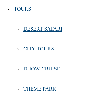
TOURS
DESERT SAFARI
CITY TOURS
DHOW CRUISE
THEME PARK