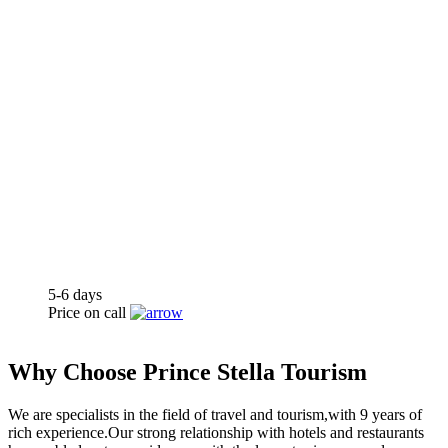
5-6
days
Price on call
kissbrides™
Why Choose Prince Stella Tourism
We are specialists in the field of travel and tourism,with 9 years of
rich experience.Our strong relationship with hotels and restaurants