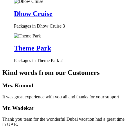
Dhow Cruise
Packages in Dhow Cruise
3
Theme Park
Packages in Theme Park
2
Kind words from our Customers
Mrs. Kumud
It was great experience with you all and thanks for your support
Mr. Wadekar
Thank you team for the wonderful Dubai vacation had a great time
in UAE.