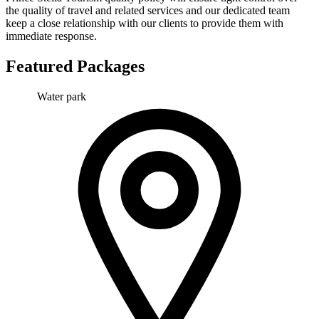
the quality of travel and related services and our dedicated team
keep a close relationship with our clients to provide them with
immediate response.
Featured Packages
Water park