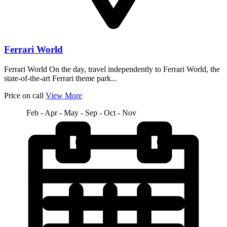
Ferrari World
Ferrari World On the day, travel independently to Ferrari World, the
state-of-the-art Ferrari theme park...
Price on call
View More
Feb - Apr - May - Sep - Oct - Nov