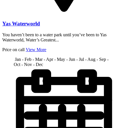
Yas Waterworld
You haven’t been to a water park until you’ve been to Yas
Waterworld, Water’s Greatest...
Price on call
View More
Jan - Feb - Mar - Apr - May - Jun - Jul - Aug - Sep -
Oct - Nov - Dec