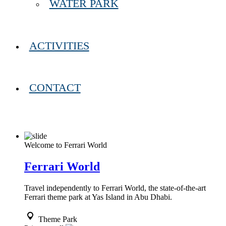
WATER PARK
ACTIVITIES
CONTACT
Welcome to Ferrari World
Ferrari World
Travel independently to Ferrari World, the state-of-the-art
Ferrari theme park at Yas Island in Abu Dhabi.
Theme Park