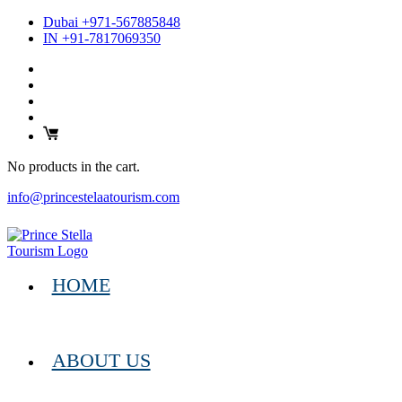
Dubai +971-567885848
IN +91-7817069350
No products in the cart.
info@princestelaatourism.com
HOME
ABOUT US