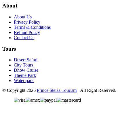
About
About Us
Privacy Policy
Terms & Conditions
Refund Policy
Contact Us
Tours
Desert Safari
City Tours
Dhow Cruise
Theme Park
Water park
© Copyright 2026
Prince Stelaa Tourism
- All Right Reserved.