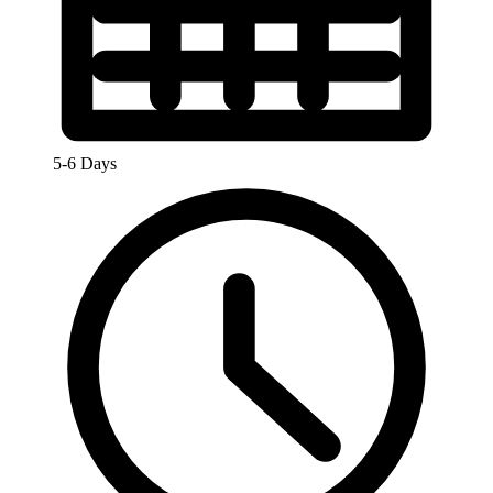
5-6 Days