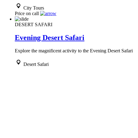
City Tours
Price on call
DESERT SAFARI
Evening Desert Safari
Explore the magnificent activity to the Evening Desert Safari
Desert Safari