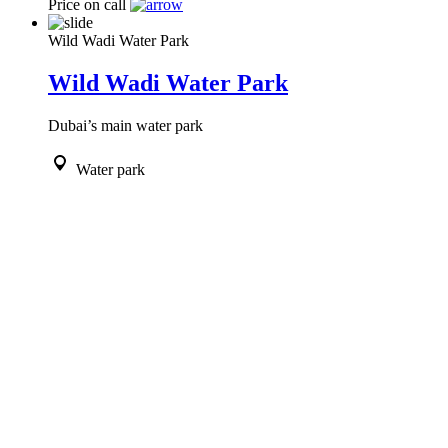
Price on call
Wild Wadi Water Park
Wild Wadi Water Park
Dubai’s main water park
Water park