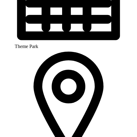
Theme Park