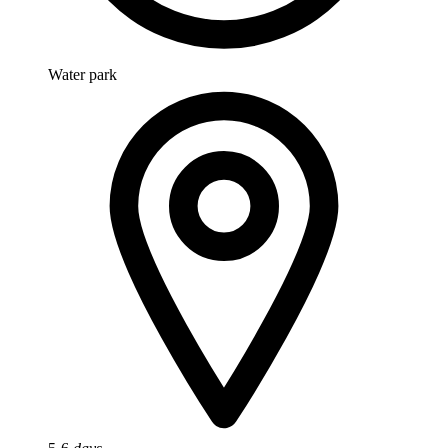
Water park