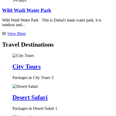
5-6
days
Wild Wadi Water Park
Wild Wadi Water Park This is Dubai's main water park, it is
outdoor and...
$0
View More
Travel Destinations
City Tours
Packages in City Tours
3
Desert Safari
Packages in Desert Safari
1