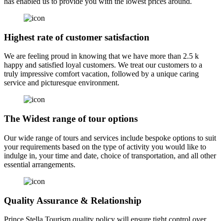
has enabled us to provide you with the lowest prices around.
Highest rate of customer satisfaction
We are feeling proud in knowing that we have more than 2.5 k
happy and satisfied loyal customers. We treat our customers to a
truly impressive comfort vacation, followed by a unique caring
service and picturesque environment.
The Widest range of tour options
Our wide range of tours and services include bespoke options to suit
your requirements based on the type of activity you would like to
indulge in, your time and date, choice of transportation, and all other
essential arrangements.
Quality Assurance & Relationship
Prince Stella Tourism quality policy will ensure tight control over