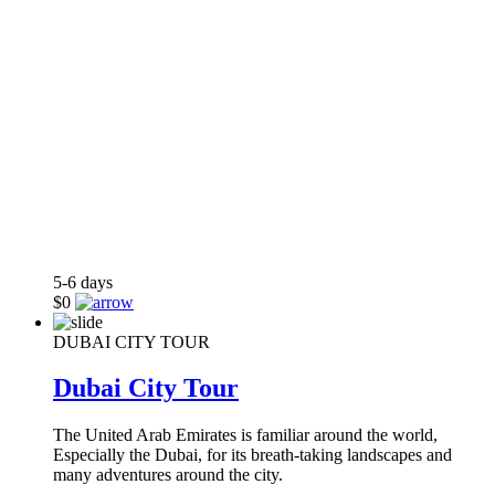
5-6
days
$0
DUBAI CITY TOUR
Dubai City Tour
The United Arab Emirates is familiar around the world,
Especially the Dubai, for its breath-taking landscapes and
many adventures around the city.