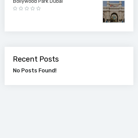
Bollywood Park Dubai
Recent Posts
No Posts Found!