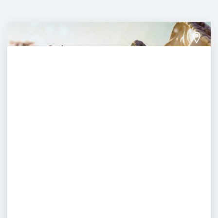
Yas Waterworld