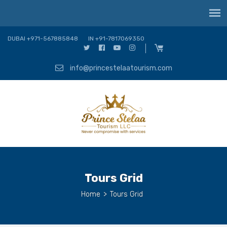
DUBAI +971-567885848
IN +91-7817069350
info@princestelaatourism.com
Tours Grid
Home
>
Tours Grid