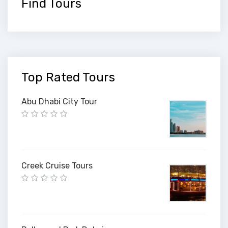
Find Tours
Top Rated Tours
Abu Dhabi City Tour
Creek Cruise Tours