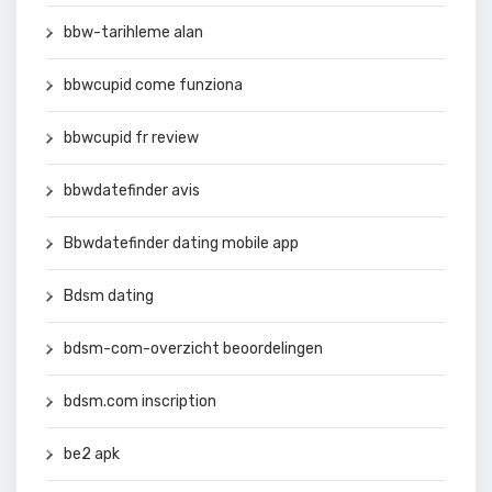
bbw-tarihleme alan
bbwcupid come funziona
bbwcupid fr review
bbwdatefinder avis
Bbwdatefinder dating mobile app
Bdsm dating
bdsm-com-overzicht beoordelingen
bdsm.com inscription
be2 apk