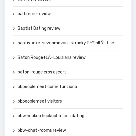
baltimore review
Baptist Dating review
baptisticke-seznamovaci-stranky PЕ™ihlГЎsit se
Baton Rouge+LA+Louisiana review
baton-rouge eros escort
bbpeoplemeet come funziona
bbpeoplemeet visitors
bbw hookup hookuphotties dating
bbw-chat-rooms review