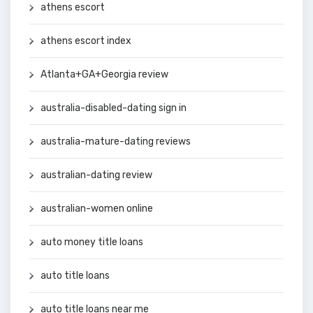
athens escort
athens escort index
Atlanta+GA+Georgia review
australia-disabled-dating sign in
australia-mature-dating reviews
australian-dating review
australian-women online
auto money title loans
auto title loans
auto title loans near me