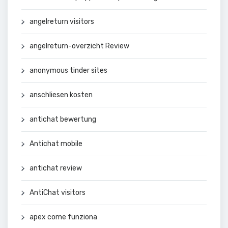
angelreturn visitors
angelreturn-overzicht Review
anonymous tinder sites
anschliesen kosten
antichat bewertung
Antichat mobile
antichat review
AntiChat visitors
apex come funziona