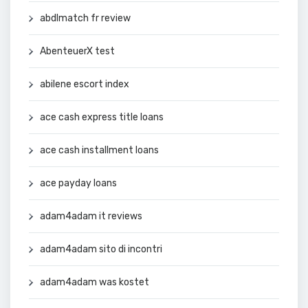
abdlmatch fr review
AbenteuerX test
abilene escort index
ace cash express title loans
ace cash installment loans
ace payday loans
adam4adam it reviews
adam4adam sito di incontri
adam4adam was kostet