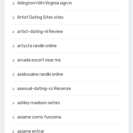
Arlington+VA+Virginia sign in
Artist Dating Sites sites
artist-dating-nl Review
artysta randki online
arvada escort near me
aseksualne randki online
asexual-dating-cs Recenze
ashley madison seiten
asiame como funciona
asiame entrar