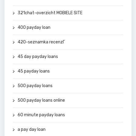
321chat-overzicht MOBIELE SITE
400 payday loan
420-seznamka recenzГ­
45 day payday loans
45 payday loans
500 payday loans
500 payday loans online
60 minute payday loans
a pay day loan