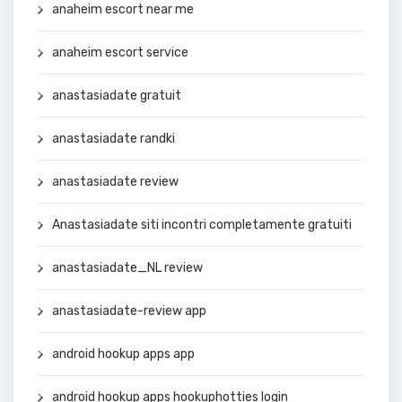
anaheim escort near me
anaheim escort service
anastasiadate gratuit
anastasiadate randki
anastasiadate review
Anastasiadate siti incontri completamente gratuiti
anastasiadate_NL review
anastasiadate-review app
android hookup apps app
android hookup apps hookuphotties login