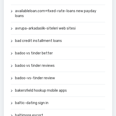
availableloan.com+fixed-rate-loans new payday
loans
avrupa-arkadaslik-siteleri web sitesi
bad credit installment loans
badoo vs tinder better
badoo vs tinder reviews
badoo-vs-tinder review
bakersfield hookup mobile apps
baltic-dating sign in
baltimore escort