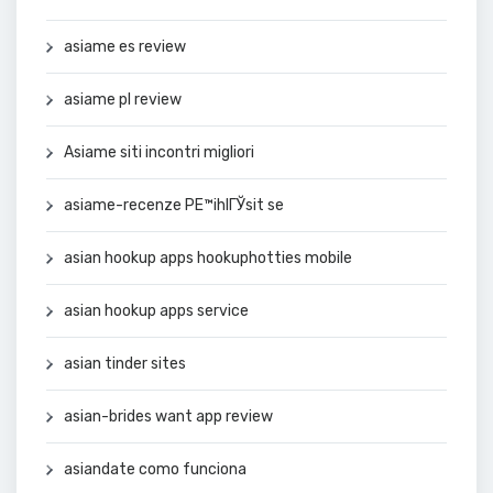
asiame es review
asiame pl review
Asiame siti incontri migliori
asiame-recenze PЕ™ihlГЎsit se
asian hookup apps hookuphotties mobile
asian hookup apps service
asian tinder sites
asian-brides want app review
asiandate como funciona