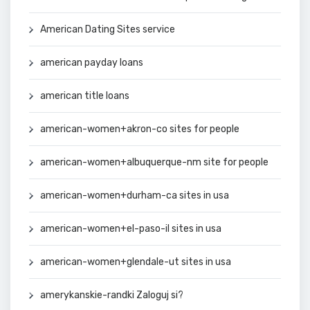
American Dating Sites service
american payday loans
american title loans
american-women+akron-co sites for people
american-women+albuquerque-nm site for people
american-women+durham-ca sites in usa
american-women+el-paso-il sites in usa
american-women+glendale-ut sites in usa
amerykanskie-randki Zaloguj si?