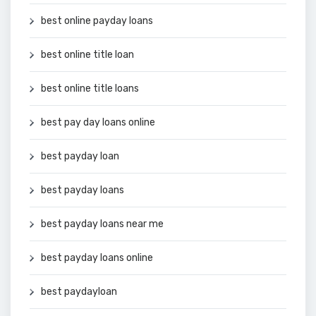
best online payday loans
best online title loan
best online title loans
best pay day loans online
best payday loan
best payday loans
best payday loans near me
best payday loans online
best paydayloan