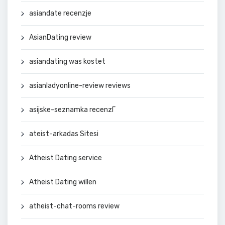
asiandate recenzje
AsianDating review
asiandating was kostet
asianladyonline-review reviews
asijske-seznamka recenzГ­
ateist-arkadas Sitesi
Atheist Dating service
Atheist Dating willen
atheist-chat-rooms review