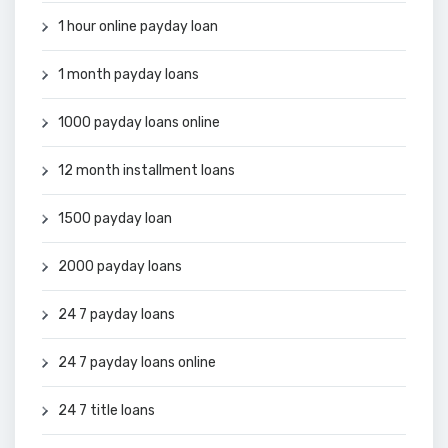
1 hour online payday loan
1 month payday loans
1000 payday loans online
12 month installment loans
1500 payday loan
2000 payday loans
24 7 payday loans
24 7 payday loans online
24 7 title loans