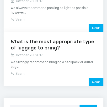
October 28, 2017
We always recommend packing as light as possible
however...
Saam
MORE
What is the most appropriate type
of luggage to bring?
October 28, 2017
We strongly recommend bringing a backpack or duffel
bag,...
Saam
MORE
Search