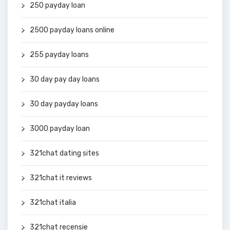
250 payday loan
2500 payday loans online
255 payday loans
30 day pay day loans
30 day payday loans
3000 payday loan
321chat dating sites
321chat it reviews
321chat italia
321chat recensie