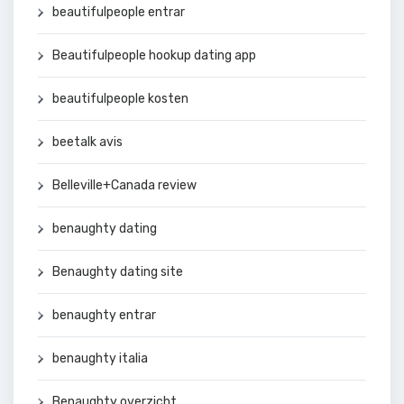
beautifulpeople entrar
Beautifulpeople hookup dating app
beautifulpeople kosten
beetalk avis
Belleville+Canada review
benaughty dating
Benaughty dating site
benaughty entrar
benaughty italia
Benaughty overzicht