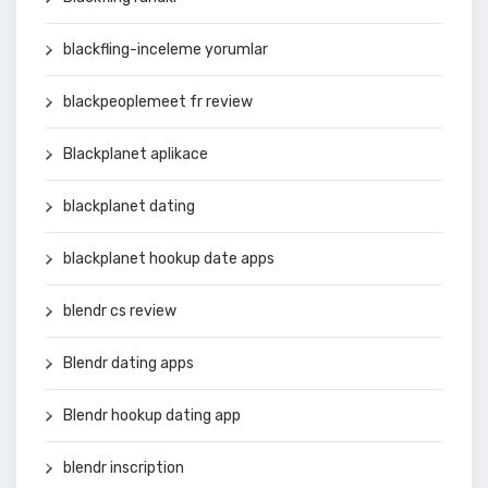
blackfling-inceleme yorumlar
blackpeoplemeet fr review
Blackplanet aplikace
blackplanet dating
blackplanet hookup date apps
blendr cs review
Blendr dating apps
Blendr hookup dating app
blendr inscription