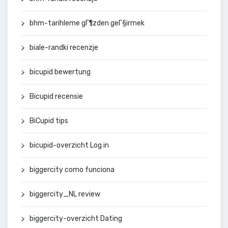
bhm-tarihleme gГ¶zden geГ§irmek
biale-randki recenzje
bicupid bewertung
Bicupid recensie
BiCupid tips
bicupid-overzicht Log in
biggercity como funciona
biggercity_NL review
biggercity-overzicht Dating