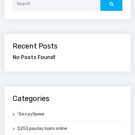
for:
Recent Posts
No Posts Found!
Categories
! Без рубрики
$255 payday loans online