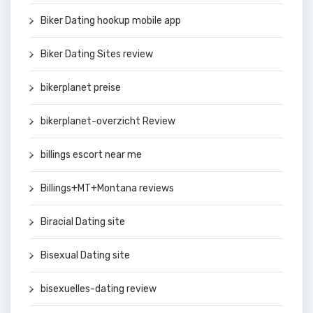
Biker Dating hookup mobile app
Biker Dating Sites review
bikerplanet preise
bikerplanet-overzicht Review
billings escort near me
Billings+MT+Montana reviews
Biracial Dating site
Bisexual Dating site
bisexuelles-dating review