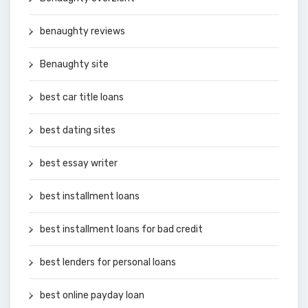
benaughty reviews
Benaughty site
best car title loans
best dating sites
best essay writer
best installment loans
best installment loans for bad credit
best lenders for personal loans
best online payday loan