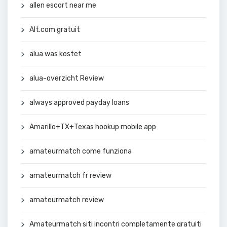
allen escort near me
Alt.com gratuit
alua was kostet
alua-overzicht Review
always approved payday loans
Amarillo+TX+Texas hookup mobile app
amateurmatch come funziona
amateurmatch fr review
amateurmatch review
Amateurmatch siti incontri completamente gratuiti