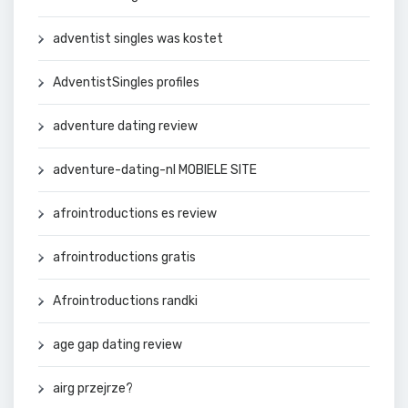
adventist singles was kostet
AdventistSingles profiles
adventure dating review
adventure-dating-nl MOBIELE SITE
afrointroductions es review
afrointroductions gratis
Afrointroductions randki
age gap dating review
airg przejrze?