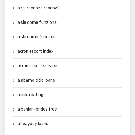
airg-recenze recenzГ­
aisle come funziona
aisle como funciona
akron escort index
akron escort service
alabama title loans
alaska dating
albanian-brides free
all payday loans