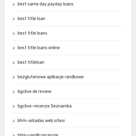
best same day payday loans
best title loan
best title loans
best title loans online
best titleloan
bezglutenowe aplikacje randkowe
bgclive de review
bgclive-recenze Seznamka
bhm-arkadas web sitesi
bhm-randki recenzje