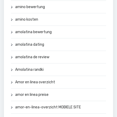
amino bewertung
amino kosten
amolatina bewertung
amolatina dating
amolatina de review
Amolatina randki
Amor en linea overzicht
amor en linea preise
amor-en-linea-overzicht MOBIELE SITE