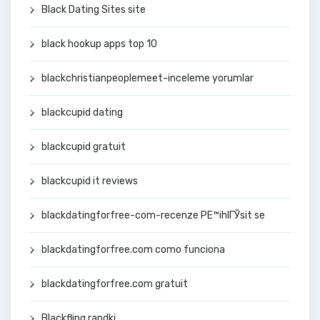
Black Dating Sites site
black hookup apps top 10
blackchristianpeoplemeet-inceleme yorumlar
blackcupid dating
blackcupid gratuit
blackcupid it reviews
blackdatingforfree-com-recenze PЕ™ihlГЎsit se
blackdatingforfree.com como funciona
blackdatingforfree.com gratuit
Blackfling randki