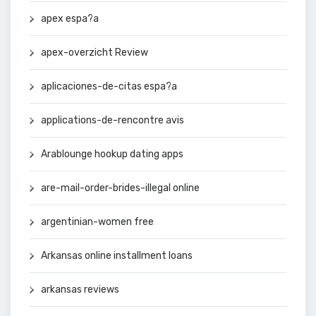
apex espa?a
apex-overzicht Review
aplicaciones-de-citas espa?a
applications-de-rencontre avis
Arablounge hookup dating apps
are-mail-order-brides-illegal online
argentinian-women free
Arkansas online installment loans
arkansas reviews