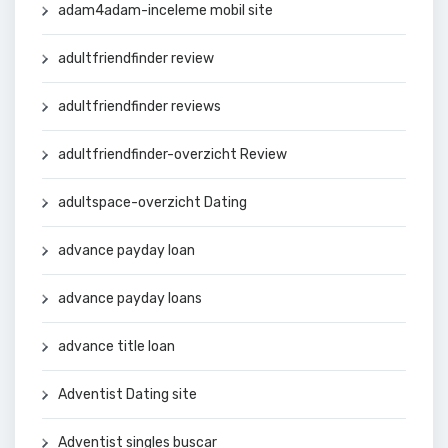
adam4adam-inceleme mobil site
adultfriendfinder review
adultfriendfinder reviews
adultfriendfinder-overzicht Review
adultspace-overzicht Dating
advance payday loan
advance payday loans
advance title loan
Adventist Dating site
Adventist singles buscar