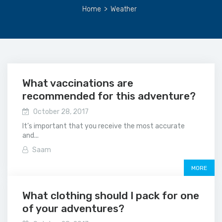
Home
>
Weather
What vaccinations are
recommended for this adventure?
October 28, 2017
It’s important that you receive the most accurate
and...
Saam
MORE
What clothing should I pack for one
of your adventures?