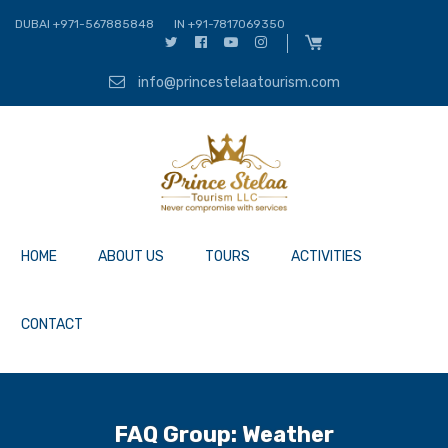
DUBAI +971-567885848
IN +91-7817069350
info@princestelaatourism.com
HOME
ABOUT US
TOURS
ACTIVITIES
CONTACT
FAQ Group:
Weather