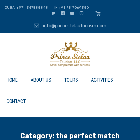
DUBAI +971-567885848
IN +91-7817069350
info@princestelaatourism.com
HOME
ABOUT US
TOURS
ACTIVITIES
CONTACT
Category:
the perfect match