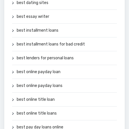
best dating sites
best essay writer
best installment loans
best installment loans for bad credit
best lenders for personal loans
best online payday loan
best online payday loans
best online title loan
best online title loans
best pay day loans online