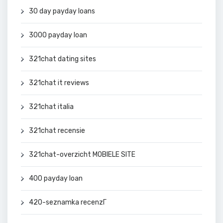
30 day payday loans
3000 payday loan
321chat dating sites
321chat it reviews
321chat italia
321chat recensie
321chat-overzicht MOBIELE SITE
400 payday loan
420-seznamka recenzГ­