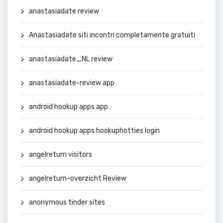
anastasiadate review
Anastasiadate siti incontri completamente gratuiti
anastasiadate_NL review
anastasiadate-review app
android hookup apps app
android hookup apps hookuphotties login
angelreturn visitors
angelreturn-overzicht Review
anonymous tinder sites