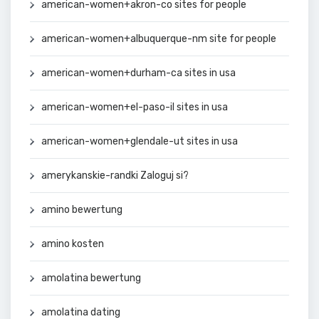
american-women+akron-co sites for people
american-women+albuquerque-nm site for people
american-women+durham-ca sites in usa
american-women+el-paso-il sites in usa
american-women+glendale-ut sites in usa
amerykanskie-randki Zaloguj si?
amino bewertung
amino kosten
amolatina bewertung
amolatina dating