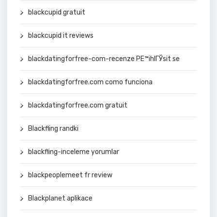
blackcupid gratuit
blackcupid it reviews
blackdatingforfree-com-recenze PЕ™ihlГЎsit se
blackdatingforfree.com como funciona
blackdatingforfree.com gratuit
Blackfling randki
blackfling-inceleme yorumlar
blackpeoplemeet fr review
Blackplanet aplikace