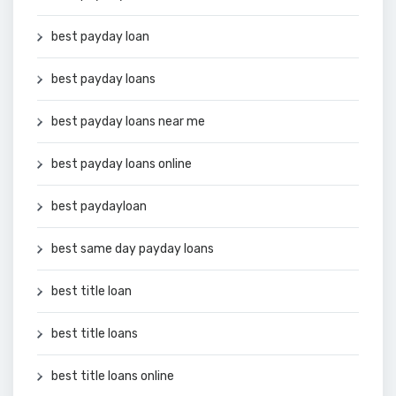
best payday loan
best payday loans
best payday loans near me
best payday loans online
best paydayloan
best same day payday loans
best title loan
best title loans
best title loans online