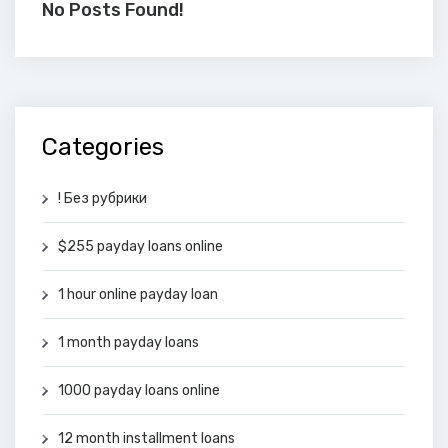
No Posts Found!
Categories
! Без рубрики
$255 payday loans online
1 hour online payday loan
1 month payday loans
1000 payday loans online
12 month installment loans