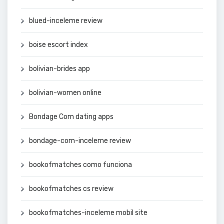
blued-inceleme review
boise escort index
bolivian-brides app
bolivian-women online
Bondage Com dating apps
bondage-com-inceleme review
bookofmatches como funciona
bookofmatches cs review
bookofmatches-inceleme mobil site