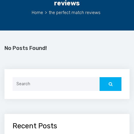
reviews
Home
>
the perfect match reviews
No Posts Found!
Search
for:
Recent Posts