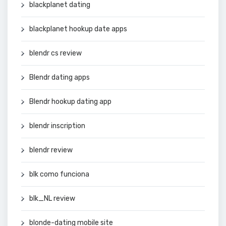
blackplanet dating
blackplanet hookup date apps
blendr cs review
Blendr dating apps
Blendr hookup dating app
blendr inscription
blendr review
blk como funciona
blk_NL review
blonde-dating mobile site