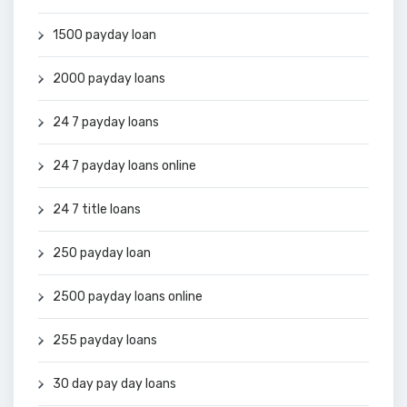
1500 payday loan
2000 payday loans
24 7 payday loans
24 7 payday loans online
24 7 title loans
250 payday loan
2500 payday loans online
255 payday loans
30 day pay day loans