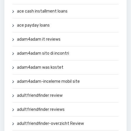
ace cash installment loans
ace payday loans
adam4adam it reviews
adam4adam sito di incontri
adam4adam was kostet
adam4adam-inceleme mobil site
adultfriendfinder review
adultfriendfinder reviews
adultfriendfinder-overzicht Review