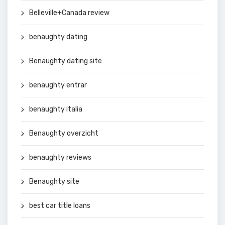
Belleville+Canada review
benaughty dating
Benaughty dating site
benaughty entrar
benaughty italia
Benaughty overzicht
benaughty reviews
Benaughty site
best car title loans