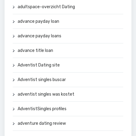
adultspace-overzicht Dating
advance payday loan
advance payday loans
advance title loan
Adventist Dating site
Adventist singles buscar
adventist singles was kostet
AdventistSingles profiles
adventure dating review