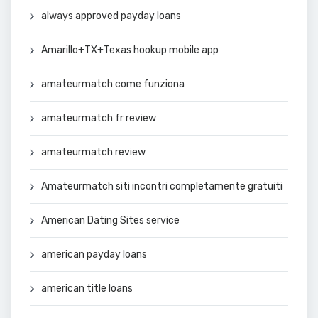
always approved payday loans
Amarillo+TX+Texas hookup mobile app
amateurmatch come funziona
amateurmatch fr review
amateurmatch review
Amateurmatch siti incontri completamente gratuiti
American Dating Sites service
american payday loans
american title loans