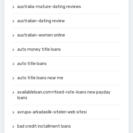
australia-mature-dating reviews
australian-dating review
australian-women online
auto money title loans
auto title loans
auto title loans near me
availableloan.com+fixed-rate-loans new payday
loans
avrupa-arkadaslik-siteleri web sitesi
bad credit installment loans