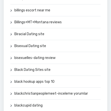
billings escort near me
Billings+MT+Montana reviews
Biracial Dating site
Bisexual Dating site
bisexuelles-dating review
Black Dating Sites site
black hookup apps top 10
blackchristianpeoplemeet-inceleme yorumlar
blackcupid dating