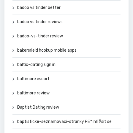
badoo vs tinder better
badoo vs tinder reviews
badoo-vs-tinder review
bakersfield hookup mobile apps
baltic-dating sign in
baltimore escort
baltimore review
Baptist Dating review
baptisticke-seznamovaci-stranky PЕ™ihlГЎsit se