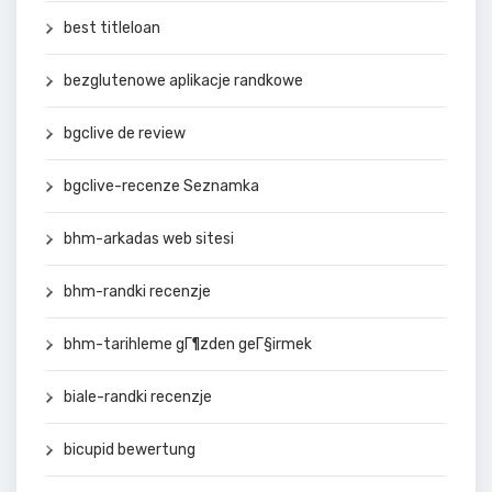
best titleloan
bezglutenowe aplikacje randkowe
bgclive de review
bgclive-recenze Seznamka
bhm-arkadas web sitesi
bhm-randki recenzje
bhm-tarihleme gГ¶zden geГ§irmek
biale-randki recenzje
bicupid bewertung