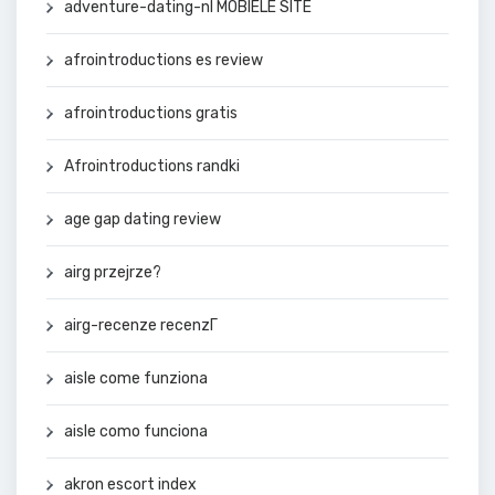
adventure-dating-nl MOBIELE SITE
afrointroductions es review
afrointroductions gratis
Afrointroductions randki
age gap dating review
airg przejrze?
airg-recenze recenzГ­
aisle come funziona
aisle como funciona
akron escort index