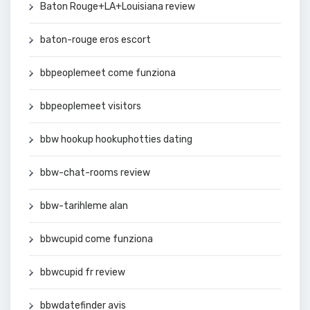
Baton Rouge+LA+Louisiana review
baton-rouge eros escort
bbpeoplemeet come funziona
bbpeoplemeet visitors
bbw hookup hookuphotties dating
bbw-chat-rooms review
bbw-tarihleme alan
bbwcupid come funziona
bbwcupid fr review
bbwdatefinder avis