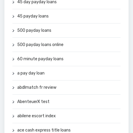
45 day payday loans
45 payday loans
500 payday loans
500 payday loans online
60 minute payday loans
a pay day loan
abdlmatch fr review
AbenteuerX test
abilene escort index
ace cash express title loans