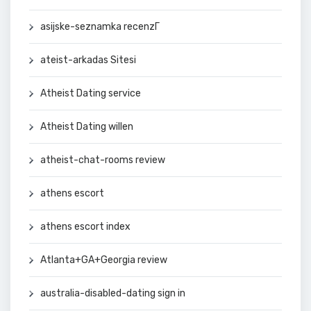
asijske-seznamka recenzГ­
ateist-arkadas Sitesi
Atheist Dating service
Atheist Dating willen
atheist-chat-rooms review
athens escort
athens escort index
Atlanta+GA+Georgia review
australia-disabled-dating sign in