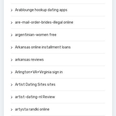
Arablounge hookup dating apps
are-mail-order-brides-illegal online
argentinian-women free
Arkansas online installment loans
arkansas reviews
Arlington+VA+Virginia sign in
Artist Dating Sites sites
artist-dating-nl Review
artysta randki online