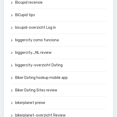
Bicupid recensie
BiCupid tips
bicupid-overzicht Log in
biggercity como funciona
biggercity_NL review
biggercity-overzicht Dating
Biker Dating hookup mobile app
Biker Dating Sites review
bikerplanet preise
bikerplanet-overzicht Review