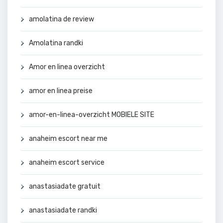
amolatina de review
Amolatina randki
Amor en linea overzicht
amor en linea preise
amor-en-linea-overzicht MOBIELE SITE
anaheim escort near me
anaheim escort service
anastasiadate gratuit
anastasiadate randki