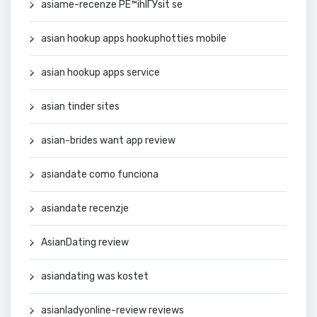
asiame-recenze PЕ™ihlГЎsit se
asian hookup apps hookuphotties mobile
asian hookup apps service
asian tinder sites
asian-brides want app review
asiandate como funciona
asiandate recenzje
AsianDating review
asiandating was kostet
asianladyonline-review reviews