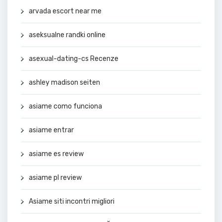
arvada escort near me
aseksualne randki online
asexual-dating-cs Recenze
ashley madison seiten
asiame como funciona
asiame entrar
asiame es review
asiame pl review
Asiame siti incontri migliori