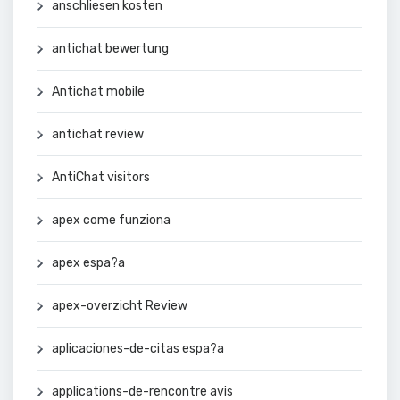
anschliesen kosten
antichat bewertung
Antichat mobile
antichat review
AntiChat visitors
apex come funziona
apex espa?a
apex-overzicht Review
aplicaciones-de-citas espa?a
applications-de-rencontre avis