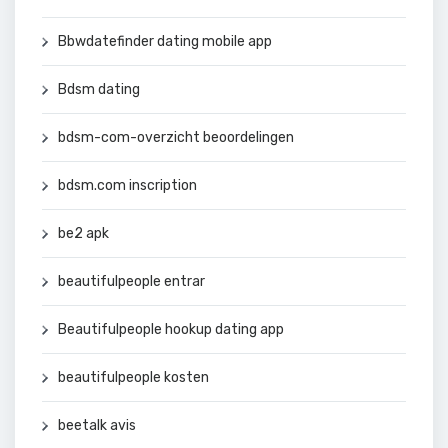
Bbwdatefinder dating mobile app
Bdsm dating
bdsm-com-overzicht beoordelingen
bdsm.com inscription
be2 apk
beautifulpeople entrar
Beautifulpeople hookup dating app
beautifulpeople kosten
beetalk avis