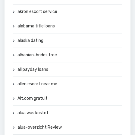
akron escort service
alabama title loans
alaska dating
albanian-brides free
all payday loans
allen escort near me
Alt.com gratuit
alua was kostet
alua-overzicht Review