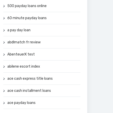
500 payday loans online
60 minute payday loans
a pay day loan
abdlmatch fr review
AbenteuerX test
abilene escort index
ace cash express title loans
ace cash installment loans
ace payday loans