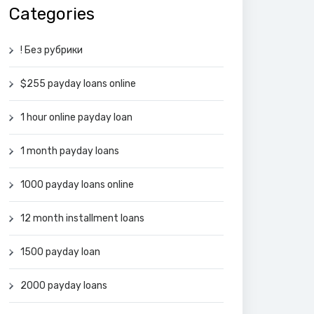
Categories
! Без рубрики
$255 payday loans online
1 hour online payday loan
1 month payday loans
1000 payday loans online
12 month installment loans
1500 payday loan
2000 payday loans