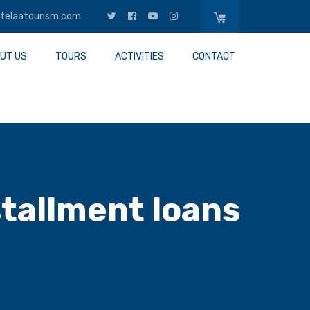
telaatourism.com
UT US
TOURS
ACTIVITIES
CONTACT
stallment loans