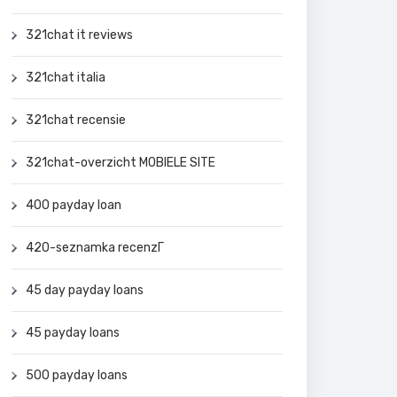
321chat it reviews
321chat italia
321chat recensie
321chat-overzicht MOBIELE SITE
400 payday loan
420-seznamka recenzГ­
45 day payday loans
45 payday loans
500 payday loans