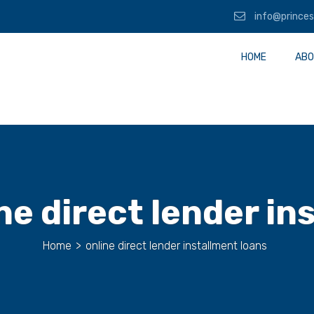
info@princes
HOME
ABO
ne direct lender in
Home
>
online direct lender installment loans