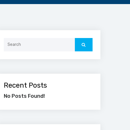
Search
for:
Recent Posts
No Posts Found!