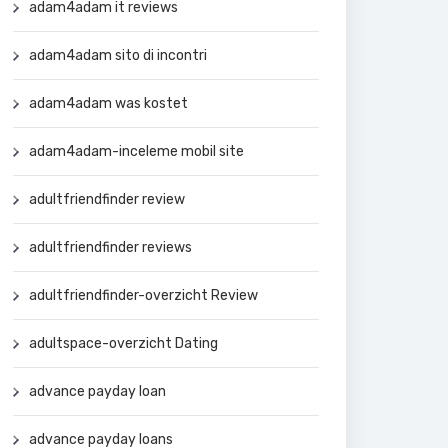
adam4adam it reviews
adam4adam sito di incontri
adam4adam was kostet
adam4adam-inceleme mobil site
adultfriendfinder review
adultfriendfinder reviews
adultfriendfinder-overzicht Review
adultspace-overzicht Dating
advance payday loan
advance payday loans