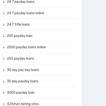
24 7 payday loans
24 7 payday loans online
24 7 title loans
250 payday loan
2500 payday loans online
255 payday loans
30 day pay day loans
30 day payday loans
3000 payday loan
321chat dating sites