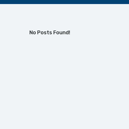
No Posts Found!