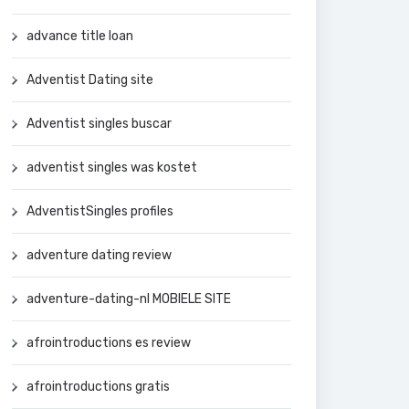
advance title loan
Adventist Dating site
Adventist singles buscar
adventist singles was kostet
AdventistSingles profiles
adventure dating review
adventure-dating-nl MOBIELE SITE
afrointroductions es review
afrointroductions gratis