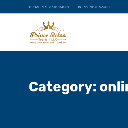
DUBAI +971-567885848
IN +91-7817069350
Category:
onli