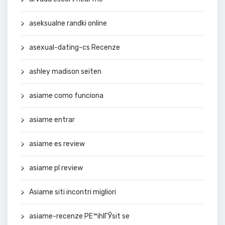
aseksualne randki online
asexual-dating-cs Recenze
ashley madison seiten
asiame como funciona
asiame entrar
asiame es review
asiame pl review
Asiame siti incontri migliori
asiame-recenze PЕ™ihlГЎsit se