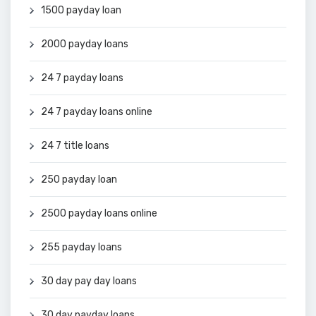
1500 payday loan
2000 payday loans
24 7 payday loans
24 7 payday loans online
24 7 title loans
250 payday loan
2500 payday loans online
255 payday loans
30 day pay day loans
30 day payday loans