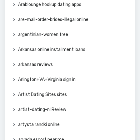
Arablounge hookup dating apps
are-mail-order-brides-illegal online
argentinian-women free
Arkansas online installment loans
arkansas reviews
Arlington+VA+Virginia sign in
Artist Dating Sites sites
artist-dating-nl Review
artysta randki online
arvada escort near me