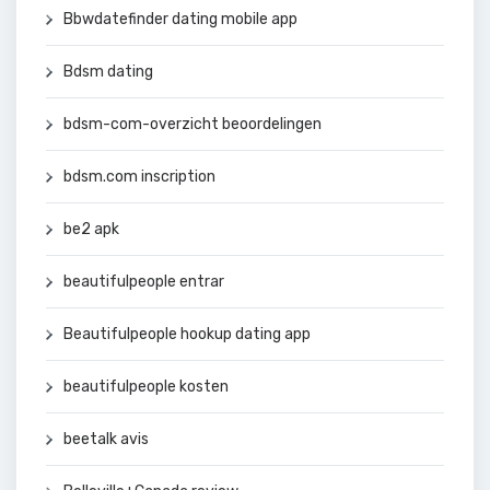
Bbwdatefinder dating mobile app
Bdsm dating
bdsm-com-overzicht beoordelingen
bdsm.com inscription
be2 apk
beautifulpeople entrar
Beautifulpeople hookup dating app
beautifulpeople kosten
beetalk avis