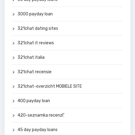
3000 payday loan
321chat dating sites
321chat it reviews
321chat italia
321chat recensie
321chat-overzicht MOBIELE SITE
400 payday loan
420-seznamka recenzГ­
45 day payday loans