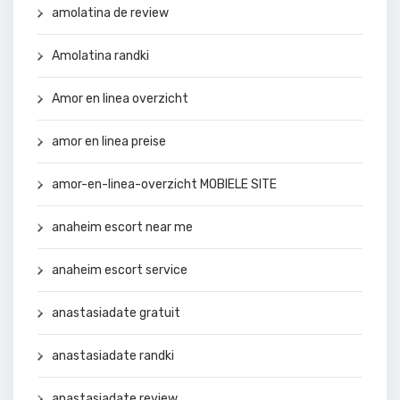
amolatina de review
Amolatina randki
Amor en linea overzicht
amor en linea preise
amor-en-linea-overzicht MOBIELE SITE
anaheim escort near me
anaheim escort service
anastasiadate gratuit
anastasiadate randki
anastasiadate review