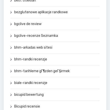
best titleloan
bezglutenowe aplikacje randkowe
bgclive de review
bgclive-recenze Seznamka
bhm-arkadas web sitesi
bhm-randki recenzje
bhm-tarihleme gГ¶zden geГ§irmek
biale-randki recenzje
bicupid bewertung
Bicupid recensie