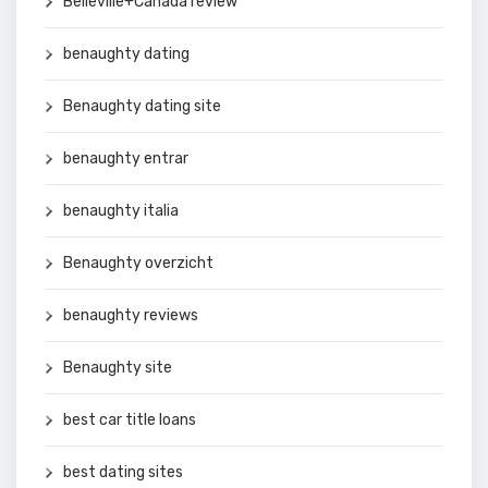
Belleville+Canada review
benaughty dating
Benaughty dating site
benaughty entrar
benaughty italia
Benaughty overzicht
benaughty reviews
Benaughty site
best car title loans
best dating sites