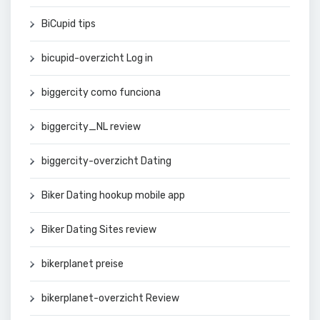
BiCupid tips
bicupid-overzicht Log in
biggercity como funciona
biggercity_NL review
biggercity-overzicht Dating
Biker Dating hookup mobile app
Biker Dating Sites review
bikerplanet preise
bikerplanet-overzicht Review