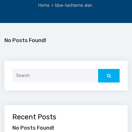
Home
>
bbw-tarihleme alan
No Posts Found!
Search
for:
Recent Posts
No Posts Found!