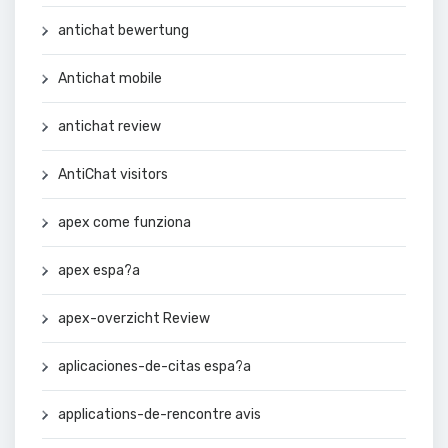
antichat bewertung
Antichat mobile
antichat review
AntiChat visitors
apex come funziona
apex espa?a
apex-overzicht Review
aplicaciones-de-citas espa?a
applications-de-rencontre avis