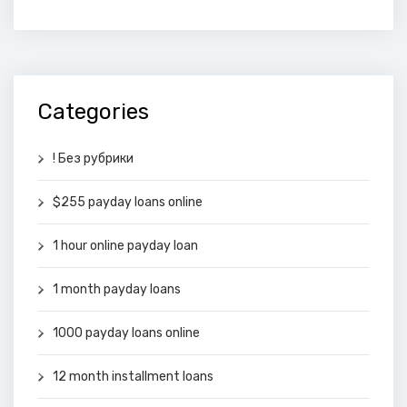
Categories
! Без рубрики
$255 payday loans online
1 hour online payday loan
1 month payday loans
1000 payday loans online
12 month installment loans