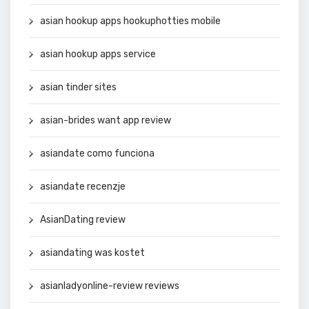
asian hookup apps hookuphotties mobile
asian hookup apps service
asian tinder sites
asian-brides want app review
asiandate como funciona
asiandate recenzje
AsianDating review
asiandating was kostet
asianladyonline-review reviews