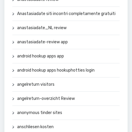
Anastasiadate siti incontri completamente gratuiti
anastasiadate_NL review
anastasiadate-review app
android hookup apps app
android hookup apps hookuphotties login
angelreturn visitors
angelreturn-overzicht Review
anonymous tinder sites
anschliesen kosten