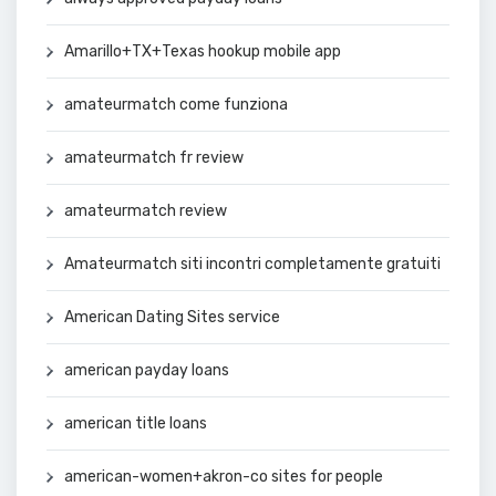
Amarillo+TX+Texas hookup mobile app
amateurmatch come funziona
amateurmatch fr review
amateurmatch review
Amateurmatch siti incontri completamente gratuiti
American Dating Sites service
american payday loans
american title loans
american-women+akron-co sites for people