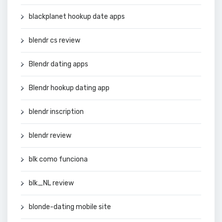
blackplanet hookup date apps
blendr cs review
Blendr dating apps
Blendr hookup dating app
blendr inscription
blendr review
blk como funciona
blk_NL review
blonde-dating mobile site