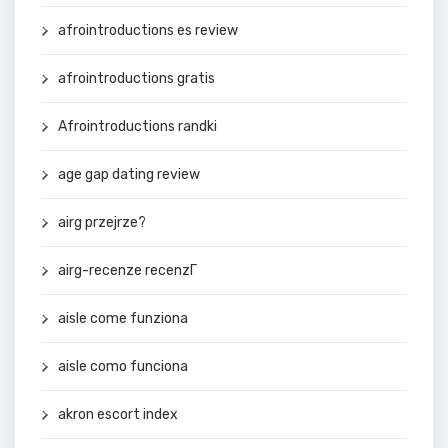
afrointroductions es review
afrointroductions gratis
Afrointroductions randki
age gap dating review
airg przejrze?
airg-recenze recenzГ­
aisle come funziona
aisle como funciona
akron escort index