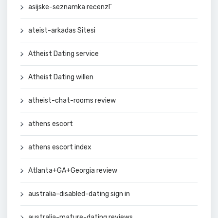
asijske-seznamka recenzГ­
ateist-arkadas Sitesi
Atheist Dating service
Atheist Dating willen
atheist-chat-rooms review
athens escort
athens escort index
Atlanta+GA+Georgia review
australia-disabled-dating sign in
australia-mature-dating reviews