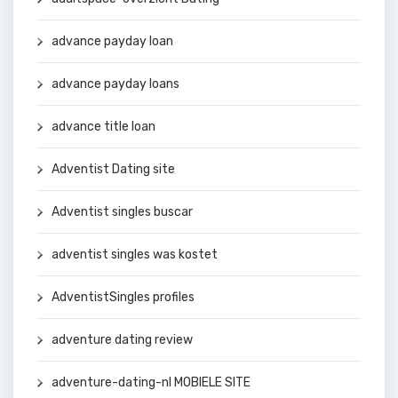
advance payday loan
advance payday loans
advance title loan
Adventist Dating site
Adventist singles buscar
adventist singles was kostet
AdventistSingles profiles
adventure dating review
adventure-dating-nl MOBIELE SITE