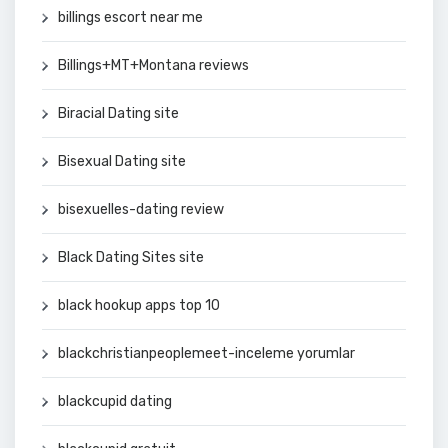
billings escort near me
Billings+MT+Montana reviews
Biracial Dating site
Bisexual Dating site
bisexuelles-dating review
Black Dating Sites site
black hookup apps top 10
blackchristianpeoplemeet-inceleme yorumlar
blackcupid dating