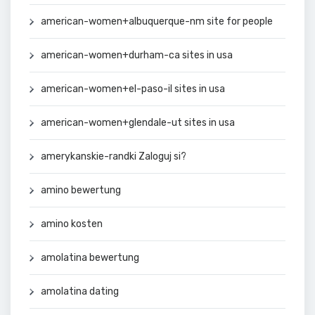
american-women+albuquerque-nm site for people
american-women+durham-ca sites in usa
american-women+el-paso-il sites in usa
american-women+glendale-ut sites in usa
amerykanskie-randki Zaloguj si?
amino bewertung
amino kosten
amolatina bewertung
amolatina dating