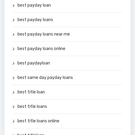
best payday loan
best payday loans
best payday loans near me
best payday loans online
best paydayloan
best same day payday loans
best title loan
best title loans
best title loans online