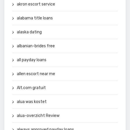
akron escort service
alabama title loans
alaska dating
albanian-brides free
all payday loans
allen escort near me
Alt.com gratuit
alua was kostet
alua-overzicht Review
always approved payday loans