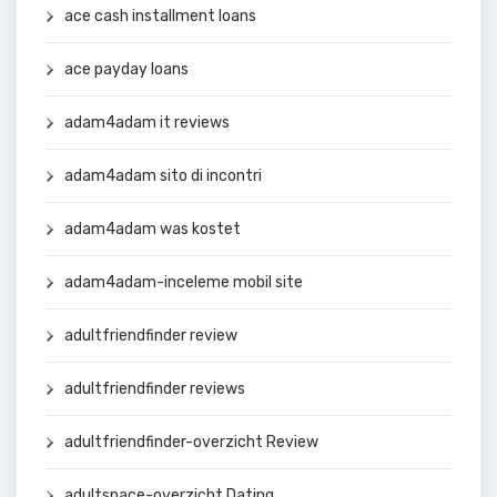
ace cash installment loans
ace payday loans
adam4adam it reviews
adam4adam sito di incontri
adam4adam was kostet
adam4adam-inceleme mobil site
adultfriendfinder review
adultfriendfinder reviews
adultfriendfinder-overzicht Review
adultspace-overzicht Dating