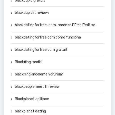
blackcupid gratuit
blackcupid it reviews
blackdatingforfree-com-recenze PЕ™ihlГЎsit se
blackdatingforfree.com como funciona
blackdatingforfree.com gratuit
Blackfling randki
blackfling-inceleme yorumlar
blackpeoplemeet fr review
Blackplanet aplikace
blackplanet dating