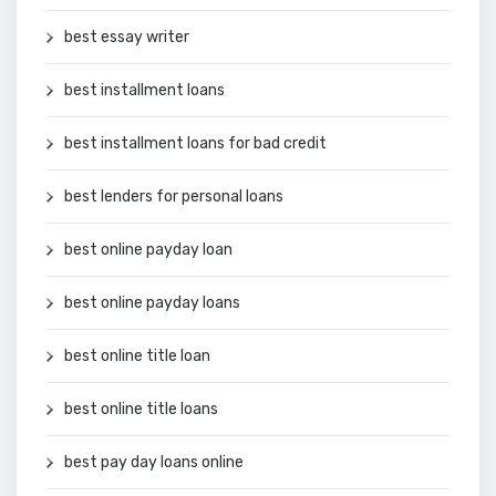
best essay writer
best installment loans
best installment loans for bad credit
best lenders for personal loans
best online payday loan
best online payday loans
best online title loan
best online title loans
best pay day loans online