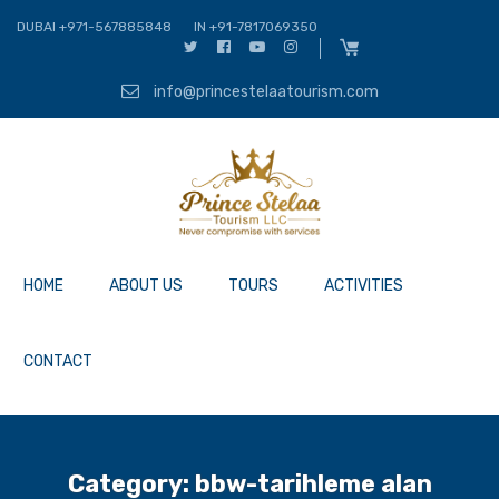
DUBAI +971-567885848
IN +91-7817069350
info@princestelaatourism.com
HOME
ABOUT US
TOURS
ACTIVITIES
CONTACT
Category:
bbw-tarihleme alan