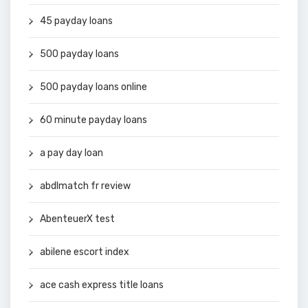
45 payday loans
500 payday loans
500 payday loans online
60 minute payday loans
a pay day loan
abdlmatch fr review
AbenteuerX test
abilene escort index
ace cash express title loans