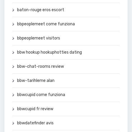
baton-rouge eros escort
bbpeoplemeet come funziona
bbpeoplemeet visitors
bbw hookup hookuphotties dating
bbw-chat-rooms review
bbw-tarihleme alan
bbwcupid come funziona
bbwcupid fr review
bbwdatefinder avis