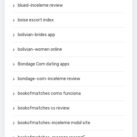
blued-inceleme review
boise escort index
bolivian-brides app
bolivian-women online
Bondage Com dating apps
bondage-com-inceleme review
bookofmatches como funciona
bookofmatches cs review
bookofmatches-inceleme mobil site