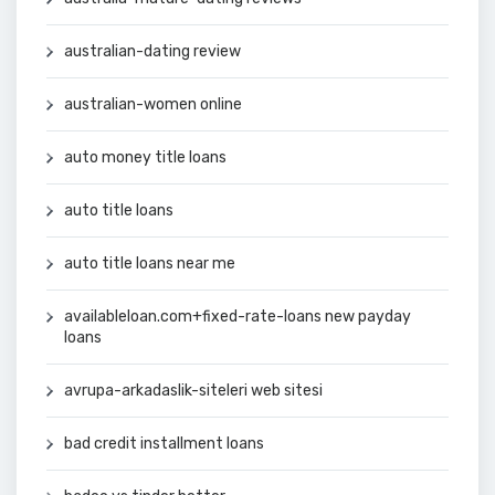
australian-dating review
australian-women online
auto money title loans
auto title loans
auto title loans near me
availableloan.com+fixed-rate-loans new payday
loans
avrupa-arkadaslik-siteleri web sitesi
bad credit installment loans