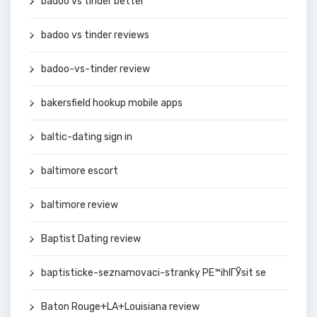
badoo vs tinder better
badoo vs tinder reviews
badoo-vs-tinder review
bakersfield hookup mobile apps
baltic-dating sign in
baltimore escort
baltimore review
Baptist Dating review
baptisticke-seznamovaci-stranky PЕ™ihlГЎsit se
Baton Rouge+LA+Louisiana review