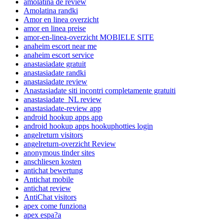
amolatina de review
Amolatina randki
Amor en linea overzicht
amor en linea preise
amor-en-linea-overzicht MOBIELE SITE
anaheim escort near me
anaheim escort service
anastasiadate gratuit
anastasiadate randki
anastasiadate review
Anastasiadate siti incontri completamente gratuiti
anastasiadate_NL review
anastasiadate-review app
android hookup apps app
android hookup apps hookuphotties login
angelreturn visitors
angelreturn-overzicht Review
anonymous tinder sites
anschliesen kosten
antichat bewertung
Antichat mobile
antichat review
AntiChat visitors
apex come funziona
apex espa?a