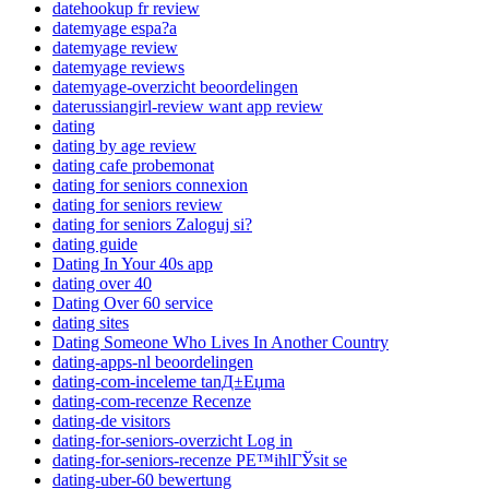
datehookup fr review
datemyage espa?a
datemyage review
datemyage reviews
datemyage-overzicht beoordelingen
daterussiangirl-review want app review
dating
dating by age review
dating cafe probemonat
dating for seniors connexion
dating for seniors review
dating for seniors Zaloguj si?
dating guide
Dating In Your 40s app
dating over 40
Dating Over 60 service
dating sites
Dating Someone Who Lives In Another Country
dating-apps-nl beoordelingen
dating-com-inceleme tanД±Еџma
dating-com-recenze Recenze
dating-de visitors
dating-for-seniors-overzicht Log in
dating-for-seniors-recenze PЕ™ihlГЎsit se
dating-uber-60 bewertung