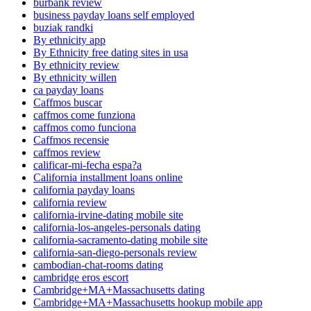
burbank review
business payday loans self employed
buziak randki
By ethnicity app
By Ethnicity free dating sites in usa
By ethnicity review
By ethnicity willen
ca payday loans
Caffmos buscar
caffmos come funziona
caffmos como funciona
Caffmos recensie
caffmos review
calificar-mi-fecha espa?a
California installment loans online
california payday loans
california review
california-irvine-dating mobile site
california-los-angeles-personals dating
california-sacramento-dating mobile site
california-san-diego-personals review
cambodian-chat-rooms dating
cambridge eros escort
Cambridge+MA+Massachusetts dating
Cambridge+MA+Massachusetts hookup mobile app