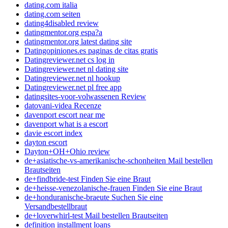
dating.com italia
dating.com seiten
dating4disabled review
datingmentor.org espa?a
datingmentor.org latest dating site
Datingopiniones.es paginas de citas gratis
Datingreviewer.net cs log in
Datingreviewer.net nl dating site
Datingreviewer.net nl hookup
Datingreviewer.net pl free app
datingsites-voor-volwassenen Review
datovani-videa Recenze
davenport escort near me
davenport what is a escort
davie escort index
dayton escort
Dayton+OH+Ohio review
de+asiatische-vs-amerikanische-schonheiten Mail bestellen
Brautseiten
de+findbride-test Finden Sie eine Braut
de+heisse-venezolanische-frauen Finden Sie eine Braut
de+honduranische-braeute Suchen Sie eine
Versandbestellbraut
de+loverwhirl-test Mail bestellen Brautseiten
definition installment loans