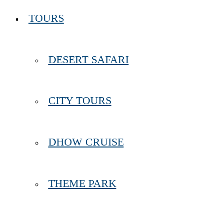
TOURS
DESERT SAFARI
CITY TOURS
DHOW CRUISE
THEME PARK