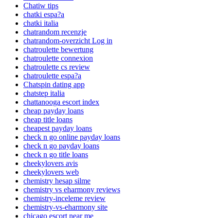
Chatiw tips
chatki espa?a
chatki italia
chatrandom recenzje
chatrandom-overzicht Log in
chatroulette bewertung
chatroulette connexion
chatroulette cs review
chatroulette espa?a
Chatspin dating app
chatstep italia
chattanooga escort index
cheap payday loans
cheap title loans
cheapest payday loans
check n go online payday loans
check n go payday loans
check n go title loans
cheekylovers avis
cheekylovers web
chemistry hesap silme
chemistry vs eharmony reviews
chemistry-inceleme review
chemistry-vs-eharmony site
chicago escort near me