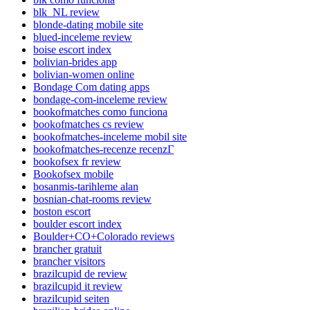
blk_NL review
blonde-dating mobile site
blued-inceleme review
boise escort index
bolivian-brides app
bolivian-women online
Bondage Com dating apps
bondage-com-inceleme review
bookofmatches como funciona
bookofmatches cs review
bookofmatches-inceleme mobil site
bookofmatches-recenze recenzГ­
bookofsex fr review
Bookofsex mobile
bosanmis-tarihleme alan
bosnian-chat-rooms review
boston escort
boulder escort index
Boulder+CO+Colorado reviews
brancher gratuit
brancher visitors
brazilcupid de review
brazilcupid it review
brazilcupid seiten