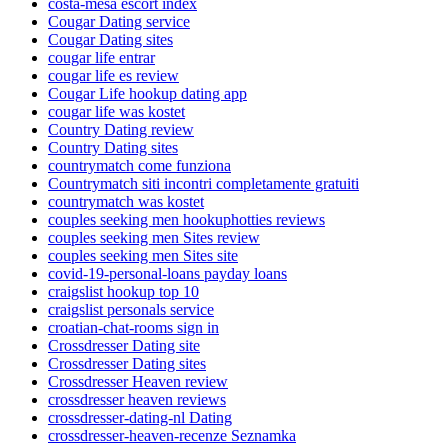
costa-mesa escort index
Cougar Dating service
Cougar Dating sites
cougar life entrar
cougar life es review
Cougar Life hookup dating app
cougar life was kostet
Country Dating review
Country Dating sites
countrymatch come funziona
Countrymatch siti incontri completamente gratuiti
countrymatch was kostet
couples seeking men hookuphotties reviews
couples seeking men Sites review
couples seeking men Sites site
covid-19-personal-loans payday loans
craigslist hookup top 10
craigslist personals service
croatian-chat-rooms sign in
Crossdresser Dating site
Crossdresser Dating sites
Crossdresser Heaven review
crossdresser heaven reviews
crossdresser-dating-nl Dating
crossdresser-heaven-recenze Seznamka