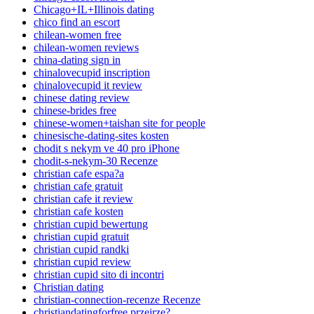
Chicago+IL+Illinois dating
chico find an escort
chilean-women free
chilean-women reviews
china-dating sign in
chinalovecupid inscription
chinalovecupid it review
chinese dating review
chinese-brides free
chinese-women+taishan site for people
chinesische-dating-sites kosten
chodit s nekym ve 40 pro iPhone
chodit-s-nekym-30 Recenze
christian cafe espa?a
christian cafe gratuit
christian cafe it review
christian cafe kosten
christian cupid bewertung
christian cupid gratuit
christian cupid randki
christian cupid review
christian cupid sito di incontri
Christian dating
christian-connection-recenze Recenze
christiandatingforfree przejrze?