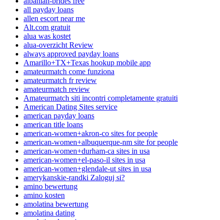
albanian-brides free
all payday loans
allen escort near me
Alt.com gratuit
alua was kostet
alua-overzicht Review
always approved payday loans
Amarillo+TX+Texas hookup mobile app
amateurmatch come funziona
amateurmatch fr review
amateurmatch review
Amateurmatch siti incontri completamente gratuiti
American Dating Sites service
american payday loans
american title loans
american-women+akron-co sites for people
american-women+albuquerque-nm site for people
american-women+durham-ca sites in usa
american-women+el-paso-il sites in usa
american-women+glendale-ut sites in usa
amerykanskie-randki Zaloguj si?
amino bewertung
amino kosten
amolatina bewertung
amolatina dating