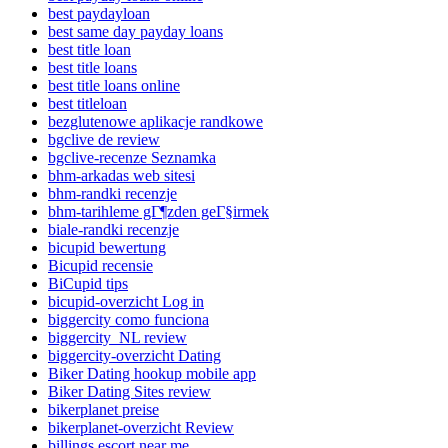
best paydayloan
best same day payday loans
best title loan
best title loans
best title loans online
best titleloan
bezglutenowe aplikacje randkowe
bgclive de review
bgclive-recenze Seznamka
bhm-arkadas web sitesi
bhm-randki recenzje
bhm-tarihleme gГ¶zden geГ§irmek
biale-randki recenzje
bicupid bewertung
Bicupid recensie
BiCupid tips
bicupid-overzicht Log in
biggercity como funciona
biggercity_NL review
biggercity-overzicht Dating
Biker Dating hookup mobile app
Biker Dating Sites review
bikerplanet preise
bikerplanet-overzicht Review
billings escort near me