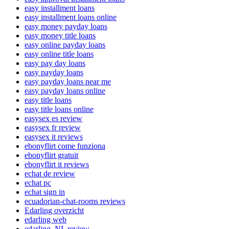
easy installment loans
easy installment loans online
easy money payday loans
easy money title loans
easy online payday loans
easy online title loans
easy pay day loans
easy payday loans
easy payday loans near me
easy payday loans online
easy title loans
easy title loans online
easysex es review
easysex fr review
easysex it reviews
ebonyflirt come funziona
ebonyflirt gratuit
ebonyflirt it reviews
echat de review
echat pc
echat sign in
ecuadorian-chat-rooms reviews
Edarling overzicht
edarling web
edarling_NL review