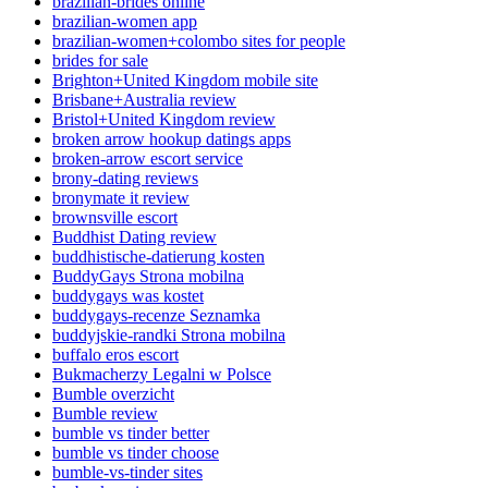
brazilian-brides online
brazilian-women app
brazilian-women+colombo sites for people
brides for sale
Brighton+United Kingdom mobile site
Brisbane+Australia review
Bristol+United Kingdom review
broken arrow hookup datings apps
broken-arrow escort service
brony-dating reviews
bronymate it review
brownsville escort
Buddhist Dating review
buddhistische-datierung kosten
BuddyGays Strona mobilna
buddygays was kostet
buddygays-recenze Seznamka
buddyjskie-randki Strona mobilna
buffalo eros escort
Bukmacherzy Legalni w Polsce
Bumble overzicht
Bumble review
bumble vs tinder better
bumble vs tinder choose
bumble-vs-tinder sites