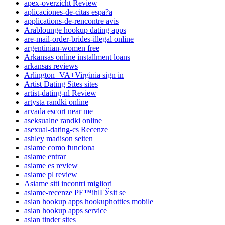
apex-overzicht Review
aplicaciones-de-citas espa?a
applications-de-rencontre avis
Arablounge hookup dating apps
are-mail-order-brides-illegal online
argentinian-women free
Arkansas online installment loans
arkansas reviews
Arlington+VA+Virginia sign in
Artist Dating Sites sites
artist-dating-nl Review
artysta randki online
arvada escort near me
aseksualne randki online
asexual-dating-cs Recenze
ashley madison seiten
asiame como funciona
asiame entrar
asiame es review
asiame pl review
Asiame siti incontri migliori
asiame-recenze PЕ™ihlГЎsit se
asian hookup apps hookuphotties mobile
asian hookup apps service
asian tinder sites