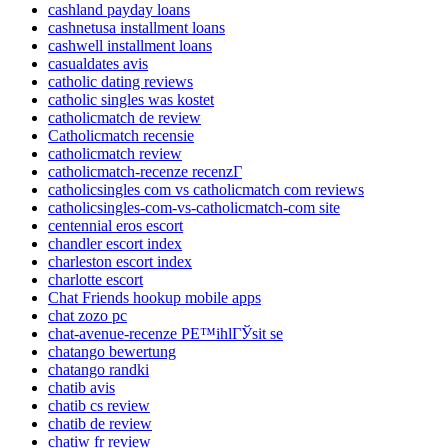
cashland payday loans
cashnetusa installment loans
cashwell installment loans
casualdates avis
catholic dating reviews
catholic singles was kostet
catholicmatch de review
Catholicmatch recensie
catholicmatch review
catholicmatch-recenze recenzГ­
catholicsingles com vs catholicmatch com reviews
catholicsingles-com-vs-catholicmatch-com site
centennial eros escort
chandler escort index
charleston escort index
charlotte escort
Chat Friends hookup mobile apps
chat zozo pc
chat-avenue-recenze PЕ™ihlГЎsit se
chatango bewertung
chatango randki
chatib avis
chatib cs review
chatib de review
chatiw fr review