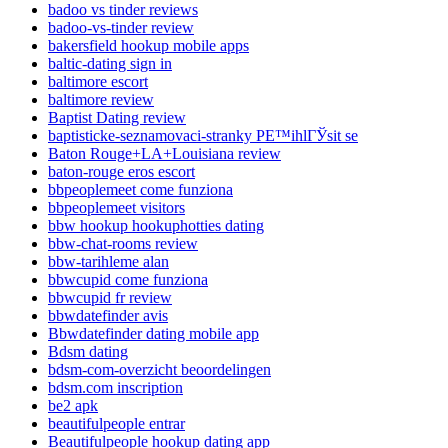
badoo vs tinder reviews
badoo-vs-tinder review
bakersfield hookup mobile apps
baltic-dating sign in
baltimore escort
baltimore review
Baptist Dating review
baptisticke-seznamovaci-stranky PЕ™ihlГЎsit se
Baton Rouge+LA+Louisiana review
baton-rouge eros escort
bbpeoplemeet come funziona
bbpeoplemeet visitors
bbw hookup hookuphotties dating
bbw-chat-rooms review
bbw-tarihleme alan
bbwcupid come funziona
bbwcupid fr review
bbwdatefinder avis
Bbwdatefinder dating mobile app
Bdsm dating
bdsm-com-overzicht beoordelingen
bdsm.com inscription
be2 apk
beautifulpeople entrar
Beautifulpeople hookup dating app