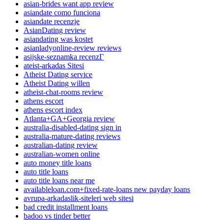
asian-brides want app review
asiandate como funciona
asiandate recenzje
AsianDating review
asiandating was kostet
asianladyonline-review reviews
asijske-seznamka recenzГ­
ateist-arkadas Sitesi
Atheist Dating service
Atheist Dating willen
atheist-chat-rooms review
athens escort
athens escort index
Atlanta+GA+Georgia review
australia-disabled-dating sign in
australia-mature-dating reviews
australian-dating review
australian-women online
auto money title loans
auto title loans
auto title loans near me
availableloan.com+fixed-rate-loans new payday loans
avrupa-arkadaslik-siteleri web sitesi
bad credit installment loans
badoo vs tinder better