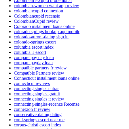
Colombian РЎupid probemonat
colombian-women want app review
colombiancupid connexion
Colombiancupid recensie
ColombianCupid review
Colorado installment loans online
colorado springs hookup app mobilr
colorado-aurora-dating sign in
colorado-springs escort
columbia escort index
columbia-1 escort
compare pay day loan
compare payday loan
compatible partners fr review
Compatible Partners review
Connecticut installment loans online
connecticut reviews
connecting singles entrar
connecting singles gratuit
connecting singles it review
connecting-singles-recenze Recenze
connexion fr review
conservative-dating dating
coral-springs escort near me
corpus-christi escort index