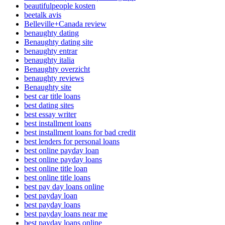
beautifulpeople kosten
beetalk avis
Belleville+Canada review
benaughty dating
Benaughty dating site
benaughty entrar
benaughty italia
Benaughty overzicht
benaughty reviews
Benaughty site
best car title loans
best dating sites
best essay writer
best installment loans
best installment loans for bad credit
best lenders for personal loans
best online payday loan
best online payday loans
best online title loan
best online title loans
best pay day loans online
best payday loan
best payday loans
best payday loans near me
best payday loans online