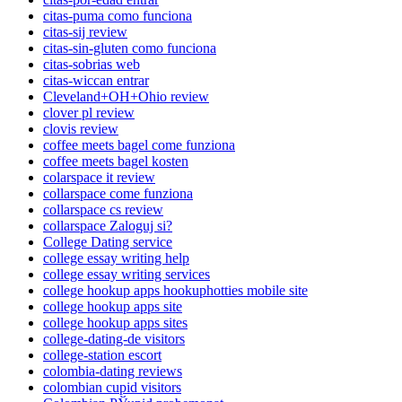
citas-puma como funciona
citas-sij review
citas-sin-gluten como funciona
citas-sobrias web
citas-wiccan entrar
Cleveland+OH+Ohio review
clover pl review
clovis review
coffee meets bagel come funziona
coffee meets bagel kosten
colarspace it review
collarspace come funziona
collarspace cs review
collarspace Zaloguj si?
College Dating service
college essay writing help
college essay writing services
college hookup apps hookuphotties mobile site
college hookup apps site
college hookup apps sites
college-dating-de visitors
college-station escort
colombia-dating reviews
colombian cupid visitors