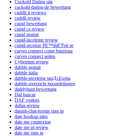
Cuckold Dating site
cuckold-dating-de bewertung
cuddli it reviews
cuddli review
cupid bewertung
cupid cs review
cupid gratuit
cupid-inceleme review
cupid-recenze PЕ™ihlГЎsit se
curves connect come funziona
curves connect seiten
Cybermen review
dabble gratuit
dabble italia
dabble-inceleme tanД±Еџma
dabble-overzicht beoordelingen
daddyhunt bewertung
Daf buscar
DAF visitors
dallas review
danish-chat-rooms sign in
date hookup sites
date me connexion
date me pl review
date me sign in