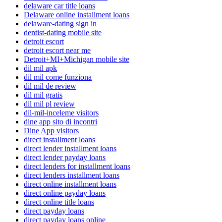
delaware car title loans
Delaware online installment loans
delaware-dating sign in
dentist-dating mobile site
detroit escort
detroit escort near me
Detroit+MI+Michigan mobile site
dil mil apk
dil mil come funziona
dil mil de review
dil mil gratis
dil mil pl review
dil-mil-inceleme visitors
dine app sito di incontri
Dine App visitors
direct installment loans
direct lender installment loans
direct lender payday loans
direct lenders for installment loans
direct lenders installment loans
direct online installment loans
direct online payday loans
direct online title loans
direct payday loans
direct payday loans online