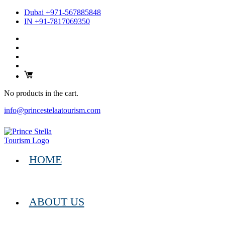
Dubai +971-567885848
IN +91-7817069350
No products in the cart.
info@princestelaatourism.com
HOME
ABOUT US