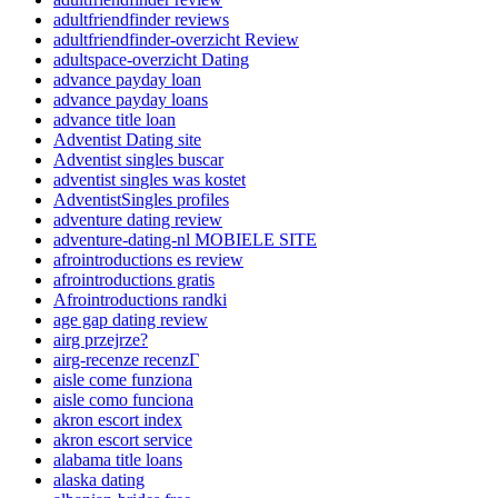
adultfriendfinder reviews
adultfriendfinder-overzicht Review
adultspace-overzicht Dating
advance payday loan
advance payday loans
advance title loan
Adventist Dating site
Adventist singles buscar
adventist singles was kostet
AdventistSingles profiles
adventure dating review
adventure-dating-nl MOBIELE SITE
afrointroductions es review
afrointroductions gratis
Afrointroductions randki
age gap dating review
airg przejrze?
airg-recenze recenzГ­
aisle come funziona
aisle como funciona
akron escort index
akron escort service
alabama title loans
alaska dating