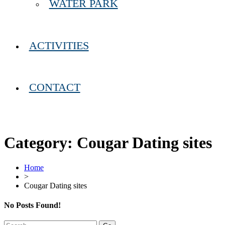
WATER PARK
ACTIVITIES
CONTACT
Category:
Cougar Dating sites
Home
>
Cougar Dating sites
No Posts Found!
Search