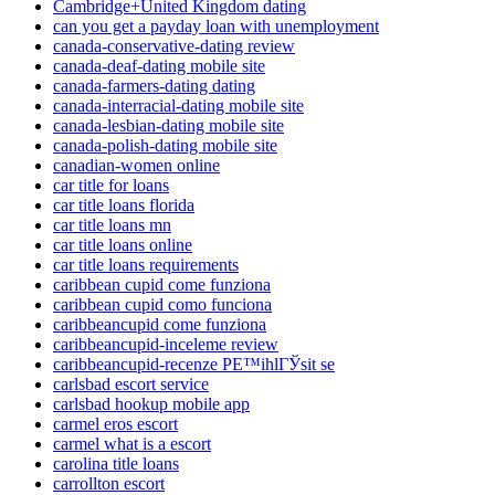
Cambridge+United Kingdom dating
can you get a payday loan with unemployment
canada-conservative-dating review
canada-deaf-dating mobile site
canada-farmers-dating dating
canada-interracial-dating mobile site
canada-lesbian-dating mobile site
canada-polish-dating mobile site
canadian-women online
car title for loans
car title loans florida
car title loans mn
car title loans online
car title loans requirements
caribbean cupid come funziona
caribbean cupid como funciona
caribbeancupid come funziona
caribbeancupid-inceleme review
caribbeancupid-recenze PЕ™ihlГЎsit se
carlsbad escort service
carlsbad hookup mobile app
carmel eros escort
carmel what is a escort
carolina title loans
carrollton escort