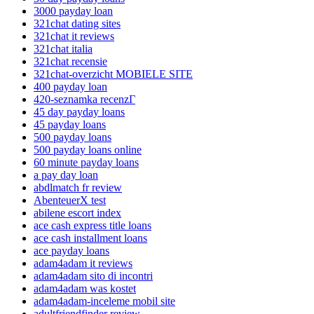
3000 payday loan
321chat dating sites
321chat it reviews
321chat italia
321chat recensie
321chat-overzicht MOBIELE SITE
400 payday loan
420-seznamka recenzГ­
45 day payday loans
45 payday loans
500 payday loans
500 payday loans online
60 minute payday loans
a pay day loan
abdlmatch fr review
AbenteuerX test
abilene escort index
ace cash express title loans
ace cash installment loans
ace payday loans
adam4adam it reviews
adam4adam sito di incontri
adam4adam was kostet
adam4adam-inceleme mobil site
adultfriendfinder review