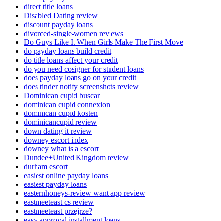
direct title loans
Disabled Dating review
discount payday loans
divorced-single-women reviews
Do Guys Like It When Girls Make The First Move
do payday loans build credit
do title loans affect your credit
do you need cosigner for student loans
does payday loans go on your credit
does tinder notify screenshots review
Dominican cupid buscar
dominican cupid connexion
dominican cupid kosten
dominicancupid review
down dating it review
downey escort index
downey what is a escort
Dundee+United Kingdom review
durham escort
easiest online payday loans
easiest payday loans
easternhoneys-review want app review
eastmeeteast cs review
eastmeeteast przejrze?
easy approval installment loans