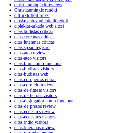
christianmingle it reviews
Christianmingle randki
cift-irkli-flort Sitesi
cinske datovani lokalit reddit
ciplaklar-arkada web sitesi
citas budistas criticas
citas coreanas criticas
citas luteranas criticas
citas sij sin registro
citas-ateo review
citas-ateo visitors
citas-bhm como funciona
citas-budistas visitors
citas-budistas web
citas-con-perros entrar
citas-cornudo review
citas-de-fitness visitors
citas-de-herpes visitors
citas-de-jugador como funciona
citas-de-presos review
citas-ecuestres review
citas-ecuestres visitors
citas-indio visitors
citas-luteranas review
citas-por-edad entrar