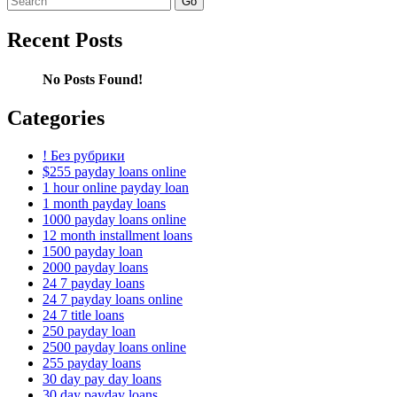
for:
Recent Posts
No Posts Found!
Categories
! Без рубрики
$255 payday loans online
1 hour online payday loan
1 month payday loans
1000 payday loans online
12 month installment loans
1500 payday loan
2000 payday loans
24 7 payday loans
24 7 payday loans online
24 7 title loans
250 payday loan
2500 payday loans online
255 payday loans
30 day pay day loans
30 day payday loans