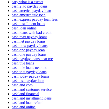
cary what is a escort
cash 2 go payday loans
cash america payday loan
cash america title loan
cash express payday loan fees
cash installment loans
cash loan online
cash loans with bad credit
cash max payday loans
cash net payday loans
cash now payday loans
cash one payday loan
cash one payday loans
cash payday loans near me
cash title loans
cash title loans near me
cash to u payday loans
cash today payday loans
cash usa payday loan
cashland com
cashland customer service
cashland financial
cashland installment loans
cashland loan refund
cashland online