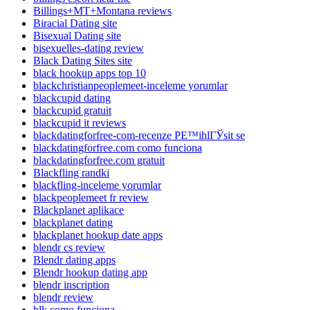
Billings+MT+Montana reviews
Biracial Dating site
Bisexual Dating site
bisexuelles-dating review
Black Dating Sites site
black hookup apps top 10
blackchristianpeoplemeet-inceleme yorumlar
blackcupid dating
blackcupid gratuit
blackcupid it reviews
blackdatingforfree-com-recenze PЕ™ihlГЎsit se
blackdatingforfree.com como funciona
blackdatingforfree.com gratuit
Blackfling randki
blackfling-inceleme yorumlar
blackpeoplemeet fr review
Blackplanet aplikace
blackplanet dating
blackplanet hookup date apps
blendr cs review
Blendr dating apps
Blendr hookup dating app
blendr inscription
blendr review
blk como funciona