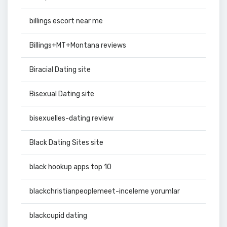
billings escort near me
Billings+MT+Montana reviews
Biracial Dating site
Bisexual Dating site
bisexuelles-dating review
Black Dating Sites site
black hookup apps top 10
blackchristianpeoplemeet-inceleme yorumlar
blackcupid dating