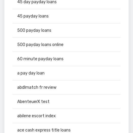
45 day payday loans
45 payday loans
500 payday loans
500 payday loans online
60 minute payday loans
a pay day loan
abdlmatch fr review
AbenteuerX test
abilene escort index
ace cash express title loans