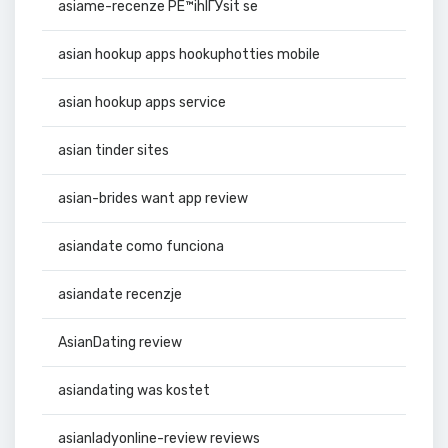
asiame-recenze PЕ™ihlГЎsit se
asian hookup apps hookuphotties mobile
asian hookup apps service
asian tinder sites
asian-brides want app review
asiandate como funciona
asiandate recenzje
AsianDating review
asiandating was kostet
asianladyonline-review reviews