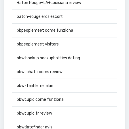
Baton Rouge+LA+Louisiana review
baton-rouge eros escort
bbpeoplemeet come funziona
bbpeoplemeet visitors
bbw hookup hookuphotties dating
bbw-chat-rooms review
bbw-tarihleme alan
bbwcupid come funziona
bbwcupid fr review
bbwdatefinder avis