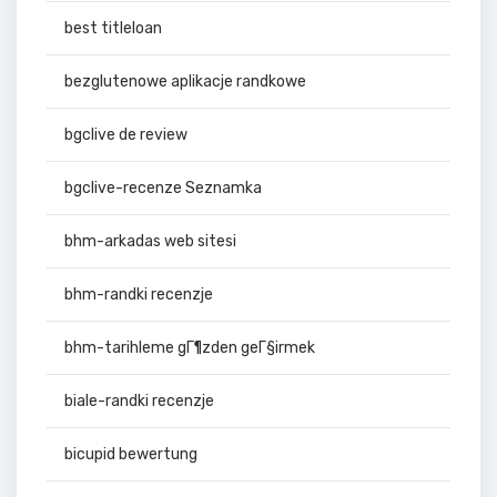
best titleloan
bezglutenowe aplikacje randkowe
bgclive de review
bgclive-recenze Seznamka
bhm-arkadas web sitesi
bhm-randki recenzje
bhm-tarihleme gГ¶zden geГ§irmek
biale-randki recenzje
bicupid bewertung