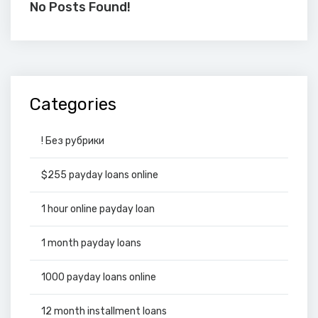
No Posts Found!
Categories
! Без рубрики
$255 payday loans online
1 hour online payday loan
1 month payday loans
1000 payday loans online
12 month installment loans