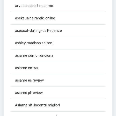
arvada escort near me
aseksualne randki online
asexual-dating-cs Recenze
ashley madison seiten
asiame como funciona
asiame entrar
asiame es review
asiame pl review
Asiame siti incontri migliori