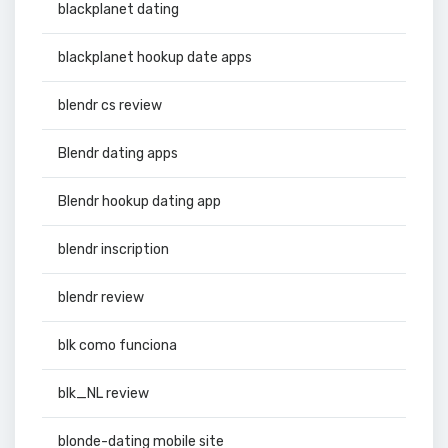
blackplanet dating
blackplanet hookup date apps
blendr cs review
Blendr dating apps
Blendr hookup dating app
blendr inscription
blendr review
blk como funciona
blk_NL review
blonde-dating mobile site