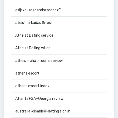
asijske-seznamka recenzГ­
ateist-arkadas Sitesi
Atheist Dating service
Atheist Dating willen
atheist-chat-rooms review
athens escort
athens escort index
Atlanta+GA+Georgia review
australia-disabled-dating sign in