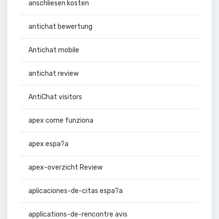
anschliesen kosten
antichat bewertung
Antichat mobile
antichat review
AntiChat visitors
apex come funziona
apex espa?a
apex-overzicht Review
aplicaciones-de-citas espa?a
applications-de-rencontre avis