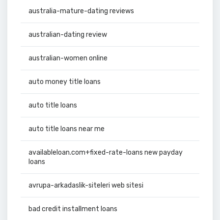
australia-mature-dating reviews
australian-dating review
australian-women online
auto money title loans
auto title loans
auto title loans near me
availableloan.com+fixed-rate-loans new payday
loans
avrupa-arkadaslik-siteleri web sitesi
bad credit installment loans