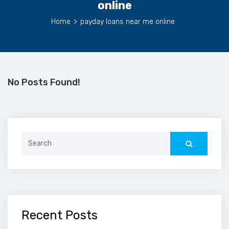
online
Home
>
payday loans near me online
No Posts Found!
Search
for:
Recent Posts