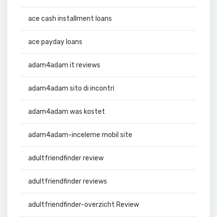
ace cash installment loans
ace payday loans
adam4adam it reviews
adam4adam sito di incontri
adam4adam was kostet
adam4adam-inceleme mobil site
adultfriendfinder review
adultfriendfinder reviews
adultfriendfinder-overzicht Review