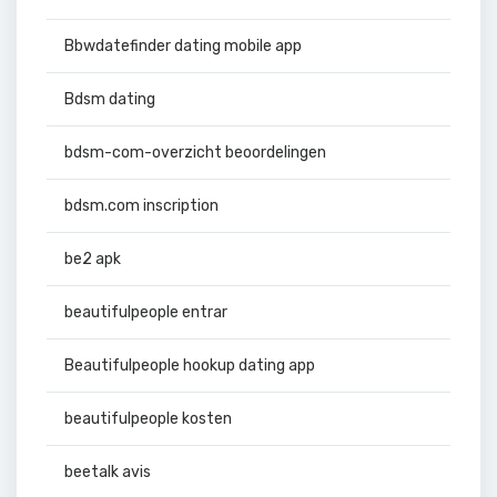
Bbwdatefinder dating mobile app
Bdsm dating
bdsm-com-overzicht beoordelingen
bdsm.com inscription
be2 apk
beautifulpeople entrar
Beautifulpeople hookup dating app
beautifulpeople kosten
beetalk avis