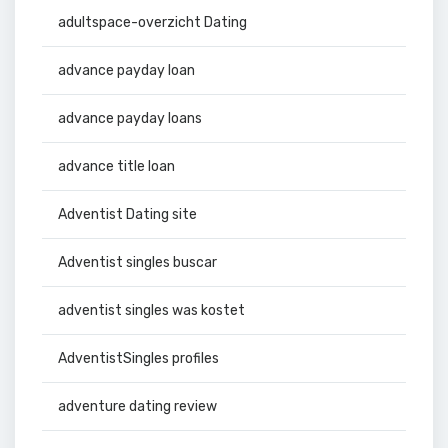
adultspace-overzicht Dating
advance payday loan
advance payday loans
advance title loan
Adventist Dating site
Adventist singles buscar
adventist singles was kostet
AdventistSingles profiles
adventure dating review