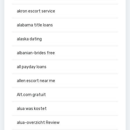
akron escort service
alabama title loans
alaska dating
albanian-brides free
all payday loans
allen escort near me
Alt.com gratuit
alua was kostet
alua-overzicht Review