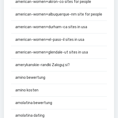
american-women+akron-co sites for people
american-women+albuquerque-nm site for people
american-women+durham-ca sites in usa
american-women+el-paso-il sites in usa
american-women+glendale-ut sites in usa
amerykanskie-randki Zaloguj si?
amino bewertung
amino kosten
amolatina bewertung
amolatina dating