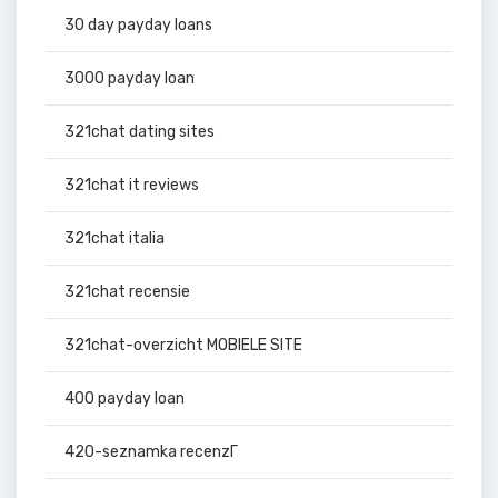
30 day payday loans
3000 payday loan
321chat dating sites
321chat it reviews
321chat italia
321chat recensie
321chat-overzicht MOBIELE SITE
400 payday loan
420-seznamka recenzГ­