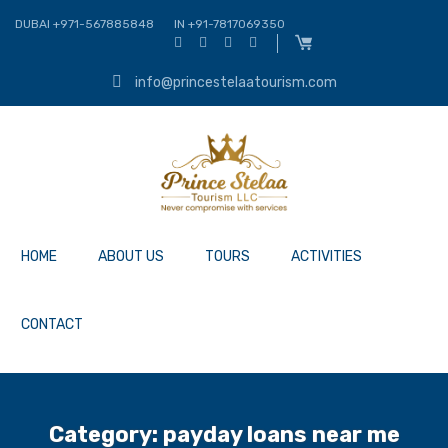
DUBAI +971-567885848
IN +91-7817069350
info@princestelaatourism.com
HOME
ABOUT US
TOURS
ACTIVITIES
CONTACT
Category:
payday loans near me