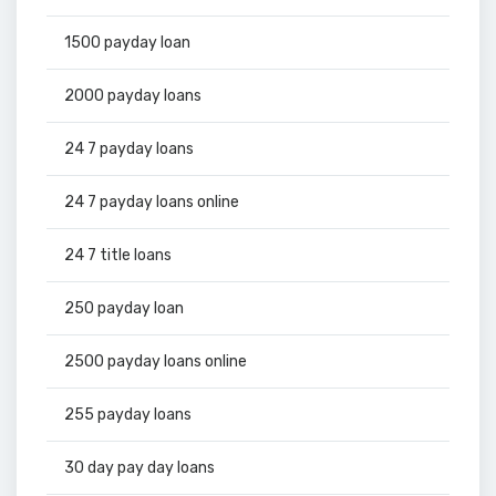
1500 payday loan
2000 payday loans
24 7 payday loans
24 7 payday loans online
24 7 title loans
250 payday loan
2500 payday loans online
255 payday loans
30 day pay day loans