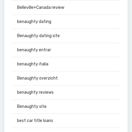
Belleville+Canada review
benaughty dating
Benaughty dating site
benaughty entrar
benaughty italia
Benaughty overzicht
benaughty reviews
Benaughty site
best car title loans