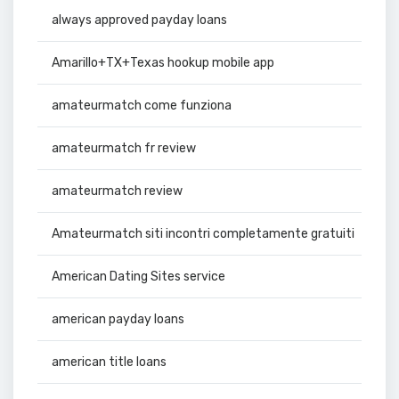
always approved payday loans
Amarillo+TX+Texas hookup mobile app
amateurmatch come funziona
amateurmatch fr review
amateurmatch review
Amateurmatch siti incontri completamente gratuiti
American Dating Sites service
american payday loans
american title loans