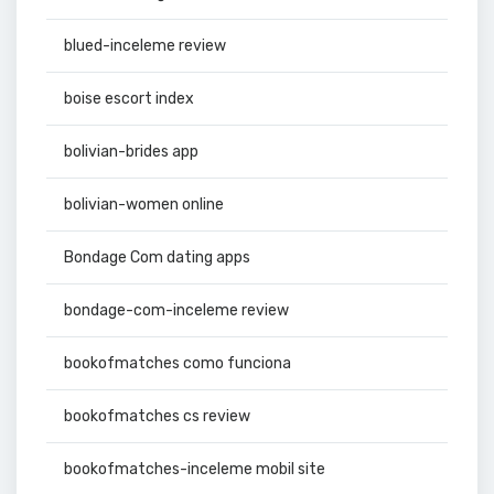
blued-inceleme review
boise escort index
bolivian-brides app
bolivian-women online
Bondage Com dating apps
bondage-com-inceleme review
bookofmatches como funciona
bookofmatches cs review
bookofmatches-inceleme mobil site