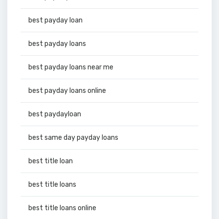
best payday loan
best payday loans
best payday loans near me
best payday loans online
best paydayloan
best same day payday loans
best title loan
best title loans
best title loans online