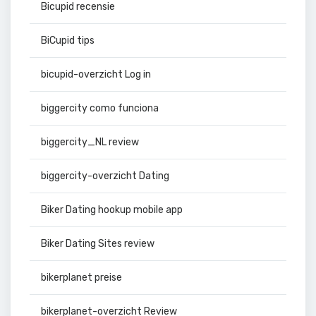
Bicupid recensie
BiCupid tips
bicupid-overzicht Log in
biggercity como funciona
biggercity_NL review
biggercity-overzicht Dating
Biker Dating hookup mobile app
Biker Dating Sites review
bikerplanet preise
bikerplanet-overzicht Review