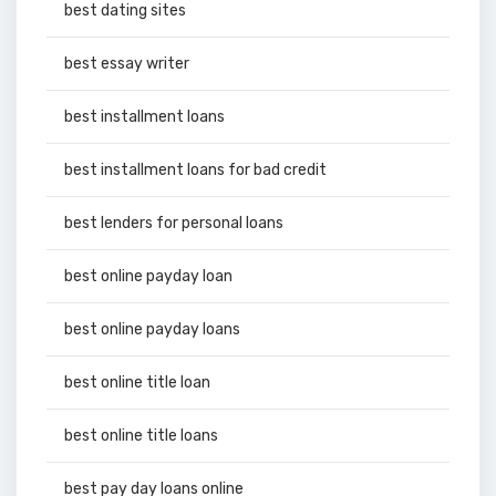
best dating sites
best essay writer
best installment loans
best installment loans for bad credit
best lenders for personal loans
best online payday loan
best online payday loans
best online title loan
best online title loans
best pay day loans online