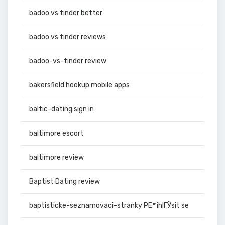
badoo vs tinder better
badoo vs tinder reviews
badoo-vs-tinder review
bakersfield hookup mobile apps
baltic-dating sign in
baltimore escort
baltimore review
Baptist Dating review
baptisticke-seznamovaci-stranky PЕ™ihlГЎsit se