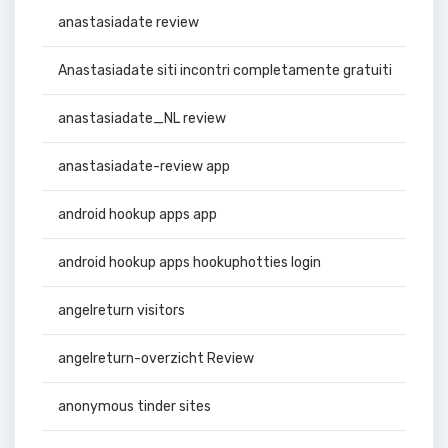
anastasiadate review
Anastasiadate siti incontri completamente gratuiti
anastasiadate_NL review
anastasiadate-review app
android hookup apps app
android hookup apps hookuphotties login
angelreturn visitors
angelreturn-overzicht Review
anonymous tinder sites