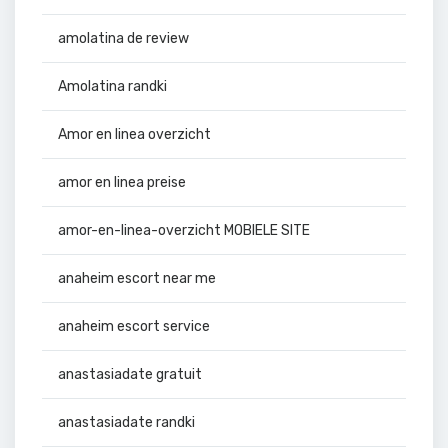
amolatina de review
Amolatina randki
Amor en linea overzicht
amor en linea preise
amor-en-linea-overzicht MOBIELE SITE
anaheim escort near me
anaheim escort service
anastasiadate gratuit
anastasiadate randki