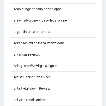
Arablounge hookup dating apps
are-mail-order-brides-illegal online
argentinian-women free
Arkansas online installment loans
arkansas reviews
Arlington+VA+Virginia sign in
Artist Dating Sites sites
artist-dating-nl Review
artysta randki online