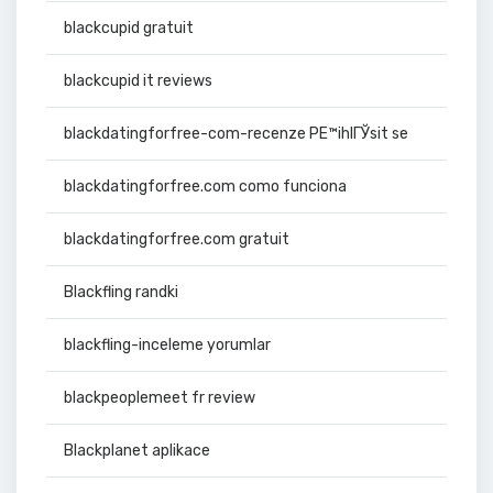
blackcupid gratuit
blackcupid it reviews
blackdatingforfree-com-recenze PЕ™ihlГЎsit se
blackdatingforfree.com como funciona
blackdatingforfree.com gratuit
Blackfling randki
blackfling-inceleme yorumlar
blackpeoplemeet fr review
Blackplanet aplikace