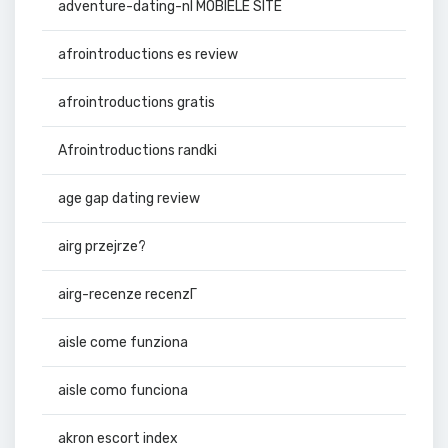
adventure-dating-nl MOBIELE SITE
afrointroductions es review
afrointroductions gratis
Afrointroductions randki
age gap dating review
airg przejrze?
airg-recenze recenzГ­
aisle come funziona
aisle como funciona
akron escort index