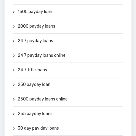
1500 payday loan
2000 payday loans
24 7 payday loans
24 7 payday loans online
24 7 title loans
250 payday loan
2500 payday loans online
255 payday loans
30 day pay day loans