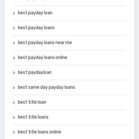
best payday loan
best payday loans
best payday loans near me
best payday loans online
best paydayloan
best same day payday loans
best title loan
best title loans
best title loans online