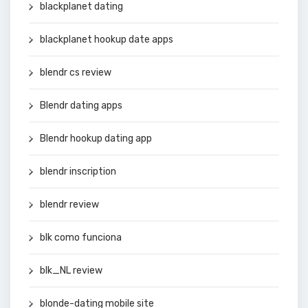
blackplanet dating
blackplanet hookup date apps
blendr cs review
Blendr dating apps
Blendr hookup dating app
blendr inscription
blendr review
blk como funciona
blk_NL review
blonde-dating mobile site