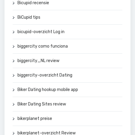
Bicupid recensie
BiCupid tips
bicupid-overzicht Log in
biggercity como funciona
biggercity_NL review
biggercity-overzicht Dating
Biker Dating hookup mobile app
Biker Dating Sites review
bikerplanet preise
bikerplanet-overzicht Review