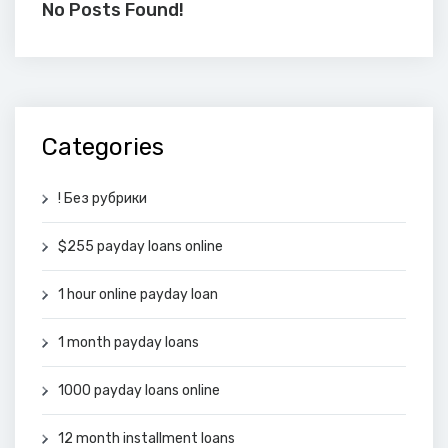
No Posts Found!
Categories
! Без рубрики
$255 payday loans online
1 hour online payday loan
1 month payday loans
1000 payday loans online
12 month installment loans