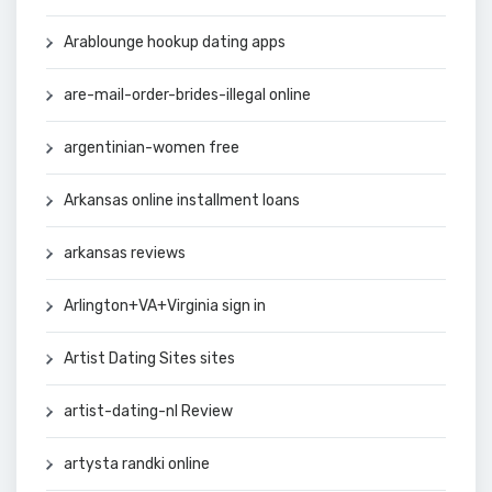
Arablounge hookup dating apps
are-mail-order-brides-illegal online
argentinian-women free
Arkansas online installment loans
arkansas reviews
Arlington+VA+Virginia sign in
Artist Dating Sites sites
artist-dating-nl Review
artysta randki online