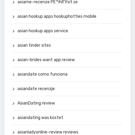
asiame-recenze PЕ™ihlГЎsit se
asian hookup apps hookuphotties mobile
asian hookup apps service
asian tinder sites
asian-brides want app review
asiandate como funciona
asiandate recenzje
AsianDating review
asiandating was kostet
asianladyonline-review reviews