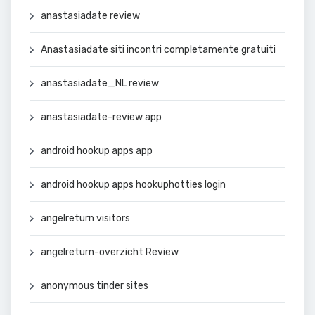
anastasiadate review
Anastasiadate siti incontri completamente gratuiti
anastasiadate_NL review
anastasiadate-review app
android hookup apps app
android hookup apps hookuphotties login
angelreturn visitors
angelreturn-overzicht Review
anonymous tinder sites