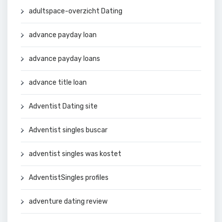
adultspace-overzicht Dating
advance payday loan
advance payday loans
advance title loan
Adventist Dating site
Adventist singles buscar
adventist singles was kostet
AdventistSingles profiles
adventure dating review