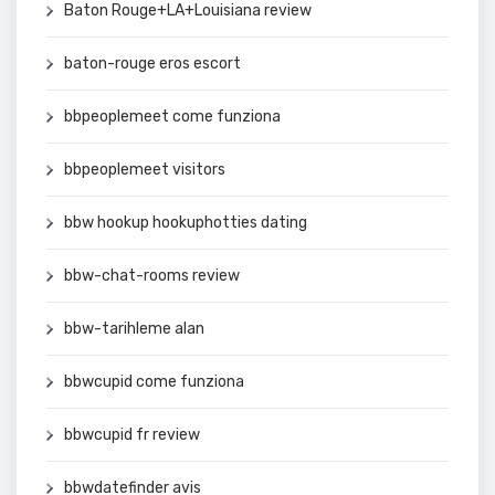
Baton Rouge+LA+Louisiana review
baton-rouge eros escort
bbpeoplemeet come funziona
bbpeoplemeet visitors
bbw hookup hookuphotties dating
bbw-chat-rooms review
bbw-tarihleme alan
bbwcupid come funziona
bbwcupid fr review
bbwdatefinder avis