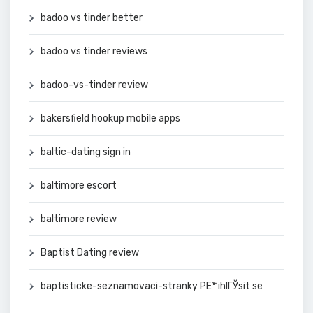
badoo vs tinder better
badoo vs tinder reviews
badoo-vs-tinder review
bakersfield hookup mobile apps
baltic-dating sign in
baltimore escort
baltimore review
Baptist Dating review
baptisticke-seznamovaci-stranky PЕ™ihlГЎsit se