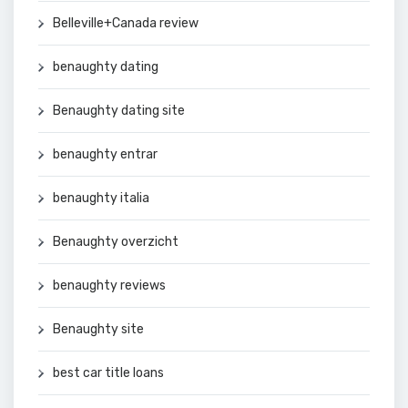
Belleville+Canada review
benaughty dating
Benaughty dating site
benaughty entrar
benaughty italia
Benaughty overzicht
benaughty reviews
Benaughty site
best car title loans