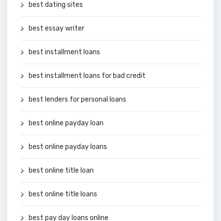
best dating sites
best essay writer
best installment loans
best installment loans for bad credit
best lenders for personal loans
best online payday loan
best online payday loans
best online title loan
best online title loans
best pay day loans online