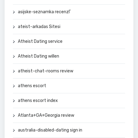
asijske-seznamka recenzГ­
ateist-arkadas Sitesi
Atheist Dating service
Atheist Dating willen
atheist-chat-rooms review
athens escort
athens escort index
Atlanta+GA+Georgia review
australia-disabled-dating sign in