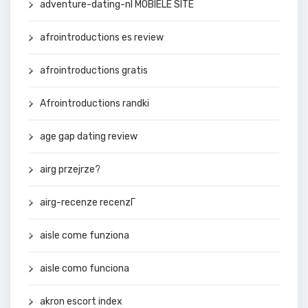
adventure-dating-nl MOBIELE SITE
afrointroductions es review
afrointroductions gratis
Afrointroductions randki
age gap dating review
airg przejrze?
airg-recenze recenzГ­
aisle come funziona
aisle como funciona
akron escort index