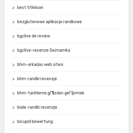
best titleloan
bezglutenowe aplikacje randkowe
bgclive de review
bgclive-recenze Seznamka
bhm-arkadas web sitesi
bhm-randki recenzje
bhm-tarihleme gГ¶zden geГ§irmek
biale-randki recenzje
bicupid bewertung