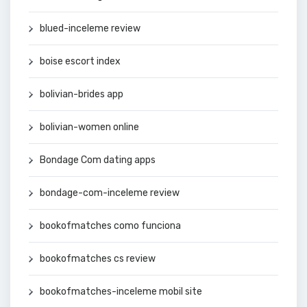
blued-inceleme review
boise escort index
bolivian-brides app
bolivian-women online
Bondage Com dating apps
bondage-com-inceleme review
bookofmatches como funciona
bookofmatches cs review
bookofmatches-inceleme mobil site