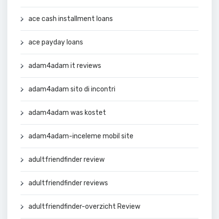
ace cash installment loans
ace payday loans
adam4adam it reviews
adam4adam sito di incontri
adam4adam was kostet
adam4adam-inceleme mobil site
adultfriendfinder review
adultfriendfinder reviews
adultfriendfinder-overzicht Review