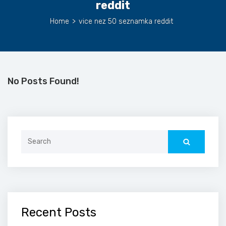
reddit
Home
>
vice nez 50 seznamka reddit
No Posts Found!
Search
for:
Recent Posts