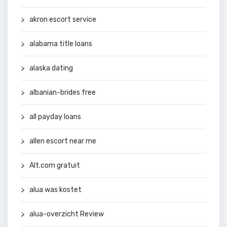
akron escort service
alabama title loans
alaska dating
albanian-brides free
all payday loans
allen escort near me
Alt.com gratuit
alua was kostet
alua-overzicht Review