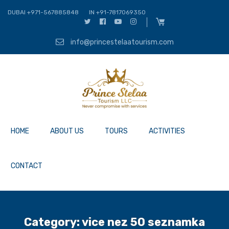
DUBAI +971-567885848
IN +91-7817069350
info@princestelaatourism.com
HOME
ABOUT US
TOURS
ACTIVITIES
CONTACT
Category:
vice nez 50 seznamka