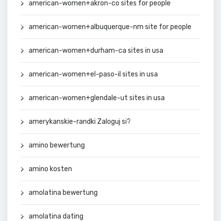
american-women+akron-co sites for people
american-women+albuquerque-nm site for people
american-women+durham-ca sites in usa
american-women+el-paso-il sites in usa
american-women+glendale-ut sites in usa
amerykanskie-randki Zaloguj si?
amino bewertung
amino kosten
amolatina bewertung
amolatina dating