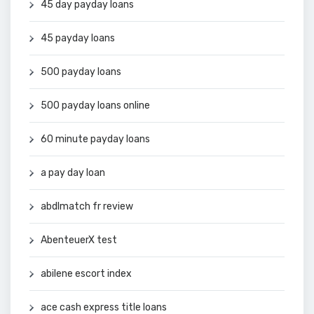
45 day payday loans
45 payday loans
500 payday loans
500 payday loans online
60 minute payday loans
a pay day loan
abdlmatch fr review
AbenteuerX test
abilene escort index
ace cash express title loans