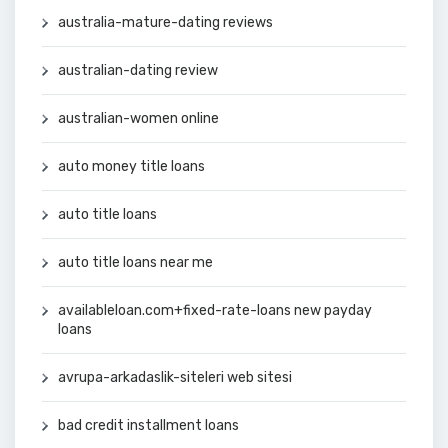
australia-mature-dating reviews
australian-dating review
australian-women online
auto money title loans
auto title loans
auto title loans near me
availableloan.com+fixed-rate-loans new payday
loans
avrupa-arkadaslik-siteleri web sitesi
bad credit installment loans