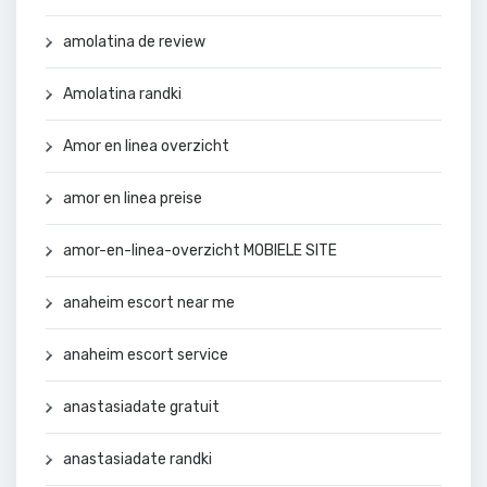
amolatina de review
Amolatina randki
Amor en linea overzicht
amor en linea preise
amor-en-linea-overzicht MOBIELE SITE
anaheim escort near me
anaheim escort service
anastasiadate gratuit
anastasiadate randki