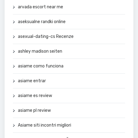
arvada escort near me
aseksualne randki online
asexual-dating-cs Recenze
ashley madison seiten
asiame como funciona
asiame entrar
asiame es review
asiame pl review
Asiame siti incontri migliori