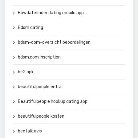
Bbwdatefinder dating mobile app
Bdsm dating
bdsm-com-overzicht beoordelingen
bdsm.com inscription
be2 apk
beautifulpeople entrar
Beautifulpeople hookup dating app
beautifulpeople kosten
beetalk avis