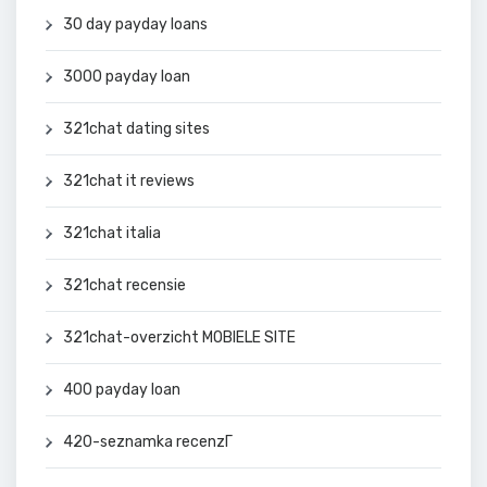
30 day payday loans
3000 payday loan
321chat dating sites
321chat it reviews
321chat italia
321chat recensie
321chat-overzicht MOBIELE SITE
400 payday loan
420-seznamka recenzГ­