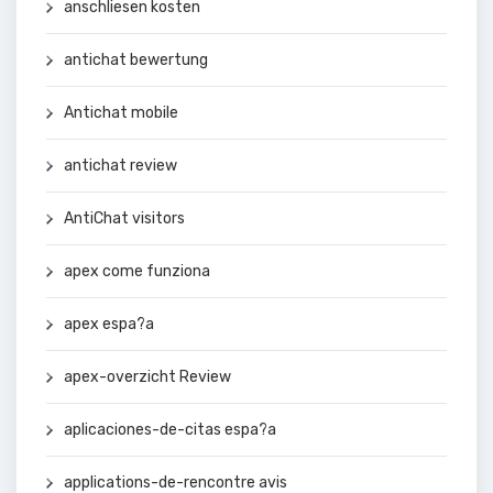
anschliesen kosten
antichat bewertung
Antichat mobile
antichat review
AntiChat visitors
apex come funziona
apex espa?a
apex-overzicht Review
aplicaciones-de-citas espa?a
applications-de-rencontre avis