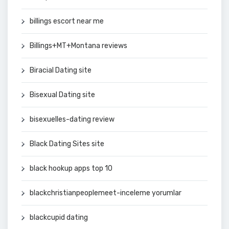
billings escort near me
Billings+MT+Montana reviews
Biracial Dating site
Bisexual Dating site
bisexuelles-dating review
Black Dating Sites site
black hookup apps top 10
blackchristianpeoplemeet-inceleme yorumlar
blackcupid dating