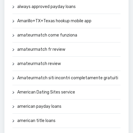
always approved payday loans
Amarillo+TX+Texas hookup mobile app
amateurmatch come funziona
amateurmatch fr review
amateurmatch review
Amateurmatch siti incontri completamente gratuiti
American Dating Sites service
american payday loans
american title loans