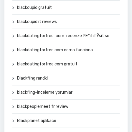
blackcupid gratuit
blackcupid it reviews
blackdatingforfree-com-recenze PЕ™ihlГЎsit se
blackdatingforfree.com como funciona
blackdatingforfree.com gratuit
Blackfling randki
blackfling-inceleme yorumlar
blackpeoplemeet fr review
Blackplanet aplikace