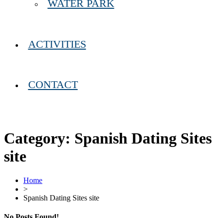
WATER PARK
ACTIVITIES
CONTACT
Category:
Spanish Dating Sites
site
Home
>
Spanish Dating Sites site
No Posts Found!