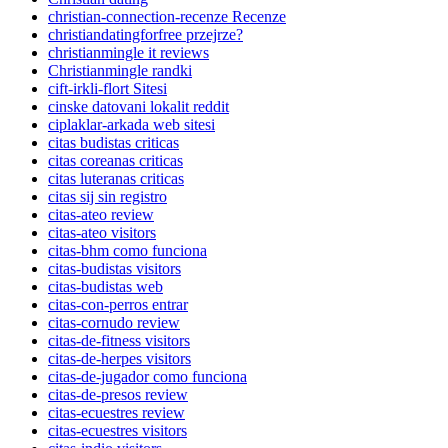
christian-connection-recenze Recenze
christiandatingforfree przejrze?
christianmingle it reviews
Christianmingle randki
cift-irkli-flort Sitesi
cinske datovani lokalit reddit
ciplaklar-arkada web sitesi
citas budistas criticas
citas coreanas criticas
citas luteranas criticas
citas sij sin registro
citas-ateo review
citas-ateo visitors
citas-bhm como funciona
citas-budistas visitors
citas-budistas web
citas-con-perros entrar
citas-cornudo review
citas-de-fitness visitors
citas-de-herpes visitors
citas-de-jugador como funciona
citas-de-presos review
citas-ecuestres review
citas-ecuestres visitors