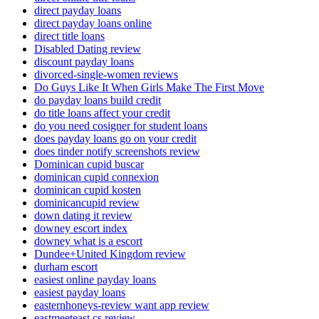
direct payday loans
direct payday loans online
direct title loans
Disabled Dating review
discount payday loans
divorced-single-women reviews
Do Guys Like It When Girls Make The First Move
do payday loans build credit
do title loans affect your credit
do you need cosigner for student loans
does payday loans go on your credit
does tinder notify screenshots review
Dominican cupid buscar
dominican cupid connexion
dominican cupid kosten
dominicancupid review
down dating it review
downey escort index
downey what is a escort
Dundee+United Kingdom review
durham escort
easiest online payday loans
easiest payday loans
easternhoneys-review want app review
eastmeeteast cs review