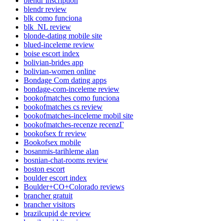
blendr inscription
blendr review
blk como funciona
blk_NL review
blonde-dating mobile site
blued-inceleme review
boise escort index
bolivian-brides app
bolivian-women online
Bondage Com dating apps
bondage-com-inceleme review
bookofmatches como funciona
bookofmatches cs review
bookofmatches-inceleme mobil site
bookofmatches-recenze recenzГ­
bookofsex fr review
Bookofsex mobile
bosanmis-tarihleme alan
bosnian-chat-rooms review
boston escort
boulder escort index
Boulder+CO+Colorado reviews
brancher gratuit
brancher visitors
brazilcupid de review