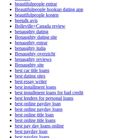
beautifulpeople entrar
Beautifulpeople hookup dating app
beautifulpeople kosten
beetalk avis
Belleville+Canada review
benaughty dating
Benaughty dating site
benaughty entrar
benaughty italia
Benaughty overzicht
benaughty reviews
Benaughty site
best car title loans
best dating sites
best essay writer
best installment loans
best installment loans for bad credit
best lenders for personal loans
best online payday loan
best online payday loans
best online title loan
best online title loans
best pay day loans online
best payday loan
best payday loans