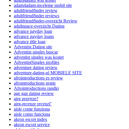
adam4adam was kostet
adam4adam-inceleme mobil site
adultfriendfinder review
adultfriendfinder reviews
adultfriendfinder-overzicht Review
adultspace-overzicht Dating
advance payday loan
advance payday loans
advance title loan
Adventist Dating site
Adventist singles buscar
adventist singles was kostet
AdventistSingles profiles
adventure dating review
adventure-dating-nl MOBIELE SITE
afrointroductions es review
afrointroductions gratis
Afrointroductions randki
age gap dating review
airg przejrze?
airg-recenze recenzГ­
aisle come funziona
aisle como funciona
akron escort index
akron escort service