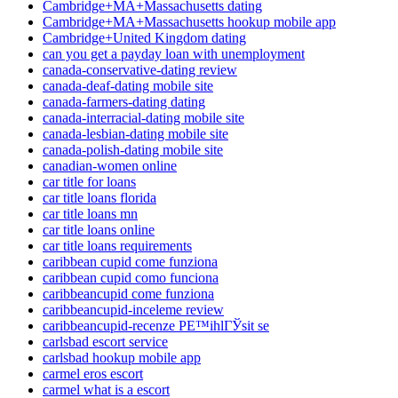
Cambridge+MA+Massachusetts dating
Cambridge+MA+Massachusetts hookup mobile app
Cambridge+United Kingdom dating
can you get a payday loan with unemployment
canada-conservative-dating review
canada-deaf-dating mobile site
canada-farmers-dating dating
canada-interracial-dating mobile site
canada-lesbian-dating mobile site
canada-polish-dating mobile site
canadian-women online
car title for loans
car title loans florida
car title loans mn
car title loans online
car title loans requirements
caribbean cupid come funziona
caribbean cupid como funciona
caribbeancupid come funziona
caribbeancupid-inceleme review
caribbeancupid-recenze PЕ™ihlГЎsit se
carlsbad escort service
carlsbad hookup mobile app
carmel eros escort
carmel what is a escort