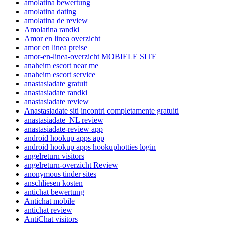
amolatina bewertung
amolatina dating
amolatina de review
Amolatina randki
Amor en linea overzicht
amor en linea preise
amor-en-linea-overzicht MOBIELE SITE
anaheim escort near me
anaheim escort service
anastasiadate gratuit
anastasiadate randki
anastasiadate review
Anastasiadate siti incontri completamente gratuiti
anastasiadate_NL review
anastasiadate-review app
android hookup apps app
android hookup apps hookuphotties login
angelreturn visitors
angelreturn-overzicht Review
anonymous tinder sites
anschliesen kosten
antichat bewertung
Antichat mobile
antichat review
AntiChat visitors