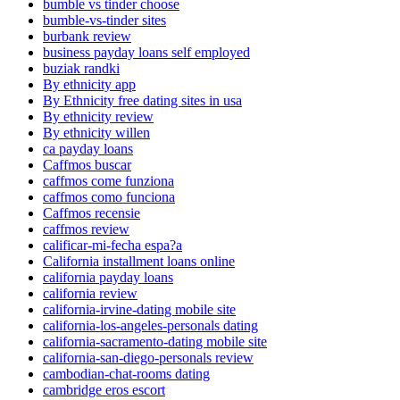
bumble vs tinder choose
bumble-vs-tinder sites
burbank review
business payday loans self employed
buziak randki
By ethnicity app
By Ethnicity free dating sites in usa
By ethnicity review
By ethnicity willen
ca payday loans
Caffmos buscar
caffmos come funziona
caffmos como funciona
Caffmos recensie
caffmos review
calificar-mi-fecha espa?a
California installment loans online
california payday loans
california review
california-irvine-dating mobile site
california-los-angeles-personals dating
california-sacramento-dating mobile site
california-san-diego-personals review
cambodian-chat-rooms dating
cambridge eros escort