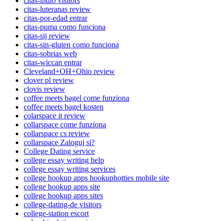
citas-indio visitors
citas-luteranas review
citas-por-edad entrar
citas-puma como funciona
citas-sij review
citas-sin-gluten como funciona
citas-sobrias web
citas-wiccan entrar
Cleveland+OH+Ohio review
clover pl review
clovis review
coffee meets bagel come funziona
coffee meets bagel kosten
colarspace it review
collarspace come funziona
collarspace cs review
collarspace Zaloguj si?
College Dating service
college essay writing help
college essay writing services
college hookup apps hookuphotties mobile site
college hookup apps site
college hookup apps sites
college-dating-de visitors
college-station escort