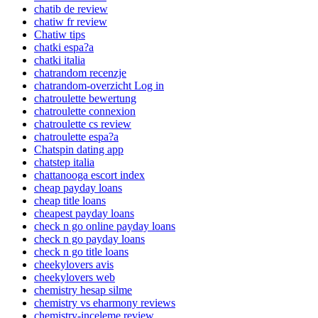
chatib de review
chatiw fr review
Chatiw tips
chatki espa?a
chatki italia
chatrandom recenzje
chatrandom-overzicht Log in
chatroulette bewertung
chatroulette connexion
chatroulette cs review
chatroulette espa?a
Chatspin dating app
chatstep italia
chattanooga escort index
cheap payday loans
cheap title loans
cheapest payday loans
check n go online payday loans
check n go payday loans
check n go title loans
cheekylovers avis
cheekylovers web
chemistry hesap silme
chemistry vs eharmony reviews
chemistry-inceleme review