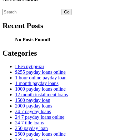
Search
for:
Recent Posts
No Posts Found!
Categories
! Без рубрики
$255 payday loans online
1 hour online payday loan
1 month payday loans
1000 payday loans online
12 month installment loans
1500 payday loan
2000 payday loans
24 7 payday loans
24 7 payday loans online
24 7 title loans
250 payday loan
2500 payday loans online
255 payday loans