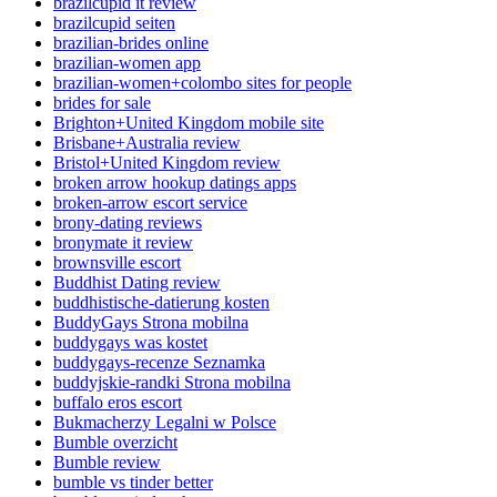
brazilcupid it review
brazilcupid seiten
brazilian-brides online
brazilian-women app
brazilian-women+colombo sites for people
brides for sale
Brighton+United Kingdom mobile site
Brisbane+Australia review
Bristol+United Kingdom review
broken arrow hookup datings apps
broken-arrow escort service
brony-dating reviews
bronymate it review
brownsville escort
Buddhist Dating review
buddhistische-datierung kosten
BuddyGays Strona mobilna
buddygays was kostet
buddygays-recenze Seznamka
buddyjskie-randki Strona mobilna
buffalo eros escort
Bukmacherzy Legalni w Polsce
Bumble overzicht
Bumble review
bumble vs tinder better