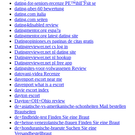
dating-for-seniors-recenze PЕ™ihlГЎsit se
dating-uber-60 bewertung
dating.com italia
dating.com seiten
dating4disabled review
datingmentor.org espa?a
datingmentor.org latest dating site
Datingopiniones.es paginas de citas gratis
Datingreviewer.net cs log in
Datingreviewer.net nl dating site
Datingreviewer.net nl hookup
Datingreviewer.net pl free app
datingsites-voor-volwassenen Review
datovani-videa Recenze
davenport escort near me
davenport what is a escort
davie escort index
dayton escort
Dayton+OH+Ohio review
de+asiatische-vs-amerikanische-schonheiten Mail bestellen
Brautseiten
de+findbride-test Finden Sie eine Braut
de+heisse-venezolanische-frauen Finden Sie eine Braut
de+honduranische-braeute Suchen Sie eine
Versandbestellbraut