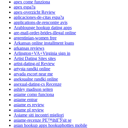
apex come funziona
apex espa?a
apex-overzicht Review
aplicaciones-de-citas espa?a
applications-de-rencontre avis
Arablounge hookup dating apps
are-mail-order-brides-illegal online
argentinian-women free
Arkansas online installment loans
arkansas reviews
Arlington+VA+Virginia sign in
Artist Dating Sites sites
artist-dating-nl Review
artysta randki online
arvada escort near me
aseksualne randki online
asexual-dating-cs Recenze
ashley madison seiten
asiame como funciona
asiame entrar
asiame es review
asiame pl review
Asiame siti incontri migliori
asiame-recenze PЕ™ihlГЎsit se
asian hookup apps hookuphotties mobile