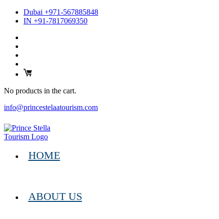
Dubai +971-567885848
IN +91-7817069350
No products in the cart.
info@princestelaatourism.com
HOME
ABOUT US