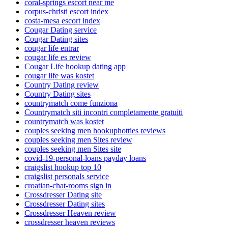
coral-springs escort near me
corpus-christi escort index
costa-mesa escort index
Cougar Dating service
Cougar Dating sites
cougar life entrar
cougar life es review
Cougar Life hookup dating app
cougar life was kostet
Country Dating review
Country Dating sites
countrymatch come funziona
Countrymatch siti incontri completamente gratuiti
countrymatch was kostet
couples seeking men hookuphotties reviews
couples seeking men Sites review
couples seeking men Sites site
covid-19-personal-loans payday loans
craigslist hookup top 10
craigslist personals service
croatian-chat-rooms sign in
Crossdresser Dating site
Crossdresser Dating sites
Crossdresser Heaven review
crossdresser heaven reviews