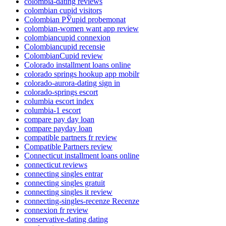
colombia-dating reviews
colombian cupid visitors
Colombian РЎupid probemonat
colombian-women want app review
colombiancupid connexion
Colombiancupid recensie
ColombianCupid review
Colorado installment loans online
colorado springs hookup app mobilr
colorado-aurora-dating sign in
colorado-springs escort
columbia escort index
columbia-1 escort
compare pay day loan
compare payday loan
compatible partners fr review
Compatible Partners review
Connecticut installment loans online
connecticut reviews
connecting singles entrar
connecting singles gratuit
connecting singles it review
connecting-singles-recenze Recenze
connexion fr review
conservative-dating dating