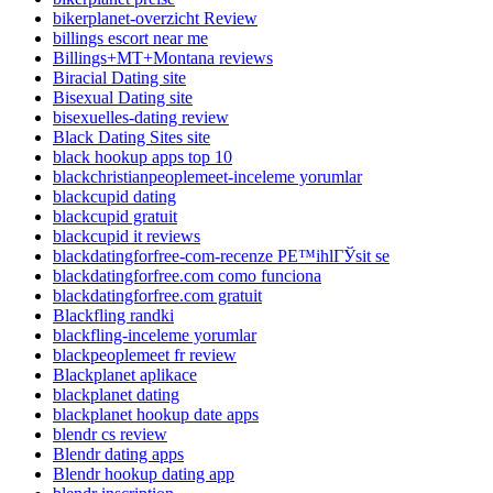
bikerplanet-overzicht Review
billings escort near me
Billings+MT+Montana reviews
Biracial Dating site
Bisexual Dating site
bisexuelles-dating review
Black Dating Sites site
black hookup apps top 10
blackchristianpeoplemeet-inceleme yorumlar
blackcupid dating
blackcupid gratuit
blackcupid it reviews
blackdatingforfree-com-recenze PЕ™ihlГЎsit se
blackdatingforfree.com como funciona
blackdatingforfree.com gratuit
Blackfling randki
blackfling-inceleme yorumlar
blackpeoplemeet fr review
Blackplanet aplikace
blackplanet dating
blackplanet hookup date apps
blendr cs review
Blendr dating apps
Blendr hookup dating app