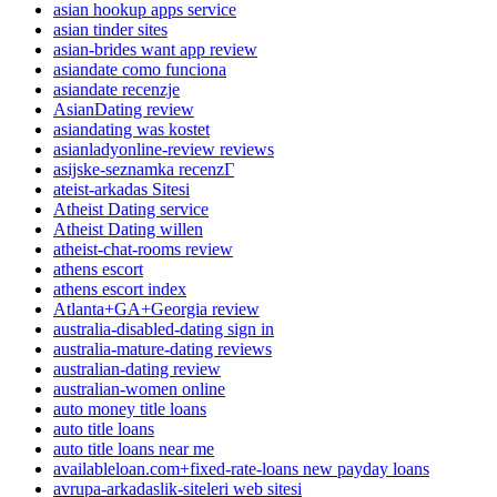
asian hookup apps service
asian tinder sites
asian-brides want app review
asiandate como funciona
asiandate recenzje
AsianDating review
asiandating was kostet
asianladyonline-review reviews
asijske-seznamka recenzГ­
ateist-arkadas Sitesi
Atheist Dating service
Atheist Dating willen
atheist-chat-rooms review
athens escort
athens escort index
Atlanta+GA+Georgia review
australia-disabled-dating sign in
australia-mature-dating reviews
australian-dating review
australian-women online
auto money title loans
auto title loans
auto title loans near me
availableloan.com+fixed-rate-loans new payday loans
avrupa-arkadaslik-siteleri web sitesi