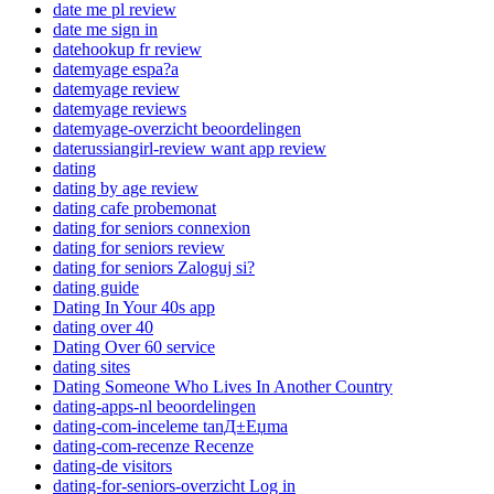
date me pl review
date me sign in
datehookup fr review
datemyage espa?a
datemyage review
datemyage reviews
datemyage-overzicht beoordelingen
daterussiangirl-review want app review
dating
dating by age review
dating cafe probemonat
dating for seniors connexion
dating for seniors review
dating for seniors Zaloguj si?
dating guide
Dating In Your 40s app
dating over 40
Dating Over 60 service
dating sites
Dating Someone Who Lives In Another Country
dating-apps-nl beoordelingen
dating-com-inceleme tanД±Еџma
dating-com-recenze Recenze
dating-de visitors
dating-for-seniors-overzicht Log in