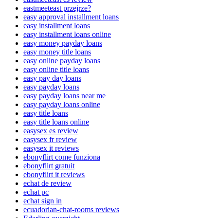
eastmeeteast przejrze?
easy approval installment loans
easy installment loans
easy installment loans online
easy money payday loans
easy money title loans
easy online payday loans
easy online title loans
easy pay day loans
easy payday loans
easy payday loans near me
easy payday loans online
easy title loans
easy title loans online
easysex es review
easysex fr review
easysex it reviews
ebonyflirt come funziona
ebonyflirt gratuit
ebonyflirt it reviews
echat de review
echat pc
echat sign in
ecuadorian-chat-rooms reviews