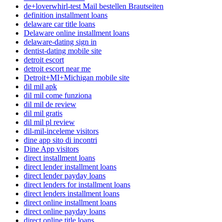
de+loverwhirl-test Mail bestellen Brautseiten
definition installment loans
delaware car title loans
Delaware online installment loans
delaware-dating sign in
dentist-dating mobile site
detroit escort
detroit escort near me
Detroit+MI+Michigan mobile site
dil mil apk
dil mil come funziona
dil mil de review
dil mil gratis
dil mil pl review
dil-mil-inceleme visitors
dine app sito di incontri
Dine App visitors
direct installment loans
direct lender installment loans
direct lender payday loans
direct lenders for installment loans
direct lenders installment loans
direct online installment loans
direct online payday loans
direct online title loans