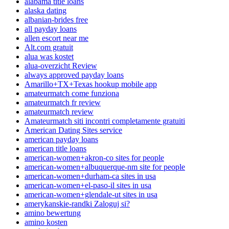
alabama title loans
alaska dating
albanian-brides free
all payday loans
allen escort near me
Alt.com gratuit
alua was kostet
alua-overzicht Review
always approved payday loans
Amarillo+TX+Texas hookup mobile app
amateurmatch come funziona
amateurmatch fr review
amateurmatch review
Amateurmatch siti incontri completamente gratuiti
American Dating Sites service
american payday loans
american title loans
american-women+akron-co sites for people
american-women+albuquerque-nm site for people
american-women+durham-ca sites in usa
american-women+el-paso-il sites in usa
american-women+glendale-ut sites in usa
amerykanskie-randki Zaloguj si?
amino bewertung
amino kosten