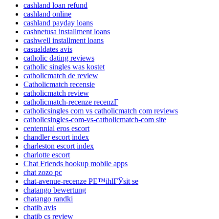
cashland loan refund
cashland online
cashland payday loans
cashnetusa installment loans
cashwell installment loans
casualdates avis
catholic dating reviews
catholic singles was kostet
catholicmatch de review
Catholicmatch recensie
catholicmatch review
catholicmatch-recenze recenzГ­
catholicsingles com vs catholicmatch com reviews
catholicsingles-com-vs-catholicmatch-com site
centennial eros escort
chandler escort index
charleston escort index
charlotte escort
Chat Friends hookup mobile apps
chat zozo pc
chat-avenue-recenze PЕ™ihlГЎsit se
chatango bewertung
chatango randki
chatib avis
chatib cs review