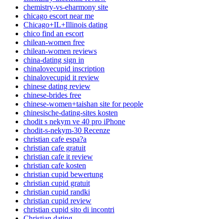
chemistry-vs-eharmony site
chicago escort near me
Chicago+IL+Illinois dating
chico find an escort
chilean-women free
chilean-women reviews
china-dating sign in
chinalovecupid inscription
chinalovecupid it review
chinese dating review
chinese-brides free
chinese-women+taishan site for people
chinesische-dating-sites kosten
chodit s nekym ve 40 pro iPhone
chodit-s-nekym-30 Recenze
christian cafe espa?a
christian cafe gratuit
christian cafe it review
christian cafe kosten
christian cupid bewertung
christian cupid gratuit
christian cupid randki
christian cupid review
christian cupid sito di incontri
Christian dating