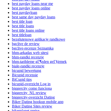
best payday loans near me
best payday loans online
best paydayloan
best same day payday loans
best title loan
best title loans
best title loans online
best titleloan
bezglutenowe aplikacje randkowe
bgclive de review
bgclive-recenze Seznamka
bhm-arkadas web sitesi
bhm-randki recenzje
bhm-tarihleme gГ¶zden geГ§irmek
biale-randki recenzje
bicupid bewertung
Bicupid recensie
BiCupid tips
bicupid-overzicht Log in
biggercity como funciona
biggercity_NL review
biggercity-overzicht Dating
Biker Dating hookup mobile app
Biker Dating Sites review
bikerplanet preise