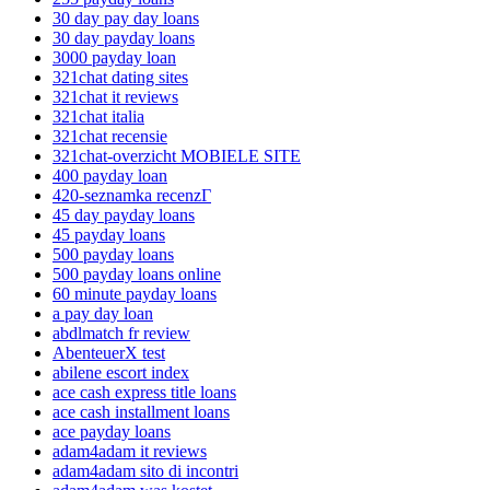
30 day pay day loans
30 day payday loans
3000 payday loan
321chat dating sites
321chat it reviews
321chat italia
321chat recensie
321chat-overzicht MOBIELE SITE
400 payday loan
420-seznamka recenzГ­
45 day payday loans
45 payday loans
500 payday loans
500 payday loans online
60 minute payday loans
a pay day loan
abdlmatch fr review
AbenteuerX test
abilene escort index
ace cash express title loans
ace cash installment loans
ace payday loans
adam4adam it reviews
adam4adam sito di incontri