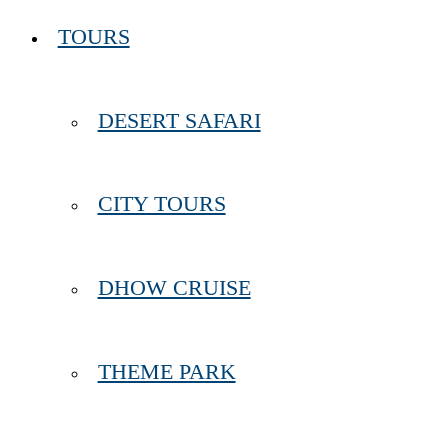
TOURS
DESERT SAFARI
CITY TOURS
DHOW CRUISE
THEME PARK