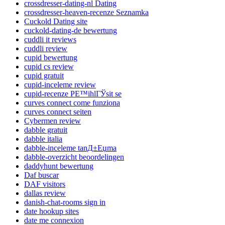
crossdresser-dating-nl Dating
crossdresser-heaven-recenze Seznamka
Cuckold Dating site
cuckold-dating-de bewertung
cuddli it reviews
cuddli review
cupid bewertung
cupid cs review
cupid gratuit
cupid-inceleme review
cupid-recenze PЕ™ihlГЎsit se
curves connect come funziona
curves connect seiten
Cybermen review
dabble gratuit
dabble italia
dabble-inceleme tanД±Еџma
dabble-overzicht beoordelingen
daddyhunt bewertung
Daf buscar
DAF visitors
dallas review
danish-chat-rooms sign in
date hookup sites
date me connexion