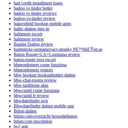
bad credit installment loans
badoo vs tinder better
badoo vs tinder reviews
badoo-vs-tinder review
bakersfield hookup mobile apps
baltic-dating sign in
baltimore escort
baltimore review
Baptist Dating review
baptisticke-seznamovaci-stranky PЕ™ihlГЎsit se
Baton Rouge+LA+Louisiana review
baton-rouge eros escort
bbpeoplemeet come funziona
bbpeoplemeet visitors
bbw hookup hookuphotties dating
bbw-chat-rooms review
bbw-tarihleme alan
bbwcupid come funziona
bbwcupid fr review
bbwdatefinder avis
Bbwdatefinder dating mobile app
Bdsm dating
bdsm-com-overzicht beoordelingen
bdsm.com inscription
be2 apk