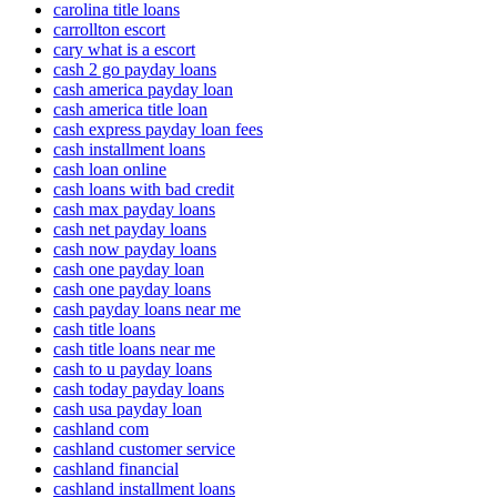
carolina title loans
carrollton escort
cary what is a escort
cash 2 go payday loans
cash america payday loan
cash america title loan
cash express payday loan fees
cash installment loans
cash loan online
cash loans with bad credit
cash max payday loans
cash net payday loans
cash now payday loans
cash one payday loan
cash one payday loans
cash payday loans near me
cash title loans
cash title loans near me
cash to u payday loans
cash today payday loans
cash usa payday loan
cashland com
cashland customer service
cashland financial
cashland installment loans