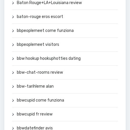
Baton Rouge+LA+Louisiana review
baton-rouge eros escort
bbpeoplemeet come funziona
bbpeoplemeet visitors
bbw hookup hookuphotties dating
bbw-chat-rooms review
bbw-tarihleme alan
bbwcupid come funziona
bbwcupid fr review
bbwdatefinder avis