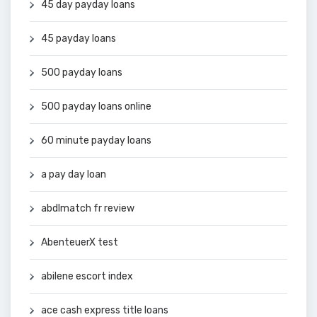
45 day payday loans
45 payday loans
500 payday loans
500 payday loans online
60 minute payday loans
a pay day loan
abdlmatch fr review
AbenteuerX test
abilene escort index
ace cash express title loans