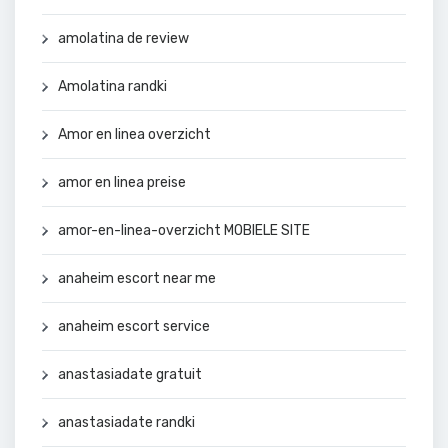
amolatina de review
Amolatina randki
Amor en linea overzicht
amor en linea preise
amor-en-linea-overzicht MOBIELE SITE
anaheim escort near me
anaheim escort service
anastasiadate gratuit
anastasiadate randki