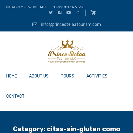
DUBAI +971-567885848
IN +91-7817069350
info@princestelaatourism.com
HOME
ABOUT US
TOURS
ACTIVITIES
CONTACT
Category:
citas-sin-gluten como