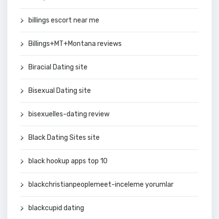
billings escort near me
Billings+MT+Montana reviews
Biracial Dating site
Bisexual Dating site
bisexuelles-dating review
Black Dating Sites site
black hookup apps top 10
blackchristianpeoplemeet-inceleme yorumlar
blackcupid dating