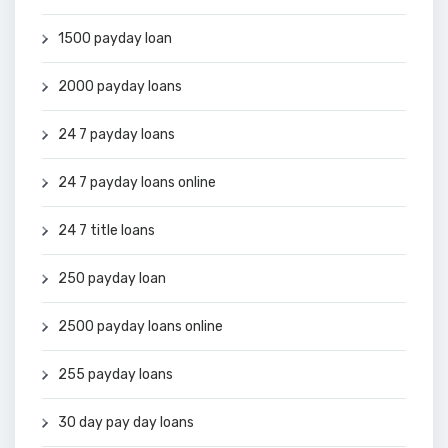
1500 payday loan
2000 payday loans
24 7 payday loans
24 7 payday loans online
24 7 title loans
250 payday loan
2500 payday loans online
255 payday loans
30 day pay day loans