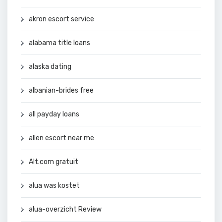
akron escort service
alabama title loans
alaska dating
albanian-brides free
all payday loans
allen escort near me
Alt.com gratuit
alua was kostet
alua-overzicht Review