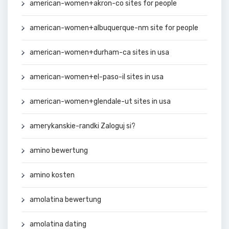
american-women+akron-co sites for people
american-women+albuquerque-nm site for people
american-women+durham-ca sites in usa
american-women+el-paso-il sites in usa
american-women+glendale-ut sites in usa
amerykanskie-randki Zaloguj si?
amino bewertung
amino kosten
amolatina bewertung
amolatina dating