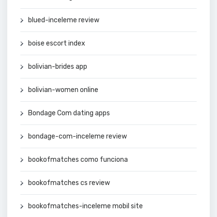
blued-inceleme review
boise escort index
bolivian-brides app
bolivian-women online
Bondage Com dating apps
bondage-com-inceleme review
bookofmatches como funciona
bookofmatches cs review
bookofmatches-inceleme mobil site