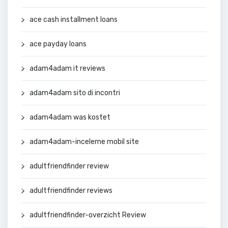
ace cash installment loans
ace payday loans
adam4adam it reviews
adam4adam sito di incontri
adam4adam was kostet
adam4adam-inceleme mobil site
adultfriendfinder review
adultfriendfinder reviews
adultfriendfinder-overzicht Review