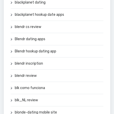
blackplanet dating
blackplanet hookup date apps
blendr cs review
Blendr dating apps
Blendr hookup dating app
blendr inscription
blendr review
blk como funciona
blk_NL review
blonde-dating mobile site