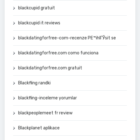
blackcupid gratuit
blackcupid it reviews
blackdatingforfree-com-recenze PЕ™ihlГЎsit se
blackdatingforfree.com como funciona
blackdatingforfree.com gratuit
Blackfling randki
blackfling-inceleme yorumlar
blackpeoplemeet fr review
Blackplanet aplikace