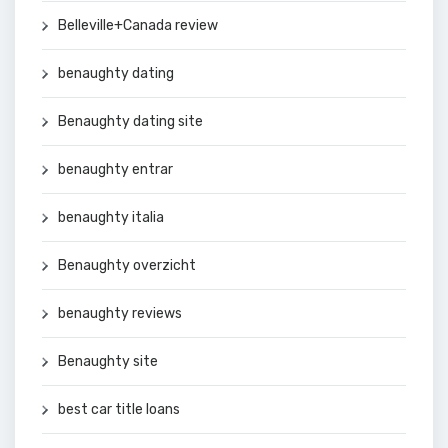
Belleville+Canada review
benaughty dating
Benaughty dating site
benaughty entrar
benaughty italia
Benaughty overzicht
benaughty reviews
Benaughty site
best car title loans