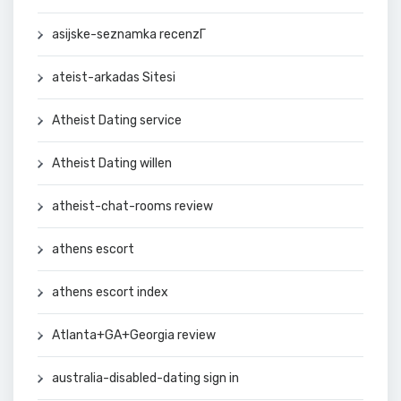
asijske-seznamka recenzГ­
ateist-arkadas Sitesi
Atheist Dating service
Atheist Dating willen
atheist-chat-rooms review
athens escort
athens escort index
Atlanta+GA+Georgia review
australia-disabled-dating sign in