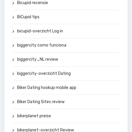
Bicupid recensie
BiCupid tips
bicupid-overzicht Log in
biggercity como funciona
biggercity_NL review
biggercity-overzicht Dating
Biker Dating hookup mobile app
Biker Dating Sites review
bikerplanet preise
bikerplanet-overzicht Review