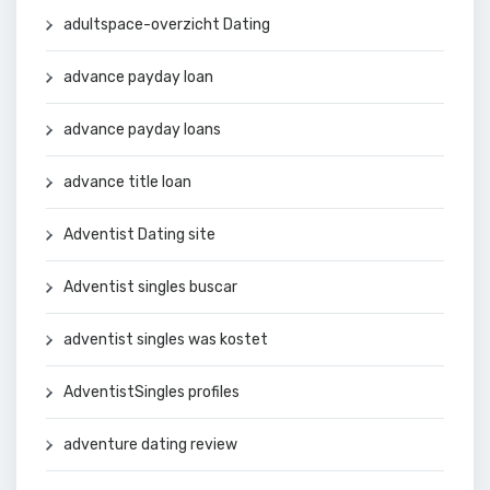
adultspace-overzicht Dating
advance payday loan
advance payday loans
advance title loan
Adventist Dating site
Adventist singles buscar
adventist singles was kostet
AdventistSingles profiles
adventure dating review