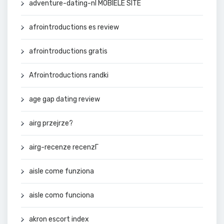
adventure-dating-nl MOBIELE SITE
afrointroductions es review
afrointroductions gratis
Afrointroductions randki
age gap dating review
airg przejrze?
airg-recenze recenzГ­
aisle come funziona
aisle como funciona
akron escort index