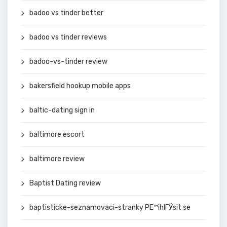
badoo vs tinder better
badoo vs tinder reviews
badoo-vs-tinder review
bakersfield hookup mobile apps
baltic-dating sign in
baltimore escort
baltimore review
Baptist Dating review
baptisticke-seznamovaci-stranky PЕ™ihlГЎsit se