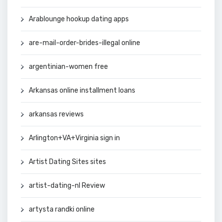
Arablounge hookup dating apps
are-mail-order-brides-illegal online
argentinian-women free
Arkansas online installment loans
arkansas reviews
Arlington+VA+Virginia sign in
Artist Dating Sites sites
artist-dating-nl Review
artysta randki online