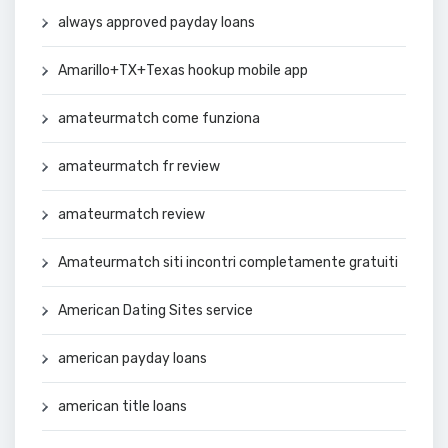
always approved payday loans
Amarillo+TX+Texas hookup mobile app
amateurmatch come funziona
amateurmatch fr review
amateurmatch review
Amateurmatch siti incontri completamente gratuiti
American Dating Sites service
american payday loans
american title loans