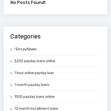
No Posts Found!
Categories
! Без рубрики
$255 payday loans online
1 hour online payday loan
1 month payday loans
1000 payday loans online
12 month installment loans