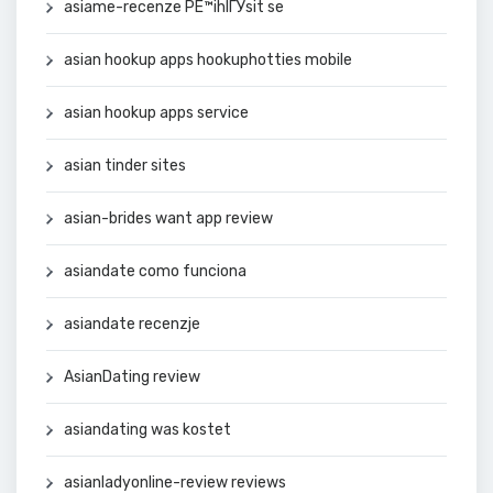
asiame-recenze PЕ™ihlГЎsit se
asian hookup apps hookuphotties mobile
asian hookup apps service
asian tinder sites
asian-brides want app review
asiandate como funciona
asiandate recenzje
AsianDating review
asiandating was kostet
asianladyonline-review reviews