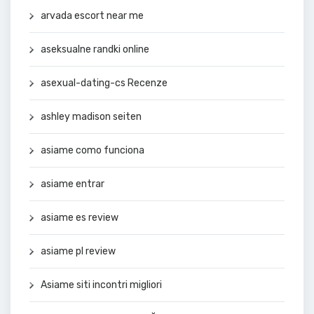
arvada escort near me
aseksualne randki online
asexual-dating-cs Recenze
ashley madison seiten
asiame como funciona
asiame entrar
asiame es review
asiame pl review
Asiame siti incontri migliori