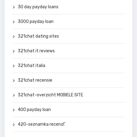
30 day payday loans
3000 payday loan
321chat dating sites
321chat it reviews
321chat italia
321chat recensie
321chat-overzicht MOBIELE SITE
400 payday loan
420-seznamka recenzГ­