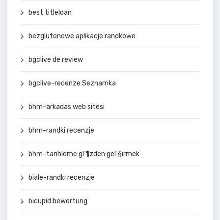
best titleloan
bezglutenowe aplikacje randkowe
bgclive de review
bgclive-recenze Seznamka
bhm-arkadas web sitesi
bhm-randki recenzje
bhm-tarihleme gГ¶zden geГ§irmek
biale-randki recenzje
bicupid bewertung