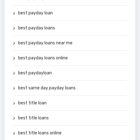
best payday loan
best payday loans
best payday loans near me
best payday loans online
best paydayloan
best same day payday loans
best title loan
best title loans
best title loans online