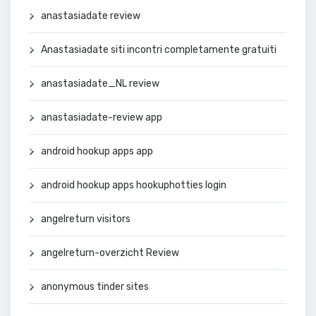
anastasiadate review
Anastasiadate siti incontri completamente gratuiti
anastasiadate_NL review
anastasiadate-review app
android hookup apps app
android hookup apps hookuphotties login
angelreturn visitors
angelreturn-overzicht Review
anonymous tinder sites