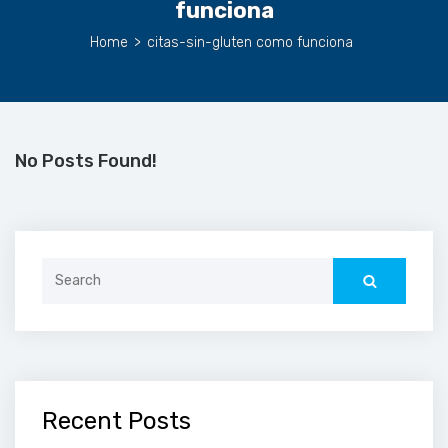
funciona
Home
>
citas-sin-gluten como funciona
No Posts Found!
Search
for:
Recent Posts