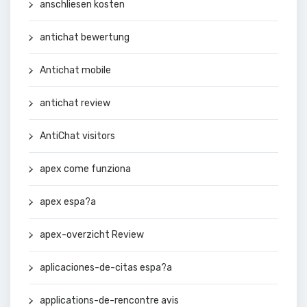
anschliesen kosten
antichat bewertung
Antichat mobile
antichat review
AntiChat visitors
apex come funziona
apex espa?a
apex-overzicht Review
aplicaciones-de-citas espa?a
applications-de-rencontre avis