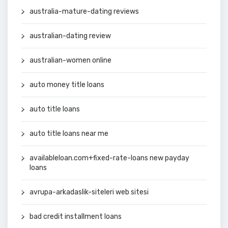
australia-mature-dating reviews
australian-dating review
australian-women online
auto money title loans
auto title loans
auto title loans near me
availableloan.com+fixed-rate-loans new payday
loans
avrupa-arkadaslik-siteleri web sitesi
bad credit installment loans