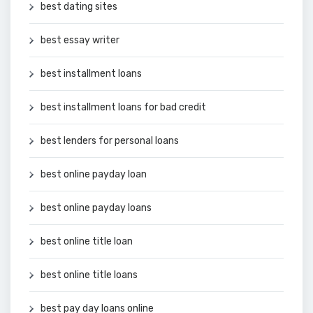
best dating sites
best essay writer
best installment loans
best installment loans for bad credit
best lenders for personal loans
best online payday loan
best online payday loans
best online title loan
best online title loans
best pay day loans online