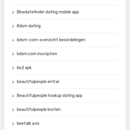
Bbwdatefinder dating mobile app
Bdsm dating
bdsm-com-overzicht beoordelingen
bdsm.com inscription
be2 apk
beautifulpeople entrar
Beautifulpeople hookup dating app
beautifulpeople kosten
beetalk avis