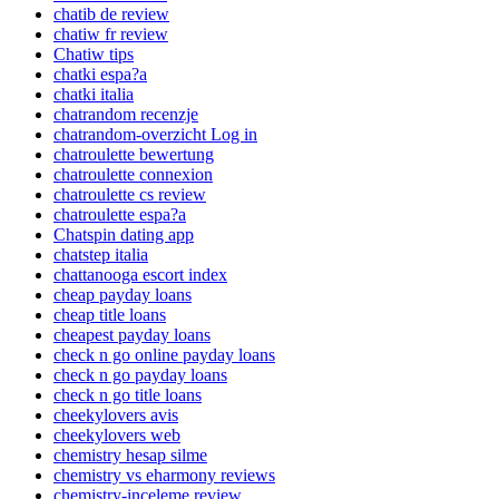
chatib de review
chatiw fr review
Chatiw tips
chatki espa?a
chatki italia
chatrandom recenzje
chatrandom-overzicht Log in
chatroulette bewertung
chatroulette connexion
chatroulette cs review
chatroulette espa?a
Chatspin dating app
chatstep italia
chattanooga escort index
cheap payday loans
cheap title loans
cheapest payday loans
check n go online payday loans
check n go payday loans
check n go title loans
cheekylovers avis
cheekylovers web
chemistry hesap silme
chemistry vs eharmony reviews
chemistry-inceleme review