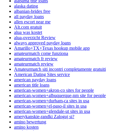
alabama title loans
alaska dating
albanian-brides free
all payday loans
allen escort near me
Alt.com gratuit
alua was kostet
alua-overzicht Review
always approved payday loans
Amarillo+TX+Texas hookup mobile app
amateurmatch come funziona
amateurmatch fr review
amateurmatch review
Amateurmatch siti incontri completamente gratuiti
American Dating Sites service
american payday loans
american title loans
american-women+akron-co sites for people
american-women+albuquerque-nm site for people
american-women+durham-ca sites in usa
american-women+el-paso-il sites in usa
american-women+glendale-ut sites in usa
amerykanskie-randki Zaloguj si?
amino bewertung
amino kosten