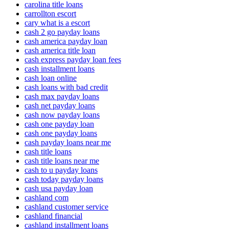
carolina title loans
carrollton escort
cary what is a escort
cash 2 go payday loans
cash america payday loan
cash america title loan
cash express payday loan fees
cash installment loans
cash loan online
cash loans with bad credit
cash max payday loans
cash net payday loans
cash now payday loans
cash one payday loan
cash one payday loans
cash payday loans near me
cash title loans
cash title loans near me
cash to u payday loans
cash today payday loans
cash usa payday loan
cashland com
cashland customer service
cashland financial
cashland installment loans