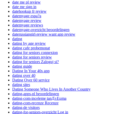
date me pl review
date me sign in
datehookup fr review
datemyage espa?a
datemyage review
datemyage reviews
datemyage-overzicht beoordelingen
daterussiangirl-review want app review
dating
dating by age review
dating cafe probemonat
dating for seniors connexion
dating for seniors review
dating for seniors Zaloguj si?
dating guide
Dating In Your 40s app
dating over 40
Dating Over 60 service
dating sites
Dating Someone Who Lives In Another Country
dating-apps-nl beoordelingen
dating-com-inceleme tanД±Еџma
dating-com-recenze Recenze
dating-de visitors
dating-for-seniors-overzicht Log in