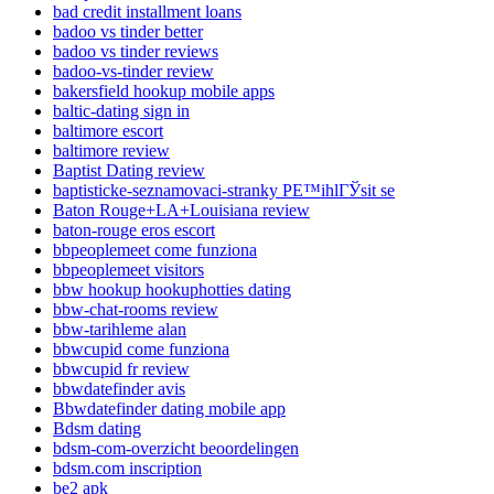
bad credit installment loans
badoo vs tinder better
badoo vs tinder reviews
badoo-vs-tinder review
bakersfield hookup mobile apps
baltic-dating sign in
baltimore escort
baltimore review
Baptist Dating review
baptisticke-seznamovaci-stranky PЕ™ihlГЎsit se
Baton Rouge+LA+Louisiana review
baton-rouge eros escort
bbpeoplemeet come funziona
bbpeoplemeet visitors
bbw hookup hookuphotties dating
bbw-chat-rooms review
bbw-tarihleme alan
bbwcupid come funziona
bbwcupid fr review
bbwdatefinder avis
Bbwdatefinder dating mobile app
Bdsm dating
bdsm-com-overzicht beoordelingen
bdsm.com inscription
be2 apk