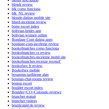
blendr inscription
blendr review
blk como funciona
blk_NL review
blonde-dating mobile site
blued-inceleme review
boise escort index
bolivian-brides app
bolivian-women online
Bondage Com dating apps
bondage-com-inceleme review
bookofmatches como funciona
bookofmatches cs review
bookofmatches-inceleme mobil site
bookofmatches-recenze recenzГ­
bookofsex fr review
Bookofsex mobile
bosanmis-tarihleme alan
bosnian-chat-rooms review
boston escort
boulder escort index
Boulder+CO+Colorado reviews
brancher gratuit
brancher visitors
brazilcupid de review