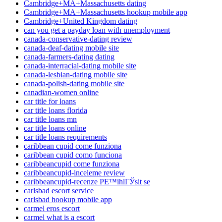
Cambridge+MA+Massachusetts dating
Cambridge+MA+Massachusetts hookup mobile app
Cambridge+United Kingdom dating
can you get a payday loan with unemployment
canada-conservative-dating review
canada-deaf-dating mobile site
canada-farmers-dating dating
canada-interracial-dating mobile site
canada-lesbian-dating mobile site
canada-polish-dating mobile site
canadian-women online
car title for loans
car title loans florida
car title loans mn
car title loans online
car title loans requirements
caribbean cupid come funziona
caribbean cupid como funciona
caribbeancupid come funziona
caribbeancupid-inceleme review
caribbeancupid-recenze PЕ™ihlГЎsit se
carlsbad escort service
carlsbad hookup mobile app
carmel eros escort
carmel what is a escort