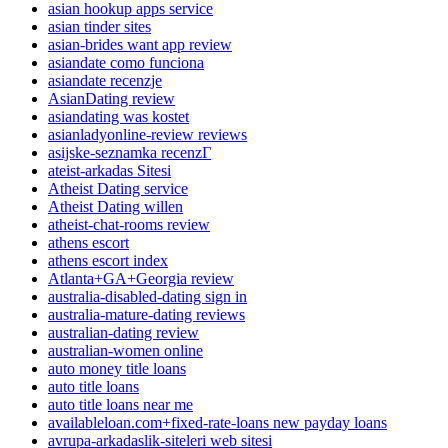
asian hookup apps service
asian tinder sites
asian-brides want app review
asiandate como funciona
asiandate recenzje
AsianDating review
asiandating was kostet
asianladyonline-review reviews
asijske-seznamka recenzГ­
ateist-arkadas Sitesi
Atheist Dating service
Atheist Dating willen
atheist-chat-rooms review
athens escort
athens escort index
Atlanta+GA+Georgia review
australia-disabled-dating sign in
australia-mature-dating reviews
australian-dating review
australian-women online
auto money title loans
auto title loans
auto title loans near me
availableloan.com+fixed-rate-loans new payday loans
avrupa-arkadaslik-siteleri web sitesi