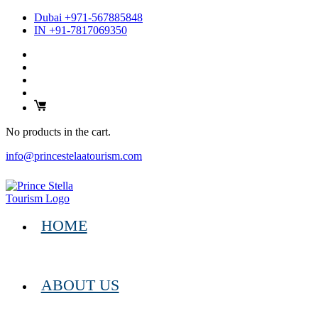
Dubai +971-567885848
IN +91-7817069350
No products in the cart.
info@princestelaatourism.com
HOME
ABOUT US