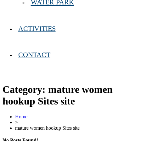
WATER PARK
ACTIVITIES
CONTACT
Category:
mature women
hookup Sites site
Home
>
mature women hookup Sites site
No Posts Found!