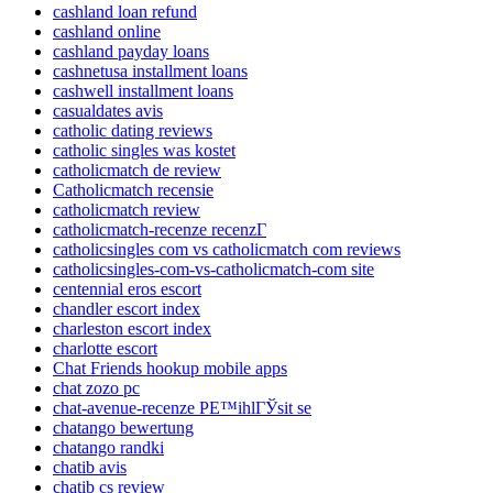
cashland loan refund
cashland online
cashland payday loans
cashnetusa installment loans
cashwell installment loans
casualdates avis
catholic dating reviews
catholic singles was kostet
catholicmatch de review
Catholicmatch recensie
catholicmatch review
catholicmatch-recenze recenzГ­
catholicsingles com vs catholicmatch com reviews
catholicsingles-com-vs-catholicmatch-com site
centennial eros escort
chandler escort index
charleston escort index
charlotte escort
Chat Friends hookup mobile apps
chat zozo pc
chat-avenue-recenze PЕ™ihlГЎsit se
chatango bewertung
chatango randki
chatib avis
chatib cs review