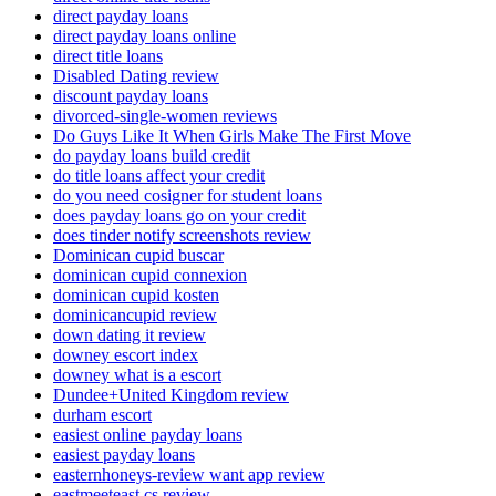
direct payday loans
direct payday loans online
direct title loans
Disabled Dating review
discount payday loans
divorced-single-women reviews
Do Guys Like It When Girls Make The First Move
do payday loans build credit
do title loans affect your credit
do you need cosigner for student loans
does payday loans go on your credit
does tinder notify screenshots review
Dominican cupid buscar
dominican cupid connexion
dominican cupid kosten
dominicancupid review
down dating it review
downey escort index
downey what is a escort
Dundee+United Kingdom review
durham escort
easiest online payday loans
easiest payday loans
easternhoneys-review want app review
eastmeeteast cs review