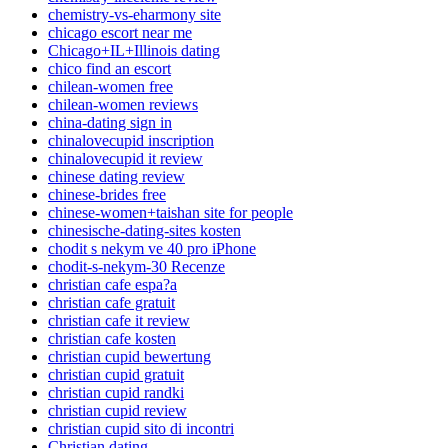
chemistry-vs-eharmony site
chicago escort near me
Chicago+IL+Illinois dating
chico find an escort
chilean-women free
chilean-women reviews
china-dating sign in
chinalovecupid inscription
chinalovecupid it review
chinese dating review
chinese-brides free
chinese-women+taishan site for people
chinesische-dating-sites kosten
chodit s nekym ve 40 pro iPhone
chodit-s-nekym-30 Recenze
christian cafe espa?a
christian cafe gratuit
christian cafe it review
christian cafe kosten
christian cupid bewertung
christian cupid gratuit
christian cupid randki
christian cupid review
christian cupid sito di incontri
Christian dating