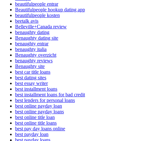
beautifulpeople entrar
Beautifulpeople hookup dating app
beautifulpeople kosten
beetalk avis
Belleville+Canada review
benaughty dating
Benaughty dating site
benaughty entrar
benaughty italia
Benaughty overzicht
benaughty reviews
Benaughty site
best car title loans
best dating sites
best essay writer
best installment loans
best installment loans for bad credit
best lenders for personal loans
best online payday loan
best online payday loans
best online title loan
best online title loans
best pay day loans online
best payday loan
best payday loans