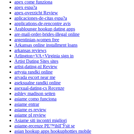
apex come funziona
apex espa?a
apex-overzicht Review
aplicaciones-de-citas espa?a
applications-de-rencontre avis
Arablounge hookup dating apps
are-mail-order-brides-illegal online
argentinian-women free
Arkansas online installment loans
arkansas reviews
Arlington+VA+Virginia sign in
Artist Dating Sites sites
artist-dating-nl Review
artysta randki online
arvada escort near me
aseksualne randki online
asexual-dating-cs Recenze
ashley madison seiten
asiame como funciona
asiame entrar
asiame es review
asiame pl review
Asiame siti incontri migliori
asiame-recenze PЕ™ihlГЎsit se
asian hookup apps hookuphotties mobile