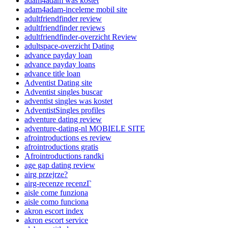
adam4adam was kostet
adam4adam-inceleme mobil site
adultfriendfinder review
adultfriendfinder reviews
adultfriendfinder-overzicht Review
adultspace-overzicht Dating
advance payday loan
advance payday loans
advance title loan
Adventist Dating site
Adventist singles buscar
adventist singles was kostet
AdventistSingles profiles
adventure dating review
adventure-dating-nl MOBIELE SITE
afrointroductions es review
afrointroductions gratis
Afrointroductions randki
age gap dating review
airg przejrze?
airg-recenze recenzГ­
aisle come funziona
aisle como funciona
akron escort index
akron escort service