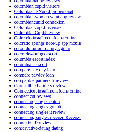
colombia-dating reviews
colombian cupid visitors
Colombian РЎupid probemonat
colombian-women want app review
colombiancupid connexion
Colombiancupid recensie
ColombianCupid review
Colorado installment loans online
colorado springs hookup app mobilr
colorado-aurora-dating sign in
colorado-springs escort
columbia escort index
columbia-1 escort
compare pay day loan
compare payday loan
compatible partners fr review
Compatible Partners review
Connecticut installment loans online
connecticut reviews
connecting singles entrar
connecting singles gratuit
connecting singles it review
connecting-singles-recenze Recenze
connexion fr review
conservative-dating dating