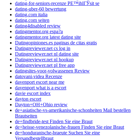
dating-for-seniors-recenze PЕ™ihlГЎsit se
dating-uber-60 bewertung
dating.com italia
dating.com seiten
dating4disabled review
datingmentor.org espa?a
datingmentor.org latest dating site
Datingopiniones.es paginas de citas gratis
Datingreviewer.net cs log in
Datingreviewer.net nl dating site
Datingreviewer.net nl hookup
Datingreviewer.net pl free app
datingsites-voor-volwassenen Review
datovani-videa Recenze
davenport escort near me
davenport what is a escort
davie escort index
dayton escort
Dayton+OH+Ohio review
de+asiatische-vs-amerikanische-schonheiten Mail bestellen
Brautseiten
de+findbride-test Finden Sie eine Braut
de+heisse-venezolanische-frauen Finden Sie eine Braut
de+honduranische-braeute Suchen Sie eine
Versandbestellbraut