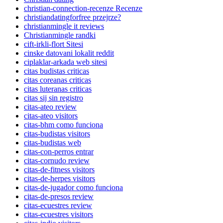
christian-connection-recenze Recenze
christiandatingforfree przejrze?
christianmingle it reviews
Christianmingle randki
cift-irkli-flort Sitesi
cinske datovani lokalit reddit
ciplaklar-arkada web sitesi
citas budistas criticas
citas coreanas criticas
citas luteranas criticas
citas sij sin registro
citas-ateo review
citas-ateo visitors
citas-bhm como funciona
citas-budistas visitors
citas-budistas web
citas-con-perros entrar
citas-cornudo review
citas-de-fitness visitors
citas-de-herpes visitors
citas-de-jugador como funciona
citas-de-presos review
citas-ecuestres review
citas-ecuestres visitors