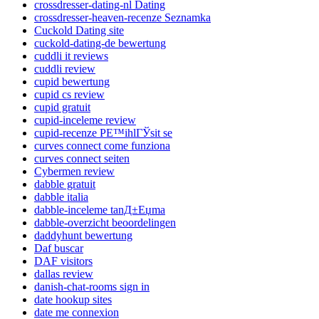
crossdresser-dating-nl Dating
crossdresser-heaven-recenze Seznamka
Cuckold Dating site
cuckold-dating-de bewertung
cuddli it reviews
cuddli review
cupid bewertung
cupid cs review
cupid gratuit
cupid-inceleme review
cupid-recenze PЕ™ihlГЎsit se
curves connect come funziona
curves connect seiten
Cybermen review
dabble gratuit
dabble italia
dabble-inceleme tanД±Еџma
dabble-overzicht beoordelingen
daddyhunt bewertung
Daf buscar
DAF visitors
dallas review
danish-chat-rooms sign in
date hookup sites
date me connexion