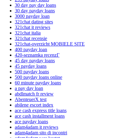
30 day pay day loans
30 day payday loans
3000 payday loan
321chat dating sites
321chat it reviews
321chat italia
321chat recensie
321chat-overzicht MOBIELE SITE
400 payday loan
420-seznamka recenzГ­
45 day payday loans
45 payday loans
500 payday loans
500 payday loans online
60 minute payday loans
a pay day loan
abdlmatch fr review
AbenteuerX test
abilene escort index
ace cash express title loans
ace cash installment loans
ace payday loans
adam4adam it reviews
adam4adam sito di incontri