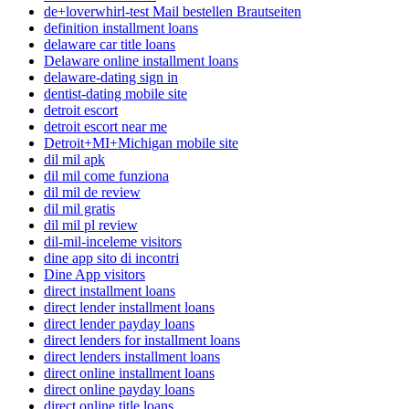
de+loverwhirl-test Mail bestellen Brautseiten
definition installment loans
delaware car title loans
Delaware online installment loans
delaware-dating sign in
dentist-dating mobile site
detroit escort
detroit escort near me
Detroit+MI+Michigan mobile site
dil mil apk
dil mil come funziona
dil mil de review
dil mil gratis
dil mil pl review
dil-mil-inceleme visitors
dine app sito di incontri
Dine App visitors
direct installment loans
direct lender installment loans
direct lender payday loans
direct lenders for installment loans
direct lenders installment loans
direct online installment loans
direct online payday loans
direct online title loans