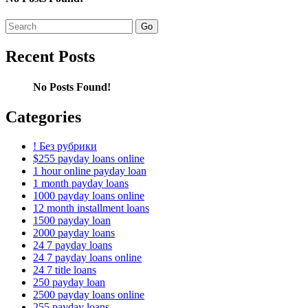
Search
for:
Recent Posts
No Posts Found!
Categories
! Без рубрики
$255 payday loans online
1 hour online payday loan
1 month payday loans
1000 payday loans online
12 month installment loans
1500 payday loan
2000 payday loans
24 7 payday loans
24 7 payday loans online
24 7 title loans
250 payday loan
2500 payday loans online
255 payday loans