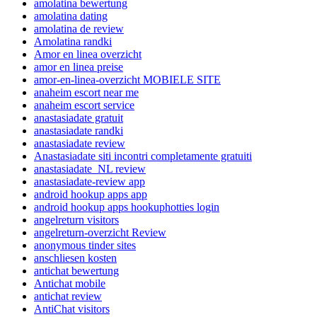
amolatina bewertung
amolatina dating
amolatina de review
Amolatina randki
Amor en linea overzicht
amor en linea preise
amor-en-linea-overzicht MOBIELE SITE
anaheim escort near me
anaheim escort service
anastasiadate gratuit
anastasiadate randki
anastasiadate review
Anastasiadate siti incontri completamente gratuiti
anastasiadate_NL review
anastasiadate-review app
android hookup apps app
android hookup apps hookuphotties login
angelreturn visitors
angelreturn-overzicht Review
anonymous tinder sites
anschliesen kosten
antichat bewertung
Antichat mobile
antichat review
AntiChat visitors