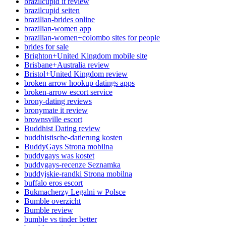
brazilcupid it review
brazilcupid seiten
brazilian-brides online
brazilian-women app
brazilian-women+colombo sites for people
brides for sale
Brighton+United Kingdom mobile site
Brisbane+Australia review
Bristol+United Kingdom review
broken arrow hookup datings apps
broken-arrow escort service
brony-dating reviews
bronymate it review
brownsville escort
Buddhist Dating review
buddhistische-datierung kosten
BuddyGays Strona mobilna
buddygays was kostet
buddygays-recenze Seznamka
buddyjskie-randki Strona mobilna
buffalo eros escort
Bukmacherzy Legalni w Polsce
Bumble overzicht
Bumble review
bumble vs tinder better