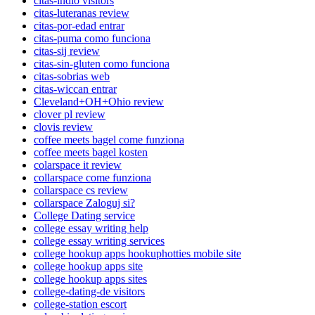
citas-indio visitors
citas-luteranas review
citas-por-edad entrar
citas-puma como funciona
citas-sij review
citas-sin-gluten como funciona
citas-sobrias web
citas-wiccan entrar
Cleveland+OH+Ohio review
clover pl review
clovis review
coffee meets bagel come funziona
coffee meets bagel kosten
colarspace it review
collarspace come funziona
collarspace cs review
collarspace Zaloguj si?
College Dating service
college essay writing help
college essay writing services
college hookup apps hookuphotties mobile site
college hookup apps site
college hookup apps sites
college-dating-de visitors
college-station escort