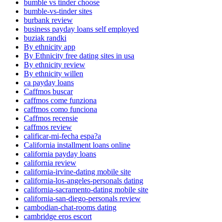
bumble vs tinder choose
bumble-vs-tinder sites
burbank review
business payday loans self employed
buziak randki
By ethnicity app
By Ethnicity free dating sites in usa
By ethnicity review
By ethnicity willen
ca payday loans
Caffmos buscar
caffmos come funziona
caffmos como funciona
Caffmos recensie
caffmos review
calificar-mi-fecha espa?a
California installment loans online
california payday loans
california review
california-irvine-dating mobile site
california-los-angeles-personals dating
california-sacramento-dating mobile site
california-san-diego-personals review
cambodian-chat-rooms dating
cambridge eros escort