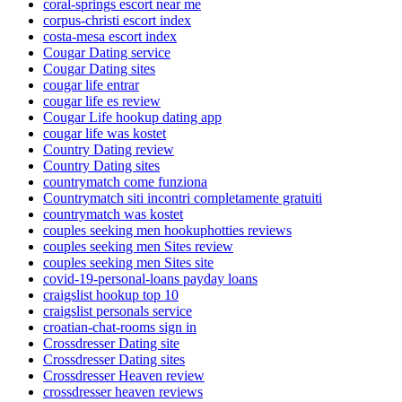
coral-springs escort near me
corpus-christi escort index
costa-mesa escort index
Cougar Dating service
Cougar Dating sites
cougar life entrar
cougar life es review
Cougar Life hookup dating app
cougar life was kostet
Country Dating review
Country Dating sites
countrymatch come funziona
Countrymatch siti incontri completamente gratuiti
countrymatch was kostet
couples seeking men hookuphotties reviews
couples seeking men Sites review
couples seeking men Sites site
covid-19-personal-loans payday loans
craigslist hookup top 10
craigslist personals service
croatian-chat-rooms sign in
Crossdresser Dating site
Crossdresser Dating sites
Crossdresser Heaven review
crossdresser heaven reviews