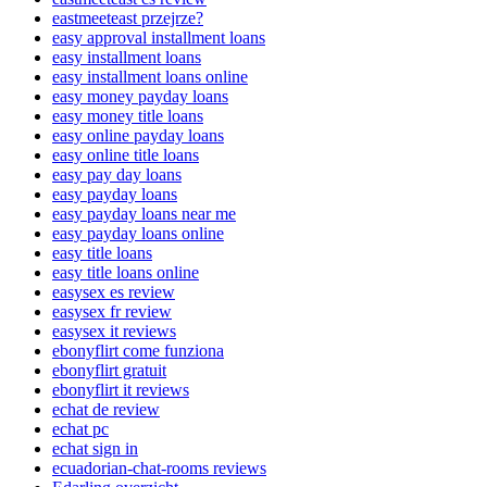
eastmeeteast przejrze?
easy approval installment loans
easy installment loans
easy installment loans online
easy money payday loans
easy money title loans
easy online payday loans
easy online title loans
easy pay day loans
easy payday loans
easy payday loans near me
easy payday loans online
easy title loans
easy title loans online
easysex es review
easysex fr review
easysex it reviews
ebonyflirt come funziona
ebonyflirt gratuit
ebonyflirt it reviews
echat de review
echat pc
echat sign in
ecuadorian-chat-rooms reviews