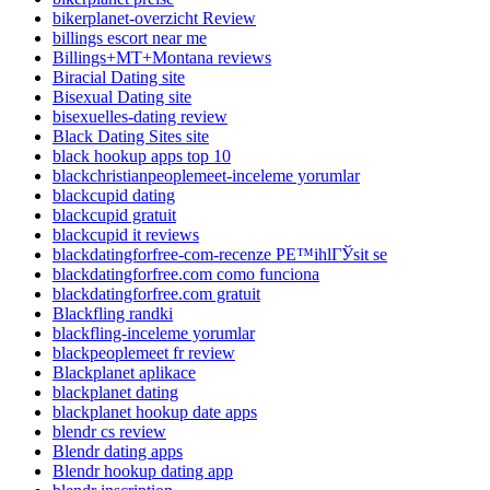
bikerplanet-overzicht Review
billings escort near me
Billings+MT+Montana reviews
Biracial Dating site
Bisexual Dating site
bisexuelles-dating review
Black Dating Sites site
black hookup apps top 10
blackchristianpeoplemeet-inceleme yorumlar
blackcupid dating
blackcupid gratuit
blackcupid it reviews
blackdatingforfree-com-recenze PЕ™ihlГЎsit se
blackdatingforfree.com como funciona
blackdatingforfree.com gratuit
Blackfling randki
blackfling-inceleme yorumlar
blackpeoplemeet fr review
Blackplanet aplikace
blackplanet dating
blackplanet hookup date apps
blendr cs review
Blendr dating apps
Blendr hookup dating app