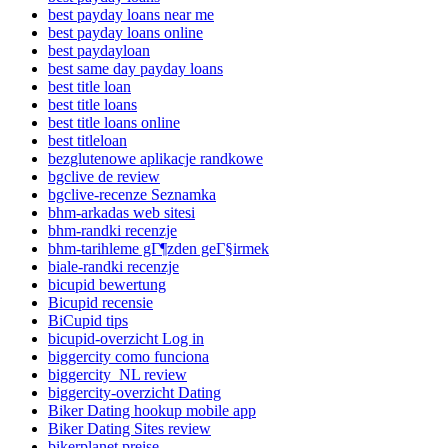
best payday loans near me
best payday loans online
best paydayloan
best same day payday loans
best title loan
best title loans
best title loans online
best titleloan
bezglutenowe aplikacje randkowe
bgclive de review
bgclive-recenze Seznamka
bhm-arkadas web sitesi
bhm-randki recenzje
bhm-tarihleme gГ¶zden geГ§irmek
biale-randki recenzje
bicupid bewertung
Bicupid recensie
BiCupid tips
bicupid-overzicht Log in
biggercity como funciona
biggercity_NL review
biggercity-overzicht Dating
Biker Dating hookup mobile app
Biker Dating Sites review
bikerplanet preise