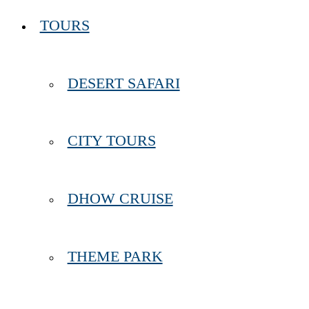
TOURS
DESERT SAFARI
CITY TOURS
DHOW CRUISE
THEME PARK