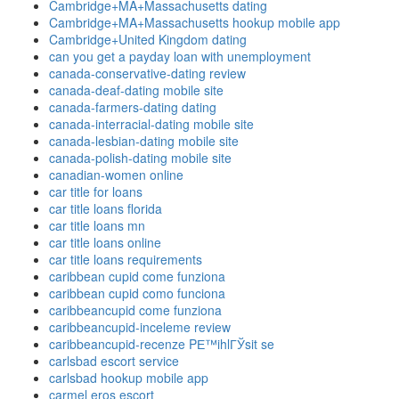
Cambridge+MA+Massachusetts dating
Cambridge+MA+Massachusetts hookup mobile app
Cambridge+United Kingdom dating
can you get a payday loan with unemployment
canada-conservative-dating review
canada-deaf-dating mobile site
canada-farmers-dating dating
canada-interracial-dating mobile site
canada-lesbian-dating mobile site
canada-polish-dating mobile site
canadian-women online
car title for loans
car title loans florida
car title loans mn
car title loans online
car title loans requirements
caribbean cupid come funziona
caribbean cupid como funciona
caribbeancupid come funziona
caribbeancupid-inceleme review
caribbeancupid-recenze PЕ™ihlГЎsit se
carlsbad escort service
carlsbad hookup mobile app
carmel eros escort