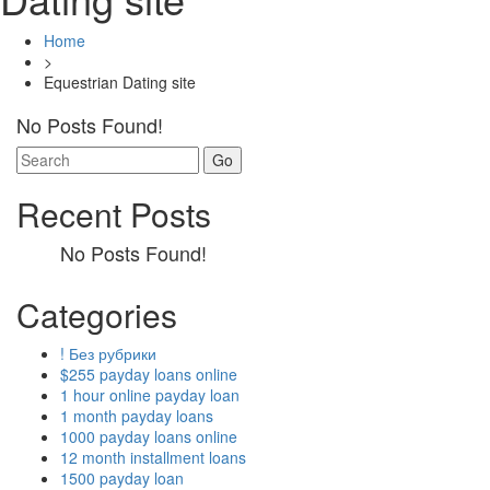
Home
>
Equestrian Dating site
No Posts Found!
Search
for:
Recent Posts
No Posts Found!
Categories
! Без рубрики
$255 payday loans online
1 hour online payday loan
1 month payday loans
1000 payday loans online
12 month installment loans
1500 payday loan