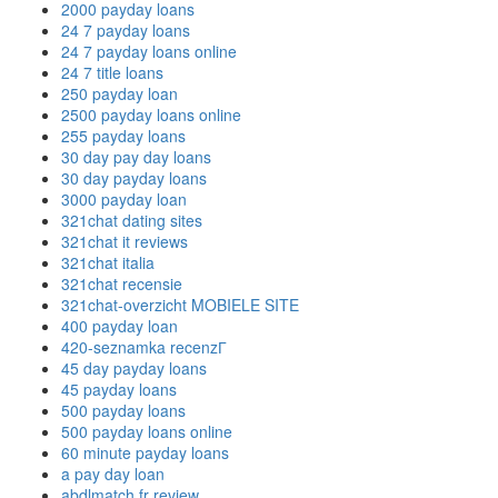
2000 payday loans
24 7 payday loans
24 7 payday loans online
24 7 title loans
250 payday loan
2500 payday loans online
255 payday loans
30 day pay day loans
30 day payday loans
3000 payday loan
321chat dating sites
321chat it reviews
321chat italia
321chat recensie
321chat-overzicht MOBIELE SITE
400 payday loan
420-seznamka recenzГ­
45 day payday loans
45 payday loans
500 payday loans
500 payday loans online
60 minute payday loans
a pay day loan
abdlmatch fr review