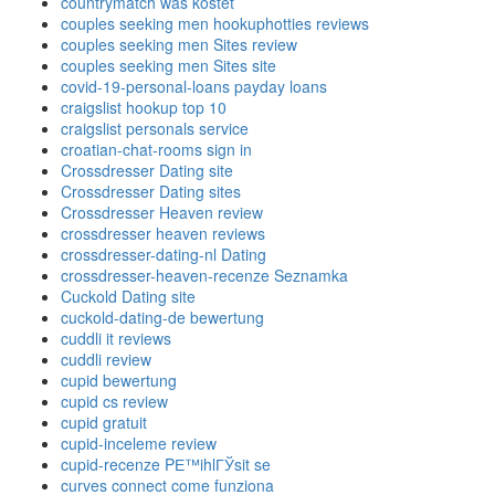
countrymatch was kostet
couples seeking men hookuphotties reviews
couples seeking men Sites review
couples seeking men Sites site
covid-19-personal-loans payday loans
craigslist hookup top 10
craigslist personals service
croatian-chat-rooms sign in
Crossdresser Dating site
Crossdresser Dating sites
Crossdresser Heaven review
crossdresser heaven reviews
crossdresser-dating-nl Dating
crossdresser-heaven-recenze Seznamka
Cuckold Dating site
cuckold-dating-de bewertung
cuddli it reviews
cuddli review
cupid bewertung
cupid cs review
cupid gratuit
cupid-inceleme review
cupid-recenze PЕ™ihlГЎsit se
curves connect come funziona