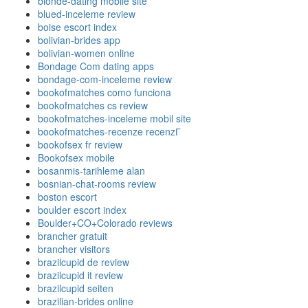
blonde-dating mobile site
blued-inceleme review
boise escort index
bolivian-brides app
bolivian-women online
Bondage Com dating apps
bondage-com-inceleme review
bookofmatches como funciona
bookofmatches cs review
bookofmatches-inceleme mobil site
bookofmatches-recenze recenzГ­
bookofsex fr review
Bookofsex mobile
bosanmis-tarihleme alan
bosnian-chat-rooms review
boston escort
boulder escort index
Boulder+CO+Colorado reviews
brancher gratuit
brancher visitors
brazilcupid de review
brazilcupid it review
brazilcupid seiten
brazilian-brides online