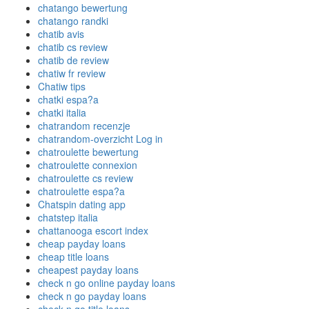
chatango bewertung
chatango randki
chatib avis
chatib cs review
chatib de review
chatiw fr review
Chatiw tips
chatki espa?a
chatki italia
chatrandom recenzje
chatrandom-overzicht Log in
chatroulette bewertung
chatroulette connexion
chatroulette cs review
chatroulette espa?a
Chatspin dating app
chatstep italia
chattanooga escort index
cheap payday loans
cheap title loans
cheapest payday loans
check n go online payday loans
check n go payday loans