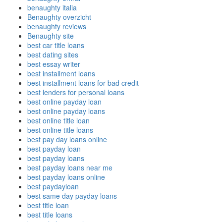
benaughty italia
Benaughty overzicht
benaughty reviews
Benaughty site
best car title loans
best dating sites
best essay writer
best installment loans
best installment loans for bad credit
best lenders for personal loans
best online payday loan
best online payday loans
best online title loan
best online title loans
best pay day loans online
best payday loan
best payday loans
best payday loans near me
best payday loans online
best paydayloan
best same day payday loans
best title loan
best title loans