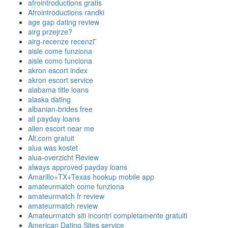
afrointroductions gratis
Afrointroductions randki
age gap dating review
airg przejrze?
airg-recenze recenzГ­
aisle come funziona
aisle como funciona
akron escort index
akron escort service
alabama title loans
alaska dating
albanian-brides free
all payday loans
allen escort near me
Alt.com gratuit
alua was kostet
alua-overzicht Review
always approved payday loans
Amarillo+TX+Texas hookup mobile app
amateurmatch come funziona
amateurmatch fr review
amateurmatch review
Amateurmatch siti incontri completamente gratuiti
American Dating Sites service