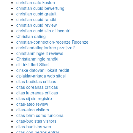
christian cafe kosten
christian cupid bewertung
christian cupid gratuit
christian cupid randki
christian cupid review
christian cupid sito di incontri
Christian dating
christian-connection-recenze Recenze
christiandatingforfree przejrze?
christianmingle it reviews
Christianmingle randki
cift-irkli-flort Sitesi
cinske datovani lokalit reddit
ciplaklar-arkada web sitesi
citas budistas criticas
citas coreanas criticas
citas luteranas criticas
citas sij sin registro
citas-ateo review
citas-ateo visitors
citas-bhm como funciona
citas-budistas visitors
citas-budistas web
citas-con-perros entrar