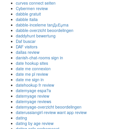
curves connect seiten
Cybermen review
dabble gratuit
dabble italia
dabble-inceleme tanД±Еџma
dabble-overzicht beoordelingen
daddyhunt bewertung
Daf buscar
DAF visitors
dallas review
danish-chat-rooms sign in
date hookup sites
date me connexion
date me pl review
date me sign in
datehookup fr review
datemyage espa?a
datemyage review
datemyage reviews
datemyage-overzicht beoordelingen
daterussiangirl-review want app review
dating
dating by age review
dating cafe probemonat