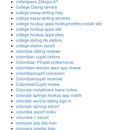
collarspace Zaloguj si?
College Dating service
college essay writing help
college essay writing services
college hookup apps hookuphotties mobile site
college hookup apps site
college hookup apps sites
college-dating-de visitors
college-station escort
colombia-dating reviews
colombian cupid visitors
Colombian РЎupid probemonat
colombian-women want app review
colombiancupid connexion
Colombiancupid recensie
ColombianCupid review
Colorado installment loans online
colorado springs hookup app mobilr
colorado-aurora-dating sign in
colorado-springs escort
columbia escort index
columbia-1 escort
compare pay day loan
compare payday loan