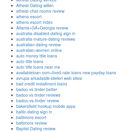
Atheist Dating willen
atheist-chat-rooms review
athens escort
athens escort index
Atlanta+GA+Georgia review
australia-disabled-dating sign in
australia-mature-dating reviews
australian-dating review
australian-women online
auto money title loans
auto title loans
auto title loans near me
availableloan.com+fixed-rate-loans new payday loans
avrupa-arkadaslik-siteleri web sitesi
bad credit installment loans
badoo vs tinder better
badoo vs tinder reviews
badoo-vs-tinder review
bakersfield hookup mobile apps
baltic-dating sign in
baltimore escort
baltimore review
Baptist Dating review