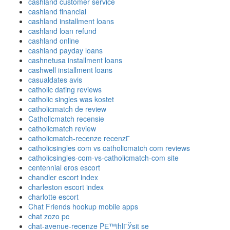
cashland customer service
cashland financial
cashland installment loans
cashland loan refund
cashland online
cashland payday loans
cashnetusa installment loans
cashwell installment loans
casualdates avis
catholic dating reviews
catholic singles was kostet
catholicmatch de review
Catholicmatch recensie
catholicmatch review
catholicmatch-recenze recenzГ­
catholicsingles com vs catholicmatch com reviews
catholicsingles-com-vs-catholicmatch-com site
centennial eros escort
chandler escort index
charleston escort index
charlotte escort
Chat Friends hookup mobile apps
chat zozo pc
chat-avenue-recenze PЕ™ihlГЎsit se