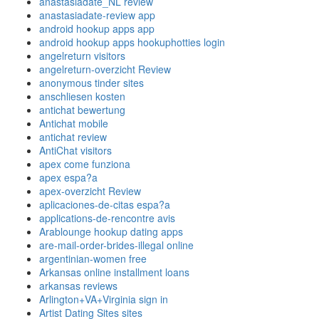
anastasiadate_NL review
anastasiadate-review app
android hookup apps app
android hookup apps hookuphotties login
angelreturn visitors
angelreturn-overzicht Review
anonymous tinder sites
anschliesen kosten
antichat bewertung
Antichat mobile
antichat review
AntiChat visitors
apex come funziona
apex espa?a
apex-overzicht Review
aplicaciones-de-citas espa?a
applications-de-rencontre avis
Arablounge hookup dating apps
are-mail-order-brides-illegal online
argentinian-women free
Arkansas online installment loans
arkansas reviews
Arlington+VA+Virginia sign in
Artist Dating Sites sites