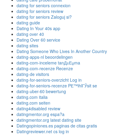
dating for seniors connexion
dating for seniors review
dating for seniors Zaloguj si?
dating guide
Dating In Your 40s app
dating over 40
Dating Over 60 service
dating sites
Dating Someone Who Lives In Another Country
dating-apps-nl beoordelingen
dating-com-inceleme tanД±Еџma
dating-com-recenze Recenze
dating-de visitors
dating-for-seniors-overzicht Log in
dating-for-seniors-recenze PЕ™ihlГЎsit se
dating-uber-60 bewertung
dating.com italia
dating.com seiten
dating4disabled review
datingmentor.org espa?a
datingmentor.org latest dating site
Datingopiniones.es paginas de citas gratis
Datingreviewer.net cs log in