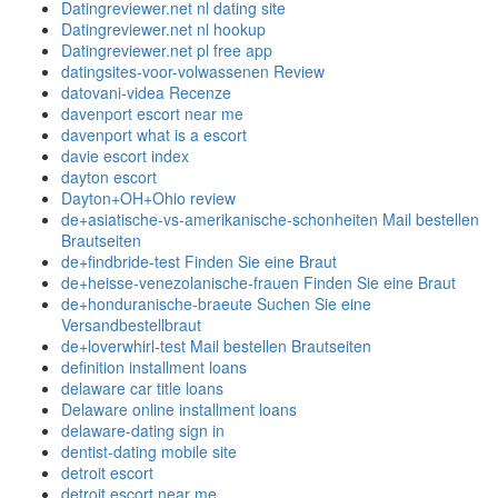
Datingreviewer.net nl dating site
Datingreviewer.net nl hookup
Datingreviewer.net pl free app
datingsites-voor-volwassenen Review
datovani-videa Recenze
davenport escort near me
davenport what is a escort
davie escort index
dayton escort
Dayton+OH+Ohio review
de+asiatische-vs-amerikanische-schonheiten Mail bestellen
Brautseiten
de+findbride-test Finden Sie eine Braut
de+heisse-venezolanische-frauen Finden Sie eine Braut
de+honduranische-braeute Suchen Sie eine
Versandbestellbraut
de+loverwhirl-test Mail bestellen Brautseiten
definition installment loans
delaware car title loans
Delaware online installment loans
delaware-dating sign in
dentist-dating mobile site
detroit escort
detroit escort near me