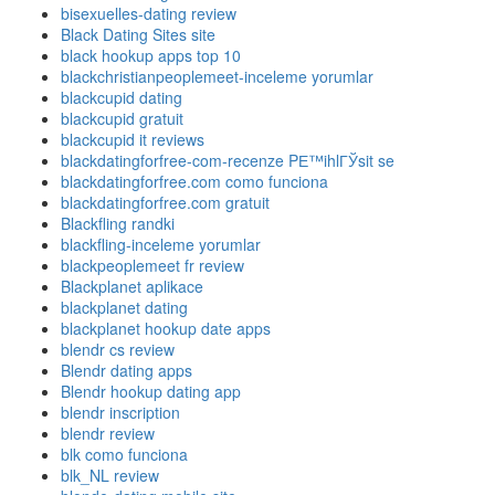
bisexuelles-dating review
Black Dating Sites site
black hookup apps top 10
blackchristianpeoplemeet-inceleme yorumlar
blackcupid dating
blackcupid gratuit
blackcupid it reviews
blackdatingforfree-com-recenze PЕ™ihlГЎsit se
blackdatingforfree.com como funciona
blackdatingforfree.com gratuit
Blackfling randki
blackfling-inceleme yorumlar
blackpeoplemeet fr review
Blackplanet aplikace
blackplanet dating
blackplanet hookup date apps
blendr cs review
Blendr dating apps
Blendr hookup dating app
blendr inscription
blendr review
blk como funciona
blk_NL review