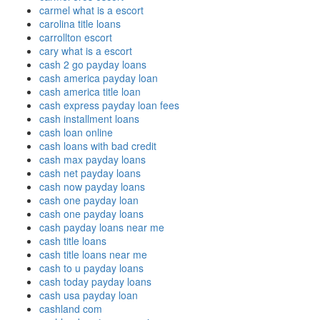
carmel what is a escort
carolina title loans
carrollton escort
cary what is a escort
cash 2 go payday loans
cash america payday loan
cash america title loan
cash express payday loan fees
cash installment loans
cash loan online
cash loans with bad credit
cash max payday loans
cash net payday loans
cash now payday loans
cash one payday loan
cash one payday loans
cash payday loans near me
cash title loans
cash title loans near me
cash to u payday loans
cash today payday loans
cash usa payday loan
cashland com