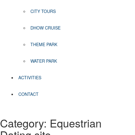
CITY TOURS
DHOW CRUISE
THEME PARK
WATER PARK
ACTIVITIES
CONTACT
Category:
Equestrian
Dating site