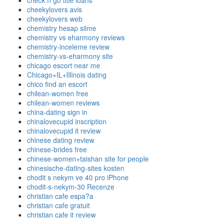
check n go title loans
cheekylovers avis
cheekylovers web
chemistry hesap silme
chemistry vs eharmony reviews
chemistry-inceleme review
chemistry-vs-eharmony site
chicago escort near me
Chicago+IL+Illinois dating
chico find an escort
chilean-women free
chilean-women reviews
china-dating sign in
chinalovecupid inscription
chinalovecupid it review
chinese dating review
chinese-brides free
chinese-women+taishan site for people
chinesische-dating-sites kosten
chodit s nekym ve 40 pro iPhone
chodit-s-nekym-30 Recenze
christian cafe espa?a
christian cafe gratuit
christian cafe it review