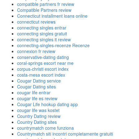
compatible partners fr review
Compatible Partners review
Connecticut installment loans online
connecticut reviews
connecting singles entrar
connecting singles gratuit
connecting singles it review
connecting-singles-recenze Recenze
connexion fr review
conservative-dating dating
coral-springs escort near me
corpus-christi escort index
costa-mesa escort index
Cougar Dating service
Cougar Dating sites
cougar life entrar
cougar life es review
Cougar Life hookup dating app
cougar life was kostet
Country Dating review
Country Dating sites
countrymatch come funziona
Countrymatch siti incontri completamente gratuiti