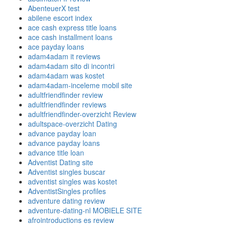
AbenteuerX test
abilene escort index
ace cash express title loans
ace cash installment loans
ace payday loans
adam4adam it reviews
adam4adam sito di incontri
adam4adam was kostet
adam4adam-inceleme mobil site
adultfriendfinder review
adultfriendfinder reviews
adultfriendfinder-overzicht Review
adultspace-overzicht Dating
advance payday loan
advance payday loans
advance title loan
Adventist Dating site
Adventist singles buscar
adventist singles was kostet
AdventistSingles profiles
adventure dating review
adventure-dating-nl MOBIELE SITE
afrointroductions es review