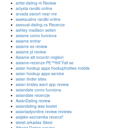
artist-dating-nl Review
artysta randki online
arvada escort near me
aseksualne randki online
asexual-dating-cs Recenze
ashley madison seiten
asiame como funciona
asiame entrar
asiame es review
asiame pl review
Asiame siti incontri migliori
asiame-recenze PЕ™ihlГЎsit se
asian hookup apps hookuphotties mobile
asian hookup apps service
asian tinder sites
asian-brides want app review
asiandate como funciona
asiandate recenzje
AsianDating review
asiandating was kostet
asianladyonline-review reviews
asijske-seznamka recenzГ­
ateist-arkadas Sitesi
Atheist Dating service