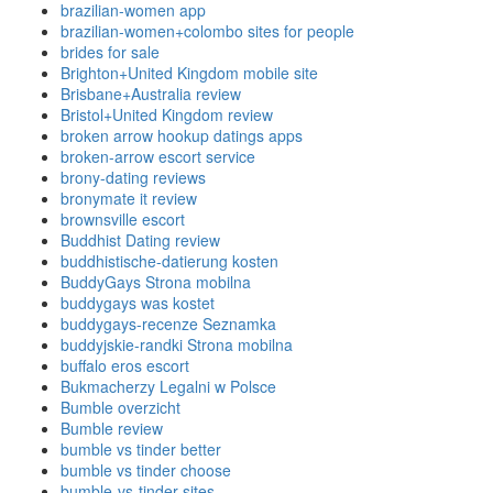
brazilian-women app
brazilian-women+colombo sites for people
brides for sale
Brighton+United Kingdom mobile site
Brisbane+Australia review
Bristol+United Kingdom review
broken arrow hookup datings apps
broken-arrow escort service
brony-dating reviews
bronymate it review
brownsville escort
Buddhist Dating review
buddhistische-datierung kosten
BuddyGays Strona mobilna
buddygays was kostet
buddygays-recenze Seznamka
buddyjskie-randki Strona mobilna
buffalo eros escort
Bukmacherzy Legalni w Polsce
Bumble overzicht
Bumble review
bumble vs tinder better
bumble vs tinder choose
bumble-vs-tinder sites