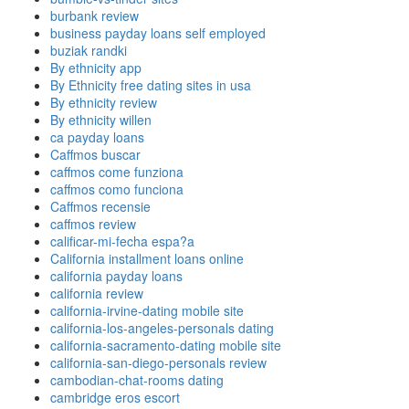
burbank review
business payday loans self employed
buziak randki
By ethnicity app
By Ethnicity free dating sites in usa
By ethnicity review
By ethnicity willen
ca payday loans
Caffmos buscar
caffmos come funziona
caffmos como funciona
Caffmos recensie
caffmos review
calificar-mi-fecha espa?a
California installment loans online
california payday loans
california review
california-irvine-dating mobile site
california-los-angeles-personals dating
california-sacramento-dating mobile site
california-san-diego-personals review
cambodian-chat-rooms dating
cambridge eros escort