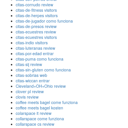
citas-cornudo review
citas-de-fitness visitors
citas-de-herpes visitors
citas-de-jugador como funciona
citas-de-presos review
citas-ecuestres review
citas-ecuestres visitors
citas-indio visitors
citas-luteranas review
citas-por-edad entrar
citas-puma como funciona
citas-sij review
citas-sin-gluten como funciona
citas-sobrias web
citas-wiccan entrar
Cleveland+OH+Ohio review
clover pl review
clovis review
coffee meets bagel come funziona
coffee meets bagel kosten
colarspace it review
collarspace come funziona
collarspace cs review