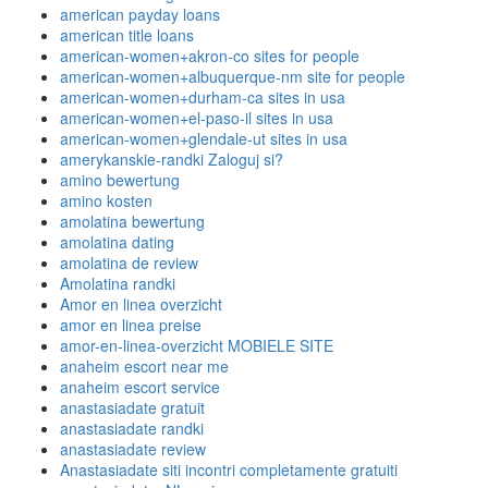
american payday loans
american title loans
american-women+akron-co sites for people
american-women+albuquerque-nm site for people
american-women+durham-ca sites in usa
american-women+el-paso-il sites in usa
american-women+glendale-ut sites in usa
amerykanskie-randki Zaloguj si?
amino bewertung
amino kosten
amolatina bewertung
amolatina dating
amolatina de review
Amolatina randki
Amor en linea overzicht
amor en linea preise
amor-en-linea-overzicht MOBIELE SITE
anaheim escort near me
anaheim escort service
anastasiadate gratuit
anastasiadate randki
anastasiadate review
Anastasiadate siti incontri completamente gratuiti