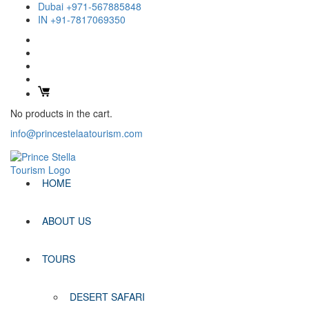
Dubai +971-567885848
IN +91-7817069350
No products in the cart.
info@princestelaatourism.com
HOME
ABOUT US
TOURS
DESERT SAFARI