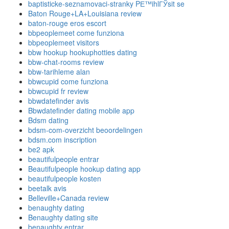
baptisticke-seznamovaci-stranky PЕ™ihlГЎsit se
Baton Rouge+LA+Louisiana review
baton-rouge eros escort
bbpeoplemeet come funziona
bbpeoplemeet visitors
bbw hookup hookuphotties dating
bbw-chat-rooms review
bbw-tarihleme alan
bbwcupid come funziona
bbwcupid fr review
bbwdatefinder avis
Bbwdatefinder dating mobile app
Bdsm dating
bdsm-com-overzicht beoordelingen
bdsm.com inscription
be2 apk
beautifulpeople entrar
Beautifulpeople hookup dating app
beautifulpeople kosten
beetalk avis
Belleville+Canada review
benaughty dating
Benaughty dating site
benaughty entrar