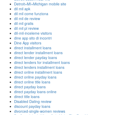
Detroit+MI+Michigan mobile site
dil mil apk
dil mil come funziona
dil mil de review
dil mil gratis
dil mil pl review
dil-mil-inceleme visitors
dine app sito di incontri
Dine App visitors
direct installment loans
direct lender installment loans
direct lender payday loans
direct lenders for installment loans
direct lenders installment loans
direct online installment loans
direct online payday loans
direct online title loans
direct payday loans
direct payday loans online
direct title loans
Disabled Dating review
discount payday loans
divorced-single-women reviews