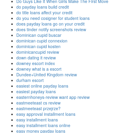
Do Guys Like It When Girls Make The First Move
do payday loans build credit
do title loans affect your credit
do you need cosigner for student loans
does payday loans go on your credit
does tinder notify screenshots review
Dominican cupid buscar
dominican cupid connexion
dominican cupid kosten
dominicancupid review
down dating it review
downey escort index
downey what is a escort
Dundee+United Kingdom review
durham escort
easiest online payday loans
easiest payday loans
easternhoneys-review want app review
eastmeeteast cs review
eastmeeteast przejrze?
easy approval installment loans
easy installment loans
easy installment loans online
easy money payday loans