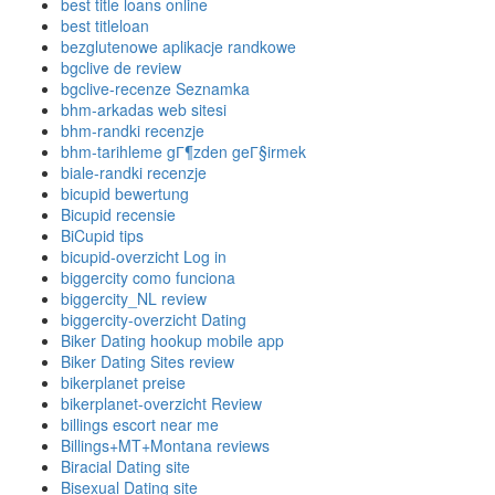
best title loans online
best titleloan
bezglutenowe aplikacje randkowe
bgclive de review
bgclive-recenze Seznamka
bhm-arkadas web sitesi
bhm-randki recenzje
bhm-tarihleme gГ¶zden geГ§irmek
biale-randki recenzje
bicupid bewertung
Bicupid recensie
BiCupid tips
bicupid-overzicht Log in
biggercity como funciona
biggercity_NL review
biggercity-overzicht Dating
Biker Dating hookup mobile app
Biker Dating Sites review
bikerplanet preise
bikerplanet-overzicht Review
billings escort near me
Billings+MT+Montana reviews
Biracial Dating site
Bisexual Dating site