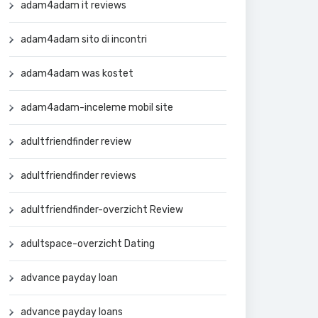
adam4adam it reviews
adam4adam sito di incontri
adam4adam was kostet
adam4adam-inceleme mobil site
adultfriendfinder review
adultfriendfinder reviews
adultfriendfinder-overzicht Review
adultspace-overzicht Dating
advance payday loan
advance payday loans