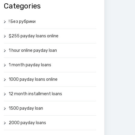
Categories
! Без рубрики
$255 payday loans online
1 hour online payday loan
1 month payday loans
1000 payday loans online
12 month installment loans
1500 payday loan
2000 payday loans