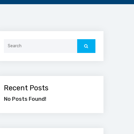
Search
for:
Recent Posts
No Posts Found!