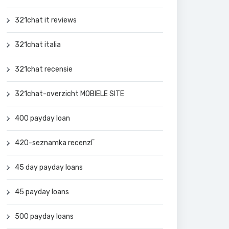
321chat it reviews
321chat italia
321chat recensie
321chat-overzicht MOBIELE SITE
400 payday loan
420-seznamka recenzГ­
45 day payday loans
45 payday loans
500 payday loans