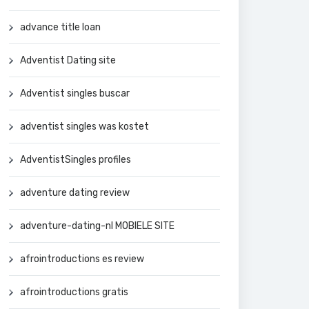
advance title loan
Adventist Dating site
Adventist singles buscar
adventist singles was kostet
AdventistSingles profiles
adventure dating review
adventure-dating-nl MOBIELE SITE
afrointroductions es review
afrointroductions gratis