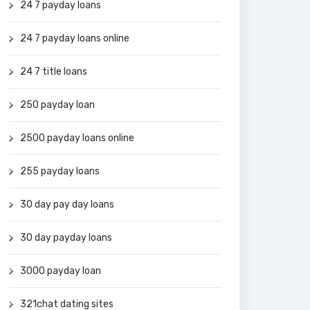
24 7 payday loans
24 7 payday loans online
24 7 title loans
250 payday loan
2500 payday loans online
255 payday loans
30 day pay day loans
30 day payday loans
3000 payday loan
321chat dating sites