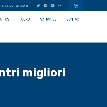
telaatourism.com
UT US
TOURS
ACTIVITIES
CONTACT
tri migliori