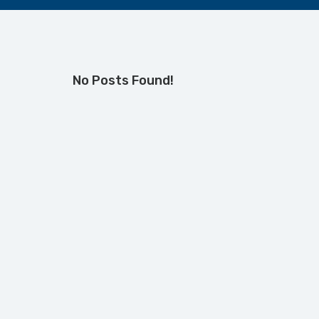
No Posts Found!