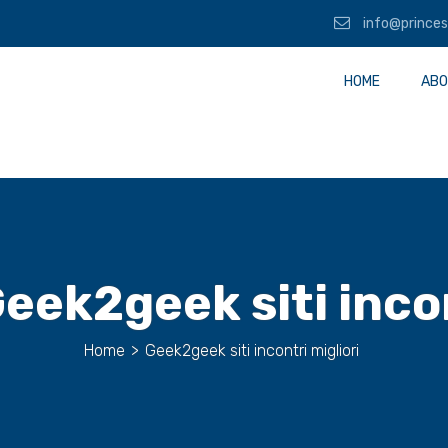
info@princes
HOME
ABO
eek2geek siti incon
Home
>
Geek2geek siti incontri migliori