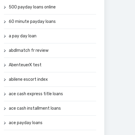
500 payday loans online
60 minute payday loans
a pay day loan
abdlmatch fr review
AbenteuerX test
abilene escort index
ace cash express title loans
ace cash installment loans
ace payday loans