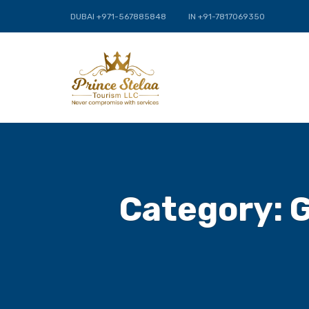
DUBAI +971-567885848
IN +91-7817069350
Category:
G