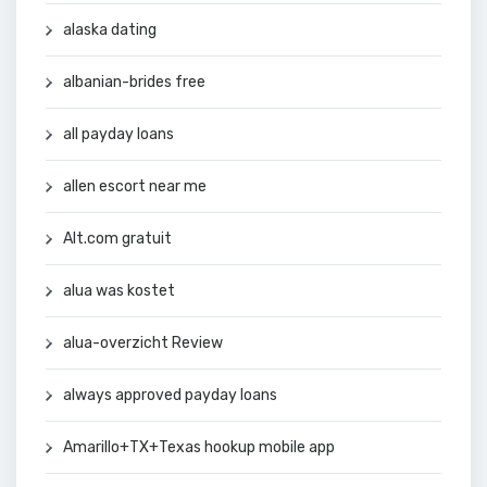
alaska dating
albanian-brides free
all payday loans
allen escort near me
Alt.com gratuit
alua was kostet
alua-overzicht Review
always approved payday loans
Amarillo+TX+Texas hookup mobile app