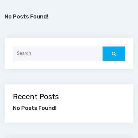
No Posts Found!
Search
for:
Recent Posts
No Posts Found!