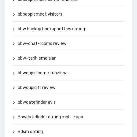
bbpeoplemeet visitors
bbw hookup hookuphotties dating
bbw-chat-rooms review
bbw-tarihleme alan
bbwcupid come funziona
bbwcupid fr review
bbwdatefinder avis
Bbwdatefinder dating mobile app
Bdsm dating