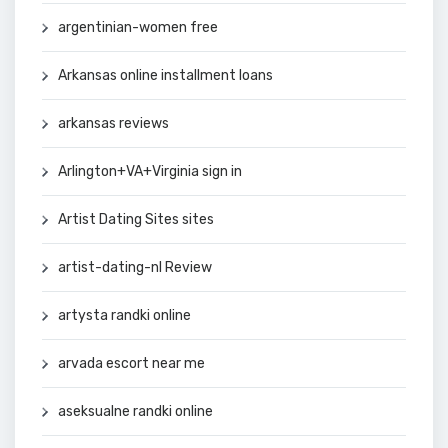
argentinian-women free
Arkansas online installment loans
arkansas reviews
Arlington+VA+Virginia sign in
Artist Dating Sites sites
artist-dating-nl Review
artysta randki online
arvada escort near me
aseksualne randki online