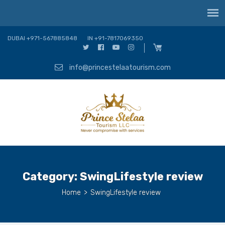
DUBAI +971-567885848
IN +91-7817069350
info@princestelaatourism.com
Category:
SwingLifestyle review
Home
>
SwingLifestyle review