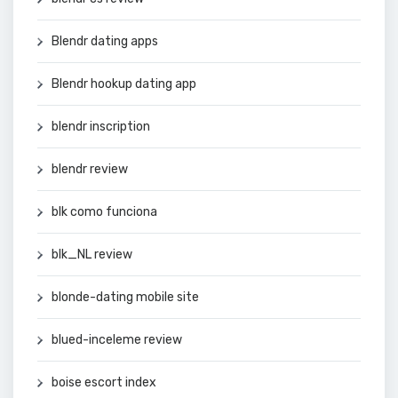
Blendr dating apps
Blendr hookup dating app
blendr inscription
blendr review
blk como funciona
blk_NL review
blonde-dating mobile site
blued-inceleme review
boise escort index