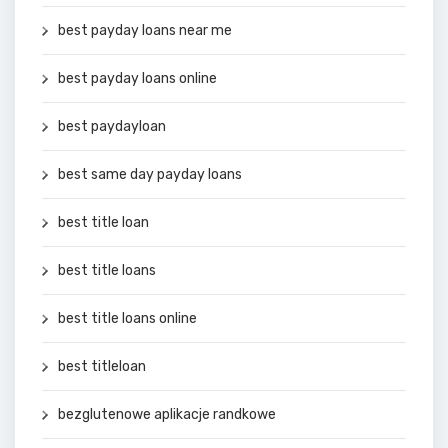
best payday loans near me
best payday loans online
best paydayloan
best same day payday loans
best title loan
best title loans
best title loans online
best titleloan
bezglutenowe aplikacje randkowe