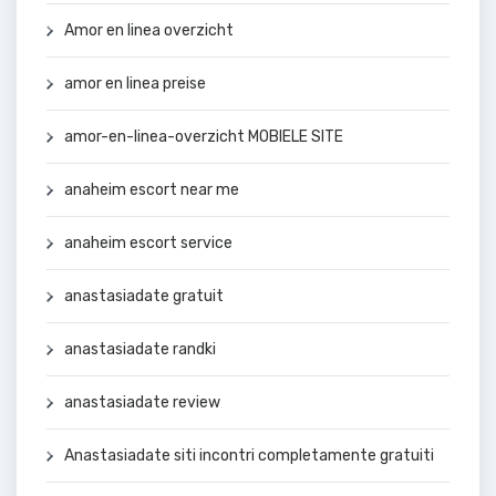
Amor en linea overzicht
amor en linea preise
amor-en-linea-overzicht MOBIELE SITE
anaheim escort near me
anaheim escort service
anastasiadate gratuit
anastasiadate randki
anastasiadate review
Anastasiadate siti incontri completamente gratuiti