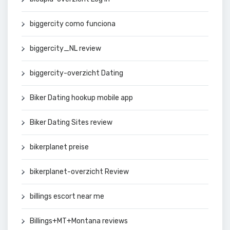
biggercity como funciona
biggercity_NL review
biggercity-overzicht Dating
Biker Dating hookup mobile app
Biker Dating Sites review
bikerplanet preise
bikerplanet-overzicht Review
billings escort near me
Billings+MT+Montana reviews