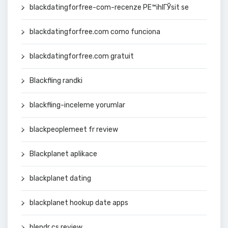
blackdatingforfree-com-recenze PЕ™ihlГЎsit se
blackdatingforfree.com como funciona
blackdatingforfree.com gratuit
Blackfling randki
blackfling-inceleme yorumlar
blackpeoplemeet fr review
Blackplanet aplikace
blackplanet dating
blackplanet hookup date apps
blendr cs review