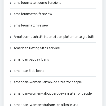
amateurmatch come funziona
amateurmatch fr review
amateurmatch review
Amateurmatch siti incontri completamente gratuiti
American Dating Sites service
american payday loans
american title loans
american-women+akron-co sites for people
american-women+albuquerque-nm site for people
american-women+durham-ca sites in usa