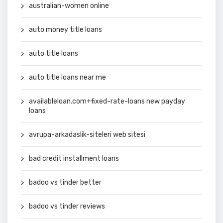
australian-women online
auto money title loans
auto title loans
auto title loans near me
availableloan.com+fixed-rate-loans new payday
loans
avrupa-arkadaslik-siteleri web sitesi
bad credit installment loans
badoo vs tinder better
badoo vs tinder reviews