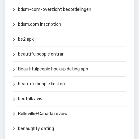
bdsm-com-overzicht beoordelingen
bdsm.com inscription
be2 apk
beautifulpeople entrar
Beautifulpeople hookup dating app
beautifulpeople kosten
beetalk avis
Belleville+Canada review
benaughty dating