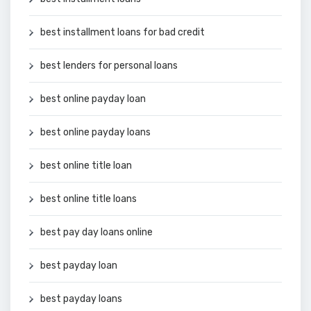
best installment loans for bad credit
best lenders for personal loans
best online payday loan
best online payday loans
best online title loan
best online title loans
best pay day loans online
best payday loan
best payday loans