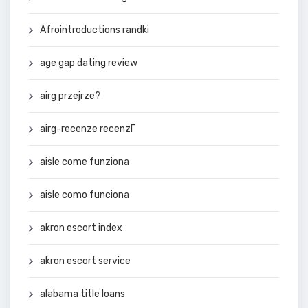
Afrointroductions randki
age gap dating review
airg przejrze?
airg-recenze recenzГ­
aisle come funziona
aisle como funciona
akron escort index
akron escort service
alabama title loans