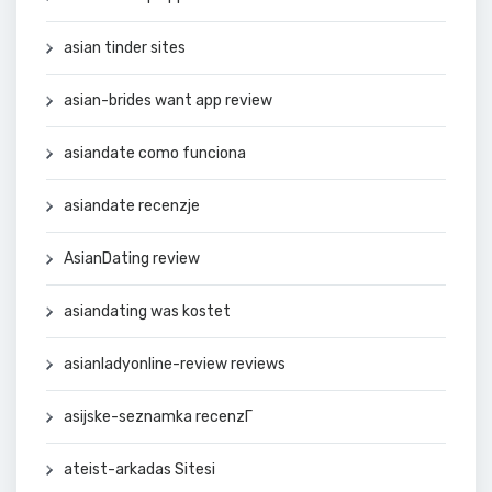
asian tinder sites
asian-brides want app review
asiandate como funciona
asiandate recenzje
AsianDating review
asiandating was kostet
asianladyonline-review reviews
asijske-seznamka recenzГ­
ateist-arkadas Sitesi