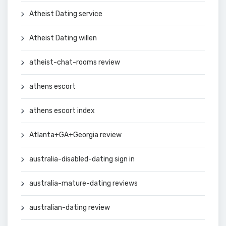
Atheist Dating service
Atheist Dating willen
atheist-chat-rooms review
athens escort
athens escort index
Atlanta+GA+Georgia review
australia-disabled-dating sign in
australia-mature-dating reviews
australian-dating review