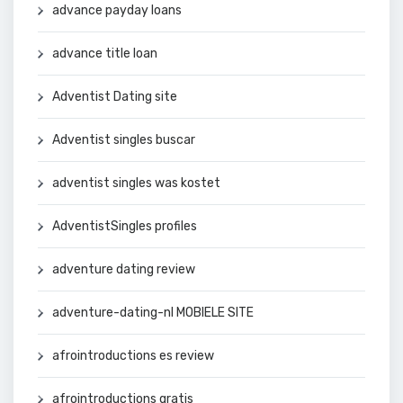
advance payday loans
advance title loan
Adventist Dating site
Adventist singles buscar
adventist singles was kostet
AdventistSingles profiles
adventure dating review
adventure-dating-nl MOBIELE SITE
afrointroductions es review
afrointroductions gratis