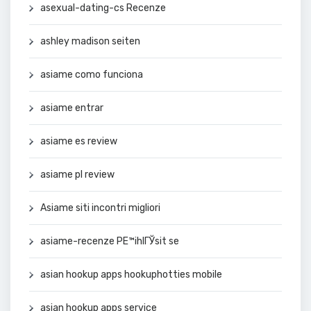
asexual-dating-cs Recenze
ashley madison seiten
asiame como funciona
asiame entrar
asiame es review
asiame pl review
Asiame siti incontri migliori
asiame-recenze PЕ™ihlГЎsit se
asian hookup apps hookuphotties mobile
asian hookup apps service