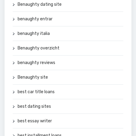
Benaughty dating site
benaughty entrar
benaughty italia
Benaughty overzicht
benaughty reviews
Benaughty site
best car title loans
best dating sites
best essay writer
best installment loans