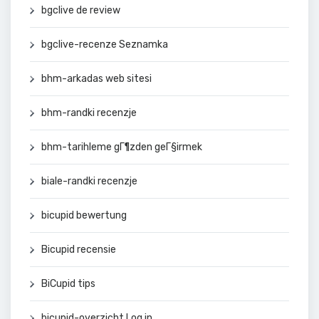
bgclive de review
bgclive-recenze Seznamka
bhm-arkadas web sitesi
bhm-randki recenzje
bhm-tarihleme gГ¶zden geГ§irmek
biale-randki recenzje
bicupid bewertung
Bicupid recensie
BiCupid tips
bicupid-overzicht Log in