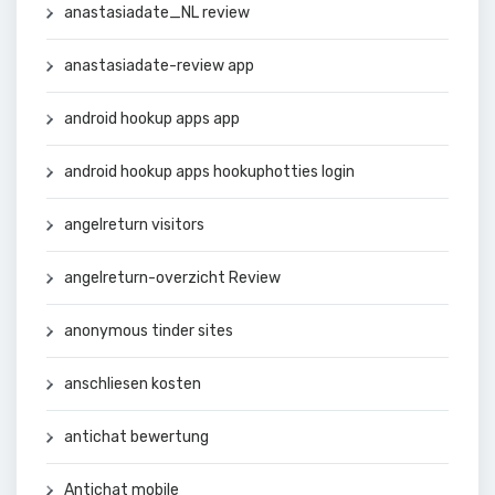
anastasiadate_NL review
anastasiadate-review app
android hookup apps app
android hookup apps hookuphotties login
angelreturn visitors
angelreturn-overzicht Review
anonymous tinder sites
anschliesen kosten
antichat bewertung
Antichat mobile