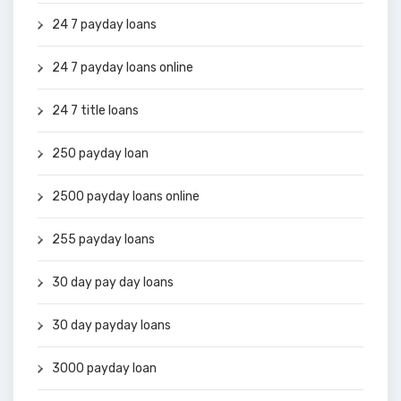
24 7 payday loans
24 7 payday loans online
24 7 title loans
250 payday loan
2500 payday loans online
255 payday loans
30 day pay day loans
30 day payday loans
3000 payday loan