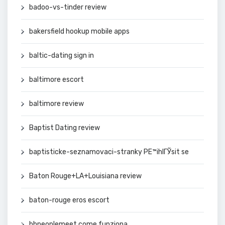
badoo-vs-tinder review
bakersfield hookup mobile apps
baltic-dating sign in
baltimore escort
baltimore review
Baptist Dating review
baptisticke-seznamovaci-stranky PЕ™ihlГЎsit se
Baton Rouge+LA+Louisiana review
baton-rouge eros escort
bbpeoplemeet come funziona