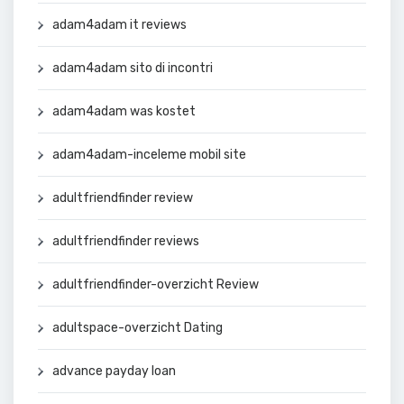
adam4adam it reviews
adam4adam sito di incontri
adam4adam was kostet
adam4adam-inceleme mobil site
adultfriendfinder review
adultfriendfinder reviews
adultfriendfinder-overzicht Review
adultspace-overzicht Dating
advance payday loan