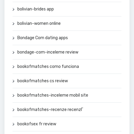
bolivian-brides app
bolivian-women online
Bondage Com dating apps
bondage-com-inceleme review
bookofmatches como funciona
bookofmatches cs review
bookofmatches-inceleme mobil site
bookofmatches-recenze recenzГ­
bookofsex fr review