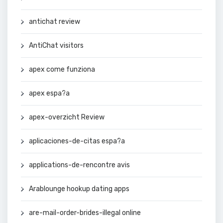
antichat review
AntiChat visitors
apex come funziona
apex espa?a
apex-overzicht Review
aplicaciones-de-citas espa?a
applications-de-rencontre avis
Arablounge hookup dating apps
are-mail-order-brides-illegal online