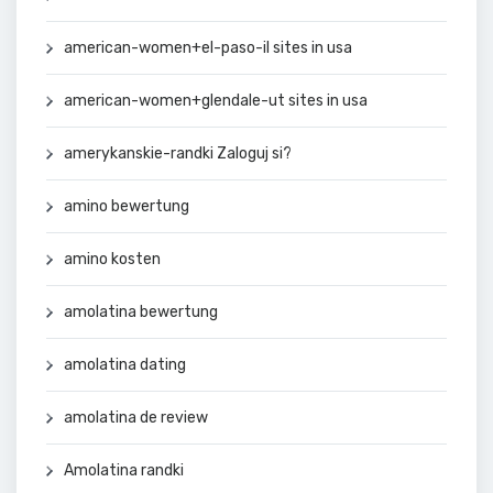
american-women+el-paso-il sites in usa
american-women+glendale-ut sites in usa
amerykanskie-randki Zaloguj si?
amino bewertung
amino kosten
amolatina bewertung
amolatina dating
amolatina de review
Amolatina randki