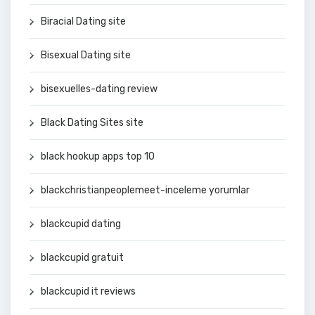
Biracial Dating site
Bisexual Dating site
bisexuelles-dating review
Black Dating Sites site
black hookup apps top 10
blackchristianpeoplemeet-inceleme yorumlar
blackcupid dating
blackcupid gratuit
blackcupid it reviews