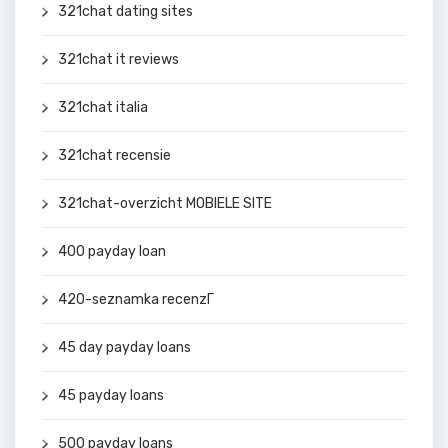
321chat dating sites
321chat it reviews
321chat italia
321chat recensie
321chat-overzicht MOBIELE SITE
400 payday loan
420-seznamka recenzГ­
45 day payday loans
45 payday loans
500 payday loans