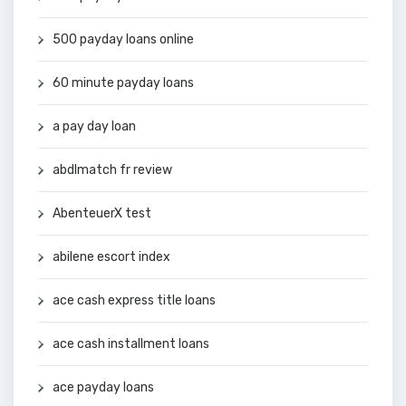
500 payday loans online
60 minute payday loans
a pay day loan
abdlmatch fr review
AbenteuerX test
abilene escort index
ace cash express title loans
ace cash installment loans
ace payday loans