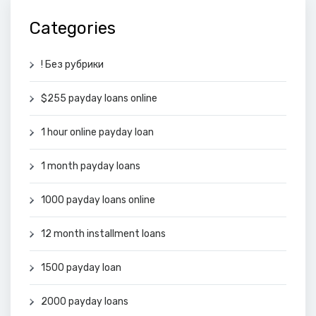
Categories
! Без рубрики
$255 payday loans online
1 hour online payday loan
1 month payday loans
1000 payday loans online
12 month installment loans
1500 payday loan
2000 payday loans