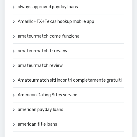
always approved payday loans
Amarillo+TX+Texas hookup mobile app
amateurmatch come funziona
amateurmatch fr review
amateurmatch review
Amateurmatch siti incontri completamente gratuiti
American Dating Sites service
american payday loans
american title loans