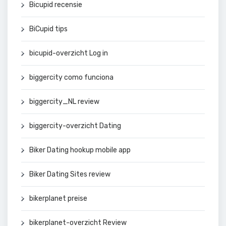
Bicupid recensie
BiCupid tips
bicupid-overzicht Log in
biggercity como funciona
biggercity_NL review
biggercity-overzicht Dating
Biker Dating hookup mobile app
Biker Dating Sites review
bikerplanet preise
bikerplanet-overzicht Review