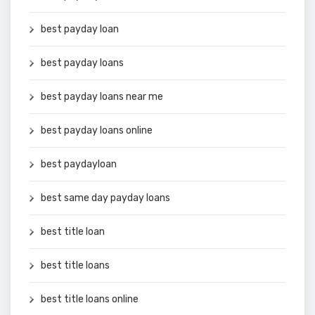
best payday loan
best payday loans
best payday loans near me
best payday loans online
best paydayloan
best same day payday loans
best title loan
best title loans
best title loans online