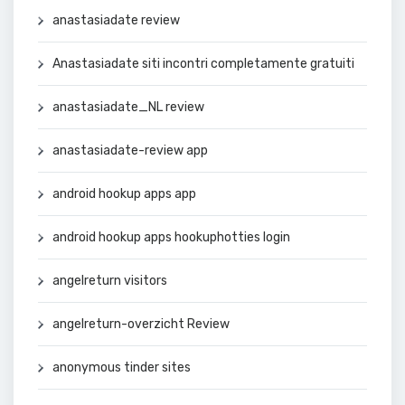
anastasiadate review
Anastasiadate siti incontri completamente gratuiti
anastasiadate_NL review
anastasiadate-review app
android hookup apps app
android hookup apps hookuphotties login
angelreturn visitors
angelreturn-overzicht Review
anonymous tinder sites