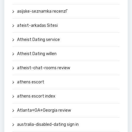
asijske-seznamka recenzГ­
ateist-arkadas Sitesi
Atheist Dating service
Atheist Dating willen
atheist-chat-rooms review
athens escort
athens escort index
Atlanta+GA+Georgia review
australia-disabled-dating sign in