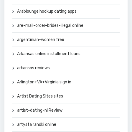
Arablounge hookup dating apps
are-mail-order-brides-illegal online
argentinian-women free
Arkansas online installment loans
arkansas reviews
Arlington+VA+Virginia sign in
Artist Dating Sites sites
artist-dating-nl Review
artysta randki online