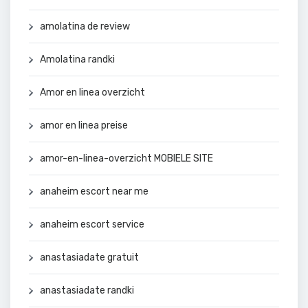
amolatina de review
Amolatina randki
Amor en linea overzicht
amor en linea preise
amor-en-linea-overzicht MOBIELE SITE
anaheim escort near me
anaheim escort service
anastasiadate gratuit
anastasiadate randki