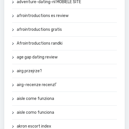
adventure-dating-nl MOBIELE SITE
afrointroductions es review
afrointroductions gratis
Afrointroductions randki
age gap dating review
airg przejrze?
airg-recenze recenzГ­
aisle come funziona
aisle como funciona
akron escort index