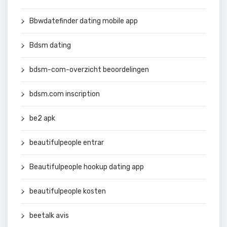
Bbwdatefinder dating mobile app
Bdsm dating
bdsm-com-overzicht beoordelingen
bdsm.com inscription
be2 apk
beautifulpeople entrar
Beautifulpeople hookup dating app
beautifulpeople kosten
beetalk avis