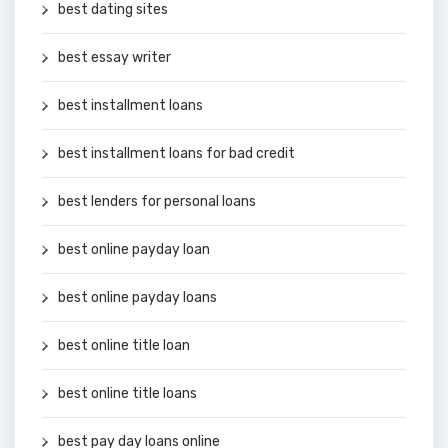
best dating sites
best essay writer
best installment loans
best installment loans for bad credit
best lenders for personal loans
best online payday loan
best online payday loans
best online title loan
best online title loans
best pay day loans online