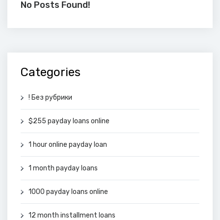
No Posts Found!
Categories
! Без рубрики
$255 payday loans online
1 hour online payday loan
1 month payday loans
1000 payday loans online
12 month installment loans