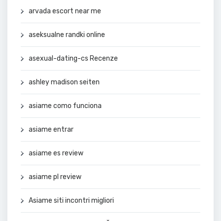
arvada escort near me
aseksualne randki online
asexual-dating-cs Recenze
ashley madison seiten
asiame como funciona
asiame entrar
asiame es review
asiame pl review
Asiame siti incontri migliori