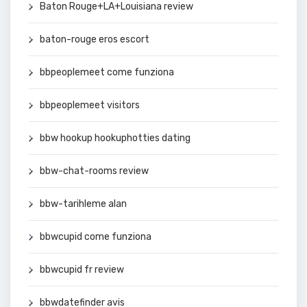
Baton Rouge+LA+Louisiana review
baton-rouge eros escort
bbpeoplemeet come funziona
bbpeoplemeet visitors
bbw hookup hookuphotties dating
bbw-chat-rooms review
bbw-tarihleme alan
bbwcupid come funziona
bbwcupid fr review
bbwdatefinder avis