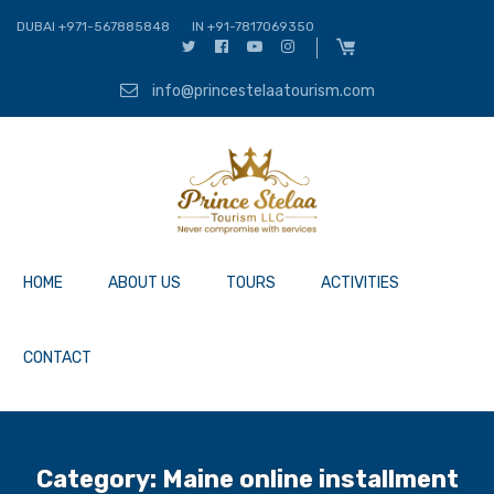
DUBAI +971-567885848
IN +91-7817069350
info@princestelaatourism.com
HOME
ABOUT US
TOURS
ACTIVITIES
CONTACT
Category:
Maine online installment