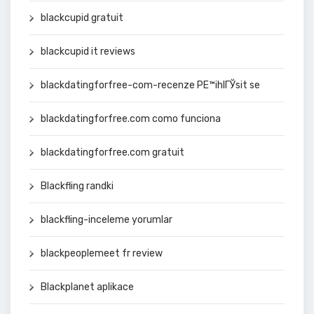
blackcupid gratuit
blackcupid it reviews
blackdatingforfree-com-recenze PЕ™ihlГЎsit se
blackdatingforfree.com como funciona
blackdatingforfree.com gratuit
Blackfling randki
blackfling-inceleme yorumlar
blackpeoplemeet fr review
Blackplanet aplikace