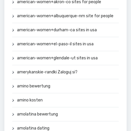
american-women+akron-co sites for people
american-women+albuquerque-nm site for people
american-women+durham-ca sites in usa
american-women+el-paso-il sites in usa
american-women+glendale-ut sites in usa
amerykanskie-randki Zaloguj si?
amino bewertung
amino kosten
amolatina bewertung
amolatina dating