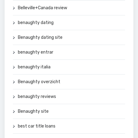
Belleville+Canada review
benaughty dating
Benaughty dating site
benaughty entrar
benaughty italia
Benaughty overzicht
benaughty reviews
Benaughty site
best car title loans