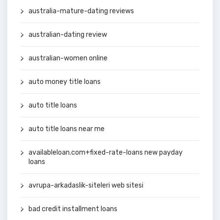
australia-mature-dating reviews
australian-dating review
australian-women online
auto money title loans
auto title loans
auto title loans near me
availableloan.com+fixed-rate-loans new payday
loans
avrupa-arkadaslik-siteleri web sitesi
bad credit installment loans