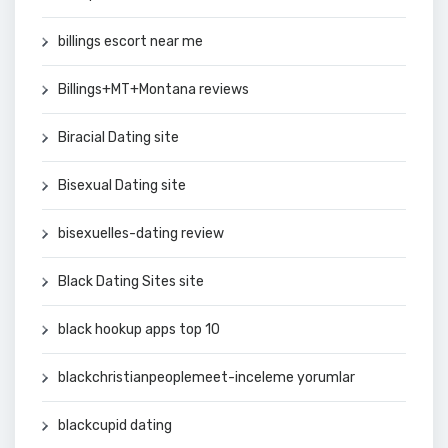
billings escort near me
Billings+MT+Montana reviews
Biracial Dating site
Bisexual Dating site
bisexuelles-dating review
Black Dating Sites site
black hookup apps top 10
blackchristianpeoplemeet-inceleme yorumlar
blackcupid dating