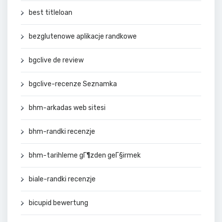
best titleloan
bezglutenowe aplikacje randkowe
bgclive de review
bgclive-recenze Seznamka
bhm-arkadas web sitesi
bhm-randki recenzje
bhm-tarihleme gГ¶zden geГ§irmek
biale-randki recenzje
bicupid bewertung