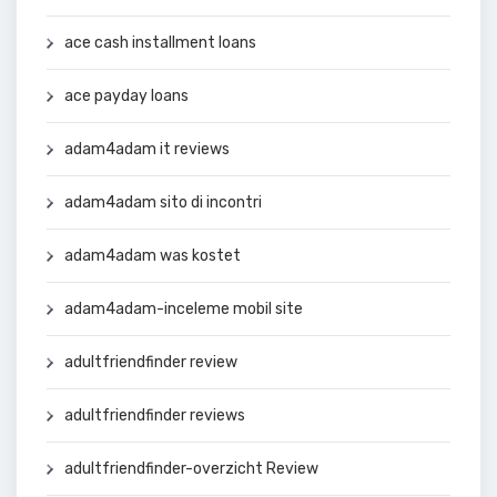
ace cash installment loans
ace payday loans
adam4adam it reviews
adam4adam sito di incontri
adam4adam was kostet
adam4adam-inceleme mobil site
adultfriendfinder review
adultfriendfinder reviews
adultfriendfinder-overzicht Review