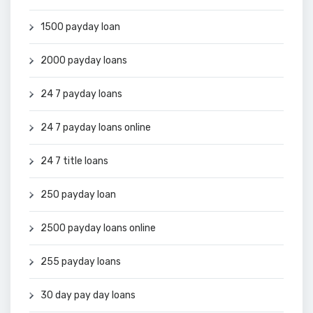
1500 payday loan
2000 payday loans
24 7 payday loans
24 7 payday loans online
24 7 title loans
250 payday loan
2500 payday loans online
255 payday loans
30 day pay day loans