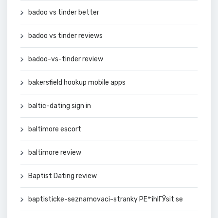
badoo vs tinder better
badoo vs tinder reviews
badoo-vs-tinder review
bakersfield hookup mobile apps
baltic-dating sign in
baltimore escort
baltimore review
Baptist Dating review
baptisticke-seznamovaci-stranky PЕ™ihlГЎsit se