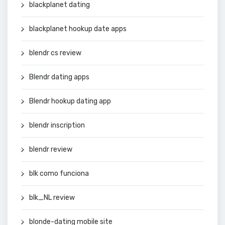
blackplanet dating
blackplanet hookup date apps
blendr cs review
Blendr dating apps
Blendr hookup dating app
blendr inscription
blendr review
blk como funciona
blk_NL review
blonde-dating mobile site