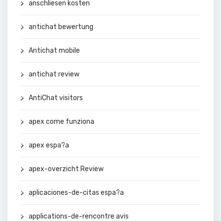
anschliesen kosten
antichat bewertung
Antichat mobile
antichat review
AntiChat visitors
apex come funziona
apex espa?a
apex-overzicht Review
aplicaciones-de-citas espa?a
applications-de-rencontre avis