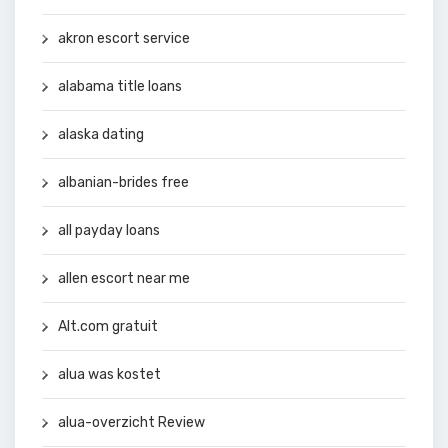
akron escort service
alabama title loans
alaska dating
albanian-brides free
all payday loans
allen escort near me
Alt.com gratuit
alua was kostet
alua-overzicht Review