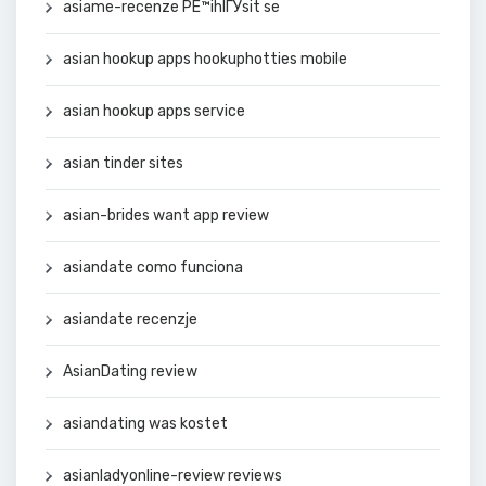
asiame-recenze PЕ™ihlГЎsit se
asian hookup apps hookuphotties mobile
asian hookup apps service
asian tinder sites
asian-brides want app review
asiandate como funciona
asiandate recenzje
AsianDating review
asiandating was kostet
asianladyonline-review reviews