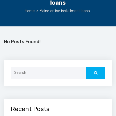
loans
Home
>
Maine online installment loans
No Posts Found!
Search
for:
Recent Posts