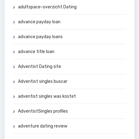
adultspace-overzicht Dating
advance payday loan
advance payday loans
advance title loan
Adventist Dating site
Adventist singles buscar
adventist singles was kostet
AdventistSingles profiles
adventure dating review