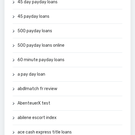
45 day payday loans
45 payday loans
500 payday loans
500 payday loans online
60 minute payday loans
a pay day loan
abdlmatch fr review
AbenteuerX test
abilene escort index
ace cash express title loans