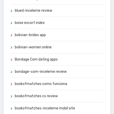
blued-inceleme review
boise escort index
bolivian-brides app
bolivian-women online
Bondage Com dating apps
bondage-com-inceleme review
bookofmatches como funciona
bookofmatches cs review
bookofmatches-inceleme mobil site