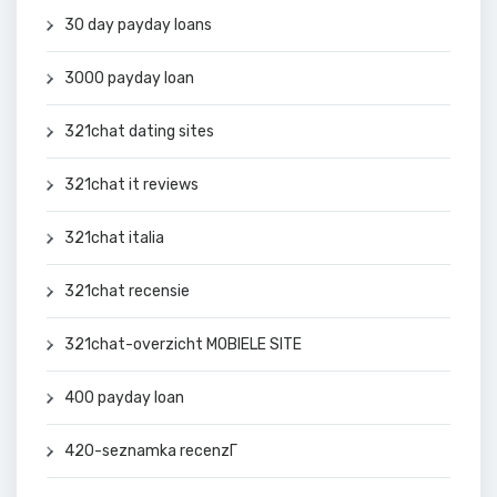
30 day payday loans
3000 payday loan
321chat dating sites
321chat it reviews
321chat italia
321chat recensie
321chat-overzicht MOBIELE SITE
400 payday loan
420-seznamka recenzГ­