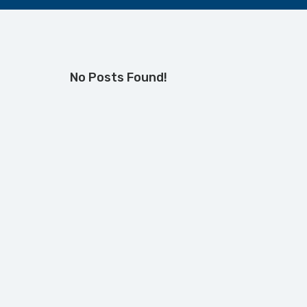
No Posts Found!