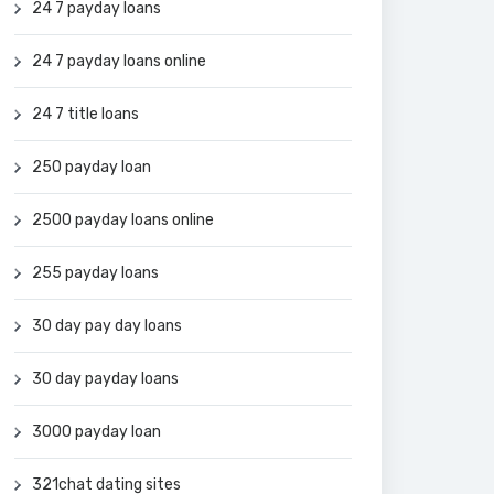
24 7 payday loans
24 7 payday loans online
24 7 title loans
250 payday loan
2500 payday loans online
255 payday loans
30 day pay day loans
30 day payday loans
3000 payday loan
321chat dating sites