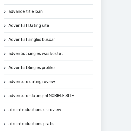
advance title loan
Adventist Dating site
Adventist singles buscar
adventist singles was kostet
AdventistSingles profiles
adventure dating review
adventure-dating-nl MOBIELE SITE
afrointroductions es review
afrointroductions gratis