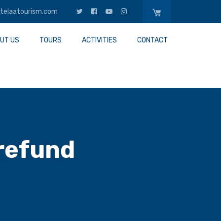
telaatourism.com
UT US
TOURS
ACTIVITIES
CONTACT
 refund