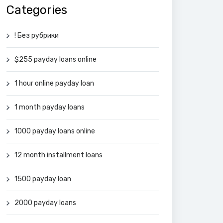
Categories
! Без рубрики
$255 payday loans online
1 hour online payday loan
1 month payday loans
1000 payday loans online
12 month installment loans
1500 payday loan
2000 payday loans