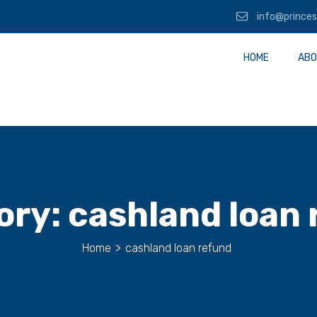
info@princes
HOME
ABO
ory:
cashland loan
Home
>
cashland loan refund