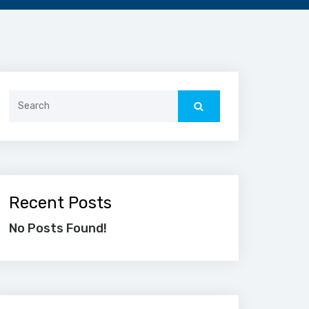
Search
for:
Recent Posts
No Posts Found!