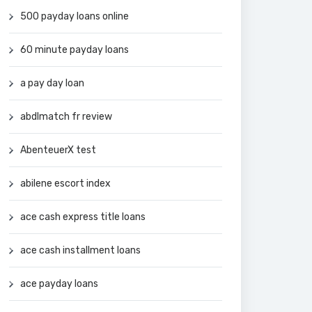
500 payday loans online
60 minute payday loans
a pay day loan
abdlmatch fr review
AbenteuerX test
abilene escort index
ace cash express title loans
ace cash installment loans
ace payday loans