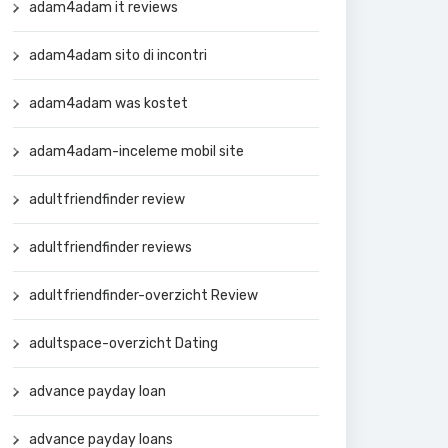
adam4adam it reviews
adam4adam sito di incontri
adam4adam was kostet
adam4adam-inceleme mobil site
adultfriendfinder review
adultfriendfinder reviews
adultfriendfinder-overzicht Review
adultspace-overzicht Dating
advance payday loan
advance payday loans