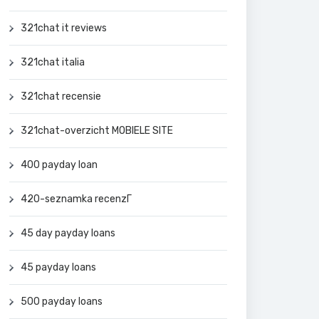
321chat it reviews
321chat italia
321chat recensie
321chat-overzicht MOBIELE SITE
400 payday loan
420-seznamka recenzГ­
45 day payday loans
45 payday loans
500 payday loans