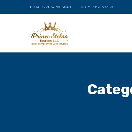
DUBAI +971-567885848
IN +91-7817069350
Categ