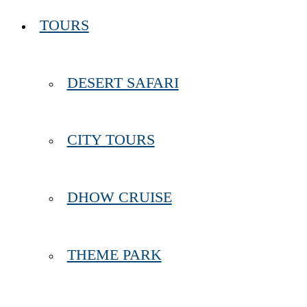
TOURS
DESERT SAFARI
CITY TOURS
DHOW CRUISE
THEME PARK