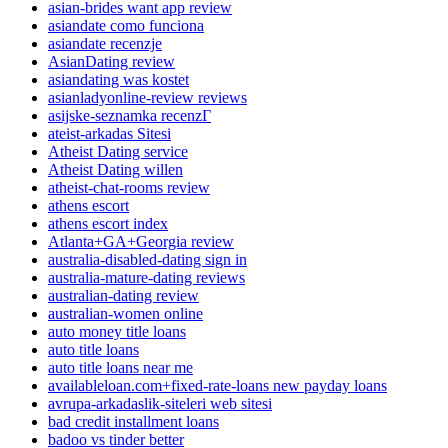
asian-brides want app review
asiandate como funciona
asiandate recenzje
AsianDating review
asiandating was kostet
asianladyonline-review reviews
asijske-seznamka recenzГ­
ateist-arkadas Sitesi
Atheist Dating service
Atheist Dating willen
atheist-chat-rooms review
athens escort
athens escort index
Atlanta+GA+Georgia review
australia-disabled-dating sign in
australia-mature-dating reviews
australian-dating review
australian-women online
auto money title loans
auto title loans
auto title loans near me
availableloan.com+fixed-rate-loans new payday loans
avrupa-arkadaslik-siteleri web sitesi
bad credit installment loans
badoo vs tinder better