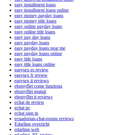
easy installment loans
easy installment loans online
easy money payday loans
easy money title loans
easy online payday loans
easy online title loans
easy pay day loans
easy payday loans
easy payday loans near me
easy payday loans online
easy title loans
easy title loans online
easysex es review
easysex fr review
easysex it reviews
ebonyflirt come funziona
ebonyflirt gratuit
ebonyflirt it reviews
echat de review
echat pc
echat sign in
ecuadorian-chat-rooms reviews
Edarling overzicht
edarling web
edarling_NL review