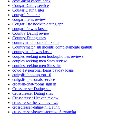
costa-mesa escort index
Cougar Dating service
Cougar Dating sites
cougar life entrar
cougar life es review
Cougar Life hookup dating app
cougar life was kostet
Country Dating review
Country Dating sites
countrymatch come funziona
Countrymatch siti incontri completamente gratuiti
countrymatch was kostet
couples seeking men hookuphotties reviews
couples seeking men Sites review
couples seeking men Sites site
covid-19-personal-loans payday loans
craigslist hookup top 10
craigslist personals service
croatian-chat-rooms sign in
Crossdresser Dating site
Crossdresser Dating sites
Crossdresser Heaven review
crossdresser heaven reviews
crossdresser-dating-nl Dating
crossdresser-heaven-recenze Seznamka