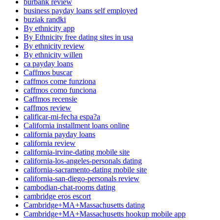
burbank review
business payday loans self employed
buziak randki
By ethnicity app
By Ethnicity free dating sites in usa
By ethnicity review
By ethnicity willen
ca payday loans
Caffmos buscar
caffmos come funziona
caffmos como funciona
Caffmos recensie
caffmos review
calificar-mi-fecha espa?a
California installment loans online
california payday loans
california review
california-irvine-dating mobile site
california-los-angeles-personals dating
california-sacramento-dating mobile site
california-san-diego-personals review
cambodian-chat-rooms dating
cambridge eros escort
Cambridge+MA+Massachusetts dating
Cambridge+MA+Massachusetts hookup mobile app