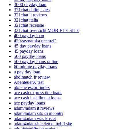
3000 payday loan
321chat dating sites
321chat it reviews
321chat italia
321chat recensie
321chat-overzicht MOBIELE SITE
400 payday loan
420-seznamka recenzГ­
45 day payday loans
45 payday loans
500 payday loans
500 payday loans online
60 minute payday loans
a pay day loan
abdlmatch fr review
AbenteuerX test
abilene escort index
ace cash express title loans
ace cash installment loans
ace payday loans
adam4adam it reviews
adam4adam sito di incontri
adam4adam was kostet
adam4adam-inceleme mobil site
adultfriendfinder review