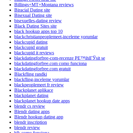
Billings+MT+Montana reviews
Biracial Dating site
Bisexual Dating site
bisexuelles-dating review
Black Dating Sites site
black hookup apps top 10
blackchristianpeoplemeet-inceleme yorumlar
blackcupid dating
blackcupid gratuit
blackcupid it reviews
blackdatingforfree-com-recenze PЕ™ihlГЎsit se
blackdatingforfree.com como funciona
blackdatingforfree.com gratuit
Blackfling randki
blackfling-inceleme yorumlar
blackpeoplemeet fr review
Blackplanet aplikace
blackplanet dating
blackplanet hookup date apps
blendr cs review
Blendr dating apps
Blendr hookup dating app
blendr inscription
blendr review
blk como funciona