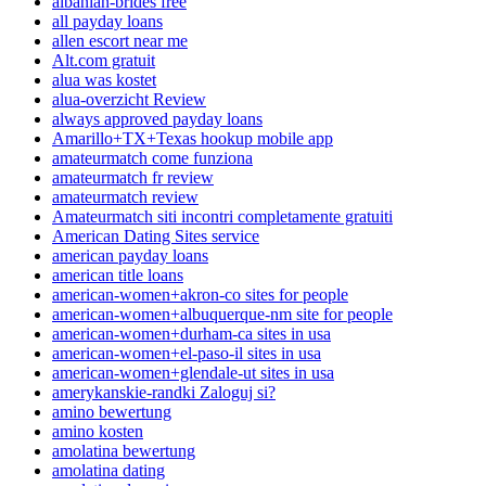
albanian-brides free
all payday loans
allen escort near me
Alt.com gratuit
alua was kostet
alua-overzicht Review
always approved payday loans
Amarillo+TX+Texas hookup mobile app
amateurmatch come funziona
amateurmatch fr review
amateurmatch review
Amateurmatch siti incontri completamente gratuiti
American Dating Sites service
american payday loans
american title loans
american-women+akron-co sites for people
american-women+albuquerque-nm site for people
american-women+durham-ca sites in usa
american-women+el-paso-il sites in usa
american-women+glendale-ut sites in usa
amerykanskie-randki Zaloguj si?
amino bewertung
amino kosten
amolatina bewertung
amolatina dating