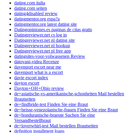
dating.com italia
dating.com seiten
dating4disabled review
datingmentor.org espa?a
datingmentor.org latest dating site
Datingopiniones.es paginas de citas gratis
Datingreviewer.net cs log in
Datingreviewer.net nl dating site
Datingreviewer.net nl hookup
Datingreviewer.net pl free app
datingsites-voor-volwassenen Review
datovani-videa Recenze
davenport escort near me
davenport what is a escort
davie escort index
dayton escort
Dayton+OH+Ohio review
de+asiatische-vs-amerikanische-schonheiten Mail bestellen
Brautseiten
de+findbride-test Finden Sie eine Braut
de+heisse-venezolanische-frauen Finden Sie eine Braut
de+honduranische-braeute Suchen Sie eine
Versandbestellbraut
de+loverwhirl-test Mail bestellen Brautseiten
definition installment loans