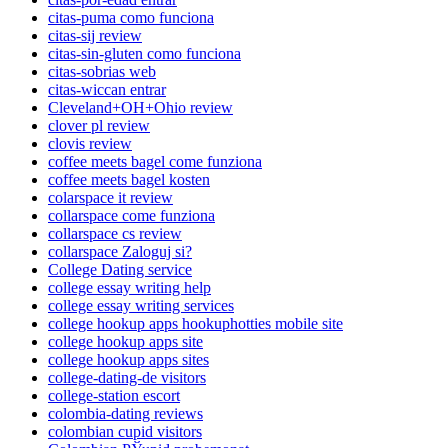
citas-puma como funciona
citas-sij review
citas-sin-gluten como funciona
citas-sobrias web
citas-wiccan entrar
Cleveland+OH+Ohio review
clover pl review
clovis review
coffee meets bagel come funziona
coffee meets bagel kosten
colarspace it review
collarspace come funziona
collarspace cs review
collarspace Zaloguj si?
College Dating service
college essay writing help
college essay writing services
college hookup apps hookuphotties mobile site
college hookup apps site
college hookup apps sites
college-dating-de visitors
college-station escort
colombia-dating reviews
colombian cupid visitors