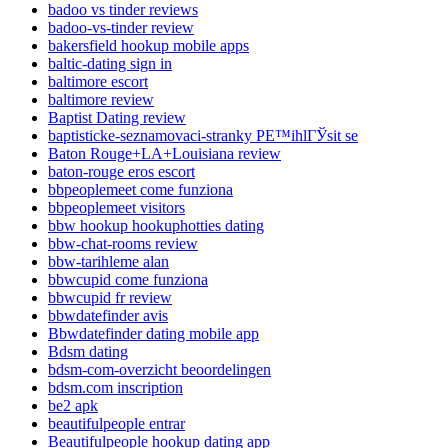
badoo vs tinder reviews
badoo-vs-tinder review
bakersfield hookup mobile apps
baltic-dating sign in
baltimore escort
baltimore review
Baptist Dating review
baptisticke-seznamovaci-stranky PЕ™ihlГЎsit se
Baton Rouge+LA+Louisiana review
baton-rouge eros escort
bbpeoplemeet come funziona
bbpeoplemeet visitors
bbw hookup hookuphotties dating
bbw-chat-rooms review
bbw-tarihleme alan
bbwcupid come funziona
bbwcupid fr review
bbwdatefinder avis
Bbwdatefinder dating mobile app
Bdsm dating
bdsm-com-overzicht beoordelingen
bdsm.com inscription
be2 apk
beautifulpeople entrar
Beautifulpeople hookup dating app