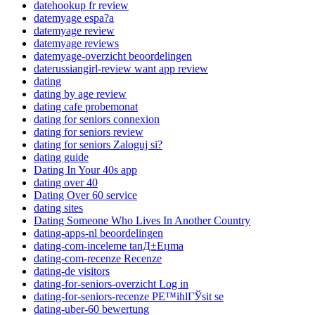
datehookup fr review
datemyage espa?a
datemyage review
datemyage reviews
datemyage-overzicht beoordelingen
daterussiangirl-review want app review
dating
dating by age review
dating cafe probemonat
dating for seniors connexion
dating for seniors review
dating for seniors Zaloguj si?
dating guide
Dating In Your 40s app
dating over 40
Dating Over 60 service
dating sites
Dating Someone Who Lives In Another Country
dating-apps-nl beoordelingen
dating-com-inceleme tanД±Еџma
dating-com-recenze Recenze
dating-de visitors
dating-for-seniors-overzicht Log in
dating-for-seniors-recenze PЕ™ihlГЎsit se
dating-uber-60 bewertung