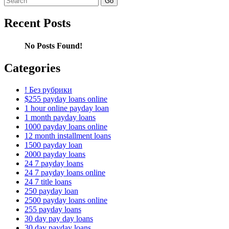
for:
Recent Posts
No Posts Found!
Categories
! Без рубрики
$255 payday loans online
1 hour online payday loan
1 month payday loans
1000 payday loans online
12 month installment loans
1500 payday loan
2000 payday loans
24 7 payday loans
24 7 payday loans online
24 7 title loans
250 payday loan
2500 payday loans online
255 payday loans
30 day pay day loans
30 day payday loans