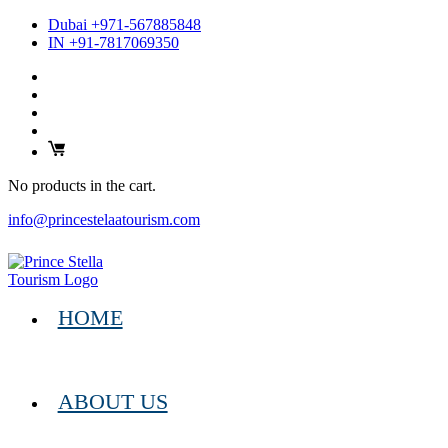
Dubai +971-567885848
IN +91-7817069350
No products in the cart.
info@princestelaatourism.com
HOME
ABOUT US