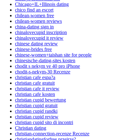
Chicago+IL+Illinois dating
chico find an escort
chilean-women free
chilean-women reviews
china-dating sign in
chinalovecupid inscription
chinalovecupid it review
chinese dating review
chinese-brides free
chinese-women+taishan site for people
chinesische-dating-sites kosten
chodit s nekym ve 40 pro iPhone
chodit-s-nekym-30 Recenze
christian cafe espa?a
christian cafe gratuit
christian cafe it review
christian cafe kosten
christian cupid bewertung
christian cupid gratuit
christian cupid randki
christian cupid review
christian cupid sito di incontri
Christian dating
christian-connection-recenze Recenze
christiandatingforfree przejrze?