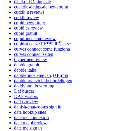
Cuckold Dating site
cuckold-dating-de bewertung
cuddli it reviews
cuddli review
cupid bewertung
cupid cs review
cupid gratuit
cupid-inceleme review
cupid-recenze PЕ™ihlГЎsit se
curves connect come funziona
curves connect seiten
Cybermen review
dabble gratuit
dabble italia
dabble-inceleme tanД±Еџma
dabble-overzicht beoordelingen
daddyhunt bewertung
Daf buscar
DAF visitors
dallas review
danish-chat-rooms sign in
date hookup sites
date me connexion
date me pl review
date me sign in