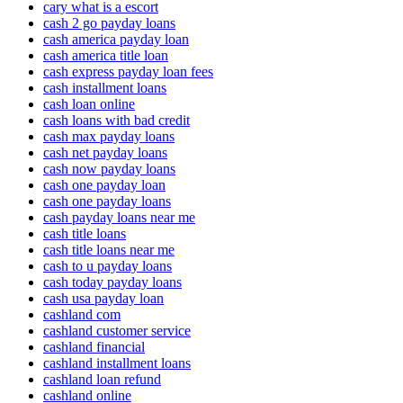
cary what is a escort
cash 2 go payday loans
cash america payday loan
cash america title loan
cash express payday loan fees
cash installment loans
cash loan online
cash loans with bad credit
cash max payday loans
cash net payday loans
cash now payday loans
cash one payday loan
cash one payday loans
cash payday loans near me
cash title loans
cash title loans near me
cash to u payday loans
cash today payday loans
cash usa payday loan
cashland com
cashland customer service
cashland financial
cashland installment loans
cashland loan refund
cashland online