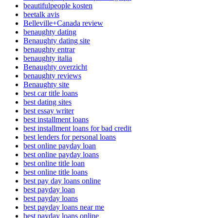
beautifulpeople kosten
beetalk avis
Belleville+Canada review
benaughty dating
Benaughty dating site
benaughty entrar
benaughty italia
Benaughty overzicht
benaughty reviews
Benaughty site
best car title loans
best dating sites
best essay writer
best installment loans
best installment loans for bad credit
best lenders for personal loans
best online payday loan
best online payday loans
best online title loan
best online title loans
best pay day loans online
best payday loan
best payday loans
best payday loans near me
best payday loans online