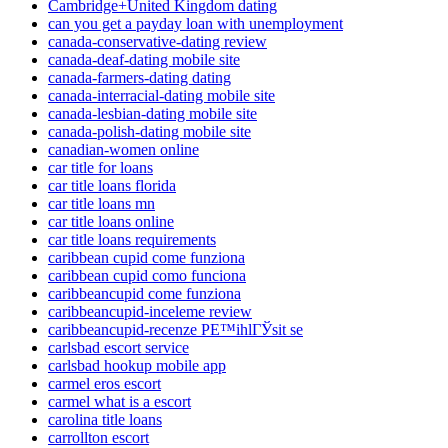
Cambridge+United Kingdom dating
can you get a payday loan with unemployment
canada-conservative-dating review
canada-deaf-dating mobile site
canada-farmers-dating dating
canada-interracial-dating mobile site
canada-lesbian-dating mobile site
canada-polish-dating mobile site
canadian-women online
car title for loans
car title loans florida
car title loans mn
car title loans online
car title loans requirements
caribbean cupid come funziona
caribbean cupid como funciona
caribbeancupid come funziona
caribbeancupid-inceleme review
caribbeancupid-recenze PЕ™ihlГЎsit se
carlsbad escort service
carlsbad hookup mobile app
carmel eros escort
carmel what is a escort
carolina title loans
carrollton escort