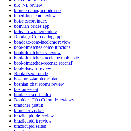
blk_NL review
blonde-dating mobile site
blued-inceleme review
boise escort index
bolivian-brides app
bolivian-women online
Bondage Com dating apps
bondage-com-inceleme review
bookofmatches como funciona
bookofmatches cs review
bookofmatches-inceleme mobil site
bookofmatches-recenze recenzГ­
bookofsex fr review
Bookofsex mobile
bosanmis-tarihleme alan
bosnian-chat-rooms review
boston escort
boulder escort index
Boulder+CO+Colorado reviews
brancher gratuit
brancher visitors
brazilcupid de review
brazilcupid it review
brazilcupid seiten