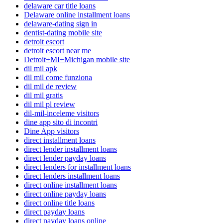
delaware car title loans
Delaware online installment loans
delaware-dating sign in
dentist-dating mobile site
detroit escort
detroit escort near me
Detroit+MI+Michigan mobile site
dil mil apk
dil mil come funziona
dil mil de review
dil mil gratis
dil mil pl review
dil-mil-inceleme visitors
dine app sito di incontri
Dine App visitors
direct installment loans
direct lender installment loans
direct lender payday loans
direct lenders for installment loans
direct lenders installment loans
direct online installment loans
direct online payday loans
direct online title loans
direct payday loans
direct payday loans online