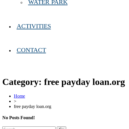
WATER PARK
ACTIVITIES
CONTACT
Category:
free payday loan.org
Home
>
free payday loan.org
No Posts Found!
Search