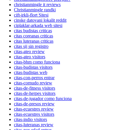
christianmingle it reviews
Christianmingle randki
cift-irkli-flort Sitesi
cinske datovani lokalit reddit
ciplaklar-arkada web sitesi
citas budistas criticas
citas coreanas criticas
citas luteranas criticas
citas sij sin registro
citas-ateo review
citas-ateo visitors
citas-bhm como funciona
citas-budistas visitors
citas-budistas web
citas-con-perros entrar
citas-cornudo review
citas-de-fitness visitors
citas-de-herpes visitors
citas-de-jugador como funciona
citas-de-presos review
citas-ecuestres review
citas-ecuestres visitors
citas-indio visitors
citas-luteranas review
citas-por-edad entrar