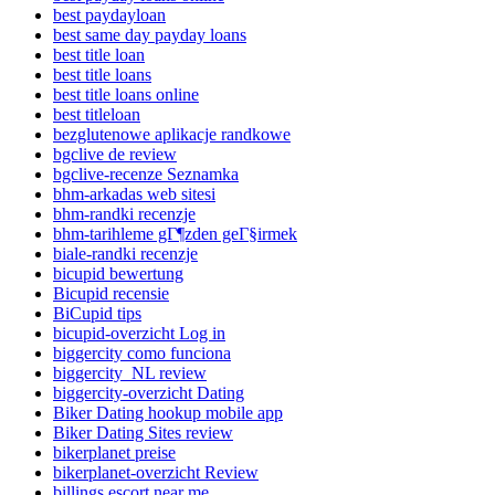
best paydayloan
best same day payday loans
best title loan
best title loans
best title loans online
best titleloan
bezglutenowe aplikacje randkowe
bgclive de review
bgclive-recenze Seznamka
bhm-arkadas web sitesi
bhm-randki recenzje
bhm-tarihleme gГ¶zden geГ§irmek
biale-randki recenzje
bicupid bewertung
Bicupid recensie
BiCupid tips
bicupid-overzicht Log in
biggercity como funciona
biggercity_NL review
biggercity-overzicht Dating
Biker Dating hookup mobile app
Biker Dating Sites review
bikerplanet preise
bikerplanet-overzicht Review
billings escort near me