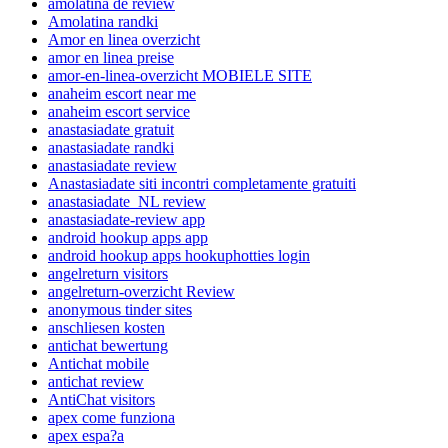
amolatina de review
Amolatina randki
Amor en linea overzicht
amor en linea preise
amor-en-linea-overzicht MOBIELE SITE
anaheim escort near me
anaheim escort service
anastasiadate gratuit
anastasiadate randki
anastasiadate review
Anastasiadate siti incontri completamente gratuiti
anastasiadate_NL review
anastasiadate-review app
android hookup apps app
android hookup apps hookuphotties login
angelreturn visitors
angelreturn-overzicht Review
anonymous tinder sites
anschliesen kosten
antichat bewertung
Antichat mobile
antichat review
AntiChat visitors
apex come funziona
apex espa?a