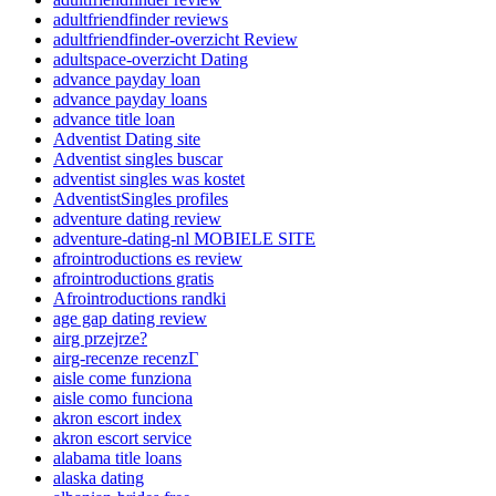
adultfriendfinder reviews
adultfriendfinder-overzicht Review
adultspace-overzicht Dating
advance payday loan
advance payday loans
advance title loan
Adventist Dating site
Adventist singles buscar
adventist singles was kostet
AdventistSingles profiles
adventure dating review
adventure-dating-nl MOBIELE SITE
afrointroductions es review
afrointroductions gratis
Afrointroductions randki
age gap dating review
airg przejrze?
airg-recenze recenzГ­
aisle come funziona
aisle como funciona
akron escort index
akron escort service
alabama title loans
alaska dating