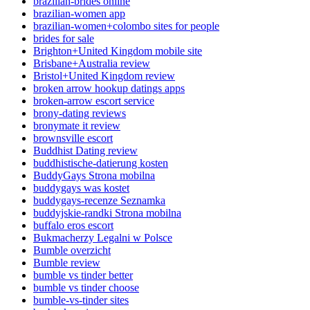
brazilian-brides online
brazilian-women app
brazilian-women+colombo sites for people
brides for sale
Brighton+United Kingdom mobile site
Brisbane+Australia review
Bristol+United Kingdom review
broken arrow hookup datings apps
broken-arrow escort service
brony-dating reviews
bronymate it review
brownsville escort
Buddhist Dating review
buddhistische-datierung kosten
BuddyGays Strona mobilna
buddygays was kostet
buddygays-recenze Seznamka
buddyjskie-randki Strona mobilna
buffalo eros escort
Bukmacherzy Legalni w Polsce
Bumble overzicht
Bumble review
bumble vs tinder better
bumble vs tinder choose
bumble-vs-tinder sites