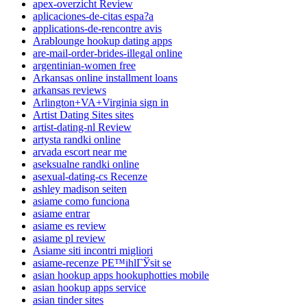
apex-overzicht Review
aplicaciones-de-citas espa?a
applications-de-rencontre avis
Arablounge hookup dating apps
are-mail-order-brides-illegal online
argentinian-women free
Arkansas online installment loans
arkansas reviews
Arlington+VA+Virginia sign in
Artist Dating Sites sites
artist-dating-nl Review
artysta randki online
arvada escort near me
aseksualne randki online
asexual-dating-cs Recenze
ashley madison seiten
asiame como funciona
asiame entrar
asiame es review
asiame pl review
Asiame siti incontri migliori
asiame-recenze PЕ™ihlГЎsit se
asian hookup apps hookuphotties mobile
asian hookup apps service
asian tinder sites