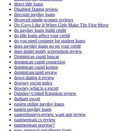
direct title loans
Disabled Dating review
discount payday loans
divorced-single-women reviews
Do Guys Like It When Girls Make The First Move
do payday loans build credit
do title loans affect your credit
do you need cosigner for student loans
does payday loans go on your credit
does tinder notify screenshots review
Dominican cupid buscar
dominican cupid connexion
dominican cupid kosten
dominicancupid review
down dating it review
downey escort index
downey what is a escort
Dundee+United Kingdom review
durham escort
easiest online payday loans
easiest payday loans
easternhoneys-review want app review
eastmeeteast cs review
eastmeeteast przejrze?
easy approval installment loans