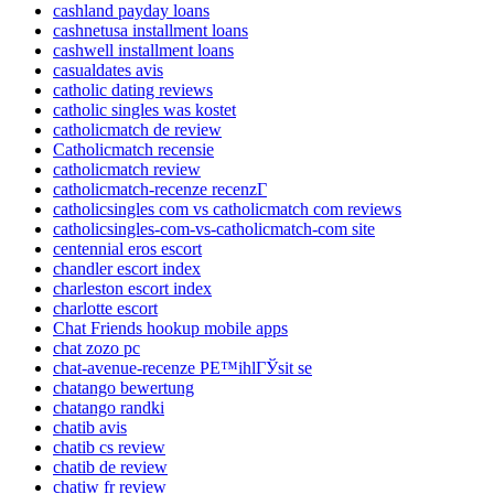
cashland payday loans
cashnetusa installment loans
cashwell installment loans
casualdates avis
catholic dating reviews
catholic singles was kostet
catholicmatch de review
Catholicmatch recensie
catholicmatch review
catholicmatch-recenze recenzГ­
catholicsingles com vs catholicmatch com reviews
catholicsingles-com-vs-catholicmatch-com site
centennial eros escort
chandler escort index
charleston escort index
charlotte escort
Chat Friends hookup mobile apps
chat zozo pc
chat-avenue-recenze PЕ™ihlГЎsit se
chatango bewertung
chatango randki
chatib avis
chatib cs review
chatib de review
chatiw fr review