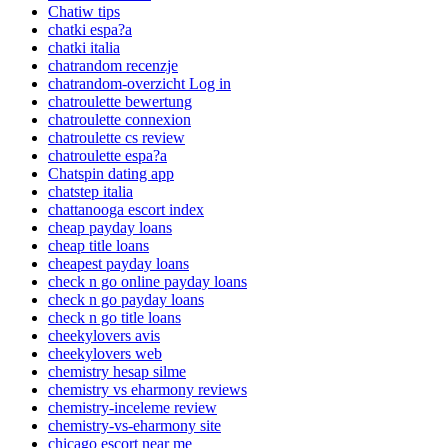
Chatiw tips
chatki espa?a
chatki italia
chatrandom recenzje
chatrandom-overzicht Log in
chatroulette bewertung
chatroulette connexion
chatroulette cs review
chatroulette espa?a
Chatspin dating app
chatstep italia
chattanooga escort index
cheap payday loans
cheap title loans
cheapest payday loans
check n go online payday loans
check n go payday loans
check n go title loans
cheekylovers avis
cheekylovers web
chemistry hesap silme
chemistry vs eharmony reviews
chemistry-inceleme review
chemistry-vs-eharmony site
chicago escort near me