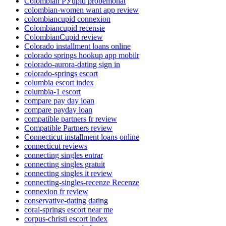
Colombian РЎupid probemonat
colombian-women want app review
colombiancupid connexion
Colombiancupid recensie
ColombianCupid review
Colorado installment loans online
colorado springs hookup app mobilr
colorado-aurora-dating sign in
colorado-springs escort
columbia escort index
columbia-1 escort
compare pay day loan
compare payday loan
compatible partners fr review
Compatible Partners review
Connecticut installment loans online
connecticut reviews
connecting singles entrar
connecting singles gratuit
connecting singles it review
connecting-singles-recenze Recenze
connexion fr review
conservative-dating dating
coral-springs escort near me
corpus-christi escort index