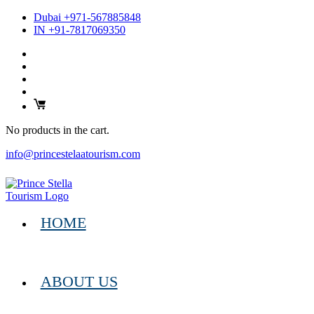
Dubai +971-567885848
IN +91-7817069350
No products in the cart.
info@princestelaatourism.com
HOME
ABOUT US