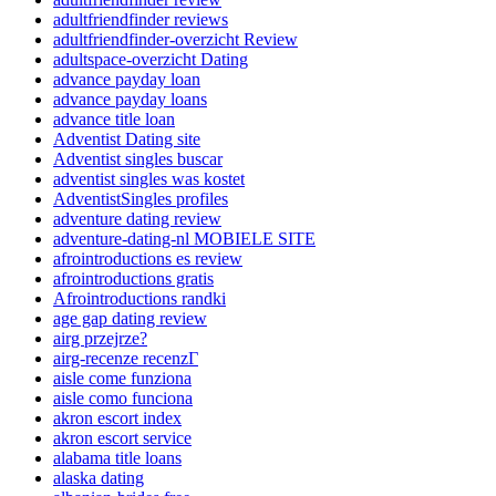
adultfriendfinder reviews
adultfriendfinder-overzicht Review
adultspace-overzicht Dating
advance payday loan
advance payday loans
advance title loan
Adventist Dating site
Adventist singles buscar
adventist singles was kostet
AdventistSingles profiles
adventure dating review
adventure-dating-nl MOBIELE SITE
afrointroductions es review
afrointroductions gratis
Afrointroductions randki
age gap dating review
airg przejrze?
airg-recenze recenzГ­
aisle come funziona
aisle como funciona
akron escort index
akron escort service
alabama title loans
alaska dating