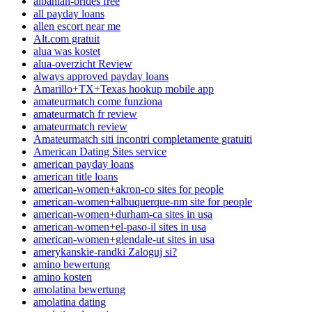
albanian-brides free
all payday loans
allen escort near me
Alt.com gratuit
alua was kostet
alua-overzicht Review
always approved payday loans
Amarillo+TX+Texas hookup mobile app
amateurmatch come funziona
amateurmatch fr review
amateurmatch review
Amateurmatch siti incontri completamente gratuiti
American Dating Sites service
american payday loans
american title loans
american-women+akron-co sites for people
american-women+albuquerque-nm site for people
american-women+durham-ca sites in usa
american-women+el-paso-il sites in usa
american-women+glendale-ut sites in usa
amerykanskie-randki Zaloguj si?
amino bewertung
amino kosten
amolatina bewertung
amolatina dating