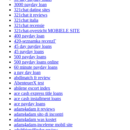
3000 payday loan
321chat dating sites
321chat it reviews
321chat italia
321chat recensie
321chat-overzicht MOBIELE SITE
400 payday loan
420-seznamka recenzГ­
45 day payday loans
45 payday loans
500 payday loans
500 payday loans online
60 minute payday loans
a pay day loan
abdlmatch fr review
AbenteuerX test
abilene escort index
ace cash express title loans
ace cash installment loans
ace payday loans
adam4adam it reviews
adam4adam sito di incontri
adam4adam was kostet
adam4adam-inceleme mobil site
adultfriendfinder review