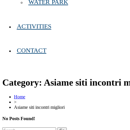
WATER PARK
ACTIVITIES
CONTACT
Category:
Asiame siti incontri m
Home
>
Asiame siti incontri migliori
No Posts Found!
Search