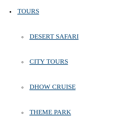
TOURS
DESERT SAFARI
CITY TOURS
DHOW CRUISE
THEME PARK