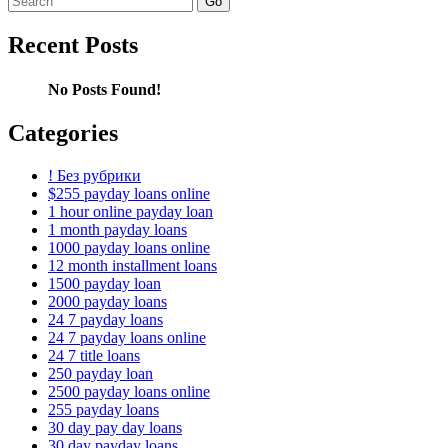
for:
Recent Posts
No Posts Found!
Categories
! Без рубрики
$255 payday loans online
1 hour online payday loan
1 month payday loans
1000 payday loans online
12 month installment loans
1500 payday loan
2000 payday loans
24 7 payday loans
24 7 payday loans online
24 7 title loans
250 payday loan
2500 payday loans online
255 payday loans
30 day pay day loans
30 day payday loans