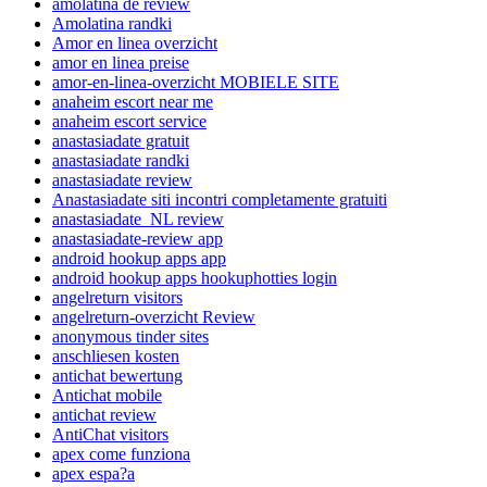
amolatina de review
Amolatina randki
Amor en linea overzicht
amor en linea preise
amor-en-linea-overzicht MOBIELE SITE
anaheim escort near me
anaheim escort service
anastasiadate gratuit
anastasiadate randki
anastasiadate review
Anastasiadate siti incontri completamente gratuiti
anastasiadate_NL review
anastasiadate-review app
android hookup apps app
android hookup apps hookuphotties login
angelreturn visitors
angelreturn-overzicht Review
anonymous tinder sites
anschliesen kosten
antichat bewertung
Antichat mobile
antichat review
AntiChat visitors
apex come funziona
apex espa?a