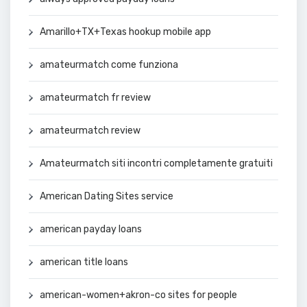
Amarillo+TX+Texas hookup mobile app
amateurmatch come funziona
amateurmatch fr review
amateurmatch review
Amateurmatch siti incontri completamente gratuiti
American Dating Sites service
american payday loans
american title loans
american-women+akron-co sites for people