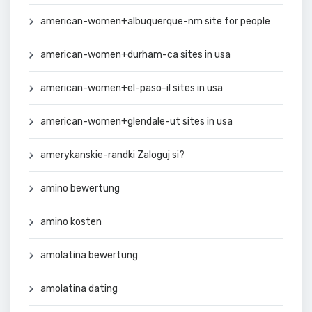
american-women+albuquerque-nm site for people
american-women+durham-ca sites in usa
american-women+el-paso-il sites in usa
american-women+glendale-ut sites in usa
amerykanskie-randki Zaloguj si?
amino bewertung
amino kosten
amolatina bewertung
amolatina dating