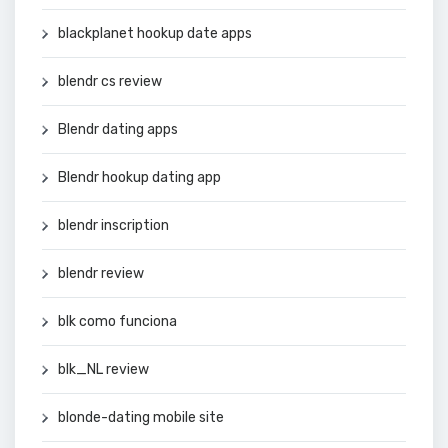
blackplanet hookup date apps
blendr cs review
Blendr dating apps
Blendr hookup dating app
blendr inscription
blendr review
blk como funciona
blk_NL review
blonde-dating mobile site