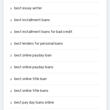
best essay writer
best installment loans
best installment loans for bad credit
best lenders for personal loans
best online payday loan
best online payday loans
best online title loan
best online title loans
best pay day loans online