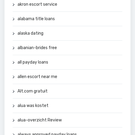
akron escort service
alabama title loans
alaska dating
albanian-brides free
all payday loans
allen escort near me
Alt.com gratuit
alua was kostet
alua-overzicht Review
always approved payday loans