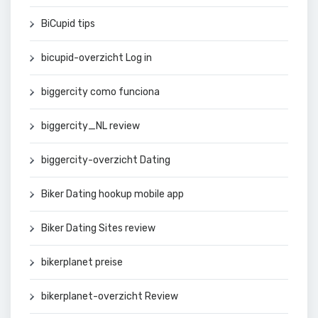
BiCupid tips
bicupid-overzicht Log in
biggercity como funciona
biggercity_NL review
biggercity-overzicht Dating
Biker Dating hookup mobile app
Biker Dating Sites review
bikerplanet preise
bikerplanet-overzicht Review