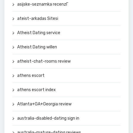
asijske-seznamka recenzГ­
ateist-arkadas Sitesi
Atheist Dating service
Atheist Dating willen
atheist-chat-rooms review
athens escort
athens escort index
Atlanta+GA+Georgia review
australia-disabled-dating sign in
australia-mature-dating reviews