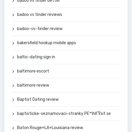
badoo vs tinder better
badoo vs tinder reviews
badoo-vs-tinder review
bakersfield hookup mobile apps
baltic-dating sign in
baltimore escort
baltimore review
Baptist Dating review
baptisticke-seznamovaci-stranky PЕ™ihlГЎsit se
Baton Rouge+LA+Louisiana review