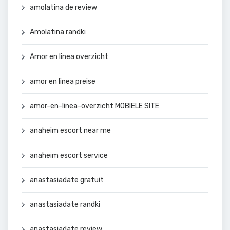
amolatina de review
Amolatina randki
Amor en linea overzicht
amor en linea preise
amor-en-linea-overzicht MOBIELE SITE
anaheim escort near me
anaheim escort service
anastasiadate gratuit
anastasiadate randki
anastasiadate review