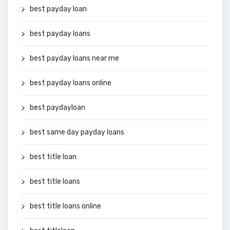
best payday loan
best payday loans
best payday loans near me
best payday loans online
best paydayloan
best same day payday loans
best title loan
best title loans
best title loans online