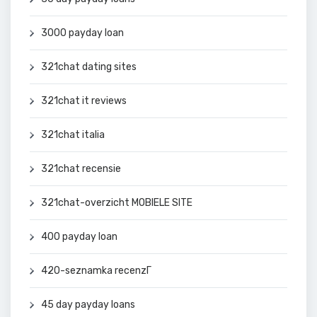
3000 payday loan
321chat dating sites
321chat it reviews
321chat italia
321chat recensie
321chat-overzicht MOBIELE SITE
400 payday loan
420-seznamka recenzГ­
45 day payday loans