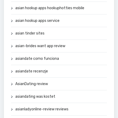
asian hookup apps hookuphotties mobile
asian hookup apps service
asian tinder sites
asian-brides want app review
asiandate como funciona
asiandate recenzje
AsianDating review
asiandating was kostet
asianladyonline-review reviews