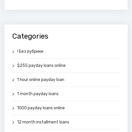
Categories
! Без рубрики
$255 payday loans online
1 hour online payday loan
1 month payday loans
1000 payday loans online
12 month installment loans