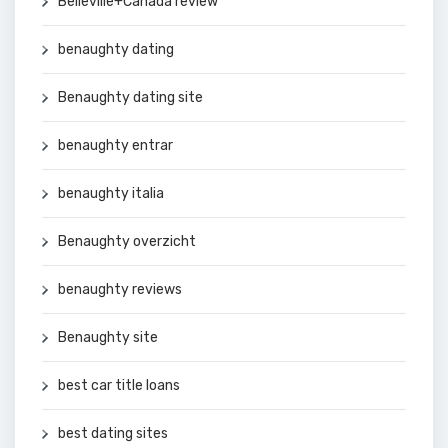
Belleville+Canada review
benaughty dating
Benaughty dating site
benaughty entrar
benaughty italia
Benaughty overzicht
benaughty reviews
Benaughty site
best car title loans
best dating sites