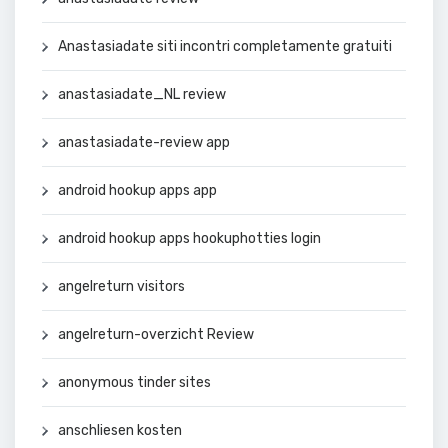
Anastasiadate siti incontri completamente gratuiti
anastasiadate_NL review
anastasiadate-review app
android hookup apps app
android hookup apps hookuphotties login
angelreturn visitors
angelreturn-overzicht Review
anonymous tinder sites
anschliesen kosten