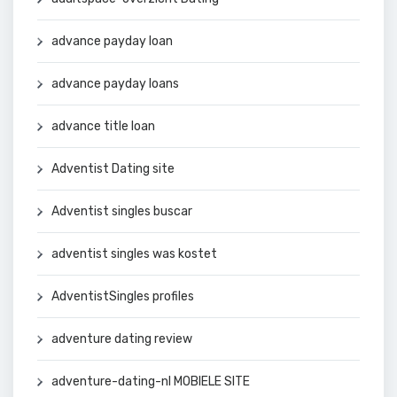
advance payday loan
advance payday loans
advance title loan
Adventist Dating site
Adventist singles buscar
adventist singles was kostet
AdventistSingles profiles
adventure dating review
adventure-dating-nl MOBIELE SITE