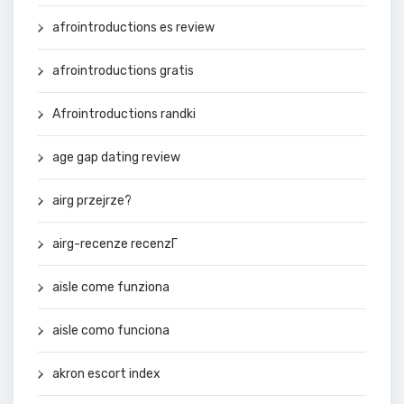
afrointroductions es review
afrointroductions gratis
Afrointroductions randki
age gap dating review
airg przejrze?
airg-recenze recenzГ­
aisle come funziona
aisle como funciona
akron escort index