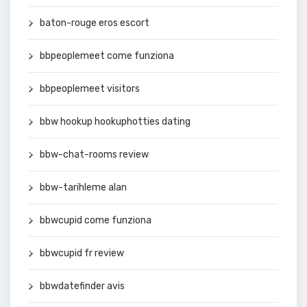
baton-rouge eros escort
bbpeoplemeet come funziona
bbpeoplemeet visitors
bbw hookup hookuphotties dating
bbw-chat-rooms review
bbw-tarihleme alan
bbwcupid come funziona
bbwcupid fr review
bbwdatefinder avis