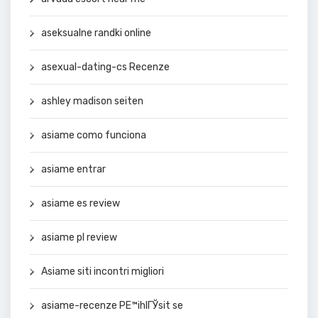
aseksualne randki online
asexual-dating-cs Recenze
ashley madison seiten
asiame como funciona
asiame entrar
asiame es review
asiame pl review
Asiame siti incontri migliori
asiame-recenze PЕ™ihlГЎsit se