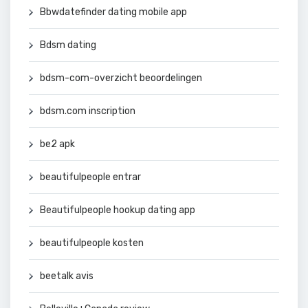
Bbwdatefinder dating mobile app
Bdsm dating
bdsm-com-overzicht beoordelingen
bdsm.com inscription
be2 apk
beautifulpeople entrar
Beautifulpeople hookup dating app
beautifulpeople kosten
beetalk avis