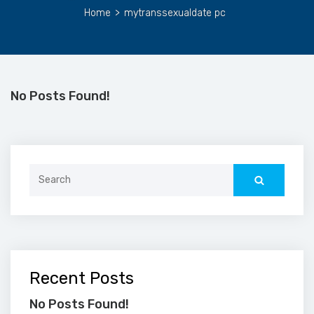
Home
>
mytranssexualdate pc
No Posts Found!
Search
for:
Recent Posts
No Posts Found!