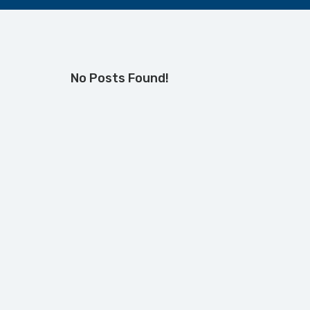
No Posts Found!