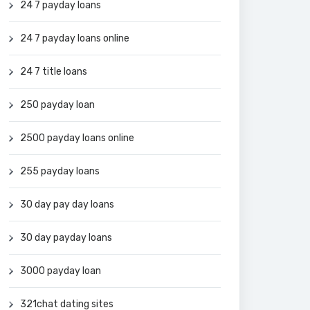
24 7 payday loans
24 7 payday loans online
24 7 title loans
250 payday loan
2500 payday loans online
255 payday loans
30 day pay day loans
30 day payday loans
3000 payday loan
321chat dating sites