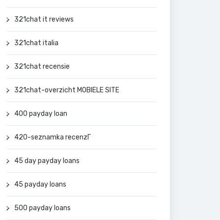
321chat it reviews
321chat italia
321chat recensie
321chat-overzicht MOBIELE SITE
400 payday loan
420-seznamka recenzГ­
45 day payday loans
45 payday loans
500 payday loans