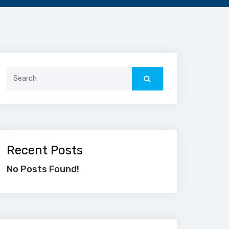
Search
for:
Recent Posts
No Posts Found!