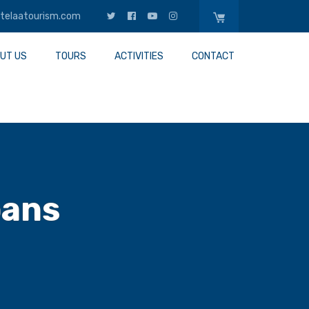
telaatourism.com
UT US
TOURS
ACTIVITIES
CONTACT
oans