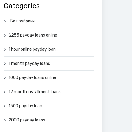
Categories
! Без рубрики
$255 payday loans online
1 hour online payday loan
1 month payday loans
1000 payday loans online
12 month installment loans
1500 payday loan
2000 payday loans