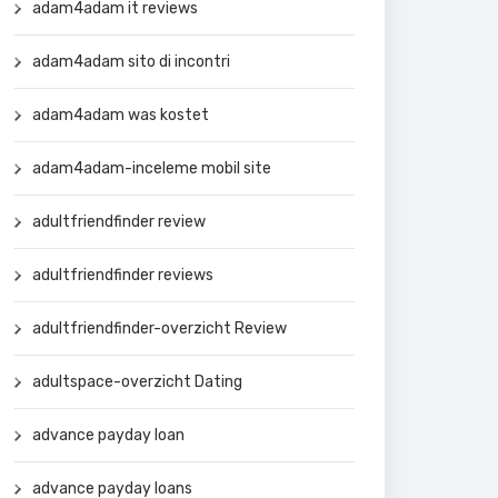
adam4adam it reviews
adam4adam sito di incontri
adam4adam was kostet
adam4adam-inceleme mobil site
adultfriendfinder review
adultfriendfinder reviews
adultfriendfinder-overzicht Review
adultspace-overzicht Dating
advance payday loan
advance payday loans