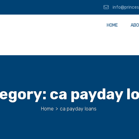
info@princes
HOME
ABO
egory:
ca payday l
Home
>
ca payday loans