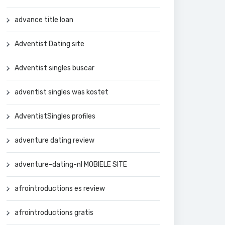
advance title loan
Adventist Dating site
Adventist singles buscar
adventist singles was kostet
AdventistSingles profiles
adventure dating review
adventure-dating-nl MOBIELE SITE
afrointroductions es review
afrointroductions gratis