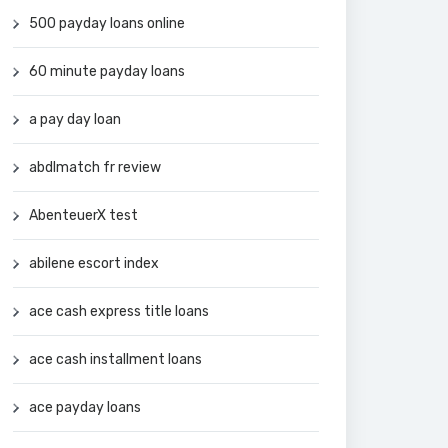
500 payday loans online
60 minute payday loans
a pay day loan
abdlmatch fr review
AbenteuerX test
abilene escort index
ace cash express title loans
ace cash installment loans
ace payday loans