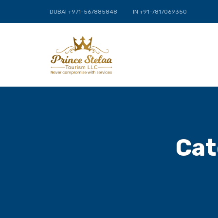
DUBAI +971-567885848
IN +91-7817069350
Cat