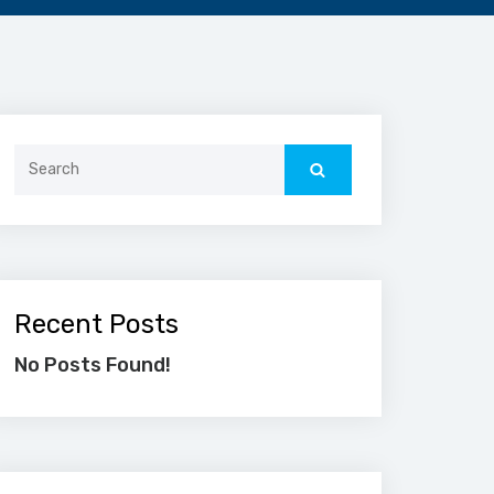
Search
for:
Recent Posts
No Posts Found!