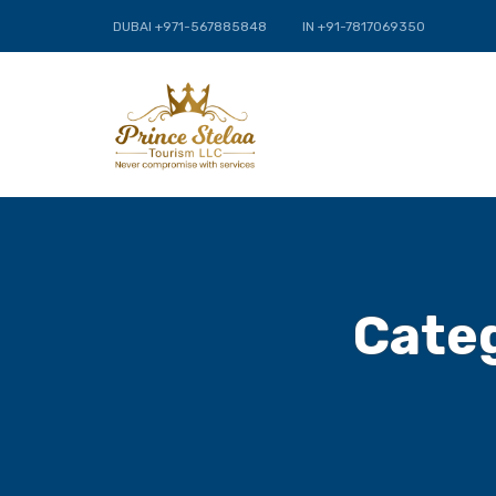
DUBAI +971-567885848
IN +91-7817069350
Cate