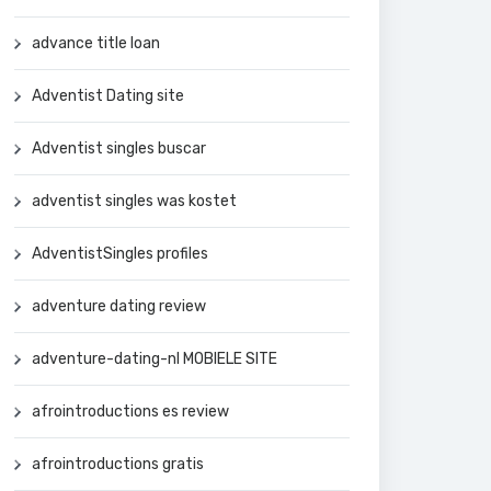
advance title loan
Adventist Dating site
Adventist singles buscar
adventist singles was kostet
AdventistSingles profiles
adventure dating review
adventure-dating-nl MOBIELE SITE
afrointroductions es review
afrointroductions gratis