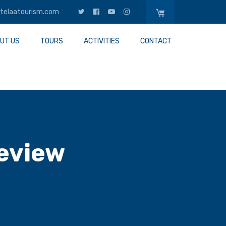
telaatourism.com
UT US
TOURS
ACTIVITIES
CONTACT
eview