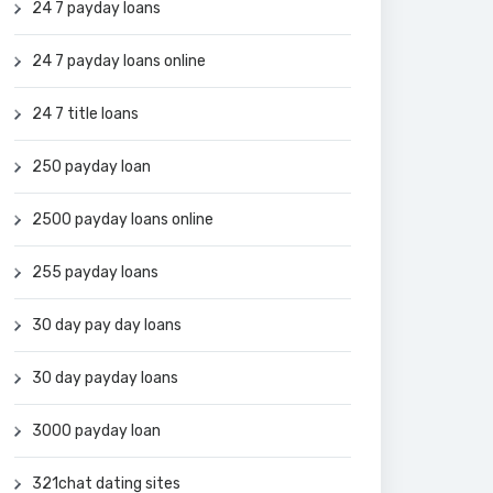
24 7 payday loans
24 7 payday loans online
24 7 title loans
250 payday loan
2500 payday loans online
255 payday loans
30 day pay day loans
30 day payday loans
3000 payday loan
321chat dating sites