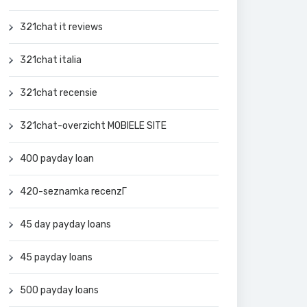
321chat it reviews
321chat italia
321chat recensie
321chat-overzicht MOBIELE SITE
400 payday loan
420-seznamka recenzГ­
45 day payday loans
45 payday loans
500 payday loans