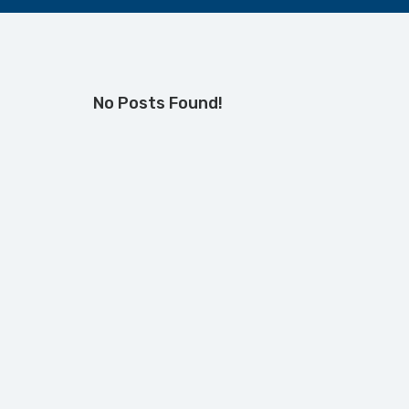
No Posts Found!