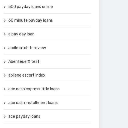
500 payday loans online
60 minute payday loans
a pay day loan
abdlmatch fr review
AbenteuerX test
abilene escort index
ace cash express title loans
ace cash installment loans
ace payday loans