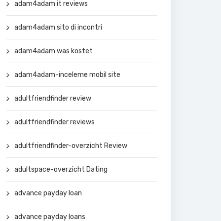
adam4adam it reviews
adam4adam sito di incontri
adam4adam was kostet
adam4adam-inceleme mobil site
adultfriendfinder review
adultfriendfinder reviews
adultfriendfinder-overzicht Review
adultspace-overzicht Dating
advance payday loan
advance payday loans