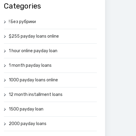
Categories
! Без рубрики
$255 payday loans online
1 hour online payday loan
1 month payday loans
1000 payday loans online
12 month installment loans
1500 payday loan
2000 payday loans