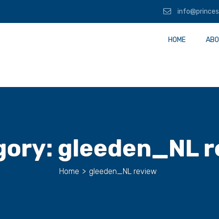
info@princes
HOME
ABO
gory:
gleeden_NL r
Home
>
gleeden_NL review