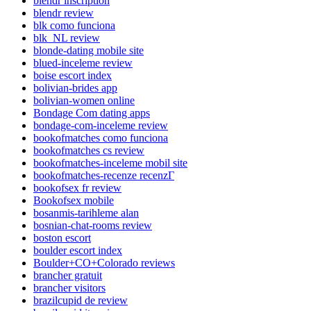
blendr inscription
blendr review
blk como funciona
blk_NL review
blonde-dating mobile site
blued-inceleme review
boise escort index
bolivian-brides app
bolivian-women online
Bondage Com dating apps
bondage-com-inceleme review
bookofmatches como funciona
bookofmatches cs review
bookofmatches-inceleme mobil site
bookofmatches-recenze recenzГ­
bookofsex fr review
Bookofsex mobile
bosanmis-tarihleme alan
bosnian-chat-rooms review
boston escort
boulder escort index
Boulder+CO+Colorado reviews
brancher gratuit
brancher visitors
brazilcupid de review