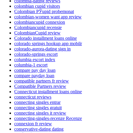
colombia-dating reviews
colombian cupid visitors
Colombian РЎupid probemonat
colombian-women want app review
colombiancupid connexion
Colombiancupid recensie
ColombianCupid review
Colorado installment loans online
colorado springs hookup app mobilr
colorado-aurora-dating sign in
colorado-springs escort
columbia escort index
columbia-1 escort
compare pay day loan
compare payday loan
compatible partners fr review
Compatible Partners review
Connecticut installment loans online
connecticut reviews
connecting singles entrar
connecting singles gratuit
connecting singles it review
connecting-singles-recenze Recenze
connexion fr review
conservative-dating dating