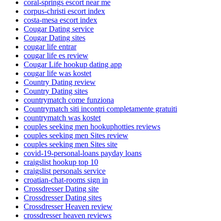
coral-springs escort near me
corpus-christi escort index
costa-mesa escort index
Cougar Dating service
Cougar Dating sites
cougar life entrar
cougar life es review
Cougar Life hookup dating app
cougar life was kostet
Country Dating review
Country Dating sites
countrymatch come funziona
Countrymatch siti incontri completamente gratuiti
countrymatch was kostet
couples seeking men hookuphotties reviews
couples seeking men Sites review
couples seeking men Sites site
covid-19-personal-loans payday loans
craigslist hookup top 10
craigslist personals service
croatian-chat-rooms sign in
Crossdresser Dating site
Crossdresser Dating sites
Crossdresser Heaven review
crossdresser heaven reviews