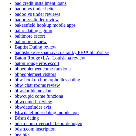
bad credit installment loans
badoo vs tinder better
badoo vs tinder reviews
badoo-vs-tinder review
bakersfield hookup mobile apps
baltic-dating sign in
baltimore escort
baltimore review
Baptist Dating review
baptisticke-seznamovaci-stranky PЕ™ihlГЎsit se
Baton Rouge+LA+Louisiana review
baton-rouge eros escort
bbpeoplemeet come funziona
bbpeoplemeet visitors
bbw hookup hookuphotties dating
bbw-chat-rooms review
bbw-tarihleme alan
bbwcupid come funziona
bbwcupid fr review
bbwdatefinder avis
Bbwdatefinder dating mobile app
Bdsm dating
bdsm-com-overzicht beoordelingen
bdsm.com inscription
be2 apk