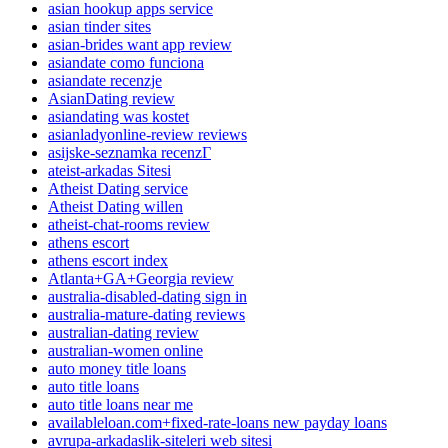
asian hookup apps service
asian tinder sites
asian-brides want app review
asiandate como funciona
asiandate recenzje
AsianDating review
asiandating was kostet
asianladyonline-review reviews
asijske-seznamka recenzГ­
ateist-arkadas Sitesi
Atheist Dating service
Atheist Dating willen
atheist-chat-rooms review
athens escort
athens escort index
Atlanta+GA+Georgia review
australia-disabled-dating sign in
australia-mature-dating reviews
australian-dating review
australian-women online
auto money title loans
auto title loans
auto title loans near me
availableloan.com+fixed-rate-loans new payday loans
avrupa-arkadaslik-siteleri web sitesi