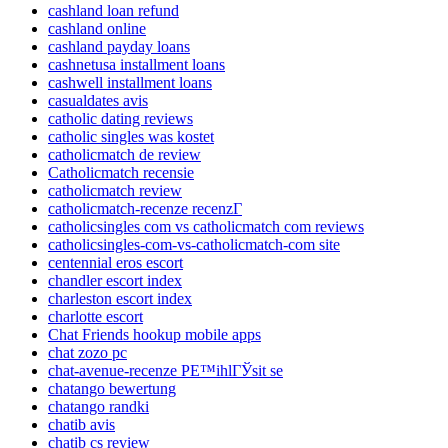
cashland loan refund
cashland online
cashland payday loans
cashnetusa installment loans
cashwell installment loans
casualdates avis
catholic dating reviews
catholic singles was kostet
catholicmatch de review
Catholicmatch recensie
catholicmatch review
catholicmatch-recenze recenzГ­
catholicsingles com vs catholicmatch com reviews
catholicsingles-com-vs-catholicmatch-com site
centennial eros escort
chandler escort index
charleston escort index
charlotte escort
Chat Friends hookup mobile apps
chat zozo pc
chat-avenue-recenze PЕ™ihlГЎsit se
chatango bewertung
chatango randki
chatib avis
chatib cs review