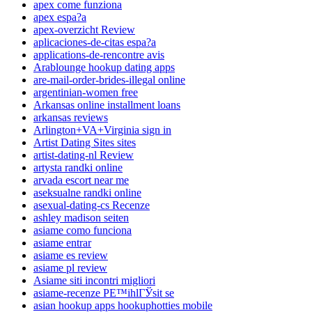
apex come funziona
apex espa?a
apex-overzicht Review
aplicaciones-de-citas espa?a
applications-de-rencontre avis
Arablounge hookup dating apps
are-mail-order-brides-illegal online
argentinian-women free
Arkansas online installment loans
arkansas reviews
Arlington+VA+Virginia sign in
Artist Dating Sites sites
artist-dating-nl Review
artysta randki online
arvada escort near me
aseksualne randki online
asexual-dating-cs Recenze
ashley madison seiten
asiame como funciona
asiame entrar
asiame es review
asiame pl review
Asiame siti incontri migliori
asiame-recenze PЕ™ihlГЎsit se
asian hookup apps hookuphotties mobile