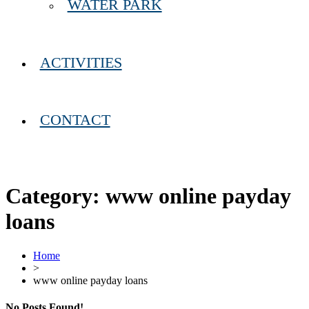
WATER PARK
ACTIVITIES
CONTACT
Category:
www online payday
loans
Home
>
www online payday loans
No Posts Found!