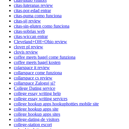
citas-indio visitors
citas-luteranas review
citas-por-edad entrar
citas-puma como funciona
citas-sij review
citas-sin-gluten como funciona
citas-sobrias web
citas-wiccan entrar
Cleveland+OH+Ohio review
clover pl review
clovis review
coffee meets bagel come funziona
coffee meets bagel kosten
colarspace it review
collarspace come funziona
collarspace cs review
collarspace Zaloguj si?
College Dating service
college essay writing help
college essay writing services
college hookup apps hookuphotties mobile site
college hookup apps site
college hookup apps sites
college-dating-de visitors
college-station escort