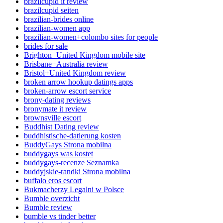
brazilcupid it review
brazilcupid seiten
brazilian-brides online
brazilian-women app
brazilian-women+colombo sites for people
brides for sale
Brighton+United Kingdom mobile site
Brisbane+Australia review
Bristol+United Kingdom review
broken arrow hookup datings apps
broken-arrow escort service
brony-dating reviews
bronymate it review
brownsville escort
Buddhist Dating review
buddhistische-datierung kosten
BuddyGays Strona mobilna
buddygays was kostet
buddygays-recenze Seznamka
buddyjskie-randki Strona mobilna
buffalo eros escort
Bukmacherzy Legalni w Polsce
Bumble overzicht
Bumble review
bumble vs tinder better