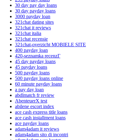
30 day pay day loans
30 day payday loans
3000 payday loan
321chat dating sites
321chat it reviews
321chat italia
321chat recensie
321chat-overzicht MOBIELE SITE
400 payday loan
420-seznamka recenzГ­
45 day payday loans
45 payday loans
500 payday loans
500 payday loans online
60 minute payday loans
a pay day loan
abdlmatch fr review
AbenteuerX test
abilene escort index
ace cash express title loans
ace cash installment loans
ace payday loans
adam4adam it reviews
adam4adam sito di incontri