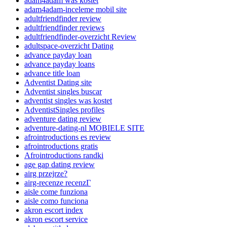
adam4adam was kostet
adam4adam-inceleme mobil site
adultfriendfinder review
adultfriendfinder reviews
adultfriendfinder-overzicht Review
adultspace-overzicht Dating
advance payday loan
advance payday loans
advance title loan
Adventist Dating site
Adventist singles buscar
adventist singles was kostet
AdventistSingles profiles
adventure dating review
adventure-dating-nl MOBIELE SITE
afrointroductions es review
afrointroductions gratis
Afrointroductions randki
age gap dating review
airg przejrze?
airg-recenze recenzГ­
aisle come funziona
aisle como funciona
akron escort index
akron escort service