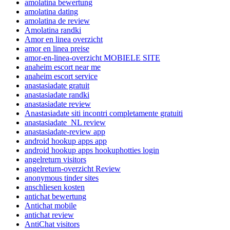
amolatina bewertung
amolatina dating
amolatina de review
Amolatina randki
Amor en linea overzicht
amor en linea preise
amor-en-linea-overzicht MOBIELE SITE
anaheim escort near me
anaheim escort service
anastasiadate gratuit
anastasiadate randki
anastasiadate review
Anastasiadate siti incontri completamente gratuiti
anastasiadate_NL review
anastasiadate-review app
android hookup apps app
android hookup apps hookuphotties login
angelreturn visitors
angelreturn-overzicht Review
anonymous tinder sites
anschliesen kosten
antichat bewertung
Antichat mobile
antichat review
AntiChat visitors