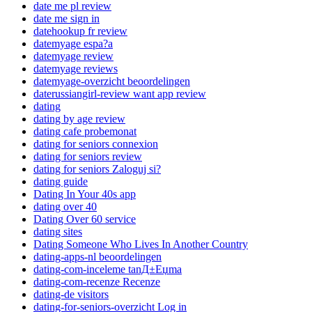
date me pl review
date me sign in
datehookup fr review
datemyage espa?a
datemyage review
datemyage reviews
datemyage-overzicht beoordelingen
daterussiangirl-review want app review
dating
dating by age review
dating cafe probemonat
dating for seniors connexion
dating for seniors review
dating for seniors Zaloguj si?
dating guide
Dating In Your 40s app
dating over 40
Dating Over 60 service
dating sites
Dating Someone Who Lives In Another Country
dating-apps-nl beoordelingen
dating-com-inceleme tanД±Еџma
dating-com-recenze Recenze
dating-de visitors
dating-for-seniors-overzicht Log in