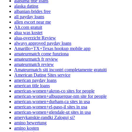
alabama title loans
alaska dating
albanian-brides free
all payday loans
allen escort near me
Alt.com gratuit
alua was kostet
alua-overzicht Review
always approved payday loans
Amarillo+TX+Texas hookup mobile app
amateurmatch come funziona
amateurmatch fr review
amateurmatch review
Amateurmatch siti incontri completamente gratuiti
American Dating Sites service
american payday loans
american title loans
american-women+akron-co sites for people
american-women+albuquerque-nm site for people
american-women+durham-ca sites in usa
american-women+el-paso-il sites in usa
american-women+glendale-ut sites in usa
amerykanskie-randki Zaloguj si?
amino bewertung
amino kosten