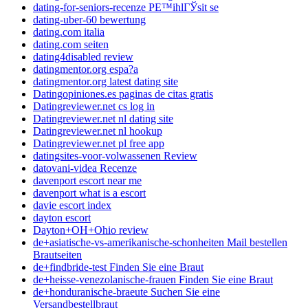
dating-for-seniors-recenze PЕ™ihlГЎsit se
dating-uber-60 bewertung
dating.com italia
dating.com seiten
dating4disabled review
datingmentor.org espa?a
datingmentor.org latest dating site
Datingopiniones.es paginas de citas gratis
Datingreviewer.net cs log in
Datingreviewer.net nl dating site
Datingreviewer.net nl hookup
Datingreviewer.net pl free app
datingsites-voor-volwassenen Review
datovani-videa Recenze
davenport escort near me
davenport what is a escort
davie escort index
dayton escort
Dayton+OH+Ohio review
de+asiatische-vs-amerikanische-schonheiten Mail bestellen
Brautseiten
de+findbride-test Finden Sie eine Braut
de+heisse-venezolanische-frauen Finden Sie eine Braut
de+honduranische-braeute Suchen Sie eine
Versandbestellbraut