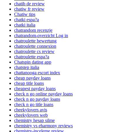
chatib de review
chatiw fr review
Chatiw tips
chatki espa?a
chatki italia
chatrandom recenzje
chatrandom-overzicht Log in
chatroulette bewertung
chatroulette connexion
chatroulette cs review
chatroulette espa?a
Chatspin dating app
chatstep italia
chattanooga escort index
cheap payday loans
cheap title loans
cheapest payday loans
check n go online payday loans
check n go payday loans
check n go title loans
cheekylovers avis
cheekylovers web
chemistry hesap silme
chemistry vs eharmony reviews
chemistry-inceleme review