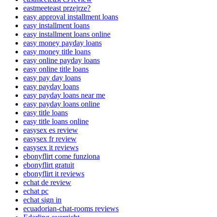
eastmeeteast przejrze?
easy approval installment loans
easy installment loans
easy installment loans online
easy money payday loans
easy money title loans
easy online payday loans
easy online title loans
easy pay day loans
easy payday loans
easy payday loans near me
easy payday loans online
easy title loans
easy title loans online
easysex es review
easysex fr review
easysex it reviews
ebonyflirt come funziona
ebonyflirt gratuit
ebonyflirt it reviews
echat de review
echat pc
echat sign in
ecuadorian-chat-rooms reviews