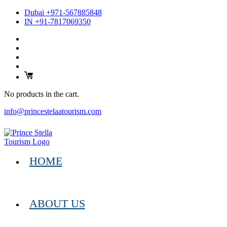
Dubai +971-567885848
IN +91-7817069350
No products in the cart.
info@princestelaatourism.com
HOME
ABOUT US