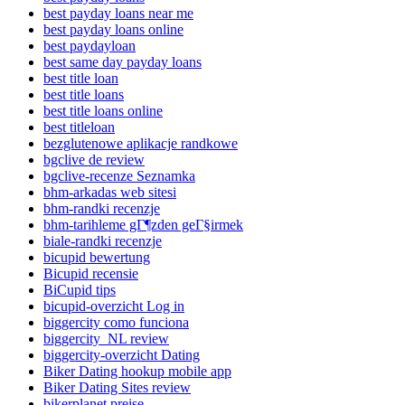
best payday loans near me
best payday loans online
best paydayloan
best same day payday loans
best title loan
best title loans
best title loans online
best titleloan
bezglutenowe aplikacje randkowe
bgclive de review
bgclive-recenze Seznamka
bhm-arkadas web sitesi
bhm-randki recenzje
bhm-tarihleme gГ¶zden geГ§irmek
biale-randki recenzje
bicupid bewertung
Bicupid recensie
BiCupid tips
bicupid-overzicht Log in
biggercity como funciona
biggercity_NL review
biggercity-overzicht Dating
Biker Dating hookup mobile app
Biker Dating Sites review
bikerplanet preise