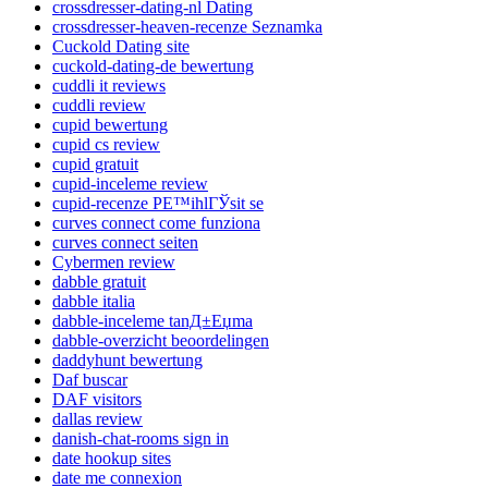
crossdresser-dating-nl Dating
crossdresser-heaven-recenze Seznamka
Cuckold Dating site
cuckold-dating-de bewertung
cuddli it reviews
cuddli review
cupid bewertung
cupid cs review
cupid gratuit
cupid-inceleme review
cupid-recenze PЕ™ihlГЎsit se
curves connect come funziona
curves connect seiten
Cybermen review
dabble gratuit
dabble italia
dabble-inceleme tanД±Еџma
dabble-overzicht beoordelingen
daddyhunt bewertung
Daf buscar
DAF visitors
dallas review
danish-chat-rooms sign in
date hookup sites
date me connexion