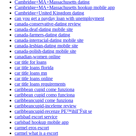
Cambridge+MA+Massachusetts dating
Cambridge+MA+Massachusetts hookup mobile app
Cambridge+United Kingdom dating
can you get a payday loan with unemployment
canada-conservative-dating review
canada-deaf-dating mobile site
canada-farmers-dating dating
canada-interracial-dating mobile site
canada-lesbian-dating mobile site
canada-polish-dating mobile site
canadian-women online
car title for loans
car title loans florida
car title loans mn
car title loans online
car title loans requirements
caribbean cupid come funziona
caribbean cupid como funciona
caribbeancupid come funziona
caribbeancupid-inceleme review
caribbeancupid-recenze PЕ™ihlГЎsit se
carlsbad escort service
carlsbad hookup mobile app
carmel eros escort
carmel what is a escort