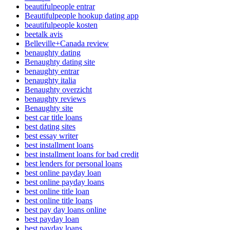
beautifulpeople entrar
Beautifulpeople hookup dating app
beautifulpeople kosten
beetalk avis
Belleville+Canada review
benaughty dating
Benaughty dating site
benaughty entrar
benaughty italia
Benaughty overzicht
benaughty reviews
Benaughty site
best car title loans
best dating sites
best essay writer
best installment loans
best installment loans for bad credit
best lenders for personal loans
best online payday loan
best online payday loans
best online title loan
best online title loans
best pay day loans online
best payday loan
best payday loans