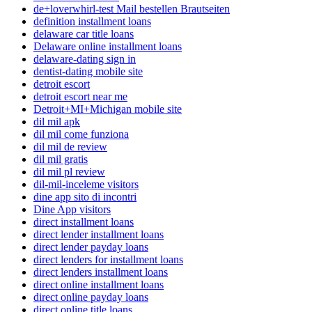
de+loverwhirl-test Mail bestellen Brautseiten
definition installment loans
delaware car title loans
Delaware online installment loans
delaware-dating sign in
dentist-dating mobile site
detroit escort
detroit escort near me
Detroit+MI+Michigan mobile site
dil mil apk
dil mil come funziona
dil mil de review
dil mil gratis
dil mil pl review
dil-mil-inceleme visitors
dine app sito di incontri
Dine App visitors
direct installment loans
direct lender installment loans
direct lender payday loans
direct lenders for installment loans
direct lenders installment loans
direct online installment loans
direct online payday loans
direct online title loans