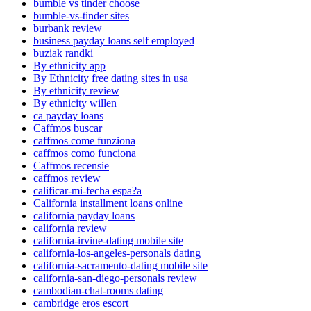
bumble vs tinder choose
bumble-vs-tinder sites
burbank review
business payday loans self employed
buziak randki
By ethnicity app
By Ethnicity free dating sites in usa
By ethnicity review
By ethnicity willen
ca payday loans
Caffmos buscar
caffmos come funziona
caffmos como funciona
Caffmos recensie
caffmos review
calificar-mi-fecha espa?a
California installment loans online
california payday loans
california review
california-irvine-dating mobile site
california-los-angeles-personals dating
california-sacramento-dating mobile site
california-san-diego-personals review
cambodian-chat-rooms dating
cambridge eros escort