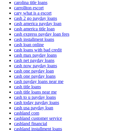
carolina title loans
carrollton escort
cary what is a escort
cash 2 go payday loans
cash america payday loan
cash america title loan
cash express payday loan fees
cash installment loans
cash loan online
cash loans with bad credit
cash max payday loans
cash net payday loans
cash now payday loans
cash one payday loan
cash one payday loans
cash payday loans near me
cash title loans
cash title loans near me
cash to u payday loans
cash today payday loans
cash usa payday loan
cashland com
cashland customer service
cashland financial
cashland installment loans