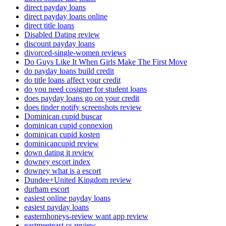
direct payday loans
direct payday loans online
direct title loans
Disabled Dating review
discount payday loans
divorced-single-women reviews
Do Guys Like It When Girls Make The First Move
do payday loans build credit
do title loans affect your credit
do you need cosigner for student loans
does payday loans go on your credit
does tinder notify screenshots review
Dominican cupid buscar
dominican cupid connexion
dominican cupid kosten
dominicancupid review
down dating it review
downey escort index
downey what is a escort
Dundee+United Kingdom review
durham escort
easiest online payday loans
easiest payday loans
easternhoneys-review want app review
eastmeeteast cs review