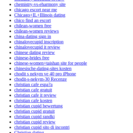
chemistry-vs-eharmony site
chicago escort near me
Chicago+IL+Illinois dating
chico find an escort
chilean-women free
chilean-women reviews
china-dating sign in
chinalovecupid inscription
chinalovecupid it review
chinese dating review
chinese-brides free
chinese-women+taishan site for people
chinesische-dating-sites kosten
chodit s nekym ve 40 pro iPhone
chodit-s-nekym-30 Recenze
christian cafe espa?a
christian cafe gratuit
christian cafe it review
christian cafe kosten
christian cupid bewertung
christian cupid gratuit
christian cupid randki
christian cupid review
christian cupid sito di incontri
Christian dating