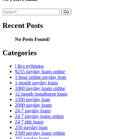
Search
for:
Recent Posts
No Posts Found!
Categories
! Без рубрики
$255 payday loans online
1 hour online payday loan
1 month payday loans
1000 payday loans online
12 month installment loans
1500 payday loan
2000 payday loans
24 7 payday loans
24 7 payday loans online
24 7 title loans
250 payday loan
2500 payday loans online
255 payday loans