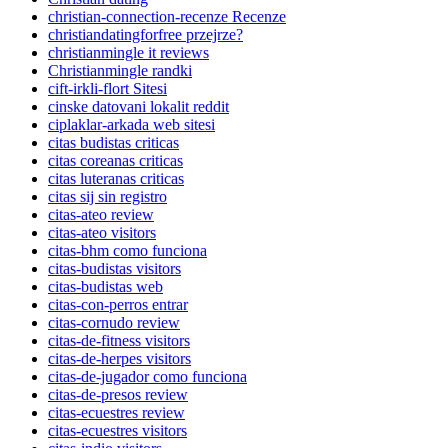
christian-connection-recenze Recenze
christiandatingforfree przejrze?
christianmingle it reviews
Christianmingle randki
cift-irkli-flort Sitesi
cinske datovani lokalit reddit
ciplaklar-arkada web sitesi
citas budistas criticas
citas coreanas criticas
citas luteranas criticas
citas sij sin registro
citas-ateo review
citas-ateo visitors
citas-bhm como funciona
citas-budistas visitors
citas-budistas web
citas-con-perros entrar
citas-cornudo review
citas-de-fitness visitors
citas-de-herpes visitors
citas-de-jugador como funciona
citas-de-presos review
citas-ecuestres review
citas-ecuestres visitors