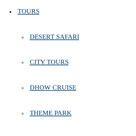
TOURS
DESERT SAFARI
CITY TOURS
DHOW CRUISE
THEME PARK