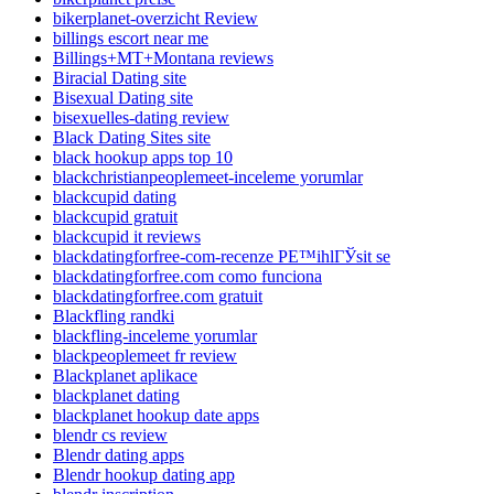
bikerplanet-overzicht Review
billings escort near me
Billings+MT+Montana reviews
Biracial Dating site
Bisexual Dating site
bisexuelles-dating review
Black Dating Sites site
black hookup apps top 10
blackchristianpeoplemeet-inceleme yorumlar
blackcupid dating
blackcupid gratuit
blackcupid it reviews
blackdatingforfree-com-recenze PЕ™ihlГЎsit se
blackdatingforfree.com como funciona
blackdatingforfree.com gratuit
Blackfling randki
blackfling-inceleme yorumlar
blackpeoplemeet fr review
Blackplanet aplikace
blackplanet dating
blackplanet hookup date apps
blendr cs review
Blendr dating apps
Blendr hookup dating app