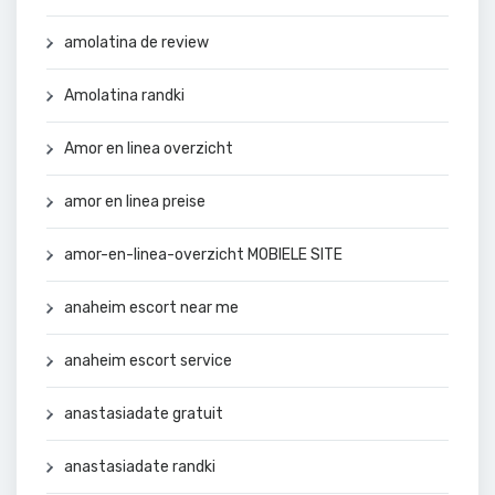
amolatina de review
Amolatina randki
Amor en linea overzicht
amor en linea preise
amor-en-linea-overzicht MOBIELE SITE
anaheim escort near me
anaheim escort service
anastasiadate gratuit
anastasiadate randki