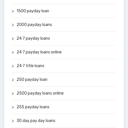
1500 payday loan
2000 payday loans
24 7 payday loans
24 7 payday loans online
24 7 title loans
250 payday loan
2500 payday loans online
255 payday loans
30 day pay day loans