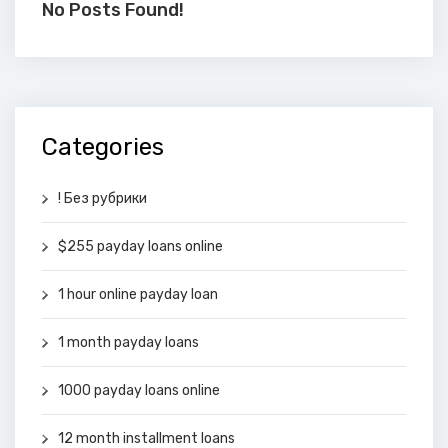
No Posts Found!
Categories
! Без рубрики
$255 payday loans online
1 hour online payday loan
1 month payday loans
1000 payday loans online
12 month installment loans