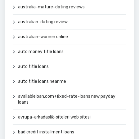
australia-mature-dating reviews
australian-dating review
australian-women online
auto money title loans
auto title loans
auto title loans near me
availableloan.com+fixed-rate-loans new payday
loans
avrupa-arkadaslik-siteleri web sitesi
bad credit installment loans