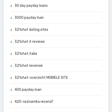
30 day payday loans
3000 payday loan
321chat dating sites
321chat it reviews
321chat italia
321chat recensie
321chat-overzicht MOBIELE SITE
400 payday loan
420-seznamka recenzГ­