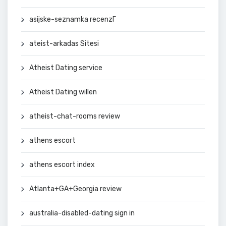
asijske-seznamka recenzГ­
ateist-arkadas Sitesi
Atheist Dating service
Atheist Dating willen
atheist-chat-rooms review
athens escort
athens escort index
Atlanta+GA+Georgia review
australia-disabled-dating sign in