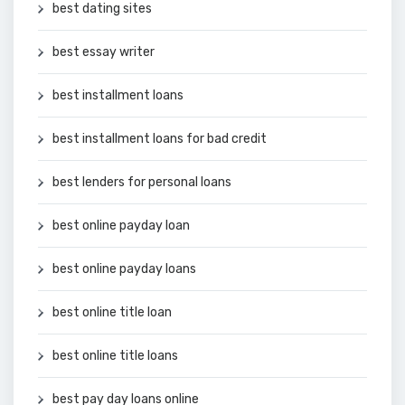
best dating sites
best essay writer
best installment loans
best installment loans for bad credit
best lenders for personal loans
best online payday loan
best online payday loans
best online title loan
best online title loans
best pay day loans online