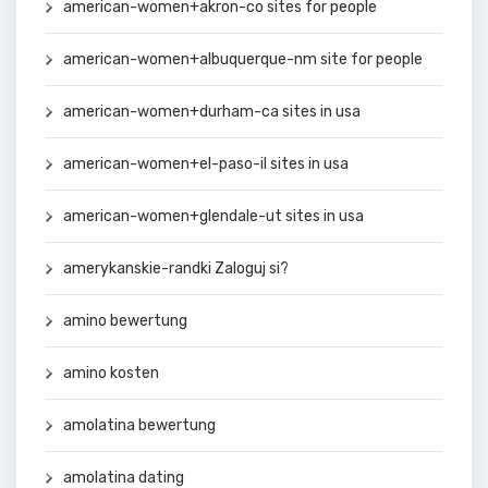
american-women+akron-co sites for people
american-women+albuquerque-nm site for people
american-women+durham-ca sites in usa
american-women+el-paso-il sites in usa
american-women+glendale-ut sites in usa
amerykanskie-randki Zaloguj si?
amino bewertung
amino kosten
amolatina bewertung
amolatina dating