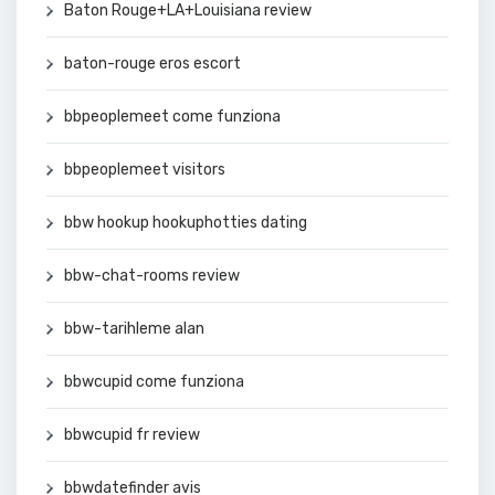
Baton Rouge+LA+Louisiana review
baton-rouge eros escort
bbpeoplemeet come funziona
bbpeoplemeet visitors
bbw hookup hookuphotties dating
bbw-chat-rooms review
bbw-tarihleme alan
bbwcupid come funziona
bbwcupid fr review
bbwdatefinder avis