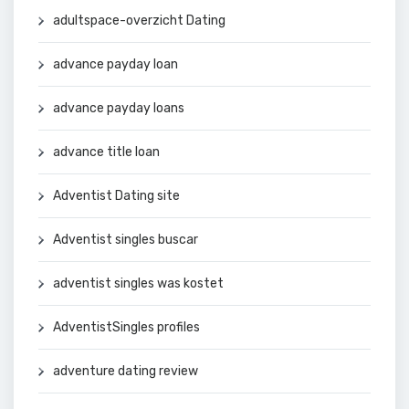
adultspace-overzicht Dating
advance payday loan
advance payday loans
advance title loan
Adventist Dating site
Adventist singles buscar
adventist singles was kostet
AdventistSingles profiles
adventure dating review