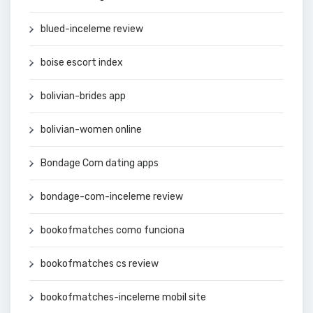
blued-inceleme review
boise escort index
bolivian-brides app
bolivian-women online
Bondage Com dating apps
bondage-com-inceleme review
bookofmatches como funciona
bookofmatches cs review
bookofmatches-inceleme mobil site