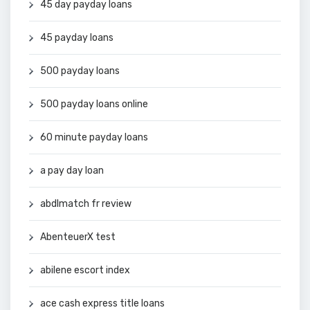
45 day payday loans
45 payday loans
500 payday loans
500 payday loans online
60 minute payday loans
a pay day loan
abdlmatch fr review
AbenteuerX test
abilene escort index
ace cash express title loans