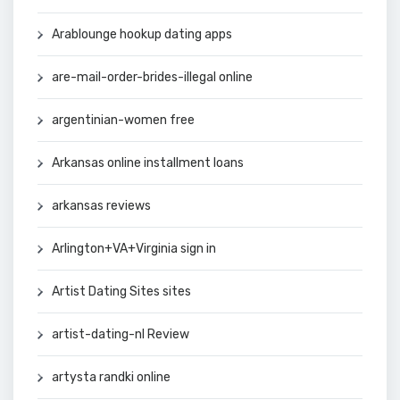
Arablounge hookup dating apps
are-mail-order-brides-illegal online
argentinian-women free
Arkansas online installment loans
arkansas reviews
Arlington+VA+Virginia sign in
Artist Dating Sites sites
artist-dating-nl Review
artysta randki online