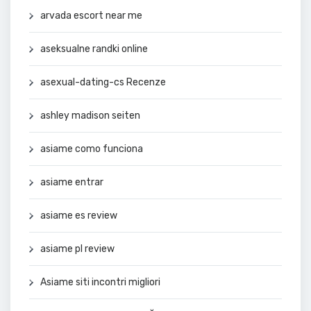
arvada escort near me
aseksualne randki online
asexual-dating-cs Recenze
ashley madison seiten
asiame como funciona
asiame entrar
asiame es review
asiame pl review
Asiame siti incontri migliori