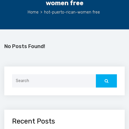
women free
Home
>
hot-puerto-rican-women free
No Posts Found!
Search
for:
Recent Posts