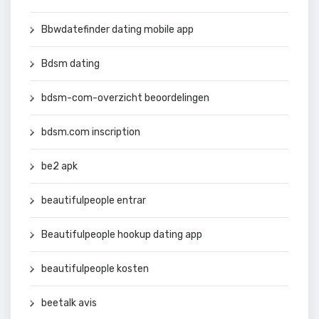
Bbwdatefinder dating mobile app
Bdsm dating
bdsm-com-overzicht beoordelingen
bdsm.com inscription
be2 apk
beautifulpeople entrar
Beautifulpeople hookup dating app
beautifulpeople kosten
beetalk avis