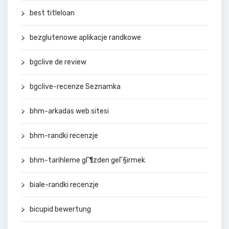
best titleloan
bezglutenowe aplikacje randkowe
bgclive de review
bgclive-recenze Seznamka
bhm-arkadas web sitesi
bhm-randki recenzje
bhm-tarihleme gГ¶zden geГ§irmek
biale-randki recenzje
bicupid bewertung