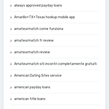
always approved payday loans
Amarillo+TX+Texas hookup mobile app
amateurmatch come funziona
amateurmatch fr review
amateurmatch review
Amateurmatch siti incontri completamente gratuiti
American Dating Sites service
american payday loans
american title loans