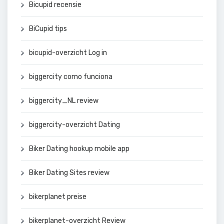
Bicupid recensie
BiCupid tips
bicupid-overzicht Log in
biggercity como funciona
biggercity_NL review
biggercity-overzicht Dating
Biker Dating hookup mobile app
Biker Dating Sites review
bikerplanet preise
bikerplanet-overzicht Review