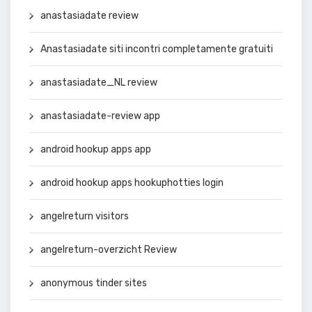
anastasiadate review
Anastasiadate siti incontri completamente gratuiti
anastasiadate_NL review
anastasiadate-review app
android hookup apps app
android hookup apps hookuphotties login
angelreturn visitors
angelreturn-overzicht Review
anonymous tinder sites