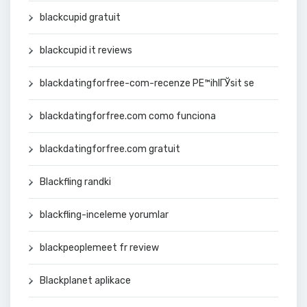
blackcupid gratuit
blackcupid it reviews
blackdatingforfree-com-recenze PЕ™ihlГЎsit se
blackdatingforfree.com como funciona
blackdatingforfree.com gratuit
Blackfling randki
blackfling-inceleme yorumlar
blackpeoplemeet fr review
Blackplanet aplikace