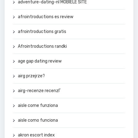
adventure-dating-nl MOBIELE SITE
afrointroductions es review
afrointroductions gratis
Afrointroductions randki
age gap dating review
airg przejrze?
airg-recenze recenzГ­
aisle come funziona
aisle como funciona
akron escort index