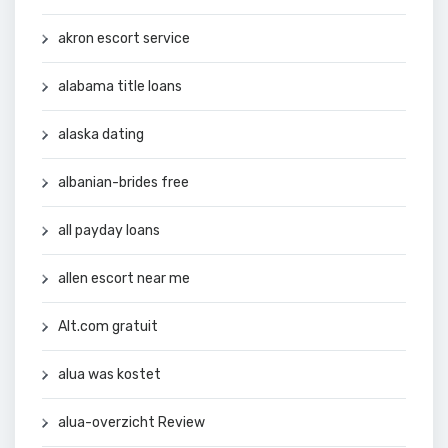
akron escort service
alabama title loans
alaska dating
albanian-brides free
all payday loans
allen escort near me
Alt.com gratuit
alua was kostet
alua-overzicht Review