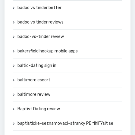
badoo vs tinder better
badoo vs tinder reviews
badoo-vs-tinder review
bakersfield hookup mobile apps
baltic-dating sign in
baltimore escort
baltimore review
Baptist Dating review
baptisticke-seznamovaci-stranky PЕ™ihlГЎsit se