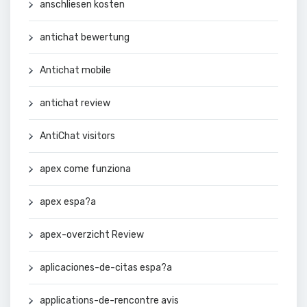
anschliesen kosten
antichat bewertung
Antichat mobile
antichat review
AntiChat visitors
apex come funziona
apex espa?a
apex-overzicht Review
aplicaciones-de-citas espa?a
applications-de-rencontre avis