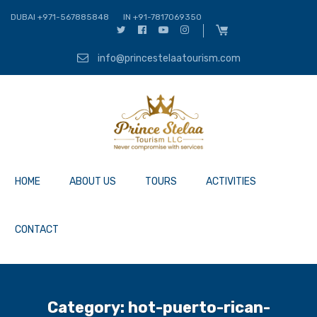
DUBAI +971-567885848
IN +91-7817069350
info@princestelaatourism.com
HOME
ABOUT US
TOURS
ACTIVITIES
CONTACT
Category:
hot-puerto-rican-