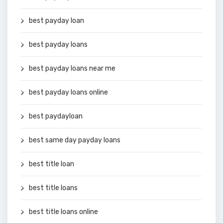
best payday loan
best payday loans
best payday loans near me
best payday loans online
best paydayloan
best same day payday loans
best title loan
best title loans
best title loans online