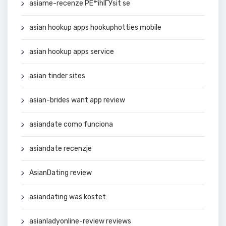
asiame-recenze PЕ™ihlГЎsit se
asian hookup apps hookuphotties mobile
asian hookup apps service
asian tinder sites
asian-brides want app review
asiandate como funciona
asiandate recenzje
AsianDating review
asiandating was kostet
asianladyonline-review reviews