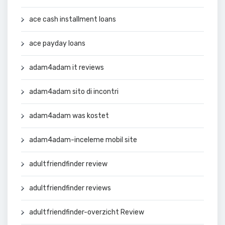
ace cash installment loans
ace payday loans
adam4adam it reviews
adam4adam sito di incontri
adam4adam was kostet
adam4adam-inceleme mobil site
adultfriendfinder review
adultfriendfinder reviews
adultfriendfinder-overzicht Review