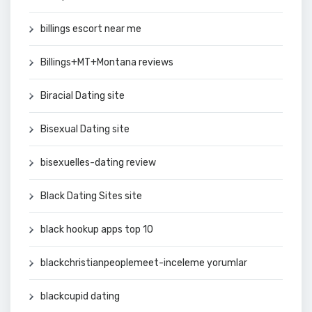
billings escort near me
Billings+MT+Montana reviews
Biracial Dating site
Bisexual Dating site
bisexuelles-dating review
Black Dating Sites site
black hookup apps top 10
blackchristianpeoplemeet-inceleme yorumlar
blackcupid dating