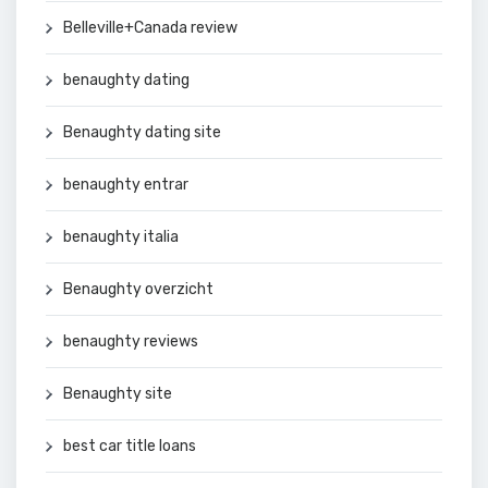
Belleville+Canada review
benaughty dating
Benaughty dating site
benaughty entrar
benaughty italia
Benaughty overzicht
benaughty reviews
Benaughty site
best car title loans