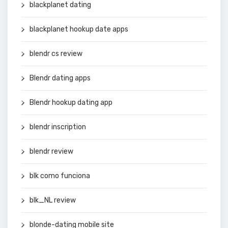
blackplanet dating
blackplanet hookup date apps
blendr cs review
Blendr dating apps
Blendr hookup dating app
blendr inscription
blendr review
blk como funciona
blk_NL review
blonde-dating mobile site