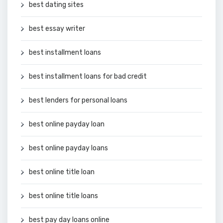
best dating sites
best essay writer
best installment loans
best installment loans for bad credit
best lenders for personal loans
best online payday loan
best online payday loans
best online title loan
best online title loans
best pay day loans online