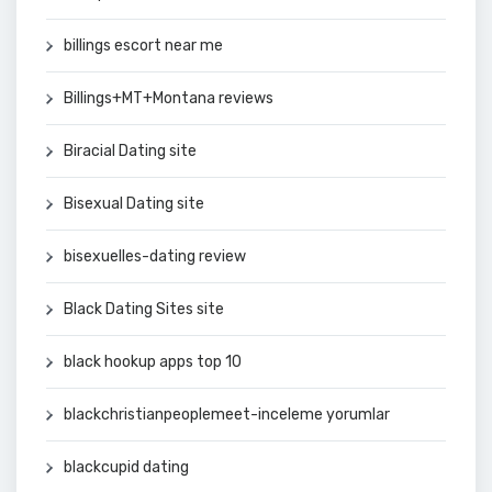
billings escort near me
Billings+MT+Montana reviews
Biracial Dating site
Bisexual Dating site
bisexuelles-dating review
Black Dating Sites site
black hookup apps top 10
blackchristianpeoplemeet-inceleme yorumlar
blackcupid dating