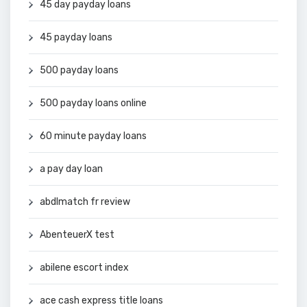
45 day payday loans
45 payday loans
500 payday loans
500 payday loans online
60 minute payday loans
a pay day loan
abdlmatch fr review
AbenteuerX test
abilene escort index
ace cash express title loans