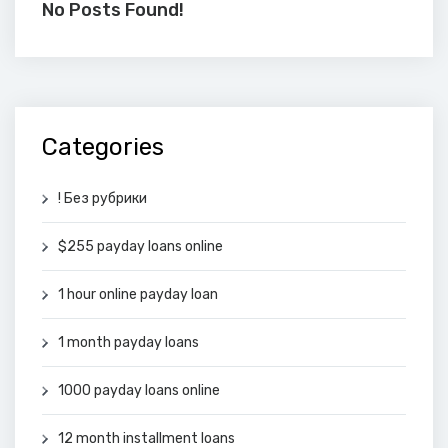
No Posts Found!
Categories
! Без рубрики
$255 payday loans online
1 hour online payday loan
1 month payday loans
1000 payday loans online
12 month installment loans