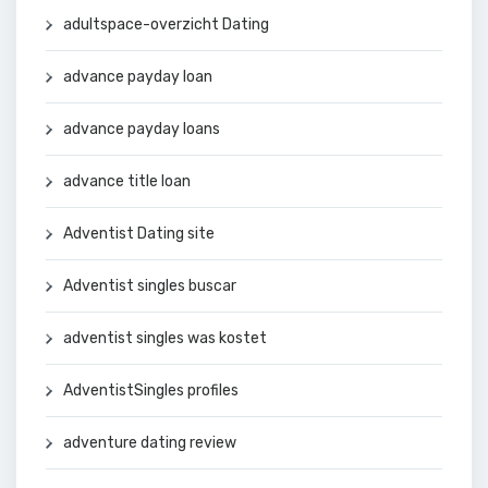
adultspace-overzicht Dating
advance payday loan
advance payday loans
advance title loan
Adventist Dating site
Adventist singles buscar
adventist singles was kostet
AdventistSingles profiles
adventure dating review