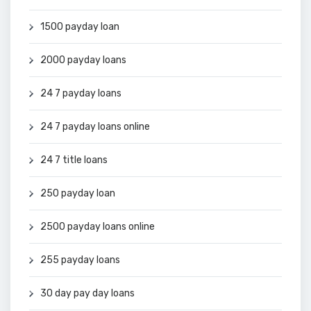
1500 payday loan
2000 payday loans
24 7 payday loans
24 7 payday loans online
24 7 title loans
250 payday loan
2500 payday loans online
255 payday loans
30 day pay day loans