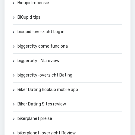
Bicupid recensie
BiCupid tips
bicupid-overzicht Log in
biggercity como funciona
biggercity_NL review
biggercity-overzicht Dating
Biker Dating hookup mobile app
Biker Dating Sites review
bikerplanet preise
bikerplanet-overzicht Review