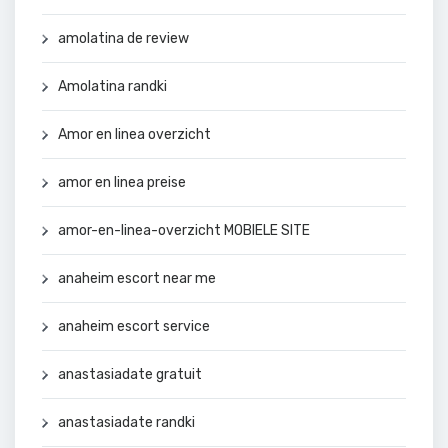
amolatina de review
Amolatina randki
Amor en linea overzicht
amor en linea preise
amor-en-linea-overzicht MOBIELE SITE
anaheim escort near me
anaheim escort service
anastasiadate gratuit
anastasiadate randki