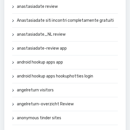
anastasiadate review
Anastasiadate siti incontri completamente gratuiti
anastasiadate_NL review
anastasiadate-review app
android hookup apps app
android hookup apps hookuphotties login
angelreturn visitors
angelreturn-overzicht Review
anonymous tinder sites