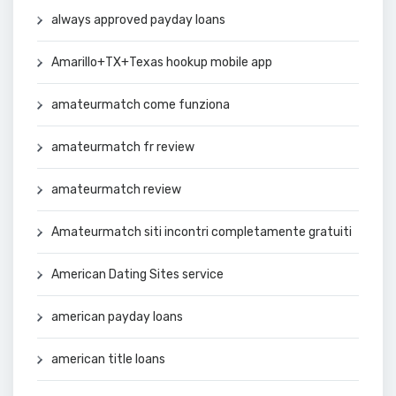
always approved payday loans
Amarillo+TX+Texas hookup mobile app
amateurmatch come funziona
amateurmatch fr review
amateurmatch review
Amateurmatch siti incontri completamente gratuiti
American Dating Sites service
american payday loans
american title loans