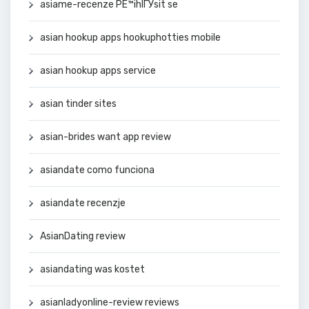
asiame-recenze PЕ™ihlГЎsit se
asian hookup apps hookuphotties mobile
asian hookup apps service
asian tinder sites
asian-brides want app review
asiandate como funciona
asiandate recenzje
AsianDating review
asiandating was kostet
asianladyonline-review reviews