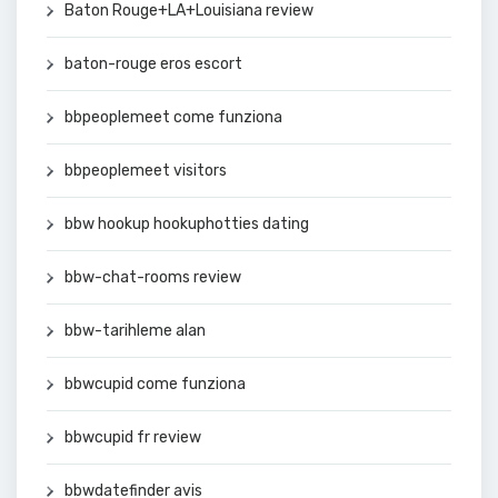
Baton Rouge+LA+Louisiana review
baton-rouge eros escort
bbpeoplemeet come funziona
bbpeoplemeet visitors
bbw hookup hookuphotties dating
bbw-chat-rooms review
bbw-tarihleme alan
bbwcupid come funziona
bbwcupid fr review
bbwdatefinder avis