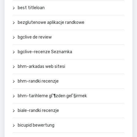
best titleloan
bezglutenowe aplikacje randkowe
bgclive de review
bgclive-recenze Seznamka
bhm-arkadas web sitesi
bhm-randki recenzje
bhm-tarihleme gГ¶zden geГ§irmek
biale-randki recenzje
bicupid bewertung