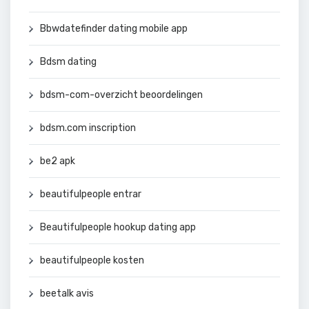
Bbwdatefinder dating mobile app
Bdsm dating
bdsm-com-overzicht beoordelingen
bdsm.com inscription
be2 apk
beautifulpeople entrar
Beautifulpeople hookup dating app
beautifulpeople kosten
beetalk avis