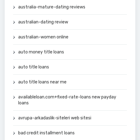
australia-mature-dating reviews
australian-dating review
australian-women online
auto money title loans
auto title loans
auto title loans near me
availableloan.com+fixed-rate-loans new payday
loans
avrupa-arkadaslik-siteleri web sitesi
bad credit installment loans