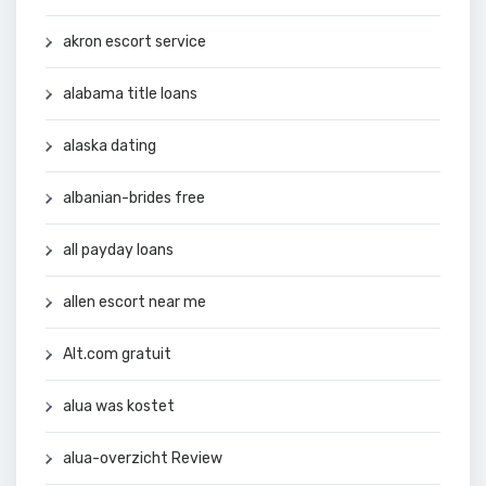
akron escort service
alabama title loans
alaska dating
albanian-brides free
all payday loans
allen escort near me
Alt.com gratuit
alua was kostet
alua-overzicht Review