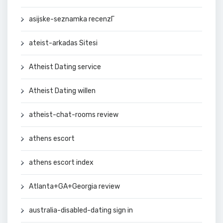
asijske-seznamka recenzГ­
ateist-arkadas Sitesi
Atheist Dating service
Atheist Dating willen
atheist-chat-rooms review
athens escort
athens escort index
Atlanta+GA+Georgia review
australia-disabled-dating sign in