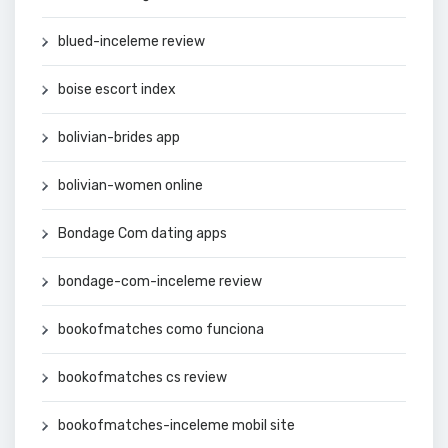
blued-inceleme review
boise escort index
bolivian-brides app
bolivian-women online
Bondage Com dating apps
bondage-com-inceleme review
bookofmatches como funciona
bookofmatches cs review
bookofmatches-inceleme mobil site