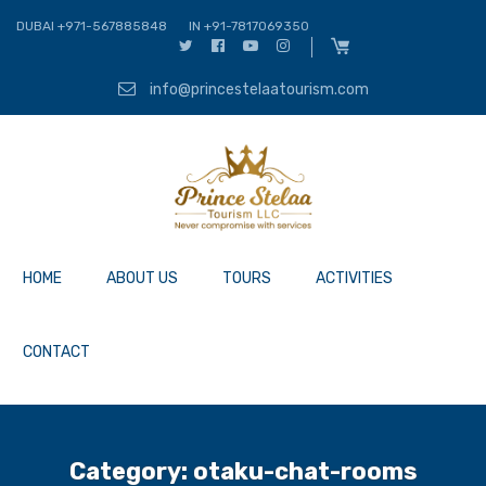
DUBAI +971-567885848
IN +91-7817069350
info@princestelaatourism.com
HOME
ABOUT US
TOURS
ACTIVITIES
CONTACT
Category:
otaku-chat-rooms