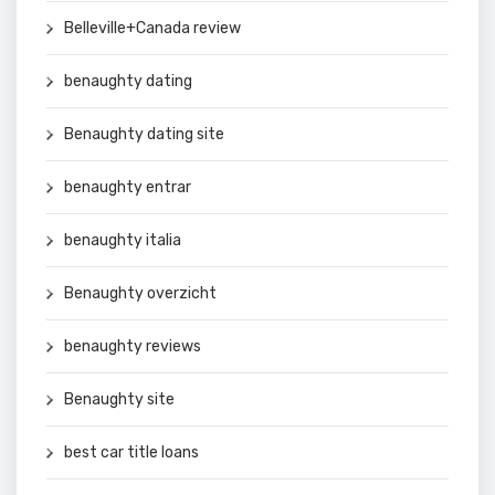
Belleville+Canada review
benaughty dating
Benaughty dating site
benaughty entrar
benaughty italia
Benaughty overzicht
benaughty reviews
Benaughty site
best car title loans