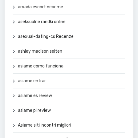
arvada escort near me
aseksualne randki online
asexual-dating-cs Recenze
ashley madison seiten
asiame como funciona
asiame entrar
asiame es review
asiame pl review
Asiame siti incontri migliori