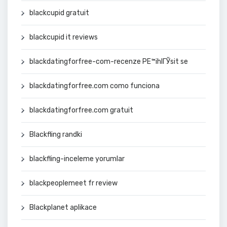
blackcupid gratuit
blackcupid it reviews
blackdatingforfree-com-recenze PЕ™ihlГЎsit se
blackdatingforfree.com como funciona
blackdatingforfree.com gratuit
Blackfling randki
blackfling-inceleme yorumlar
blackpeoplemeet fr review
Blackplanet aplikace