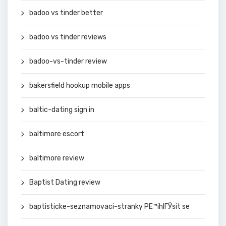
badoo vs tinder better
badoo vs tinder reviews
badoo-vs-tinder review
bakersfield hookup mobile apps
baltic-dating sign in
baltimore escort
baltimore review
Baptist Dating review
baptisticke-seznamovaci-stranky PЕ™ihlГЎsit se