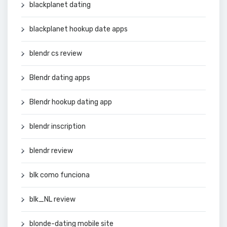
blackplanet dating
blackplanet hookup date apps
blendr cs review
Blendr dating apps
Blendr hookup dating app
blendr inscription
blendr review
blk como funciona
blk_NL review
blonde-dating mobile site