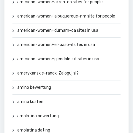
american-women+akron-co sites for people
american-women+albuquerque-nm site for people
american-women+durham-ca sites in usa
american-women+el-paso-il sites in usa
american-women+glendale-ut sites in usa
amerykanskie-randki Zaloguj si?
amino bewertung
amino kosten
amolatina bewertung
amolatina dating