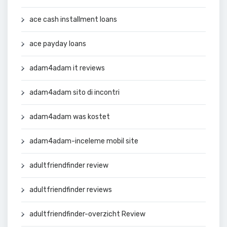
ace cash installment loans
ace payday loans
adam4adam it reviews
adam4adam sito di incontri
adam4adam was kostet
adam4adam-inceleme mobil site
adultfriendfinder review
adultfriendfinder reviews
adultfriendfinder-overzicht Review