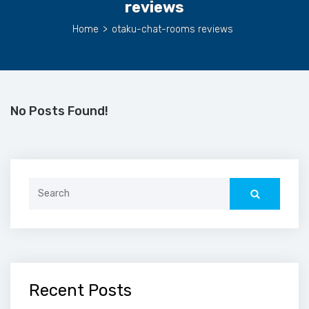
reviews
Home
>
otaku-chat-rooms reviews
No Posts Found!
Search
for:
Recent Posts