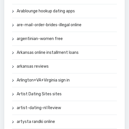
Arablounge hookup dating apps
are-mail-order-brides-illegal online
argentinian-women free
Arkansas online installment loans
arkansas reviews
Arlington+VA+Virginia sign in
Artist Dating Sites sites
artist-dating-nl Review
artysta randki online