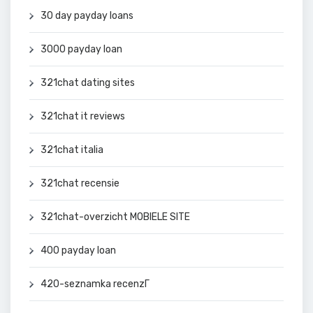
30 day payday loans
3000 payday loan
321chat dating sites
321chat it reviews
321chat italia
321chat recensie
321chat-overzicht MOBIELE SITE
400 payday loan
420-seznamka recenzГ­