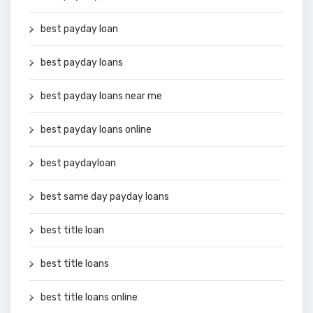
best payday loan
best payday loans
best payday loans near me
best payday loans online
best paydayloan
best same day payday loans
best title loan
best title loans
best title loans online