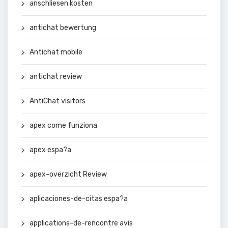
anschliesen kosten
antichat bewertung
Antichat mobile
antichat review
AntiChat visitors
apex come funziona
apex espa?a
apex-overzicht Review
aplicaciones-de-citas espa?a
applications-de-rencontre avis