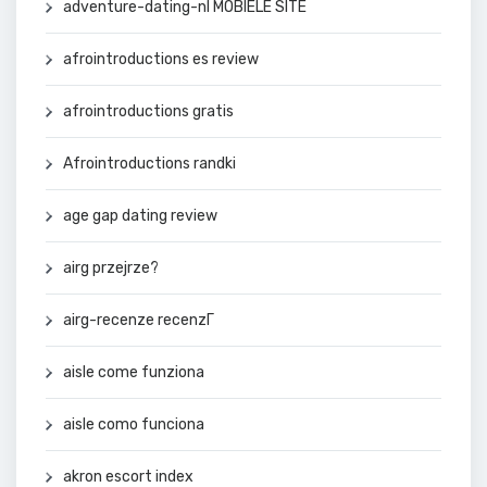
adventure-dating-nl MOBIELE SITE
afrointroductions es review
afrointroductions gratis
Afrointroductions randki
age gap dating review
airg przejrze?
airg-recenze recenzГ­
aisle come funziona
aisle como funciona
akron escort index