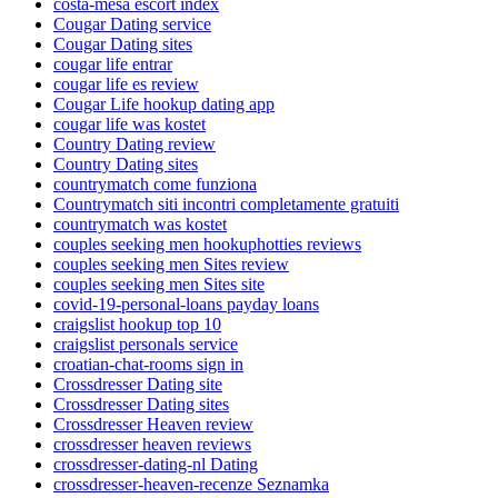
costa-mesa escort index
Cougar Dating service
Cougar Dating sites
cougar life entrar
cougar life es review
Cougar Life hookup dating app
cougar life was kostet
Country Dating review
Country Dating sites
countrymatch come funziona
Countrymatch siti incontri completamente gratuiti
countrymatch was kostet
couples seeking men hookuphotties reviews
couples seeking men Sites review
couples seeking men Sites site
covid-19-personal-loans payday loans
craigslist hookup top 10
craigslist personals service
croatian-chat-rooms sign in
Crossdresser Dating site
Crossdresser Dating sites
Crossdresser Heaven review
crossdresser heaven reviews
crossdresser-dating-nl Dating
crossdresser-heaven-recenze Seznamka