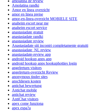
amolatina de review
Amolatina randki
Amor en linea overzicht
amor en linea preise
amor-en-linea-overzicht MOBIELE SITE
anaheim escort near me
anaheim escort service
anastasiadate gratuit
anastasiadate randki
anastasiadate review
Anastasiadate siti incontri completamente gratuiti
anastasiadate_NL review
anastasiadate-review app
android hookup apps app
android hookup apps hookuphotties login
angelreturn visitors
angelreturn-overzicht Review
anonymous tinder sites
anschliesen kosten
antichat bewertung
Antichat mobile
antichat review
AntiChat visitors
apex come funziona
apex espa?a