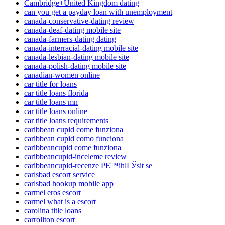
Cambridge+United Kingdom dating
can you get a payday loan with unemployment
canada-conservative-dating review
canada-deaf-dating mobile site
canada-farmers-dating dating
canada-interracial-dating mobile site
canada-lesbian-dating mobile site
canada-polish-dating mobile site
canadian-women online
car title for loans
car title loans florida
car title loans mn
car title loans online
car title loans requirements
caribbean cupid come funziona
caribbean cupid como funciona
caribbeancupid come funziona
caribbeancupid-inceleme review
caribbeancupid-recenze PЕ™ihlГЎsit se
carlsbad escort service
carlsbad hookup mobile app
carmel eros escort
carmel what is a escort
carolina title loans
carrollton escort