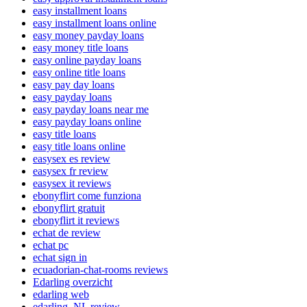
easy installment loans
easy installment loans online
easy money payday loans
easy money title loans
easy online payday loans
easy online title loans
easy pay day loans
easy payday loans
easy payday loans near me
easy payday loans online
easy title loans
easy title loans online
easysex es review
easysex fr review
easysex it reviews
ebonyflirt come funziona
ebonyflirt gratuit
ebonyflirt it reviews
echat de review
echat pc
echat sign in
ecuadorian-chat-rooms reviews
Edarling overzicht
edarling web
edarling_NL review