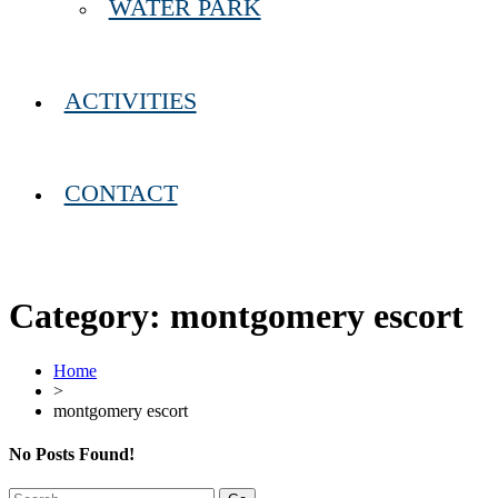
WATER PARK
ACTIVITIES
CONTACT
Category:
montgomery escort
Home
>
montgomery escort
No Posts Found!
Search