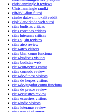
christianmingle it reviews
Christianmingle randki
cift-irkli-flort Sitesi
cinske datovani lokalit reddit
ciplaklar-arkada web sitesi
citas budistas criticas
citas coreanas criticas
citas luteranas criticas
citas sij sin registro
citas-ateo review
citas-ateo visitors
citas-bhm como funciona
citas-budistas visitors
citas-budistas web
citas-con-perros entrar
citas-cornudo review
citas-de-fitness visitors
citas-de-herpes visitors
citas-de-jugador como funciona
citas-de-presos review
citas-ecuestres review
citas-ecuestres visitors
citas-indio visitors
citas-luteranas review
citas-por-edad entrar