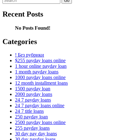
for:
Recent Posts
No Posts Found!
Categories
! Без рубрики
$255 payday loans online
1 hour online payday loan
1 month payday loans
1000 payday loans online
12 month installment loans
1500 payday loan
2000 payday loans
24 7 payday loans
24 7 payday loans online
24 7 title loans
250 payday loan
2500 payday loans online
255 payday loans
30 day pay day loans
30 day payday loans