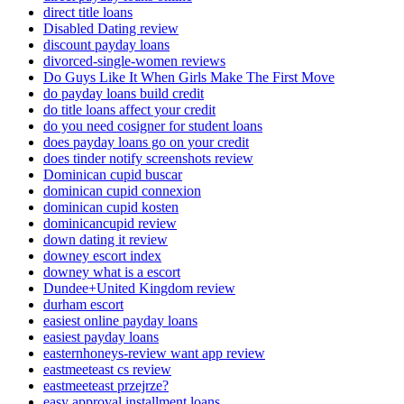
direct title loans
Disabled Dating review
discount payday loans
divorced-single-women reviews
Do Guys Like It When Girls Make The First Move
do payday loans build credit
do title loans affect your credit
do you need cosigner for student loans
does payday loans go on your credit
does tinder notify screenshots review
Dominican cupid buscar
dominican cupid connexion
dominican cupid kosten
dominicancupid review
down dating it review
downey escort index
downey what is a escort
Dundee+United Kingdom review
durham escort
easiest online payday loans
easiest payday loans
easternhoneys-review want app review
eastmeeteast cs review
eastmeeteast przejrze?
easy approval installment loans