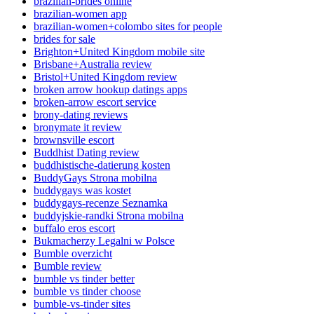
brazilian-brides online
brazilian-women app
brazilian-women+colombo sites for people
brides for sale
Brighton+United Kingdom mobile site
Brisbane+Australia review
Bristol+United Kingdom review
broken arrow hookup datings apps
broken-arrow escort service
brony-dating reviews
bronymate it review
brownsville escort
Buddhist Dating review
buddhistische-datierung kosten
BuddyGays Strona mobilna
buddygays was kostet
buddygays-recenze Seznamka
buddyjskie-randki Strona mobilna
buffalo eros escort
Bukmacherzy Legalni w Polsce
Bumble overzicht
Bumble review
bumble vs tinder better
bumble vs tinder choose
bumble-vs-tinder sites