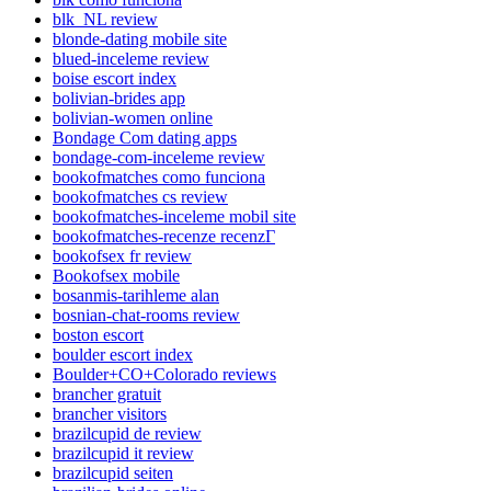
blk_NL review
blonde-dating mobile site
blued-inceleme review
boise escort index
bolivian-brides app
bolivian-women online
Bondage Com dating apps
bondage-com-inceleme review
bookofmatches como funciona
bookofmatches cs review
bookofmatches-inceleme mobil site
bookofmatches-recenze recenzГ­
bookofsex fr review
Bookofsex mobile
bosanmis-tarihleme alan
bosnian-chat-rooms review
boston escort
boulder escort index
Boulder+CO+Colorado reviews
brancher gratuit
brancher visitors
brazilcupid de review
brazilcupid it review
brazilcupid seiten