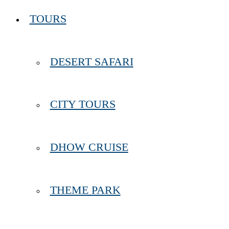
TOURS
DESERT SAFARI
CITY TOURS
DHOW CRUISE
THEME PARK