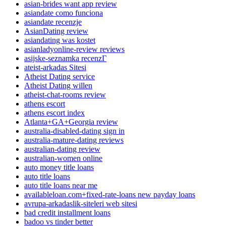
asian-brides want app review
asiandate como funciona
asiandate recenzje
AsianDating review
asiandating was kostet
asianladyonline-review reviews
asijske-seznamka recenzГ­
ateist-arkadas Sitesi
Atheist Dating service
Atheist Dating willen
atheist-chat-rooms review
athens escort
athens escort index
Atlanta+GA+Georgia review
australia-disabled-dating sign in
australia-mature-dating reviews
australian-dating review
australian-women online
auto money title loans
auto title loans
auto title loans near me
availableloan.com+fixed-rate-loans new payday loans
avrupa-arkadaslik-siteleri web sitesi
bad credit installment loans
badoo vs tinder better