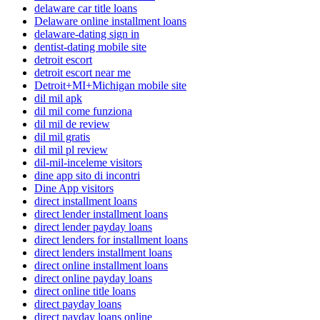
delaware car title loans
Delaware online installment loans
delaware-dating sign in
dentist-dating mobile site
detroit escort
detroit escort near me
Detroit+MI+Michigan mobile site
dil mil apk
dil mil come funziona
dil mil de review
dil mil gratis
dil mil pl review
dil-mil-inceleme visitors
dine app sito di incontri
Dine App visitors
direct installment loans
direct lender installment loans
direct lender payday loans
direct lenders for installment loans
direct lenders installment loans
direct online installment loans
direct online payday loans
direct online title loans
direct payday loans
direct payday loans online