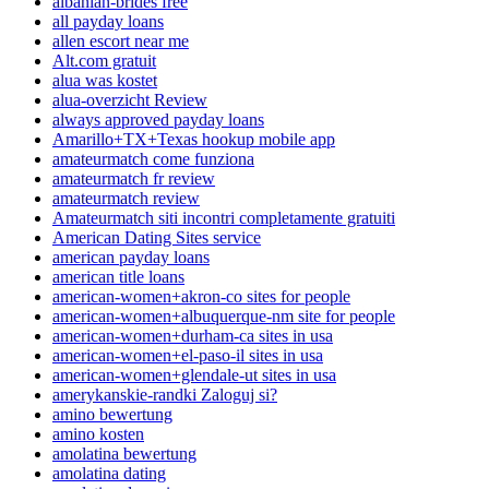
albanian-brides free
all payday loans
allen escort near me
Alt.com gratuit
alua was kostet
alua-overzicht Review
always approved payday loans
Amarillo+TX+Texas hookup mobile app
amateurmatch come funziona
amateurmatch fr review
amateurmatch review
Amateurmatch siti incontri completamente gratuiti
American Dating Sites service
american payday loans
american title loans
american-women+akron-co sites for people
american-women+albuquerque-nm site for people
american-women+durham-ca sites in usa
american-women+el-paso-il sites in usa
american-women+glendale-ut sites in usa
amerykanskie-randki Zaloguj si?
amino bewertung
amino kosten
amolatina bewertung
amolatina dating