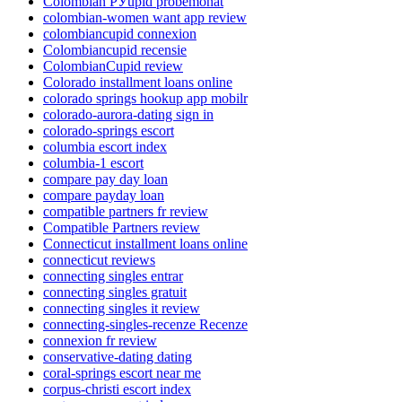
Colombian РЎupid probemonat
colombian-women want app review
colombiancupid connexion
Colombiancupid recensie
ColombianCupid review
Colorado installment loans online
colorado springs hookup app mobilr
colorado-aurora-dating sign in
colorado-springs escort
columbia escort index
columbia-1 escort
compare pay day loan
compare payday loan
compatible partners fr review
Compatible Partners review
Connecticut installment loans online
connecticut reviews
connecting singles entrar
connecting singles gratuit
connecting singles it review
connecting-singles-recenze Recenze
connexion fr review
conservative-dating dating
coral-springs escort near me
corpus-christi escort index