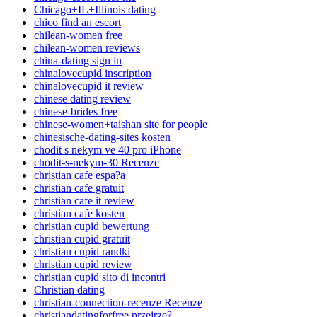
Chicago+IL+Illinois dating
chico find an escort
chilean-women free
chilean-women reviews
china-dating sign in
chinalovecupid inscription
chinalovecupid it review
chinese dating review
chinese-brides free
chinese-women+taishan site for people
chinesische-dating-sites kosten
chodit s nekym ve 40 pro iPhone
chodit-s-nekym-30 Recenze
christian cafe espa?a
christian cafe gratuit
christian cafe it review
christian cafe kosten
christian cupid bewertung
christian cupid gratuit
christian cupid randki
christian cupid review
christian cupid sito di incontri
Christian dating
christian-connection-recenze Recenze
christiandatingforfree przejrze?