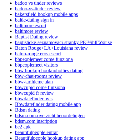
badoo vs tinder reviews
badoo-vs-tinder review
bakersfield hookup mobile apps
baltic-dating sign in
baltimore escort
baltimore review
Baptist Dating review
baptisticke-seznamovaci-stranky PЕ™ihlГЎsit se
Baton Rouge+LA+Louisiana review
baton-rouge eros escort
bbpeoplemeet come funziona
bbpeoplemeet visitors
bbw hookup hookuphotties dating
bbw-chat-rooms review
bbw-tarihleme alan
bbwcupid come funziona
bbwcupid fr review
bbwdatefinder avis
Bbwdatefinder dating mobile app
Bdsm dating
bdsm-com-overzicht beoordelingen
bdsm.com inscription
be2 apk
beautifulpeople entrar
Beautifulpeople hookup dating app