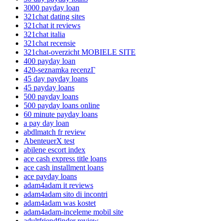
3000 payday loan
321chat dating sites
321chat it reviews
321chat italia
321chat recensie
321chat-overzicht MOBIELE SITE
400 payday loan
420-seznamka recenzГ­
45 day payday loans
45 payday loans
500 payday loans
500 payday loans online
60 minute payday loans
a pay day loan
abdlmatch fr review
AbenteuerX test
abilene escort index
ace cash express title loans
ace cash installment loans
ace payday loans
adam4adam it reviews
adam4adam sito di incontri
adam4adam was kostet
adam4adam-inceleme mobil site
adultfriendfinder review