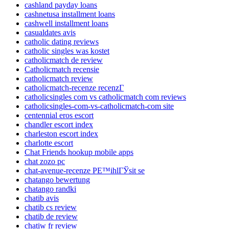
cashland payday loans
cashnetusa installment loans
cashwell installment loans
casualdates avis
catholic dating reviews
catholic singles was kostet
catholicmatch de review
Catholicmatch recensie
catholicmatch review
catholicmatch-recenze recenzГ­
catholicsingles com vs catholicmatch com reviews
catholicsingles-com-vs-catholicmatch-com site
centennial eros escort
chandler escort index
charleston escort index
charlotte escort
Chat Friends hookup mobile apps
chat zozo pc
chat-avenue-recenze PЕ™ihlГЎsit se
chatango bewertung
chatango randki
chatib avis
chatib cs review
chatib de review
chatiw fr review