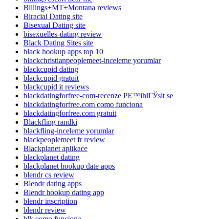
Billings+MT+Montana reviews
Biracial Dating site
Bisexual Dating site
bisexuelles-dating review
Black Dating Sites site
black hookup apps top 10
blackchristianpeoplemeet-inceleme yorumlar
blackcupid dating
blackcupid gratuit
blackcupid it reviews
blackdatingforfree-com-recenze PЕ™ihlГЎsit se
blackdatingforfree.com como funciona
blackdatingforfree.com gratuit
Blackfling randki
blackfling-inceleme yorumlar
blackpeoplemeet fr review
Blackplanet aplikace
blackplanet dating
blackplanet hookup date apps
blendr cs review
Blendr dating apps
Blendr hookup dating app
blendr inscription
blendr review
blk como funciona