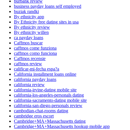
burbank review
business payday loans self employed
buziak randki
By ethnicity app
By Ethnicity free dating sites in usa
By ethnicity review
By ethnicity willen
ca payday loans
Caffmos buscar
caffmos come funziona
caffmos como funciona
Caffmos recensie
caffmos review
calificar-mi-fecha espa?a
California installment loans online
california payday loans
california review
california-irvine-dating mobile site
california-los-angeles-personals dating
california-sacramento-dating mobile site
california-san-diego-personals review
cambodian-chat-rooms dating
cambridge eros escort
Cambridge+MA+Massachusetts dating
Cambridge+MA+Massachusetts hookup mobile app