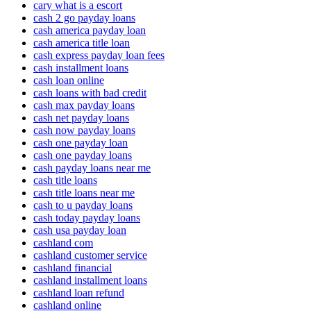
cary what is a escort
cash 2 go payday loans
cash america payday loan
cash america title loan
cash express payday loan fees
cash installment loans
cash loan online
cash loans with bad credit
cash max payday loans
cash net payday loans
cash now payday loans
cash one payday loan
cash one payday loans
cash payday loans near me
cash title loans
cash title loans near me
cash to u payday loans
cash today payday loans
cash usa payday loan
cashland com
cashland customer service
cashland financial
cashland installment loans
cashland loan refund
cashland online