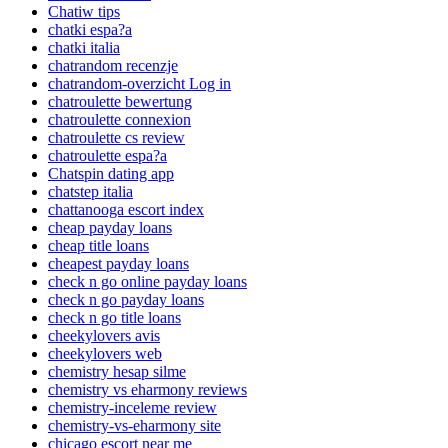
Chatiw tips
chatki espa?a
chatki italia
chatrandom recenzje
chatrandom-overzicht Log in
chatroulette bewertung
chatroulette connexion
chatroulette cs review
chatroulette espa?a
Chatspin dating app
chatstep italia
chattanooga escort index
cheap payday loans
cheap title loans
cheapest payday loans
check n go online payday loans
check n go payday loans
check n go title loans
cheekylovers avis
cheekylovers web
chemistry hesap silme
chemistry vs eharmony reviews
chemistry-inceleme review
chemistry-vs-eharmony site
chicago escort near me