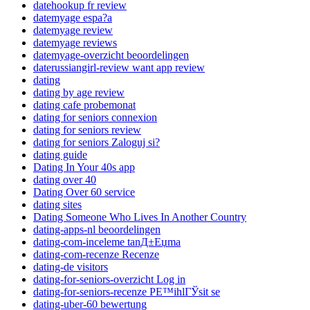
datehookup fr review
datemyage espa?a
datemyage review
datemyage reviews
datemyage-overzicht beoordelingen
daterussiangirl-review want app review
dating
dating by age review
dating cafe probemonat
dating for seniors connexion
dating for seniors review
dating for seniors Zaloguj si?
dating guide
Dating In Your 40s app
dating over 40
Dating Over 60 service
dating sites
Dating Someone Who Lives In Another Country
dating-apps-nl beoordelingen
dating-com-inceleme tanД±Еџma
dating-com-recenze Recenze
dating-de visitors
dating-for-seniors-overzicht Log in
dating-for-seniors-recenze PЕ™ihlГЎsit se
dating-uber-60 bewertung