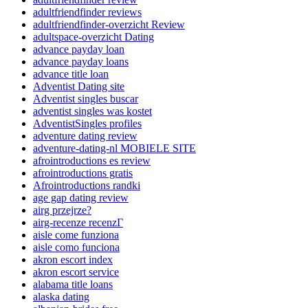
adultfriendfinder reviews
adultfriendfinder-overzicht Review
adultspace-overzicht Dating
advance payday loan
advance payday loans
advance title loan
Adventist Dating site
Adventist singles buscar
adventist singles was kostet
AdventistSingles profiles
adventure dating review
adventure-dating-nl MOBIELE SITE
afrointroductions es review
afrointroductions gratis
Afrointroductions randki
age gap dating review
airg przejrze?
airg-recenze recenzГ­
aisle come funziona
aisle como funciona
akron escort index
akron escort service
alabama title loans
alaska dating