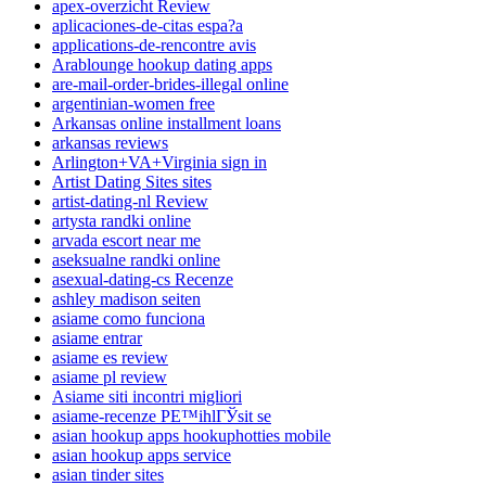
apex-overzicht Review
aplicaciones-de-citas espa?a
applications-de-rencontre avis
Arablounge hookup dating apps
are-mail-order-brides-illegal online
argentinian-women free
Arkansas online installment loans
arkansas reviews
Arlington+VA+Virginia sign in
Artist Dating Sites sites
artist-dating-nl Review
artysta randki online
arvada escort near me
aseksualne randki online
asexual-dating-cs Recenze
ashley madison seiten
asiame como funciona
asiame entrar
asiame es review
asiame pl review
Asiame siti incontri migliori
asiame-recenze PЕ™ihlГЎsit se
asian hookup apps hookuphotties mobile
asian hookup apps service
asian tinder sites