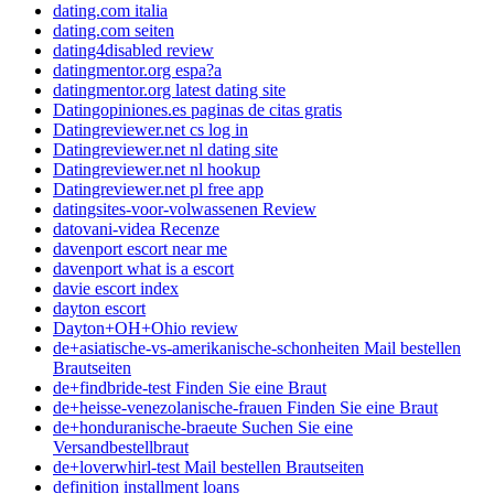
dating.com italia
dating.com seiten
dating4disabled review
datingmentor.org espa?a
datingmentor.org latest dating site
Datingopiniones.es paginas de citas gratis
Datingreviewer.net cs log in
Datingreviewer.net nl dating site
Datingreviewer.net nl hookup
Datingreviewer.net pl free app
datingsites-voor-volwassenen Review
datovani-videa Recenze
davenport escort near me
davenport what is a escort
davie escort index
dayton escort
Dayton+OH+Ohio review
de+asiatische-vs-amerikanische-schonheiten Mail bestellen
Brautseiten
de+findbride-test Finden Sie eine Braut
de+heisse-venezolanische-frauen Finden Sie eine Braut
de+honduranische-braeute Suchen Sie eine
Versandbestellbraut
de+loverwhirl-test Mail bestellen Brautseiten
definition installment loans