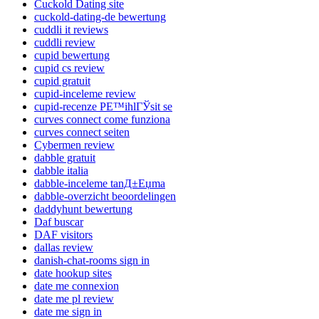
Cuckold Dating site
cuckold-dating-de bewertung
cuddli it reviews
cuddli review
cupid bewertung
cupid cs review
cupid gratuit
cupid-inceleme review
cupid-recenze PЕ™ihlГЎsit se
curves connect come funziona
curves connect seiten
Cybermen review
dabble gratuit
dabble italia
dabble-inceleme tanД±Еџma
dabble-overzicht beoordelingen
daddyhunt bewertung
Daf buscar
DAF visitors
dallas review
danish-chat-rooms sign in
date hookup sites
date me connexion
date me pl review
date me sign in