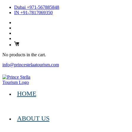
Dubai +971-567885848
IN +91-7817069350
No products in the cart.
info@princestelaatourism.com
HOME
ABOUT US