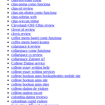
citas-puma como funciona
citas-sij review
citas-sin-gluten como funciona
citas-sobrias web
citas-wiccan entrar
Cleveland+OH+Ohio review
clover pl review
clovis review
coffee meets bagel come funziona
coffee meets bagel kosten
colarspace it review
collarspace come funziona
collarspace cs review
collarspace Zaloguj si?
College Dating service
college essay writing help
college essay writing services
college hookup apps hookuphotties mobile site
college hookup apps site
college hookup apps sites
college-dating-de visitors
college-station escort
colombia-dating reviews
colombian cupid visitors