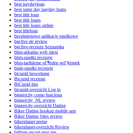
best paydayloan
best same day payday loans
best title loan
best title loans
best title loans online
best titleloan
bezglutenowe aplikacje randkowe
bgclive de review
bgclive-recenze Seznamka
bhm-arkadas web sitesi
bhm-randki recenzje
bhm-tarihleme gГ¶zden geГ§irmek
biale-randki recenzje
bicupid bewertung
Bicupid recensie
BiCupid tips
bicupid-overzicht Log in
biggercity como funciona
biggercity_NL review
biggercity-overzicht Dating
Biker Dating hookup mobile app
Biker Dating Sites review
bikerplanet preise
bikerplanet-overzicht Review
billings escort near me