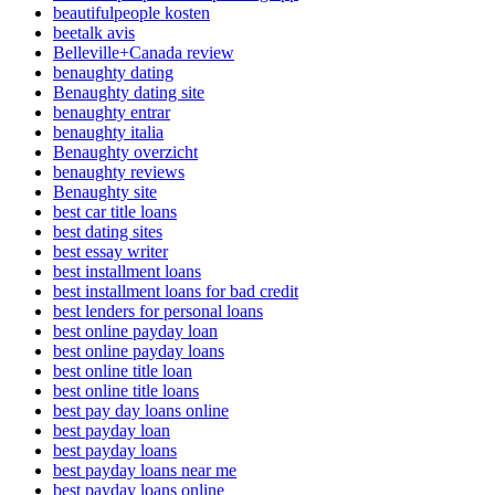
beautifulpeople kosten
beetalk avis
Belleville+Canada review
benaughty dating
Benaughty dating site
benaughty entrar
benaughty italia
Benaughty overzicht
benaughty reviews
Benaughty site
best car title loans
best dating sites
best essay writer
best installment loans
best installment loans for bad credit
best lenders for personal loans
best online payday loan
best online payday loans
best online title loan
best online title loans
best pay day loans online
best payday loan
best payday loans
best payday loans near me
best payday loans online