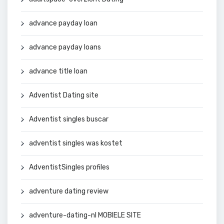
advance payday loan
advance payday loans
advance title loan
Adventist Dating site
Adventist singles buscar
adventist singles was kostet
AdventistSingles profiles
adventure dating review
adventure-dating-nl MOBIELE SITE