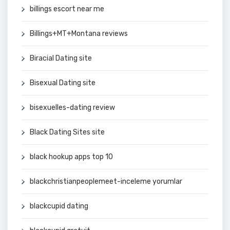
billings escort near me
Billings+MT+Montana reviews
Biracial Dating site
Bisexual Dating site
bisexuelles-dating review
Black Dating Sites site
black hookup apps top 10
blackchristianpeoplemeet-inceleme yorumlar
blackcupid dating