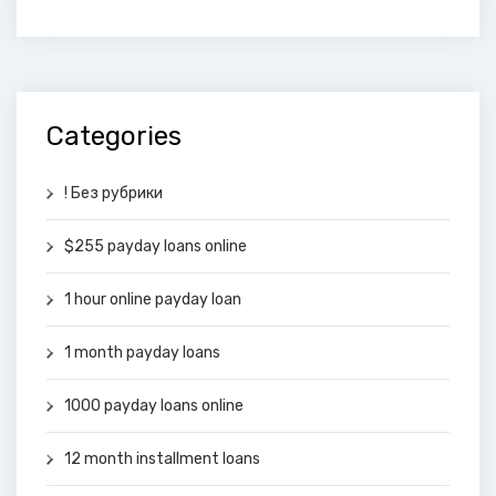
Categories
! Без рубрики
$255 payday loans online
1 hour online payday loan
1 month payday loans
1000 payday loans online
12 month installment loans