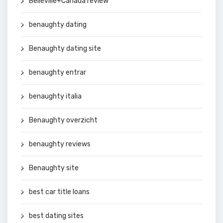
Belleville+Canada review
benaughty dating
Benaughty dating site
benaughty entrar
benaughty italia
Benaughty overzicht
benaughty reviews
Benaughty site
best car title loans
best dating sites