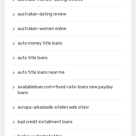
australian-dating review
australian-women online
auto money title loans
auto title loans
auto title loans near me
availableloan.com+fixed-rate-loans new payday
loans
avrupa-arkadaslik-siteleri web sitesi
bad credit installment loans