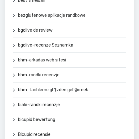
best titleloan
bezglutenowe aplikacje randkowe
bgclive de review
bgclive-recenze Seznamka
bhm-arkadas web sitesi
bhm-randki recenzje
bhm-tarihleme gГ¶zden geГ§irmek
biale-randki recenzje
bicupid bewertung
Bicupid recensie