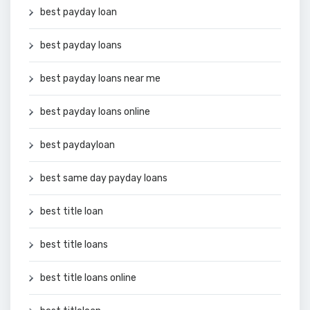
best payday loan
best payday loans
best payday loans near me
best payday loans online
best paydayloan
best same day payday loans
best title loan
best title loans
best title loans online