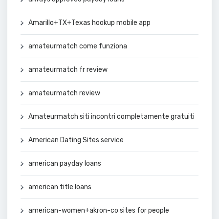
Amarillo+TX+Texas hookup mobile app
amateurmatch come funziona
amateurmatch fr review
amateurmatch review
Amateurmatch siti incontri completamente gratuiti
American Dating Sites service
american payday loans
american title loans
american-women+akron-co sites for people