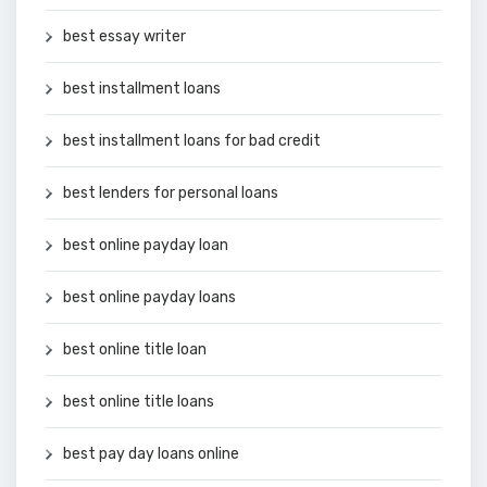
best essay writer
best installment loans
best installment loans for bad credit
best lenders for personal loans
best online payday loan
best online payday loans
best online title loan
best online title loans
best pay day loans online