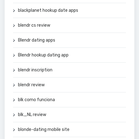
blackplanet hookup date apps
blendr cs review
Blendr dating apps
Blendr hookup dating app
blendr inscription
blendr review
blk como funciona
blk_NL review
blonde-dating mobile site