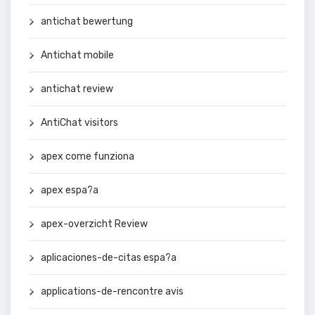
antichat bewertung
Antichat mobile
antichat review
AntiChat visitors
apex come funziona
apex espa?a
apex-overzicht Review
aplicaciones-de-citas espa?a
applications-de-rencontre avis