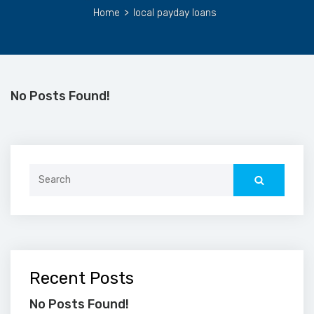
Home
>
local payday loans
No Posts Found!
Search
for:
Recent Posts
No Posts Found!