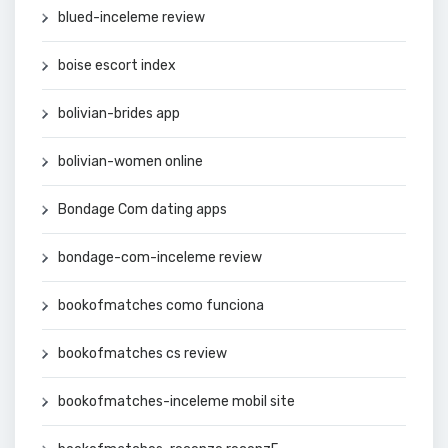
blued-inceleme review
boise escort index
bolivian-brides app
bolivian-women online
Bondage Com dating apps
bondage-com-inceleme review
bookofmatches como funciona
bookofmatches cs review
bookofmatches-inceleme mobil site