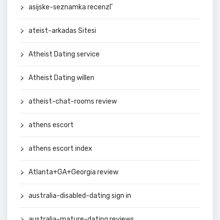
asijske-seznamka recenzГ­
ateist-arkadas Sitesi
Atheist Dating service
Atheist Dating willen
atheist-chat-rooms review
athens escort
athens escort index
Atlanta+GA+Georgia review
australia-disabled-dating sign in
australia-mature-dating reviews