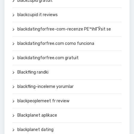
blackcupid gratuit
blackcupid it reviews
blackdatingforfree-com-recenze PЕ™ihlГЎsit se
blackdatingforfree.com como funciona
blackdatingforfree.com gratuit
Blackfling randki
blackfling-inceleme yorumlar
blackpeoplemeet fr review
Blackplanet aplikace
blackplanet dating