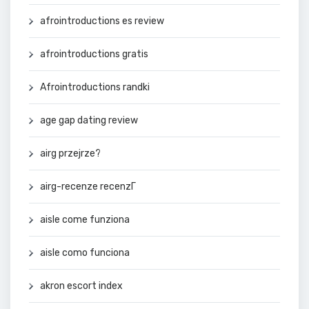
afrointroductions es review
afrointroductions gratis
Afrointroductions randki
age gap dating review
airg przejrze?
airg-recenze recenzГ­
aisle come funziona
aisle como funciona
akron escort index