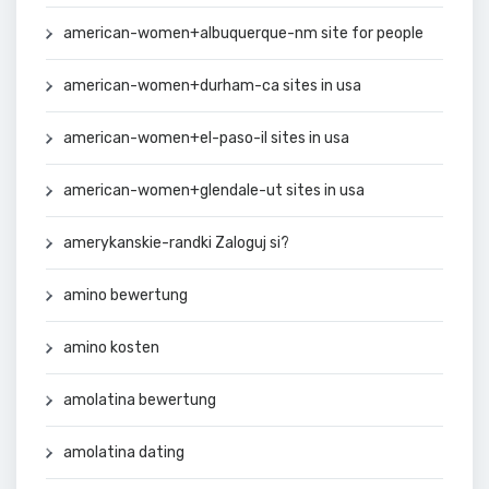
american-women+albuquerque-nm site for people
american-women+durham-ca sites in usa
american-women+el-paso-il sites in usa
american-women+glendale-ut sites in usa
amerykanskie-randki Zaloguj si?
amino bewertung
amino kosten
amolatina bewertung
amolatina dating