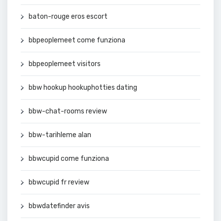
baton-rouge eros escort
bbpeoplemeet come funziona
bbpeoplemeet visitors
bbw hookup hookuphotties dating
bbw-chat-rooms review
bbw-tarihleme alan
bbwcupid come funziona
bbwcupid fr review
bbwdatefinder avis