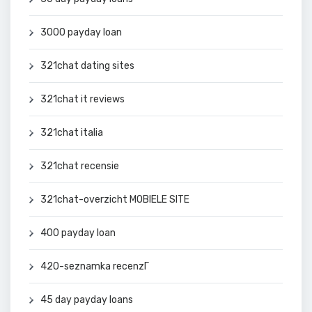
3000 payday loan
321chat dating sites
321chat it reviews
321chat italia
321chat recensie
321chat-overzicht MOBIELE SITE
400 payday loan
420-seznamka recenzГ­
45 day payday loans