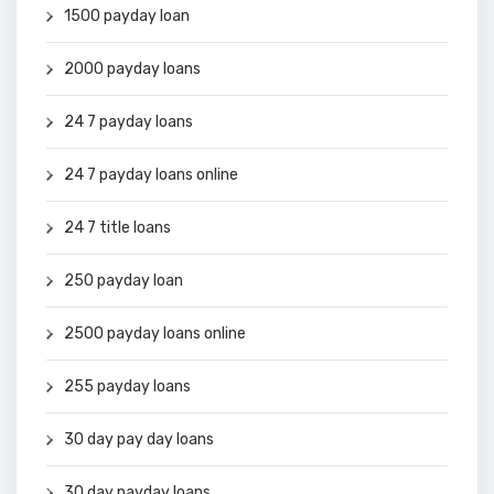
1500 payday loan
2000 payday loans
24 7 payday loans
24 7 payday loans online
24 7 title loans
250 payday loan
2500 payday loans online
255 payday loans
30 day pay day loans
30 day payday loans