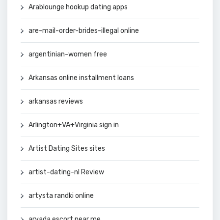
Arablounge hookup dating apps
are-mail-order-brides-illegal online
argentinian-women free
Arkansas online installment loans
arkansas reviews
Arlington+VA+Virginia sign in
Artist Dating Sites sites
artist-dating-nl Review
artysta randki online
arvada escort near me