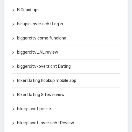
BiCupid tips
bicupid-overzicht Log in
biggercity como funciona
biggercity_NL review
biggercity-overzicht Dating
Biker Dating hookup mobile app
Biker Dating Sites review
bikerplanet preise
bikerplanet-overzicht Review