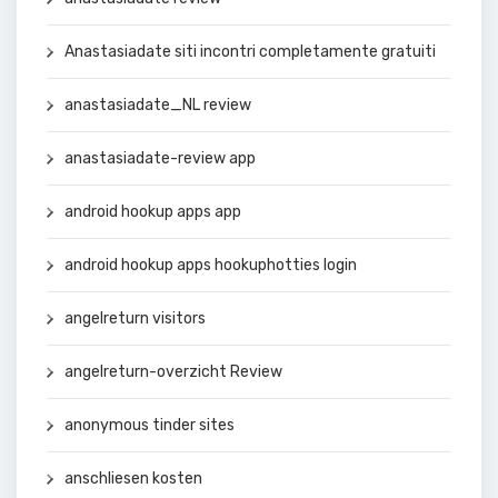
Anastasiadate siti incontri completamente gratuiti
anastasiadate_NL review
anastasiadate-review app
android hookup apps app
android hookup apps hookuphotties login
angelreturn visitors
angelreturn-overzicht Review
anonymous tinder sites
anschliesen kosten