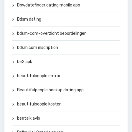
Bbwdatefinder dating mobile app
Bdsm dating
bdsm-com-overzicht beoordelingen
bdsm.com inscription
be2 apk
beautifulpeople entrar
Beautifulpeople hookup dating app
beautifulpeople kosten
beetalk avis