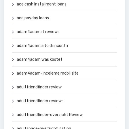
ace cash installment loans
ace payday loans
adam4adam it reviews
adam4adam sito di incontri
adam4adam was kostet
adam4adam-inceleme mobil site
adultfriendfinder review
adultfriendfinder reviews
adultfriendfinder-overzicht Review
adultspace-overzicht Dating