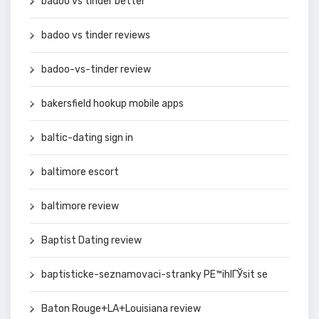
badoo vs tinder better
badoo vs tinder reviews
badoo-vs-tinder review
bakersfield hookup mobile apps
baltic-dating sign in
baltimore escort
baltimore review
Baptist Dating review
baptisticke-seznamovaci-stranky PЕ™ihlГЎsit se
Baton Rouge+LA+Louisiana review