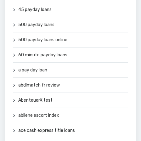
45 payday loans
500 payday loans
500 payday loans online
60 minute payday loans
a pay day loan
abdlmatch fr review
AbenteuerX test
abilene escort index
ace cash express title loans