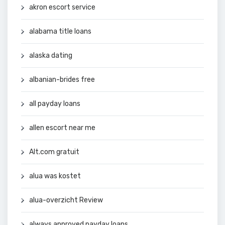
akron escort service
alabama title loans
alaska dating
albanian-brides free
all payday loans
allen escort near me
Alt.com gratuit
alua was kostet
alua-overzicht Review
always approved payday loans