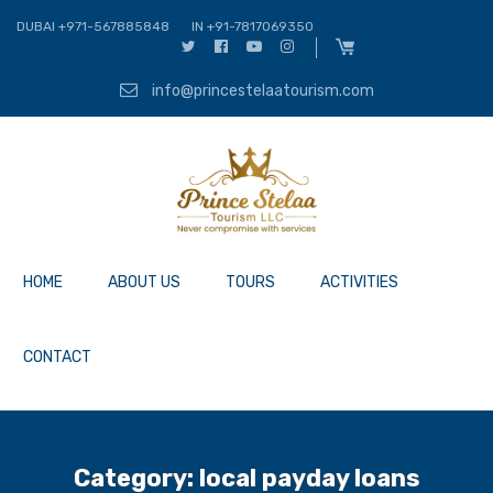
DUBAI +971-567885848
IN +91-7817069350
info@princestelaatourism.com
HOME
ABOUT US
TOURS
ACTIVITIES
CONTACT
Category:
local payday loans