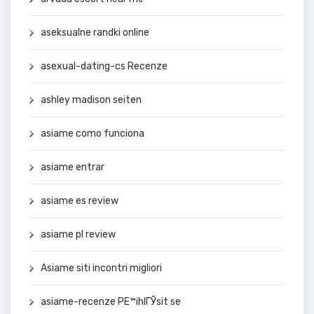
aseksualne randki online
asexual-dating-cs Recenze
ashley madison seiten
asiame como funciona
asiame entrar
asiame es review
asiame pl review
Asiame siti incontri migliori
asiame-recenze PЕ™ihlГЎsit se