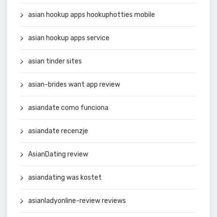
asian hookup apps hookuphotties mobile
asian hookup apps service
asian tinder sites
asian-brides want app review
asiandate como funciona
asiandate recenzje
AsianDating review
asiandating was kostet
asianladyonline-review reviews