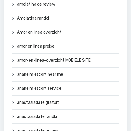
amolatina de review
Amolatina randki
Amor en linea overzicht
amor en linea preise
amor-en-linea-overzicht MOBIELE SITE
anaheim escort near me
anaheim escort service
anastasiadate gratuit
anastasiadate randki
anastasiadate review