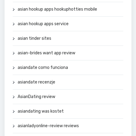
asian hookup apps hookuphotties mobile
asian hookup apps service
asian tinder sites
asian-brides want app review
asiandate como funciona
asiandate recenzje
AsianDating review
asiandating was kostet
asianladyonline-review reviews