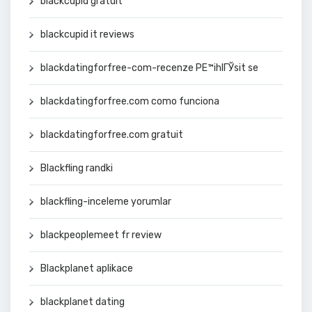
blackcupid gratuit
blackcupid it reviews
blackdatingforfree-com-recenze PЕ™ihlГЎsit se
blackdatingforfree.com como funciona
blackdatingforfree.com gratuit
Blackfling randki
blackfling-inceleme yorumlar
blackpeoplemeet fr review
Blackplanet aplikace
blackplanet dating