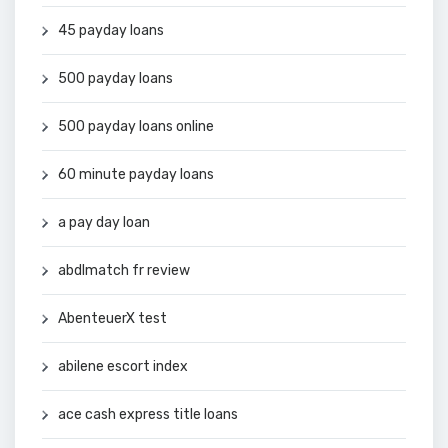
45 payday loans
500 payday loans
500 payday loans online
60 minute payday loans
a pay day loan
abdlmatch fr review
AbenteuerX test
abilene escort index
ace cash express title loans