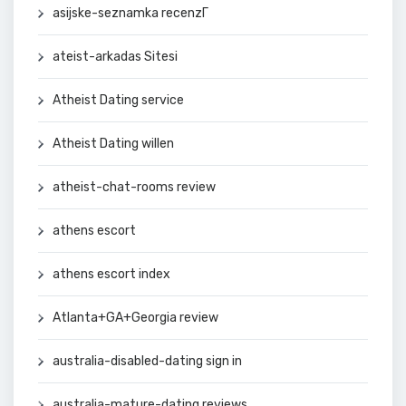
asijske-seznamka recenzГ­
ateist-arkadas Sitesi
Atheist Dating service
Atheist Dating willen
atheist-chat-rooms review
athens escort
athens escort index
Atlanta+GA+Georgia review
australia-disabled-dating sign in
australia-mature-dating reviews