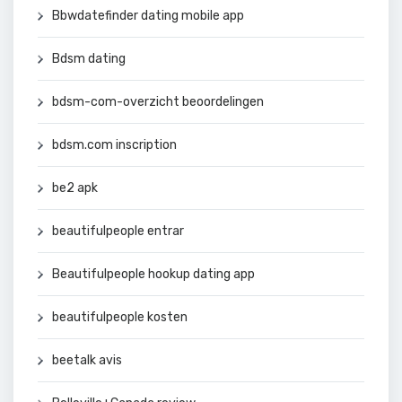
Bbwdatefinder dating mobile app
Bdsm dating
bdsm-com-overzicht beoordelingen
bdsm.com inscription
be2 apk
beautifulpeople entrar
Beautifulpeople hookup dating app
beautifulpeople kosten
beetalk avis