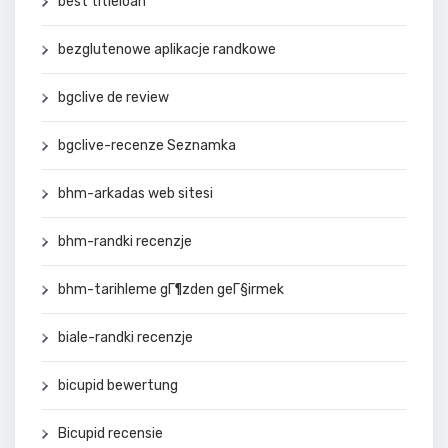
best titleloan
bezglutenowe aplikacje randkowe
bgclive de review
bgclive-recenze Seznamka
bhm-arkadas web sitesi
bhm-randki recenzje
bhm-tarihleme gГ¶zden geГ§irmek
biale-randki recenzje
bicupid bewertung
Bicupid recensie