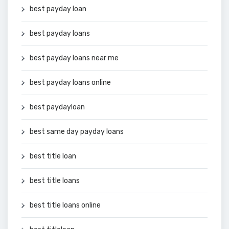
best payday loan
best payday loans
best payday loans near me
best payday loans online
best paydayloan
best same day payday loans
best title loan
best title loans
best title loans online