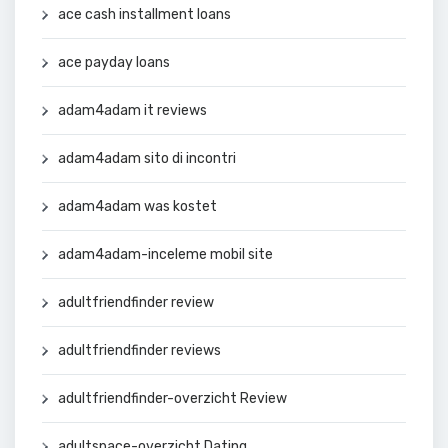
ace cash installment loans
ace payday loans
adam4adam it reviews
adam4adam sito di incontri
adam4adam was kostet
adam4adam-inceleme mobil site
adultfriendfinder review
adultfriendfinder reviews
adultfriendfinder-overzicht Review
adultspace-overzicht Dating