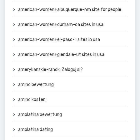
american-women+albuquerque-nm site for people
american-women+durham-ca sites in usa
american-women+el-paso-il sites in usa
american-women+glendale-ut sites in usa
amerykanskie-randki Zaloguj si?
amino bewertung
amino kosten
amolatina bewertung
amolatina dating