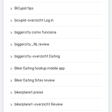
BiCupid tips
bicupid-overzicht Log in
biggercity como funciona
biggercity_NL review
biggercity-overzicht Dating
Biker Dating hookup mobile app
Biker Dating Sites review
bikerplanet preise
bikerplanet-overzicht Review