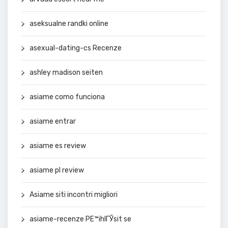
aseksualne randki online
asexual-dating-cs Recenze
ashley madison seiten
asiame como funciona
asiame entrar
asiame es review
asiame pl review
Asiame siti incontri migliori
asiame-recenze PЕ™ihlГЎsit se