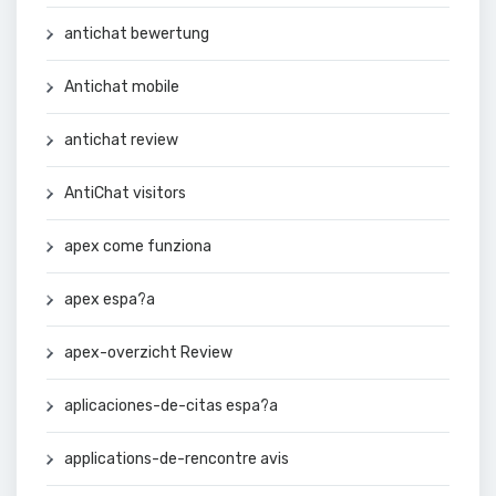
antichat bewertung
Antichat mobile
antichat review
AntiChat visitors
apex come funziona
apex espa?a
apex-overzicht Review
aplicaciones-de-citas espa?a
applications-de-rencontre avis