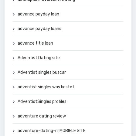
advance payday loan
advance payday loans
advance title loan
Adventist Dating site
Adventist singles buscar
adventist singles was kostet
AdventistSingles profiles
adventure dating review
adventure-dating-nl MOBIELE SITE