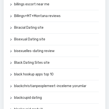
billings escort near me
Billings+MT+Montana reviews
Biracial Dating site
Bisexual Dating site
bisexuelles-dating review
Black Dating Sites site
black hookup apps top 10
blackchristianpeoplemeet-inceleme yorumlar
blackcupid dating