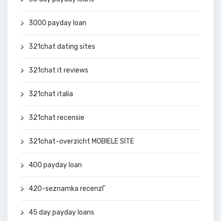
3000 payday loan
321chat dating sites
321chat it reviews
321chat italia
321chat recensie
321chat-overzicht MOBIELE SITE
400 payday loan
420-seznamka recenzГ­
45 day payday loans