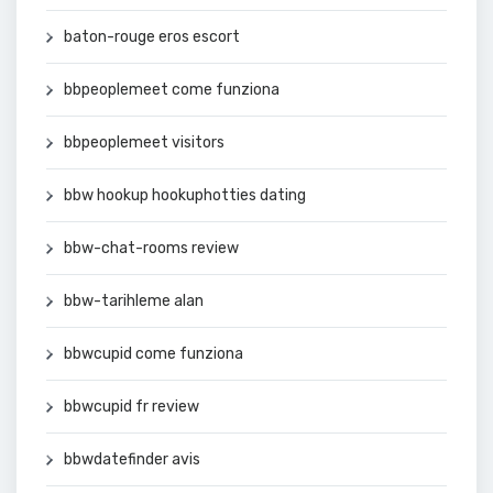
baton-rouge eros escort
bbpeoplemeet come funziona
bbpeoplemeet visitors
bbw hookup hookuphotties dating
bbw-chat-rooms review
bbw-tarihleme alan
bbwcupid come funziona
bbwcupid fr review
bbwdatefinder avis