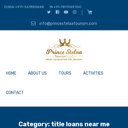
DUBAI +971-567885848
IN +91-7817069350
info@princestelaatourism.com
HOME
ABOUT US
TOURS
ACTIVITIES
CONTACT
Category:
title loans near me