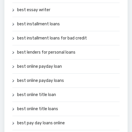
best essay writer
best installment loans
best installment loans for bad credit
best lenders for personal loans
best online payday loan
best online payday loans
best online title loan
best online title loans
best pay day loans online