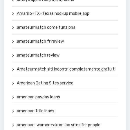
Amarillo+TX+Texas hookup mobile app
amateurmatch come funziona
amateurmatch fr review
amateurmatch review
Amateurmatch siti incontri completamente gratuiti
American Dating Sites service
american payday loans
american title loans
american-women+akron-co sites for people