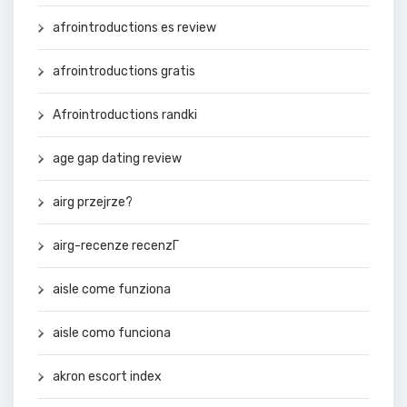
afrointroductions es review
afrointroductions gratis
Afrointroductions randki
age gap dating review
airg przejrze?
airg-recenze recenzГ­
aisle come funziona
aisle como funciona
akron escort index