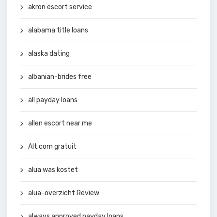
akron escort service
alabama title loans
alaska dating
albanian-brides free
all payday loans
allen escort near me
Alt.com gratuit
alua was kostet
alua-overzicht Review
always approved payday loans