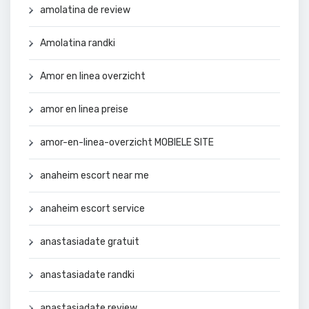
amolatina de review
Amolatina randki
Amor en linea overzicht
amor en linea preise
amor-en-linea-overzicht MOBIELE SITE
anaheim escort near me
anaheim escort service
anastasiadate gratuit
anastasiadate randki
anastasiadate review