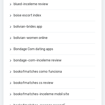
blued-inceleme review
boise escort index
bolivian-brides app
bolivian-women online
Bondage Com dating apps
bondage-com-inceleme review
bookofmatches como funciona
bookofmatches cs review
bookofmatches-inceleme mobil site