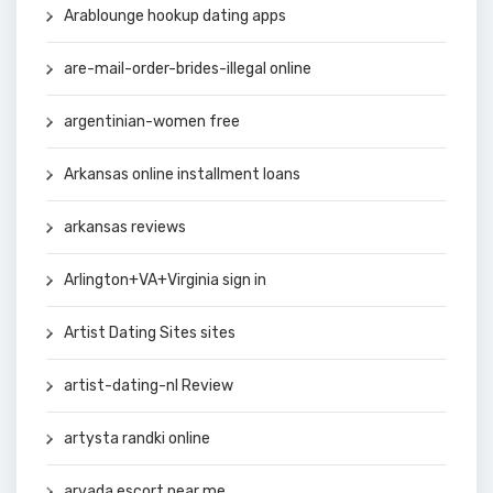
Arablounge hookup dating apps
are-mail-order-brides-illegal online
argentinian-women free
Arkansas online installment loans
arkansas reviews
Arlington+VA+Virginia sign in
Artist Dating Sites sites
artist-dating-nl Review
artysta randki online
arvada escort near me