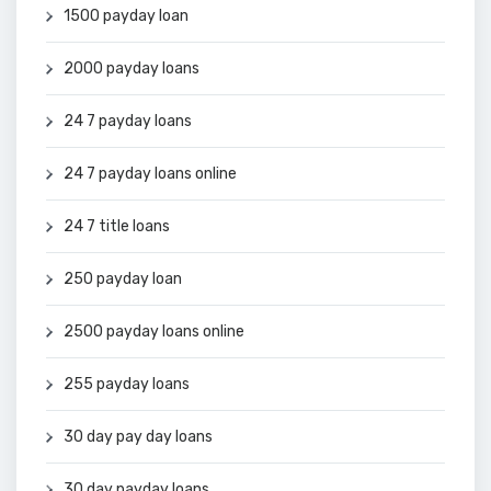
1500 payday loan
2000 payday loans
24 7 payday loans
24 7 payday loans online
24 7 title loans
250 payday loan
2500 payday loans online
255 payday loans
30 day pay day loans
30 day payday loans