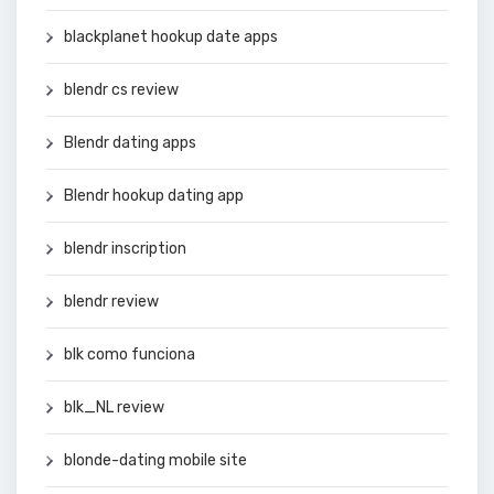
blackplanet hookup date apps
blendr cs review
Blendr dating apps
Blendr hookup dating app
blendr inscription
blendr review
blk como funciona
blk_NL review
blonde-dating mobile site