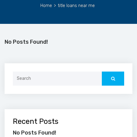
Home
>
title loans near me
No Posts Found!
Search
for:
Recent Posts
No Posts Found!