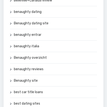
Belleville+Canada review
benaughty dating
Benaughty dating site
benaughty entrar
benaughty italia
Benaughty overzicht
benaughty reviews
Benaughty site
best car title loans
best dating sites