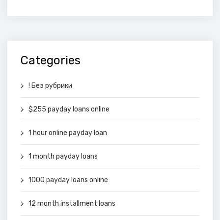
Categories
! Без рубрики
$255 payday loans online
1 hour online payday loan
1 month payday loans
1000 payday loans online
12 month installment loans