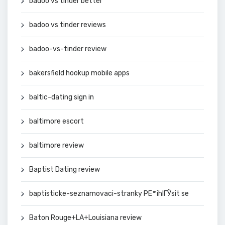
badoo vs tinder better
badoo vs tinder reviews
badoo-vs-tinder review
bakersfield hookup mobile apps
baltic-dating sign in
baltimore escort
baltimore review
Baptist Dating review
baptisticke-seznamovaci-stranky PЕ™ihlГЎsit se
Baton Rouge+LA+Louisiana review