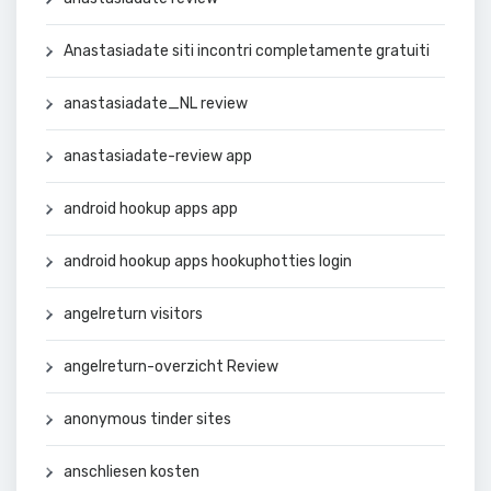
Anastasiadate siti incontri completamente gratuiti
anastasiadate_NL review
anastasiadate-review app
android hookup apps app
android hookup apps hookuphotties login
angelreturn visitors
angelreturn-overzicht Review
anonymous tinder sites
anschliesen kosten