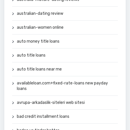
australian-dating review
australian-women online
auto money title loans
auto title loans
auto title loans near me
availableloan.com+fixed-rate-loans new payday
loans
avrupa-arkadaslik-siteleri web sitesi
bad credit installment loans