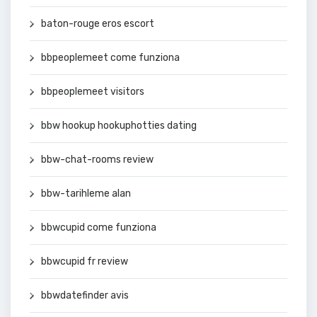
baton-rouge eros escort
bbpeoplemeet come funziona
bbpeoplemeet visitors
bbw hookup hookuphotties dating
bbw-chat-rooms review
bbw-tarihleme alan
bbwcupid come funziona
bbwcupid fr review
bbwdatefinder avis