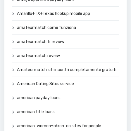
Amarillo+TX+Texas hookup mobile app
amateurmatch come funziona
amateurmatch fr review
amateurmatch review
Amateurmatch siti incontri completamente gratuiti
American Dating Sites service
american payday loans
american title loans
american-women+akron-co sites for people