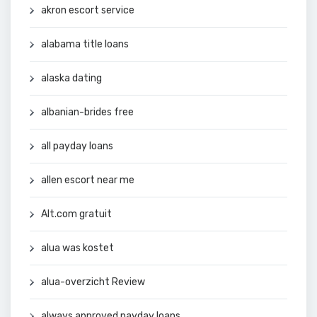
akron escort service
alabama title loans
alaska dating
albanian-brides free
all payday loans
allen escort near me
Alt.com gratuit
alua was kostet
alua-overzicht Review
always approved payday loans