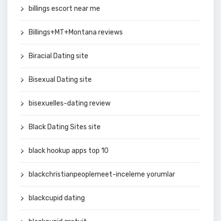
billings escort near me
Billings+MT+Montana reviews
Biracial Dating site
Bisexual Dating site
bisexuelles-dating review
Black Dating Sites site
black hookup apps top 10
blackchristianpeoplemeet-inceleme yorumlar
blackcupid dating