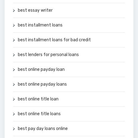
best essay writer
best installment loans
best installment loans for bad credit
best lenders for personal loans
best online payday loan
best online payday loans
best online title loan
best online title loans
best pay day loans online