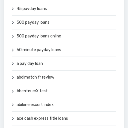
45 payday loans
500 payday loans
500 payday loans online
60 minute payday loans
a pay day loan
abdlmatch fr review
AbenteuerX test
abilene escort index
ace cash express title loans