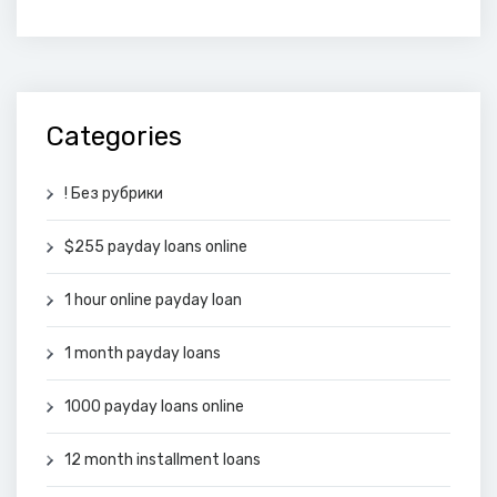
Categories
! Без рубрики
$255 payday loans online
1 hour online payday loan
1 month payday loans
1000 payday loans online
12 month installment loans