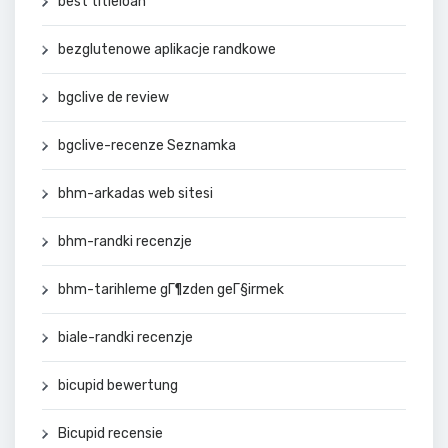
best titleloan
bezglutenowe aplikacje randkowe
bgclive de review
bgclive-recenze Seznamka
bhm-arkadas web sitesi
bhm-randki recenzje
bhm-tarihleme gГ¶zden geГ§irmek
biale-randki recenzje
bicupid bewertung
Bicupid recensie