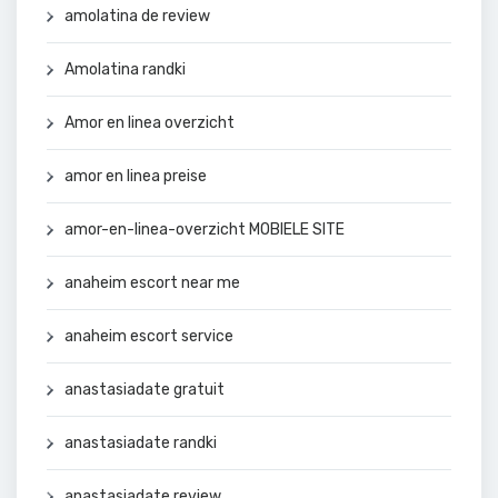
amolatina de review
Amolatina randki
Amor en linea overzicht
amor en linea preise
amor-en-linea-overzicht MOBIELE SITE
anaheim escort near me
anaheim escort service
anastasiadate gratuit
anastasiadate randki
anastasiadate review