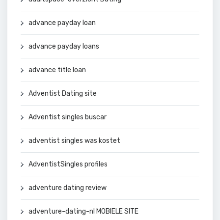
advance payday loan
advance payday loans
advance title loan
Adventist Dating site
Adventist singles buscar
adventist singles was kostet
AdventistSingles profiles
adventure dating review
adventure-dating-nl MOBIELE SITE