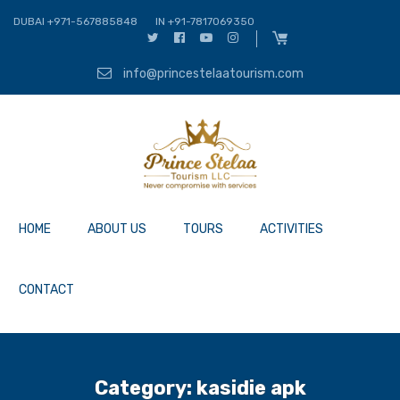
DUBAI +971-567885848
IN +91-7817069350
info@princestelaatourism.com
HOME
ABOUT US
TOURS
ACTIVITIES
CONTACT
Category:
kasidie apk