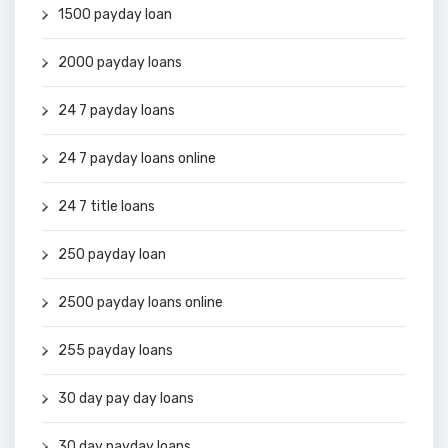
1500 payday loan
2000 payday loans
24 7 payday loans
24 7 payday loans online
24 7 title loans
250 payday loan
2500 payday loans online
255 payday loans
30 day pay day loans
30 day payday loans