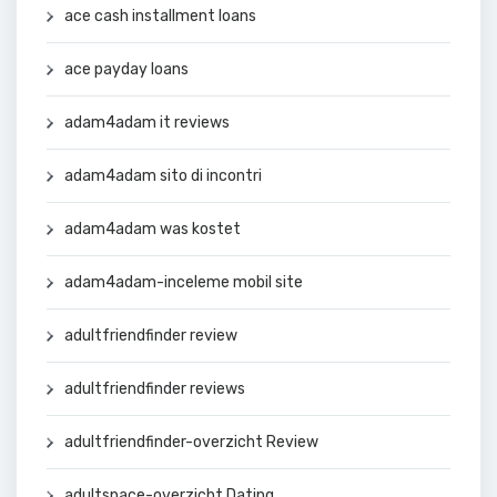
ace cash installment loans
ace payday loans
adam4adam it reviews
adam4adam sito di incontri
adam4adam was kostet
adam4adam-inceleme mobil site
adultfriendfinder review
adultfriendfinder reviews
adultfriendfinder-overzicht Review
adultspace-overzicht Dating