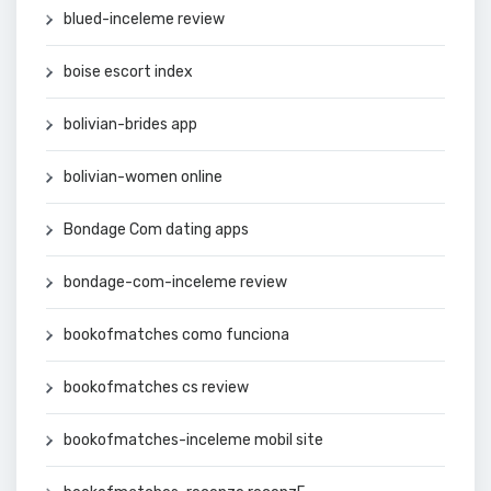
blued-inceleme review
boise escort index
bolivian-brides app
bolivian-women online
Bondage Com dating apps
bondage-com-inceleme review
bookofmatches como funciona
bookofmatches cs review
bookofmatches-inceleme mobil site