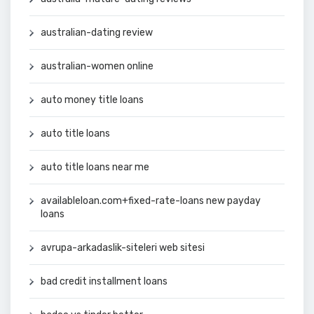
australian-dating review
australian-women online
auto money title loans
auto title loans
auto title loans near me
availableloan.com+fixed-rate-loans new payday
loans
avrupa-arkadaslik-siteleri web sitesi
bad credit installment loans