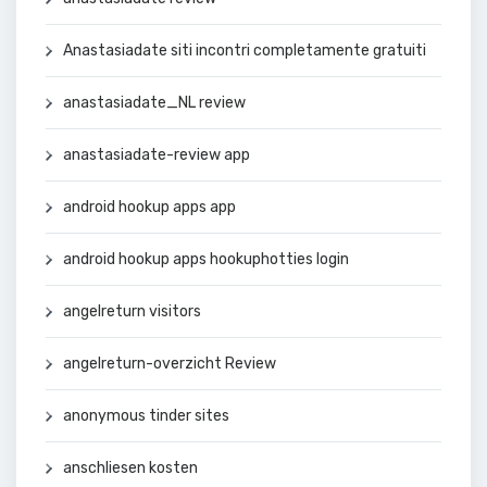
Anastasiadate siti incontri completamente gratuiti
anastasiadate_NL review
anastasiadate-review app
android hookup apps app
android hookup apps hookuphotties login
angelreturn visitors
angelreturn-overzicht Review
anonymous tinder sites
anschliesen kosten