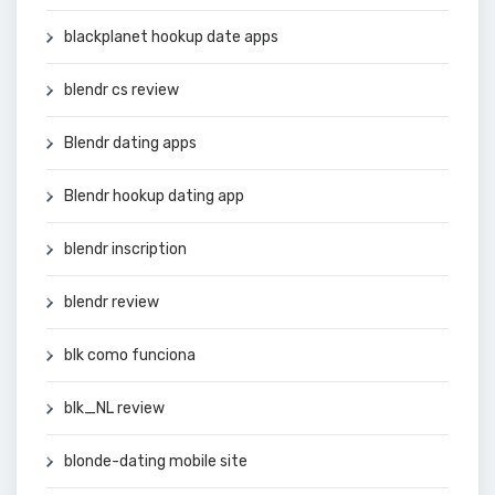
blackplanet hookup date apps
blendr cs review
Blendr dating apps
Blendr hookup dating app
blendr inscription
blendr review
blk como funciona
blk_NL review
blonde-dating mobile site