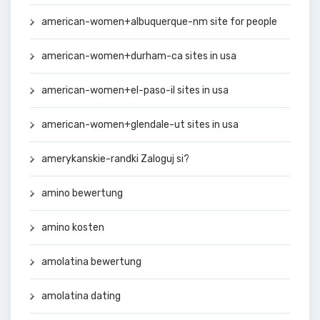
american-women+albuquerque-nm site for people
american-women+durham-ca sites in usa
american-women+el-paso-il sites in usa
american-women+glendale-ut sites in usa
amerykanskie-randki Zaloguj si?
amino bewertung
amino kosten
amolatina bewertung
amolatina dating