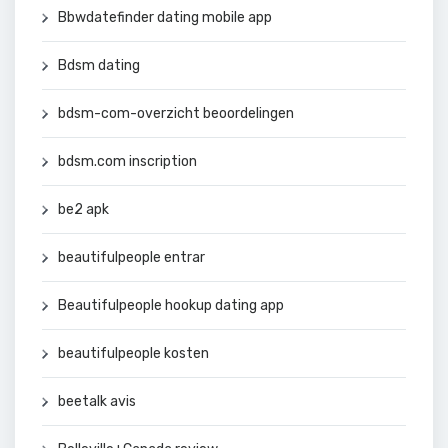
Bbwdatefinder dating mobile app
Bdsm dating
bdsm-com-overzicht beoordelingen
bdsm.com inscription
be2 apk
beautifulpeople entrar
Beautifulpeople hookup dating app
beautifulpeople kosten
beetalk avis