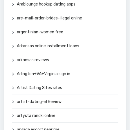
Arablounge hookup dating apps
are-mail-order-brides-illegal online
argentinian-women free
Arkansas online installment loans
arkansas reviews
Arlington+VA+Virginia sign in
Artist Dating Sites sites
artist-dating-nl Review
artysta randki online
arvada escort near me