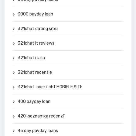
3000 payday loan
321chat dating sites
321chat it reviews
321chat italia
321chat recensie
321chat-overzicht MOBIELE SITE
400 payday loan
420-seznamka recenzГ­
45 day payday loans