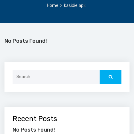
Home
>
kasidie apk
No Posts Found!
Search
for:
Recent Posts
No Posts Found!