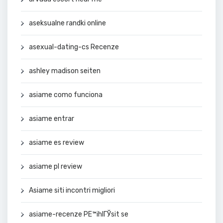
aseksualne randki online
asexual-dating-cs Recenze
ashley madison seiten
asiame como funciona
asiame entrar
asiame es review
asiame pl review
Asiame siti incontri migliori
asiame-recenze PЕ™ihlГЎsit se