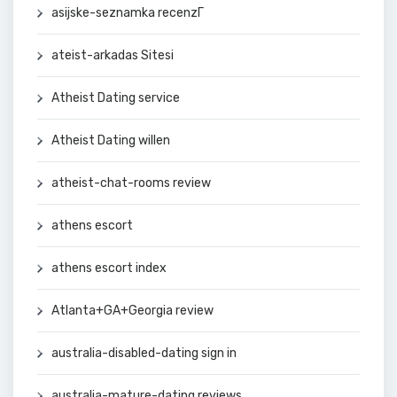
asijske-seznamka recenzГ­
ateist-arkadas Sitesi
Atheist Dating service
Atheist Dating willen
atheist-chat-rooms review
athens escort
athens escort index
Atlanta+GA+Georgia review
australia-disabled-dating sign in
australia-mature-dating reviews