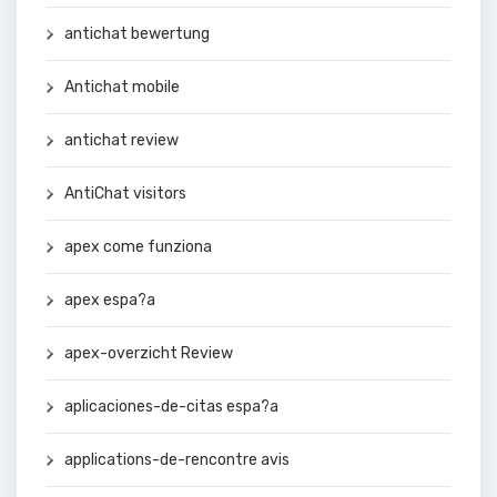
antichat bewertung
Antichat mobile
antichat review
AntiChat visitors
apex come funziona
apex espa?a
apex-overzicht Review
aplicaciones-de-citas espa?a
applications-de-rencontre avis