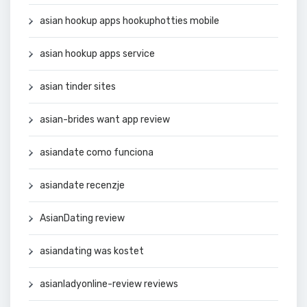
asian hookup apps hookuphotties mobile
asian hookup apps service
asian tinder sites
asian-brides want app review
asiandate como funciona
asiandate recenzje
AsianDating review
asiandating was kostet
asianladyonline-review reviews