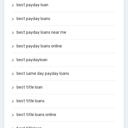
best payday loan
best payday loans
best payday loans near me
best payday loans online
best paydayloan
best same day payday loans
best title loan
best title loans
best title loans online