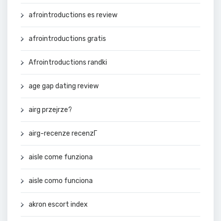
afrointroductions es review
afrointroductions gratis
Afrointroductions randki
age gap dating review
airg przejrze?
airg-recenze recenzГ­
aisle come funziona
aisle como funciona
akron escort index