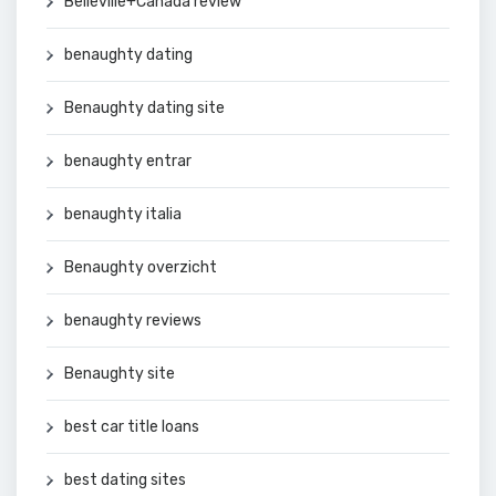
Belleville+Canada review
benaughty dating
Benaughty dating site
benaughty entrar
benaughty italia
Benaughty overzicht
benaughty reviews
Benaughty site
best car title loans
best dating sites