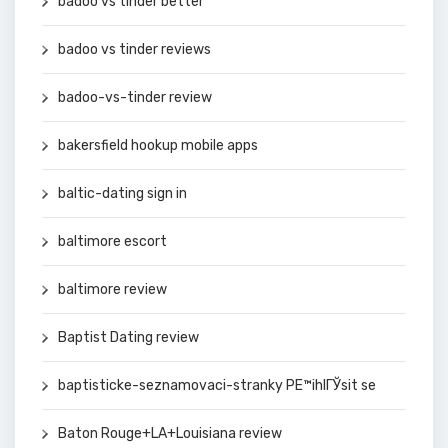
badoo vs tinder better
badoo vs tinder reviews
badoo-vs-tinder review
bakersfield hookup mobile apps
baltic-dating sign in
baltimore escort
baltimore review
Baptist Dating review
baptisticke-seznamovaci-stranky PЕ™ihlГЎsit se
Baton Rouge+LA+Louisiana review