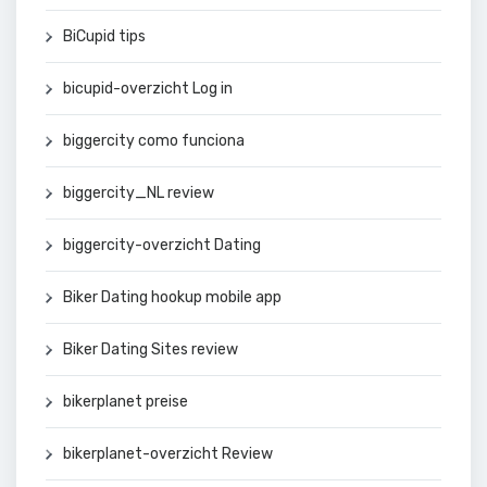
BiCupid tips
bicupid-overzicht Log in
biggercity como funciona
biggercity_NL review
biggercity-overzicht Dating
Biker Dating hookup mobile app
Biker Dating Sites review
bikerplanet preise
bikerplanet-overzicht Review