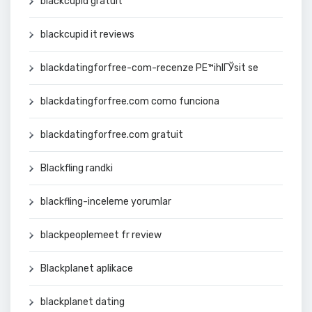
blackcupid gratuit
blackcupid it reviews
blackdatingforfree-com-recenze PЕ™ihlГЎsit se
blackdatingforfree.com como funciona
blackdatingforfree.com gratuit
Blackfling randki
blackfling-inceleme yorumlar
blackpeoplemeet fr review
Blackplanet aplikace
blackplanet dating