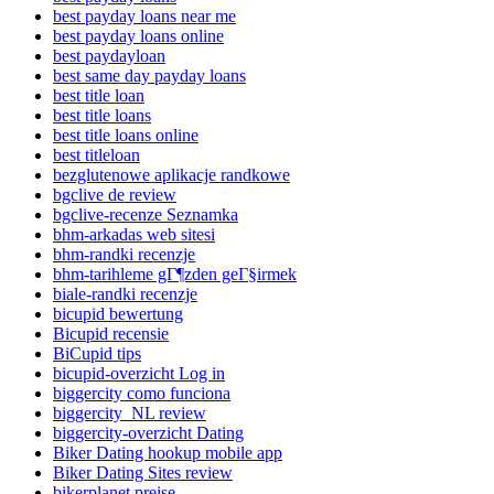
best payday loans near me
best payday loans online
best paydayloan
best same day payday loans
best title loan
best title loans
best title loans online
best titleloan
bezglutenowe aplikacje randkowe
bgclive de review
bgclive-recenze Seznamka
bhm-arkadas web sitesi
bhm-randki recenzje
bhm-tarihleme gГ¶zden geГ§irmek
biale-randki recenzje
bicupid bewertung
Bicupid recensie
BiCupid tips
bicupid-overzicht Log in
biggercity como funciona
biggercity_NL review
biggercity-overzicht Dating
Biker Dating hookup mobile app
Biker Dating Sites review
bikerplanet preise