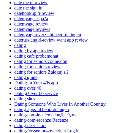
date me pl review
date me sign in
datehookup fr review
datemyage espa?a
datemyage review
datemyage reviews
datemyage-overzicht beoordelingen
daterussiangirl-review want app review
dating
dating by age review
dating cafe probemonat
dating for seniors connexion
dating for seniors review
dating for seniors Zaloguj si?
dating guide
Dating In Your 40s app
dating over 40
Dating Over 60 service
dating sites
Dating Someone Who Lives In Another Country
dating-apps-nl beoordelingen
dating-com-inceleme tanД±Еџma
dating-com-recenze Recenze
dating-de visitors
dating-for-seniors-overzicht Log in