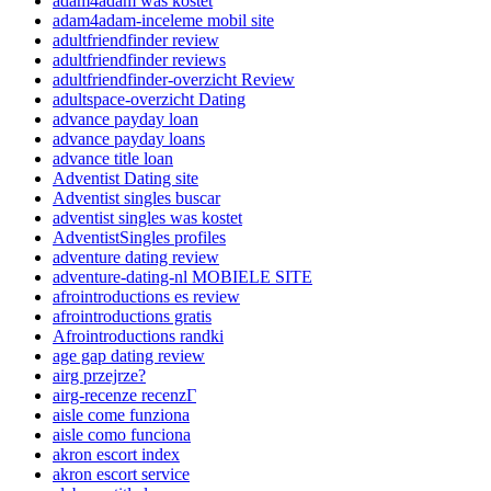
adam4adam was kostet
adam4adam-inceleme mobil site
adultfriendfinder review
adultfriendfinder reviews
adultfriendfinder-overzicht Review
adultspace-overzicht Dating
advance payday loan
advance payday loans
advance title loan
Adventist Dating site
Adventist singles buscar
adventist singles was kostet
AdventistSingles profiles
adventure dating review
adventure-dating-nl MOBIELE SITE
afrointroductions es review
afrointroductions gratis
Afrointroductions randki
age gap dating review
airg przejrze?
airg-recenze recenzГ­
aisle come funziona
aisle como funciona
akron escort index
akron escort service