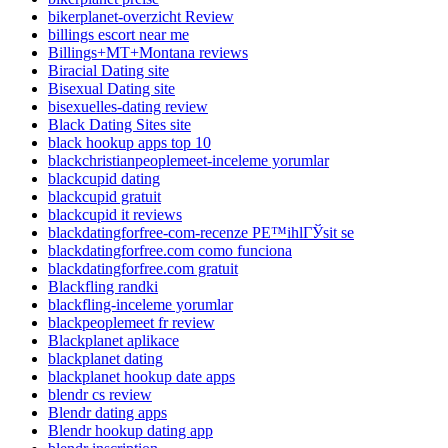
bikerplanet-overzicht Review
billings escort near me
Billings+MT+Montana reviews
Biracial Dating site
Bisexual Dating site
bisexuelles-dating review
Black Dating Sites site
black hookup apps top 10
blackchristianpeoplemeet-inceleme yorumlar
blackcupid dating
blackcupid gratuit
blackcupid it reviews
blackdatingforfree-com-recenze PЕ™ihlГЎsit se
blackdatingforfree.com como funciona
blackdatingforfree.com gratuit
Blackfling randki
blackfling-inceleme yorumlar
blackpeoplemeet fr review
Blackplanet aplikace
blackplanet dating
blackplanet hookup date apps
blendr cs review
Blendr dating apps
Blendr hookup dating app