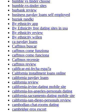
bumble vs tinder choose
bumble-vs-tinder sites
burbank review
business payday loans self employed
buziak randki
By ethnicity app
By Ethnicity free dating sites in usa
By ethnicity review
By ethnicity willen
ca payday loans
Caffmos buscar
caffmos come funziona
caffmos como funciona
Caffmos recensie
caffmos review
calificar-mi-fecha espa?a
California installment loans online
california payday loans
california review
california-irvine-dating mobile site
california-los-angeles-personals dating
california-sacramento-dating mobile site
california-san-diego-personals review
cambodian-chat-rooms dating
cambridge eros escort