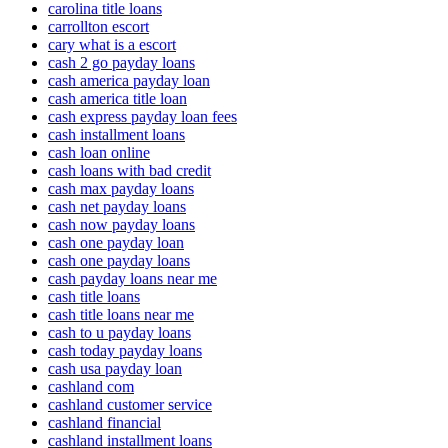
carolina title loans
carrollton escort
cary what is a escort
cash 2 go payday loans
cash america payday loan
cash america title loan
cash express payday loan fees
cash installment loans
cash loan online
cash loans with bad credit
cash max payday loans
cash net payday loans
cash now payday loans
cash one payday loan
cash one payday loans
cash payday loans near me
cash title loans
cash title loans near me
cash to u payday loans
cash today payday loans
cash usa payday loan
cashland com
cashland customer service
cashland financial
cashland installment loans