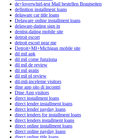
de+loverwhirl-test Mail bestellen Brautseiten
definition installment loans
delaware car title loans
Delaware online installment loans
delaware-dating sign in
dentist-dating mobile site
detroit escort
detroit escort near me
Detroit+MI+Michigan mobile site
dil mil apk
dil mil come funziona
dil mil de review
dil mil gratis
dil mil pl review
dil-mil-inceleme visitors
dine app sito di incontri
Dine App visitors
direct installment loans
direct lender installment loans
direct lender payday loans
direct lenders for installment loans
direct lenders installment loans
direct online installment loans
direct online payday loans
direct online title loans