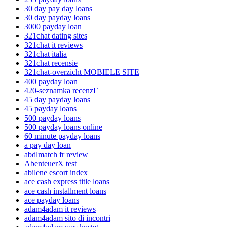
30 day pay day loans
30 day payday loans
3000 payday loan
321chat dating sites
321chat it reviews
321chat italia
321chat recensie
321chat-overzicht MOBIELE SITE
400 payday loan
420-seznamka recenzГ­
45 day payday loans
45 payday loans
500 payday loans
500 payday loans online
60 minute payday loans
a pay day loan
abdlmatch fr review
AbenteuerX test
abilene escort index
ace cash express title loans
ace cash installment loans
ace payday loans
adam4adam it reviews
adam4adam sito di incontri