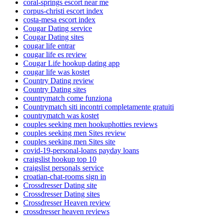
coral-springs escort near me
corpus-christi escort index
costa-mesa escort index
Cougar Dating service
Cougar Dating sites
cougar life entrar
cougar life es review
Cougar Life hookup dating app
cougar life was kostet
Country Dating review
Country Dating sites
countrymatch come funziona
Countrymatch siti incontri completamente gratuiti
countrymatch was kostet
couples seeking men hookuphotties reviews
couples seeking men Sites review
couples seeking men Sites site
covid-19-personal-loans payday loans
craigslist hookup top 10
craigslist personals service
croatian-chat-rooms sign in
Crossdresser Dating site
Crossdresser Dating sites
Crossdresser Heaven review
crossdresser heaven reviews