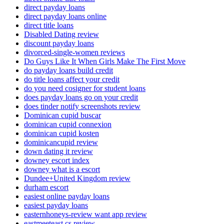
direct payday loans
direct payday loans online
direct title loans
Disabled Dating review
discount payday loans
divorced-single-women reviews
Do Guys Like It When Girls Make The First Move
do payday loans build credit
do title loans affect your credit
do you need cosigner for student loans
does payday loans go on your credit
does tinder notify screenshots review
Dominican cupid buscar
dominican cupid connexion
dominican cupid kosten
dominicancupid review
down dating it review
downey escort index
downey what is a escort
Dundee+United Kingdom review
durham escort
easiest online payday loans
easiest payday loans
easternhoneys-review want app review
eastmeeteast cs review