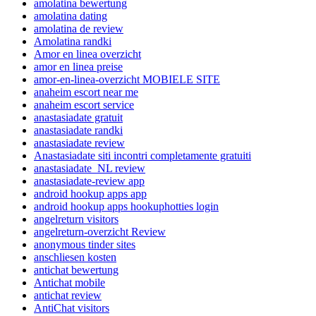
amolatina bewertung
amolatina dating
amolatina de review
Amolatina randki
Amor en linea overzicht
amor en linea preise
amor-en-linea-overzicht MOBIELE SITE
anaheim escort near me
anaheim escort service
anastasiadate gratuit
anastasiadate randki
anastasiadate review
Anastasiadate siti incontri completamente gratuiti
anastasiadate_NL review
anastasiadate-review app
android hookup apps app
android hookup apps hookuphotties login
angelreturn visitors
angelreturn-overzicht Review
anonymous tinder sites
anschliesen kosten
antichat bewertung
Antichat mobile
antichat review
AntiChat visitors