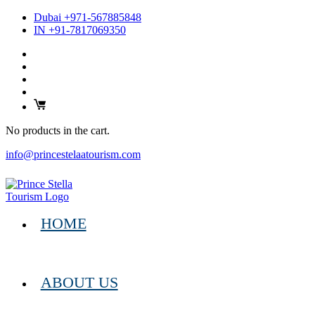
Dubai +971-567885848
IN +91-7817069350
No products in the cart.
info@princestelaatourism.com
HOME
ABOUT US