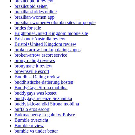
brazilcupid it review
brazilcupid seiten
brazilian-brides online
brazilian-women app
brazilian-women+colombo sites for people
brides for sale
Brighton+United Kingdom mobile site
Brisbane+Australia review
Bristol+United Kingdom review
broken arrow hookup datings apps
broken-arrow escort service
brony-dating reviews
bronymate it review
brownsville escort
Buddhist Dating review
buddhistische-datierung kosten
BuddyGays Strona mobilna
buddygays was kostet
buddygays-recenze Seznamka
buddyjskie-randki Strona mobilna
buffalo eros escort
Bukmacherzy Legalni w Polsce
Bumble overzicht
Bumble review
bumble vs tinder better