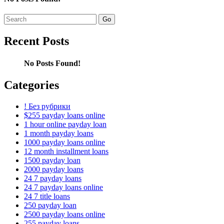
Search
for:
Recent Posts
No Posts Found!
Categories
! Без рубрики
$255 payday loans online
1 hour online payday loan
1 month payday loans
1000 payday loans online
12 month installment loans
1500 payday loan
2000 payday loans
24 7 payday loans
24 7 payday loans online
24 7 title loans
250 payday loan
2500 payday loans online
255 payday loans