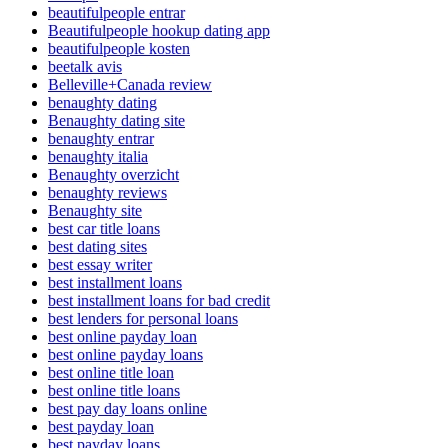
beautifulpeople entrar
Beautifulpeople hookup dating app
beautifulpeople kosten
beetalk avis
Belleville+Canada review
benaughty dating
Benaughty dating site
benaughty entrar
benaughty italia
Benaughty overzicht
benaughty reviews
Benaughty site
best car title loans
best dating sites
best essay writer
best installment loans
best installment loans for bad credit
best lenders for personal loans
best online payday loan
best online payday loans
best online title loan
best online title loans
best pay day loans online
best payday loan
best payday loans