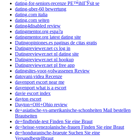
dating-for-seniors-recenze PЕ™ihlГЎsit se
dating-uber-60 bewertung
dating.com italia
dating.com seiten
dating4disabled review
datingmentor.org espa?a
datingmentor.org latest dating site
Datingopiniones.es paginas de citas gratis
Datingreviewer.net cs log in
Datingreviewer.net nl dating site
Datingreviewer.net nl hookup
Datingreviewer.net pl free app
datingsites-voor-volwassenen Review
datovani-videa Recenze
davenport escort near me
davenport what is a escort
davie escort index
dayton escort
Dayton+OH+Ohio review
de+asiatische-vs-amerikanische-schonheiten Mail bestellen
Brautseiten
de+findbride-test Finden Sie eine Braut
de+heisse-venezolanische-frauen Finden Sie eine Braut
de+honduranische-braeute Suchen Sie eine
Versandbestellbraut