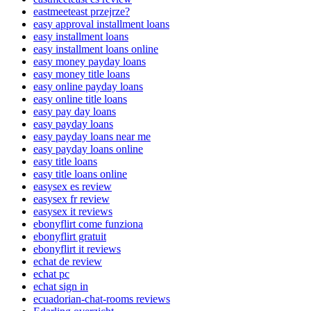
eastmeeteast przejrze?
easy approval installment loans
easy installment loans
easy installment loans online
easy money payday loans
easy money title loans
easy online payday loans
easy online title loans
easy pay day loans
easy payday loans
easy payday loans near me
easy payday loans online
easy title loans
easy title loans online
easysex es review
easysex fr review
easysex it reviews
ebonyflirt come funziona
ebonyflirt gratuit
ebonyflirt it reviews
echat de review
echat pc
echat sign in
ecuadorian-chat-rooms reviews