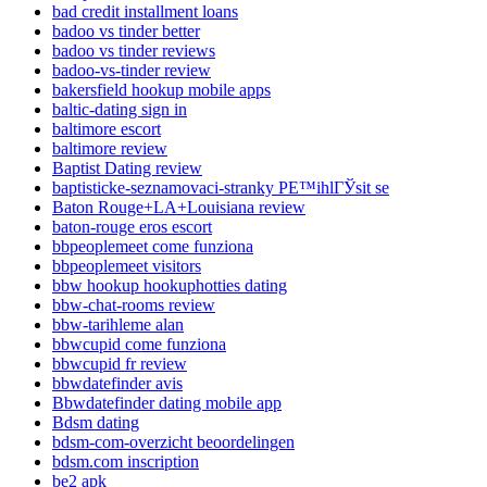
bad credit installment loans
badoo vs tinder better
badoo vs tinder reviews
badoo-vs-tinder review
bakersfield hookup mobile apps
baltic-dating sign in
baltimore escort
baltimore review
Baptist Dating review
baptisticke-seznamovaci-stranky PЕ™ihlГЎsit se
Baton Rouge+LA+Louisiana review
baton-rouge eros escort
bbpeoplemeet come funziona
bbpeoplemeet visitors
bbw hookup hookuphotties dating
bbw-chat-rooms review
bbw-tarihleme alan
bbwcupid come funziona
bbwcupid fr review
bbwdatefinder avis
Bbwdatefinder dating mobile app
Bdsm dating
bdsm-com-overzicht beoordelingen
bdsm.com inscription
be2 apk