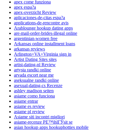
apex come funziona
apex espa?a
apex-overzicht Review
aplicaciones-de-citas espa?a
applications-de-rencontre avis
Arablounge hookup dating apps
are-mail-order-brides-illegal online
argentinian-women free
Arkansas online installment loans
arkansas reviews
Arlington+VA+Virginia sign in
Artist Dating Sites sites
artist-dating-nl Review
artysta randki online
arvada escort near me
aseksualne randki online
asexual-dating-cs Recenze
ashley madison seiten
asiame como funciona
asiame entrar
asiame es review
asiame pl review
Asiame siti incontri migliori
asiame-recenze PЕ™ihlГЎsit se
asian hookup apps hookuphotties mobile