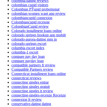
colombia-dating reviews
colombian cupid visitors
Colombian РЎupid probemonat
colombian-women want app review
colombiancupid connexion
Colombiancupid recensie
ColombianCupid review
Colorado installment loans online
colorado springs hookup app mobilr
colorado-aurora-dating sign in
colorado-springs escort
columbia escort index
columbia-1 escort
compare pay day loan
compare payday loan
compatible partners fr review
Compatible Partners review
Connecticut installment loans online
connecticut reviews
connecting singles entrar
connecting singles gratuit
connecting singles it review
connecting-singles-recenze Recenze
connexion fr review
conservative-dating dating