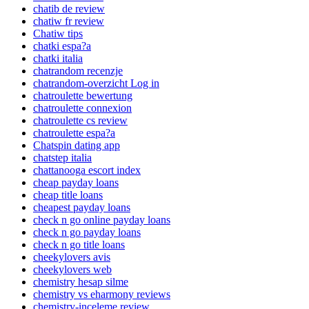
chatib de review
chatiw fr review
Chatiw tips
chatki espa?a
chatki italia
chatrandom recenzje
chatrandom-overzicht Log in
chatroulette bewertung
chatroulette connexion
chatroulette cs review
chatroulette espa?a
Chatspin dating app
chatstep italia
chattanooga escort index
cheap payday loans
cheap title loans
cheapest payday loans
check n go online payday loans
check n go payday loans
check n go title loans
cheekylovers avis
cheekylovers web
chemistry hesap silme
chemistry vs eharmony reviews
chemistry-inceleme review