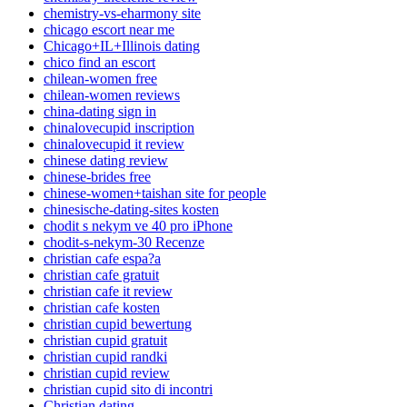
chemistry-vs-eharmony site
chicago escort near me
Chicago+IL+Illinois dating
chico find an escort
chilean-women free
chilean-women reviews
china-dating sign in
chinalovecupid inscription
chinalovecupid it review
chinese dating review
chinese-brides free
chinese-women+taishan site for people
chinesische-dating-sites kosten
chodit s nekym ve 40 pro iPhone
chodit-s-nekym-30 Recenze
christian cafe espa?a
christian cafe gratuit
christian cafe it review
christian cafe kosten
christian cupid bewertung
christian cupid gratuit
christian cupid randki
christian cupid review
christian cupid sito di incontri
Christian dating