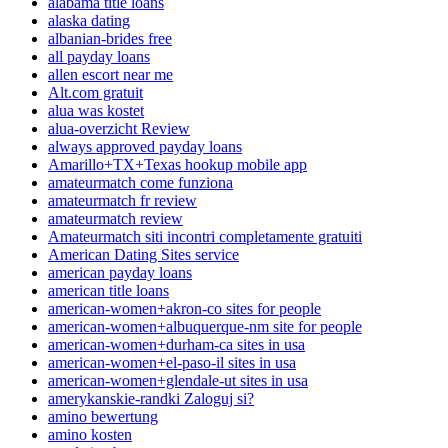
alabama title loans
alaska dating
albanian-brides free
all payday loans
allen escort near me
Alt.com gratuit
alua was kostet
alua-overzicht Review
always approved payday loans
Amarillo+TX+Texas hookup mobile app
amateurmatch come funziona
amateurmatch fr review
amateurmatch review
Amateurmatch siti incontri completamente gratuiti
American Dating Sites service
american payday loans
american title loans
american-women+akron-co sites for people
american-women+albuquerque-nm site for people
american-women+durham-ca sites in usa
american-women+el-paso-il sites in usa
american-women+glendale-ut sites in usa
amerykanskie-randki Zaloguj si?
amino bewertung
amino kosten