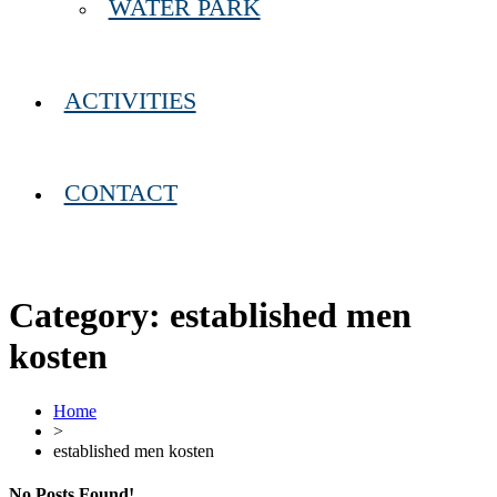
WATER PARK
ACTIVITIES
CONTACT
Category:
established men
kosten
Home
>
established men kosten
No Posts Found!