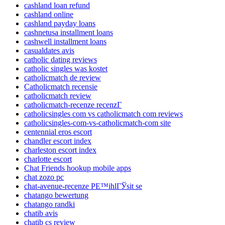
cashland loan refund
cashland online
cashland payday loans
cashnetusa installment loans
cashwell installment loans
casualdates avis
catholic dating reviews
catholic singles was kostet
catholicmatch de review
Catholicmatch recensie
catholicmatch review
catholicmatch-recenze recenzГ­
catholicsingles com vs catholicmatch com reviews
catholicsingles-com-vs-catholicmatch-com site
centennial eros escort
chandler escort index
charleston escort index
charlotte escort
Chat Friends hookup mobile apps
chat zozo pc
chat-avenue-recenze PЕ™ihlГЎsit se
chatango bewertung
chatango randki
chatib avis
chatib cs review