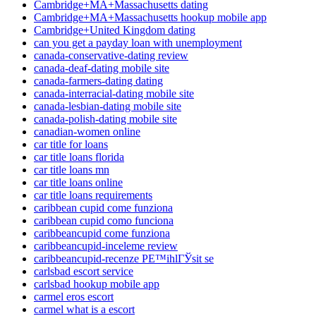
Cambridge+MA+Massachusetts dating
Cambridge+MA+Massachusetts hookup mobile app
Cambridge+United Kingdom dating
can you get a payday loan with unemployment
canada-conservative-dating review
canada-deaf-dating mobile site
canada-farmers-dating dating
canada-interracial-dating mobile site
canada-lesbian-dating mobile site
canada-polish-dating mobile site
canadian-women online
car title for loans
car title loans florida
car title loans mn
car title loans online
car title loans requirements
caribbean cupid come funziona
caribbean cupid como funciona
caribbeancupid come funziona
caribbeancupid-inceleme review
caribbeancupid-recenze PЕ™ihlГЎsit se
carlsbad escort service
carlsbad hookup mobile app
carmel eros escort
carmel what is a escort