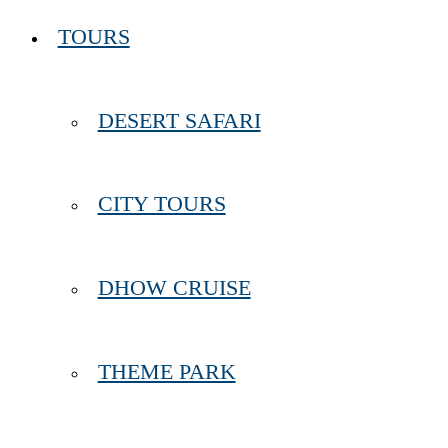
TOURS
DESERT SAFARI
CITY TOURS
DHOW CRUISE
THEME PARK