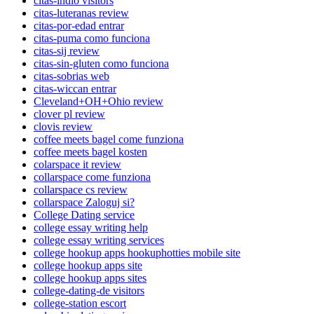
citas-indio visitors
citas-luteranas review
citas-por-edad entrar
citas-puma como funciona
citas-sij review
citas-sin-gluten como funciona
citas-sobrias web
citas-wiccan entrar
Cleveland+OH+Ohio review
clover pl review
clovis review
coffee meets bagel come funziona
coffee meets bagel kosten
colarspace it review
collarspace come funziona
collarspace cs review
collarspace Zaloguj si?
College Dating service
college essay writing help
college essay writing services
college hookup apps hookuphotties mobile site
college hookup apps site
college hookup apps sites
college-dating-de visitors
college-station escort