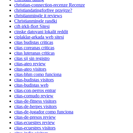
christian-connection-recenze Recenze
christiandatingforfree przejrze?
christianmingle it reviews
Christianmingle randki
cift-irkli-flort Sitesi
cinske datovani lokalit reddit
ciplaklar-arkada web sitesi
citas budistas criticas
citas coreanas criticas
citas luteranas criticas
citas sij sin registro
citas-ateo review
citas-ateo visitors
citas-bhm como funciona
citas-budistas visitors
citas-budistas web
citas-con-perros entrar
citas-cornudo review
citas-de-fitness visitors
citas-de-herpes visitors
citas-de-jugador como funciona
citas-de-presos review
citas-ecuestres review
citas-ecuestres visitors