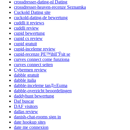
crossdresser-dating-nl Dating
crossdresser-heaven-recenze Seznamka
Cuckold Dating site
cuckold-dating-de bewertung
cuddli it reviews
cuddli review
cupid bewertung
cupid cs review
cupid gratuit
cupid-inceleme review
cupid-recenze PЕ™ihlГЎsit se
curves connect come funziona
curves connect seiten
Cybermen review
dabble gratuit
dabble italia
dabble-inceleme tanД±Еџma
dabble-overzicht beoordelingen
daddyhunt bewertung
Daf buscar
DAF visitors
dallas review
danish-chat-rooms sign in
date hookup sites
date me connexion