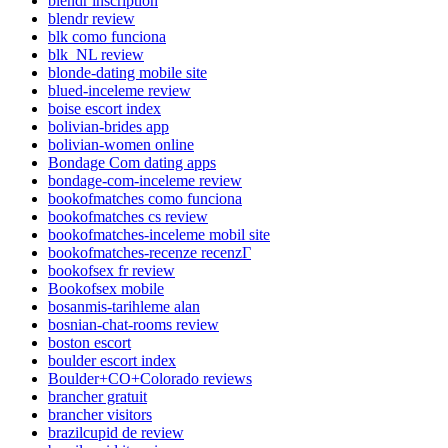
blendr inscription
blendr review
blk como funciona
blk_NL review
blonde-dating mobile site
blued-inceleme review
boise escort index
bolivian-brides app
bolivian-women online
Bondage Com dating apps
bondage-com-inceleme review
bookofmatches como funciona
bookofmatches cs review
bookofmatches-inceleme mobil site
bookofmatches-recenze recenzГ­
bookofsex fr review
Bookofsex mobile
bosanmis-tarihleme alan
bosnian-chat-rooms review
boston escort
boulder escort index
Boulder+CO+Colorado reviews
brancher gratuit
brancher visitors
brazilcupid de review