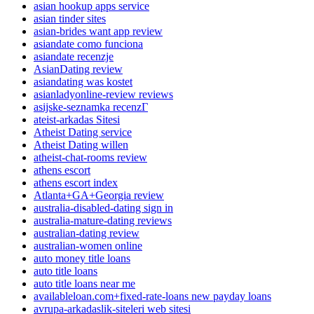
asian hookup apps service
asian tinder sites
asian-brides want app review
asiandate como funciona
asiandate recenzje
AsianDating review
asiandating was kostet
asianladyonline-review reviews
asijske-seznamka recenzГ­
ateist-arkadas Sitesi
Atheist Dating service
Atheist Dating willen
atheist-chat-rooms review
athens escort
athens escort index
Atlanta+GA+Georgia review
australia-disabled-dating sign in
australia-mature-dating reviews
australian-dating review
australian-women online
auto money title loans
auto title loans
auto title loans near me
availableloan.com+fixed-rate-loans new payday loans
avrupa-arkadaslik-siteleri web sitesi