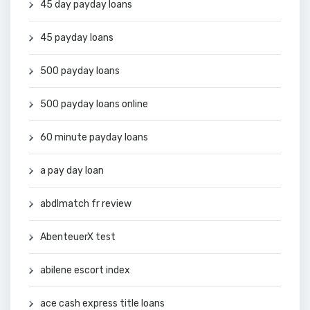
45 day payday loans
45 payday loans
500 payday loans
500 payday loans online
60 minute payday loans
a pay day loan
abdlmatch fr review
AbenteuerX test
abilene escort index
ace cash express title loans