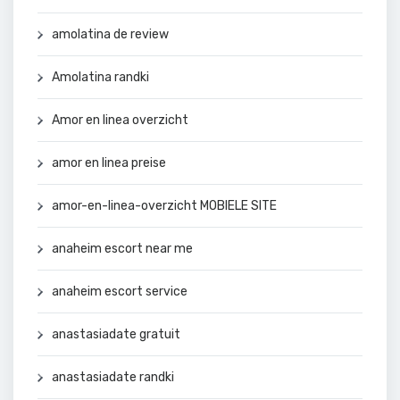
amolatina de review
Amolatina randki
Amor en linea overzicht
amor en linea preise
amor-en-linea-overzicht MOBIELE SITE
anaheim escort near me
anaheim escort service
anastasiadate gratuit
anastasiadate randki