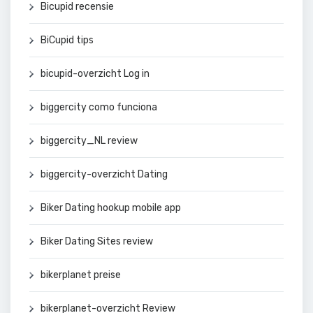
Bicupid recensie
BiCupid tips
bicupid-overzicht Log in
biggercity como funciona
biggercity_NL review
biggercity-overzicht Dating
Biker Dating hookup mobile app
Biker Dating Sites review
bikerplanet preise
bikerplanet-overzicht Review