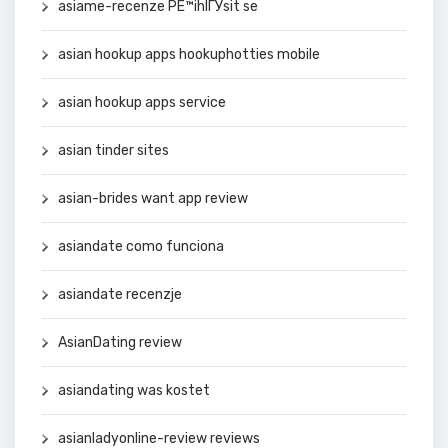
asiame-recenze PЕ™ihlГЎsit se
asian hookup apps hookuphotties mobile
asian hookup apps service
asian tinder sites
asian-brides want app review
asiandate como funciona
asiandate recenzje
AsianDating review
asiandating was kostet
asianladyonline-review reviews