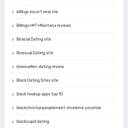
billings escort near me
Billings+MT+Montana reviews
Biracial Dating site
Bisexual Dating site
bisexuelles-dating review
Black Dating Sites site
black hookup apps top 10
blackchristianpeoplemeet-inceleme yorumlar
blackcupid dating