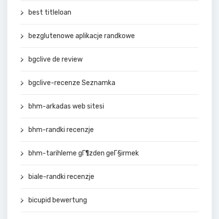
best titleloan
bezglutenowe aplikacje randkowe
bgclive de review
bgclive-recenze Seznamka
bhm-arkadas web sitesi
bhm-randki recenzje
bhm-tarihleme gГ¶zden geГ§irmek
biale-randki recenzje
bicupid bewertung