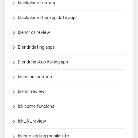
blackplanet dating
blackplanet hookup date apps
blendr cs review
Blendr dating apps
Blendr hookup dating app
blendr inscription
blendr review
blk como funciona
blk_NL review
blonde-dating mobile site