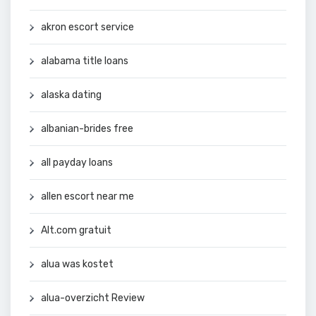
akron escort service
alabama title loans
alaska dating
albanian-brides free
all payday loans
allen escort near me
Alt.com gratuit
alua was kostet
alua-overzicht Review