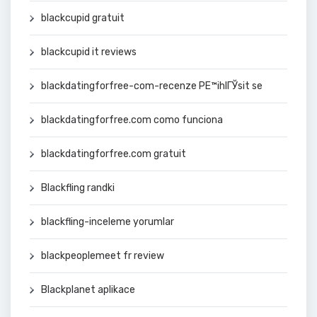
blackcupid gratuit
blackcupid it reviews
blackdatingforfree-com-recenze PЕ™ihlГЎsit se
blackdatingforfree.com como funciona
blackdatingforfree.com gratuit
Blackfling randki
blackfling-inceleme yorumlar
blackpeoplemeet fr review
Blackplanet aplikace