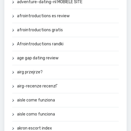
adventure-dating-nl MOBIELE SITE
afrointroductions es review
afrointroductions gratis
Afrointroductions randki
age gap dating review
airg przejrze?
airg-recenze recenzГ­
aisle come funziona
aisle como funciona
akron escort index