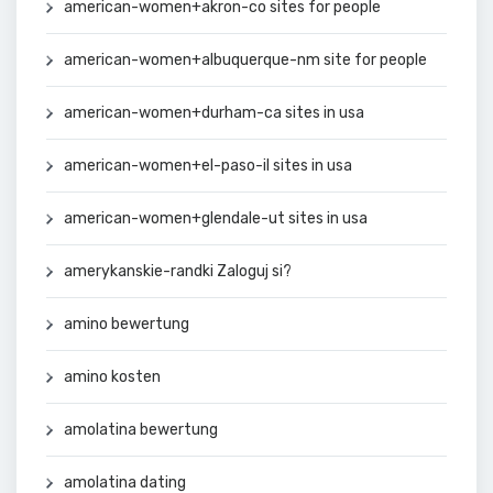
american-women+akron-co sites for people
american-women+albuquerque-nm site for people
american-women+durham-ca sites in usa
american-women+el-paso-il sites in usa
american-women+glendale-ut sites in usa
amerykanskie-randki Zaloguj si?
amino bewertung
amino kosten
amolatina bewertung
amolatina dating