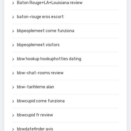
Baton Rouge+LA+Louisiana review
baton-rouge eros escort
bbpeoplemeet come funziona
bbpeoplemeet visitors
bbw hookup hookuphotties dating
bbw-chat-rooms review
bbw-tarihleme alan
bbwcupid come funziona
bbwcupid fr review
bbwdatefinder avis