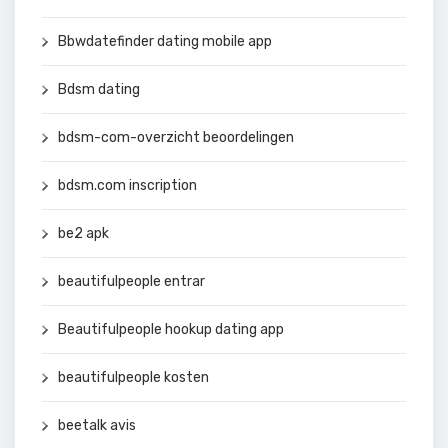
Bbwdatefinder dating mobile app
Bdsm dating
bdsm-com-overzicht beoordelingen
bdsm.com inscription
be2 apk
beautifulpeople entrar
Beautifulpeople hookup dating app
beautifulpeople kosten
beetalk avis