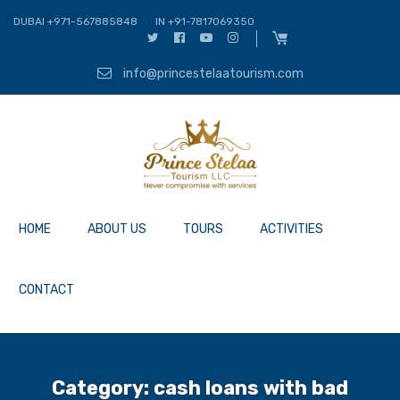
DUBAI +971-567885848
IN +91-7817069350
info@princestelaatourism.com
HOME
ABOUT US
TOURS
ACTIVITIES
CONTACT
Category:
cash loans with bad