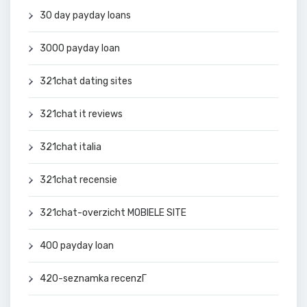
30 day payday loans
3000 payday loan
321chat dating sites
321chat it reviews
321chat italia
321chat recensie
321chat-overzicht MOBIELE SITE
400 payday loan
420-seznamka recenzГ­