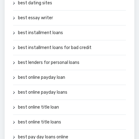
best dating sites
best essay writer
best installment loans
best installment loans for bad credit
best lenders for personal loans
best online payday loan
best online payday loans
best online title loan
best online title loans
best pay day loans online