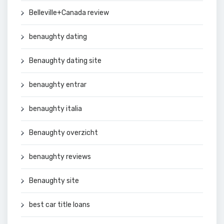
Belleville+Canada review
benaughty dating
Benaughty dating site
benaughty entrar
benaughty italia
Benaughty overzicht
benaughty reviews
Benaughty site
best car title loans