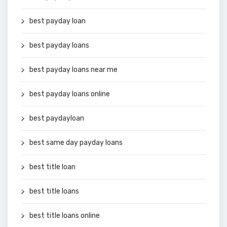
best payday loan
best payday loans
best payday loans near me
best payday loans online
best paydayloan
best same day payday loans
best title loan
best title loans
best title loans online