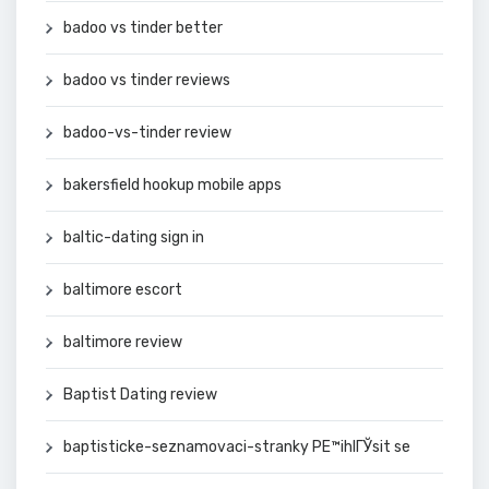
badoo vs tinder better
badoo vs tinder reviews
badoo-vs-tinder review
bakersfield hookup mobile apps
baltic-dating sign in
baltimore escort
baltimore review
Baptist Dating review
baptisticke-seznamovaci-stranky PЕ™ihlГЎsit se