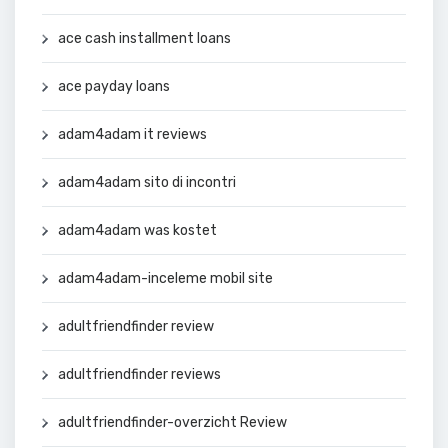
ace cash installment loans
ace payday loans
adam4adam it reviews
adam4adam sito di incontri
adam4adam was kostet
adam4adam-inceleme mobil site
adultfriendfinder review
adultfriendfinder reviews
adultfriendfinder-overzicht Review