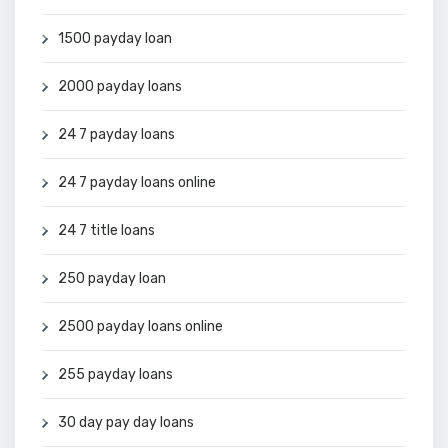
1500 payday loan
2000 payday loans
24 7 payday loans
24 7 payday loans online
24 7 title loans
250 payday loan
2500 payday loans online
255 payday loans
30 day pay day loans