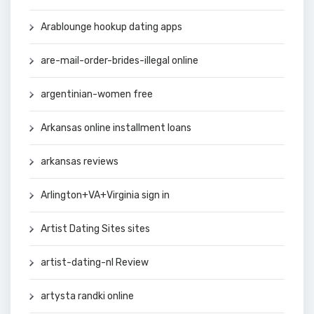
Arablounge hookup dating apps
are-mail-order-brides-illegal online
argentinian-women free
Arkansas online installment loans
arkansas reviews
Arlington+VA+Virginia sign in
Artist Dating Sites sites
artist-dating-nl Review
artysta randki online