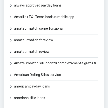
always approved payday loans
Amarillo+TX+Texas hookup mobile app
amateurmatch come funziona
amateurmatch fr review
amateurmatch review
Amateurmatch siti incontri completamente gratuiti
American Dating Sites service
american payday loans
american title loans