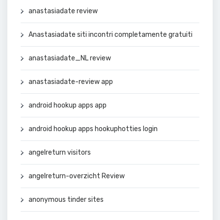
anastasiadate review
Anastasiadate siti incontri completamente gratuiti
anastasiadate_NL review
anastasiadate-review app
android hookup apps app
android hookup apps hookuphotties login
angelreturn visitors
angelreturn-overzicht Review
anonymous tinder sites