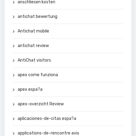
anschliesen kosten
antichat bewertung
Antichat mobile
antichat review
AntiChat visitors
apex come funziona
apex espa?a
apex-overzicht Review
aplicaciones-de-citas espa?a
applications-de-rencontre avis