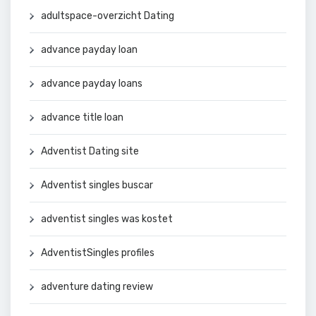
adultspace-overzicht Dating
advance payday loan
advance payday loans
advance title loan
Adventist Dating site
Adventist singles buscar
adventist singles was kostet
AdventistSingles profiles
adventure dating review