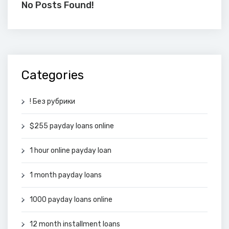
No Posts Found!
Categories
! Без рубрики
$255 payday loans online
1 hour online payday loan
1 month payday loans
1000 payday loans online
12 month installment loans