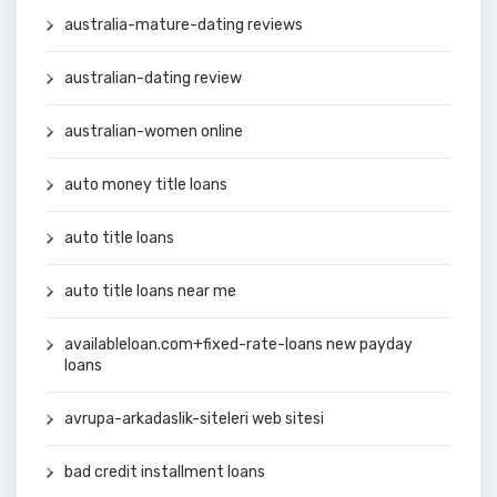
australia-mature-dating reviews
australian-dating review
australian-women online
auto money title loans
auto title loans
auto title loans near me
availableloan.com+fixed-rate-loans new payday
loans
avrupa-arkadaslik-siteleri web sitesi
bad credit installment loans