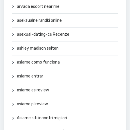
arvada escort near me
aseksualne randki online
asexual-dating-cs Recenze
ashley madison seiten
asiame como funciona
asiame entrar
asiame es review
asiame pl review
Asiame siti incontri migliori