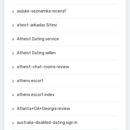
asijske-seznamka recenzГ­
ateist-arkadas Sitesi
Atheist Dating service
Atheist Dating willen
atheist-chat-rooms review
athens escort
athens escort index
Atlanta+GA+Georgia review
australia-disabled-dating sign in