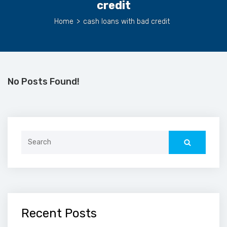
credit
Home
>
cash loans with bad credit
No Posts Found!
Search
for:
Recent Posts