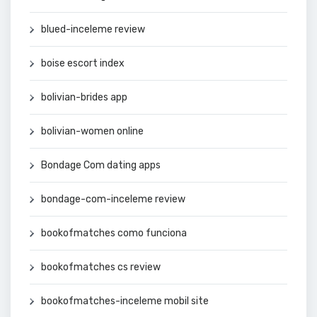
blued-inceleme review
boise escort index
bolivian-brides app
bolivian-women online
Bondage Com dating apps
bondage-com-inceleme review
bookofmatches como funciona
bookofmatches cs review
bookofmatches-inceleme mobil site