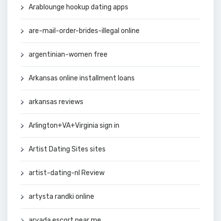
Arablounge hookup dating apps
are-mail-order-brides-illegal online
argentinian-women free
Arkansas online installment loans
arkansas reviews
Arlington+VA+Virginia sign in
Artist Dating Sites sites
artist-dating-nl Review
artysta randki online
arvada escort near me