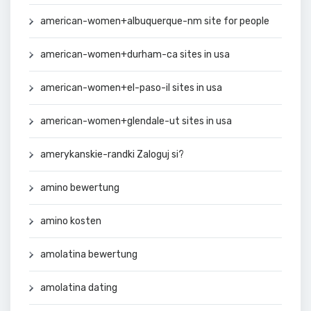
american-women+albuquerque-nm site for people
american-women+durham-ca sites in usa
american-women+el-paso-il sites in usa
american-women+glendale-ut sites in usa
amerykanskie-randki Zaloguj si?
amino bewertung
amino kosten
amolatina bewertung
amolatina dating