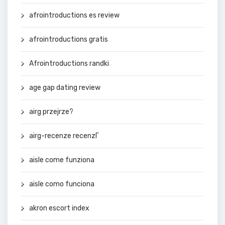
afrointroductions es review
afrointroductions gratis
Afrointroductions randki
age gap dating review
airg przejrze?
airg-recenze recenzГ­
aisle come funziona
aisle como funciona
akron escort index