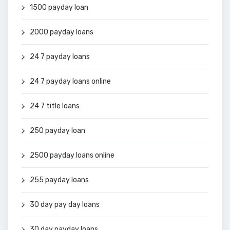
1500 payday loan
2000 payday loans
24 7 payday loans
24 7 payday loans online
24 7 title loans
250 payday loan
2500 payday loans online
255 payday loans
30 day pay day loans
30 day payday loans