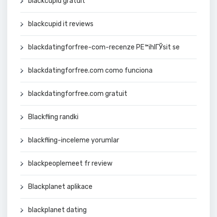
blackcupid gratuit
blackcupid it reviews
blackdatingforfree-com-recenze PЕ™ihlГЎsit se
blackdatingforfree.com como funciona
blackdatingforfree.com gratuit
Blackfling randki
blackfling-inceleme yorumlar
blackpeoplemeet fr review
Blackplanet aplikace
blackplanet dating