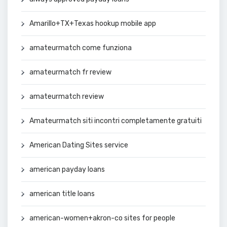
Amarillo+TX+Texas hookup mobile app
amateurmatch come funziona
amateurmatch fr review
amateurmatch review
Amateurmatch siti incontri completamente gratuiti
American Dating Sites service
american payday loans
american title loans
american-women+akron-co sites for people