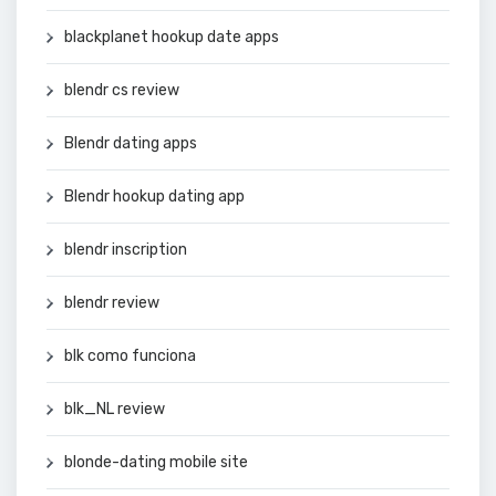
blackplanet hookup date apps
blendr cs review
Blendr dating apps
Blendr hookup dating app
blendr inscription
blendr review
blk como funciona
blk_NL review
blonde-dating mobile site