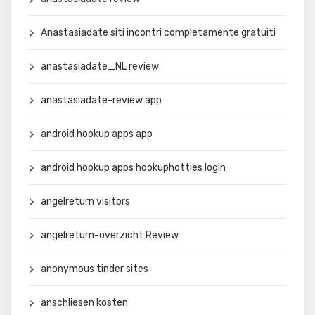
Anastasiadate siti incontri completamente gratuiti
anastasiadate_NL review
anastasiadate-review app
android hookup apps app
android hookup apps hookuphotties login
angelreturn visitors
angelreturn-overzicht Review
anonymous tinder sites
anschliesen kosten