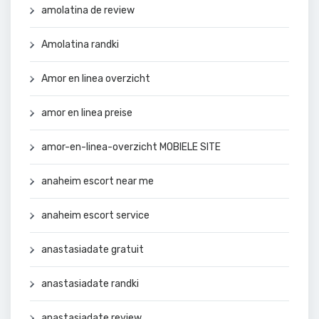
amolatina de review
Amolatina randki
Amor en linea overzicht
amor en linea preise
amor-en-linea-overzicht MOBIELE SITE
anaheim escort near me
anaheim escort service
anastasiadate gratuit
anastasiadate randki
anastasiadate review