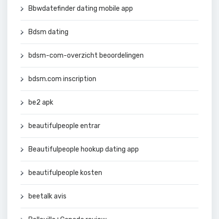
Bbwdatefinder dating mobile app
Bdsm dating
bdsm-com-overzicht beoordelingen
bdsm.com inscription
be2 apk
beautifulpeople entrar
Beautifulpeople hookup dating app
beautifulpeople kosten
beetalk avis