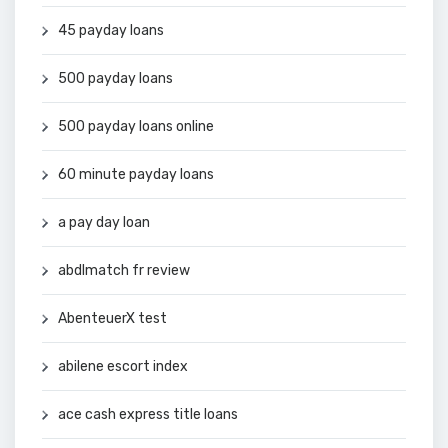
45 payday loans
500 payday loans
500 payday loans online
60 minute payday loans
a pay day loan
abdlmatch fr review
AbenteuerX test
abilene escort index
ace cash express title loans