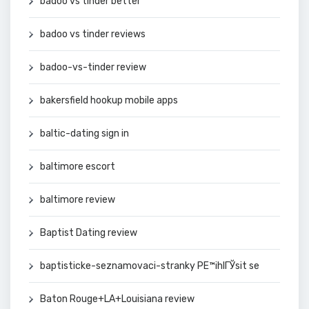
badoo vs tinder better
badoo vs tinder reviews
badoo-vs-tinder review
bakersfield hookup mobile apps
baltic-dating sign in
baltimore escort
baltimore review
Baptist Dating review
baptisticke-seznamovaci-stranky PЕ™ihlГЎsit se
Baton Rouge+LA+Louisiana review