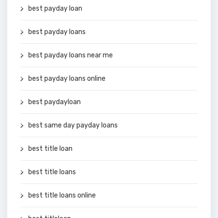
best payday loan
best payday loans
best payday loans near me
best payday loans online
best paydayloan
best same day payday loans
best title loan
best title loans
best title loans online