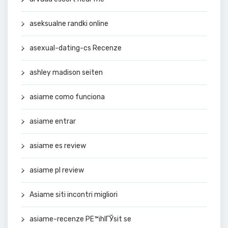
aseksualne randki online
asexual-dating-cs Recenze
ashley madison seiten
asiame como funciona
asiame entrar
asiame es review
asiame pl review
Asiame siti incontri migliori
asiame-recenze PЕ™ihlГЎsit se