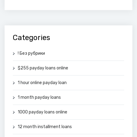
Categories
! Без рубрики
$255 payday loans online
1 hour online payday loan
1 month payday loans
1000 payday loans online
12 month installment loans