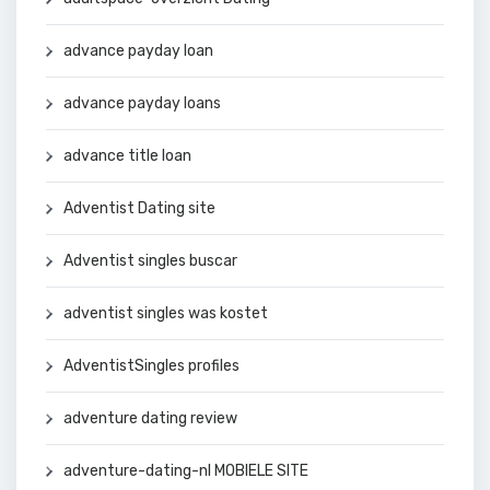
advance payday loan
advance payday loans
advance title loan
Adventist Dating site
Adventist singles buscar
adventist singles was kostet
AdventistSingles profiles
adventure dating review
adventure-dating-nl MOBIELE SITE