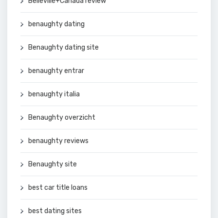
Belleville+Canada review
benaughty dating
Benaughty dating site
benaughty entrar
benaughty italia
Benaughty overzicht
benaughty reviews
Benaughty site
best car title loans
best dating sites