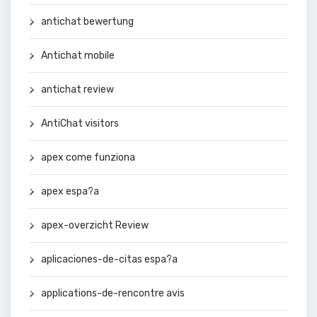
antichat bewertung
Antichat mobile
antichat review
AntiChat visitors
apex come funziona
apex espa?a
apex-overzicht Review
aplicaciones-de-citas espa?a
applications-de-rencontre avis