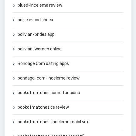
blued-inceleme review
boise escort index
bolivian-brides app
bolivian-women online
Bondage Com dating apps
bondage-com-inceleme review
bookofmatches como funciona
bookofmatches cs review
bookofmatches-inceleme mobil site