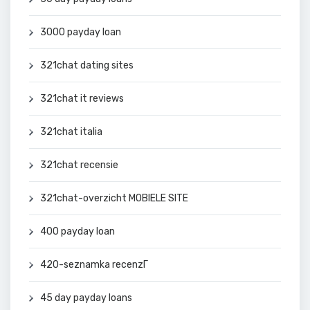
3000 payday loan
321chat dating sites
321chat it reviews
321chat italia
321chat recensie
321chat-overzicht MOBIELE SITE
400 payday loan
420-seznamka recenzГ­
45 day payday loans