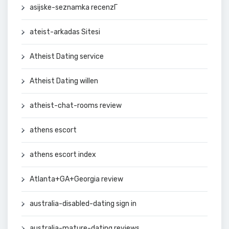
asijske-seznamka recenzГ­
ateist-arkadas Sitesi
Atheist Dating service
Atheist Dating willen
atheist-chat-rooms review
athens escort
athens escort index
Atlanta+GA+Georgia review
australia-disabled-dating sign in
australia-mature-dating reviews