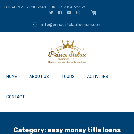
DUBAI +971-567885848
IN +91-7817069350
info@princestelaatourism.com
HOME
ABOUT US
TOURS
ACTIVITIES
CONTACT
Category:
easy money title loans