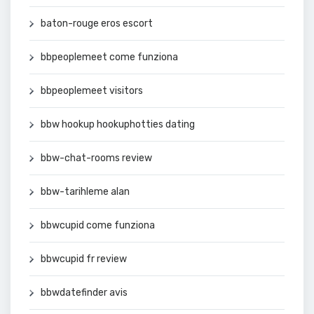
baton-rouge eros escort
bbpeoplemeet come funziona
bbpeoplemeet visitors
bbw hookup hookuphotties dating
bbw-chat-rooms review
bbw-tarihleme alan
bbwcupid come funziona
bbwcupid fr review
bbwdatefinder avis