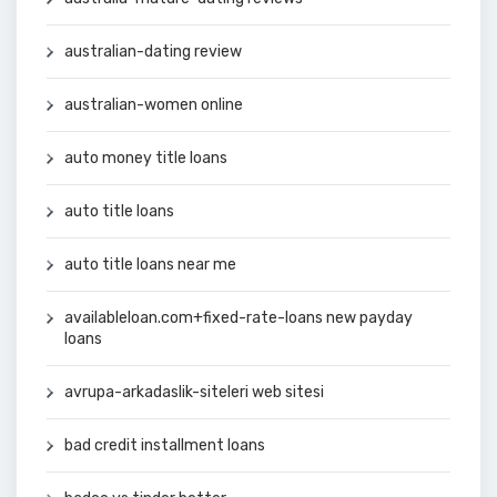
australian-dating review
australian-women online
auto money title loans
auto title loans
auto title loans near me
availableloan.com+fixed-rate-loans new payday
loans
avrupa-arkadaslik-siteleri web sitesi
bad credit installment loans