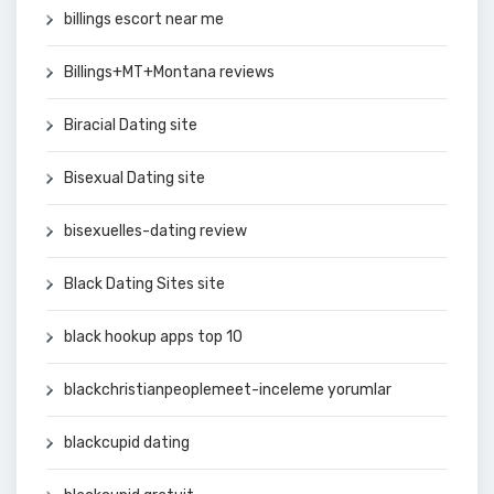
billings escort near me
Billings+MT+Montana reviews
Biracial Dating site
Bisexual Dating site
bisexuelles-dating review
Black Dating Sites site
black hookup apps top 10
blackchristianpeoplemeet-inceleme yorumlar
blackcupid dating