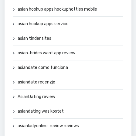
asian hookup apps hookuphotties mobile
asian hookup apps service
asian tinder sites
asian-brides want app review
asiandate como funciona
asiandate recenzje
AsianDating review
asiandating was kostet
asianladyonline-review reviews