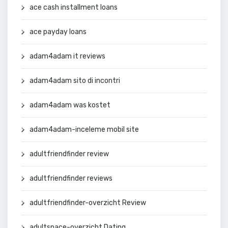
ace cash installment loans
ace payday loans
adam4adam it reviews
adam4adam sito di incontri
adam4adam was kostet
adam4adam-inceleme mobil site
adultfriendfinder review
adultfriendfinder reviews
adultfriendfinder-overzicht Review
adultspace-overzicht Dating