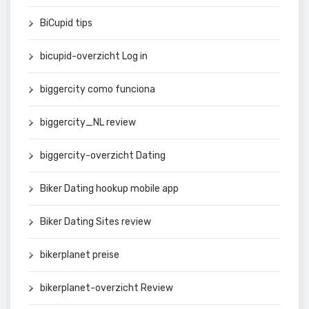
BiCupid tips
bicupid-overzicht Log in
biggercity como funciona
biggercity_NL review
biggercity-overzicht Dating
Biker Dating hookup mobile app
Biker Dating Sites review
bikerplanet preise
bikerplanet-overzicht Review