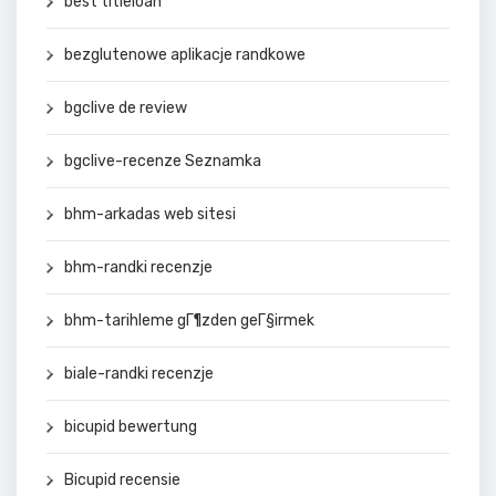
best titleloan
bezglutenowe aplikacje randkowe
bgclive de review
bgclive-recenze Seznamka
bhm-arkadas web sitesi
bhm-randki recenzje
bhm-tarihleme gГ¶zden geГ§irmek
biale-randki recenzje
bicupid bewertung
Bicupid recensie