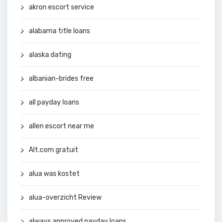
akron escort service
alabama title loans
alaska dating
albanian-brides free
all payday loans
allen escort near me
Alt.com gratuit
alua was kostet
alua-overzicht Review
always approved payday loans