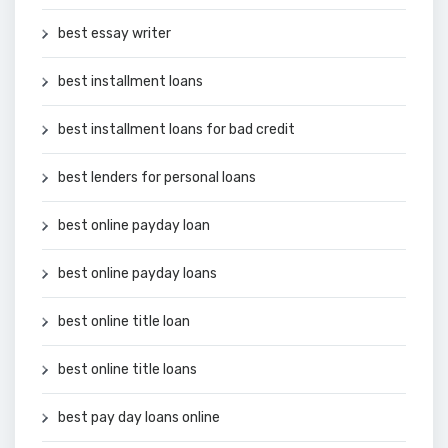
best essay writer
best installment loans
best installment loans for bad credit
best lenders for personal loans
best online payday loan
best online payday loans
best online title loan
best online title loans
best pay day loans online