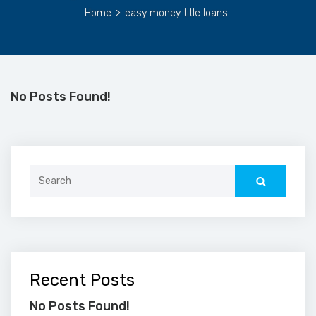
Home
>
easy money title loans
No Posts Found!
Search
for:
Recent Posts
No Posts Found!