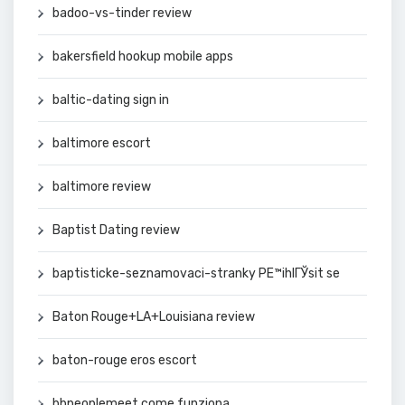
badoo-vs-tinder review
bakersfield hookup mobile apps
baltic-dating sign in
baltimore escort
baltimore review
Baptist Dating review
baptisticke-seznamovaci-stranky PЕ™ihlГЎsit se
Baton Rouge+LA+Louisiana review
baton-rouge eros escort
bbpeoplemeet come funziona