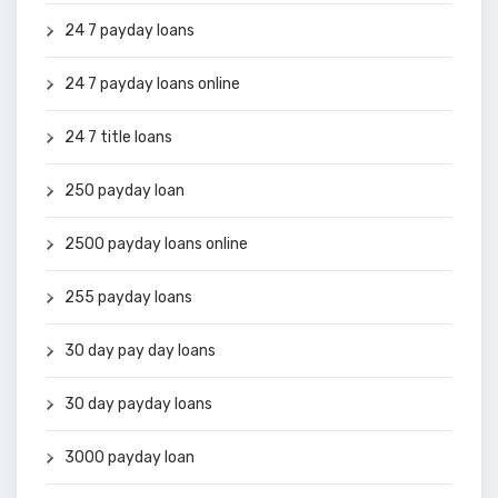
24 7 payday loans
24 7 payday loans online
24 7 title loans
250 payday loan
2500 payday loans online
255 payday loans
30 day pay day loans
30 day payday loans
3000 payday loan