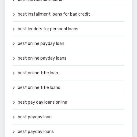
best installment loans for bad credit
best lenders for personal loans
best online payday loan
best online payday loans
best online title loan
best online title loans
best pay day loans online
best payday loan
best payday loans