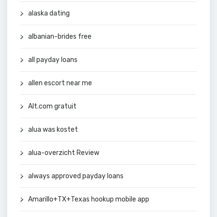
alaska dating
albanian-brides free
all payday loans
allen escort near me
Alt.com gratuit
alua was kostet
alua-overzicht Review
always approved payday loans
Amarillo+TX+Texas hookup mobile app