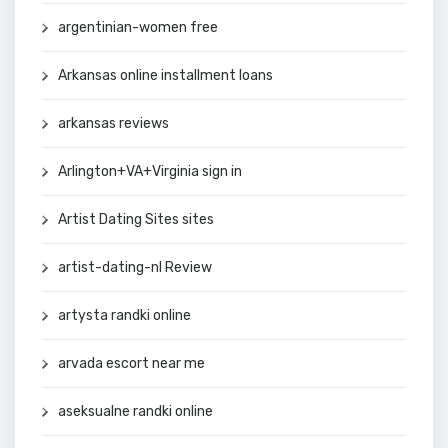
argentinian-women free
Arkansas online installment loans
arkansas reviews
Arlington+VA+Virginia sign in
Artist Dating Sites sites
artist-dating-nl Review
artysta randki online
arvada escort near me
aseksualne randki online