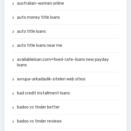
australian-women online
auto money title loans
auto title loans
auto title loans near me
availableloan.com+fixed-rate-loans new payday
loans
avrupa-arkadaslik-siteleri web sitesi
bad credit installment loans
badoo vs tinder better
badoo vs tinder reviews