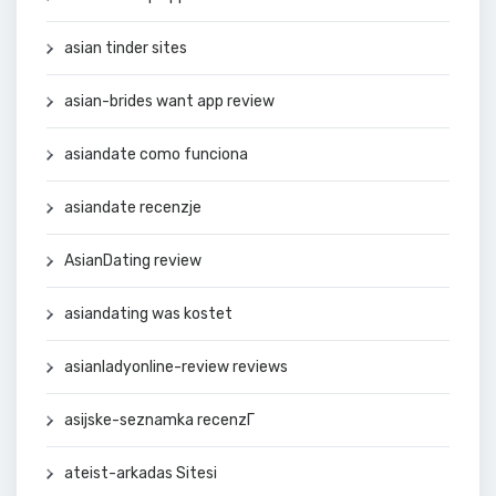
asian tinder sites
asian-brides want app review
asiandate como funciona
asiandate recenzje
AsianDating review
asiandating was kostet
asianladyonline-review reviews
asijske-seznamka recenzГ­
ateist-arkadas Sitesi