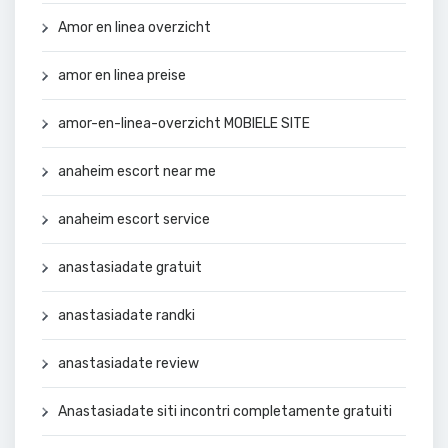
Amor en linea overzicht
amor en linea preise
amor-en-linea-overzicht MOBIELE SITE
anaheim escort near me
anaheim escort service
anastasiadate gratuit
anastasiadate randki
anastasiadate review
Anastasiadate siti incontri completamente gratuiti