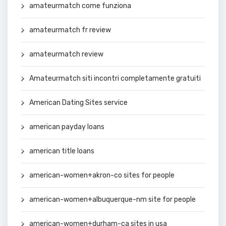
amateurmatch come funziona
amateurmatch fr review
amateurmatch review
Amateurmatch siti incontri completamente gratuiti
American Dating Sites service
american payday loans
american title loans
american-women+akron-co sites for people
american-women+albuquerque-nm site for people
american-women+durham-ca sites in usa