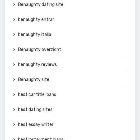
Benaughty dating site
benaughty entrar
benaughty italia
Benaughty overzicht
benaughty reviews
Benaughty site
best car title loans
best dating sites
best essay writer
best installment loans