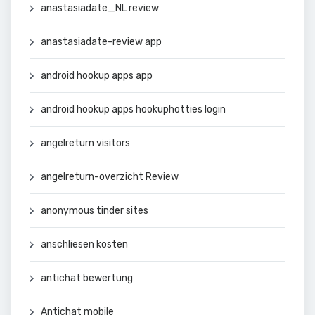
anastasiadate_NL review
anastasiadate-review app
android hookup apps app
android hookup apps hookuphotties login
angelreturn visitors
angelreturn-overzicht Review
anonymous tinder sites
anschliesen kosten
antichat bewertung
Antichat mobile