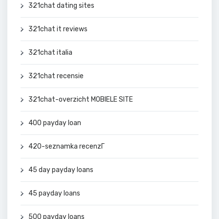
321chat dating sites
321chat it reviews
321chat italia
321chat recensie
321chat-overzicht MOBIELE SITE
400 payday loan
420-seznamka recenzГ­
45 day payday loans
45 payday loans
500 payday loans