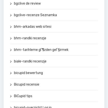
bgclive de review
bgclive-recenze Seznamka
bhm-arkadas web sitesi
bhm-randki recenzje
bhm-tarihleme gГ¶zden geГ§irmek
biale-randki recenzje
bicupid bewertung
Bicupid recensie
BiCupid tips
bicupid-overzicht Log in