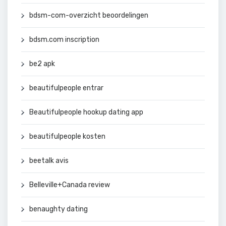
bdsm-com-overzicht beoordelingen
bdsm.com inscription
be2 apk
beautifulpeople entrar
Beautifulpeople hookup dating app
beautifulpeople kosten
beetalk avis
Belleville+Canada review
benaughty dating