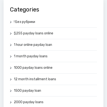
Categories
! Без рубрики
$255 payday loans online
1 hour online payday loan
1 month payday loans
1000 payday loans online
12 month installment loans
1500 payday loan
2000 payday loans