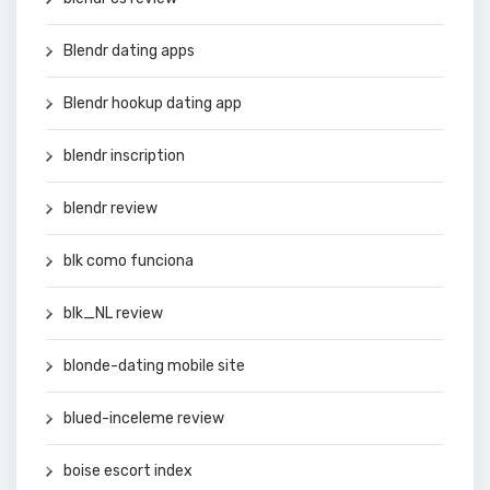
Blendr dating apps
Blendr hookup dating app
blendr inscription
blendr review
blk como funciona
blk_NL review
blonde-dating mobile site
blued-inceleme review
boise escort index