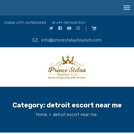
DUBAI +971-567885848
IN +91-7817069350
info@princestelaatourism.com
Category:
detroit escort near me
Home
>
detroit escort near me