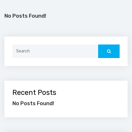
No Posts Found!
Search
for:
Recent Posts
No Posts Found!