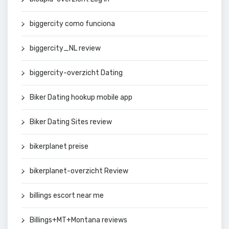
biggercity como funciona
biggercity_NL review
biggercity-overzicht Dating
Biker Dating hookup mobile app
Biker Dating Sites review
bikerplanet preise
bikerplanet-overzicht Review
billings escort near me
Billings+MT+Montana reviews