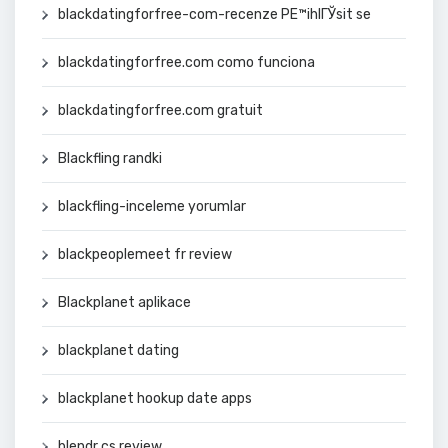
blackdatingforfree-com-recenze PЕ™ihlГЎsit se
blackdatingforfree.com como funciona
blackdatingforfree.com gratuit
Blackfling randki
blackfling-inceleme yorumlar
blackpeoplemeet fr review
Blackplanet aplikace
blackplanet dating
blackplanet hookup date apps
blendr cs review