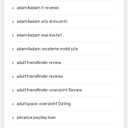
adam4adam it reviews
adam4adam sito di incontri
adam4adam was kostet
adam4adam-inceleme mobil site
adultfriendfinder review
adultfriendfinder reviews
adultfriendfinder-overzicht Review
adultspace-overzicht Dating
advance payday loan