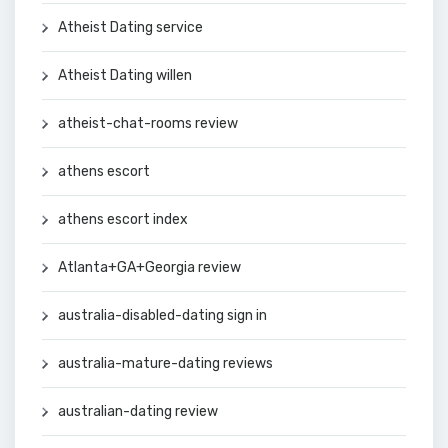
Atheist Dating service
Atheist Dating willen
atheist-chat-rooms review
athens escort
athens escort index
Atlanta+GA+Georgia review
australia-disabled-dating sign in
australia-mature-dating reviews
australian-dating review