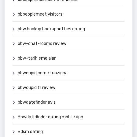
bbpeoplemeet visitors
bbw hookup hookuphotties dating
bbw-chat-rooms review
bbw-tarihleme alan
bbwcupid come funziona
bbwcupid fr review
bbwdatefinder avis
Bbwdatefinder dating mobile app
Bdsm dating