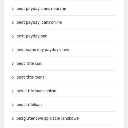
best payday loans near me
best payday loans online
best paydayloan
best same day payday loans
best title loan
best title loans
best title loans online
best titleloan
bezglutenowe aplikacje randkowe