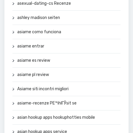
asexual-dating-cs Recenze
ashley madison seiten
asiame como funciona
asiame entrar
asiame es review
asiame pl review
Asiame siti incontri migliori
asiame-recenze PЕ™ihlГЎsit se
asian hookup apps hookuphotties mobile
asian hookup apps service