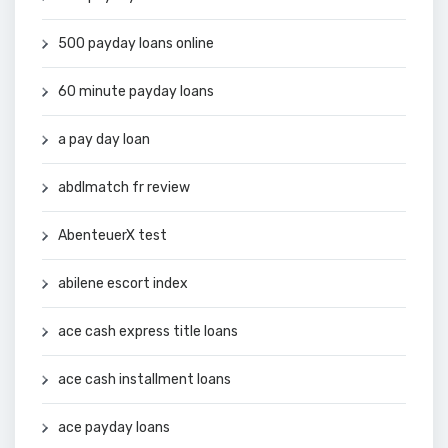
500 payday loans online
60 minute payday loans
a pay day loan
abdlmatch fr review
AbenteuerX test
abilene escort index
ace cash express title loans
ace cash installment loans
ace payday loans