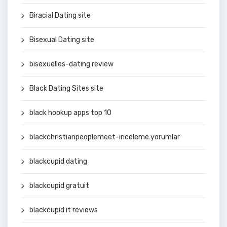
Biracial Dating site
Bisexual Dating site
bisexuelles-dating review
Black Dating Sites site
black hookup apps top 10
blackchristianpeoplemeet-inceleme yorumlar
blackcupid dating
blackcupid gratuit
blackcupid it reviews