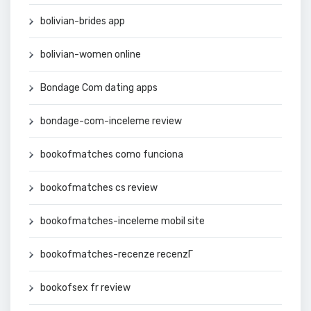
bolivian-brides app
bolivian-women online
Bondage Com dating apps
bondage-com-inceleme review
bookofmatches como funciona
bookofmatches cs review
bookofmatches-inceleme mobil site
bookofmatches-recenze recenzГ­
bookofsex fr review