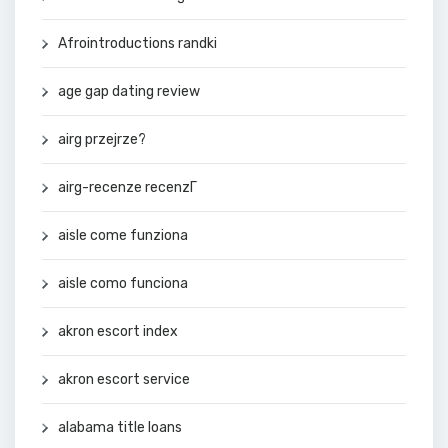
Afrointroductions randki
age gap dating review
airg przejrze?
airg-recenze recenzГ­
aisle come funziona
aisle como funciona
akron escort index
akron escort service
alabama title loans