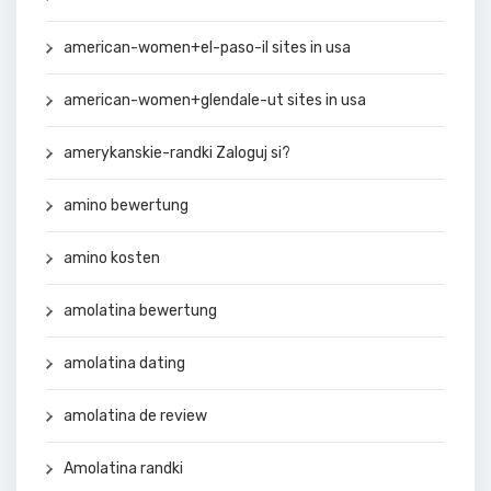
american-women+el-paso-il sites in usa
american-women+glendale-ut sites in usa
amerykanskie-randki Zaloguj si?
amino bewertung
amino kosten
amolatina bewertung
amolatina dating
amolatina de review
Amolatina randki