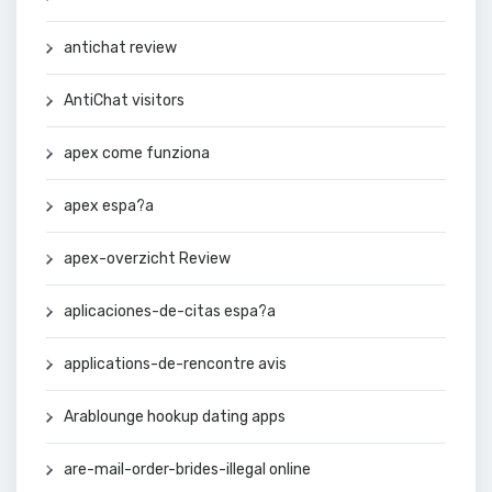
antichat review
AntiChat visitors
apex come funziona
apex espa?a
apex-overzicht Review
aplicaciones-de-citas espa?a
applications-de-rencontre avis
Arablounge hookup dating apps
are-mail-order-brides-illegal online