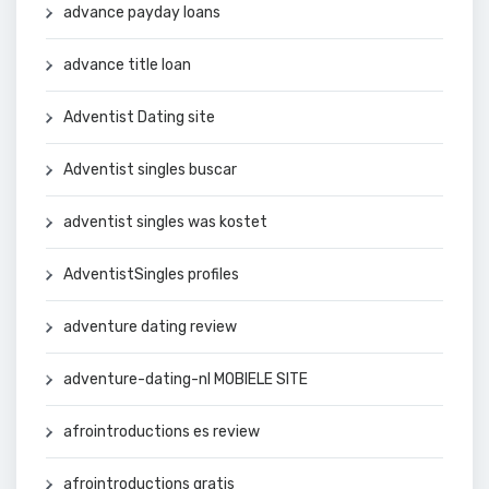
advance payday loans
advance title loan
Adventist Dating site
Adventist singles buscar
adventist singles was kostet
AdventistSingles profiles
adventure dating review
adventure-dating-nl MOBIELE SITE
afrointroductions es review
afrointroductions gratis