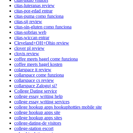
citas-indio visitors
citas-luteranas review
citas-por-edad entrar
citas-puma como funciona
citas-sij review
citas-sin-gluten como funciona
citas-sobrias web
citas-wiccan entrar
Cleveland+OH+Ohio review
clover pl review
clovis review
coffee meets bagel come funziona
coffee meets bagel kosten
colarspace it review
collarspace come funziona
collarspace cs review
collarspace Zaloguj si?
College Dating service
college essay writing help
college essay writing services
college hookup apps hookuphotties mobile site
college hookup apps site
college hookup apps sites
college-dating-de visitors
college-station escort