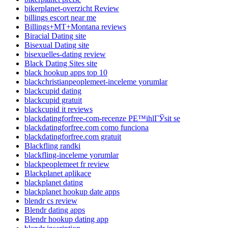
bikerplanet-overzicht Review
billings escort near me
Billings+MT+Montana reviews
Biracial Dating site
Bisexual Dating site
bisexuelles-dating review
Black Dating Sites site
black hookup apps top 10
blackchristianpeoplemeet-inceleme yorumlar
blackcupid dating
blackcupid gratuit
blackcupid it reviews
blackdatingforfree-com-recenze PЕ™ihlГЎsit se
blackdatingforfree.com como funciona
blackdatingforfree.com gratuit
Blackfling randki
blackfling-inceleme yorumlar
blackpeoplemeet fr review
Blackplanet aplikace
blackplanet dating
blackplanet hookup date apps
blendr cs review
Blendr dating apps
Blendr hookup dating app