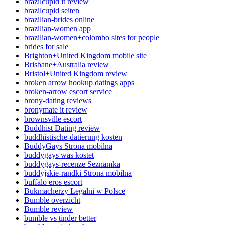
brazilcupid it review
brazilcupid seiten
brazilian-brides online
brazilian-women app
brazilian-women+colombo sites for people
brides for sale
Brighton+United Kingdom mobile site
Brisbane+Australia review
Bristol+United Kingdom review
broken arrow hookup datings apps
broken-arrow escort service
brony-dating reviews
bronymate it review
brownsville escort
Buddhist Dating review
buddhistische-datierung kosten
BuddyGays Strona mobilna
buddygays was kostet
buddygays-recenze Seznamka
buddyjskie-randki Strona mobilna
buffalo eros escort
Bukmacherzy Legalni w Polsce
Bumble overzicht
Bumble review
bumble vs tinder better