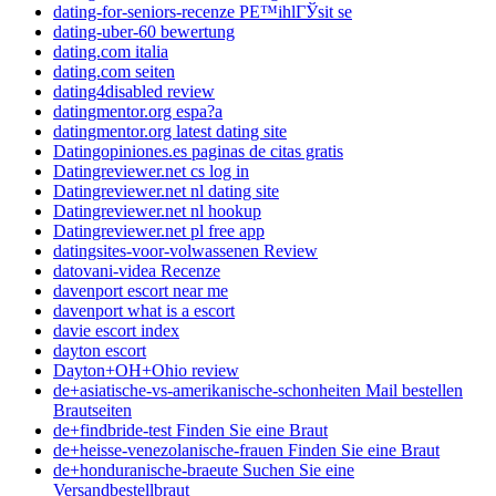
dating-for-seniors-recenze PЕ™ihlГЎsit se
dating-uber-60 bewertung
dating.com italia
dating.com seiten
dating4disabled review
datingmentor.org espa?a
datingmentor.org latest dating site
Datingopiniones.es paginas de citas gratis
Datingreviewer.net cs log in
Datingreviewer.net nl dating site
Datingreviewer.net nl hookup
Datingreviewer.net pl free app
datingsites-voor-volwassenen Review
datovani-videa Recenze
davenport escort near me
davenport what is a escort
davie escort index
dayton escort
Dayton+OH+Ohio review
de+asiatische-vs-amerikanische-schonheiten Mail bestellen
Brautseiten
de+findbride-test Finden Sie eine Braut
de+heisse-venezolanische-frauen Finden Sie eine Braut
de+honduranische-braeute Suchen Sie eine
Versandbestellbraut