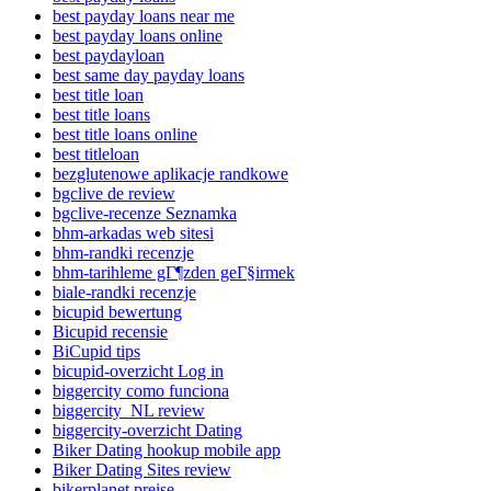
best payday loans near me
best payday loans online
best paydayloan
best same day payday loans
best title loan
best title loans
best title loans online
best titleloan
bezglutenowe aplikacje randkowe
bgclive de review
bgclive-recenze Seznamka
bhm-arkadas web sitesi
bhm-randki recenzje
bhm-tarihleme gГ¶zden geГ§irmek
biale-randki recenzje
bicupid bewertung
Bicupid recensie
BiCupid tips
bicupid-overzicht Log in
biggercity como funciona
biggercity_NL review
biggercity-overzicht Dating
Biker Dating hookup mobile app
Biker Dating Sites review
bikerplanet preise