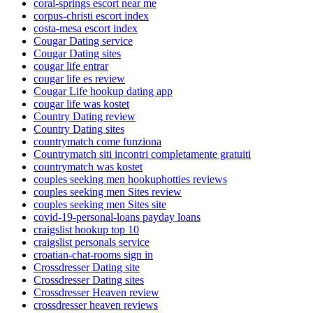
coral-springs escort near me
corpus-christi escort index
costa-mesa escort index
Cougar Dating service
Cougar Dating sites
cougar life entrar
cougar life es review
Cougar Life hookup dating app
cougar life was kostet
Country Dating review
Country Dating sites
countrymatch come funziona
Countrymatch siti incontri completamente gratuiti
countrymatch was kostet
couples seeking men hookuphotties reviews
couples seeking men Sites review
couples seeking men Sites site
covid-19-personal-loans payday loans
craigslist hookup top 10
craigslist personals service
croatian-chat-rooms sign in
Crossdresser Dating site
Crossdresser Dating sites
Crossdresser Heaven review
crossdresser heaven reviews