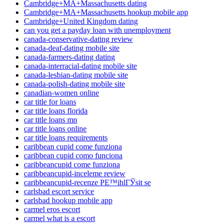
Cambridge+MA+Massachusetts dating
Cambridge+MA+Massachusetts hookup mobile app
Cambridge+United Kingdom dating
can you get a payday loan with unemployment
canada-conservative-dating review
canada-deaf-dating mobile site
canada-farmers-dating dating
canada-interracial-dating mobile site
canada-lesbian-dating mobile site
canada-polish-dating mobile site
canadian-women online
car title for loans
car title loans florida
car title loans mn
car title loans online
car title loans requirements
caribbean cupid come funziona
caribbean cupid como funciona
caribbeancupid come funziona
caribbeancupid-inceleme review
caribbeancupid-recenze PЕ™ihlГЎsit se
carlsbad escort service
carlsbad hookup mobile app
carmel eros escort
carmel what is a escort