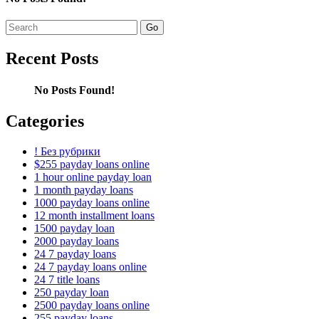
Search
for:
Recent Posts
No Posts Found!
Categories
! Без рубрики
$255 payday loans online
1 hour online payday loan
1 month payday loans
1000 payday loans online
12 month installment loans
1500 payday loan
2000 payday loans
24 7 payday loans
24 7 payday loans online
24 7 title loans
250 payday loan
2500 payday loans online
255 payday loans