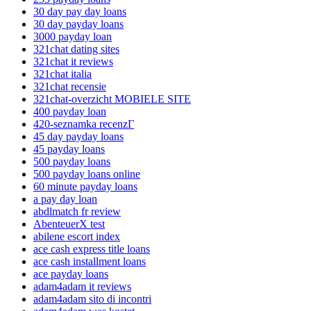
30 day pay day loans
30 day payday loans
3000 payday loan
321chat dating sites
321chat it reviews
321chat italia
321chat recensie
321chat-overzicht MOBIELE SITE
400 payday loan
420-seznamka recenzГ­
45 day payday loans
45 payday loans
500 payday loans
500 payday loans online
60 minute payday loans
a pay day loan
abdlmatch fr review
AbenteuerX test
abilene escort index
ace cash express title loans
ace cash installment loans
ace payday loans
adam4adam it reviews
adam4adam sito di incontri