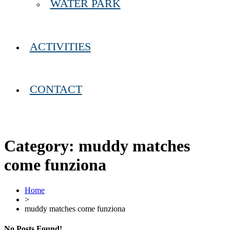
WATER PARK
ACTIVITIES
CONTACT
Category:
muddy matches
come funziona
Home
>
muddy matches come funziona
No Posts Found!