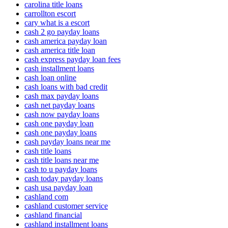
carolina title loans
carrollton escort
cary what is a escort
cash 2 go payday loans
cash america payday loan
cash america title loan
cash express payday loan fees
cash installment loans
cash loan online
cash loans with bad credit
cash max payday loans
cash net payday loans
cash now payday loans
cash one payday loan
cash one payday loans
cash payday loans near me
cash title loans
cash title loans near me
cash to u payday loans
cash today payday loans
cash usa payday loan
cashland com
cashland customer service
cashland financial
cashland installment loans