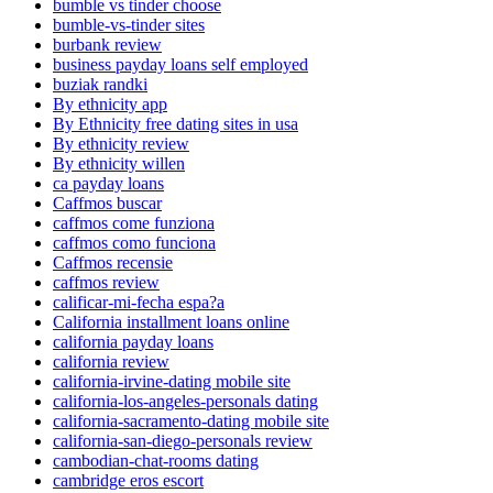
bumble vs tinder choose
bumble-vs-tinder sites
burbank review
business payday loans self employed
buziak randki
By ethnicity app
By Ethnicity free dating sites in usa
By ethnicity review
By ethnicity willen
ca payday loans
Caffmos buscar
caffmos come funziona
caffmos como funciona
Caffmos recensie
caffmos review
calificar-mi-fecha espa?a
California installment loans online
california payday loans
california review
california-irvine-dating mobile site
california-los-angeles-personals dating
california-sacramento-dating mobile site
california-san-diego-personals review
cambodian-chat-rooms dating
cambridge eros escort