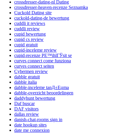
crossdresser-dating-nl Dating
crossdresser-heaven-recenze Seznamka
Cuckold Dating site
cuckold-dating-de bewertung
cuddli it reviews
cuddli review
cupid bewertung
cupid cs review
cupid gratuit
cupid-inceleme review
cupid-recenze PЕ™ihlГЎsit se
curves connect come funziona
curves connect seiten
Cybermen review
dabble gratuit
dabble italia
dabble-inceleme tanД±Еџma
dabble-overzicht beoordelingen
daddyhunt bewertung
Daf buscar
DAF visitors
dallas review
danish-chat-rooms sign in
date hookup sites
date me connexion