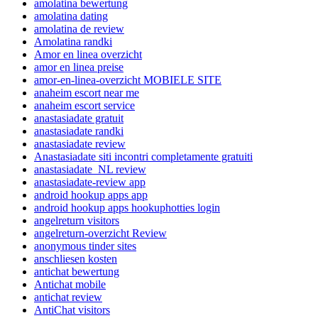
amolatina bewertung
amolatina dating
amolatina de review
Amolatina randki
Amor en linea overzicht
amor en linea preise
amor-en-linea-overzicht MOBIELE SITE
anaheim escort near me
anaheim escort service
anastasiadate gratuit
anastasiadate randki
anastasiadate review
Anastasiadate siti incontri completamente gratuiti
anastasiadate_NL review
anastasiadate-review app
android hookup apps app
android hookup apps hookuphotties login
angelreturn visitors
angelreturn-overzicht Review
anonymous tinder sites
anschliesen kosten
antichat bewertung
Antichat mobile
antichat review
AntiChat visitors