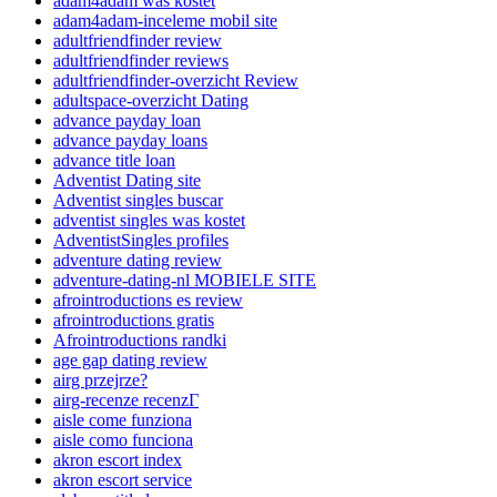
adam4adam was kostet
adam4adam-inceleme mobil site
adultfriendfinder review
adultfriendfinder reviews
adultfriendfinder-overzicht Review
adultspace-overzicht Dating
advance payday loan
advance payday loans
advance title loan
Adventist Dating site
Adventist singles buscar
adventist singles was kostet
AdventistSingles profiles
adventure dating review
adventure-dating-nl MOBIELE SITE
afrointroductions es review
afrointroductions gratis
Afrointroductions randki
age gap dating review
airg przejrze?
airg-recenze recenzГ­
aisle come funziona
aisle como funciona
akron escort index
akron escort service