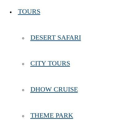
TOURS
DESERT SAFARI
CITY TOURS
DHOW CRUISE
THEME PARK