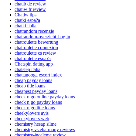
chatib de review
chatiw fr review
Chatiw tips
chatki espa?a
chatki italia
chatrandom recenzje
chatrandom-overzicht Log in
chatroulette bewertung
chatroulette connexion
chatroulette cs review
chatroulette espa?a
Chatspin dating app
chatstep italia
chattanooga escort index
cheap payday loans
cheap title loans
cheapest payday loans
check n go online payday loans
check n go payday loans
check n go title loans
cheekylovers avis
cheekylovers web
chemistry hesap silme
chemistry vs eharmony reviews
chemistry-inceleme review