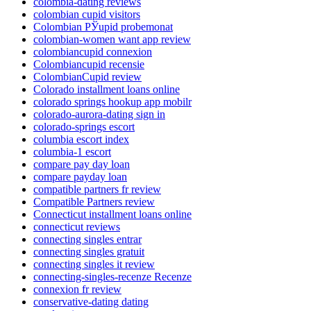
colombia-dating reviews
colombian cupid visitors
Colombian РЎupid probemonat
colombian-women want app review
colombiancupid connexion
Colombiancupid recensie
ColombianCupid review
Colorado installment loans online
colorado springs hookup app mobilr
colorado-aurora-dating sign in
colorado-springs escort
columbia escort index
columbia-1 escort
compare pay day loan
compare payday loan
compatible partners fr review
Compatible Partners review
Connecticut installment loans online
connecticut reviews
connecting singles entrar
connecting singles gratuit
connecting singles it review
connecting-singles-recenze Recenze
connexion fr review
conservative-dating dating