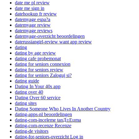
date me pl review
date me sign in
datehookup fr review
datemyage espa?a
datemyage review
datemyage reviews
datemyage-overzicht beoordelingen
daterussiangirl-review want app review
dating
dating by age review
dating cafe probemonat
dating for seniors connexion
dating for seniors review
dating for seniors Zaloguj si?
dating guide
Dating In Your 40s app
dating over 40
Dating Over 60 service
dating sites
Dating Someone Who Lives In Another Country
dating-apps-nl beoordelingen
dating-com-inceleme tanД±Еџma
dating-com-recenze Recenze
dating-de visitors
dating-for-seniors-overzicht Log in