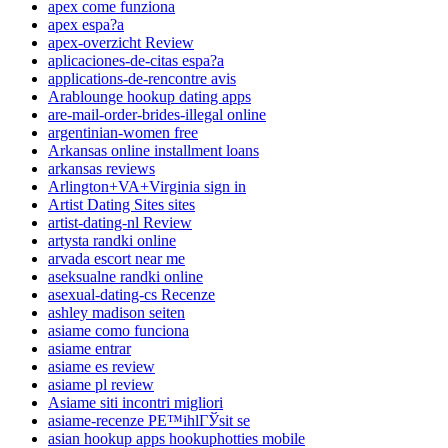
apex come funziona
apex espa?a
apex-overzicht Review
aplicaciones-de-citas espa?a
applications-de-rencontre avis
Arablounge hookup dating apps
are-mail-order-brides-illegal online
argentinian-women free
Arkansas online installment loans
arkansas reviews
Arlington+VA+Virginia sign in
Artist Dating Sites sites
artist-dating-nl Review
artysta randki online
arvada escort near me
aseksualne randki online
asexual-dating-cs Recenze
ashley madison seiten
asiame como funciona
asiame entrar
asiame es review
asiame pl review
Asiame siti incontri migliori
asiame-recenze PЕ™ihlГЎsit se
asian hookup apps hookuphotties mobile