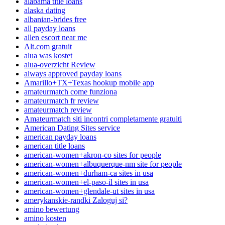
alabama title loans
alaska dating
albanian-brides free
all payday loans
allen escort near me
Alt.com gratuit
alua was kostet
alua-overzicht Review
always approved payday loans
Amarillo+TX+Texas hookup mobile app
amateurmatch come funziona
amateurmatch fr review
amateurmatch review
Amateurmatch siti incontri completamente gratuiti
American Dating Sites service
american payday loans
american title loans
american-women+akron-co sites for people
american-women+albuquerque-nm site for people
american-women+durham-ca sites in usa
american-women+el-paso-il sites in usa
american-women+glendale-ut sites in usa
amerykanskie-randki Zaloguj si?
amino bewertung
amino kosten