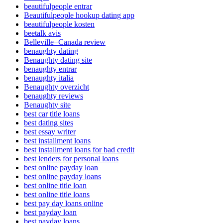
beautifulpeople entrar
Beautifulpeople hookup dating app
beautifulpeople kosten
beetalk avis
Belleville+Canada review
benaughty dating
Benaughty dating site
benaughty entrar
benaughty italia
Benaughty overzicht
benaughty reviews
Benaughty site
best car title loans
best dating sites
best essay writer
best installment loans
best installment loans for bad credit
best lenders for personal loans
best online payday loan
best online payday loans
best online title loan
best online title loans
best pay day loans online
best payday loan
best payday loans