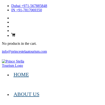
Dubai +971-567885848
IN +91-7817069350
No products in the cart.
info@princestelaatourism.com
HOME
ABOUT US