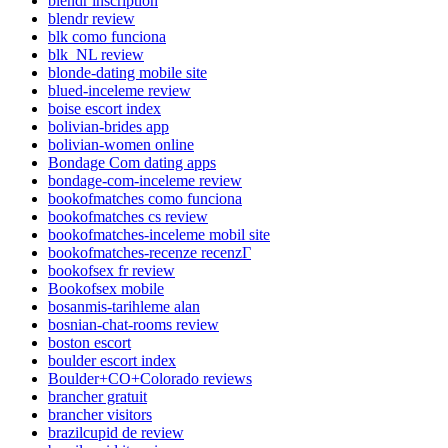
blendr inscription
blendr review
blk como funciona
blk_NL review
blonde-dating mobile site
blued-inceleme review
boise escort index
bolivian-brides app
bolivian-women online
Bondage Com dating apps
bondage-com-inceleme review
bookofmatches como funciona
bookofmatches cs review
bookofmatches-inceleme mobil site
bookofmatches-recenze recenzГ­
bookofsex fr review
Bookofsex mobile
bosanmis-tarihleme alan
bosnian-chat-rooms review
boston escort
boulder escort index
Boulder+CO+Colorado reviews
brancher gratuit
brancher visitors
brazilcupid de review