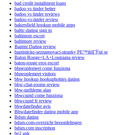
bad credit installment loans
badoo vs tinder better
badoo vs tinder reviews
badoo-vs-tinder review
bakersfield hookup mobile apps
baltic-dating sign in
baltimore escort
baltimore review
Baptist Dating review
baptisticke-seznamovaci-stranky PЕ™ihlГЎsit se
Baton Rouge+LA+Louisiana review
baton-rouge eros escort
bbpeoplemeet come funziona
bbpeoplemeet visitors
bbw hookup hookuphotties dating
bbw-chat-rooms review
bbw-tarihleme alan
bbwcupid come funziona
bbwcupid fr review
bbwdatefinder avis
Bbwdatefinder dating mobile app
Bdsm dating
bdsm-com-overzicht beoordelingen
bdsm.com inscription
be2 apk