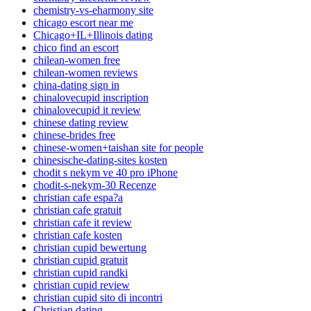
chemistry-vs-eharmony site
chicago escort near me
Chicago+IL+Illinois dating
chico find an escort
chilean-women free
chilean-women reviews
china-dating sign in
chinalovecupid inscription
chinalovecupid it review
chinese dating review
chinese-brides free
chinese-women+taishan site for people
chinesische-dating-sites kosten
chodit s nekym ve 40 pro iPhone
chodit-s-nekym-30 Recenze
christian cafe espa?a
christian cafe gratuit
christian cafe it review
christian cafe kosten
christian cupid bewertung
christian cupid gratuit
christian cupid randki
christian cupid review
christian cupid sito di incontri
Christian dating