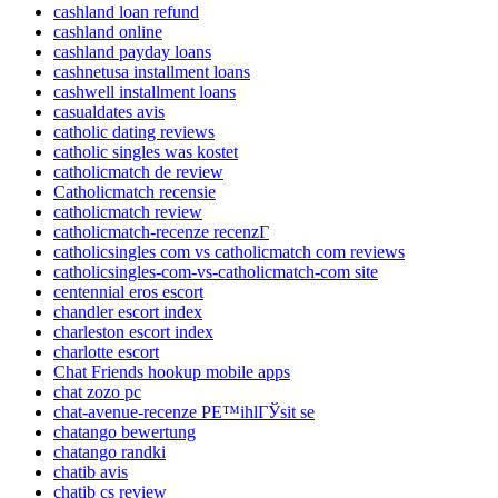
cashland loan refund
cashland online
cashland payday loans
cashnetusa installment loans
cashwell installment loans
casualdates avis
catholic dating reviews
catholic singles was kostet
catholicmatch de review
Catholicmatch recensie
catholicmatch review
catholicmatch-recenze recenzГ­
catholicsingles com vs catholicmatch com reviews
catholicsingles-com-vs-catholicmatch-com site
centennial eros escort
chandler escort index
charleston escort index
charlotte escort
Chat Friends hookup mobile apps
chat zozo pc
chat-avenue-recenze PЕ™ihlГЎsit se
chatango bewertung
chatango randki
chatib avis
chatib cs review