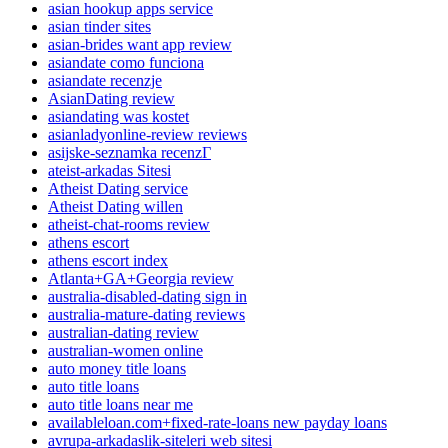
asian hookup apps service
asian tinder sites
asian-brides want app review
asiandate como funciona
asiandate recenzje
AsianDating review
asiandating was kostet
asianladyonline-review reviews
asijske-seznamka recenzГ­
ateist-arkadas Sitesi
Atheist Dating service
Atheist Dating willen
atheist-chat-rooms review
athens escort
athens escort index
Atlanta+GA+Georgia review
australia-disabled-dating sign in
australia-mature-dating reviews
australian-dating review
australian-women online
auto money title loans
auto title loans
auto title loans near me
availableloan.com+fixed-rate-loans new payday loans
avrupa-arkadaslik-siteleri web sitesi