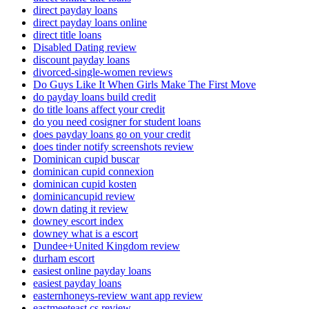
direct payday loans
direct payday loans online
direct title loans
Disabled Dating review
discount payday loans
divorced-single-women reviews
Do Guys Like It When Girls Make The First Move
do payday loans build credit
do title loans affect your credit
do you need cosigner for student loans
does payday loans go on your credit
does tinder notify screenshots review
Dominican cupid buscar
dominican cupid connexion
dominican cupid kosten
dominicancupid review
down dating it review
downey escort index
downey what is a escort
Dundee+United Kingdom review
durham escort
easiest online payday loans
easiest payday loans
easternhoneys-review want app review
eastmeeteast cs review