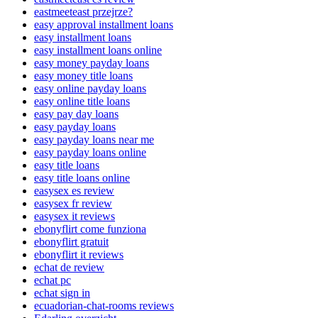
eastmeeteast przejrze?
easy approval installment loans
easy installment loans
easy installment loans online
easy money payday loans
easy money title loans
easy online payday loans
easy online title loans
easy pay day loans
easy payday loans
easy payday loans near me
easy payday loans online
easy title loans
easy title loans online
easysex es review
easysex fr review
easysex it reviews
ebonyflirt come funziona
ebonyflirt gratuit
ebonyflirt it reviews
echat de review
echat pc
echat sign in
ecuadorian-chat-rooms reviews