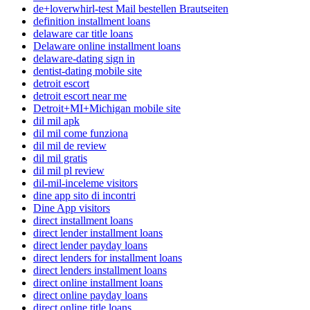
de+loverwhirl-test Mail bestellen Brautseiten
definition installment loans
delaware car title loans
Delaware online installment loans
delaware-dating sign in
dentist-dating mobile site
detroit escort
detroit escort near me
Detroit+MI+Michigan mobile site
dil mil apk
dil mil come funziona
dil mil de review
dil mil gratis
dil mil pl review
dil-mil-inceleme visitors
dine app sito di incontri
Dine App visitors
direct installment loans
direct lender installment loans
direct lender payday loans
direct lenders for installment loans
direct lenders installment loans
direct online installment loans
direct online payday loans
direct online title loans