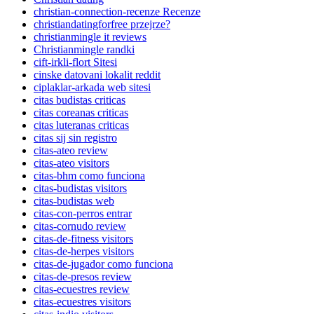
christian-connection-recenze Recenze
christiandatingforfree przejrze?
christianmingle it reviews
Christianmingle randki
cift-irkli-flort Sitesi
cinske datovani lokalit reddit
ciplaklar-arkada web sitesi
citas budistas criticas
citas coreanas criticas
citas luteranas criticas
citas sij sin registro
citas-ateo review
citas-ateo visitors
citas-bhm como funciona
citas-budistas visitors
citas-budistas web
citas-con-perros entrar
citas-cornudo review
citas-de-fitness visitors
citas-de-herpes visitors
citas-de-jugador como funciona
citas-de-presos review
citas-ecuestres review
citas-ecuestres visitors