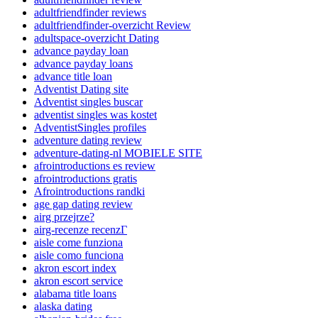
adultfriendfinder reviews
adultfriendfinder-overzicht Review
adultspace-overzicht Dating
advance payday loan
advance payday loans
advance title loan
Adventist Dating site
Adventist singles buscar
adventist singles was kostet
AdventistSingles profiles
adventure dating review
adventure-dating-nl MOBIELE SITE
afrointroductions es review
afrointroductions gratis
Afrointroductions randki
age gap dating review
airg przejrze?
airg-recenze recenzГ­
aisle come funziona
aisle como funciona
akron escort index
akron escort service
alabama title loans
alaska dating