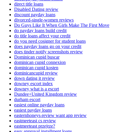
direct title loans
Disabled Dating review
discount payday loans
divorced-single-women reviews
Do Guys Like It When Girls Make The First Move
do payday loans build credit
do title loans affect your credit
do you need cosigner for student loans
does payday loans go on your credit
does tinder notify screenshots review
Dominican cupid buscar
dominican cupid connexion
dominican cupid kosten
dominicancupid review
down dating it review
downey escort index
downey what is a escort
Dundee+United Kingdom review
durham escort
easiest online payday loans
easiest payday loans
easternhoneys-review want app review
eastmeeteast cs review
eastmeeteast przejrze?
easy approval installment loans