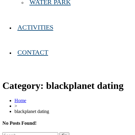
WATER PARK
ACTIVITIES
CONTACT
Category:
blackplanet dating
Home
>
blackplanet dating
No Posts Found!
Search