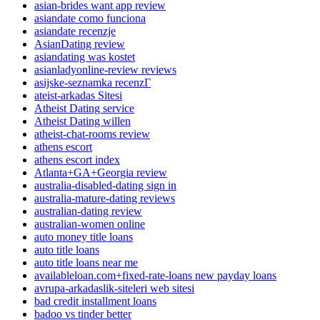
asian-brides want app review
asiandate como funciona
asiandate recenzje
AsianDating review
asiandating was kostet
asianladyonline-review reviews
asijske-seznamka recenzГ­
ateist-arkadas Sitesi
Atheist Dating service
Atheist Dating willen
atheist-chat-rooms review
athens escort
athens escort index
Atlanta+GA+Georgia review
australia-disabled-dating sign in
australia-mature-dating reviews
australian-dating review
australian-women online
auto money title loans
auto title loans
auto title loans near me
availableloan.com+fixed-rate-loans new payday loans
avrupa-arkadaslik-siteleri web sitesi
bad credit installment loans
badoo vs tinder better