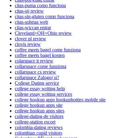
citas-puma como funciona
citas-sij review
citas-sin-gluten como funciona
citas-sobrias web
citas-wiccan entrar
Cleveland+OH+Ohio review
clover pl review
clovis review
coffee meets bagel come funziona
coffee meets bagel kosten
colarspace it review
collarspace come funziona
collarspace cs review
collarspace Zaloguj si?
College Dating service
college essay writing help
college essay writing services
college hookup apps hookuphotties mobile site
college hookup apps site
college hookup apps sites
college-dating-de visitors
college-station escort
colombia-dating reviews
colombian cupid visitors