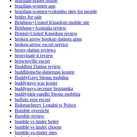
brazilian-brides online
brazilian-women app
brazilian-women+colombo sites for people
brides for sale
Brighton+United Kingdom mobile site
Brisbane+Australia review
Bristol+United Kingdom review
broken arrow hookup datings apps
broken-arrow escort service
brony-dating reviews
bronymate it review
brownsville escort
Buddhist Dating review
buddhistische-datierung kosten
BuddyGays Strona mobilna
buddygays was kostet
buddygays-recenze Seznamka
buddyjskie-randki Strona mobilna
buffalo eros escort
Bukmacherzy Legalni w Polsce
Bumble overzicht
Bumble review
bumble vs tinder better
bumble vs tinder choose
bumble-vs-tinder sites