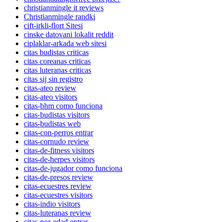
christianmingle it reviews
Christianmingle randki
cift-irkli-flort Sitesi
cinske datovani lokalit reddit
ciplaklar-arkada web sitesi
citas budistas criticas
citas coreanas criticas
citas luteranas criticas
citas sij sin registro
citas-ateo review
citas-ateo visitors
citas-bhm como funciona
citas-budistas visitors
citas-budistas web
citas-con-perros entrar
citas-cornudo review
citas-de-fitness visitors
citas-de-herpes visitors
citas-de-jugador como funciona
citas-de-presos review
citas-ecuestres review
citas-ecuestres visitors
citas-indio visitors
citas-luteranas review
citas-por-edad entrar