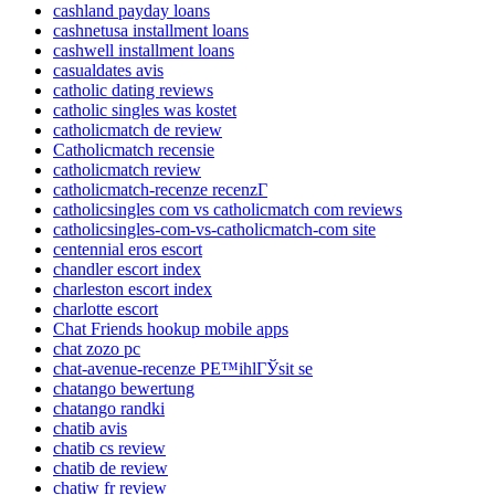
cashland payday loans
cashnetusa installment loans
cashwell installment loans
casualdates avis
catholic dating reviews
catholic singles was kostet
catholicmatch de review
Catholicmatch recensie
catholicmatch review
catholicmatch-recenze recenzГ­
catholicsingles com vs catholicmatch com reviews
catholicsingles-com-vs-catholicmatch-com site
centennial eros escort
chandler escort index
charleston escort index
charlotte escort
Chat Friends hookup mobile apps
chat zozo pc
chat-avenue-recenze PЕ™ihlГЎsit se
chatango bewertung
chatango randki
chatib avis
chatib cs review
chatib de review
chatiw fr review