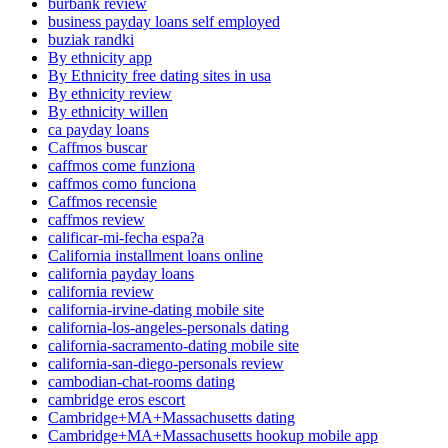
burbank review
business payday loans self employed
buziak randki
By ethnicity app
By Ethnicity free dating sites in usa
By ethnicity review
By ethnicity willen
ca payday loans
Caffmos buscar
caffmos come funziona
caffmos como funciona
Caffmos recensie
caffmos review
calificar-mi-fecha espa?a
California installment loans online
california payday loans
california review
california-irvine-dating mobile site
california-los-angeles-personals dating
california-sacramento-dating mobile site
california-san-diego-personals review
cambodian-chat-rooms dating
cambridge eros escort
Cambridge+MA+Massachusetts dating
Cambridge+MA+Massachusetts hookup mobile app