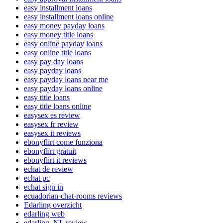
easy installment loans
easy installment loans online
easy money payday loans
easy money title loans
easy online payday loans
easy online title loans
easy pay day loans
easy payday loans
easy payday loans near me
easy payday loans online
easy title loans
easy title loans online
easysex es review
easysex fr review
easysex it reviews
ebonyflirt come funziona
ebonyflirt gratuit
ebonyflirt it reviews
echat de review
echat pc
echat sign in
ecuadorian-chat-rooms reviews
Edarling overzicht
edarling web
edarling_NL review