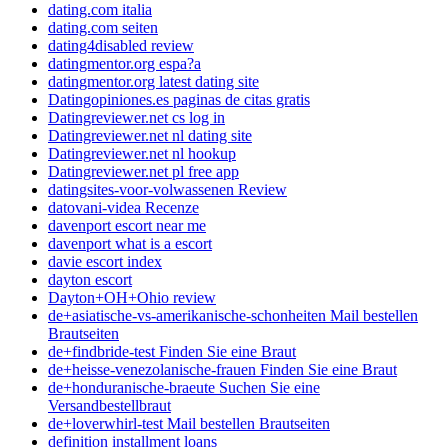
dating.com italia
dating.com seiten
dating4disabled review
datingmentor.org espa?a
datingmentor.org latest dating site
Datingopiniones.es paginas de citas gratis
Datingreviewer.net cs log in
Datingreviewer.net nl dating site
Datingreviewer.net nl hookup
Datingreviewer.net pl free app
datingsites-voor-volwassenen Review
datovani-videa Recenze
davenport escort near me
davenport what is a escort
davie escort index
dayton escort
Dayton+OH+Ohio review
de+asiatische-vs-amerikanische-schonheiten Mail bestellen
Brautseiten
de+findbride-test Finden Sie eine Braut
de+heisse-venezolanische-frauen Finden Sie eine Braut
de+honduranische-braeute Suchen Sie eine
Versandbestellbraut
de+loverwhirl-test Mail bestellen Brautseiten
definition installment loans