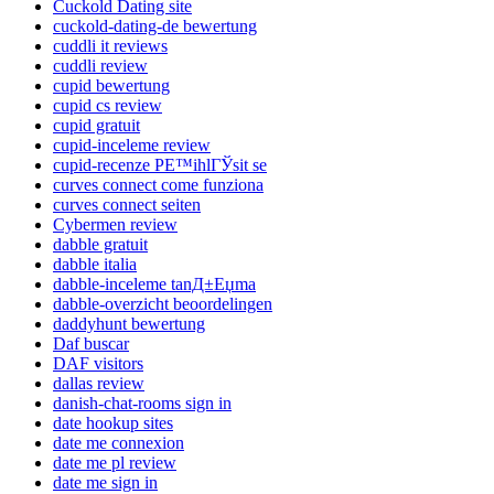
Cuckold Dating site
cuckold-dating-de bewertung
cuddli it reviews
cuddli review
cupid bewertung
cupid cs review
cupid gratuit
cupid-inceleme review
cupid-recenze PЕ™ihlГЎsit se
curves connect come funziona
curves connect seiten
Cybermen review
dabble gratuit
dabble italia
dabble-inceleme tanД±Еџma
dabble-overzicht beoordelingen
daddyhunt bewertung
Daf buscar
DAF visitors
dallas review
danish-chat-rooms sign in
date hookup sites
date me connexion
date me pl review
date me sign in