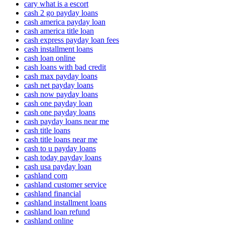
cary what is a escort
cash 2 go payday loans
cash america payday loan
cash america title loan
cash express payday loan fees
cash installment loans
cash loan online
cash loans with bad credit
cash max payday loans
cash net payday loans
cash now payday loans
cash one payday loan
cash one payday loans
cash payday loans near me
cash title loans
cash title loans near me
cash to u payday loans
cash today payday loans
cash usa payday loan
cashland com
cashland customer service
cashland financial
cashland installment loans
cashland loan refund
cashland online