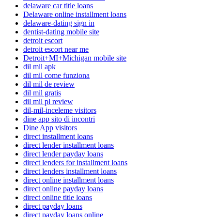
delaware car title loans
Delaware online installment loans
delaware-dating sign in
dentist-dating mobile site
detroit escort
detroit escort near me
Detroit+MI+Michigan mobile site
dil mil apk
dil mil come funziona
dil mil de review
dil mil gratis
dil mil pl review
dil-mil-inceleme visitors
dine app sito di incontri
Dine App visitors
direct installment loans
direct lender installment loans
direct lender payday loans
direct lenders for installment loans
direct lenders installment loans
direct online installment loans
direct online payday loans
direct online title loans
direct payday loans
direct payday loans online