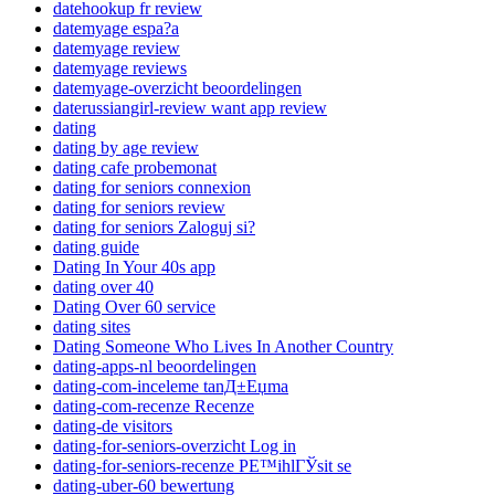
datehookup fr review
datemyage espa?a
datemyage review
datemyage reviews
datemyage-overzicht beoordelingen
daterussiangirl-review want app review
dating
dating by age review
dating cafe probemonat
dating for seniors connexion
dating for seniors review
dating for seniors Zaloguj si?
dating guide
Dating In Your 40s app
dating over 40
Dating Over 60 service
dating sites
Dating Someone Who Lives In Another Country
dating-apps-nl beoordelingen
dating-com-inceleme tanД±Еџma
dating-com-recenze Recenze
dating-de visitors
dating-for-seniors-overzicht Log in
dating-for-seniors-recenze PЕ™ihlГЎsit se
dating-uber-60 bewertung