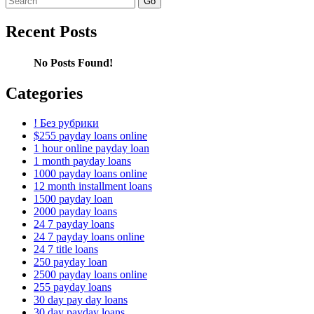
for:
Recent Posts
No Posts Found!
Categories
! Без рубрики
$255 payday loans online
1 hour online payday loan
1 month payday loans
1000 payday loans online
12 month installment loans
1500 payday loan
2000 payday loans
24 7 payday loans
24 7 payday loans online
24 7 title loans
250 payday loan
2500 payday loans online
255 payday loans
30 day pay day loans
30 day payday loans