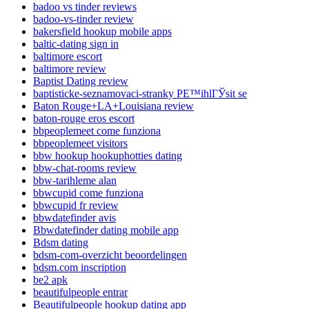
badoo vs tinder reviews
badoo-vs-tinder review
bakersfield hookup mobile apps
baltic-dating sign in
baltimore escort
baltimore review
Baptist Dating review
baptisticke-seznamovaci-stranky PЕ™ihlГЎsit se
Baton Rouge+LA+Louisiana review
baton-rouge eros escort
bbpeoplemeet come funziona
bbpeoplemeet visitors
bbw hookup hookuphotties dating
bbw-chat-rooms review
bbw-tarihleme alan
bbwcupid come funziona
bbwcupid fr review
bbwdatefinder avis
Bbwdatefinder dating mobile app
Bdsm dating
bdsm-com-overzicht beoordelingen
bdsm.com inscription
be2 apk
beautifulpeople entrar
Beautifulpeople hookup dating app