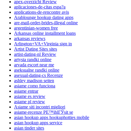
apex-overzicht Review
aplicaciones-de-citas espa?a
applications-de-rencontre avis
Arablounge hookup dating apps
are-mail-order-brides-illegal online
argentinian-women free
Arkansas online installment loans
arkansas reviews
Arlington+VA+Virginia sign in
Artist Dating Sites sites
artist-dating-nl Review
artysta randki online
arvada escort near me
aseksualne randki online
asexual-dating-cs Recenze
ashley madison seiten
asiame como funciona
asiame entrar
asiame es review
asiame pl review
Asiame siti incontri migliori
asiame-recenze PЕ™ihlГЎsit se
asian hookup apps hookuphotties mobile
asian hookup apps service
asian tinder sites