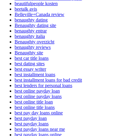
beautifulpeople kosten
beetalk avis
Belleville+Canada review
benaughty dating
Benaughty dating site
benaughty entrar
benaughty italia
Benaughty overzicht
benaughty reviews
Benaughty site
best car title loans
best dating sites
best essay writer
best installment loans
best installment loans for bad credit
best lenders for personal loans
best online payday loan
best online payday loans
best online title loan
best online title loans
best pay day loans online
best payday loan
best payday loans
best payday loans near me
best payday loans online