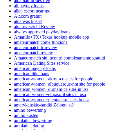
albanian-brides free
all payday loans
allen escort near me
Alt.com gratuit
alua was kostet
alua-overzicht Review
always approved payday loans
Amarillo+TX+Texas hookup mobile app
amateurmatch come funziona
amateurmatch fr review
amateurmatch review
Amateurmatch siti incontri completamente gratuiti
American Dating Sites service
american payday loans
american title loans
american-women+akron-co sites for people
american-women+albuquerque-nm site for people
american-women+durham-ca sites in usa
american-women+el-paso-il sites in usa
american-women+glendale-ut sites in usa
amerykanskie-randki Zaloguj si?
amino bewertung
amino kosten
amolatina bewertung
amolatina dating