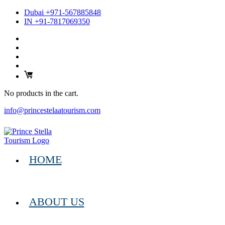
Dubai +971-567885848
IN +91-7817069350
No products in the cart.
info@princestelaatourism.com
HOME
ABOUT US