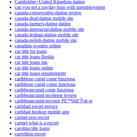
Cambridge+United Kingdom dating
can you get a payday loan with unemployment
canada-conservative-dating review
canada-deaf-dating mobile site
canada-farmers-dating dating
canada-interracial-dating mobile site
canada-lesbian-dating mobile site
canada-polish-dating mobile site
canadian-women online
car title for loans
car title loans florida
car title loans mn
car title loans online
car title loans requirements
caribbean cupid come funziona
caribbean cupid como funciona
caribbeancupid come funziona
caribbeancupid-inceleme review
caribbeancupid-recenze PЕ™ihlГЎsit se
carlsbad escort service
carlsbad hookup mobile app
carmel eros escort
carmel what is a escort
carolina title loans
carrollton escort