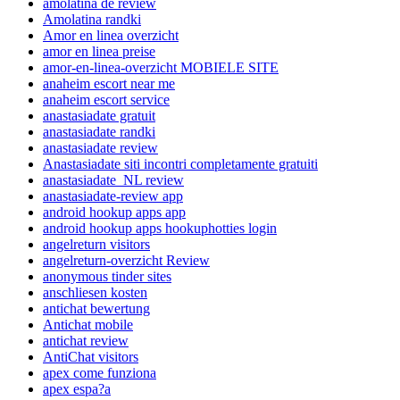
amolatina de review
Amolatina randki
Amor en linea overzicht
amor en linea preise
amor-en-linea-overzicht MOBIELE SITE
anaheim escort near me
anaheim escort service
anastasiadate gratuit
anastasiadate randki
anastasiadate review
Anastasiadate siti incontri completamente gratuiti
anastasiadate_NL review
anastasiadate-review app
android hookup apps app
android hookup apps hookuphotties login
angelreturn visitors
angelreturn-overzicht Review
anonymous tinder sites
anschliesen kosten
antichat bewertung
Antichat mobile
antichat review
AntiChat visitors
apex come funziona
apex espa?a