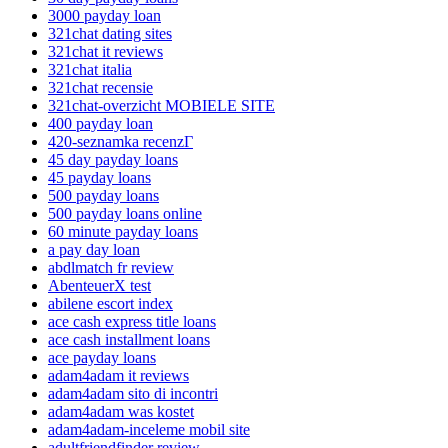
3000 payday loan
321chat dating sites
321chat it reviews
321chat italia
321chat recensie
321chat-overzicht MOBIELE SITE
400 payday loan
420-seznamka recenzГ­
45 day payday loans
45 payday loans
500 payday loans
500 payday loans online
60 minute payday loans
a pay day loan
abdlmatch fr review
AbenteuerX test
abilene escort index
ace cash express title loans
ace cash installment loans
ace payday loans
adam4adam it reviews
adam4adam sito di incontri
adam4adam was kostet
adam4adam-inceleme mobil site
adultfriendfinder review