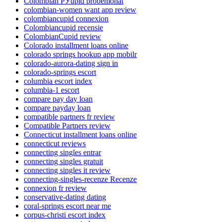
Colombian РЎupid probemonat
colombian-women want app review
colombiancupid connexion
Colombiancupid recensie
ColombianCupid review
Colorado installment loans online
colorado springs hookup app mobilr
colorado-aurora-dating sign in
colorado-springs escort
columbia escort index
columbia-1 escort
compare pay day loan
compare payday loan
compatible partners fr review
Compatible Partners review
Connecticut installment loans online
connecticut reviews
connecting singles entrar
connecting singles gratuit
connecting singles it review
connecting-singles-recenze Recenze
connexion fr review
conservative-dating dating
coral-springs escort near me
corpus-christi escort index