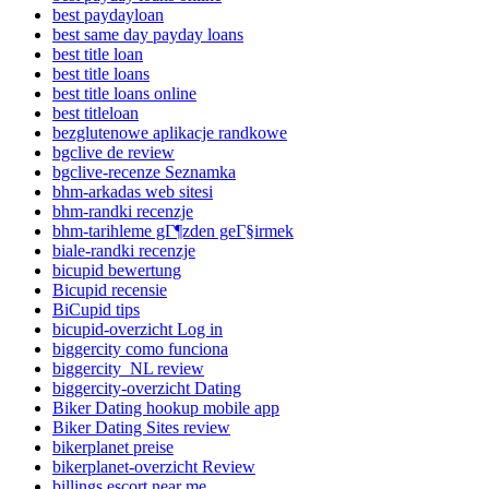
best paydayloan
best same day payday loans
best title loan
best title loans
best title loans online
best titleloan
bezglutenowe aplikacje randkowe
bgclive de review
bgclive-recenze Seznamka
bhm-arkadas web sitesi
bhm-randki recenzje
bhm-tarihleme gГ¶zden geГ§irmek
biale-randki recenzje
bicupid bewertung
Bicupid recensie
BiCupid tips
bicupid-overzicht Log in
biggercity como funciona
biggercity_NL review
biggercity-overzicht Dating
Biker Dating hookup mobile app
Biker Dating Sites review
bikerplanet preise
bikerplanet-overzicht Review
billings escort near me