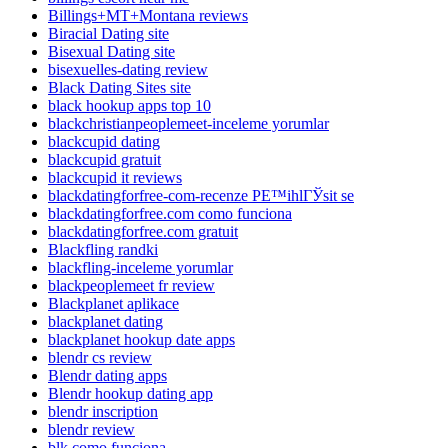
Billings+MT+Montana reviews
Biracial Dating site
Bisexual Dating site
bisexuelles-dating review
Black Dating Sites site
black hookup apps top 10
blackchristianpeoplemeet-inceleme yorumlar
blackcupid dating
blackcupid gratuit
blackcupid it reviews
blackdatingforfree-com-recenze PЕ™ihlГЎsit se
blackdatingforfree.com como funciona
blackdatingforfree.com gratuit
Blackfling randki
blackfling-inceleme yorumlar
blackpeoplemeet fr review
Blackplanet aplikace
blackplanet dating
blackplanet hookup date apps
blendr cs review
Blendr dating apps
Blendr hookup dating app
blendr inscription
blendr review
blk como funciona