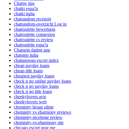
Chatiw tips
chatki espa?a
chatki italia
chatrandom recenzje
chatrandom-overzicht Log in
chatroulette bewertung
chatroulette connexion
chatroulette cs review
chatroulette espa?a
Chatspin dating app
chatstep italia
chattanooga escort index
cheap payday loans
cheap title loans
cheapest payday loans
check n go online payday loans
check n go payday loans
check n go title loans
cheekylovers avis
cheekylovers web
chemistry hesap silme
chemistry vs eharmony reviews
chemistry-inceleme review
chemistry-vs-eharmony site
chicago escort near me