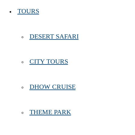
TOURS
DESERT SAFARI
CITY TOURS
DHOW CRUISE
THEME PARK