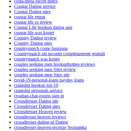
costa-mesa escort index
Cougar Dating service
Cougar Dating sites
cougar life entrar
cougar life es review
Cougar Life hookup dating app
cougar life was kostet
Country Dating review
Country Dating sites
countrymatch come funziona
Countrymatch siti incontri completamente gratuiti
countrymatch was kostet
couples seeking men hookuphotties reviews
couples seeking men Sites review
couples seeking men Sites site
covid-19-personal-loans payday loans
craigslist hookup top 10
craigslist personals service
croatian-chat-rooms sign in
Crossdresser Dating site
Crossdresser Dating sites
Crossdresser Heaven review
crossdresser heaven reviews
crossdresser-dating-nl Dating
crossdresser-heaven-recenze Seznamka