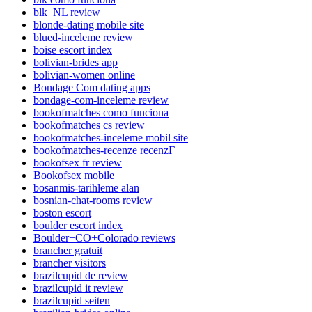
blk_NL review
blonde-dating mobile site
blued-inceleme review
boise escort index
bolivian-brides app
bolivian-women online
Bondage Com dating apps
bondage-com-inceleme review
bookofmatches como funciona
bookofmatches cs review
bookofmatches-inceleme mobil site
bookofmatches-recenze recenzГ­
bookofsex fr review
Bookofsex mobile
bosanmis-tarihleme alan
bosnian-chat-rooms review
boston escort
boulder escort index
Boulder+CO+Colorado reviews
brancher gratuit
brancher visitors
brazilcupid de review
brazilcupid it review
brazilcupid seiten