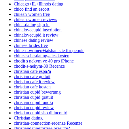
Chicago+IL+Illinois dating
chico find an escort
chilean-women free
chilean-women reviews
china-dating sign in
chinalovecupid inscription
chinalovecupid it review
chinese dating review
chinese-brides free
chinese-women+taishan site for people
chinesische-dating-sites kosten
chodit s nekym ve 40 pro iPhone
chodit-s-nekym-30 Recenze
christian cafe espa?a
christian cafe gratuit
christian cafe it review
christian cafe kosten
christian cupid bewertung
christian cupid gratuit
christian cupid randki
christian cupid review
christian cupid sito di incontri
Christian dating
christian-connection-recenze Recenze
christiandatingforfree przejrze?