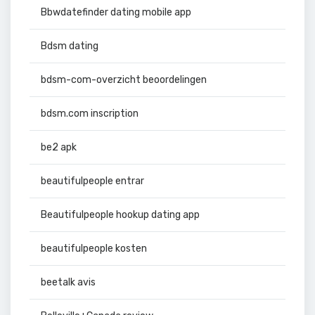
Bbwdatefinder dating mobile app
Bdsm dating
bdsm-com-overzicht beoordelingen
bdsm.com inscription
be2 apk
beautifulpeople entrar
Beautifulpeople hookup dating app
beautifulpeople kosten
beetalk avis