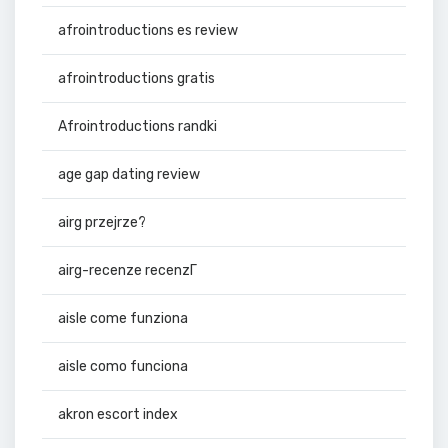
afrointroductions es review
afrointroductions gratis
Afrointroductions randki
age gap dating review
airg przejrze?
airg-recenze recenzГ­
aisle come funziona
aisle como funciona
akron escort index