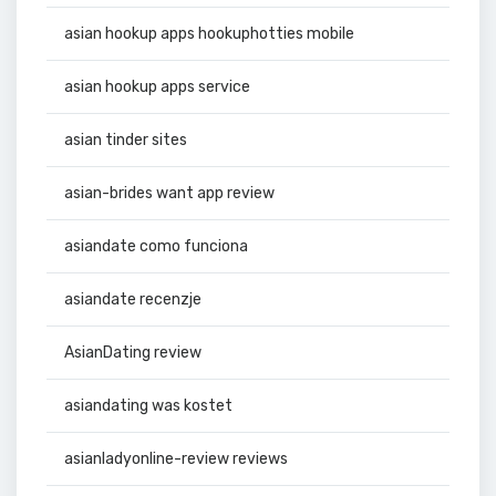
asian hookup apps hookuphotties mobile
asian hookup apps service
asian tinder sites
asian-brides want app review
asiandate como funciona
asiandate recenzje
AsianDating review
asiandating was kostet
asianladyonline-review reviews