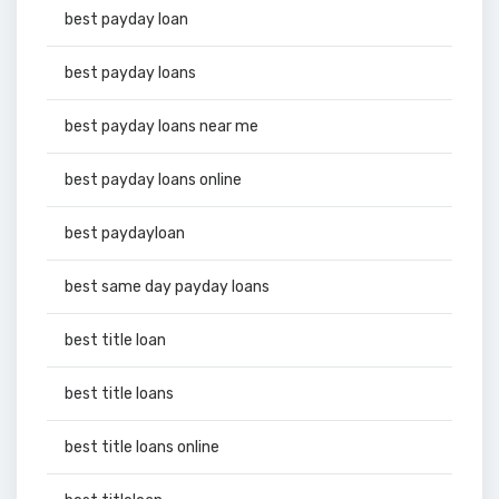
best payday loan
best payday loans
best payday loans near me
best payday loans online
best paydayloan
best same day payday loans
best title loan
best title loans
best title loans online