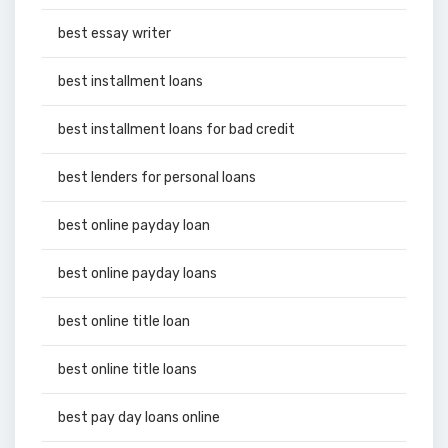
best essay writer
best installment loans
best installment loans for bad credit
best lenders for personal loans
best online payday loan
best online payday loans
best online title loan
best online title loans
best pay day loans online