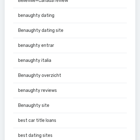
Belleville+Canada review
benaughty dating
Benaughty dating site
benaughty entrar
benaughty italia
Benaughty overzicht
benaughty reviews
Benaughty site
best car title loans
best dating sites