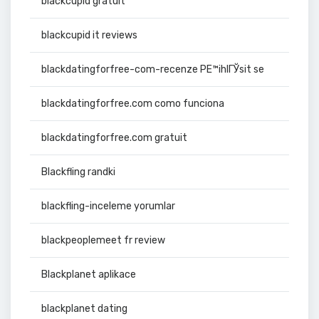
blackcupid gratuit
blackcupid it reviews
blackdatingforfree-com-recenze PЕ™ihlГЎsit se
blackdatingforfree.com como funciona
blackdatingforfree.com gratuit
Blackfling randki
blackfling-inceleme yorumlar
blackpeoplemeet fr review
Blackplanet aplikace
blackplanet dating