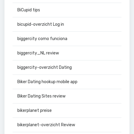
BiCupid tips
bicupid-overzicht Log in
biggercity como funciona
biggercity_NL review
biggercity-overzicht Dating
Biker Dating hookup mobile app
Biker Dating Sites review
bikerplanet preise
bikerplanet-overzicht Review