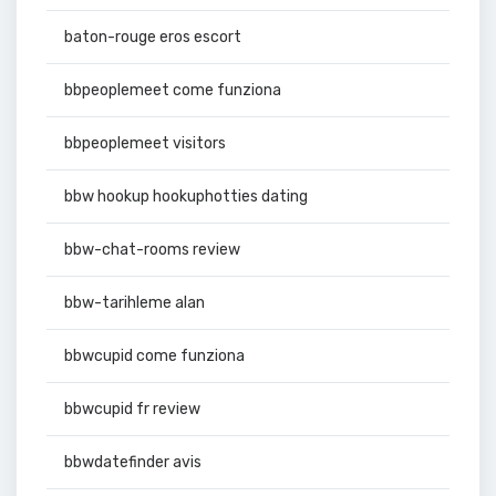
baton-rouge eros escort
bbpeoplemeet come funziona
bbpeoplemeet visitors
bbw hookup hookuphotties dating
bbw-chat-rooms review
bbw-tarihleme alan
bbwcupid come funziona
bbwcupid fr review
bbwdatefinder avis