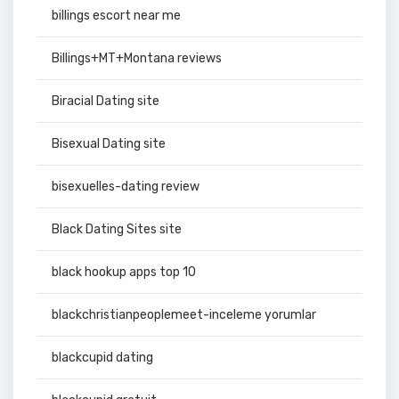
billings escort near me
Billings+MT+Montana reviews
Biracial Dating site
Bisexual Dating site
bisexuelles-dating review
Black Dating Sites site
black hookup apps top 10
blackchristianpeoplemeet-inceleme yorumlar
blackcupid dating