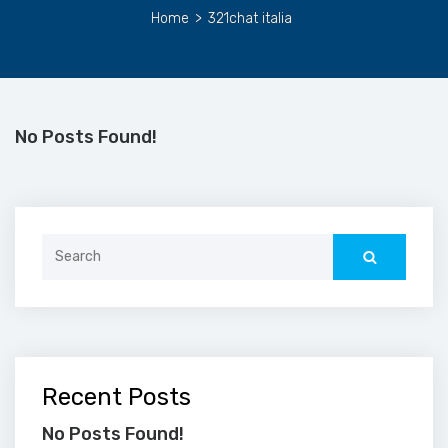
Home
>
321chat italia
No Posts Found!
Search
for:
Recent Posts
No Posts Found!