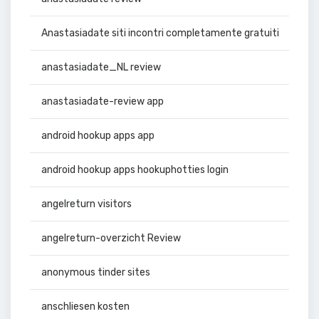
Anastasiadate siti incontri completamente gratuiti
anastasiadate_NL review
anastasiadate-review app
android hookup apps app
android hookup apps hookuphotties login
angelreturn visitors
angelreturn-overzicht Review
anonymous tinder sites
anschliesen kosten