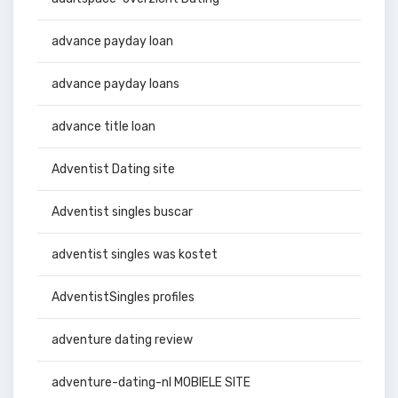
advance payday loan
advance payday loans
advance title loan
Adventist Dating site
Adventist singles buscar
adventist singles was kostet
AdventistSingles profiles
adventure dating review
adventure-dating-nl MOBIELE SITE