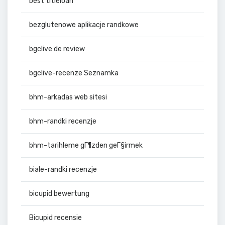
best titleloan
bezglutenowe aplikacje randkowe
bgclive de review
bgclive-recenze Seznamka
bhm-arkadas web sitesi
bhm-randki recenzje
bhm-tarihleme gГ¶zden geГ§irmek
biale-randki recenzje
bicupid bewertung
Bicupid recensie