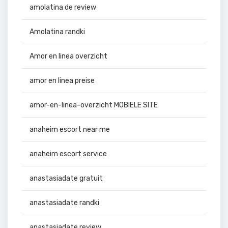
amolatina de review
Amolatina randki
Amor en linea overzicht
amor en linea preise
amor-en-linea-overzicht MOBIELE SITE
anaheim escort near me
anaheim escort service
anastasiadate gratuit
anastasiadate randki
anastasiadate review