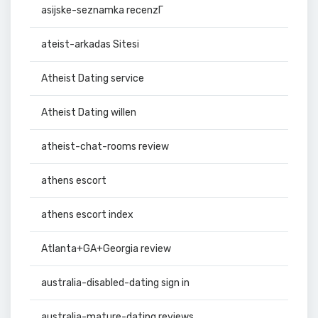
asijske-seznamka recenzГ­
ateist-arkadas Sitesi
Atheist Dating service
Atheist Dating willen
atheist-chat-rooms review
athens escort
athens escort index
Atlanta+GA+Georgia review
australia-disabled-dating sign in
australia-mature-dating reviews