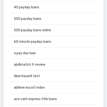
45 payday loans
500 payday loans
500 payday loans online
60 minute payday loans
a pay day loan
abdlmatch fr review
AbenteuerX test
abilene escort index
ace cash express title loans