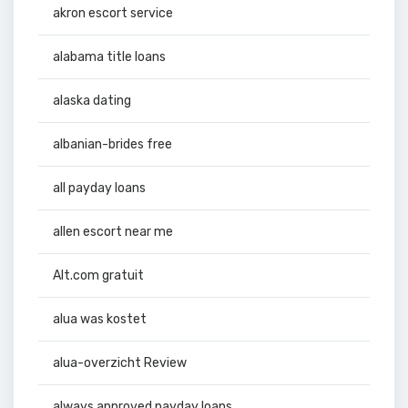
akron escort service
alabama title loans
alaska dating
albanian-brides free
all payday loans
allen escort near me
Alt.com gratuit
alua was kostet
alua-overzicht Review
always approved payday loans