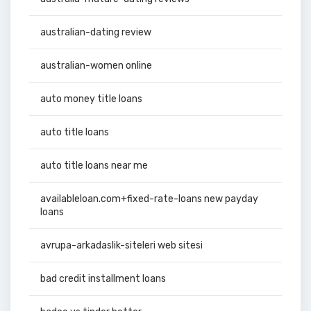
australian-dating review
australian-women online
auto money title loans
auto title loans
auto title loans near me
availableloan.com+fixed-rate-loans new payday
loans
avrupa-arkadaslik-siteleri web sitesi
bad credit installment loans