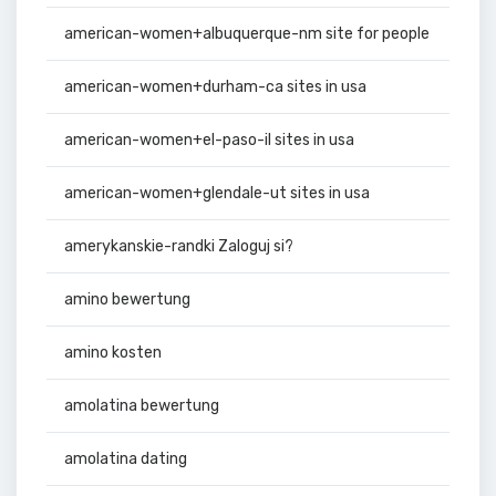
american-women+albuquerque-nm site for people
american-women+durham-ca sites in usa
american-women+el-paso-il sites in usa
american-women+glendale-ut sites in usa
amerykanskie-randki Zaloguj si?
amino bewertung
amino kosten
amolatina bewertung
amolatina dating