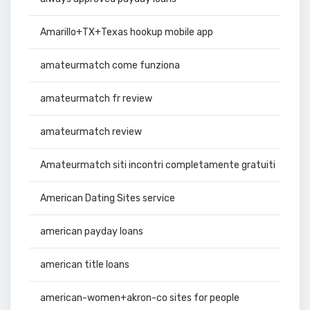
Amarillo+TX+Texas hookup mobile app
amateurmatch come funziona
amateurmatch fr review
amateurmatch review
Amateurmatch siti incontri completamente gratuiti
American Dating Sites service
american payday loans
american title loans
american-women+akron-co sites for people