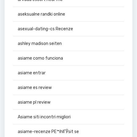
aseksualne randki online
asexual-dating-cs Recenze
ashley madison seiten
asiame como funciona
asiame entrar
asiame es review
asiame pl review
Asiame siti incontri migliori
asiame-recenze PЕ™ihlГЎsit se