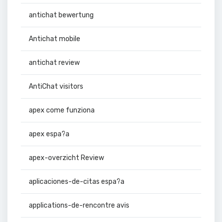
antichat bewertung
Antichat mobile
antichat review
AntiChat visitors
apex come funziona
apex espa?a
apex-overzicht Review
aplicaciones-de-citas espa?a
applications-de-rencontre avis