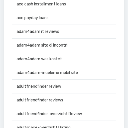
ace cash installment loans
ace payday loans
adam4adam it reviews
adam4adam sito di incontri
adam4adam was kostet
adam4adam-inceleme mobil site
adultfriendfinder review
adultfriendfinder reviews
adultfriendfinder-overzicht Review
adultspace-overzicht Dating