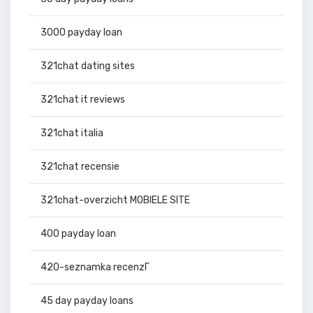
3000 payday loan
321chat dating sites
321chat it reviews
321chat italia
321chat recensie
321chat-overzicht MOBIELE SITE
400 payday loan
420-seznamka recenzГ­
45 day payday loans