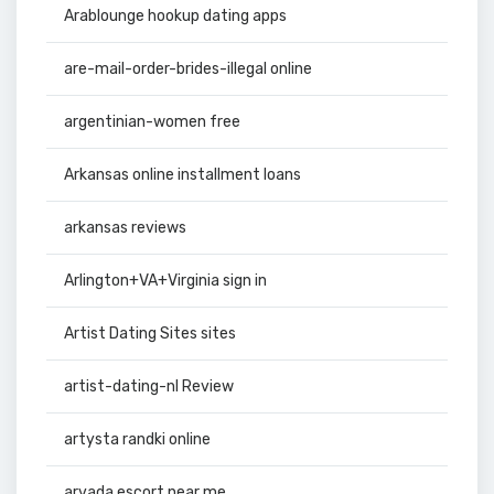
Arablounge hookup dating apps
are-mail-order-brides-illegal online
argentinian-women free
Arkansas online installment loans
arkansas reviews
Arlington+VA+Virginia sign in
Artist Dating Sites sites
artist-dating-nl Review
artysta randki online
arvada escort near me