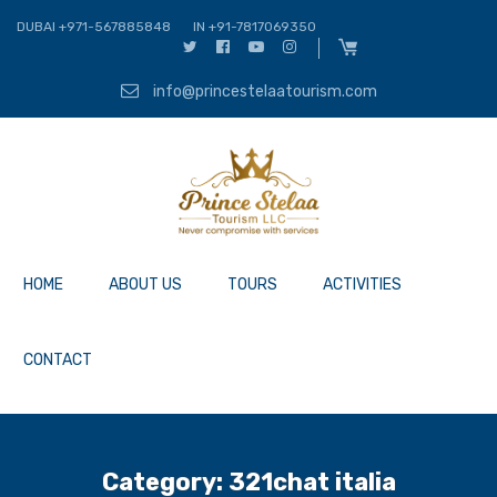
DUBAI +971-567885848
IN +91-7817069350
info@princestelaatourism.com
HOME
ABOUT US
TOURS
ACTIVITIES
CONTACT
Category:
321chat italia