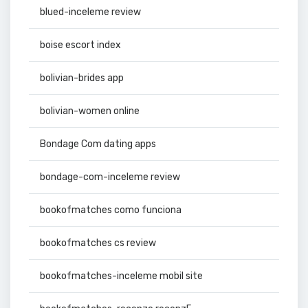
blued-inceleme review
boise escort index
bolivian-brides app
bolivian-women online
Bondage Com dating apps
bondage-com-inceleme review
bookofmatches como funciona
bookofmatches cs review
bookofmatches-inceleme mobil site