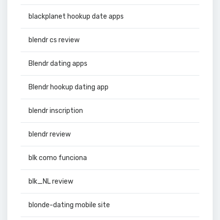
blackplanet hookup date apps
blendr cs review
Blendr dating apps
Blendr hookup dating app
blendr inscription
blendr review
blk como funciona
blk_NL review
blonde-dating mobile site