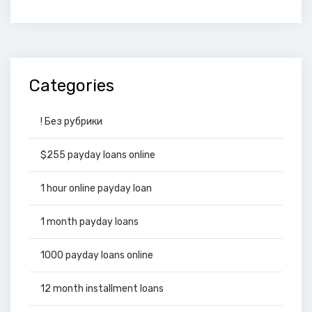
Categories
! Без рубрики
$255 payday loans online
1 hour online payday loan
1 month payday loans
1000 payday loans online
12 month installment loans