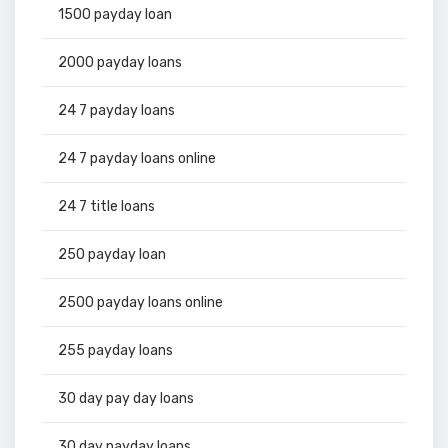
1500 payday loan
2000 payday loans
24 7 payday loans
24 7 payday loans online
24 7 title loans
250 payday loan
2500 payday loans online
255 payday loans
30 day pay day loans
30 day payday loans