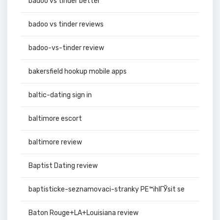
badoo vs tinder better
badoo vs tinder reviews
badoo-vs-tinder review
bakersfield hookup mobile apps
baltic-dating sign in
baltimore escort
baltimore review
Baptist Dating review
baptisticke-seznamovaci-stranky PЕ™ihlГЎsit se
Baton Rouge+LA+Louisiana review