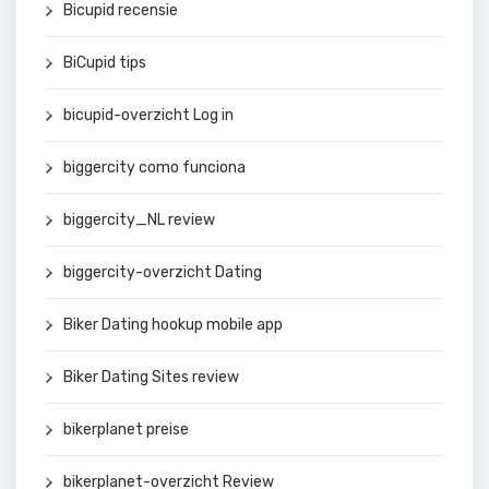
Bicupid recensie
BiCupid tips
bicupid-overzicht Log in
biggercity como funciona
biggercity_NL review
biggercity-overzicht Dating
Biker Dating hookup mobile app
Biker Dating Sites review
bikerplanet preise
bikerplanet-overzicht Review