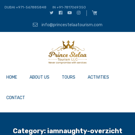
DUBAI +971-567885848
IN +91-7817069350
info@princestelaatourism.com
HOME
ABOUT US
TOURS
ACTIVITIES
CONTACT
Category:
iamnaughty-overzicht