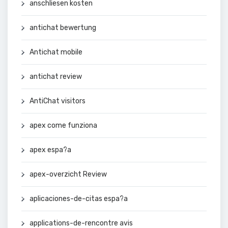
anschliesen kosten
antichat bewertung
Antichat mobile
antichat review
AntiChat visitors
apex come funziona
apex espa?a
apex-overzicht Review
aplicaciones-de-citas espa?a
applications-de-rencontre avis