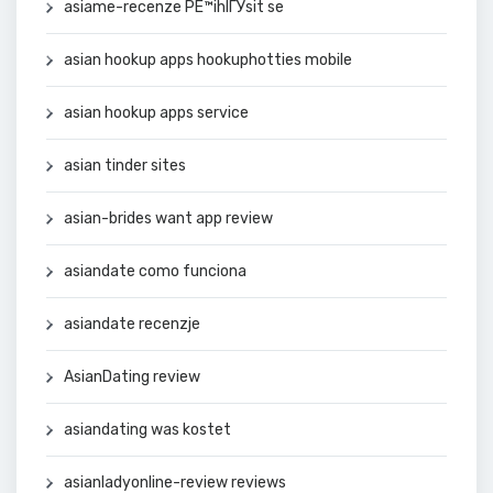
asiame-recenze PЕ™ihlГЎsit se
asian hookup apps hookuphotties mobile
asian hookup apps service
asian tinder sites
asian-brides want app review
asiandate como funciona
asiandate recenzje
AsianDating review
asiandating was kostet
asianladyonline-review reviews