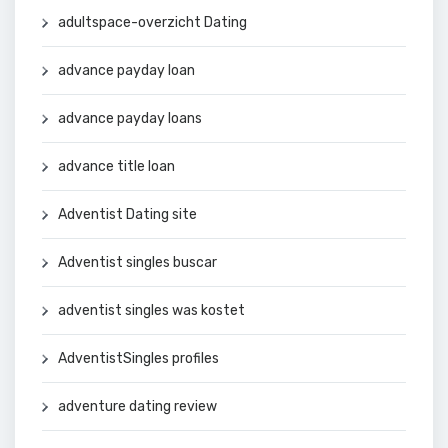
adultspace-overzicht Dating
advance payday loan
advance payday loans
advance title loan
Adventist Dating site
Adventist singles buscar
adventist singles was kostet
AdventistSingles profiles
adventure dating review