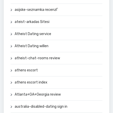
asijske-seznamka recenzГ­
ateist-arkadas Sitesi
Atheist Dating service
Atheist Dating willen
atheist-chat-rooms review
athens escort
athens escort index
Atlanta+GA+Georgia review
australia-disabled-dating sign in