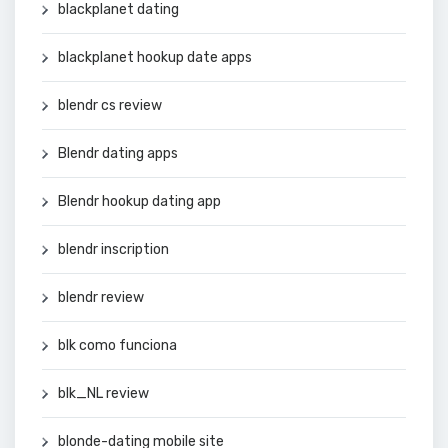
blackplanet dating
blackplanet hookup date apps
blendr cs review
Blendr dating apps
Blendr hookup dating app
blendr inscription
blendr review
blk como funciona
blk_NL review
blonde-dating mobile site