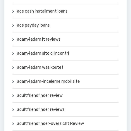
ace cash installment loans
ace payday loans
adam4adam it reviews
adam4adam sito di incontri
adam4adam was kostet
adam4adam-inceleme mobil site
adultfriendfinder review
adultfriendfinder reviews
adultfriendfinder-overzicht Review