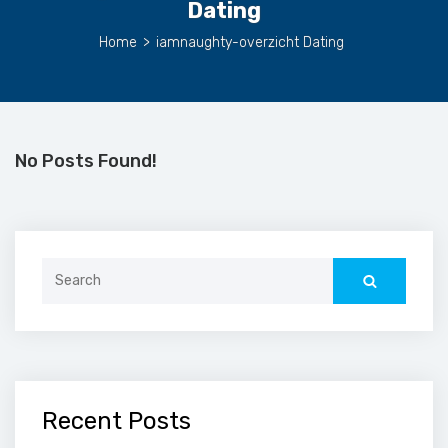
Dating
Home
>
iamnaughty-overzicht Dating
No Posts Found!
Search
for:
Recent Posts