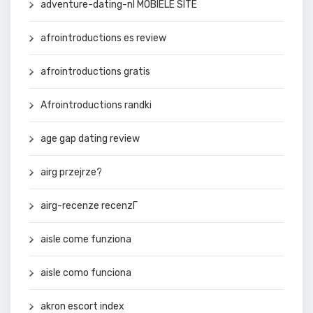
adventure-dating-nl MOBIELE SITE
afrointroductions es review
afrointroductions gratis
Afrointroductions randki
age gap dating review
airg przejrze?
airg-recenze recenzГ­
aisle come funziona
aisle como funciona
akron escort index