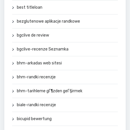
best titleloan
bezglutenowe aplikacje randkowe
bgclive de review
bgclive-recenze Seznamka
bhm-arkadas web sitesi
bhm-randki recenzje
bhm-tarihleme gГ¶zden geГ§irmek
biale-randki recenzje
bicupid bewertung