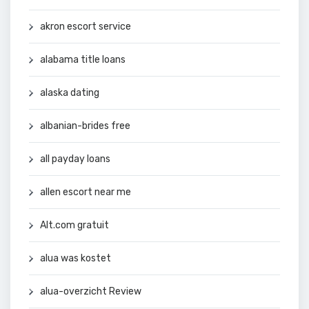
akron escort service
alabama title loans
alaska dating
albanian-brides free
all payday loans
allen escort near me
Alt.com gratuit
alua was kostet
alua-overzicht Review