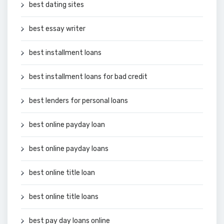
best dating sites
best essay writer
best installment loans
best installment loans for bad credit
best lenders for personal loans
best online payday loan
best online payday loans
best online title loan
best online title loans
best pay day loans online