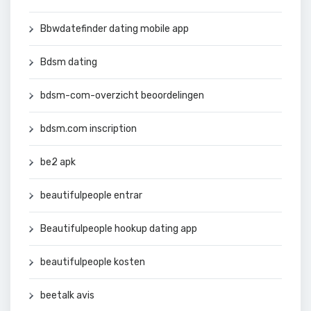
Bbwdatefinder dating mobile app
Bdsm dating
bdsm-com-overzicht beoordelingen
bdsm.com inscription
be2 apk
beautifulpeople entrar
Beautifulpeople hookup dating app
beautifulpeople kosten
beetalk avis