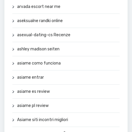
arvada escort near me
aseksualne randki online
asexual-dating-cs Recenze
ashley madison seiten
asiame como funciona
asiame entrar
asiame es review
asiame pl review
Asiame siti incontri migliori