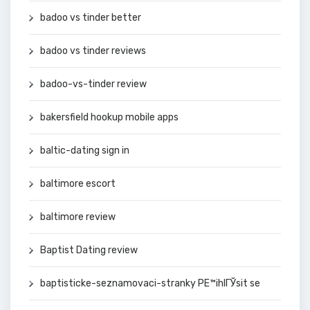
badoo vs tinder better
badoo vs tinder reviews
badoo-vs-tinder review
bakersfield hookup mobile apps
baltic-dating sign in
baltimore escort
baltimore review
Baptist Dating review
baptisticke-seznamovaci-stranky PЕ™ihlГЎsit se