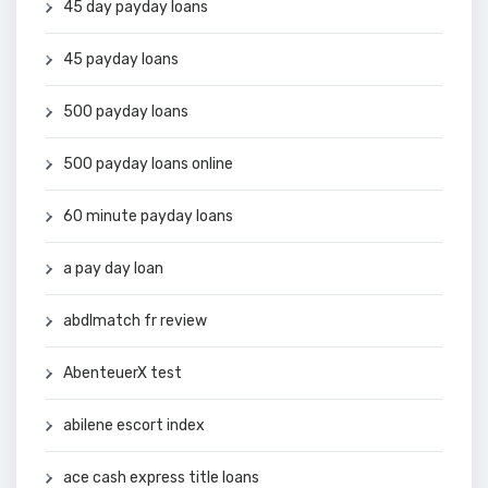
45 day payday loans
45 payday loans
500 payday loans
500 payday loans online
60 minute payday loans
a pay day loan
abdlmatch fr review
AbenteuerX test
abilene escort index
ace cash express title loans