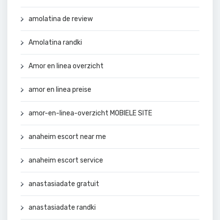
amolatina de review
Amolatina randki
Amor en linea overzicht
amor en linea preise
amor-en-linea-overzicht MOBIELE SITE
anaheim escort near me
anaheim escort service
anastasiadate gratuit
anastasiadate randki