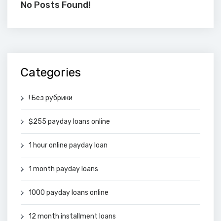
No Posts Found!
Categories
! Без рубрики
$255 payday loans online
1 hour online payday loan
1 month payday loans
1000 payday loans online
12 month installment loans