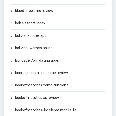
blued-inceleme review
boise escort index
bolivian-brides app
bolivian-women online
Bondage Com dating apps
bondage-com-inceleme review
bookofmatches como funciona
bookofmatches cs review
bookofmatches-inceleme mobil site