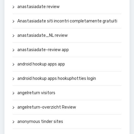
anastasiadate review
Anastasiadate siti incontri completamente gratuiti
anastasiadate_NL review
anastasiadate-review app
android hookup apps app
android hookup apps hookuphotties login
angelreturn visitors
angelreturn-overzicht Review
anonymous tinder sites