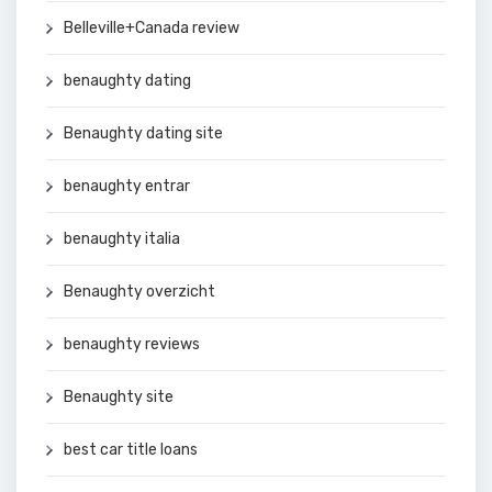
Belleville+Canada review
benaughty dating
Benaughty dating site
benaughty entrar
benaughty italia
Benaughty overzicht
benaughty reviews
Benaughty site
best car title loans