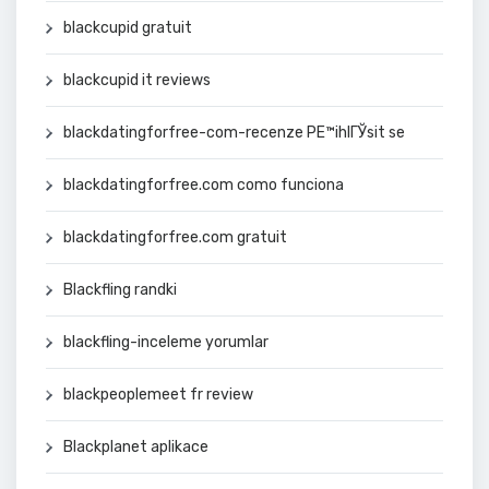
blackcupid gratuit
blackcupid it reviews
blackdatingforfree-com-recenze PЕ™ihlГЎsit se
blackdatingforfree.com como funciona
blackdatingforfree.com gratuit
Blackfling randki
blackfling-inceleme yorumlar
blackpeoplemeet fr review
Blackplanet aplikace