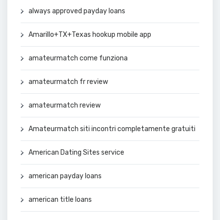
always approved payday loans
Amarillo+TX+Texas hookup mobile app
amateurmatch come funziona
amateurmatch fr review
amateurmatch review
Amateurmatch siti incontri completamente gratuiti
American Dating Sites service
american payday loans
american title loans