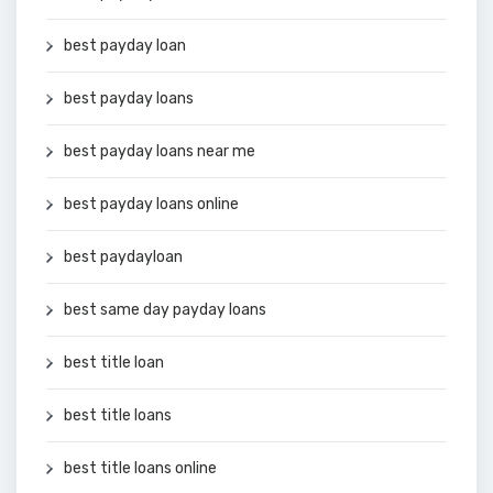
best payday loan
best payday loans
best payday loans near me
best payday loans online
best paydayloan
best same day payday loans
best title loan
best title loans
best title loans online