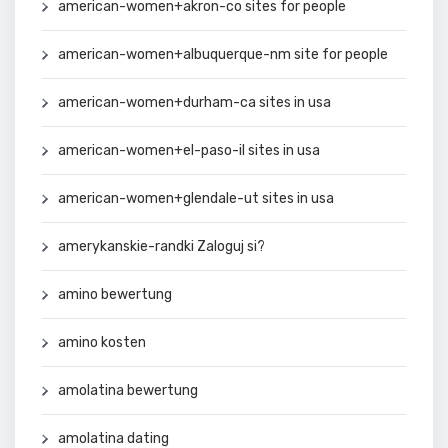
american-women+akron-co sites for people
american-women+albuquerque-nm site for people
american-women+durham-ca sites in usa
american-women+el-paso-il sites in usa
american-women+glendale-ut sites in usa
amerykanskie-randki Zaloguj si?
amino bewertung
amino kosten
amolatina bewertung
amolatina dating