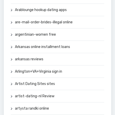
Arablounge hookup dating apps
are-mail-order-brides-illegal online
argentinian-women free
Arkansas online installment loans
arkansas reviews
Arlington+VA+Virginia sign in
Artist Dating Sites sites
artist-dating-nl Review
artysta randki online