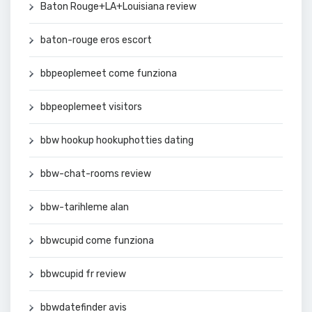
Baton Rouge+LA+Louisiana review
baton-rouge eros escort
bbpeoplemeet come funziona
bbpeoplemeet visitors
bbw hookup hookuphotties dating
bbw-chat-rooms review
bbw-tarihleme alan
bbwcupid come funziona
bbwcupid fr review
bbwdatefinder avis