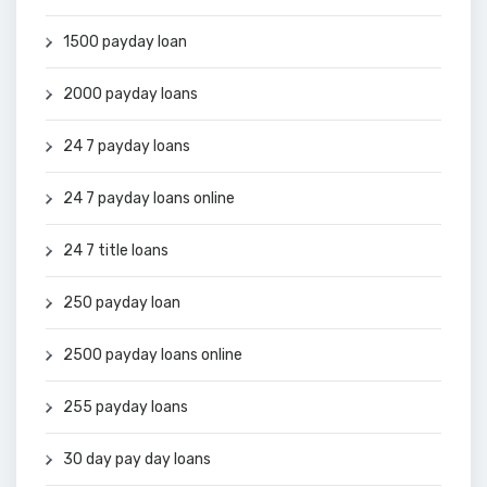
1500 payday loan
2000 payday loans
24 7 payday loans
24 7 payday loans online
24 7 title loans
250 payday loan
2500 payday loans online
255 payday loans
30 day pay day loans