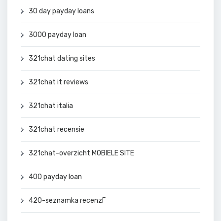
30 day payday loans
3000 payday loan
321chat dating sites
321chat it reviews
321chat italia
321chat recensie
321chat-overzicht MOBIELE SITE
400 payday loan
420-seznamka recenzГ­