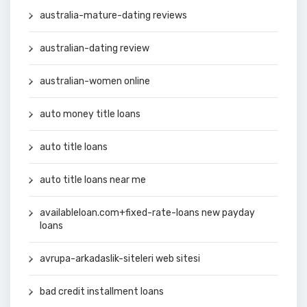
australia-mature-dating reviews
australian-dating review
australian-women online
auto money title loans
auto title loans
auto title loans near me
availableloan.com+fixed-rate-loans new payday
loans
avrupa-arkadaslik-siteleri web sitesi
bad credit installment loans