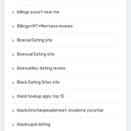
billings escort near me
Billings+MT+Montana reviews
Biracial Dating site
Bisexual Dating site
bisexuelles-dating review
Black Dating Sites site
black hookup apps top 10
blackchristianpeoplemeet-inceleme yorumlar
blackcupid dating