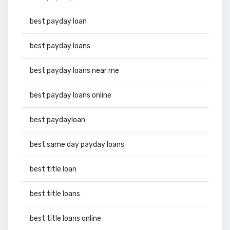
best payday loan
best payday loans
best payday loans near me
best payday loans online
best paydayloan
best same day payday loans
best title loan
best title loans
best title loans online