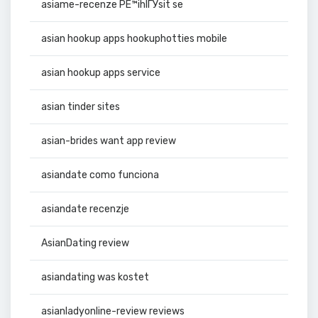
asiame-recenze PЕ™ihlГЎsit se
asian hookup apps hookuphotties mobile
asian hookup apps service
asian tinder sites
asian-brides want app review
asiandate como funciona
asiandate recenzje
AsianDating review
asiandating was kostet
asianladyonline-review reviews