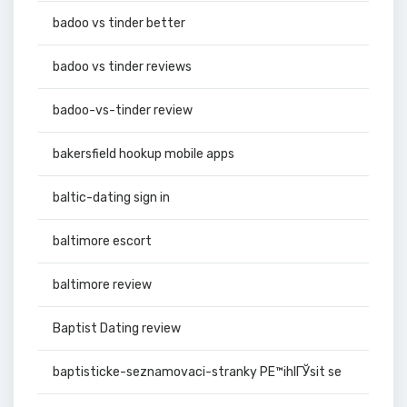
badoo vs tinder better
badoo vs tinder reviews
badoo-vs-tinder review
bakersfield hookup mobile apps
baltic-dating sign in
baltimore escort
baltimore review
Baptist Dating review
baptisticke-seznamovaci-stranky PЕ™ihlГЎsit se