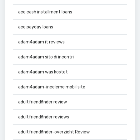
ace cash installment loans
ace payday loans
adam4adam it reviews
adam4adam sito di incontri
adam4adam was kostet
adam4adam-inceleme mobil site
adultfriendfinder review
adultfriendfinder reviews
adultfriendfinder-overzicht Review