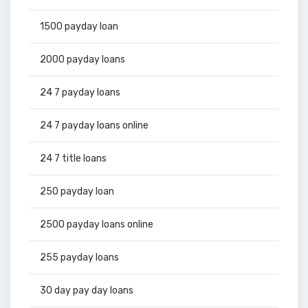
1500 payday loan
2000 payday loans
24 7 payday loans
24 7 payday loans online
24 7 title loans
250 payday loan
2500 payday loans online
255 payday loans
30 day pay day loans