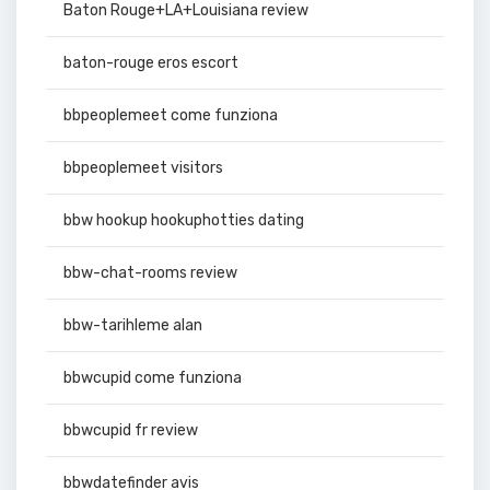
Baton Rouge+LA+Louisiana review
baton-rouge eros escort
bbpeoplemeet come funziona
bbpeoplemeet visitors
bbw hookup hookuphotties dating
bbw-chat-rooms review
bbw-tarihleme alan
bbwcupid come funziona
bbwcupid fr review
bbwdatefinder avis