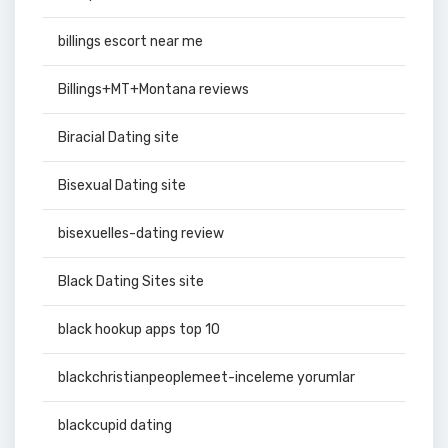
billings escort near me
Billings+MT+Montana reviews
Biracial Dating site
Bisexual Dating site
bisexuelles-dating review
Black Dating Sites site
black hookup apps top 10
blackchristianpeoplemeet-inceleme yorumlar
blackcupid dating