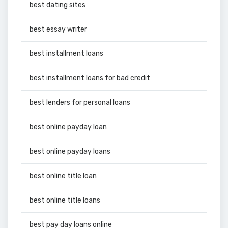
best dating sites
best essay writer
best installment loans
best installment loans for bad credit
best lenders for personal loans
best online payday loan
best online payday loans
best online title loan
best online title loans
best pay day loans online