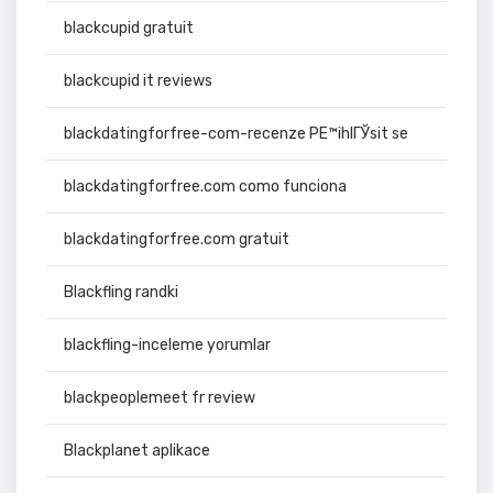
blackcupid gratuit
blackcupid it reviews
blackdatingforfree-com-recenze PЕ™ihlГЎsit se
blackdatingforfree.com como funciona
blackdatingforfree.com gratuit
Blackfling randki
blackfling-inceleme yorumlar
blackpeoplemeet fr review
Blackplanet aplikace