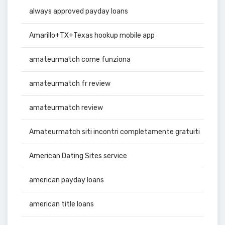
always approved payday loans
Amarillo+TX+Texas hookup mobile app
amateurmatch come funziona
amateurmatch fr review
amateurmatch review
Amateurmatch siti incontri completamente gratuiti
American Dating Sites service
american payday loans
american title loans