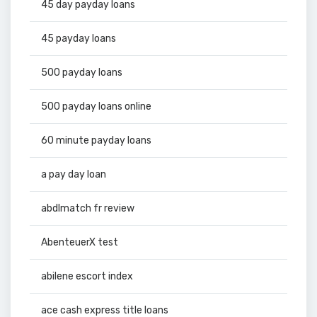
45 day payday loans
45 payday loans
500 payday loans
500 payday loans online
60 minute payday loans
a pay day loan
abdlmatch fr review
AbenteuerX test
abilene escort index
ace cash express title loans