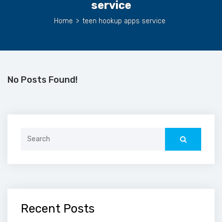
service
Home
>
teen hookup apps service
No Posts Found!
Search
for:
Recent Posts