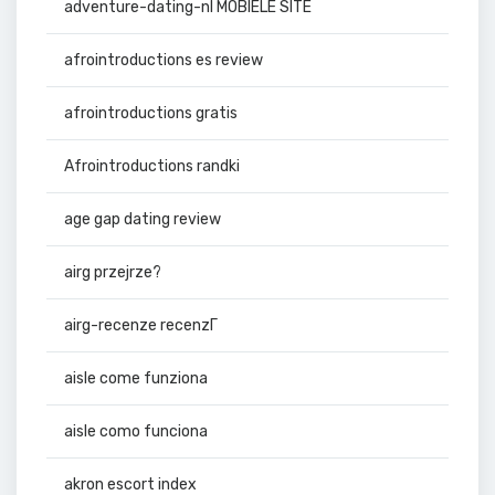
adventure-dating-nl MOBIELE SITE
afrointroductions es review
afrointroductions gratis
Afrointroductions randki
age gap dating review
airg przejrze?
airg-recenze recenzГ­
aisle come funziona
aisle como funciona
akron escort index