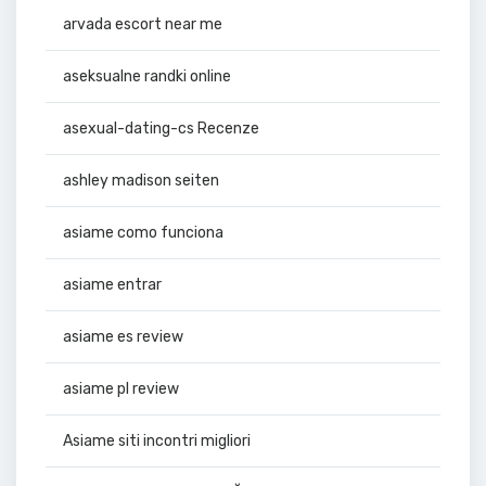
arvada escort near me
aseksualne randki online
asexual-dating-cs Recenze
ashley madison seiten
asiame como funciona
asiame entrar
asiame es review
asiame pl review
Asiame siti incontri migliori