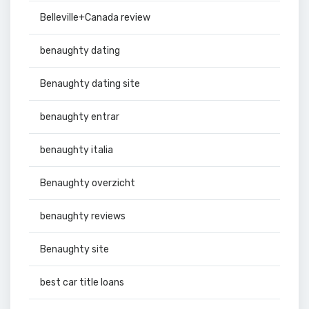
Belleville+Canada review
benaughty dating
Benaughty dating site
benaughty entrar
benaughty italia
Benaughty overzicht
benaughty reviews
Benaughty site
best car title loans