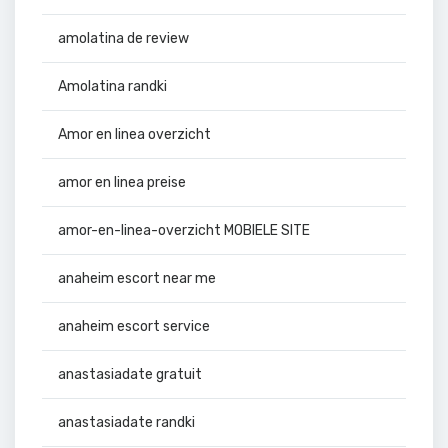
amolatina de review
Amolatina randki
Amor en linea overzicht
amor en linea preise
amor-en-linea-overzicht MOBIELE SITE
anaheim escort near me
anaheim escort service
anastasiadate gratuit
anastasiadate randki