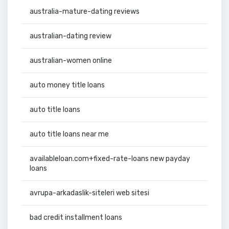
australia-mature-dating reviews
australian-dating review
australian-women online
auto money title loans
auto title loans
auto title loans near me
availableloan.com+fixed-rate-loans new payday
loans
avrupa-arkadaslik-siteleri web sitesi
bad credit installment loans