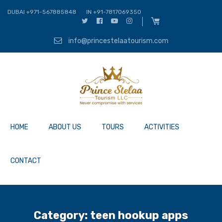
DUBAI +971-567885848
IN +91-7817069350
info@princestelaatourism.com
HOME
ABOUT US
TOURS
ACTIVITIES
CONTACT
Category:
teen hookup apps