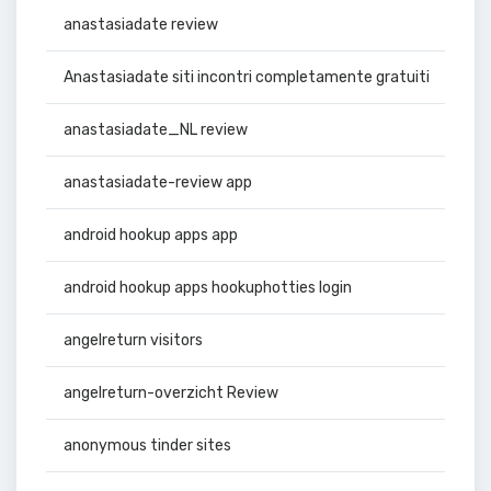
anastasiadate review
Anastasiadate siti incontri completamente gratuiti
anastasiadate_NL review
anastasiadate-review app
android hookup apps app
android hookup apps hookuphotties login
angelreturn visitors
angelreturn-overzicht Review
anonymous tinder sites