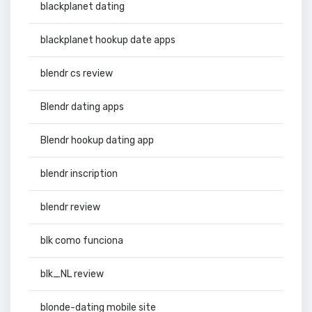
blackplanet dating
blackplanet hookup date apps
blendr cs review
Blendr dating apps
Blendr hookup dating app
blendr inscription
blendr review
blk como funciona
blk_NL review
blonde-dating mobile site