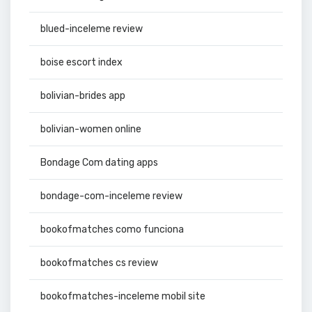
blued-inceleme review
boise escort index
bolivian-brides app
bolivian-women online
Bondage Com dating apps
bondage-com-inceleme review
bookofmatches como funciona
bookofmatches cs review
bookofmatches-inceleme mobil site