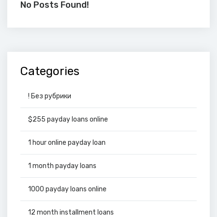
No Posts Found!
Categories
! Без рубрики
$255 payday loans online
1 hour online payday loan
1 month payday loans
1000 payday loans online
12 month installment loans