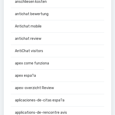
anschliesen kosten
antichat bewertung
Antichat mobile
antichat review
AntiChat visitors
apex come funziona
apex espa?a
apex-overzicht Review
aplicaciones-de-citas espa?a
applications-de-rencontre avis