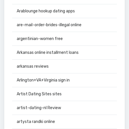
Arablounge hookup dating apps
are-mail-order-brides-illegal online
argentinian-women free
Arkansas online installment loans
arkansas reviews
Arlington+VA+Virginia sign in
Artist Dating Sites sites
artist-dating-nl Review
artysta randki online