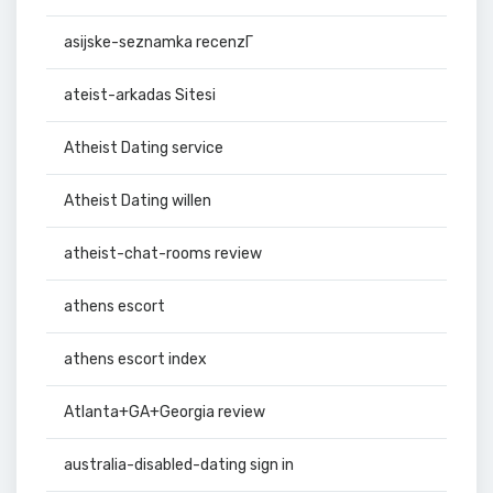
asijske-seznamka recenzГ­
ateist-arkadas Sitesi
Atheist Dating service
Atheist Dating willen
atheist-chat-rooms review
athens escort
athens escort index
Atlanta+GA+Georgia review
australia-disabled-dating sign in