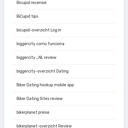
Bicupid recensie
BiCupid tips
bicupid-overzicht Log in
biggercity como funciona
biggercity_NL review
biggercity-overzicht Dating
Biker Dating hookup mobile app
Biker Dating Sites review
bikerplanet preise
bikerplanet-overzicht Review