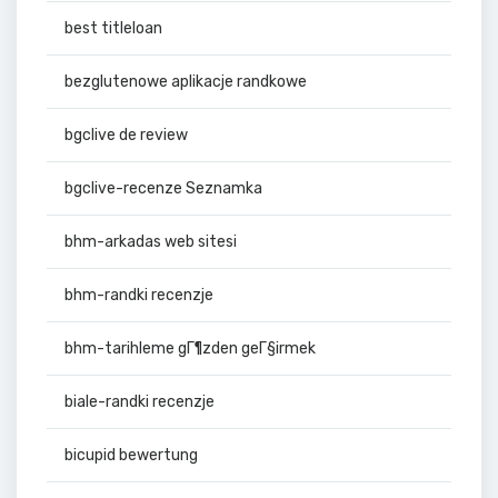
best titleloan
bezglutenowe aplikacje randkowe
bgclive de review
bgclive-recenze Seznamka
bhm-arkadas web sitesi
bhm-randki recenzje
bhm-tarihleme gГ¶zden geГ§irmek
biale-randki recenzje
bicupid bewertung