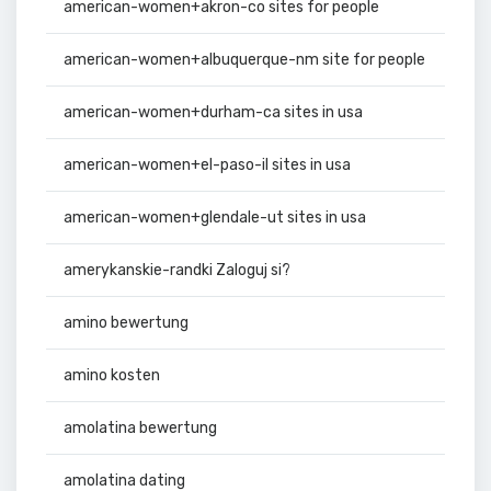
american-women+akron-co sites for people
american-women+albuquerque-nm site for people
american-women+durham-ca sites in usa
american-women+el-paso-il sites in usa
american-women+glendale-ut sites in usa
amerykanskie-randki Zaloguj si?
amino bewertung
amino kosten
amolatina bewertung
amolatina dating