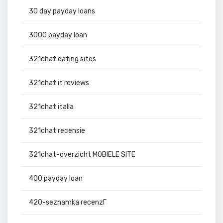
30 day payday loans
3000 payday loan
321chat dating sites
321chat it reviews
321chat italia
321chat recensie
321chat-overzicht MOBIELE SITE
400 payday loan
420-seznamka recenzГ­