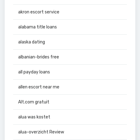
akron escort service
alabama title loans
alaska dating
albanian-brides free
all payday loans
allen escort near me
Alt.com gratuit
alua was kostet
alua-overzicht Review