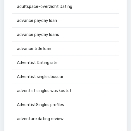
adultspace-overzicht Dating
advance payday loan
advance payday loans
advance title loan
Adventist Dating site
Adventist singles buscar
adventist singles was kostet
AdventistSingles profiles
adventure dating review