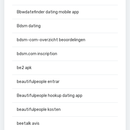
Bbwdatefinder dating mobile app
Bdsm dating
bdsm-com-overzicht beoordelingen
bdsm.com inscription
be2 apk
beautifulpeople entrar
Beautifulpeople hookup dating app
beautifulpeople kosten
beetalk avis