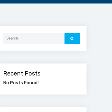
Search
for:
Recent Posts
No Posts Found!