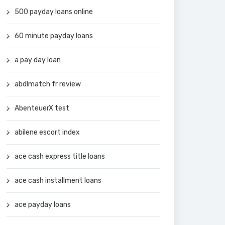
500 payday loans online
60 minute payday loans
a pay day loan
abdlmatch fr review
AbenteuerX test
abilene escort index
ace cash express title loans
ace cash installment loans
ace payday loans