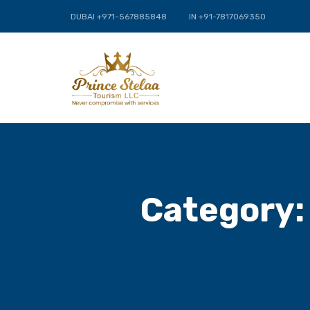
DUBAI +971-567885848
IN +91-7817069350
Category