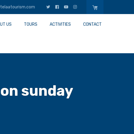
telaatourism.com
UT US
TOURS
ACTIVITIES
CONTACT
 on sunday