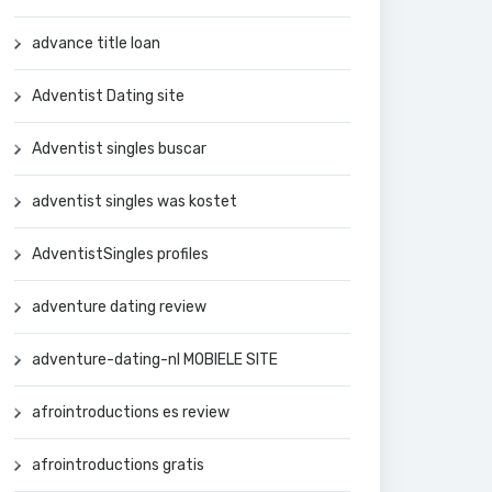
advance title loan
Adventist Dating site
Adventist singles buscar
adventist singles was kostet
AdventistSingles profiles
adventure dating review
adventure-dating-nl MOBIELE SITE
afrointroductions es review
afrointroductions gratis