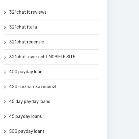
321chat it reviews
321chat italia
321chat recensie
321chat-overzicht MOBIELE SITE
400 payday loan
420-seznamka recenzГ­
45 day payday loans
45 payday loans
500 payday loans