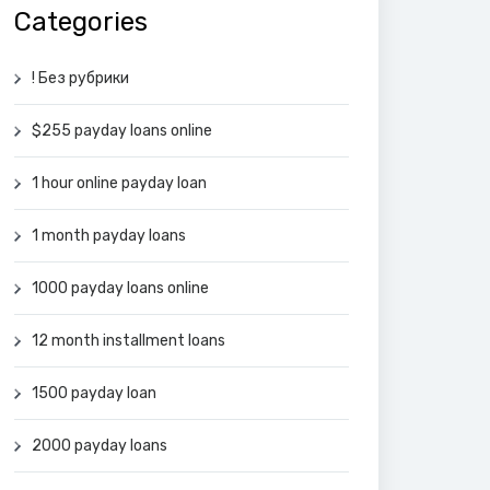
Categories
! Без рубрики
$255 payday loans online
1 hour online payday loan
1 month payday loans
1000 payday loans online
12 month installment loans
1500 payday loan
2000 payday loans