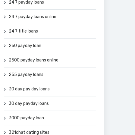
24 7 payday loans
24 7 payday loans online
24 7 title loans
250 payday loan
2500 payday loans online
255 payday loans
30 day pay day loans
30 day payday loans
3000 payday loan
321chat dating sites