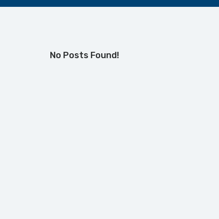
No Posts Found!