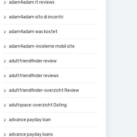
adam4adam it reviews
adam4adam sito di incontri
adam4adam was kostet
adam4adam-inceleme mobil site
adultfriendfinder review
adultfriendfinder reviews
adultfriendfinder-overzicht Review
adultspace-overzicht Dating
advance payday loan
advance payday loans