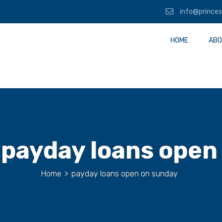
info@princes
HOME
ABO
:
payday loans open
Home
>
payday loans open on sunday