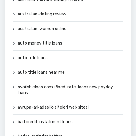
australian-dating review
australian-women online
auto money title loans
auto title loans
auto title loans near me
availableloan.com+fixed-rate-loans new payday
loans
avrupa-arkadaslik-siteleri web sitesi
bad credit installment loans