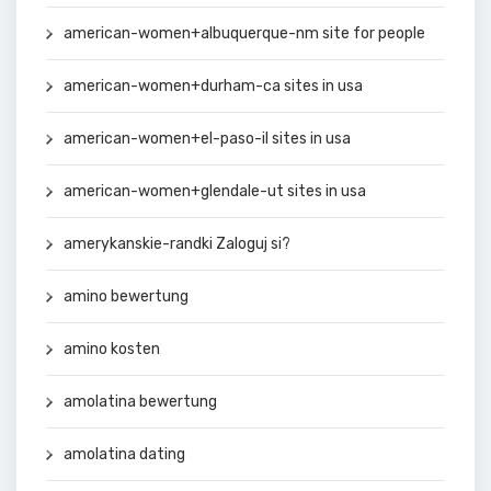
american-women+albuquerque-nm site for people
american-women+durham-ca sites in usa
american-women+el-paso-il sites in usa
american-women+glendale-ut sites in usa
amerykanskie-randki Zaloguj si?
amino bewertung
amino kosten
amolatina bewertung
amolatina dating