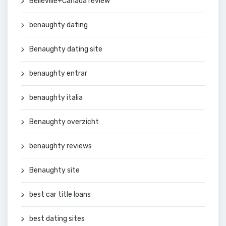
Belleville+Canada review
benaughty dating
Benaughty dating site
benaughty entrar
benaughty italia
Benaughty overzicht
benaughty reviews
Benaughty site
best car title loans
best dating sites