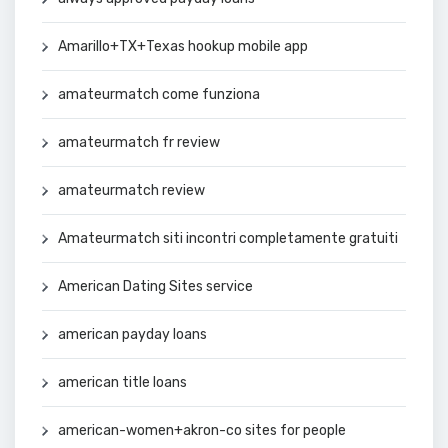
Amarillo+TX+Texas hookup mobile app
amateurmatch come funziona
amateurmatch fr review
amateurmatch review
Amateurmatch siti incontri completamente gratuiti
American Dating Sites service
american payday loans
american title loans
american-women+akron-co sites for people