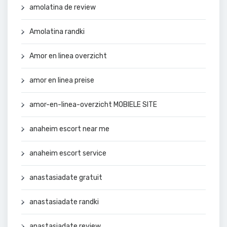
amolatina de review
Amolatina randki
Amor en linea overzicht
amor en linea preise
amor-en-linea-overzicht MOBIELE SITE
anaheim escort near me
anaheim escort service
anastasiadate gratuit
anastasiadate randki
anastasiadate review