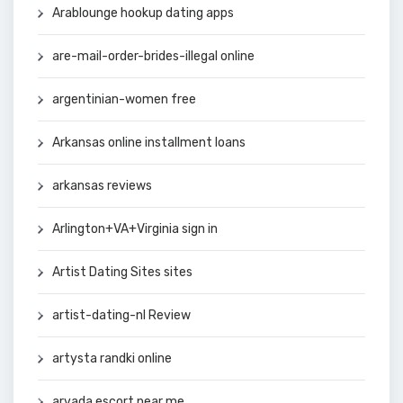
Arablounge hookup dating apps
are-mail-order-brides-illegal online
argentinian-women free
Arkansas online installment loans
arkansas reviews
Arlington+VA+Virginia sign in
Artist Dating Sites sites
artist-dating-nl Review
artysta randki online
arvada escort near me