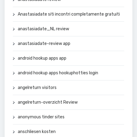
Anastasiadate siti incontri completamente gratuiti
anastasiadate_NL review
anastasiadate-review app
android hookup apps app
android hookup apps hookuphotties login
angelreturn visitors
angelreturn-overzicht Review
anonymous tinder sites
anschliesen kosten