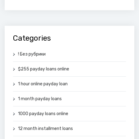
Categories
! Без рубрики
$255 payday loans online
1 hour online payday loan
1 month payday loans
1000 payday loans online
12 month installment loans