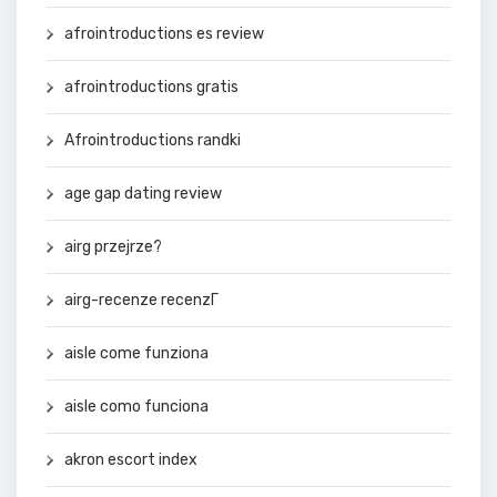
afrointroductions es review
afrointroductions gratis
Afrointroductions randki
age gap dating review
airg przejrze?
airg-recenze recenzГ­
aisle come funziona
aisle como funciona
akron escort index