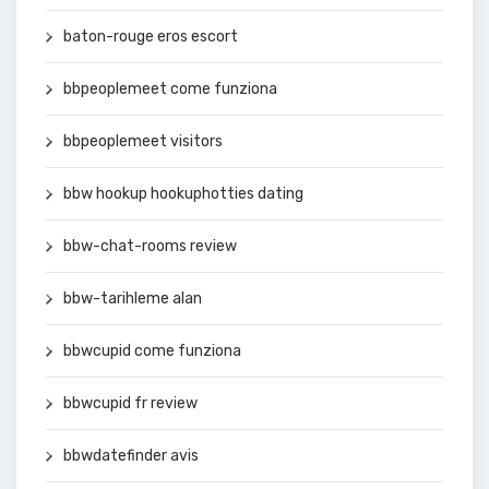
baton-rouge eros escort
bbpeoplemeet come funziona
bbpeoplemeet visitors
bbw hookup hookuphotties dating
bbw-chat-rooms review
bbw-tarihleme alan
bbwcupid come funziona
bbwcupid fr review
bbwdatefinder avis