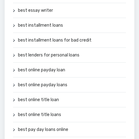
best essay writer
best installment loans
best installment loans for bad credit
best lenders for personal loans
best online payday loan
best online payday loans
best online title loan
best online title loans
best pay day loans online