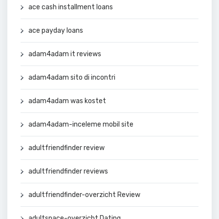
ace cash installment loans
ace payday loans
adam4adam it reviews
adam4adam sito di incontri
adam4adam was kostet
adam4adam-inceleme mobil site
adultfriendfinder review
adultfriendfinder reviews
adultfriendfinder-overzicht Review
adultspace-overzicht Dating