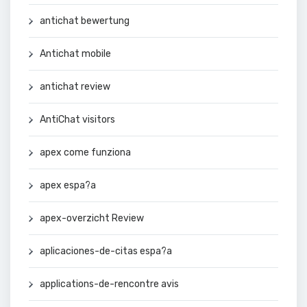
antichat bewertung
Antichat mobile
antichat review
AntiChat visitors
apex come funziona
apex espa?a
apex-overzicht Review
aplicaciones-de-citas espa?a
applications-de-rencontre avis