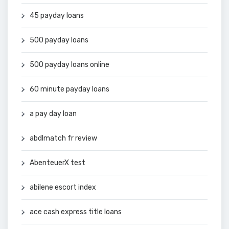
45 payday loans
500 payday loans
500 payday loans online
60 minute payday loans
a pay day loan
abdlmatch fr review
AbenteuerX test
abilene escort index
ace cash express title loans