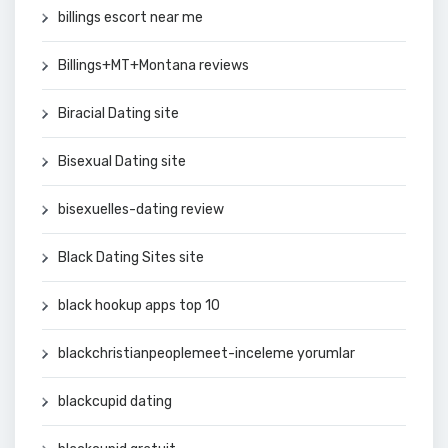
billings escort near me
Billings+MT+Montana reviews
Biracial Dating site
Bisexual Dating site
bisexuelles-dating review
Black Dating Sites site
black hookup apps top 10
blackchristianpeoplemeet-inceleme yorumlar
blackcupid dating