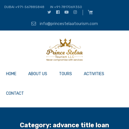
DUBAI +971-567885848
IN +91-7817069350
info@princestelaatourism.com
HOME
ABOUT US
TOURS
ACTIVITIES
CONTACT
Category:
advance title loan