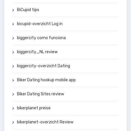
BiCupid tips
bicupid-overzicht Log in
biggercity como funciona
biggercity_NL review
biggercity-overzicht Dating
Biker Dating hookup mobile app
Biker Dating Sites review
bikerplanet preise
bikerplanet-overzicht Review