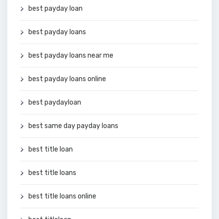
best payday loan
best payday loans
best payday loans near me
best payday loans online
best paydayloan
best same day payday loans
best title loan
best title loans
best title loans online