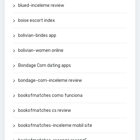
blued-inceleme review
boise escort index
bolivian-brides app
bolivian-women online
Bondage Com dating apps
bondage-com-inceleme review
bookofmatches como funciona
bookofmatches cs review
bookofmatches-inceleme mobil site