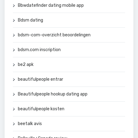
Bbwdatefinder dating mobile app
Bdsm dating
bdsm-com-overzicht beoordelingen
bdsm.com inscription
be2 apk
beautifulpeople entrar
Beautifulpeople hookup dating app
beautifulpeople kosten
beetalk avis