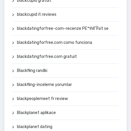
blackcupid gratuit
blackcupid it reviews
blackdatingforfree-com-recenze PЕ™ihlГЎsit se
blackdatingforfree.com como funciona
blackdatingforfree.com gratuit
Blackfling randki
blackfling-inceleme yorumlar
blackpeoplemeet fr review
Blackplanet aplikace
blackplanet dating