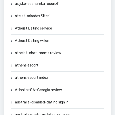
asijske-seznamka recenzГ­
ateist-arkadas Sitesi
Atheist Dating service
Atheist Dating willen
atheist-chat-rooms review
athens escort
athens escort index
Atlanta+GA+Georgia review
australia-disabled-dating sign in
australia-mature-dating reviews