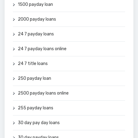
1500 payday loan
2000 payday loans
24 7 payday loans
24 7 payday loans online
24 7 title loans
250 payday loan
2500 payday loans online
255 payday loans
30 day pay day loans
30 day payday loans