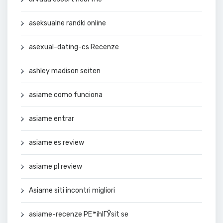
aseksualne randki online
asexual-dating-cs Recenze
ashley madison seiten
asiame como funciona
asiame entrar
asiame es review
asiame pl review
Asiame siti incontri migliori
asiame-recenze PЕ™ihlГЎsit se