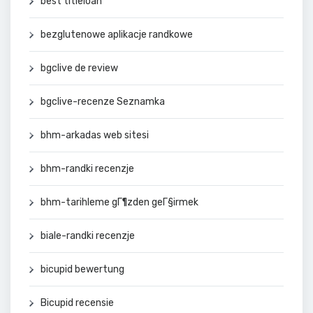
best titleloan
bezglutenowe aplikacje randkowe
bgclive de review
bgclive-recenze Seznamka
bhm-arkadas web sitesi
bhm-randki recenzje
bhm-tarihleme gГ¶zden geГ§irmek
biale-randki recenzje
bicupid bewertung
Bicupid recensie