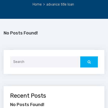
Home
>
advance title loan
No Posts Found!
Search
for:
Recent Posts
No Posts Found!