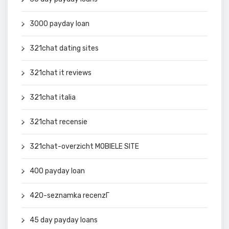
3000 payday loan
321chat dating sites
321chat it reviews
321chat italia
321chat recensie
321chat-overzicht MOBIELE SITE
400 payday loan
420-seznamka recenzГ­
45 day payday loans