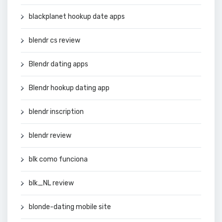
blackplanet hookup date apps
blendr cs review
Blendr dating apps
Blendr hookup dating app
blendr inscription
blendr review
blk como funciona
blk_NL review
blonde-dating mobile site