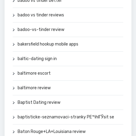
badoo vs tinder better
badoo vs tinder reviews
badoo-vs-tinder review
bakersfield hookup mobile apps
baltic-dating sign in
baltimore escort
baltimore review
Baptist Dating review
baptisticke-seznamovaci-stranky PЕ™ihlГЎsit se
Baton Rouge+LA+Louisiana review