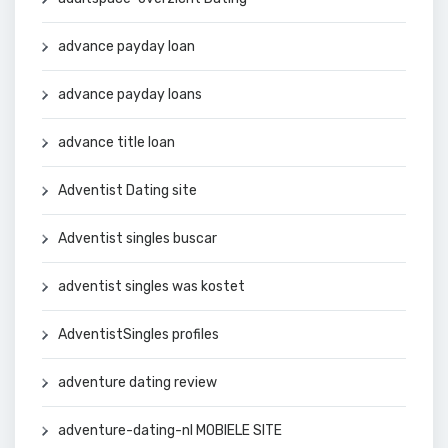
advance payday loan
advance payday loans
advance title loan
Adventist Dating site
Adventist singles buscar
adventist singles was kostet
AdventistSingles profiles
adventure dating review
adventure-dating-nl MOBIELE SITE