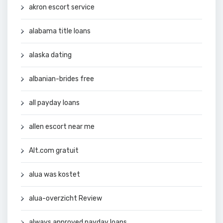
akron escort service
alabama title loans
alaska dating
albanian-brides free
all payday loans
allen escort near me
Alt.com gratuit
alua was kostet
alua-overzicht Review
always approved payday loans