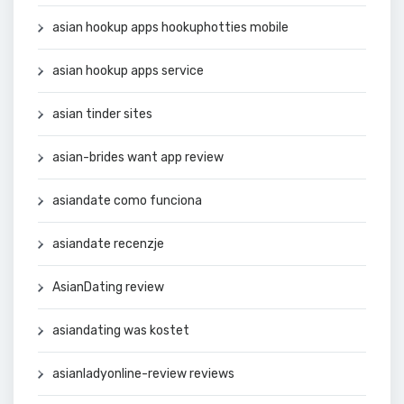
asian hookup apps hookuphotties mobile
asian hookup apps service
asian tinder sites
asian-brides want app review
asiandate como funciona
asiandate recenzje
AsianDating review
asiandating was kostet
asianladyonline-review reviews