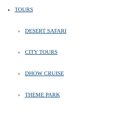
TOURS
DESERT SAFARI
CITY TOURS
DHOW CRUISE
THEME PARK