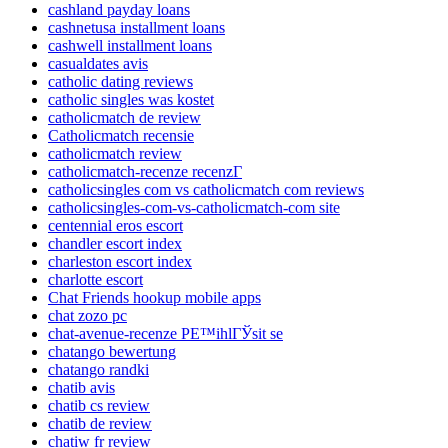
cashland payday loans
cashnetusa installment loans
cashwell installment loans
casualdates avis
catholic dating reviews
catholic singles was kostet
catholicmatch de review
Catholicmatch recensie
catholicmatch review
catholicmatch-recenze recenzГ­
catholicsingles com vs catholicmatch com reviews
catholicsingles-com-vs-catholicmatch-com site
centennial eros escort
chandler escort index
charleston escort index
charlotte escort
Chat Friends hookup mobile apps
chat zozo pc
chat-avenue-recenze PЕ™ihlГЎsit se
chatango bewertung
chatango randki
chatib avis
chatib cs review
chatib de review
chatiw fr review