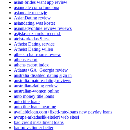
asian-brides want app review
asiandate como funciona
asiandate recenzje
AsianDating review
asiandating was kostet
asianladyonline-review reviews
asijske-seznamka recenzГ­
ateist-arkadas Sitesi
Atheist Dating service
Atheist Dating willen
atheist-chat-rooms review
athens escort
athens escort index
Atlanta+GA+Georgia review
australia-disabled-dating sign in
australia-mature-dating reviews
australian-dating review
australian-women online
auto money title loans
auto title loans
auto title loans near me
availableloan.com+fixed-rate-loans new payday loans
avrupa-arkadaslik-siteleri web sitesi
bad credit installment loans
badoo vs tinder better