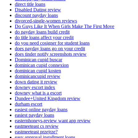
direct title loans
Disabled Dating review
discount payday loans
divorced-single-women reviews
Do Guys Like It When Girls Make The First Move
do payday loans build credit
do title loans affect your credit
do you need cosigner for student loans
does payday loans go on your credit
does tinder notify screenshots review
Dominican cupid buscar
dominican cupid connexion
dominican cupid kosten
dominicancupid review
down dating it review
downey escort index
downey what is a escort
Dundee+United Kingdom review
durham escort
easiest online payday loans
easiest payday loans
easternhoneys-review want app review
eastmeeteast cs review
eastmeeteast przejrze?
easy approval installment loans