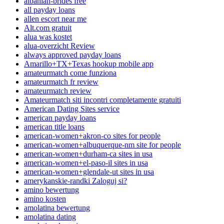
albanian-brides free
all payday loans
allen escort near me
Alt.com gratuit
alua was kostet
alua-overzicht Review
always approved payday loans
Amarillo+TX+Texas hookup mobile app
amateurmatch come funziona
amateurmatch fr review
amateurmatch review
Amateurmatch siti incontri completamente gratuiti
American Dating Sites service
american payday loans
american title loans
american-women+akron-co sites for people
american-women+albuquerque-nm site for people
american-women+durham-ca sites in usa
american-women+el-paso-il sites in usa
american-women+glendale-ut sites in usa
amerykanskie-randki Zaloguj si?
amino bewertung
amino kosten
amolatina bewertung
amolatina dating