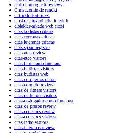
christianmingle it reviews
Christianmingle randki
cift-irkli-flort Sitesi
cinske datovani lokalit reddit
ciplaklar-arkada web sitesi
citas budistas criticas
citas coreanas criticas
citas luteranas criticas
citas sij sin registro
citas-ateo review
citas-ateo visitors
citas-bhm como funciona
citas-budistas visitors
citas-budistas web
citas-con-perros entrar
citas-cornudo review
citas-de-fitness visitors
citas-de-herpes visitors
citas-de-jugador como funciona
citas-de-presos review
citas-ecuestres review
citas-ecuestres visitors
citas-indio visitors
citas-luteranas review
citas-por-edad entrar