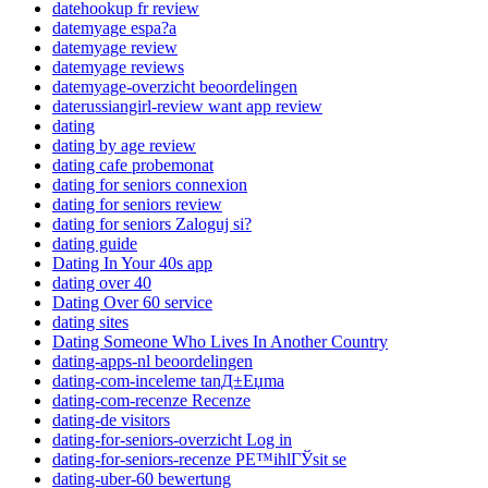
datehookup fr review
datemyage espa?a
datemyage review
datemyage reviews
datemyage-overzicht beoordelingen
daterussiangirl-review want app review
dating
dating by age review
dating cafe probemonat
dating for seniors connexion
dating for seniors review
dating for seniors Zaloguj si?
dating guide
Dating In Your 40s app
dating over 40
Dating Over 60 service
dating sites
Dating Someone Who Lives In Another Country
dating-apps-nl beoordelingen
dating-com-inceleme tanД±Еџma
dating-com-recenze Recenze
dating-de visitors
dating-for-seniors-overzicht Log in
dating-for-seniors-recenze PЕ™ihlГЎsit se
dating-uber-60 bewertung