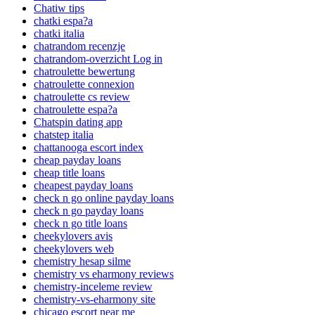
Chatiw tips
chatki espa?a
chatki italia
chatrandom recenzje
chatrandom-overzicht Log in
chatroulette bewertung
chatroulette connexion
chatroulette cs review
chatroulette espa?a
Chatspin dating app
chatstep italia
chattanooga escort index
cheap payday loans
cheap title loans
cheapest payday loans
check n go online payday loans
check n go payday loans
check n go title loans
cheekylovers avis
cheekylovers web
chemistry hesap silme
chemistry vs eharmony reviews
chemistry-inceleme review
chemistry-vs-eharmony site
chicago escort near me