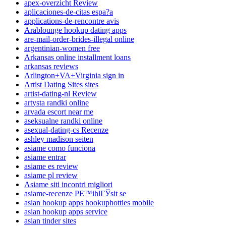
apex-overzicht Review
aplicaciones-de-citas espa?a
applications-de-rencontre avis
Arablounge hookup dating apps
are-mail-order-brides-illegal online
argentinian-women free
Arkansas online installment loans
arkansas reviews
Arlington+VA+Virginia sign in
Artist Dating Sites sites
artist-dating-nl Review
artysta randki online
arvada escort near me
aseksualne randki online
asexual-dating-cs Recenze
ashley madison seiten
asiame como funciona
asiame entrar
asiame es review
asiame pl review
Asiame siti incontri migliori
asiame-recenze PЕ™ihlГЎsit se
asian hookup apps hookuphotties mobile
asian hookup apps service
asian tinder sites