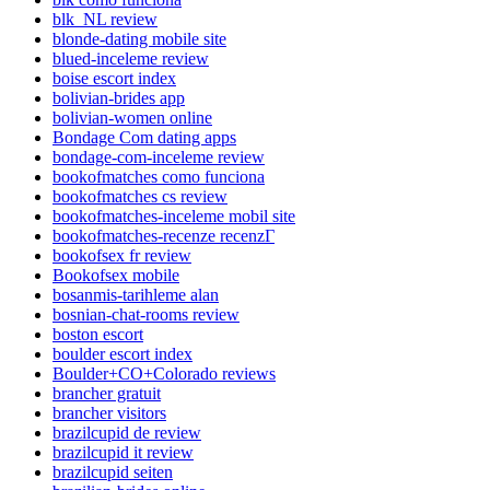
blk_NL review
blonde-dating mobile site
blued-inceleme review
boise escort index
bolivian-brides app
bolivian-women online
Bondage Com dating apps
bondage-com-inceleme review
bookofmatches como funciona
bookofmatches cs review
bookofmatches-inceleme mobil site
bookofmatches-recenze recenzГ­
bookofsex fr review
Bookofsex mobile
bosanmis-tarihleme alan
bosnian-chat-rooms review
boston escort
boulder escort index
Boulder+CO+Colorado reviews
brancher gratuit
brancher visitors
brazilcupid de review
brazilcupid it review
brazilcupid seiten