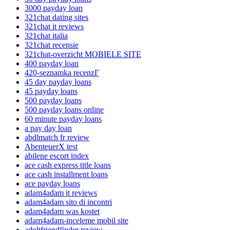
3000 payday loan
321chat dating sites
321chat it reviews
321chat italia
321chat recensie
321chat-overzicht MOBIELE SITE
400 payday loan
420-seznamka recenzГ­
45 day payday loans
45 payday loans
500 payday loans
500 payday loans online
60 minute payday loans
a pay day loan
abdlmatch fr review
AbenteuerX test
abilene escort index
ace cash express title loans
ace cash installment loans
ace payday loans
adam4adam it reviews
adam4adam sito di incontri
adam4adam was kostet
adam4adam-inceleme mobil site
adultfriendfinder review