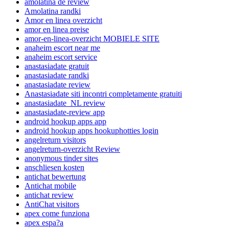
amolatina de review
Amolatina randki
Amor en linea overzicht
amor en linea preise
amor-en-linea-overzicht MOBIELE SITE
anaheim escort near me
anaheim escort service
anastasiadate gratuit
anastasiadate randki
anastasiadate review
Anastasiadate siti incontri completamente gratuiti
anastasiadate_NL review
anastasiadate-review app
android hookup apps app
android hookup apps hookuphotties login
angelreturn visitors
angelreturn-overzicht Review
anonymous tinder sites
anschliesen kosten
antichat bewertung
Antichat mobile
antichat review
AntiChat visitors
apex come funziona
apex espa?a