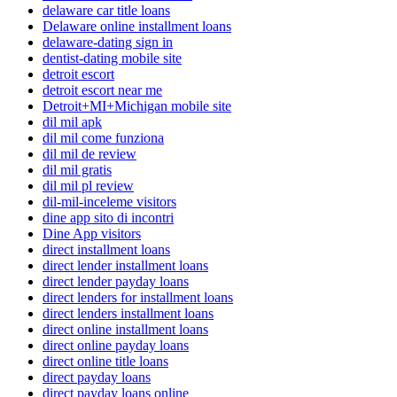
delaware car title loans
Delaware online installment loans
delaware-dating sign in
dentist-dating mobile site
detroit escort
detroit escort near me
Detroit+MI+Michigan mobile site
dil mil apk
dil mil come funziona
dil mil de review
dil mil gratis
dil mil pl review
dil-mil-inceleme visitors
dine app sito di incontri
Dine App visitors
direct installment loans
direct lender installment loans
direct lender payday loans
direct lenders for installment loans
direct lenders installment loans
direct online installment loans
direct online payday loans
direct online title loans
direct payday loans
direct payday loans online