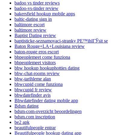
badoo vs tinder reviews
badoo-vs-tinder review
bakersfield hookup mobile apps
baltic-dating sign in
baltimore escort
baltimore review
Baptist Dating review
baptisticke-seznamovaci-stranky PЕ™ihlГЎsit se
Baton Rouge+LA+Louisiana review
baton-rouge eros escort
bbpeoplemeet come funziona
bbpeoplemeet visitors
bbw hookup hookuphotties dating
bbw-chat-rooms review
bbw-tarihleme alan
bbwcupid come funziona
bbwcupid fr review
bbwdatefinder avis
Bbwdatefinder dating mobile app
Bdsm dating
bdsm-com-overzicht beoordelingen
bdsm.com inscription
be2 apk
beautifulpeople entrar
Beautifulpeople hookup dating app