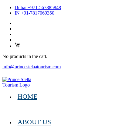
Dubai +971-567885848
IN +91-7817069350
No products in the cart.
info@princestelaatourism.com
HOME
ABOUT US