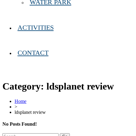
WATER PARK
ACTIVITIES
CONTACT
Category:
ldsplanet review
Home
>
ldsplanet review
No Posts Found!
Search