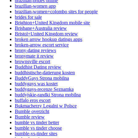
brazilian-brides online
brazilian-women app
brazilian-women+colombo sites for people
brides for sale
Brighton+United Kingdom mobile site
Brisbane+Australia review
Bristol+United Kingdom review
broken arrow hookup datings apps
broken-arrow escort service
brony-dating reviews
bronymate it review
brownsville escort
Buddhist Dating review
buddhistische-datierung kosten
BuddyGays Strona mobilna
buddygays was kostet
buddygays-recenze Seznamka
buddyjskie-randki Strona mobilna
buffalo eros escort
Bukmacherzy Legalni w Polsce
Bumble overzicht
Bumble review
bumble vs tinder better
bumble vs tinder choose
bumble-vs-tinder sites