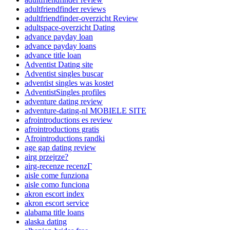
adultfriendfinder reviews
adultfriendfinder-overzicht Review
adultspace-overzicht Dating
advance payday loan
advance payday loans
advance title loan
Adventist Dating site
Adventist singles buscar
adventist singles was kostet
AdventistSingles profiles
adventure dating review
adventure-dating-nl MOBIELE SITE
afrointroductions es review
afrointroductions gratis
Afrointroductions randki
age gap dating review
airg przejrze?
airg-recenze recenzГ­
aisle come funziona
aisle como funciona
akron escort index
akron escort service
alabama title loans
alaska dating