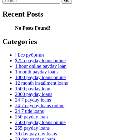
for:
Recent Posts
No Posts Found!
Categories
! Без рубрики
$255 payday loans online
1 hour online payday loan
1 month payday loans
1000 payday loans online
12 month installment loans
1500 payday loan
2000 payday loans
24 7 payday loans
24 7 payday loans online
24 7 title loans
250 payday loan
2500 payday loans online
255 payday loans
30 day pay day loans
30 day payday loans