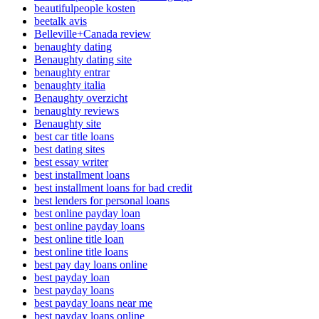
beautifulpeople kosten
beetalk avis
Belleville+Canada review
benaughty dating
Benaughty dating site
benaughty entrar
benaughty italia
Benaughty overzicht
benaughty reviews
Benaughty site
best car title loans
best dating sites
best essay writer
best installment loans
best installment loans for bad credit
best lenders for personal loans
best online payday loan
best online payday loans
best online title loan
best online title loans
best pay day loans online
best payday loan
best payday loans
best payday loans near me
best payday loans online