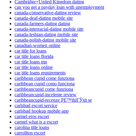
Cambridge+United Kingdom dating
can you get a payday loan with unemployment
canada-conservative-dating review
canada-deaf-dating mobile site
canada-farmers-dating dating
canada-interracial-dating mobile site
canada-lesbian-dating mobile site
canada-polish-dating mobile site
canadian-women online
car title for loans
car title loans florida
car title loans mn
car title loans online
car title loans requirements
caribbean cupid come funziona
caribbean cupid como funciona
caribbeancupid come funziona
caribbeancupid-inceleme review
caribbeancupid-recenze PЕ™ihlГЎsit se
carlsbad escort service
carlsbad hookup mobile app
carmel eros escort
carmel what is a escort
carolina title loans
carrollton escort