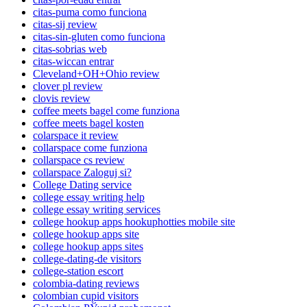
citas-puma como funciona
citas-sij review
citas-sin-gluten como funciona
citas-sobrias web
citas-wiccan entrar
Cleveland+OH+Ohio review
clover pl review
clovis review
coffee meets bagel come funziona
coffee meets bagel kosten
colarspace it review
collarspace come funziona
collarspace cs review
collarspace Zaloguj si?
College Dating service
college essay writing help
college essay writing services
college hookup apps hookuphotties mobile site
college hookup apps site
college hookup apps sites
college-dating-de visitors
college-station escort
colombia-dating reviews
colombian cupid visitors