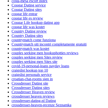
costa-mesa escort index
Cougar Dating service
Cougar Dating sites
cougar life entrar
cougar life es review
Cougar Life hookup dating app
cougar life was kostet
Country Dating review
Country Dating sites
countrymatch come funziona
Countrymatch siti incontri completamente gratuiti
countrymatch was kostet
couples seeking men hookuphotties reviews
couples seeking men Sites review
couples seeking men Sites site
covid-19-personal-loans payday loans
craigslist hookup top 10
craigslist personals service
croatian-chat-rooms sign in
Crossdresser Dating site
Crossdresser Dating sites
Crossdresser Heaven review
crossdresser heaven reviews
crossdresser-dating-nl Dating
crossdresser-heaven-recenze Seznamka