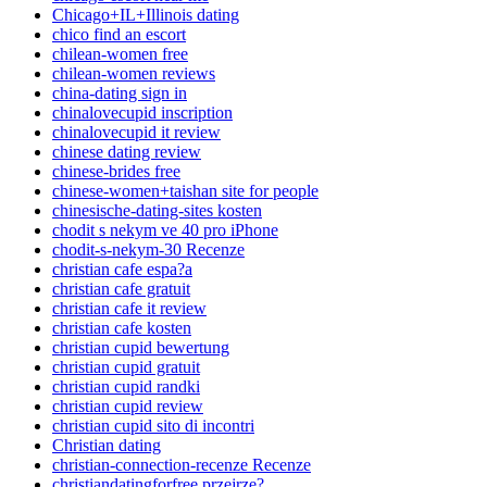
Chicago+IL+Illinois dating
chico find an escort
chilean-women free
chilean-women reviews
china-dating sign in
chinalovecupid inscription
chinalovecupid it review
chinese dating review
chinese-brides free
chinese-women+taishan site for people
chinesische-dating-sites kosten
chodit s nekym ve 40 pro iPhone
chodit-s-nekym-30 Recenze
christian cafe espa?a
christian cafe gratuit
christian cafe it review
christian cafe kosten
christian cupid bewertung
christian cupid gratuit
christian cupid randki
christian cupid review
christian cupid sito di incontri
Christian dating
christian-connection-recenze Recenze
christiandatingforfree przejrze?