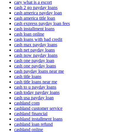
cary what is a escort
cash 2 go payday loans
cash america payday loan
cash america title loan
cash express payday loan fees
cash installment loans
cash loan online
cash loans with bad credit
cash max payday loans
cash net payday loans
cash now payday loans
cash one payday loan
cash one payday loans
cash payday loans near me
cash title loans
cash title loans near me
cash to u payday loans
cash today payday loans
cash usa payday loan
cashland com
cashland customer service
cashland financial
cashland installment loans
cashland loan refund
cashland online