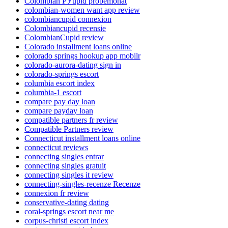
Colombian РЎupid probemonat
colombian-women want app review
colombiancupid connexion
Colombiancupid recensie
ColombianCupid review
Colorado installment loans online
colorado springs hookup app mobilr
colorado-aurora-dating sign in
colorado-springs escort
columbia escort index
columbia-1 escort
compare pay day loan
compare payday loan
compatible partners fr review
Compatible Partners review
Connecticut installment loans online
connecticut reviews
connecting singles entrar
connecting singles gratuit
connecting singles it review
connecting-singles-recenze Recenze
connexion fr review
conservative-dating dating
coral-springs escort near me
corpus-christi escort index