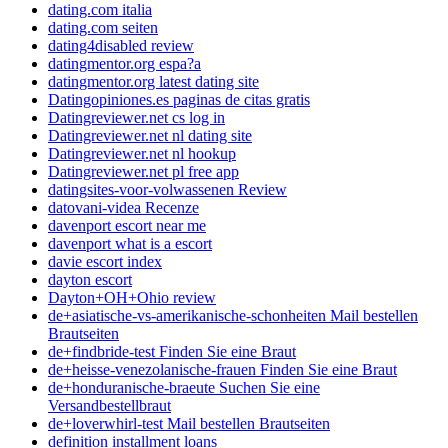
dating.com italia
dating.com seiten
dating4disabled review
datingmentor.org espa?a
datingmentor.org latest dating site
Datingopiniones.es paginas de citas gratis
Datingreviewer.net cs log in
Datingreviewer.net nl dating site
Datingreviewer.net nl hookup
Datingreviewer.net pl free app
datingsites-voor-volwassenen Review
datovani-videa Recenze
davenport escort near me
davenport what is a escort
davie escort index
dayton escort
Dayton+OH+Ohio review
de+asiatische-vs-amerikanische-schonheiten Mail bestellen
Brautseiten
de+findbride-test Finden Sie eine Braut
de+heisse-venezolanische-frauen Finden Sie eine Braut
de+honduranische-braeute Suchen Sie eine
Versandbestellbraut
de+loverwhirl-test Mail bestellen Brautseiten
definition installment loans