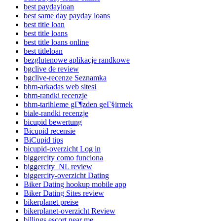
best paydayloan
best same day payday loans
best title loan
best title loans
best title loans online
best titleloan
bezglutenowe aplikacje randkowe
bgclive de review
bgclive-recenze Seznamka
bhm-arkadas web sitesi
bhm-randki recenzje
bhm-tarihleme gГ¶zden geГ§irmek
biale-randki recenzje
bicupid bewertung
Bicupid recensie
BiCupid tips
bicupid-overzicht Log in
biggercity como funciona
biggercity_NL review
biggercity-overzicht Dating
Biker Dating hookup mobile app
Biker Dating Sites review
bikerplanet preise
bikerplanet-overzicht Review
billings escort near me