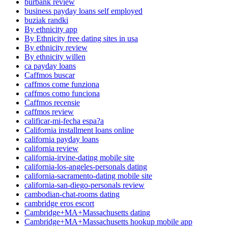
burbank review
business payday loans self employed
buziak randki
By ethnicity app
By Ethnicity free dating sites in usa
By ethnicity review
By ethnicity willen
ca payday loans
Caffmos buscar
caffmos come funziona
caffmos como funciona
Caffmos recensie
caffmos review
calificar-mi-fecha espa?a
California installment loans online
california payday loans
california review
california-irvine-dating mobile site
california-los-angeles-personals dating
california-sacramento-dating mobile site
california-san-diego-personals review
cambodian-chat-rooms dating
cambridge eros escort
Cambridge+MA+Massachusetts dating
Cambridge+MA+Massachusetts hookup mobile app