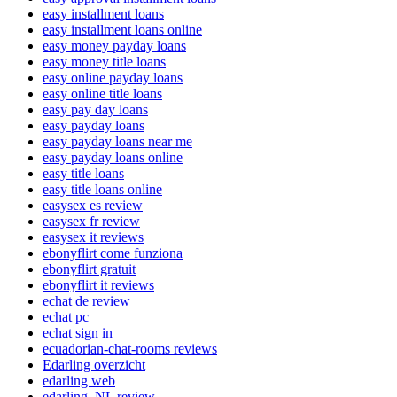
easy installment loans
easy installment loans online
easy money payday loans
easy money title loans
easy online payday loans
easy online title loans
easy pay day loans
easy payday loans
easy payday loans near me
easy payday loans online
easy title loans
easy title loans online
easysex es review
easysex fr review
easysex it reviews
ebonyflirt come funziona
ebonyflirt gratuit
ebonyflirt it reviews
echat de review
echat pc
echat sign in
ecuadorian-chat-rooms reviews
Edarling overzicht
edarling web
edarling_NL review