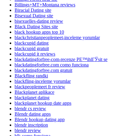
Billings+MT+Montana reviews
Biracial Dating site
Bisexual Dating site
bisexuelles-dating review
Black Dating Sites site
black hookup apps top 10
blackchristianpeoplemeet-inceleme yorumlar
blackcupid dating
blackcupid gratuit
blackcupid it reviews
blackdatingforfree-com-recenze PЕ™ihlГЎsit se
blackdatingforfree.com como funciona
blackdatingforfree.com gratuit
Blackfling randki
blackfling-inceleme yorumlar
blackpeoplemeet fr review
Blackplanet aplikace
blackplanet dating
blackplanet hookup date apps
blendr cs review
Blendr dating apps
Blendr hookup dating app
blendr inscription
blendr review
blk como funciona