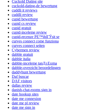
Cuckold Dating site
cuckold-dating-de bewertung
cuddli it reviews
cuddli review
cupid bewertung
cupid cs review
cupid gratuit
cupid-inceleme review
cupid-recenze PЕ™ihlГЎsit se
curves connect come funziona
curves connect seiten
Cybermen review
dabble gratuit
dabble italia
dabble-inceleme tanД±Еџma
dabble-overzicht beoordelingen
daddyhunt bewertung
Daf buscar
DAF visitors
dallas review
danish-chat-rooms sign in
date hookup sites
date me connexion
date me pl review
date me sign in