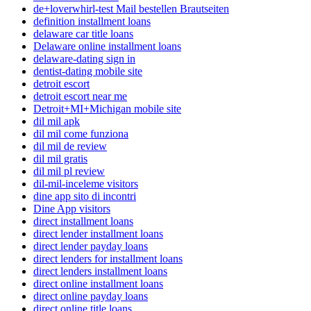
de+loverwhirl-test Mail bestellen Brautseiten
definition installment loans
delaware car title loans
Delaware online installment loans
delaware-dating sign in
dentist-dating mobile site
detroit escort
detroit escort near me
Detroit+MI+Michigan mobile site
dil mil apk
dil mil come funziona
dil mil de review
dil mil gratis
dil mil pl review
dil-mil-inceleme visitors
dine app sito di incontri
Dine App visitors
direct installment loans
direct lender installment loans
direct lender payday loans
direct lenders for installment loans
direct lenders installment loans
direct online installment loans
direct online payday loans
direct online title loans