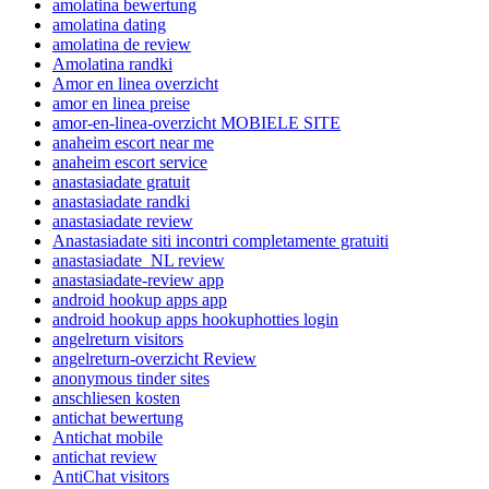
amolatina bewertung
amolatina dating
amolatina de review
Amolatina randki
Amor en linea overzicht
amor en linea preise
amor-en-linea-overzicht MOBIELE SITE
anaheim escort near me
anaheim escort service
anastasiadate gratuit
anastasiadate randki
anastasiadate review
Anastasiadate siti incontri completamente gratuiti
anastasiadate_NL review
anastasiadate-review app
android hookup apps app
android hookup apps hookuphotties login
angelreturn visitors
angelreturn-overzicht Review
anonymous tinder sites
anschliesen kosten
antichat bewertung
Antichat mobile
antichat review
AntiChat visitors