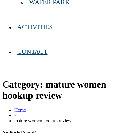
WATER PARK
ACTIVITIES
CONTACT
Category:
mature women
hookup review
Home
>
mature women hookup review
No Posts Found!