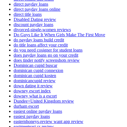
direct payday loans
direct payday loans online
direct title loans
Disabled Dating review
discount payday loans
divorced-single-women reviews
Do Guys Like It When Girls Make The First Move
do payday loans build credit
do title loans affect your credit
do you need cosigner for student loans
does payday loans go on your credit
does tinder notify screenshots review
Dominican cupid buscar
dominican cupid connexion
dominican cupid kosten
dominicancupid review
down dating it review
downey escort index
downey what is a escort
Dundee+United Kingdom review
durham escort
easiest online payday loans
easiest payday loans
easternhoneys-review want app review
eastmeeteast cs review