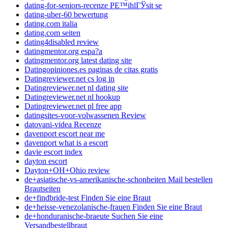
dating-for-seniors-recenze PЕ™ihlГЎsit se
dating-uber-60 bewertung
dating.com italia
dating.com seiten
dating4disabled review
datingmentor.org espa?a
datingmentor.org latest dating site
Datingopiniones.es paginas de citas gratis
Datingreviewer.net cs log in
Datingreviewer.net nl dating site
Datingreviewer.net nl hookup
Datingreviewer.net pl free app
datingsites-voor-volwassenen Review
datovani-videa Recenze
davenport escort near me
davenport what is a escort
davie escort index
dayton escort
Dayton+OH+Ohio review
de+asiatische-vs-amerikanische-schonheiten Mail bestellen
Brautseiten
de+findbride-test Finden Sie eine Braut
de+heisse-venezolanische-frauen Finden Sie eine Braut
de+honduranische-braeute Suchen Sie eine
Versandbestellbraut