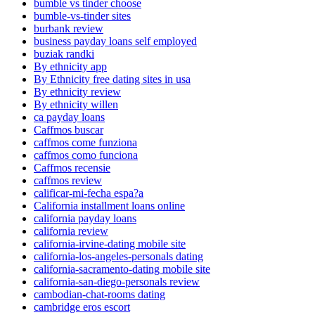
bumble vs tinder choose
bumble-vs-tinder sites
burbank review
business payday loans self employed
buziak randki
By ethnicity app
By Ethnicity free dating sites in usa
By ethnicity review
By ethnicity willen
ca payday loans
Caffmos buscar
caffmos come funziona
caffmos como funciona
Caffmos recensie
caffmos review
calificar-mi-fecha espa?a
California installment loans online
california payday loans
california review
california-irvine-dating mobile site
california-los-angeles-personals dating
california-sacramento-dating mobile site
california-san-diego-personals review
cambodian-chat-rooms dating
cambridge eros escort