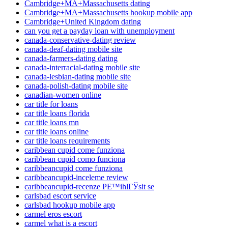
Cambridge+MA+Massachusetts dating
Cambridge+MA+Massachusetts hookup mobile app
Cambridge+United Kingdom dating
can you get a payday loan with unemployment
canada-conservative-dating review
canada-deaf-dating mobile site
canada-farmers-dating dating
canada-interracial-dating mobile site
canada-lesbian-dating mobile site
canada-polish-dating mobile site
canadian-women online
car title for loans
car title loans florida
car title loans mn
car title loans online
car title loans requirements
caribbean cupid come funziona
caribbean cupid como funciona
caribbeancupid come funziona
caribbeancupid-inceleme review
caribbeancupid-recenze PЕ™ihlГЎsit se
carlsbad escort service
carlsbad hookup mobile app
carmel eros escort
carmel what is a escort