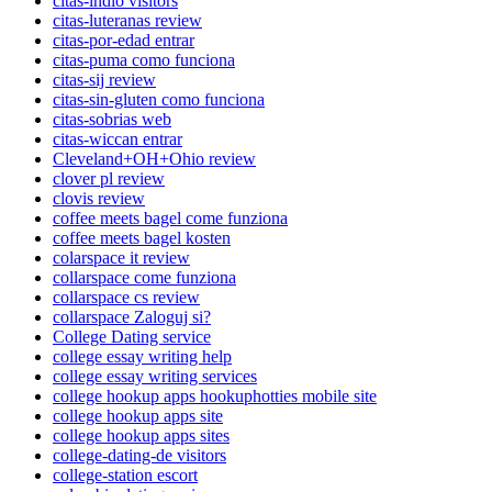
citas-indio visitors
citas-luteranas review
citas-por-edad entrar
citas-puma como funciona
citas-sij review
citas-sin-gluten como funciona
citas-sobrias web
citas-wiccan entrar
Cleveland+OH+Ohio review
clover pl review
clovis review
coffee meets bagel come funziona
coffee meets bagel kosten
colarspace it review
collarspace come funziona
collarspace cs review
collarspace Zaloguj si?
College Dating service
college essay writing help
college essay writing services
college hookup apps hookuphotties mobile site
college hookup apps site
college hookup apps sites
college-dating-de visitors
college-station escort