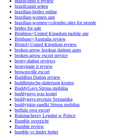
brazilcupid it review
brazilcupid seiten
brazilian-brides online
brazilian-women app
brazilian-women+colombo sites for people
brides for sale
Brighton+United Kingdom mobile site
Brisbane+Australia review
Bristol+United Kingdom review
broken arrow hookup datings apps
broken-arrow escort service
brony-dating reviews
bronymate it review
brownsville escort
Buddhist Dating review
buddhistische-datierung kosten
BuddyGays Strona mobilna
buddygays was kostet
buddygays-recenze Seznamka
buddyjskie-randki Strona mobilna
buffalo eros escort
Bukmacherzy Legalni w Polsce
Bumble overzicht
Bumble review
bumble vs tinder better