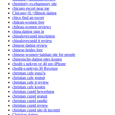
chemistry-vs-eharmony site
chicago escort near me
Chicago+IL+Illinois dating
chico find an escort
chilean-women free
chilean-women reviews
china-dating sign in
chinalovecupid inscription
chinalovecupid it review
chinese dating review
chinese-brides free
chinese-women+taishan site for people
chinesische-dating-sites kosten
chodit s nekym ve 40 pro iPhone
chodit-s-nekym-30 Recenze
christian cafe espa?a
christian cafe gratuit
christian cafe it review
christian cafe kosten
christian cupid bewertung
christian cupid gratuit
christian cupid randki
christian cupid review
christian cupid sito di incontri
Christian dating