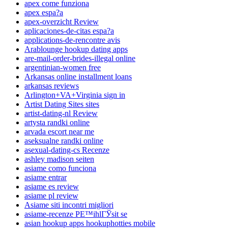
apex come funziona
apex espa?a
apex-overzicht Review
aplicaciones-de-citas espa?a
applications-de-rencontre avis
Arablounge hookup dating apps
are-mail-order-brides-illegal online
argentinian-women free
Arkansas online installment loans
arkansas reviews
Arlington+VA+Virginia sign in
Artist Dating Sites sites
artist-dating-nl Review
artysta randki online
arvada escort near me
aseksualne randki online
asexual-dating-cs Recenze
ashley madison seiten
asiame como funciona
asiame entrar
asiame es review
asiame pl review
Asiame siti incontri migliori
asiame-recenze PЕ™ihlГЎsit se
asian hookup apps hookuphotties mobile