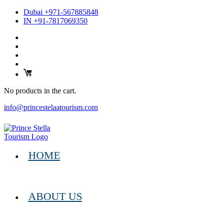
Dubai +971-567885848
IN +91-7817069350
No products in the cart.
info@princestelaatourism.com
HOME
ABOUT US