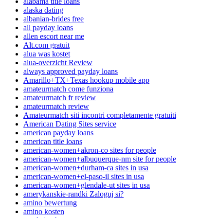
alabama title loans
alaska dating
albanian-brides free
all payday loans
allen escort near me
Alt.com gratuit
alua was kostet
alua-overzicht Review
always approved payday loans
Amarillo+TX+Texas hookup mobile app
amateurmatch come funziona
amateurmatch fr review
amateurmatch review
Amateurmatch siti incontri completamente gratuiti
American Dating Sites service
american payday loans
american title loans
american-women+akron-co sites for people
american-women+albuquerque-nm site for people
american-women+durham-ca sites in usa
american-women+el-paso-il sites in usa
american-women+glendale-ut sites in usa
amerykanskie-randki Zaloguj si?
amino bewertung
amino kosten