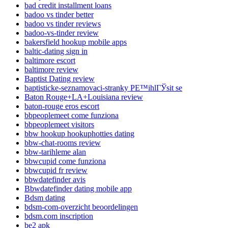
bad credit installment loans
badoo vs tinder better
badoo vs tinder reviews
badoo-vs-tinder review
bakersfield hookup mobile apps
baltic-dating sign in
baltimore escort
baltimore review
Baptist Dating review
baptisticke-seznamovaci-stranky PЕ™ihlГЎsit se
Baton Rouge+LA+Louisiana review
baton-rouge eros escort
bbpeoplemeet come funziona
bbpeoplemeet visitors
bbw hookup hookuphotties dating
bbw-chat-rooms review
bbw-tarihleme alan
bbwcupid come funziona
bbwcupid fr review
bbwdatefinder avis
Bbwdatefinder dating mobile app
Bdsm dating
bdsm-com-overzicht beoordelingen
bdsm.com inscription
be2 apk