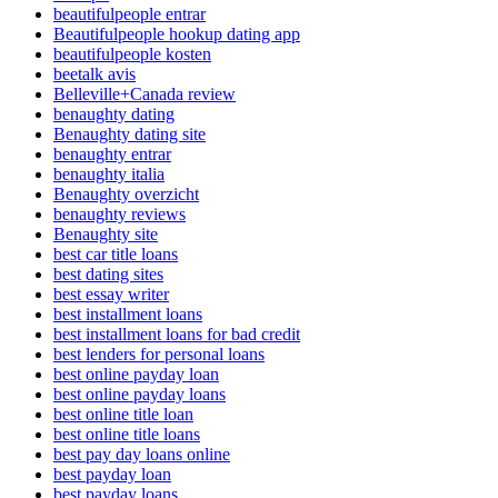
beautifulpeople entrar
Beautifulpeople hookup dating app
beautifulpeople kosten
beetalk avis
Belleville+Canada review
benaughty dating
Benaughty dating site
benaughty entrar
benaughty italia
Benaughty overzicht
benaughty reviews
Benaughty site
best car title loans
best dating sites
best essay writer
best installment loans
best installment loans for bad credit
best lenders for personal loans
best online payday loan
best online payday loans
best online title loan
best online title loans
best pay day loans online
best payday loan
best payday loans