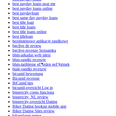
best payday loans near me
best payday loans online
best paydayloan
best same day payday loans
best title loan
best title loans
best title loans online
best titleloan
bezglutenowe aplikacje randkowe
bgclive de review
bgclive-recenze Seznamka
bhm-arkadas web sitesi
bhm-randki recenzje
bhm-tarihleme gГ¶zden geГ§irmek
biale-randki recenzje
bicupid bewertung
Bicupid recensie
BiCupid tips
bicupid-overzicht Log in
biggercity como funciona
biggercity_NL review
biggercity-overzicht Dating
Biker Dating hookup mobile app
Biker Dating Sites review
bikerplanet preise