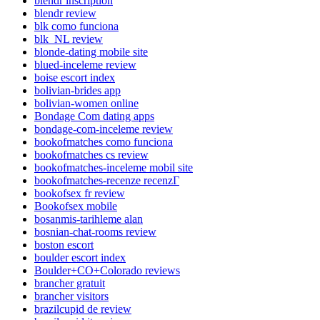
blendr inscription
blendr review
blk como funciona
blk_NL review
blonde-dating mobile site
blued-inceleme review
boise escort index
bolivian-brides app
bolivian-women online
Bondage Com dating apps
bondage-com-inceleme review
bookofmatches como funciona
bookofmatches cs review
bookofmatches-inceleme mobil site
bookofmatches-recenze recenzГ­
bookofsex fr review
Bookofsex mobile
bosanmis-tarihleme alan
bosnian-chat-rooms review
boston escort
boulder escort index
Boulder+CO+Colorado reviews
brancher gratuit
brancher visitors
brazilcupid de review