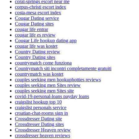
coral-springs escort near me
corpus-christi escort index
costa-mesa escort index
Cougar Dating service
Cougar Dating sites
cougar life entrar
cougar life es review
Cougar Life hookup dating app
cougar life was kostet
Country Dating review
Country Dating sites
countrymatch come funziona
Countrymatch siti incontri completamente gratuiti
countrymatch was kostet
couples seeking men hookuphotties reviews
couples seeking men Sites review
couples seeking men Sites site
covid-19-personal-loans payday loans
craigslist hookup top 10
craigslist personals service
croatian-chat-rooms sign in
Crossdresser Dating site
Crossdresser Dating sites
Crossdresser Heaven review
crossdresser heaven reviews