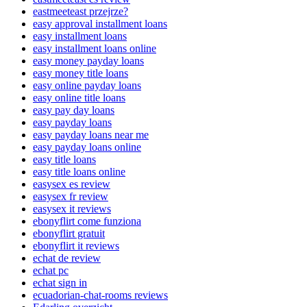
eastmeeteast przejrze?
easy approval installment loans
easy installment loans
easy installment loans online
easy money payday loans
easy money title loans
easy online payday loans
easy online title loans
easy pay day loans
easy payday loans
easy payday loans near me
easy payday loans online
easy title loans
easy title loans online
easysex es review
easysex fr review
easysex it reviews
ebonyflirt come funziona
ebonyflirt gratuit
ebonyflirt it reviews
echat de review
echat pc
echat sign in
ecuadorian-chat-rooms reviews