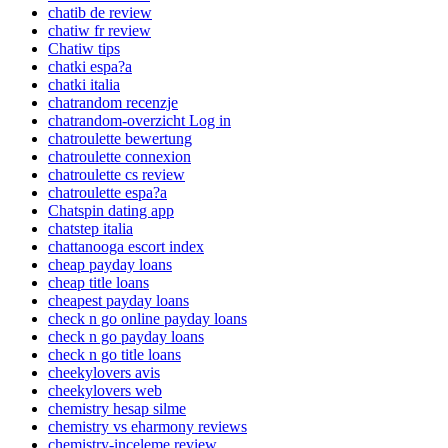
chatib de review
chatiw fr review
Chatiw tips
chatki espa?a
chatki italia
chatrandom recenzje
chatrandom-overzicht Log in
chatroulette bewertung
chatroulette connexion
chatroulette cs review
chatroulette espa?a
Chatspin dating app
chatstep italia
chattanooga escort index
cheap payday loans
cheap title loans
cheapest payday loans
check n go online payday loans
check n go payday loans
check n go title loans
cheekylovers avis
cheekylovers web
chemistry hesap silme
chemistry vs eharmony reviews
chemistry-inceleme review