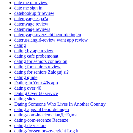
date me pl review
date me sign in
datehookup fr review
datemyage espa?a
datemyage review
datemyage reviews
datemyage-overzicht beoordelingen
daterussiangirl-review want app review
dating
dating by age review
dating cafe probemonat
dating for seniors connexion
dating for seniors review
dating for seniors Zaloguj si?
dating guide
Dating In Your 40s app
dating over 40
Dating Over 60 service
dating sites
Dating Someone Who Lives In Another Country
dating-apps-nl beoordelingen
dating-com-inceleme tanД±Еџma
dating-com-recenze Recenze
dating-de visitors
dating-for-seniors-overzicht Log in