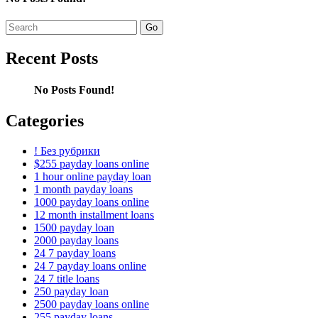
Search
for:
Recent Posts
No Posts Found!
Categories
! Без рубрики
$255 payday loans online
1 hour online payday loan
1 month payday loans
1000 payday loans online
12 month installment loans
1500 payday loan
2000 payday loans
24 7 payday loans
24 7 payday loans online
24 7 title loans
250 payday loan
2500 payday loans online
255 payday loans