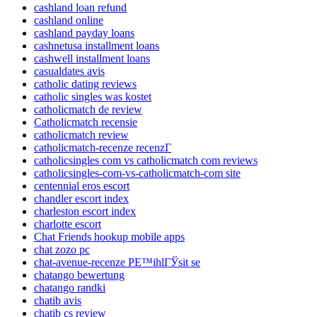
cashland loan refund
cashland online
cashland payday loans
cashnetusa installment loans
cashwell installment loans
casualdates avis
catholic dating reviews
catholic singles was kostet
catholicmatch de review
Catholicmatch recensie
catholicmatch review
catholicmatch-recenze recenzГ­
catholicsingles com vs catholicmatch com reviews
catholicsingles-com-vs-catholicmatch-com site
centennial eros escort
chandler escort index
charleston escort index
charlotte escort
Chat Friends hookup mobile apps
chat zozo pc
chat-avenue-recenze PЕ™ihlГЎsit se
chatango bewertung
chatango randki
chatib avis
chatib cs review