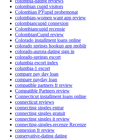
colombia-dating reviews
colombian cupid visitors
Colombian РЎupid probemonat
colombian-women want app review
colombiancupid connexion
Colombiancupid recensie
ColombianCupid review
Colorado installment loans online
colorado springs hookup app mobilr
colorado-aurora-dating sign in
colorado-springs escort
columbia escort index
columbia-1 escort
compare pay day loan
compare payday loan
compatible partners fr review
Compatible Partners review
Connecticut installment loans online
connecticut reviews
connecting singles entrar
connecting singles gratuit
connecting singles it review
connecting-singles-recenze Recenze
connexion fr review
conservative-dating dating