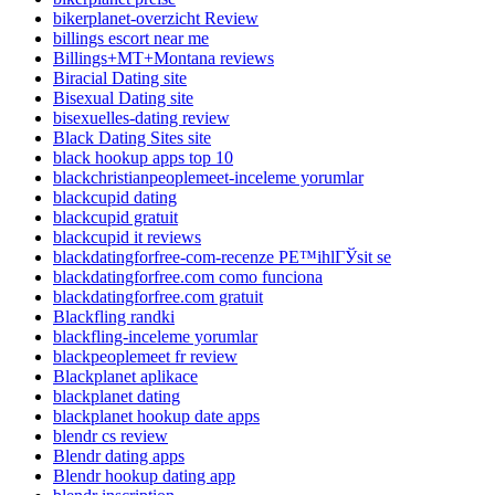
bikerplanet-overzicht Review
billings escort near me
Billings+MT+Montana reviews
Biracial Dating site
Bisexual Dating site
bisexuelles-dating review
Black Dating Sites site
black hookup apps top 10
blackchristianpeoplemeet-inceleme yorumlar
blackcupid dating
blackcupid gratuit
blackcupid it reviews
blackdatingforfree-com-recenze PЕ™ihlГЎsit se
blackdatingforfree.com como funciona
blackdatingforfree.com gratuit
Blackfling randki
blackfling-inceleme yorumlar
blackpeoplemeet fr review
Blackplanet aplikace
blackplanet dating
blackplanet hookup date apps
blendr cs review
Blendr dating apps
Blendr hookup dating app