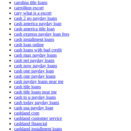
carolina title loans
carrollton escort
cary what is a escort
cash 2 go payday loans
cash america payday loan
cash america title loan
cash express payday loan fees
cash installment loans
cash loan online
cash loans with bad credit
cash max payday loans
cash net payday loans
cash now payday loans
cash one payday loan
cash one payday loans
cash payday loans near me
cash title loans
cash title loans near me
cash to u payday loans
cash today payday loans
cash usa payday loan
cashland com
cashland customer service
cashland financial
cashland installment loans