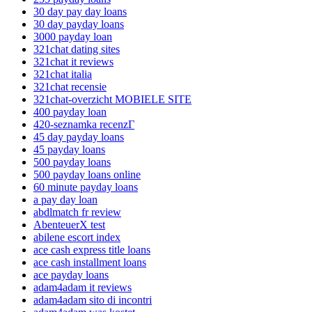
30 day pay day loans
30 day payday loans
3000 payday loan
321chat dating sites
321chat it reviews
321chat italia
321chat recensie
321chat-overzicht MOBIELE SITE
400 payday loan
420-seznamka recenzГ­
45 day payday loans
45 payday loans
500 payday loans
500 payday loans online
60 minute payday loans
a pay day loan
abdlmatch fr review
AbenteuerX test
abilene escort index
ace cash express title loans
ace cash installment loans
ace payday loans
adam4adam it reviews
adam4adam sito di incontri