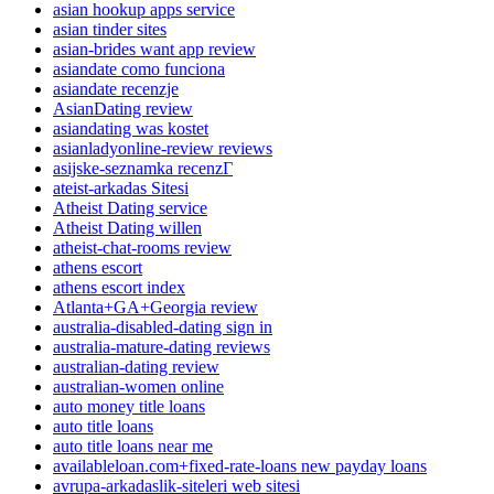
asian hookup apps service
asian tinder sites
asian-brides want app review
asiandate como funciona
asiandate recenzje
AsianDating review
asiandating was kostet
asianladyonline-review reviews
asijske-seznamka recenzГ­
ateist-arkadas Sitesi
Atheist Dating service
Atheist Dating willen
atheist-chat-rooms review
athens escort
athens escort index
Atlanta+GA+Georgia review
australia-disabled-dating sign in
australia-mature-dating reviews
australian-dating review
australian-women online
auto money title loans
auto title loans
auto title loans near me
availableloan.com+fixed-rate-loans new payday loans
avrupa-arkadaslik-siteleri web sitesi