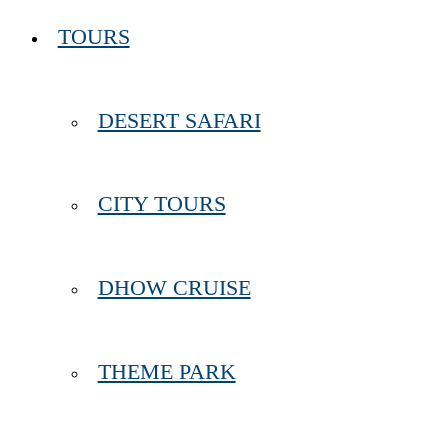
TOURS
DESERT SAFARI
CITY TOURS
DHOW CRUISE
THEME PARK