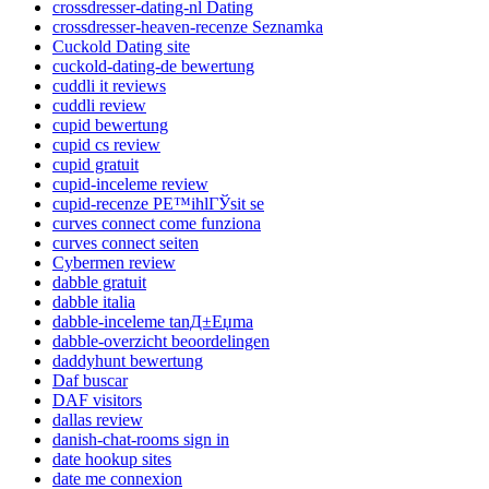
crossdresser-dating-nl Dating
crossdresser-heaven-recenze Seznamka
Cuckold Dating site
cuckold-dating-de bewertung
cuddli it reviews
cuddli review
cupid bewertung
cupid cs review
cupid gratuit
cupid-inceleme review
cupid-recenze PЕ™ihlГЎsit se
curves connect come funziona
curves connect seiten
Cybermen review
dabble gratuit
dabble italia
dabble-inceleme tanД±Еџma
dabble-overzicht beoordelingen
daddyhunt bewertung
Daf buscar
DAF visitors
dallas review
danish-chat-rooms sign in
date hookup sites
date me connexion