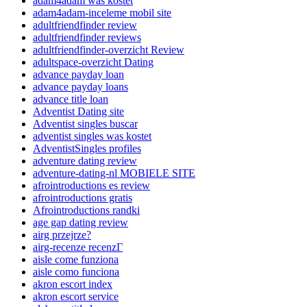
adam4adam was kostet
adam4adam-inceleme mobil site
adultfriendfinder review
adultfriendfinder reviews
adultfriendfinder-overzicht Review
adultspace-overzicht Dating
advance payday loan
advance payday loans
advance title loan
Adventist Dating site
Adventist singles buscar
adventist singles was kostet
AdventistSingles profiles
adventure dating review
adventure-dating-nl MOBIELE SITE
afrointroductions es review
afrointroductions gratis
Afrointroductions randki
age gap dating review
airg przejrze?
airg-recenze recenzГ­
aisle come funziona
aisle como funciona
akron escort index
akron escort service