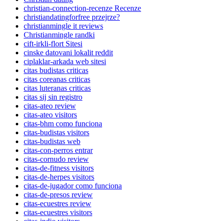
christian-connection-recenze Recenze
christiandatingforfree przejrze?
christianmingle it reviews
Christianmingle randki
cift-irkli-flort Sitesi
cinske datovani lokalit reddit
ciplaklar-arkada web sitesi
citas budistas criticas
citas coreanas criticas
citas luteranas criticas
citas sij sin registro
citas-ateo review
citas-ateo visitors
citas-bhm como funciona
citas-budistas visitors
citas-budistas web
citas-con-perros entrar
citas-cornudo review
citas-de-fitness visitors
citas-de-herpes visitors
citas-de-jugador como funciona
citas-de-presos review
citas-ecuestres review
citas-ecuestres visitors