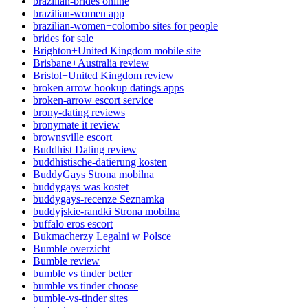
brazilian-brides online
brazilian-women app
brazilian-women+colombo sites for people
brides for sale
Brighton+United Kingdom mobile site
Brisbane+Australia review
Bristol+United Kingdom review
broken arrow hookup datings apps
broken-arrow escort service
brony-dating reviews
bronymate it review
brownsville escort
Buddhist Dating review
buddhistische-datierung kosten
BuddyGays Strona mobilna
buddygays was kostet
buddygays-recenze Seznamka
buddyjskie-randki Strona mobilna
buffalo eros escort
Bukmacherzy Legalni w Polsce
Bumble overzicht
Bumble review
bumble vs tinder better
bumble vs tinder choose
bumble-vs-tinder sites