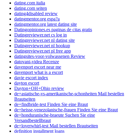
dating.com italia
dating.com seiten
dating4disabled review
datingmentor.org espa?a
datingmentor.org latest dating site
Datingopiniones.es paginas de citas gratis
Datingreviewer.net cs log in
Datingreviewer.net nl dating site
Datingreviewer.net nl hookup
Datingreviewer.net pl free app
datingsites-voor-volwassenen Review
datovani-videa Recenze
davenport escort near me
davenport what is a escort
davie escort index
dayton escort
Dayton+OH+Ohio review
de+asiatische-vs-amerikanische-schonheiten Mail bestellen
Brautseiten
de+findbride-test Finden Sie eine Braut
de+heisse-venezolanische-frauen Finden Sie eine Braut
de+honduranische-braeute Suchen Sie eine
Versandbestellbraut
de+loverwhirl-test Mail bestellen Brautseiten
definition installment loans