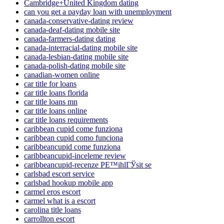
Cambridge+United Kingdom dating
can you get a payday loan with unemployment
canada-conservative-dating review
canada-deaf-dating mobile site
canada-farmers-dating dating
canada-interracial-dating mobile site
canada-lesbian-dating mobile site
canada-polish-dating mobile site
canadian-women online
car title for loans
car title loans florida
car title loans mn
car title loans online
car title loans requirements
caribbean cupid come funziona
caribbean cupid como funciona
caribbeancupid come funziona
caribbeancupid-inceleme review
caribbeancupid-recenze PЕ™ihlГЎsit se
carlsbad escort service
carlsbad hookup mobile app
carmel eros escort
carmel what is a escort
carolina title loans
carrollton escort