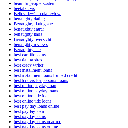
beautifulpeople kosten
beetalk avis
Belleville+Canada review
benaughty dating
Benaughty dating site
benaughty entrar
benaughty italia
Benaughty overzicht
benaughty reviews
Benaughty site
best car title loans
best dating sites
best essay writer
best installment loans
best installment loans for bad credit
best lenders for personal loans
best online payday loan
best online payday loans
best online title loan
best online title loans
best pay day loans online
best payday loan
best payday loans
best payday loans near me
best payday loans online