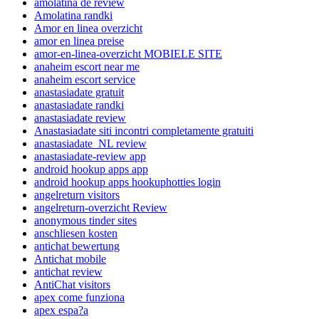
amolatina de review
Amolatina randki
Amor en linea overzicht
amor en linea preise
amor-en-linea-overzicht MOBIELE SITE
anaheim escort near me
anaheim escort service
anastasiadate gratuit
anastasiadate randki
anastasiadate review
Anastasiadate siti incontri completamente gratuiti
anastasiadate_NL review
anastasiadate-review app
android hookup apps app
android hookup apps hookuphotties login
angelreturn visitors
angelreturn-overzicht Review
anonymous tinder sites
anschliesen kosten
antichat bewertung
Antichat mobile
antichat review
AntiChat visitors
apex come funziona
apex espa?a