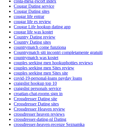
costa-mesa escort index
Cougar Dating service
Cougar Dating sites
cougar life entrar
cougar life es review
Cougar Life hookup dating app
cougar life was kostet
Country Dating review
Country Dating sites
countrymatch come funziona
Countrymatch siti incontri completamente gratuiti
countrymatch was kostet
couples seeking men hookuphotties reviews
couples seeking men Sites review
couples seeking men Sites site
covid-19-personal-loans payday loans
craigslist hookup top 10
craigslist personals service
croatian-chat-rooms sign in
Crossdresser Dating site
Crossdresser Dating sites
Crossdresser Heaven review
crossdresser heaven reviews
crossdresser-dating-nl Dating
crossdresser-heaven-recenze Seznamka