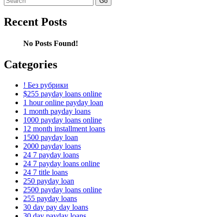
for:
Recent Posts
No Posts Found!
Categories
! Без рубрики
$255 payday loans online
1 hour online payday loan
1 month payday loans
1000 payday loans online
12 month installment loans
1500 payday loan
2000 payday loans
24 7 payday loans
24 7 payday loans online
24 7 title loans
250 payday loan
2500 payday loans online
255 payday loans
30 day pay day loans
30 day payday loans