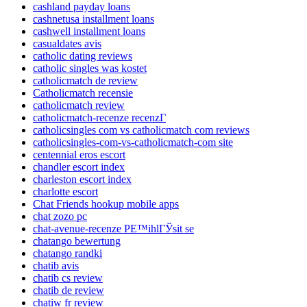
cashland payday loans
cashnetusa installment loans
cashwell installment loans
casualdates avis
catholic dating reviews
catholic singles was kostet
catholicmatch de review
Catholicmatch recensie
catholicmatch review
catholicmatch-recenze recenzГ­
catholicsingles com vs catholicmatch com reviews
catholicsingles-com-vs-catholicmatch-com site
centennial eros escort
chandler escort index
charleston escort index
charlotte escort
Chat Friends hookup mobile apps
chat zozo pc
chat-avenue-recenze PЕ™ihlГЎsit se
chatango bewertung
chatango randki
chatib avis
chatib cs review
chatib de review
chatiw fr review