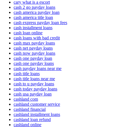
cary what is a escort
cash 2 go payday loans
cash america payday loan
cash america title loan
cash express payday loan fees
cash installment loans
cash loan online
cash loans with bad credit
cash max payday loans
cash net payday loans
cash now payday loans
cash one payday loan
cash one payday loans
cash payday loans near me
cash title loans
cash title loans near me
cash to u payday loans
cash today payday loans
cash usa payday loan
cashland com
cashland customer service
cashland financial
cashland installment loans
cashland loan refund
cashland online