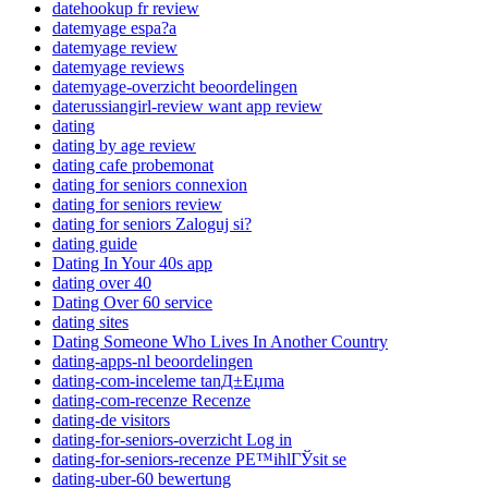
datehookup fr review
datemyage espa?a
datemyage review
datemyage reviews
datemyage-overzicht beoordelingen
daterussiangirl-review want app review
dating
dating by age review
dating cafe probemonat
dating for seniors connexion
dating for seniors review
dating for seniors Zaloguj si?
dating guide
Dating In Your 40s app
dating over 40
Dating Over 60 service
dating sites
Dating Someone Who Lives In Another Country
dating-apps-nl beoordelingen
dating-com-inceleme tanД±Еџma
dating-com-recenze Recenze
dating-de visitors
dating-for-seniors-overzicht Log in
dating-for-seniors-recenze PЕ™ihlГЎsit se
dating-uber-60 bewertung