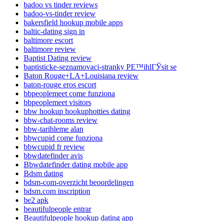
badoo vs tinder reviews
badoo-vs-tinder review
bakersfield hookup mobile apps
baltic-dating sign in
baltimore escort
baltimore review
Baptist Dating review
baptisticke-seznamovaci-stranky PЕ™ihlГЎsit se
Baton Rouge+LA+Louisiana review
baton-rouge eros escort
bbpeoplemeet come funziona
bbpeoplemeet visitors
bbw hookup hookuphotties dating
bbw-chat-rooms review
bbw-tarihleme alan
bbwcupid come funziona
bbwcupid fr review
bbwdatefinder avis
Bbwdatefinder dating mobile app
Bdsm dating
bdsm-com-overzicht beoordelingen
bdsm.com inscription
be2 apk
beautifulpeople entrar
Beautifulpeople hookup dating app