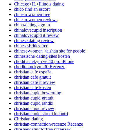
Chicago+IL+Illinois dating
chico find an escort
chilean-women free
chilean-women reviews
china-dating sign in
chinalovecupid inscription
chinalovecupid it review
chinese dating review
chinese-brides free
chinese-women+taishan site for people
chinesische-dating-sites kosten
chodit s nekym ve 40 pro iPhone
chodit-s-nekym-30 Recenze
christian cafe espa?a
christian cafe gratuit
christian cafe it review
christian cafe kosten
christian cupid bewertung
christian cupid gratuit
christian cupid randki
christian cupid review
christian cupid sito di incontri
Christian dating
christian-connection-recenze Recenze
christiandatingforfree przejrze?