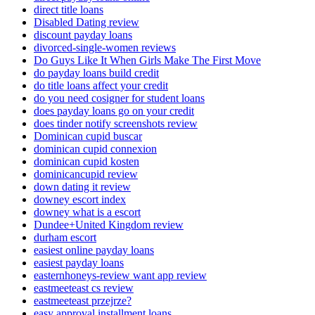
direct title loans
Disabled Dating review
discount payday loans
divorced-single-women reviews
Do Guys Like It When Girls Make The First Move
do payday loans build credit
do title loans affect your credit
do you need cosigner for student loans
does payday loans go on your credit
does tinder notify screenshots review
Dominican cupid buscar
dominican cupid connexion
dominican cupid kosten
dominicancupid review
down dating it review
downey escort index
downey what is a escort
Dundee+United Kingdom review
durham escort
easiest online payday loans
easiest payday loans
easternhoneys-review want app review
eastmeeteast cs review
eastmeeteast przejrze?
easy approval installment loans