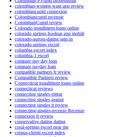
Colombian РЎupid probemonat
colombian-women want app review
colombiancupid connexion
Colombiancupid recensie
ColombianCupid review
Colorado installment loans online
colorado springs hookup app mobilr
colorado-aurora-dating sign in
colorado-springs escort
columbia escort index
columbia-1 escort
compare pay day loan
compare payday loan
compatible partners fr review
Compatible Partners review
Connecticut installment loans online
connecticut reviews
connecting singles entrar
connecting singles gratuit
connecting singles it review
connecting-singles-recenze Recenze
connexion fr review
conservative-dating dating
coral-springs escort near me
corpus-christi escort index