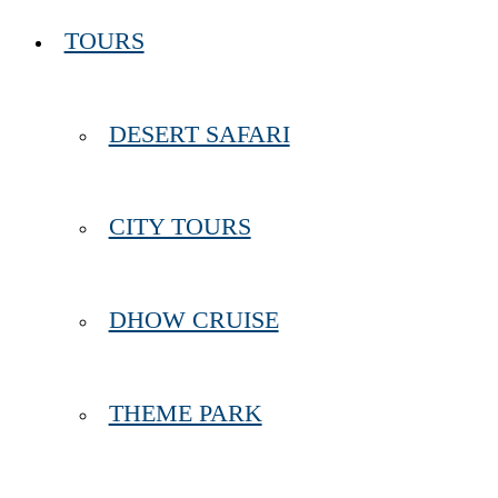
TOURS
DESERT SAFARI
CITY TOURS
DHOW CRUISE
THEME PARK