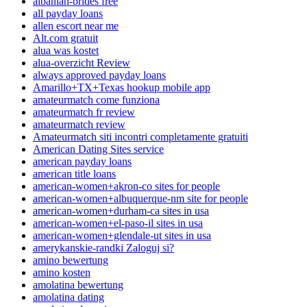
albanian-brides free
all payday loans
allen escort near me
Alt.com gratuit
alua was kostet
alua-overzicht Review
always approved payday loans
Amarillo+TX+Texas hookup mobile app
amateurmatch come funziona
amateurmatch fr review
amateurmatch review
Amateurmatch siti incontri completamente gratuiti
American Dating Sites service
american payday loans
american title loans
american-women+akron-co sites for people
american-women+albuquerque-nm site for people
american-women+durham-ca sites in usa
american-women+el-paso-il sites in usa
american-women+glendale-ut sites in usa
amerykanskie-randki Zaloguj si?
amino bewertung
amino kosten
amolatina bewertung
amolatina dating