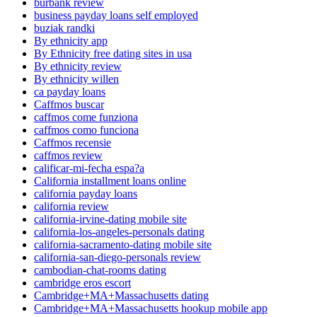
burbank review
business payday loans self employed
buziak randki
By ethnicity app
By Ethnicity free dating sites in usa
By ethnicity review
By ethnicity willen
ca payday loans
Caffmos buscar
caffmos come funziona
caffmos como funciona
Caffmos recensie
caffmos review
calificar-mi-fecha espa?a
California installment loans online
california payday loans
california review
california-irvine-dating mobile site
california-los-angeles-personals dating
california-sacramento-dating mobile site
california-san-diego-personals review
cambodian-chat-rooms dating
cambridge eros escort
Cambridge+MA+Massachusetts dating
Cambridge+MA+Massachusetts hookup mobile app