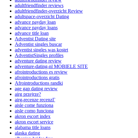
adultfriendfinder reviews
adultfriendfinder-overzicht Review
adultspace-overzicht Dating
advance payday loan
advance payday loans
advance title loan
Adventist Dating site
Adventist singles buscar
adventist singles was kostet
AdventistSingles profiles
adventure dating review
adventure-dating-nl MOBIELE SITE
afrointroductions es review
afrointroductions gratis
Afrointroductions randki
age gap dating review
airg przejrze?
airg-recenze recenzГ­
aisle come funziona
aisle como funciona
akron escort index
akron escort service
alabama title loans
alaska dating