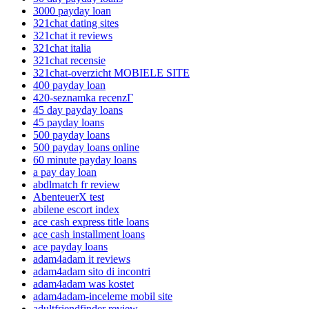
3000 payday loan
321chat dating sites
321chat it reviews
321chat italia
321chat recensie
321chat-overzicht MOBIELE SITE
400 payday loan
420-seznamka recenzГ­
45 day payday loans
45 payday loans
500 payday loans
500 payday loans online
60 minute payday loans
a pay day loan
abdlmatch fr review
AbenteuerX test
abilene escort index
ace cash express title loans
ace cash installment loans
ace payday loans
adam4adam it reviews
adam4adam sito di incontri
adam4adam was kostet
adam4adam-inceleme mobil site
adultfriendfinder review