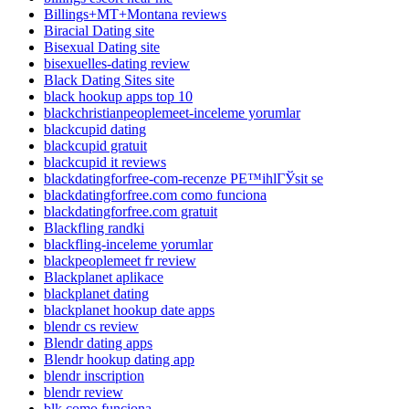
Billings+MT+Montana reviews
Biracial Dating site
Bisexual Dating site
bisexuelles-dating review
Black Dating Sites site
black hookup apps top 10
blackchristianpeoplemeet-inceleme yorumlar
blackcupid dating
blackcupid gratuit
blackcupid it reviews
blackdatingforfree-com-recenze PЕ™ihlГЎsit se
blackdatingforfree.com como funciona
blackdatingforfree.com gratuit
Blackfling randki
blackfling-inceleme yorumlar
blackpeoplemeet fr review
Blackplanet aplikace
blackplanet dating
blackplanet hookup date apps
blendr cs review
Blendr dating apps
Blendr hookup dating app
blendr inscription
blendr review
blk como funciona