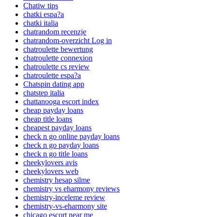
Chatiw tips
chatki espa?a
chatki italia
chatrandom recenzje
chatrandom-overzicht Log in
chatroulette bewertung
chatroulette connexion
chatroulette cs review
chatroulette espa?a
Chatspin dating app
chatstep italia
chattanooga escort index
cheap payday loans
cheap title loans
cheapest payday loans
check n go online payday loans
check n go payday loans
check n go title loans
cheekylovers avis
cheekylovers web
chemistry hesap silme
chemistry vs eharmony reviews
chemistry-inceleme review
chemistry-vs-eharmony site
chicago escort near me