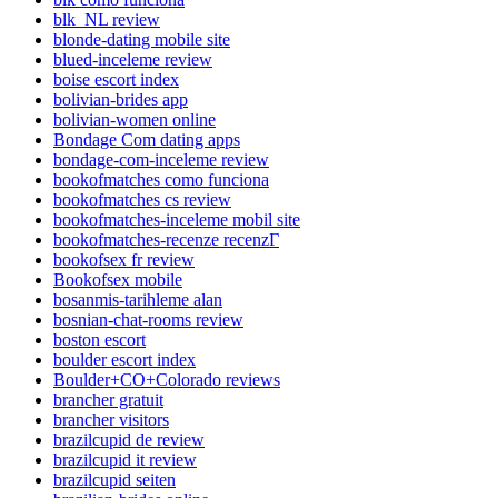
blk_NL review
blonde-dating mobile site
blued-inceleme review
boise escort index
bolivian-brides app
bolivian-women online
Bondage Com dating apps
bondage-com-inceleme review
bookofmatches como funciona
bookofmatches cs review
bookofmatches-inceleme mobil site
bookofmatches-recenze recenzГ­
bookofsex fr review
Bookofsex mobile
bosanmis-tarihleme alan
bosnian-chat-rooms review
boston escort
boulder escort index
Boulder+CO+Colorado reviews
brancher gratuit
brancher visitors
brazilcupid de review
brazilcupid it review
brazilcupid seiten