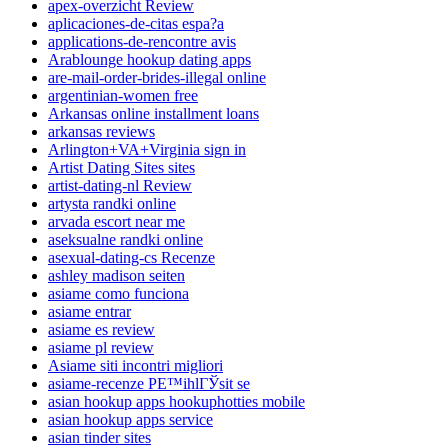
apex-overzicht Review
aplicaciones-de-citas espa?a
applications-de-rencontre avis
Arablounge hookup dating apps
are-mail-order-brides-illegal online
argentinian-women free
Arkansas online installment loans
arkansas reviews
Arlington+VA+Virginia sign in
Artist Dating Sites sites
artist-dating-nl Review
artysta randki online
arvada escort near me
aseksualne randki online
asexual-dating-cs Recenze
ashley madison seiten
asiame como funciona
asiame entrar
asiame es review
asiame pl review
Asiame siti incontri migliori
asiame-recenze PЕ™ihlГЎsit se
asian hookup apps hookuphotties mobile
asian hookup apps service
asian tinder sites