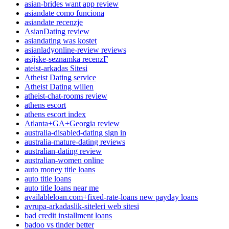
asian-brides want app review
asiandate como funciona
asiandate recenzje
AsianDating review
asiandating was kostet
asianladyonline-review reviews
asijske-seznamka recenzГ­
ateist-arkadas Sitesi
Atheist Dating service
Atheist Dating willen
atheist-chat-rooms review
athens escort
athens escort index
Atlanta+GA+Georgia review
australia-disabled-dating sign in
australia-mature-dating reviews
australian-dating review
australian-women online
auto money title loans
auto title loans
auto title loans near me
availableloan.com+fixed-rate-loans new payday loans
avrupa-arkadaslik-siteleri web sitesi
bad credit installment loans
badoo vs tinder better