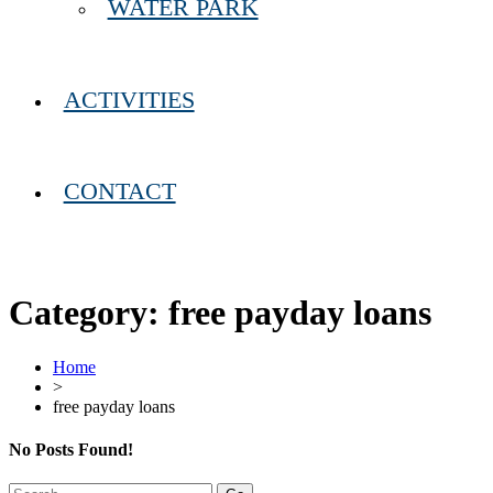
WATER PARK
ACTIVITIES
CONTACT
Category:
free payday loans
Home
>
free payday loans
No Posts Found!
Search