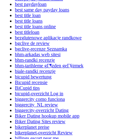
best paydayloan
best same day payday loans
best title loan
best title loans
best title loans online
best titleloan
bezglutenowe aplikacje randkowe
bgclive de review
bgclive-recenze Seznamka
bhm-arkadas web sitesi
bhm-randki recenzje
bhm-tarihleme gГ¶zden geГ§irmek
biale-randki recenzje
bicupid bewertung
Bicupid recensie
BiCupid tips
bicupid-overzicht Log in
biggercity como funciona
biggercity_NL review
biggercity-overzicht Dating
Biker Dating hookup mobile app
Biker Dating Sites review
bikerplanet preise
bikerplanet-overzicht Review
billings escort near me