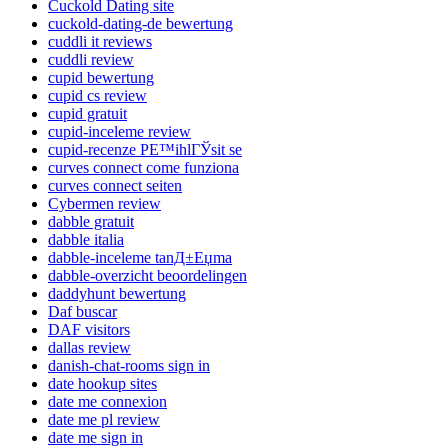
Cuckold Dating site
cuckold-dating-de bewertung
cuddli it reviews
cuddli review
cupid bewertung
cupid cs review
cupid gratuit
cupid-inceleme review
cupid-recenze PЕ™ihlГЎsit se
curves connect come funziona
curves connect seiten
Cybermen review
dabble gratuit
dabble italia
dabble-inceleme tanД±Еџma
dabble-overzicht beoordelingen
daddyhunt bewertung
Daf buscar
DAF visitors
dallas review
danish-chat-rooms sign in
date hookup sites
date me connexion
date me pl review
date me sign in