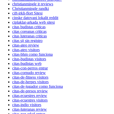
christianmingle it reviews
Christianmingle randki
cift-irkli-flort Sitesi
cinske datovani lokalit reddit
ciplaklar-arkada web sitesi
citas budistas criticas
citas coreanas criticas
citas luteranas criticas
citas sij sin registro
citas-ateo review
citas-ateo visitors
citas-bhm como funciona
citas-budistas visitors
citas-budistas web
citas-con-perros entrar
citas-cornudo review
citas-de-fitness visitors
citas-de-herpes visitors
citas-de-jugador como funciona
citas-de-presos review
citas-ecuestres review
citas-ecuestres visitors
citas-indio visitors
citas-luteranas review
citas-por-edad entrar