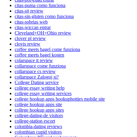
citas-puma como funciona
citas-sij review
citas-sin-gluten como funciona
citas-sobrias web
citas-wiccan entrar
Cleveland+OH+Ohio review
clover pl review
clovis review
coffee meets bagel come funziona
coffee meets bagel kosten
colarspace it review
collarspace come funziona
collarspace cs review
collarspace Zaloguj si?
College Dating service
college essay writing help
college essay writing services
college hookup apps hookuphotties mobile site
college hookup apps site
college hookup apps sites
college-dating-de visitors
college-station escort
colombia-dating reviews
colombian cupid visitors