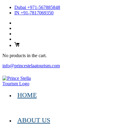
Dubai +971-567885848
IN +91-7817069350
No products in the cart.
info@princestelaatourism.com
HOME
ABOUT US