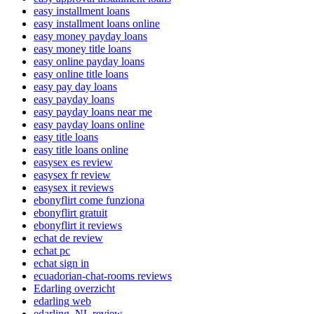
easy installment loans
easy installment loans online
easy money payday loans
easy money title loans
easy online payday loans
easy online title loans
easy pay day loans
easy payday loans
easy payday loans near me
easy payday loans online
easy title loans
easy title loans online
easysex es review
easysex fr review
easysex it reviews
ebonyflirt come funziona
ebonyflirt gratuit
ebonyflirt it reviews
echat de review
echat pc
echat sign in
ecuadorian-chat-rooms reviews
Edarling overzicht
edarling web
edarling_NL review