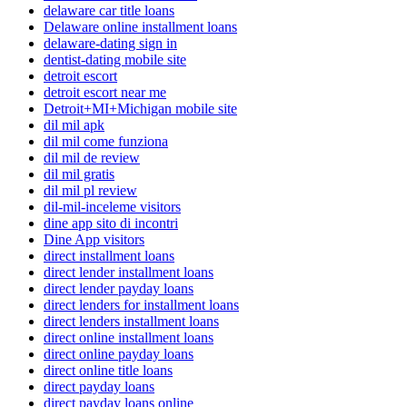
delaware car title loans
Delaware online installment loans
delaware-dating sign in
dentist-dating mobile site
detroit escort
detroit escort near me
Detroit+MI+Michigan mobile site
dil mil apk
dil mil come funziona
dil mil de review
dil mil gratis
dil mil pl review
dil-mil-inceleme visitors
dine app sito di incontri
Dine App visitors
direct installment loans
direct lender installment loans
direct lender payday loans
direct lenders for installment loans
direct lenders installment loans
direct online installment loans
direct online payday loans
direct online title loans
direct payday loans
direct payday loans online