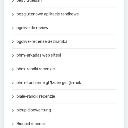
best titleloan
bezglutenowe aplikacje randkowe
bgclive de review
bgclive-recenze Seznamka
bhm-arkadas web sitesi
bhm-randki recenzje
bhm-tarihleme gГ¶zden geГ§irmek
biale-randki recenzje
bicupid bewertung
Bicupid recensie