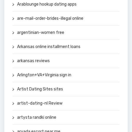
Arablounge hookup dating apps
are-mail-order-brides-illegal online
argentinian-women free
Arkansas online installment loans
arkansas reviews
Arlington+VA+Virginia sign in
Artist Dating Sites sites
artist-dating-nl Review
artysta randki online
arvada escort near me