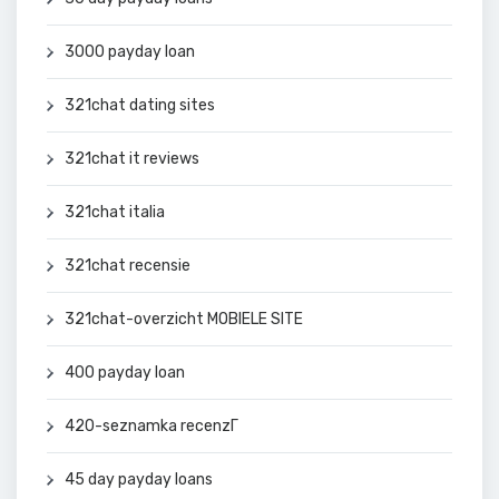
3000 payday loan
321chat dating sites
321chat it reviews
321chat italia
321chat recensie
321chat-overzicht MOBIELE SITE
400 payday loan
420-seznamka recenzГ­
45 day payday loans