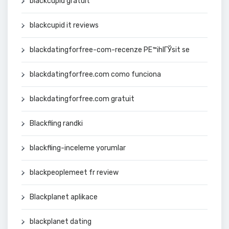
blackcupid gratuit
blackcupid it reviews
blackdatingforfree-com-recenze PЕ™ihlГЎsit se
blackdatingforfree.com como funciona
blackdatingforfree.com gratuit
Blackfling randki
blackfling-inceleme yorumlar
blackpeoplemeet fr review
Blackplanet aplikace
blackplanet dating