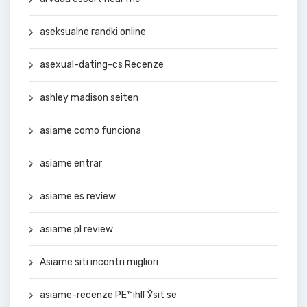
aseksualne randki online
asexual-dating-cs Recenze
ashley madison seiten
asiame como funciona
asiame entrar
asiame es review
asiame pl review
Asiame siti incontri migliori
asiame-recenze PЕ™ihlГЎsit se