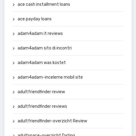
ace cash installment loans
ace payday loans
adam4adam it reviews
adam4adam sito di incontri
adam4adam was kostet
adam4adam-inceleme mobil site
adultfriendfinder review
adultfriendfinder reviews
adultfriendfinder-overzicht Review
adultspace-overzicht Dating