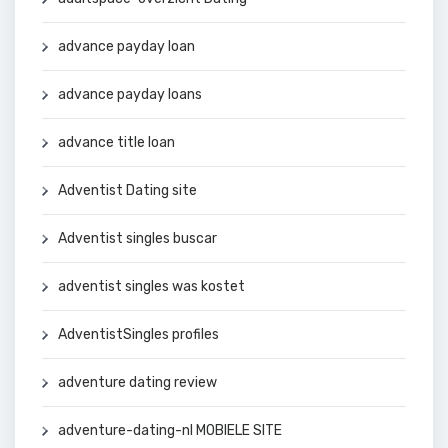
advance payday loan
advance payday loans
advance title loan
Adventist Dating site
Adventist singles buscar
adventist singles was kostet
AdventistSingles profiles
adventure dating review
adventure-dating-nl MOBIELE SITE