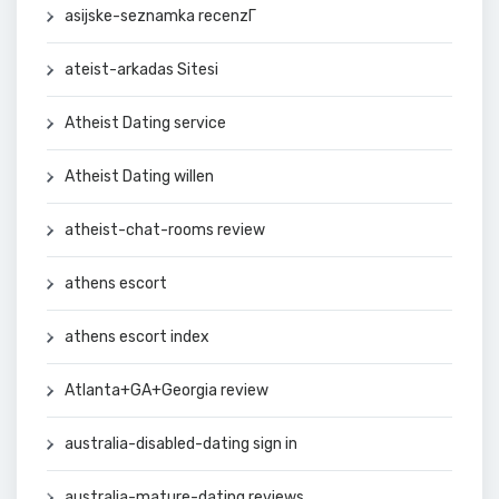
asijske-seznamka recenzГ­
ateist-arkadas Sitesi
Atheist Dating service
Atheist Dating willen
atheist-chat-rooms review
athens escort
athens escort index
Atlanta+GA+Georgia review
australia-disabled-dating sign in
australia-mature-dating reviews