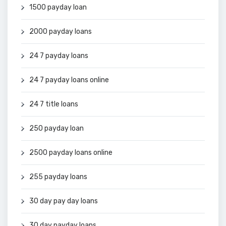
1500 payday loan
2000 payday loans
24 7 payday loans
24 7 payday loans online
24 7 title loans
250 payday loan
2500 payday loans online
255 payday loans
30 day pay day loans
30 day payday loans