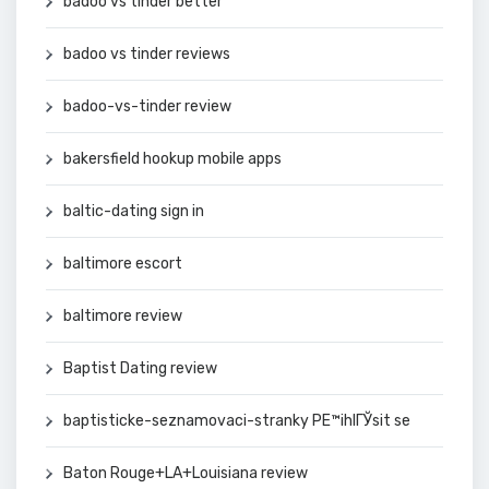
badoo vs tinder better
badoo vs tinder reviews
badoo-vs-tinder review
bakersfield hookup mobile apps
baltic-dating sign in
baltimore escort
baltimore review
Baptist Dating review
baptisticke-seznamovaci-stranky PЕ™ihlГЎsit se
Baton Rouge+LA+Louisiana review