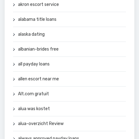
akron escort service
alabama title loans
alaska dating
albanian-brides free
all payday loans
allen escort near me
Alt.com gratuit
alua was kostet
alua-overzicht Review
always approved payday loans