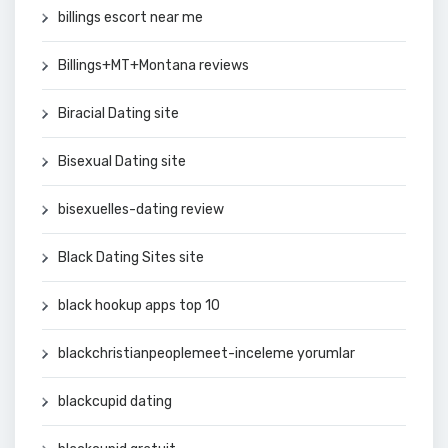
billings escort near me
Billings+MT+Montana reviews
Biracial Dating site
Bisexual Dating site
bisexuelles-dating review
Black Dating Sites site
black hookup apps top 10
blackchristianpeoplemeet-inceleme yorumlar
blackcupid dating