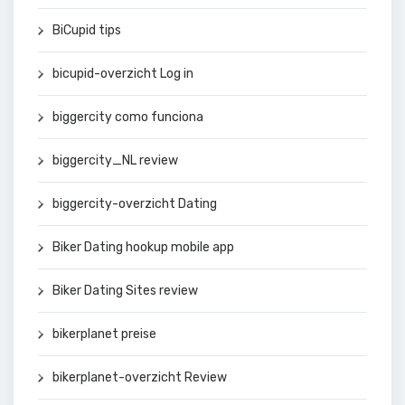
BiCupid tips
bicupid-overzicht Log in
biggercity como funciona
biggercity_NL review
biggercity-overzicht Dating
Biker Dating hookup mobile app
Biker Dating Sites review
bikerplanet preise
bikerplanet-overzicht Review