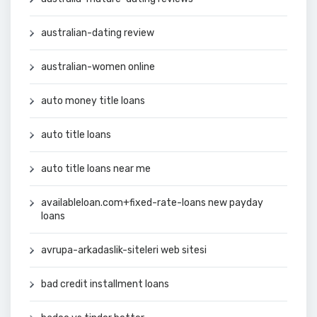
australian-dating review
australian-women online
auto money title loans
auto title loans
auto title loans near me
availableloan.com+fixed-rate-loans new payday
loans
avrupa-arkadaslik-siteleri web sitesi
bad credit installment loans