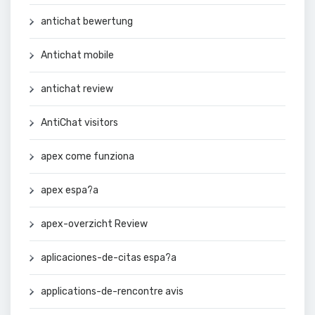
antichat bewertung
Antichat mobile
antichat review
AntiChat visitors
apex come funziona
apex espa?a
apex-overzicht Review
aplicaciones-de-citas espa?a
applications-de-rencontre avis