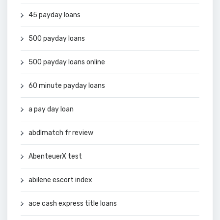
45 payday loans
500 payday loans
500 payday loans online
60 minute payday loans
a pay day loan
abdlmatch fr review
AbenteuerX test
abilene escort index
ace cash express title loans