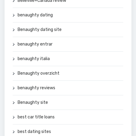
Belleville+Canada review
benaughty dating
Benaughty dating site
benaughty entrar
benaughty italia
Benaughty overzicht
benaughty reviews
Benaughty site
best car title loans
best dating sites