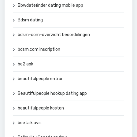
Bbwdatefinder dating mobile app
Bdsm dating
bdsm-com-overzicht beoordelingen
bdsm.com inscription
be2 apk
beautifulpeople entrar
Beautifulpeople hookup dating app
beautifulpeople kosten
beetalk avis