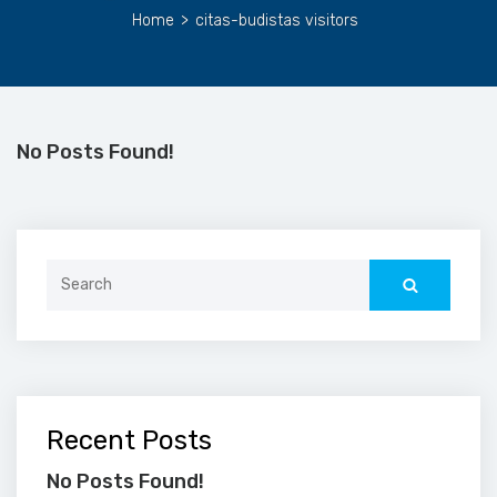
Home
>
citas-budistas visitors
No Posts Found!
Search
for:
Recent Posts
No Posts Found!