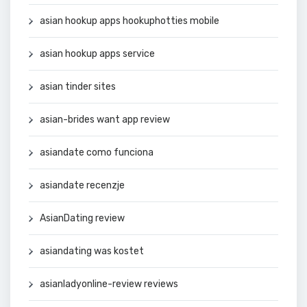
asian hookup apps hookuphotties mobile
asian hookup apps service
asian tinder sites
asian-brides want app review
asiandate como funciona
asiandate recenzje
AsianDating review
asiandating was kostet
asianladyonline-review reviews