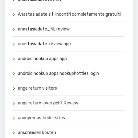
Anastasiadate siti incontri completamente gratuiti
anastasiadate_NL review
anastasiadate-review app
android hookup apps app
android hookup apps hookuphotties login
angelreturn visitors
angelreturn-overzicht Review
anonymous tinder sites
anschliesen kosten