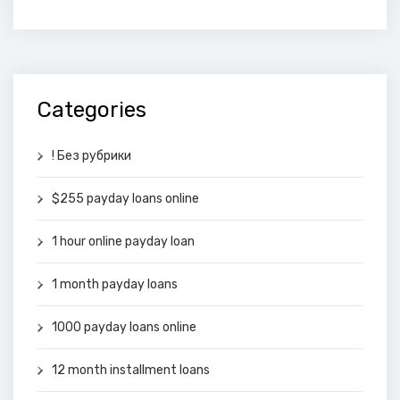
Categories
! Без рубрики
$255 payday loans online
1 hour online payday loan
1 month payday loans
1000 payday loans online
12 month installment loans