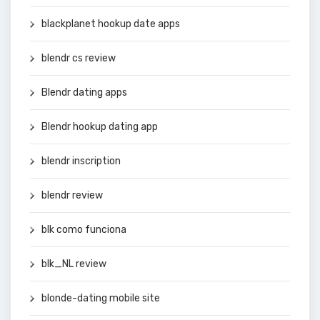
blackplanet hookup date apps
blendr cs review
Blendr dating apps
Blendr hookup dating app
blendr inscription
blendr review
blk como funciona
blk_NL review
blonde-dating mobile site