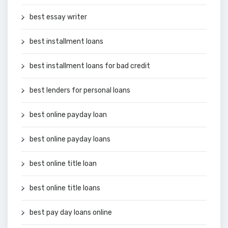
best essay writer
best installment loans
best installment loans for bad credit
best lenders for personal loans
best online payday loan
best online payday loans
best online title loan
best online title loans
best pay day loans online