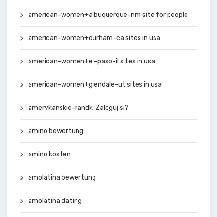
american-women+albuquerque-nm site for people
american-women+durham-ca sites in usa
american-women+el-paso-il sites in usa
american-women+glendale-ut sites in usa
amerykanskie-randki Zaloguj si?
amino bewertung
amino kosten
amolatina bewertung
amolatina dating