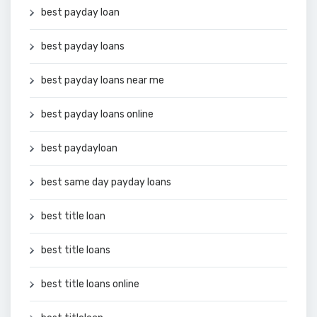
best payday loan
best payday loans
best payday loans near me
best payday loans online
best paydayloan
best same day payday loans
best title loan
best title loans
best title loans online