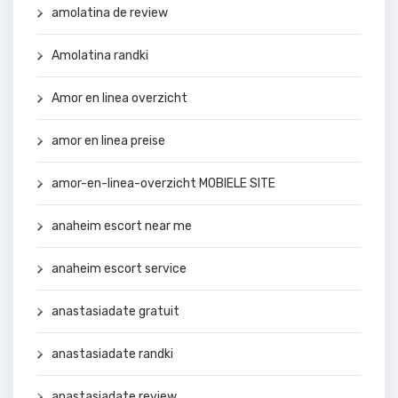
amolatina de review
Amolatina randki
Amor en linea overzicht
amor en linea preise
amor-en-linea-overzicht MOBIELE SITE
anaheim escort near me
anaheim escort service
anastasiadate gratuit
anastasiadate randki
anastasiadate review