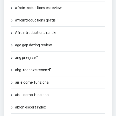
afrointroductions es review
afrointroductions gratis
Afrointroductions randki
age gap dating review
airg przejrze?
airg-recenze recenzГ­
aisle come funziona
aisle como funciona
akron escort index