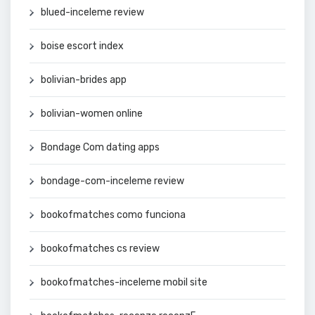
blued-inceleme review
boise escort index
bolivian-brides app
bolivian-women online
Bondage Com dating apps
bondage-com-inceleme review
bookofmatches como funciona
bookofmatches cs review
bookofmatches-inceleme mobil site