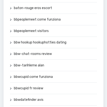
baton-rouge eros escort
bbpeoplemeet come funziona
bbpeoplemeet visitors
bbw hookup hookuphotties dating
bbw-chat-rooms review
bbw-tarihleme alan
bbwcupid come funziona
bbwcupid fr review
bbwdatefinder avis