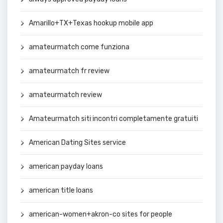
Amarillo+TX+Texas hookup mobile app
amateurmatch come funziona
amateurmatch fr review
amateurmatch review
Amateurmatch siti incontri completamente gratuiti
American Dating Sites service
american payday loans
american title loans
american-women+akron-co sites for people