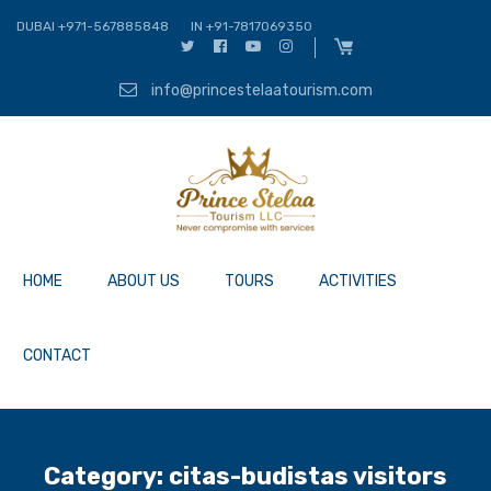
DUBAI +971-567885848
IN +91-7817069350
info@princestelaatourism.com
HOME
ABOUT US
TOURS
ACTIVITIES
CONTACT
Category:
citas-budistas visitors