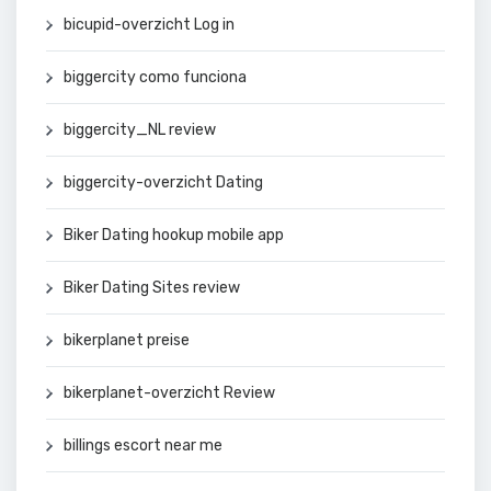
bicupid-overzicht Log in
biggercity como funciona
biggercity_NL review
biggercity-overzicht Dating
Biker Dating hookup mobile app
Biker Dating Sites review
bikerplanet preise
bikerplanet-overzicht Review
billings escort near me