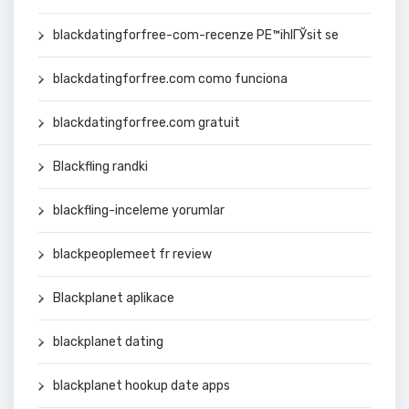
blackdatingforfree-com-recenze PЕ™ihlГЎsit se
blackdatingforfree.com como funciona
blackdatingforfree.com gratuit
Blackfling randki
blackfling-inceleme yorumlar
blackpeoplemeet fr review
Blackplanet aplikace
blackplanet dating
blackplanet hookup date apps