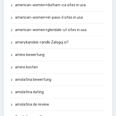
american-women+durham-ca sites in usa
american-women+el-paso-il sites in usa
american-women+glendale-ut sites in usa
amerykanskie-randki Zaloguj si?
amino bewertung
amino kosten
amolatina bewertung
amolatina dating
amolatina de review