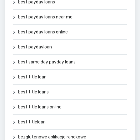
best payday loans
best payday loans near me
best payday loans online
best paydayloan
best same day payday loans
best title loan
best title loans
best title loans online
best titleloan
bezglutenowe aplikacje randkowe