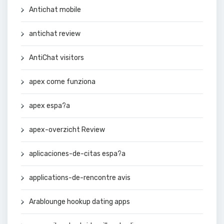
Antichat mobile
antichat review
AntiChat visitors
apex come funziona
apex espa?a
apex-overzicht Review
aplicaciones-de-citas espa?a
applications-de-rencontre avis
Arablounge hookup dating apps