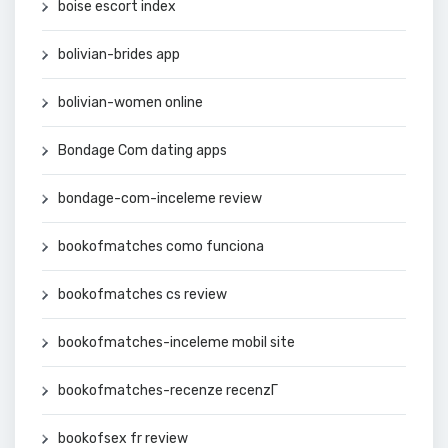
boise escort index
bolivian-brides app
bolivian-women online
Bondage Com dating apps
bondage-com-inceleme review
bookofmatches como funciona
bookofmatches cs review
bookofmatches-inceleme mobil site
bookofmatches-recenze recenzГ­
bookofsex fr review