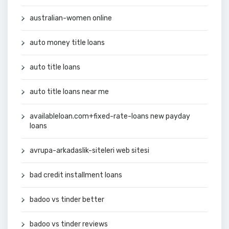
australian-women online
auto money title loans
auto title loans
auto title loans near me
availableloan.com+fixed-rate-loans new payday
loans
avrupa-arkadaslik-siteleri web sitesi
bad credit installment loans
badoo vs tinder better
badoo vs tinder reviews