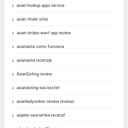
asian hookup apps service
asian tinder sites
asian-brides want app review
asiandate como funciona
asiandate recenzje
AsianDating review
asiandating was kostet
asianladyonline-review reviews
asijske-seznamka recenzГ­