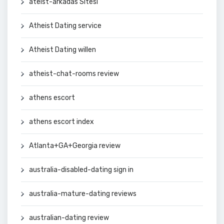
ateist-arkadas Sitesi
Atheist Dating service
Atheist Dating willen
atheist-chat-rooms review
athens escort
athens escort index
Atlanta+GA+Georgia review
australia-disabled-dating sign in
australia-mature-dating reviews
australian-dating review