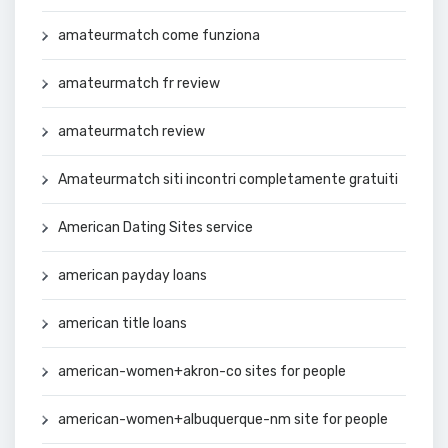
amateurmatch come funziona
amateurmatch fr review
amateurmatch review
Amateurmatch siti incontri completamente gratuiti
American Dating Sites service
american payday loans
american title loans
american-women+akron-co sites for people
american-women+albuquerque-nm site for people