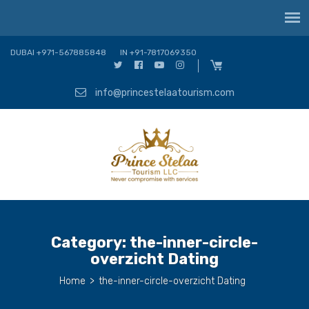
DUBAI +971-567885848
IN +91-7817069350
info@princestelaatourism.com
Category:
the-inner-circle-
overzicht Dating
Home
>
the-inner-circle-overzicht Dating