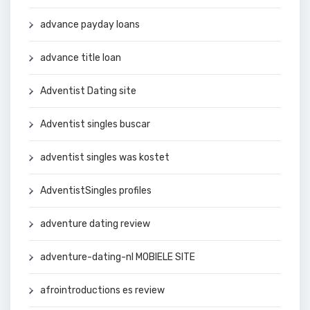
advance payday loans
advance title loan
Adventist Dating site
Adventist singles buscar
adventist singles was kostet
AdventistSingles profiles
adventure dating review
adventure-dating-nl MOBIELE SITE
afrointroductions es review