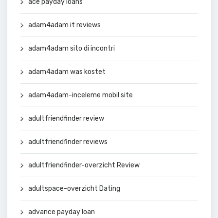
ace payday loans
adam4adam it reviews
adam4adam sito di incontri
adam4adam was kostet
adam4adam-inceleme mobil site
adultfriendfinder review
adultfriendfinder reviews
adultfriendfinder-overzicht Review
adultspace-overzicht Dating
advance payday loan