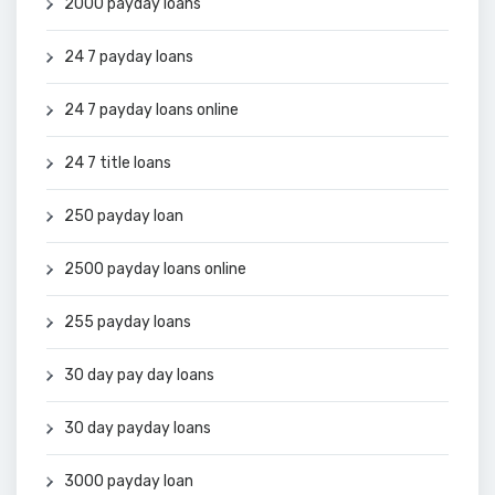
2000 payday loans
24 7 payday loans
24 7 payday loans online
24 7 title loans
250 payday loan
2500 payday loans online
255 payday loans
30 day pay day loans
30 day payday loans
3000 payday loan