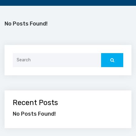
No Posts Found!
Search
for:
Recent Posts
No Posts Found!