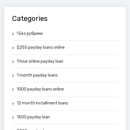
Categories
! Без рубрики
$255 payday loans online
1 hour online payday loan
1 month payday loans
1000 payday loans online
12 month installment loans
1500 payday loan