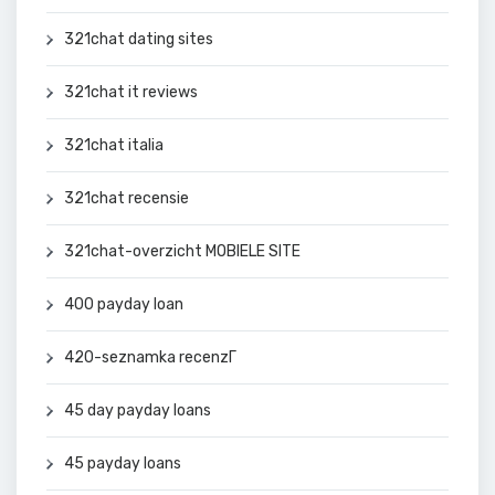
321chat dating sites
321chat it reviews
321chat italia
321chat recensie
321chat-overzicht MOBIELE SITE
400 payday loan
420-seznamka recenzГ­
45 day payday loans
45 payday loans