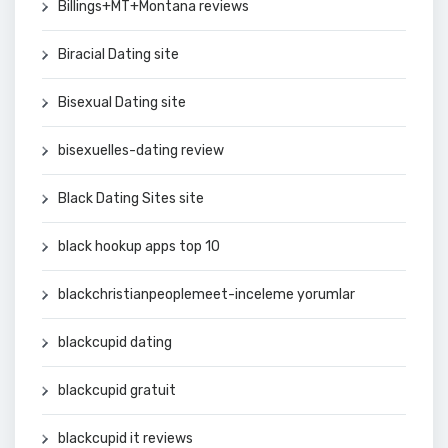
Billings+MT+Montana reviews
Biracial Dating site
Bisexual Dating site
bisexuelles-dating review
Black Dating Sites site
black hookup apps top 10
blackchristianpeoplemeet-inceleme yorumlar
blackcupid dating
blackcupid gratuit
blackcupid it reviews