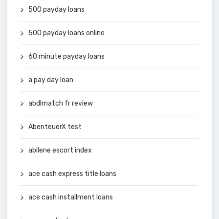
500 payday loans
500 payday loans online
60 minute payday loans
a pay day loan
abdlmatch fr review
AbenteuerX test
abilene escort index
ace cash express title loans
ace cash installment loans