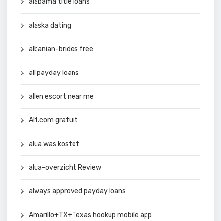
alabama title loans
alaska dating
albanian-brides free
all payday loans
allen escort near me
Alt.com gratuit
alua was kostet
alua-overzicht Review
always approved payday loans
Amarillo+TX+Texas hookup mobile app