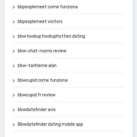
bbpeoplemeet come funziona
bbpeoplemeet visitors
bbw hookup hookuphotties dating
bbw-chat-rooms review
bbw-tarihleme alan
bbwcupid come funziona
bbwcupid fr review
bbwdatefinder avis
Bbwdatefinder dating mobile app