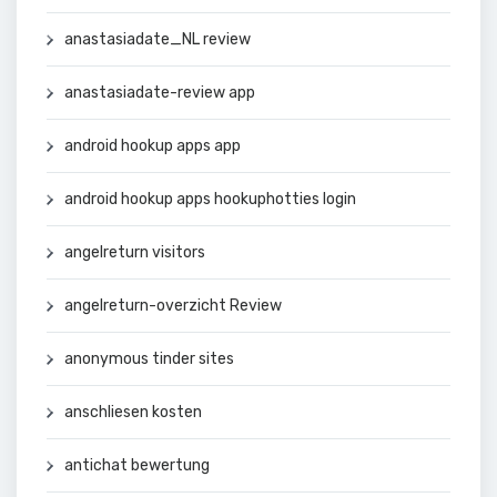
anastasiadate_NL review
anastasiadate-review app
android hookup apps app
android hookup apps hookuphotties login
angelreturn visitors
angelreturn-overzicht Review
anonymous tinder sites
anschliesen kosten
antichat bewertung