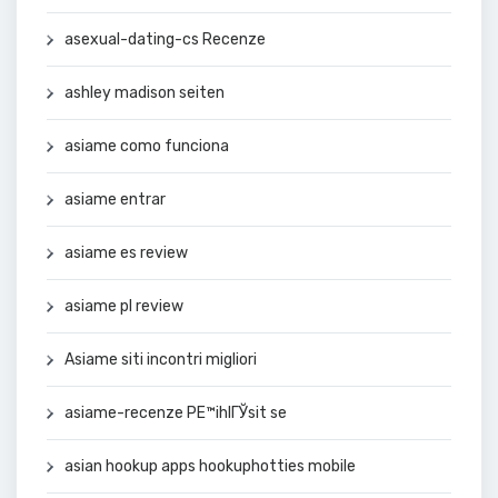
asexual-dating-cs Recenze
ashley madison seiten
asiame como funciona
asiame entrar
asiame es review
asiame pl review
Asiame siti incontri migliori
asiame-recenze PЕ™ihlГЎsit se
asian hookup apps hookuphotties mobile