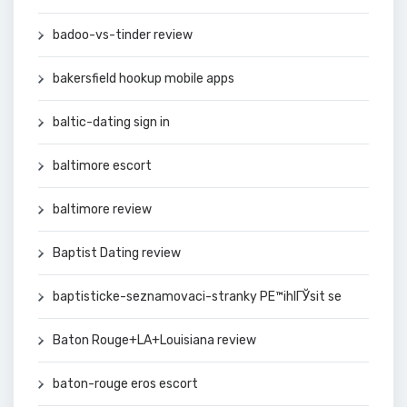
badoo-vs-tinder review
bakersfield hookup mobile apps
baltic-dating sign in
baltimore escort
baltimore review
Baptist Dating review
baptisticke-seznamovaci-stranky PЕ™ihlГЎsit se
Baton Rouge+LA+Louisiana review
baton-rouge eros escort