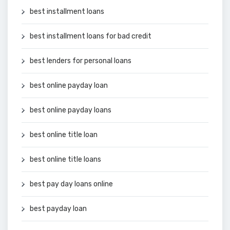
best installment loans
best installment loans for bad credit
best lenders for personal loans
best online payday loan
best online payday loans
best online title loan
best online title loans
best pay day loans online
best payday loan