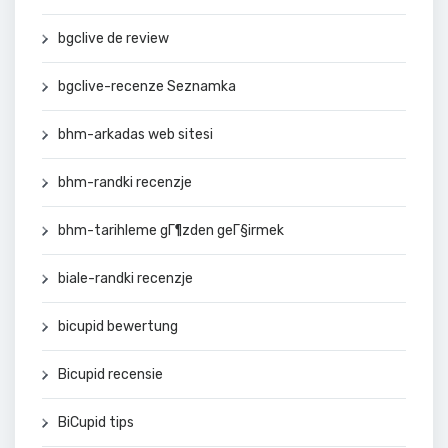
bgclive de review
bgclive-recenze Seznamka
bhm-arkadas web sitesi
bhm-randki recenzje
bhm-tarihleme gГ¶zden geГ§irmek
biale-randki recenzje
bicupid bewertung
Bicupid recensie
BiCupid tips