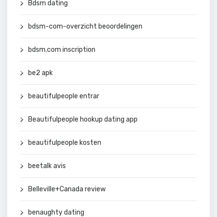
Bdsm dating
bdsm-com-overzicht beoordelingen
bdsm.com inscription
be2 apk
beautifulpeople entrar
Beautifulpeople hookup dating app
beautifulpeople kosten
beetalk avis
Belleville+Canada review
benaughty dating