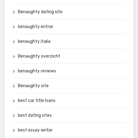
Benaughty dating site
benaughty entrar
benaughty italia
Benaughty overzicht
benaughty reviews
Benaughty site
best car title loans
best dating sites
best essay writer