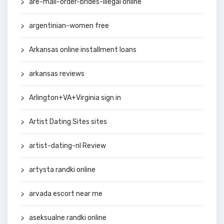
are-mail-order-brides-illegal online
argentinian-women free
Arkansas online installment loans
arkansas reviews
Arlington+VA+Virginia sign in
Artist Dating Sites sites
artist-dating-nl Review
artysta randki online
arvada escort near me
aseksualne randki online