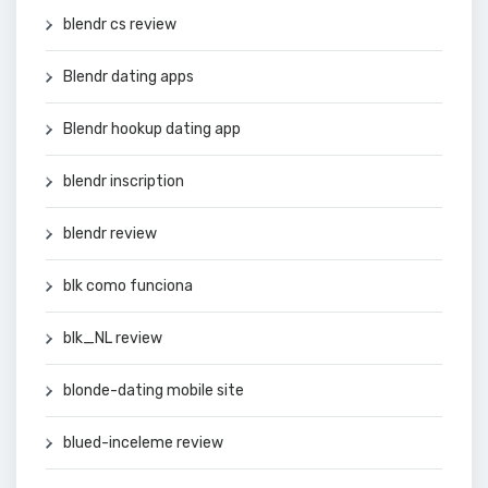
blendr cs review
Blendr dating apps
Blendr hookup dating app
blendr inscription
blendr review
blk como funciona
blk_NL review
blonde-dating mobile site
blued-inceleme review