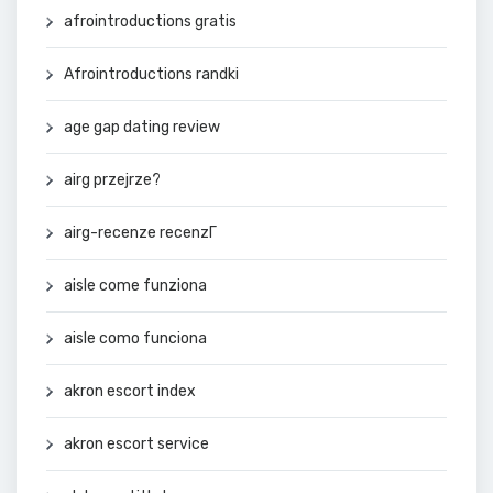
afrointroductions gratis
Afrointroductions randki
age gap dating review
airg przejrze?
airg-recenze recenzГ­
aisle come funziona
aisle como funciona
akron escort index
akron escort service