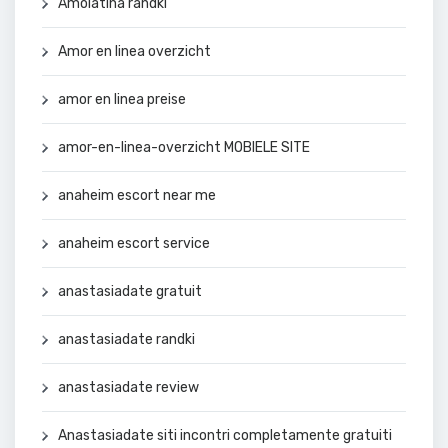
Amolatina randki
Amor en linea overzicht
amor en linea preise
amor-en-linea-overzicht MOBIELE SITE
anaheim escort near me
anaheim escort service
anastasiadate gratuit
anastasiadate randki
anastasiadate review
Anastasiadate siti incontri completamente gratuiti