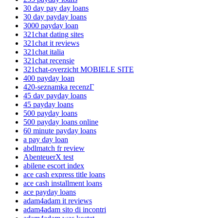
30 day pay day loans
30 day payday loans
3000 payday loan
321chat dating sites
321chat it reviews
321chat italia
321chat recensie
321chat-overzicht MOBIELE SITE
400 payday loan
420-seznamka recenzГ­
45 day payday loans
45 payday loans
500 payday loans
500 payday loans online
60 minute payday loans
a pay day loan
abdlmatch fr review
AbenteuerX test
abilene escort index
ace cash express title loans
ace cash installment loans
ace payday loans
adam4adam it reviews
adam4adam sito di incontri