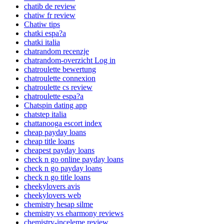
chatib de review
chatiw fr review
Chatiw tips
chatki espa?a
chatki italia
chatrandom recenzje
chatrandom-overzicht Log in
chatroulette bewertung
chatroulette connexion
chatroulette cs review
chatroulette espa?a
Chatspin dating app
chatstep italia
chattanooga escort index
cheap payday loans
cheap title loans
cheapest payday loans
check n go online payday loans
check n go payday loans
check n go title loans
cheekylovers avis
cheekylovers web
chemistry hesap silme
chemistry vs eharmony reviews
chemistry-inceleme review