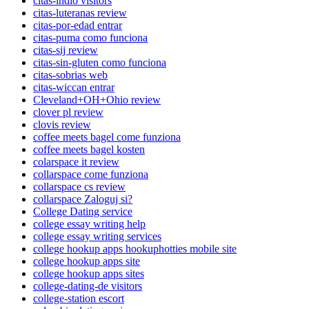
citas-indio visitors
citas-luteranas review
citas-por-edad entrar
citas-puma como funciona
citas-sij review
citas-sin-gluten como funciona
citas-sobrias web
citas-wiccan entrar
Cleveland+OH+Ohio review
clover pl review
clovis review
coffee meets bagel come funziona
coffee meets bagel kosten
colarspace it review
collarspace come funziona
collarspace cs review
collarspace Zaloguj si?
College Dating service
college essay writing help
college essay writing services
college hookup apps hookuphotties mobile site
college hookup apps site
college hookup apps sites
college-dating-de visitors
college-station escort