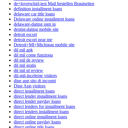
de+loverwhirl-test Mail bestellen Brautseiten
definition installment loans
delaware car title loans
Delaware online installment loans
delaware-dating sign in
dentist-dating mobile site
detroit escort
detroit escort near me
Detroit+MI+Michigan mobile site
dil mil apk
dil mil come funziona
dil mil de review
dil mil gratis
dil mil pl review
dil-mil-inceleme visitors
dine app sito di incontri
Dine App visitors
direct installment loans
direct lender installment loans
direct lender payday loans
direct lenders for installment loans
direct lenders installment loans
direct online installment loans
direct online payday loans
direct online title loans