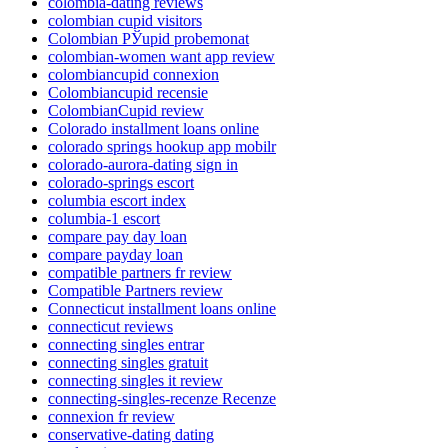
colombia-dating reviews
colombian cupid visitors
Colombian РЎupid probemonat
colombian-women want app review
colombiancupid connexion
Colombiancupid recensie
ColombianCupid review
Colorado installment loans online
colorado springs hookup app mobilr
colorado-aurora-dating sign in
colorado-springs escort
columbia escort index
columbia-1 escort
compare pay day loan
compare payday loan
compatible partners fr review
Compatible Partners review
Connecticut installment loans online
connecticut reviews
connecting singles entrar
connecting singles gratuit
connecting singles it review
connecting-singles-recenze Recenze
connexion fr review
conservative-dating dating