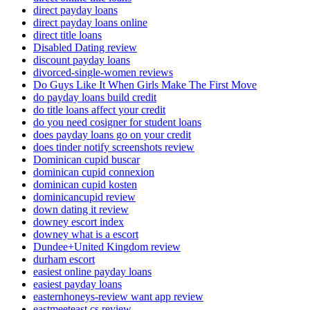
direct payday loans
direct payday loans online
direct title loans
Disabled Dating review
discount payday loans
divorced-single-women reviews
Do Guys Like It When Girls Make The First Move
do payday loans build credit
do title loans affect your credit
do you need cosigner for student loans
does payday loans go on your credit
does tinder notify screenshots review
Dominican cupid buscar
dominican cupid connexion
dominican cupid kosten
dominicancupid review
down dating it review
downey escort index
downey what is a escort
Dundee+United Kingdom review
durham escort
easiest online payday loans
easiest payday loans
easternhoneys-review want app review
eastmeeteast cs review