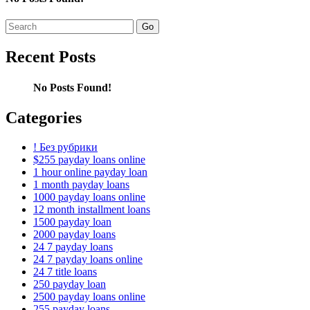
Search
for:
Recent Posts
No Posts Found!
Categories
! Без рубрики
$255 payday loans online
1 hour online payday loan
1 month payday loans
1000 payday loans online
12 month installment loans
1500 payday loan
2000 payday loans
24 7 payday loans
24 7 payday loans online
24 7 title loans
250 payday loan
2500 payday loans online
255 payday loans