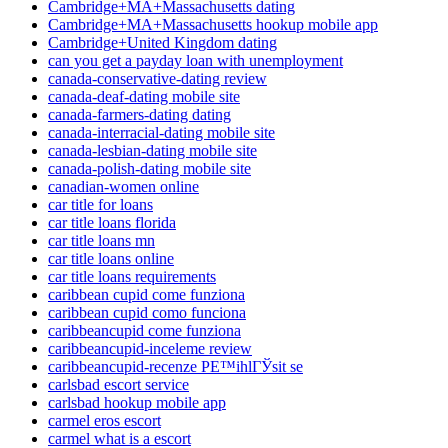
Cambridge+MA+Massachusetts dating
Cambridge+MA+Massachusetts hookup mobile app
Cambridge+United Kingdom dating
can you get a payday loan with unemployment
canada-conservative-dating review
canada-deaf-dating mobile site
canada-farmers-dating dating
canada-interracial-dating mobile site
canada-lesbian-dating mobile site
canada-polish-dating mobile site
canadian-women online
car title for loans
car title loans florida
car title loans mn
car title loans online
car title loans requirements
caribbean cupid come funziona
caribbean cupid como funciona
caribbeancupid come funziona
caribbeancupid-inceleme review
caribbeancupid-recenze PЕ™ihlГЎsit se
carlsbad escort service
carlsbad hookup mobile app
carmel eros escort
carmel what is a escort