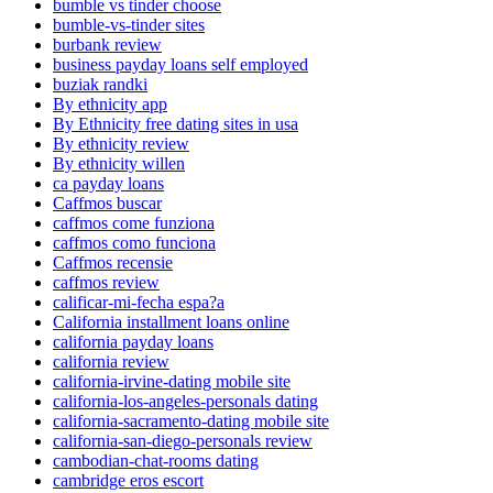
bumble vs tinder choose
bumble-vs-tinder sites
burbank review
business payday loans self employed
buziak randki
By ethnicity app
By Ethnicity free dating sites in usa
By ethnicity review
By ethnicity willen
ca payday loans
Caffmos buscar
caffmos come funziona
caffmos como funciona
Caffmos recensie
caffmos review
calificar-mi-fecha espa?a
California installment loans online
california payday loans
california review
california-irvine-dating mobile site
california-los-angeles-personals dating
california-sacramento-dating mobile site
california-san-diego-personals review
cambodian-chat-rooms dating
cambridge eros escort