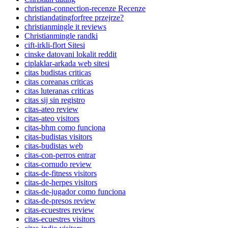
christian-connection-recenze Recenze
christiandatingforfree przejrze?
christianmingle it reviews
Christianmingle randki
cift-irkli-flort Sitesi
cinske datovani lokalit reddit
ciplaklar-arkada web sitesi
citas budistas criticas
citas coreanas criticas
citas luteranas criticas
citas sij sin registro
citas-ateo review
citas-ateo visitors
citas-bhm como funciona
citas-budistas visitors
citas-budistas web
citas-con-perros entrar
citas-cornudo review
citas-de-fitness visitors
citas-de-herpes visitors
citas-de-jugador como funciona
citas-de-presos review
citas-ecuestres review
citas-ecuestres visitors