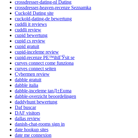
crossdresser-dating-nl Dating
crossdresser-heaven-recenze Seznamka
Cuckold Dating site
cuckold-dating-de bewertung
cuddli it reviews
cuddli review
cupid bewertung
cupid cs review
cupid gratuit
cupid-inceleme review
cupid-recenze PЕ™ihlГЎsit se
curves connect come funziona
curves connect seiten
Cybermen review
dabble gratuit
dabble italia
dabble-inceleme tanД±Еџma
dabble-overzicht beoordelingen
daddyhunt bewertung
Daf buscar
DAF visitors
dallas review
danish-chat-rooms sign in
date hookup sites
date me connexion