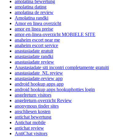
amolatina bewertung
amolatina dating
amolatina de review
Amolatina randki
Amor en linea overzicht
amor en linea preise
amor-en-linea-overzicht MOBIELE SITE
anaheim escort near me
anaheim escort service
anastasiadate gratuit
anastasiadate randki
anastasiadate review
Anastasiadate siti incontri completamente gratuiti
anastasiadate_NL review
anastasiadate-review app
android hookup apps app
android hookup apps hookuphotties login
angelreturn visitors
angelreturn-overzicht Review
anonymous tinder sites
anschliesen kosten
antichat bewertung
Antichat mobile
antichat review
AntiChat visitors