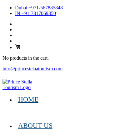
Dubai +971-567885848
IN +91-7817069350
No products in the cart.
info@princestelaatourism.com
HOME
ABOUT US