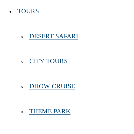
TOURS
DESERT SAFARI
CITY TOURS
DHOW CRUISE
THEME PARK