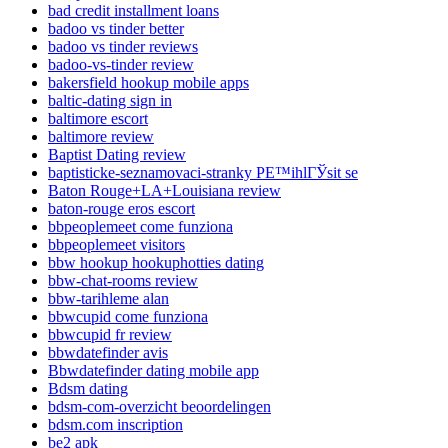
bad credit installment loans
badoo vs tinder better
badoo vs tinder reviews
badoo-vs-tinder review
bakersfield hookup mobile apps
baltic-dating sign in
baltimore escort
baltimore review
Baptist Dating review
baptisticke-seznamovaci-stranky PЕ™ihlГЎsit se
Baton Rouge+LA+Louisiana review
baton-rouge eros escort
bbpeoplemeet come funziona
bbpeoplemeet visitors
bbw hookup hookuphotties dating
bbw-chat-rooms review
bbw-tarihleme alan
bbwcupid come funziona
bbwcupid fr review
bbwdatefinder avis
Bbwdatefinder dating mobile app
Bdsm dating
bdsm-com-overzicht beoordelingen
bdsm.com inscription
be2 apk