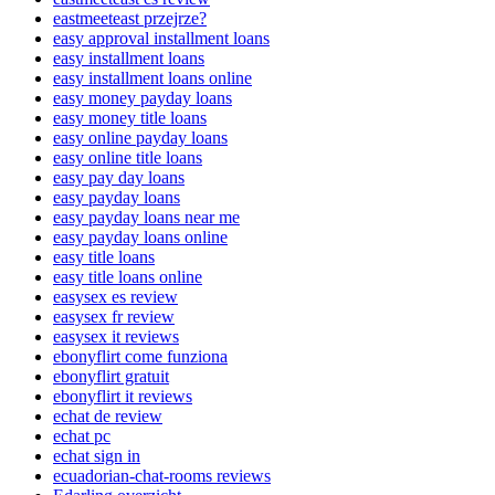
eastmeeteast przejrze?
easy approval installment loans
easy installment loans
easy installment loans online
easy money payday loans
easy money title loans
easy online payday loans
easy online title loans
easy pay day loans
easy payday loans
easy payday loans near me
easy payday loans online
easy title loans
easy title loans online
easysex es review
easysex fr review
easysex it reviews
ebonyflirt come funziona
ebonyflirt gratuit
ebonyflirt it reviews
echat de review
echat pc
echat sign in
ecuadorian-chat-rooms reviews