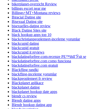
bikerplanet-overzicht Review
billings escort near me
Billings+MT+Montana reviews
Biracial Dating site
Bisexual Dating site
bisexuelles-dating review
Black Dating Sites site
black hookup apps top 10
blackchristianpeoplemeet-inceleme yorumlar
blackcupid dating
blackcupid gratuit
blackcupid it reviews
blackdatingforfree-com-recenze PЕ™ihlГЎsit se
blackdatingforfree.com como funciona
blackdatingforfree.com gratuit
Blackfling randki
blackfling-inceleme yorumlar
blackpeoplemeet fr review
Blackplanet aplikace
blackplanet dating
blackplanet hookup date apps
blendr cs review
Blendr dating apps
Blendr hookup dating app