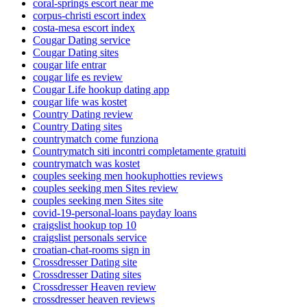
coral-springs escort near me
corpus-christi escort index
costa-mesa escort index
Cougar Dating service
Cougar Dating sites
cougar life entrar
cougar life es review
Cougar Life hookup dating app
cougar life was kostet
Country Dating review
Country Dating sites
countrymatch come funziona
Countrymatch siti incontri completamente gratuiti
countrymatch was kostet
couples seeking men hookuphotties reviews
couples seeking men Sites review
couples seeking men Sites site
covid-19-personal-loans payday loans
craigslist hookup top 10
craigslist personals service
croatian-chat-rooms sign in
Crossdresser Dating site
Crossdresser Dating sites
Crossdresser Heaven review
crossdresser heaven reviews