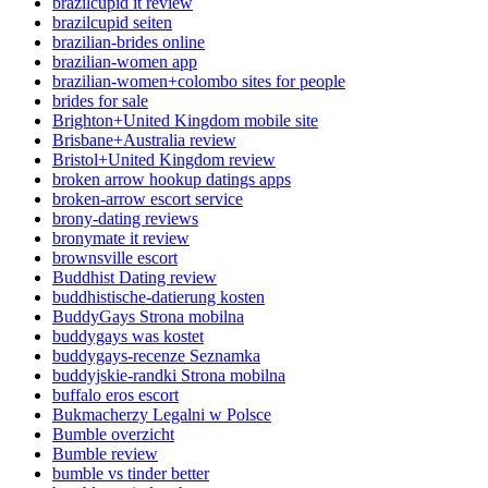
brazilcupid it review
brazilcupid seiten
brazilian-brides online
brazilian-women app
brazilian-women+colombo sites for people
brides for sale
Brighton+United Kingdom mobile site
Brisbane+Australia review
Bristol+United Kingdom review
broken arrow hookup datings apps
broken-arrow escort service
brony-dating reviews
bronymate it review
brownsville escort
Buddhist Dating review
buddhistische-datierung kosten
BuddyGays Strona mobilna
buddygays was kostet
buddygays-recenze Seznamka
buddyjskie-randki Strona mobilna
buffalo eros escort
Bukmacherzy Legalni w Polsce
Bumble overzicht
Bumble review
bumble vs tinder better