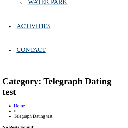
WATER PARK
ACTIVITIES
CONTACT
Category:
Telegraph Dating
test
Home
>
Telegraph Dating test
No Posts Found!