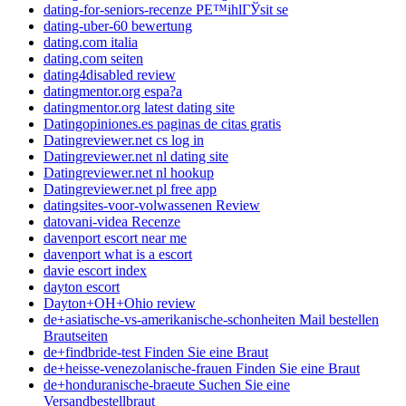
dating-for-seniors-recenze PЕ™ihlГЎsit se
dating-uber-60 bewertung
dating.com italia
dating.com seiten
dating4disabled review
datingmentor.org espa?a
datingmentor.org latest dating site
Datingopiniones.es paginas de citas gratis
Datingreviewer.net cs log in
Datingreviewer.net nl dating site
Datingreviewer.net nl hookup
Datingreviewer.net pl free app
datingsites-voor-volwassenen Review
datovani-videa Recenze
davenport escort near me
davenport what is a escort
davie escort index
dayton escort
Dayton+OH+Ohio review
de+asiatische-vs-amerikanische-schonheiten Mail bestellen
Brautseiten
de+findbride-test Finden Sie eine Braut
de+heisse-venezolanische-frauen Finden Sie eine Braut
de+honduranische-braeute Suchen Sie eine
Versandbestellbraut