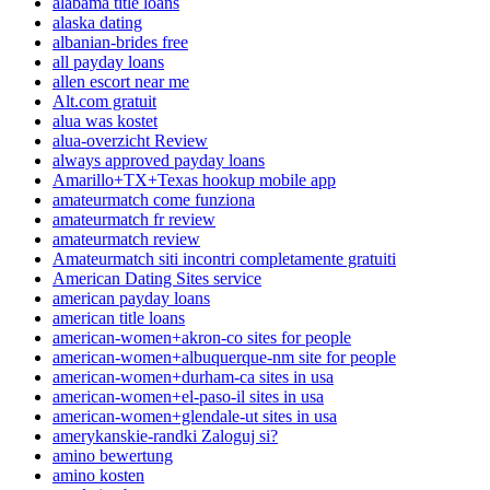
alabama title loans
alaska dating
albanian-brides free
all payday loans
allen escort near me
Alt.com gratuit
alua was kostet
alua-overzicht Review
always approved payday loans
Amarillo+TX+Texas hookup mobile app
amateurmatch come funziona
amateurmatch fr review
amateurmatch review
Amateurmatch siti incontri completamente gratuiti
American Dating Sites service
american payday loans
american title loans
american-women+akron-co sites for people
american-women+albuquerque-nm site for people
american-women+durham-ca sites in usa
american-women+el-paso-il sites in usa
american-women+glendale-ut sites in usa
amerykanskie-randki Zaloguj si?
amino bewertung
amino kosten