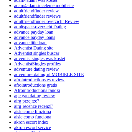
adam4adam was kostet
adam4adam-inceleme mobil site
adultfriendfinder review
adultfriendfinder reviews
adultfriendfinder-overzicht Review
adultspace-overzicht Dating
advance payday loan
advance payday loans
advance title loan
Adventist Dating site
Adventist singles buscar
adventist singles was kostet
AdventistSingles profiles
adventure dating review
adventure-dating-nl MOBIELE SITE
afrointroductions es review
afrointroductions gratis
Afrointroductions randki
age gap dating review
airg przejrze?
airg-recenze recenzГ­
aisle come funziona
aisle como funciona
akron escort index
akron escort service