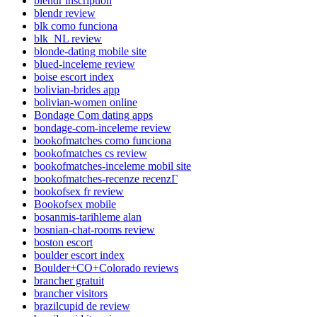
blendr inscription
blendr review
blk como funciona
blk_NL review
blonde-dating mobile site
blued-inceleme review
boise escort index
bolivian-brides app
bolivian-women online
Bondage Com dating apps
bondage-com-inceleme review
bookofmatches como funciona
bookofmatches cs review
bookofmatches-inceleme mobil site
bookofmatches-recenze recenzГ­
bookofsex fr review
Bookofsex mobile
bosanmis-tarihleme alan
bosnian-chat-rooms review
boston escort
boulder escort index
Boulder+CO+Colorado reviews
brancher gratuit
brancher visitors
brazilcupid de review