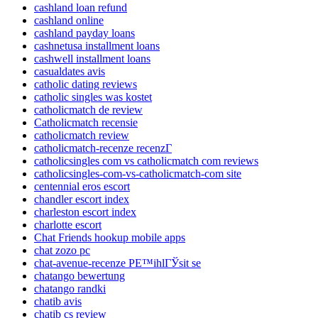
cashland loan refund
cashland online
cashland payday loans
cashnetusa installment loans
cashwell installment loans
casualdates avis
catholic dating reviews
catholic singles was kostet
catholicmatch de review
Catholicmatch recensie
catholicmatch review
catholicmatch-recenze recenzГ­
catholicsingles com vs catholicmatch com reviews
catholicsingles-com-vs-catholicmatch-com site
centennial eros escort
chandler escort index
charleston escort index
charlotte escort
Chat Friends hookup mobile apps
chat zozo pc
chat-avenue-recenze PЕ™ihlГЎsit se
chatango bewertung
chatango randki
chatib avis
chatib cs review