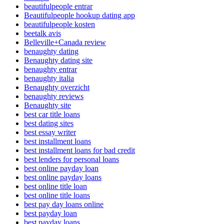
beautifulpeople entrar
Beautifulpeople hookup dating app
beautifulpeople kosten
beetalk avis
Belleville+Canada review
benaughty dating
Benaughty dating site
benaughty entrar
benaughty italia
Benaughty overzicht
benaughty reviews
Benaughty site
best car title loans
best dating sites
best essay writer
best installment loans
best installment loans for bad credit
best lenders for personal loans
best online payday loan
best online payday loans
best online title loan
best online title loans
best pay day loans online
best payday loan
best payday loans