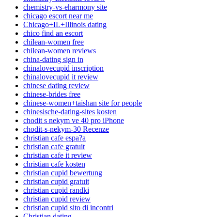
chemistry-vs-eharmony site
chicago escort near me
Chicago+IL+Illinois dating
chico find an escort
chilean-women free
chilean-women reviews
china-dating sign in
chinalovecupid inscription
chinalovecupid it review
chinese dating review
chinese-brides free
chinese-women+taishan site for people
chinesische-dating-sites kosten
chodit s nekym ve 40 pro iPhone
chodit-s-nekym-30 Recenze
christian cafe espa?a
christian cafe gratuit
christian cafe it review
christian cafe kosten
christian cupid bewertung
christian cupid gratuit
christian cupid randki
christian cupid review
christian cupid sito di incontri
Christian dating