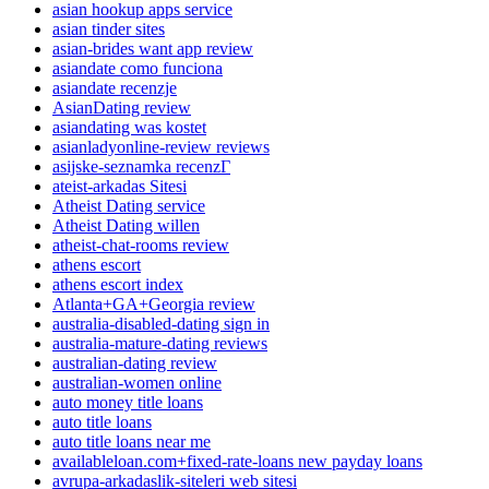
asian hookup apps service
asian tinder sites
asian-brides want app review
asiandate como funciona
asiandate recenzje
AsianDating review
asiandating was kostet
asianladyonline-review reviews
asijske-seznamka recenzГ­
ateist-arkadas Sitesi
Atheist Dating service
Atheist Dating willen
atheist-chat-rooms review
athens escort
athens escort index
Atlanta+GA+Georgia review
australia-disabled-dating sign in
australia-mature-dating reviews
australian-dating review
australian-women online
auto money title loans
auto title loans
auto title loans near me
availableloan.com+fixed-rate-loans new payday loans
avrupa-arkadaslik-siteleri web sitesi