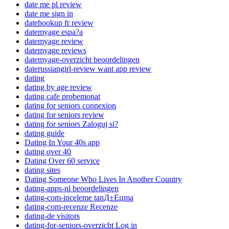
date me pl review
date me sign in
datehookup fr review
datemyage espa?a
datemyage review
datemyage reviews
datemyage-overzicht beoordelingen
daterussiangirl-review want app review
dating
dating by age review
dating cafe probemonat
dating for seniors connexion
dating for seniors review
dating for seniors Zaloguj si?
dating guide
Dating In Your 40s app
dating over 40
Dating Over 60 service
dating sites
Dating Someone Who Lives In Another Country
dating-apps-nl beoordelingen
dating-com-inceleme tanД±Еџma
dating-com-recenze Recenze
dating-de visitors
dating-for-seniors-overzicht Log in