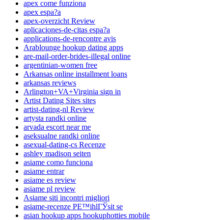
apex come funziona
apex espa?a
apex-overzicht Review
aplicaciones-de-citas espa?a
applications-de-rencontre avis
Arablounge hookup dating apps
are-mail-order-brides-illegal online
argentinian-women free
Arkansas online installment loans
arkansas reviews
Arlington+VA+Virginia sign in
Artist Dating Sites sites
artist-dating-nl Review
artysta randki online
arvada escort near me
aseksualne randki online
asexual-dating-cs Recenze
ashley madison seiten
asiame como funciona
asiame entrar
asiame es review
asiame pl review
Asiame siti incontri migliori
asiame-recenze PЕ™ihlГЎsit se
asian hookup apps hookuphotties mobile