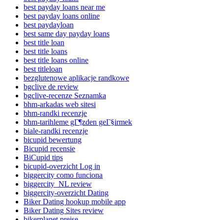
best payday loans near me
best payday loans online
best paydayloan
best same day payday loans
best title loan
best title loans
best title loans online
best titleloan
bezglutenowe aplikacje randkowe
bgclive de review
bgclive-recenze Seznamka
bhm-arkadas web sitesi
bhm-randki recenzje
bhm-tarihleme gГ¶zden geГ§irmek
biale-randki recenzje
bicupid bewertung
Bicupid recensie
BiCupid tips
bicupid-overzicht Log in
biggercity como funciona
biggercity_NL review
biggercity-overzicht Dating
Biker Dating hookup mobile app
Biker Dating Sites review
bikerplanet preise