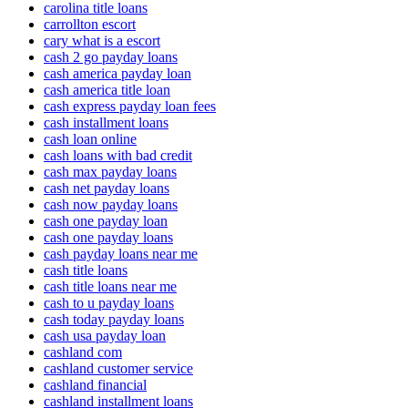
carolina title loans
carrollton escort
cary what is a escort
cash 2 go payday loans
cash america payday loan
cash america title loan
cash express payday loan fees
cash installment loans
cash loan online
cash loans with bad credit
cash max payday loans
cash net payday loans
cash now payday loans
cash one payday loan
cash one payday loans
cash payday loans near me
cash title loans
cash title loans near me
cash to u payday loans
cash today payday loans
cash usa payday loan
cashland com
cashland customer service
cashland financial
cashland installment loans