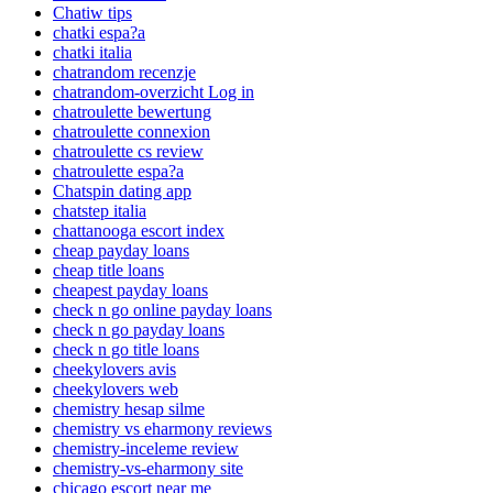
Chatiw tips
chatki espa?a
chatki italia
chatrandom recenzje
chatrandom-overzicht Log in
chatroulette bewertung
chatroulette connexion
chatroulette cs review
chatroulette espa?a
Chatspin dating app
chatstep italia
chattanooga escort index
cheap payday loans
cheap title loans
cheapest payday loans
check n go online payday loans
check n go payday loans
check n go title loans
cheekylovers avis
cheekylovers web
chemistry hesap silme
chemistry vs eharmony reviews
chemistry-inceleme review
chemistry-vs-eharmony site
chicago escort near me