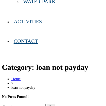
WATER PARK
ACTIVITIES
CONTACT
Category:
loan not payday
Home
>
loan not payday
No Posts Found!
Search