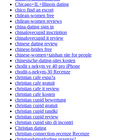
Chicago+IL+Illinois dating
chico find an escort
chilean-women free
chilean-women reviews
china-dating sign in
chinalovecupid inscription
chinalovecupid it review
chinese dating review
chinese-brides free
chinese-women+taishan site for people
chinesische-dating-sites kosten
chodit s nekym ve 40 pro iPhone
chodit-s-nekym-30 Recenze
christian cafe espa?a
christian cafe gratuit
christian cafe it review
christian cafe kosten
christian cupid bewertung
christian cupid gratuit
christian cupid randki
christian cupid review
christian cupid sito di incontri
Christian dating
christian-connection-recenze Recenze
christiandatingforfree przejrze?