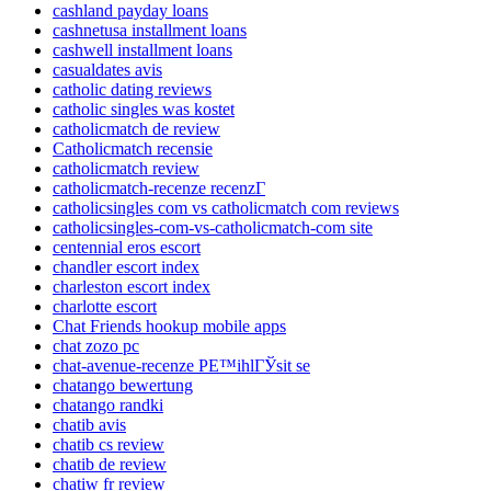
cashland payday loans
cashnetusa installment loans
cashwell installment loans
casualdates avis
catholic dating reviews
catholic singles was kostet
catholicmatch de review
Catholicmatch recensie
catholicmatch review
catholicmatch-recenze recenzГ­
catholicsingles com vs catholicmatch com reviews
catholicsingles-com-vs-catholicmatch-com site
centennial eros escort
chandler escort index
charleston escort index
charlotte escort
Chat Friends hookup mobile apps
chat zozo pc
chat-avenue-recenze PЕ™ihlГЎsit se
chatango bewertung
chatango randki
chatib avis
chatib cs review
chatib de review
chatiw fr review