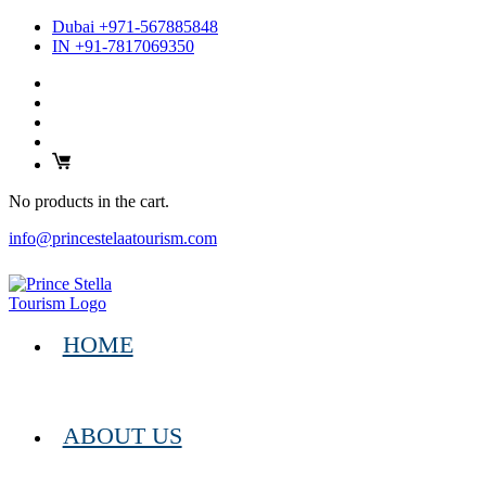
Dubai +971-567885848
IN +91-7817069350
No products in the cart.
info@princestelaatourism.com
HOME
ABOUT US