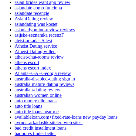
asian-brides want app review
asiandate como funciona
asiandate recenzje
AsianDating review
asiandating was kostet
asianladyonline-review reviews
asijske-seznamka recenzГ­
ateist-arkadas Sitesi
Atheist Dating service
Atheist Dating willen
atheist-chat-rooms review
athens escort
athens escort index
Atlanta+GA+Georgia review
australia-disabled-dating sign in
australia-mature-dating reviews
australian-dating review
australian-women online
auto money title loans
auto title loans
auto title loans near me
availableloan.com+fixed-rate-loans new payday loans
avrupa-arkadaslik-siteleri web sitesi
bad credit installment loans
badoo vs tinder better