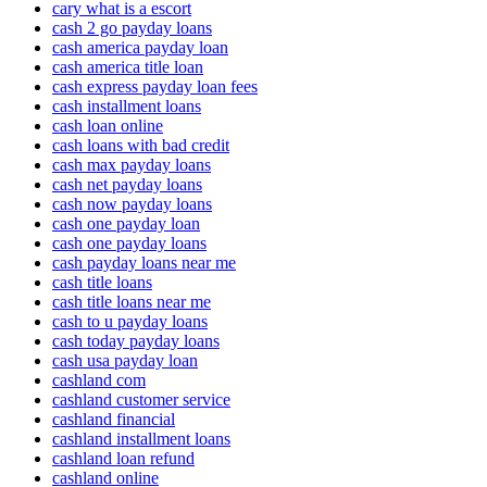
cary what is a escort
cash 2 go payday loans
cash america payday loan
cash america title loan
cash express payday loan fees
cash installment loans
cash loan online
cash loans with bad credit
cash max payday loans
cash net payday loans
cash now payday loans
cash one payday loan
cash one payday loans
cash payday loans near me
cash title loans
cash title loans near me
cash to u payday loans
cash today payday loans
cash usa payday loan
cashland com
cashland customer service
cashland financial
cashland installment loans
cashland loan refund
cashland online