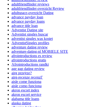
adultfriendfinder reviews
adultfriendfinder-overzicht Review
adultspace-overzicht Dating
advance payday loan
advance payday loans
advance title loan
Adventist Dating site
Adventist singles buscar
adventist singles was kostet
AdventistSingles profiles
adventure dating review
adventure-dating-nl MOBIELE SITE
afrointroductions es review
afrointroductions gratis
Afrointroductions randki
age gap dating review
airg przejrze?
airg-recenze recenzГ­
aisle come funziona
aisle como funciona
akron escort index
akron escort service
alabama title loans
alaska dating