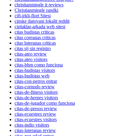
christianmingle it reviews
Christianmingle randki
cift-irkli-flort Sitesi
cinske datovani lokalit reddit
ciplaklar-arkada web sitesi
citas budistas criticas
citas coreanas criticas
citas luteranas criticas
citas sij sin registro
citas-ateo review
citas-ateo visitors
citas-bhm como funciona
citas-budistas visitors
citas-budistas web
citas-con-perros entrar
citas-cornudo review
citas-de-fitness visitors
citas-de-herpes visitors
citas-de-jugador como funciona
citas-de-presos review
citas-ecuestres review
citas-ecuestres visitors
citas-indio visitors
citas-luteranas review
citas-por-edad entrar