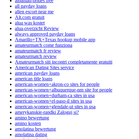
albanian-brides free
all payday loans
allen escort near me
Alt.com gratuit
alua was kostet
alua-overzicht Review
always approved payday loans
Amarillo+TX+Texas hookup mobile app
amateurmatch come funziona
amateurmatch fr review
amateurmatch review
Amateurmatch siti incontri completamente gratuiti
American Dating Sites service
american payday loans
american title loans
american-women+akron-co sites for people
american-women+albuquerque-nm site for people
american-women+durham-ca sites in usa
american-women+el-paso-il sites in usa
american-women+glendale-ut sites in usa
amerykanskie-randki Zaloguj si?
amino bewertung
amino kosten
amolatina bewertung
amolatina dating