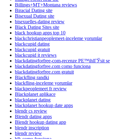
Billings+MT+Montana reviews
Biracial Dating site
Bisexual Dating site
bisexuelles-dating review
Black Dating Sites site
black hookup apps top 10
blackchristianpeoplemeet-inceleme yorumlar
blackcupid dating
blackcupid gratuit
blackcupid it reviews
blackdatingforfree-com-recenze PЕ™ihlГЎsit se
blackdatingforfree.com como funciona
blackdatingforfree.com gratuit
Blackfling randki
blackfling-inceleme yorumlar
blackpeoplemeet fr review
Blackplanet aplikace
blackplanet dating
blackplanet hookup date apps
blendr cs review
Blendr dating apps
Blendr hookup dating app
blendr inscription
blendr review
blk como funciona