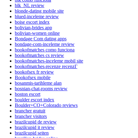
blk_NL review
blonde-dating mobile site
blued-inceleme review
boise escort index
bolivian-brides app
bolivian-women online
Bondage Com dating apps
bondage-com-inceleme review
bookofmatches como funciona
bookofmatches cs review
bookofmatches-inceleme mobil site
bookofmatches-recenze recenzГ­
bookofsex fr review
Bookofsex mobile
bosanmis-tarihleme alan
bosnian-chat-rooms review
boston escort
boulder escort index
Boulder+CO+Colorado reviews
brancher gratuit
brancher visitors
brazilcupid de review
brazilcupid it review
brazilcupid seiten