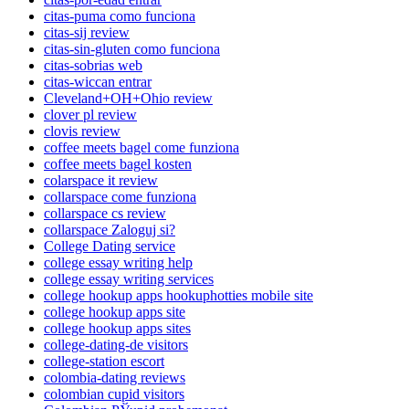
citas-puma como funciona
citas-sij review
citas-sin-gluten como funciona
citas-sobrias web
citas-wiccan entrar
Cleveland+OH+Ohio review
clover pl review
clovis review
coffee meets bagel come funziona
coffee meets bagel kosten
colarspace it review
collarspace come funziona
collarspace cs review
collarspace Zaloguj si?
College Dating service
college essay writing help
college essay writing services
college hookup apps hookuphotties mobile site
college hookup apps site
college hookup apps sites
college-dating-de visitors
college-station escort
colombia-dating reviews
colombian cupid visitors