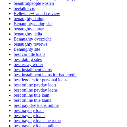
beautifulpeople kosten
beetalk avis
Belleville+Canada review
benaughty dating
Benaughty dating site
benaughty entrar
benaughty italia
Benaughty overzicht
benaughty reviews
Benaughty site
best car title loans
best dating sites
best essay writer
best installment loans
best installment loans for bad credit
best lenders for personal loans
best online payday loan
best online payday loans
best online title loan
best online title loans
best pay day loans online
best payday loan
best payday loans
best payday loans near me
best payday loans online