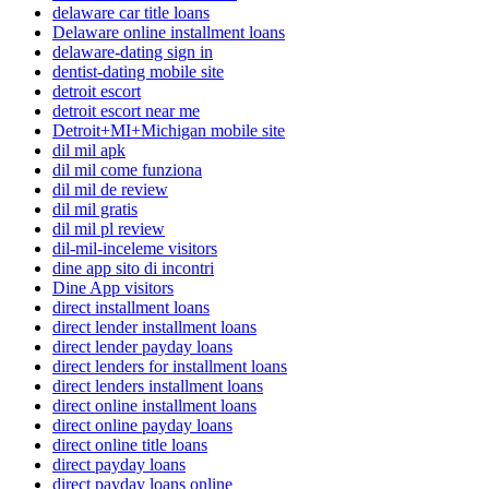
delaware car title loans
Delaware online installment loans
delaware-dating sign in
dentist-dating mobile site
detroit escort
detroit escort near me
Detroit+MI+Michigan mobile site
dil mil apk
dil mil come funziona
dil mil de review
dil mil gratis
dil mil pl review
dil-mil-inceleme visitors
dine app sito di incontri
Dine App visitors
direct installment loans
direct lender installment loans
direct lender payday loans
direct lenders for installment loans
direct lenders installment loans
direct online installment loans
direct online payday loans
direct online title loans
direct payday loans
direct payday loans online