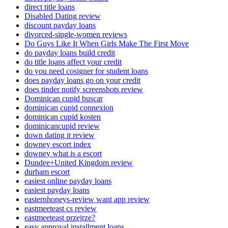
direct title loans
Disabled Dating review
discount payday loans
divorced-single-women reviews
Do Guys Like It When Girls Make The First Move
do payday loans build credit
do title loans affect your credit
do you need cosigner for student loans
does payday loans go on your credit
does tinder notify screenshots review
Dominican cupid buscar
dominican cupid connexion
dominican cupid kosten
dominicancupid review
down dating it review
downey escort index
downey what is a escort
Dundee+United Kingdom review
durham escort
easiest online payday loans
easiest payday loans
easternhoneys-review want app review
eastmeeteast cs review
eastmeeteast przejrze?
easy approval installment loans