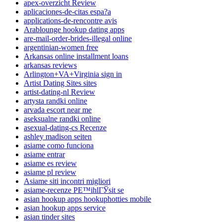
apex-overzicht Review
aplicaciones-de-citas espa?a
applications-de-rencontre avis
Arablounge hookup dating apps
are-mail-order-brides-illegal online
argentinian-women free
Arkansas online installment loans
arkansas reviews
Arlington+VA+Virginia sign in
Artist Dating Sites sites
artist-dating-nl Review
artysta randki online
arvada escort near me
aseksualne randki online
asexual-dating-cs Recenze
ashley madison seiten
asiame como funciona
asiame entrar
asiame es review
asiame pl review
Asiame siti incontri migliori
asiame-recenze PЕ™ihlГЎsit se
asian hookup apps hookuphotties mobile
asian hookup apps service
asian tinder sites