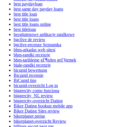
best paydayloan
best same day payday loans
best title loan
best title loans
best title loans online
best titleloan
bezglutenowe aplikacje randkowe
bgclive de review
bgclive-recenze Seznamka
bhm-arkadas web sitesi
bhm-randki recenzje
bhm-tarihleme gГ¶zden geГ§irmek
biale-randki recenzje
bicupid bewertung
Bicupid recensie
BiCupid tips
bicupid-overzicht Log in
biggercity como funciona
biggercity_NL review
biggercity-overzicht Dating
Biker Dating hookup mobile app
Biker Dating Sites review
bikerplanet preise
bikerplanet-overzicht Review
billings escort near me