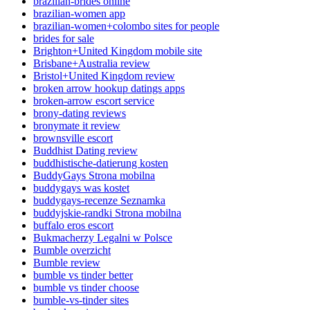
brazilian-brides online
brazilian-women app
brazilian-women+colombo sites for people
brides for sale
Brighton+United Kingdom mobile site
Brisbane+Australia review
Bristol+United Kingdom review
broken arrow hookup datings apps
broken-arrow escort service
brony-dating reviews
bronymate it review
brownsville escort
Buddhist Dating review
buddhistische-datierung kosten
BuddyGays Strona mobilna
buddygays was kostet
buddygays-recenze Seznamka
buddyjskie-randki Strona mobilna
buffalo eros escort
Bukmacherzy Legalni w Polsce
Bumble overzicht
Bumble review
bumble vs tinder better
bumble vs tinder choose
bumble-vs-tinder sites