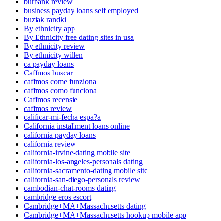
burbank review
business payday loans self employed
buziak randki
By ethnicity app
By Ethnicity free dating sites in usa
By ethnicity review
By ethnicity willen
ca payday loans
Caffmos buscar
caffmos come funziona
caffmos como funciona
Caffmos recensie
caffmos review
calificar-mi-fecha espa?a
California installment loans online
california payday loans
california review
california-irvine-dating mobile site
california-los-angeles-personals dating
california-sacramento-dating mobile site
california-san-diego-personals review
cambodian-chat-rooms dating
cambridge eros escort
Cambridge+MA+Massachusetts dating
Cambridge+MA+Massachusetts hookup mobile app