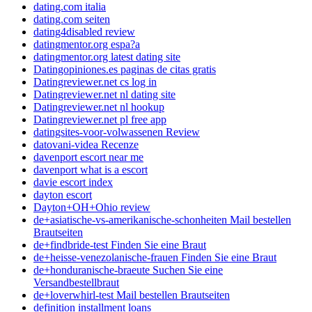
dating.com italia
dating.com seiten
dating4disabled review
datingmentor.org espa?a
datingmentor.org latest dating site
Datingopiniones.es paginas de citas gratis
Datingreviewer.net cs log in
Datingreviewer.net nl dating site
Datingreviewer.net nl hookup
Datingreviewer.net pl free app
datingsites-voor-volwassenen Review
datovani-videa Recenze
davenport escort near me
davenport what is a escort
davie escort index
dayton escort
Dayton+OH+Ohio review
de+asiatische-vs-amerikanische-schonheiten Mail bestellen
Brautseiten
de+findbride-test Finden Sie eine Braut
de+heisse-venezolanische-frauen Finden Sie eine Braut
de+honduranische-braeute Suchen Sie eine
Versandbestellbraut
de+loverwhirl-test Mail bestellen Brautseiten
definition installment loans