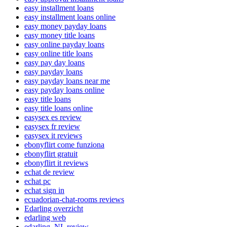
easy installment loans
easy installment loans online
easy money payday loans
easy money title loans
easy online payday loans
easy online title loans
easy pay day loans
easy payday loans
easy payday loans near me
easy payday loans online
easy title loans
easy title loans online
easysex es review
easysex fr review
easysex it reviews
ebonyflirt come funziona
ebonyflirt gratuit
ebonyflirt it reviews
echat de review
echat pc
echat sign in
ecuadorian-chat-rooms reviews
Edarling overzicht
edarling web
edarling_NL review