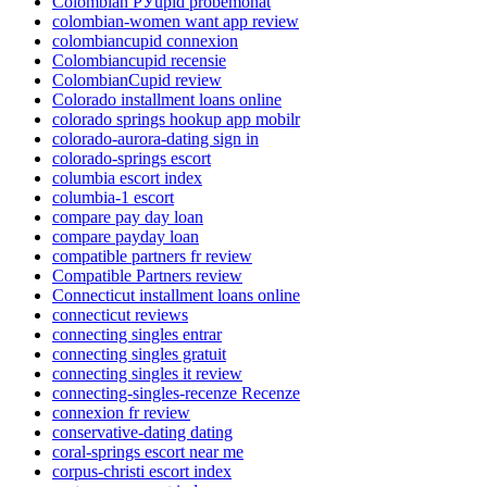
Colombian РЎupid probemonat
colombian-women want app review
colombiancupid connexion
Colombiancupid recensie
ColombianCupid review
Colorado installment loans online
colorado springs hookup app mobilr
colorado-aurora-dating sign in
colorado-springs escort
columbia escort index
columbia-1 escort
compare pay day loan
compare payday loan
compatible partners fr review
Compatible Partners review
Connecticut installment loans online
connecticut reviews
connecting singles entrar
connecting singles gratuit
connecting singles it review
connecting-singles-recenze Recenze
connexion fr review
conservative-dating dating
coral-springs escort near me
corpus-christi escort index