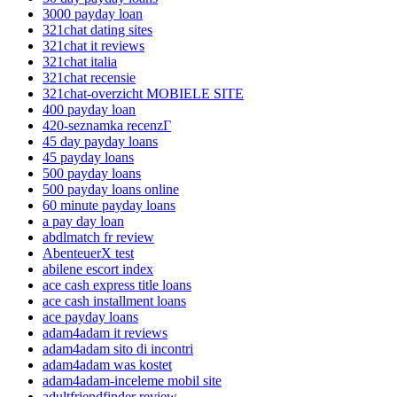
3000 payday loan
321chat dating sites
321chat it reviews
321chat italia
321chat recensie
321chat-overzicht MOBIELE SITE
400 payday loan
420-seznamka recenzГ­
45 day payday loans
45 payday loans
500 payday loans
500 payday loans online
60 minute payday loans
a pay day loan
abdlmatch fr review
AbenteuerX test
abilene escort index
ace cash express title loans
ace cash installment loans
ace payday loans
adam4adam it reviews
adam4adam sito di incontri
adam4adam was kostet
adam4adam-inceleme mobil site
adultfriendfinder review