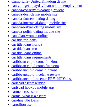
Cambridge+United Kingdom dating
can you get a payday loan with unemployment
canada-conservative-dating review
canada-deaf-dating mobile site
canada-farmers-dating dating
canada-interracial-dating mobile site
canada-lesbian-dating mobile site
canada-polish-dating mobile site
canadian-women online
car title for loans
car title loans florida
car title loans mn
car title loans online
car title loans requirements
caribbean cupid come funziona
caribbean cupid como funciona
caribbeancupid come funziona
caribbeancupid-inceleme review
caribbeancupid-recenze PЕ™ihlГЎsit se
carlsbad escort service
carlsbad hookup mobile app
carmel eros escort
carmel what is a escort
carolina title loans
carrollton escort