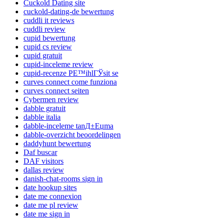
Cuckold Dating site
cuckold-dating-de bewertung
cuddli it reviews
cuddli review
cupid bewertung
cupid cs review
cupid gratuit
cupid-inceleme review
cupid-recenze PЕ™ihlГЎsit se
curves connect come funziona
curves connect seiten
Cybermen review
dabble gratuit
dabble italia
dabble-inceleme tanД±Еџma
dabble-overzicht beoordelingen
daddyhunt bewertung
Daf buscar
DAF visitors
dallas review
danish-chat-rooms sign in
date hookup sites
date me connexion
date me pl review
date me sign in