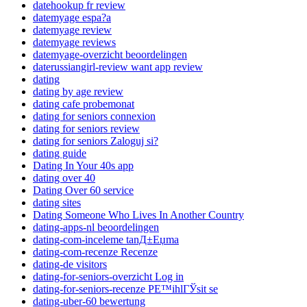
datehookup fr review
datemyage espa?a
datemyage review
datemyage reviews
datemyage-overzicht beoordelingen
daterussiangirl-review want app review
dating
dating by age review
dating cafe probemonat
dating for seniors connexion
dating for seniors review
dating for seniors Zaloguj si?
dating guide
Dating In Your 40s app
dating over 40
Dating Over 60 service
dating sites
Dating Someone Who Lives In Another Country
dating-apps-nl beoordelingen
dating-com-inceleme tanД±Еџma
dating-com-recenze Recenze
dating-de visitors
dating-for-seniors-overzicht Log in
dating-for-seniors-recenze PЕ™ihlГЎsit se
dating-uber-60 bewertung