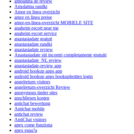
amolatina de review
Amolatina randki
Amor en linea overzicht
amor en linea preise
amor-en-linea-overzicht MOBIELE SITE
anaheim escort near me
anaheim escort service
anastasiadate gratuit
anastasiadate randki
anastasiadate review
Anastasiadate siti incontri completamente gratuiti
anastasiadate_NL review
anastasiadate-review app
android hookup apps app
android hookup apps hookuphotties login
angelreturn visitors
angelreturn-overzicht Review
anonymous tinder sites
anschliesen kosten
antichat bewertung
Antichat mobile
antichat review
AntiChat visitors
apex come funziona
apex espa?a