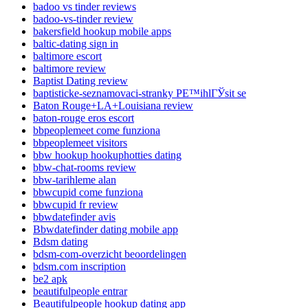
badoo vs tinder reviews
badoo-vs-tinder review
bakersfield hookup mobile apps
baltic-dating sign in
baltimore escort
baltimore review
Baptist Dating review
baptisticke-seznamovaci-stranky PЕ™ihlГЎsit se
Baton Rouge+LA+Louisiana review
baton-rouge eros escort
bbpeoplemeet come funziona
bbpeoplemeet visitors
bbw hookup hookuphotties dating
bbw-chat-rooms review
bbw-tarihleme alan
bbwcupid come funziona
bbwcupid fr review
bbwdatefinder avis
Bbwdatefinder dating mobile app
Bdsm dating
bdsm-com-overzicht beoordelingen
bdsm.com inscription
be2 apk
beautifulpeople entrar
Beautifulpeople hookup dating app