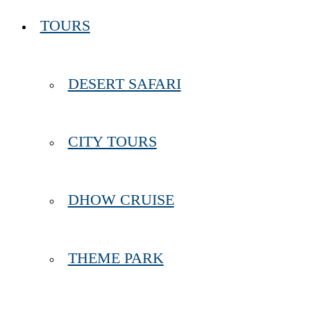
TOURS
DESERT SAFARI
CITY TOURS
DHOW CRUISE
THEME PARK