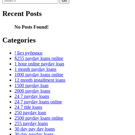
for:
Recent Posts
No Posts Found!
Categories
! Без рубрики
$255 payday loans online
1 hour online payday loan
1 month payday loans
1000 payday loans online
12 month installment loans
1500 payday loan
2000 payday loans
24 7 payday loans
24 7 payday loans online
24 7 title loans
250 payday loan
2500 payday loans online
255 payday loans
30 day pay day loans
30 day payday loans