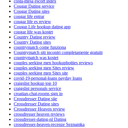
costa-mesa escort index
Cougar Dating service
Cougar Dating sites
cougar life entrar
cougar life es review
Cougar Life hookup dating app
cougar life was kostet
Country Dating review
Country Dating sites
countrymatch come funziona
Countrymatch siti incontri completamente gratuiti
countrymatch was kostet
couples seeking men hookuphotties reviews
couples seeking men Sites review
couples seeking men Sites site
covid-19-personal-loans payday loans
craigslist hookup top 10
craigslist personals service
croatian-chat-rooms sign in
Crossdresser Dating site
Crossdresser Dating sites
Crossdresser Heaven review
crossdresser heaven reviews
crossdresser-dating-nl Dating
crossdresser-heaven-recenze Seznamka