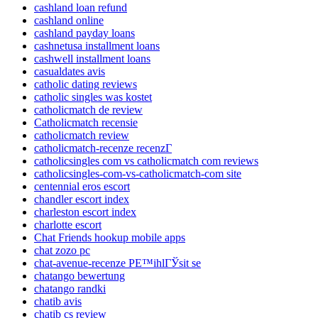
cashland loan refund
cashland online
cashland payday loans
cashnetusa installment loans
cashwell installment loans
casualdates avis
catholic dating reviews
catholic singles was kostet
catholicmatch de review
Catholicmatch recensie
catholicmatch review
catholicmatch-recenze recenzГ­
catholicsingles com vs catholicmatch com reviews
catholicsingles-com-vs-catholicmatch-com site
centennial eros escort
chandler escort index
charleston escort index
charlotte escort
Chat Friends hookup mobile apps
chat zozo pc
chat-avenue-recenze PЕ™ihlГЎsit se
chatango bewertung
chatango randki
chatib avis
chatib cs review