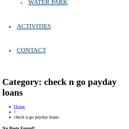
WATER PARK
ACTIVITIES
CONTACT
Category:
check n go payday
loans
Home
>
check n go payday loans
No Posts Found!