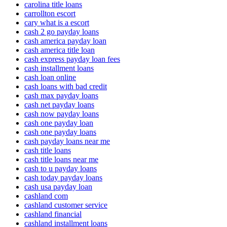
carolina title loans
carrollton escort
cary what is a escort
cash 2 go payday loans
cash america payday loan
cash america title loan
cash express payday loan fees
cash installment loans
cash loan online
cash loans with bad credit
cash max payday loans
cash net payday loans
cash now payday loans
cash one payday loan
cash one payday loans
cash payday loans near me
cash title loans
cash title loans near me
cash to u payday loans
cash today payday loans
cash usa payday loan
cashland com
cashland customer service
cashland financial
cashland installment loans