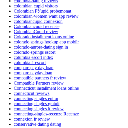
colombia-dating reviews
colombian cupid visitors
Colombian РЎupid probemonat
colombian-women want app review
colombiancupid connexion
Colombiancupid recensie
ColombianCupid review
Colorado installment loans online
colorado springs hookup app mobilr
colorado-aurora-dating sign in
colorado-springs escort
columbia escort index
columbia-1 escort
compare pay day loan
compare payday loan
compatible partners fr review
Compatible Partners review
Connecticut installment loans online
connecticut reviews
connecting singles entrar
connecting singles gratuit
connecting singles it review
connecting-singles-recenze Recenze
connexion fr review
conservative-dating dating