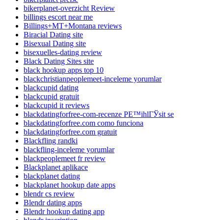
bikerplanet-overzicht Review
billings escort near me
Billings+MT+Montana reviews
Biracial Dating site
Bisexual Dating site
bisexuelles-dating review
Black Dating Sites site
black hookup apps top 10
blackchristianpeoplemeet-inceleme yorumlar
blackcupid dating
blackcupid gratuit
blackcupid it reviews
blackdatingforfree-com-recenze PЕ™ihlГЎsit se
blackdatingforfree.com como funciona
blackdatingforfree.com gratuit
Blackfling randki
blackfling-inceleme yorumlar
blackpeoplemeet fr review
Blackplanet aplikace
blackplanet dating
blackplanet hookup date apps
blendr cs review
Blendr dating apps
Blendr hookup dating app