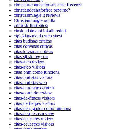
christian-connection-recenze Recenze
christiandatingforfree przejrze?
christianmingle it reviews
Christianmingle randki
cift-irkli-flort Sitesi
cinske datovani lokalit reddit
ciplaklar-arkada web sitesi
citas budistas criticas
citas coreanas criticas
citas luteranas criticas
citas sij sin registro
citas-ateo review
citas-ateo visitors
citas-bhm como funciona
citas-budistas visitors
citas-budistas web
citas-con-perros entrar
citas-cornudo review
citas-de-fitness visitors
citas-de-herpes visitors
citas-de-jugador como funciona
citas-de-presos review
citas-ecuestres review
citas-ecuestres visitors