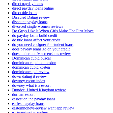
direct payday loans
direct payday loans online
direct title loans
Disabled Dating review
discount payday loans
divorced-single-women reviews
Do Guys Like It When Girls Make The First Move
do payday loans build credit
do title loans affect your credit
do you need cosigner for student loans
does payday loans go on your credit
does tinder notify screenshots review
Dominican cupid buscar
dominican cupid connexion
dominican cupid kosten
dominicancupid review
down dating it review
downey escort index
downey what is a escort
Dundee+United Kingdom review
durham escort
easiest online payday loans
easiest payday loans
easternhoneys-review want app review
eastmeeteast cs review