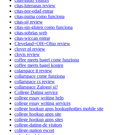
citas-indio visitors
citas-luteranas review
citas-por-edad entrar
citas-puma como funciona
citas-sij review
citas-sin-gluten como funciona
citas-sobrias web
citas-wiccan entrar
Cleveland+OH+Ohio review
clover pl review
clovis review
coffee meets bagel come funziona
coffee meets bagel kosten
colarspace it review
collarspace come funziona
collarspace cs review
collarspace Zaloguj si?
College Dating service
college essay writing help
college essay writing services
college hookup apps hookuphotties mobile site
college hookup apps site
college hookup apps sites
college-dating-de visitors
college-station escort