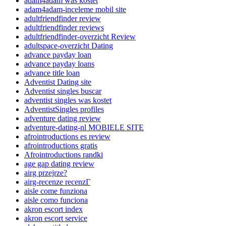
adam4adam was kostet
adam4adam-inceleme mobil site
adultfriendfinder review
adultfriendfinder reviews
adultfriendfinder-overzicht Review
adultspace-overzicht Dating
advance payday loan
advance payday loans
advance title loan
Adventist Dating site
Adventist singles buscar
adventist singles was kostet
AdventistSingles profiles
adventure dating review
adventure-dating-nl MOBIELE SITE
afrointroductions es review
afrointroductions gratis
Afrointroductions randki
age gap dating review
airg przejrze?
airg-recenze recenzГ­
aisle come funziona
aisle como funciona
akron escort index
akron escort service