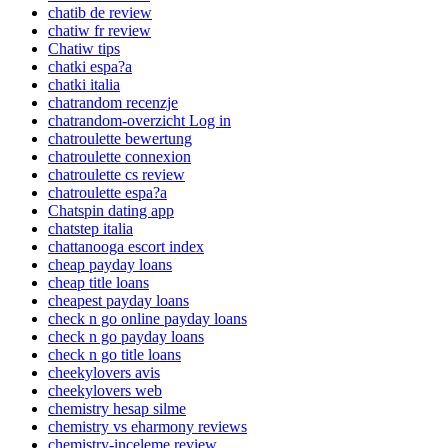
chatib de review
chatiw fr review
Chatiw tips
chatki espa?a
chatki italia
chatrandom recenzje
chatrandom-overzicht Log in
chatroulette bewertung
chatroulette connexion
chatroulette cs review
chatroulette espa?a
Chatspin dating app
chatstep italia
chattanooga escort index
cheap payday loans
cheap title loans
cheapest payday loans
check n go online payday loans
check n go payday loans
check n go title loans
cheekylovers avis
cheekylovers web
chemistry hesap silme
chemistry vs eharmony reviews
chemistry-inceleme review