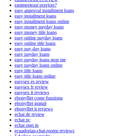
eastmeeteast przejrze?
easy approval installment loans
easy installment loans
easy installment loans online
easy money payday loans
easy money title loans
easy online payday loans
easy online title loans
easy pay day loans
easy payday loans
easy payday loans near me
easy payday loans online
easy title loans
easy title loans online
easysex es review
easysex fr review
easysex it reviews
ebonyflirt come funziona
ebonyflirt gratuit
ebonyflirt it reviews
echat de review
echat pc
echat sign in
ecuadorian-chat-rooms reviews