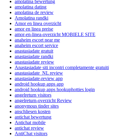
amolatina bewertung
amolatina dating
amolatina de review
Amolatina randki
Amor en linea overzicht
amor en linea preise
amor-en-linea-overzicht MOBIELE SITE
anaheim escort near me
anaheim escort service
anastasiadate gratuit
anastasiadate randki
anastasiadate review
Anastasiadate siti incontri completamente gratuiti
anastasiadate_NL review
anastasiadate-review app
android hookup apps app
android hookup apps hookuphotties login
angelreturn visitors
angelreturn-overzicht Review
anonymous tinder sites
anschliesen kosten
antichat bewertung
Antichat mobile
antichat review
AntiChat visitors