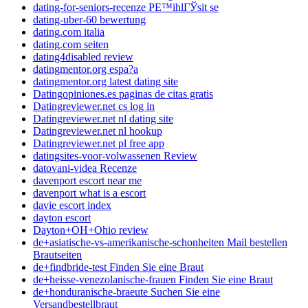
dating-for-seniors-recenze PЕ™ihlГЎsit se
dating-uber-60 bewertung
dating.com italia
dating.com seiten
dating4disabled review
datingmentor.org espa?a
datingmentor.org latest dating site
Datingopiniones.es paginas de citas gratis
Datingreviewer.net cs log in
Datingreviewer.net nl dating site
Datingreviewer.net nl hookup
Datingreviewer.net pl free app
datingsites-voor-volwassenen Review
datovani-videa Recenze
davenport escort near me
davenport what is a escort
davie escort index
dayton escort
Dayton+OH+Ohio review
de+asiatische-vs-amerikanische-schonheiten Mail bestellen
Brautseiten
de+findbride-test Finden Sie eine Braut
de+heisse-venezolanische-frauen Finden Sie eine Braut
de+honduranische-braeute Suchen Sie eine
Versandbestellbraut