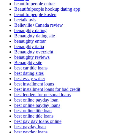
beautifulpeople entrar
Beautifulpeople hookup dating app
beautifulpeople kosten
beetalk avis
Belleville+Canada review
benaughty dating
Benaughty dating site
benaughty entrar
benaughty italia
Benaughty overzicht
benaughty reviews
Benaughty site
best car title loans
best dating sites
best essay writer
best installment loans
best installment loans for bad credit
best lenders for personal loans
best online payday loan
best online payday loans
best online title loan
best online title loans
best pay day loans online
best payday loan
best payday loans