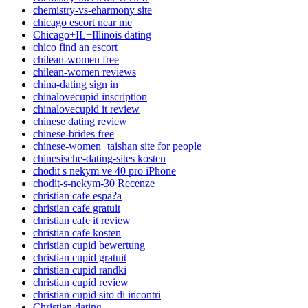
chemistry-vs-eharmony site
chicago escort near me
Chicago+IL+Illinois dating
chico find an escort
chilean-women free
chilean-women reviews
china-dating sign in
chinalovecupid inscription
chinalovecupid it review
chinese dating review
chinese-brides free
chinese-women+taishan site for people
chinesische-dating-sites kosten
chodit s nekym ve 40 pro iPhone
chodit-s-nekym-30 Recenze
christian cafe espa?a
christian cafe gratuit
christian cafe it review
christian cafe kosten
christian cupid bewertung
christian cupid gratuit
christian cupid randki
christian cupid review
christian cupid sito di incontri
Christian dating