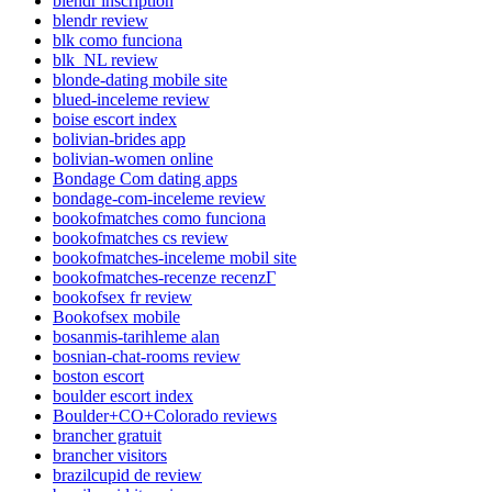
blendr inscription
blendr review
blk como funciona
blk_NL review
blonde-dating mobile site
blued-inceleme review
boise escort index
bolivian-brides app
bolivian-women online
Bondage Com dating apps
bondage-com-inceleme review
bookofmatches como funciona
bookofmatches cs review
bookofmatches-inceleme mobil site
bookofmatches-recenze recenzГ­
bookofsex fr review
Bookofsex mobile
bosanmis-tarihleme alan
bosnian-chat-rooms review
boston escort
boulder escort index
Boulder+CO+Colorado reviews
brancher gratuit
brancher visitors
brazilcupid de review