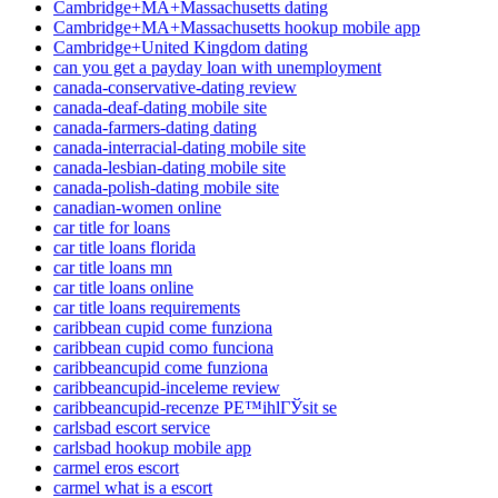
Cambridge+MA+Massachusetts dating
Cambridge+MA+Massachusetts hookup mobile app
Cambridge+United Kingdom dating
can you get a payday loan with unemployment
canada-conservative-dating review
canada-deaf-dating mobile site
canada-farmers-dating dating
canada-interracial-dating mobile site
canada-lesbian-dating mobile site
canada-polish-dating mobile site
canadian-women online
car title for loans
car title loans florida
car title loans mn
car title loans online
car title loans requirements
caribbean cupid come funziona
caribbean cupid como funciona
caribbeancupid come funziona
caribbeancupid-inceleme review
caribbeancupid-recenze PЕ™ihlГЎsit se
carlsbad escort service
carlsbad hookup mobile app
carmel eros escort
carmel what is a escort