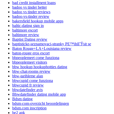
bad credit installment loans
badoo vs tinder better
badoo vs tinder reviews
badoo-vs-tinder review
bakersfield hookup mobile apps
baltic-dating sign in
baltimore escort
baltimore review
Baptist Dating review
baptisticke-seznamovaci-stranky PЕ™ihlГЎsit se
Baton Rouge+LA+Louisiana review
baton-rouge eros escort
bbpeoplemeet come funziona
bbpeoplemeet visitors
bbw hookup hookuphotties dating
bbw-chat-rooms review
bbw-tarihleme alan
bbwcupid come funziona
bbwcupid fr review
bbwdatefinder avis
Bbwdatefinder dating mobile app
Bdsm dating
bdsm-com-overzicht beoordelingen
bdsm.com inscription
be2 apk