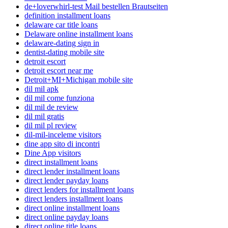
de+loverwhirl-test Mail bestellen Brautseiten
definition installment loans
delaware car title loans
Delaware online installment loans
delaware-dating sign in
dentist-dating mobile site
detroit escort
detroit escort near me
Detroit+MI+Michigan mobile site
dil mil apk
dil mil come funziona
dil mil de review
dil mil gratis
dil mil pl review
dil-mil-inceleme visitors
dine app sito di incontri
Dine App visitors
direct installment loans
direct lender installment loans
direct lender payday loans
direct lenders for installment loans
direct lenders installment loans
direct online installment loans
direct online payday loans
direct online title loans