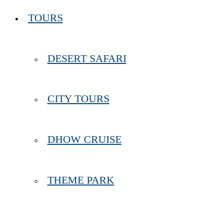
TOURS
DESERT SAFARI
CITY TOURS
DHOW CRUISE
THEME PARK