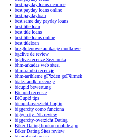
best payday loans near me
best payday loans online
best paydayloan
best same day payday loans
best title loan
best title loans
best title loans online
best titleloan
bezglutenowe aplikacje randkowe
bgclive de review
bgclive-recenze Seznamka
bhm-arkadas web sitesi
bhm-randki recenzje
bhm-tarihleme gГ¶zden geГ§irmek
biale-randki recenzje
bicupid bewertung
Bicupid recensie
BiCupid tips
bicupid-overzicht Log in
biggercity como funciona
biggercity_NL review
biggercity-overzicht Dating
Biker Dating hookup mobile app
Biker Dating Sites review
bikerplanet preise