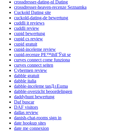
crossdresser-dating-nl Dating
crossdresser-heaven-recenze Seznamka
Cuckold Dating site
cuckold-dating-de bewertung
cuddli it reviews
cuddli review
cupid bewertung
cupid cs review
cupid gratuit
cupid-inceleme review
cupid-recenze PЕ™ihlГЎsit se
curves connect come funziona
curves connect seiten
Cybermen review
dabble gratuit
dabble italia
dabble-inceleme tanД±Еџma
dabble-overzicht beoordelingen
daddyhunt bewertung
Daf buscar
DAF visitors
dallas review
danish-chat-rooms sign in
date hookup sites
date me connexion