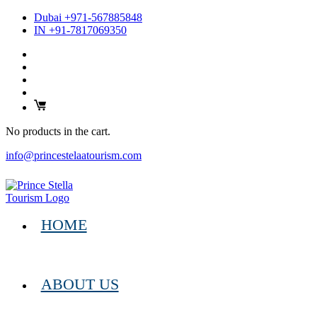
Dubai +971-567885848
IN +91-7817069350
No products in the cart.
info@princestelaatourism.com
HOME
ABOUT US