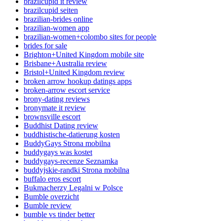
brazilcupid it review
brazilcupid seiten
brazilian-brides online
brazilian-women app
brazilian-women+colombo sites for people
brides for sale
Brighton+United Kingdom mobile site
Brisbane+Australia review
Bristol+United Kingdom review
broken arrow hookup datings apps
broken-arrow escort service
brony-dating reviews
bronymate it review
brownsville escort
Buddhist Dating review
buddhistische-datierung kosten
BuddyGays Strona mobilna
buddygays was kostet
buddygays-recenze Seznamka
buddyjskie-randki Strona mobilna
buffalo eros escort
Bukmacherzy Legalni w Polsce
Bumble overzicht
Bumble review
bumble vs tinder better