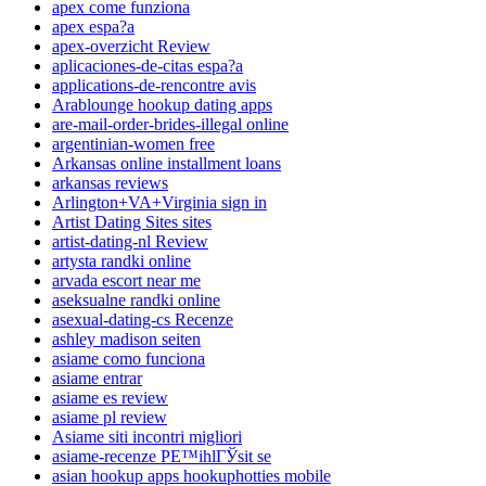
apex come funziona
apex espa?a
apex-overzicht Review
aplicaciones-de-citas espa?a
applications-de-rencontre avis
Arablounge hookup dating apps
are-mail-order-brides-illegal online
argentinian-women free
Arkansas online installment loans
arkansas reviews
Arlington+VA+Virginia sign in
Artist Dating Sites sites
artist-dating-nl Review
artysta randki online
arvada escort near me
aseksualne randki online
asexual-dating-cs Recenze
ashley madison seiten
asiame como funciona
asiame entrar
asiame es review
asiame pl review
Asiame siti incontri migliori
asiame-recenze PЕ™ihlГЎsit se
asian hookup apps hookuphotties mobile