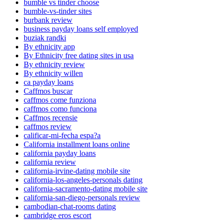
bumble vs tinder choose
bumble-vs-tinder sites
burbank review
business payday loans self employed
buziak randki
By ethnicity app
By Ethnicity free dating sites in usa
By ethnicity review
By ethnicity willen
ca payday loans
Caffmos buscar
caffmos come funziona
caffmos como funciona
Caffmos recensie
caffmos review
calificar-mi-fecha espa?a
California installment loans online
california payday loans
california review
california-irvine-dating mobile site
california-los-angeles-personals dating
california-sacramento-dating mobile site
california-san-diego-personals review
cambodian-chat-rooms dating
cambridge eros escort