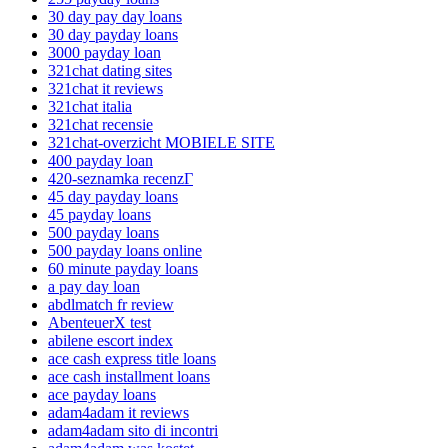
30 day pay day loans
30 day payday loans
3000 payday loan
321chat dating sites
321chat it reviews
321chat italia
321chat recensie
321chat-overzicht MOBIELE SITE
400 payday loan
420-seznamka recenzГ­
45 day payday loans
45 payday loans
500 payday loans
500 payday loans online
60 minute payday loans
a pay day loan
abdlmatch fr review
AbenteuerX test
abilene escort index
ace cash express title loans
ace cash installment loans
ace payday loans
adam4adam it reviews
adam4adam sito di incontri