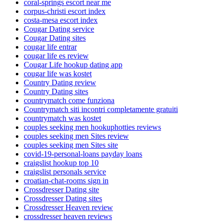
coral-springs escort near me
corpus-christi escort index
costa-mesa escort index
Cougar Dating service
Cougar Dating sites
cougar life entrar
cougar life es review
Cougar Life hookup dating app
cougar life was kostet
Country Dating review
Country Dating sites
countrymatch come funziona
Countrymatch siti incontri completamente gratuiti
countrymatch was kostet
couples seeking men hookuphotties reviews
couples seeking men Sites review
couples seeking men Sites site
covid-19-personal-loans payday loans
craigslist hookup top 10
craigslist personals service
croatian-chat-rooms sign in
Crossdresser Dating site
Crossdresser Dating sites
Crossdresser Heaven review
crossdresser heaven reviews