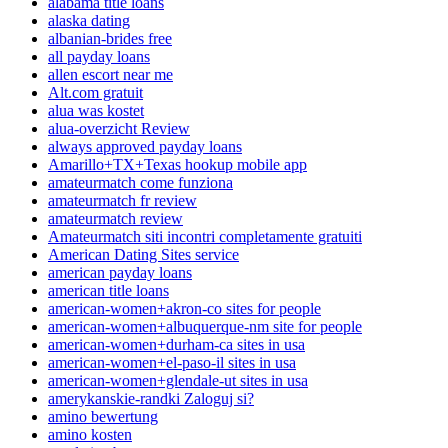
alabama title loans
alaska dating
albanian-brides free
all payday loans
allen escort near me
Alt.com gratuit
alua was kostet
alua-overzicht Review
always approved payday loans
Amarillo+TX+Texas hookup mobile app
amateurmatch come funziona
amateurmatch fr review
amateurmatch review
Amateurmatch siti incontri completamente gratuiti
American Dating Sites service
american payday loans
american title loans
american-women+akron-co sites for people
american-women+albuquerque-nm site for people
american-women+durham-ca sites in usa
american-women+el-paso-il sites in usa
american-women+glendale-ut sites in usa
amerykanskie-randki Zaloguj si?
amino bewertung
amino kosten