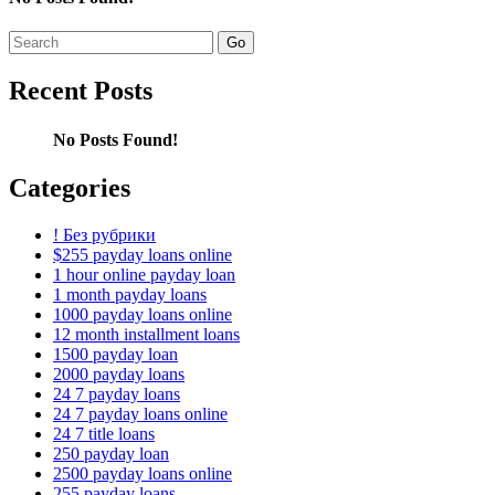
Search
for:
Recent Posts
No Posts Found!
Categories
! Без рубрики
$255 payday loans online
1 hour online payday loan
1 month payday loans
1000 payday loans online
12 month installment loans
1500 payday loan
2000 payday loans
24 7 payday loans
24 7 payday loans online
24 7 title loans
250 payday loan
2500 payday loans online
255 payday loans