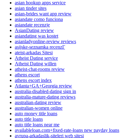
asian hookup apps service
asian tinder sites
asian-brides want app review
asiandate como funciona
asiandate recenzje
AsianDating review
asiandating was kostet
asianladyonline-review reviews
asijske-seznamka recenzГ­
ateist-arkadas Sitesi
Atheist Dating service
Atheist Dating willen
atheist-chat-rooms review
athens escort
athens escort index
Atlanta+GA+Georgia review
australia-disabled-dating sign in
australia-mature-dating reviews
australian-dating review
australian-women online
auto money title loans
auto title loans
auto title loans near me
availableloan.com+fixed-rate-loans new payday loans
avrupa-arkadaslik-siteleri web sitesi