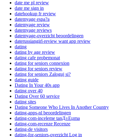
date me pl review
date me sign in
datehookup fr review
datemyage espa?a
datemyage review
datemyage reviews
datemyage-overzicht beoordelingen
daterussiangirl-review want app review
dating
dating by age review
dating cafe probemonat
dating for seniors connexion
dating for seniors review
dating for seniors Zaloguj si?
dating guide
Dating In Your 40s app
dating over 40
Dating Over 60 service
dating sites
Dating Someone Who Lives In Another Country
dating-apps-nl beoordelingen
dating-com-inceleme tanД±Еџma
dating-com-recenze Recenze
dating-de visitors
dating-for-seniors-overzicht Log in