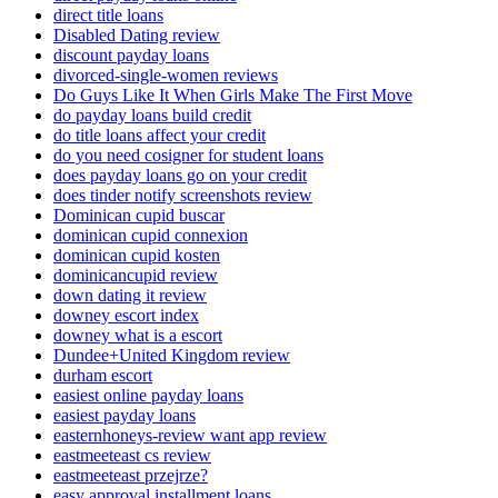
direct title loans
Disabled Dating review
discount payday loans
divorced-single-women reviews
Do Guys Like It When Girls Make The First Move
do payday loans build credit
do title loans affect your credit
do you need cosigner for student loans
does payday loans go on your credit
does tinder notify screenshots review
Dominican cupid buscar
dominican cupid connexion
dominican cupid kosten
dominicancupid review
down dating it review
downey escort index
downey what is a escort
Dundee+United Kingdom review
durham escort
easiest online payday loans
easiest payday loans
easternhoneys-review want app review
eastmeeteast cs review
eastmeeteast przejrze?
easy approval installment loans