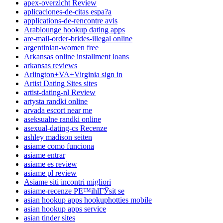
apex-overzicht Review
aplicaciones-de-citas espa?a
applications-de-rencontre avis
Arablounge hookup dating apps
are-mail-order-brides-illegal online
argentinian-women free
Arkansas online installment loans
arkansas reviews
Arlington+VA+Virginia sign in
Artist Dating Sites sites
artist-dating-nl Review
artysta randki online
arvada escort near me
aseksualne randki online
asexual-dating-cs Recenze
ashley madison seiten
asiame como funciona
asiame entrar
asiame es review
asiame pl review
Asiame siti incontri migliori
asiame-recenze PЕ™ihlГЎsit se
asian hookup apps hookuphotties mobile
asian hookup apps service
asian tinder sites