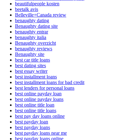
beautifulpeople kosten
beetalk avis
Belleville+Canada review
benaughty dating
Benaughty dating site
benaughty entrar
benaughty italia
Benaughty overzicht
benaughty reviews
Benaughty site
best car title loans
best dating sites
best essay writer
best installment loans
best installment loans for bad credit
best lenders for personal loans
best online payday loan
best online payday loans
best online title loan
best online title loans
best pay day loans online
best payday loan
best payday loans
best payday loans near me
best payday loans online