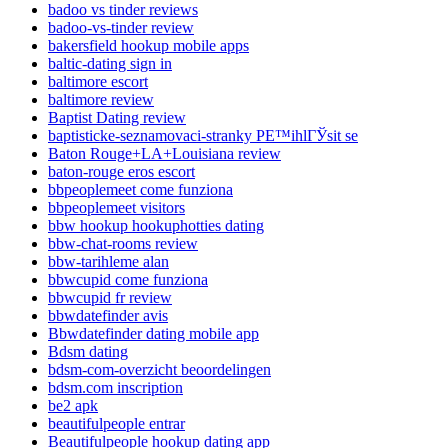
badoo vs tinder reviews
badoo-vs-tinder review
bakersfield hookup mobile apps
baltic-dating sign in
baltimore escort
baltimore review
Baptist Dating review
baptisticke-seznamovaci-stranky PЕ™ihlГЎsit se
Baton Rouge+LA+Louisiana review
baton-rouge eros escort
bbpeoplemeet come funziona
bbpeoplemeet visitors
bbw hookup hookuphotties dating
bbw-chat-rooms review
bbw-tarihleme alan
bbwcupid come funziona
bbwcupid fr review
bbwdatefinder avis
Bbwdatefinder dating mobile app
Bdsm dating
bdsm-com-overzicht beoordelingen
bdsm.com inscription
be2 apk
beautifulpeople entrar
Beautifulpeople hookup dating app