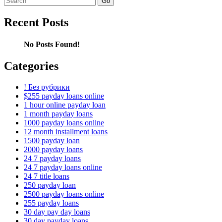
for:
Recent Posts
No Posts Found!
Categories
! Без рубрики
$255 payday loans online
1 hour online payday loan
1 month payday loans
1000 payday loans online
12 month installment loans
1500 payday loan
2000 payday loans
24 7 payday loans
24 7 payday loans online
24 7 title loans
250 payday loan
2500 payday loans online
255 payday loans
30 day pay day loans
30 day payday loans