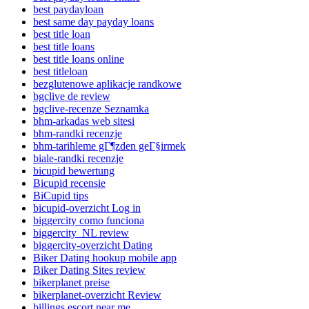
best paydayloan
best same day payday loans
best title loan
best title loans
best title loans online
best titleloan
bezglutenowe aplikacje randkowe
bgclive de review
bgclive-recenze Seznamka
bhm-arkadas web sitesi
bhm-randki recenzje
bhm-tarihleme gГ¶zden geГ§irmek
biale-randki recenzje
bicupid bewertung
Bicupid recensie
BiCupid tips
bicupid-overzicht Log in
biggercity como funciona
biggercity_NL review
biggercity-overzicht Dating
Biker Dating hookup mobile app
Biker Dating Sites review
bikerplanet preise
bikerplanet-overzicht Review
billings escort near me