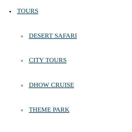
TOURS
DESERT SAFARI
CITY TOURS
DHOW CRUISE
THEME PARK