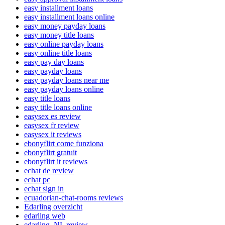
easy installment loans
easy installment loans online
easy money payday loans
easy money title loans
easy online payday loans
easy online title loans
easy pay day loans
easy payday loans
easy payday loans near me
easy payday loans online
easy title loans
easy title loans online
easysex es review
easysex fr review
easysex it reviews
ebonyflirt come funziona
ebonyflirt gratuit
ebonyflirt it reviews
echat de review
echat pc
echat sign in
ecuadorian-chat-rooms reviews
Edarling overzicht
edarling web
edarling_NL review