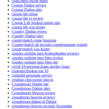
costa-mesa escort index
Cougar Dating service
Cougar Dating sites
cougar life entrar
cougar life es review
Cougar Life hookup dating app
cougar life was kostet
Country Dating review
Country Dating sites
countrymatch come funziona
Countrymatch siti incontri completamente gratuiti
countrymatch was kostet
couples seeking men hookuphotties reviews
couples seeking men Sites review
couples seeking men Sites site
covid-19-personal-loans payday loans
craigslist hookup top 10
craigslist personals service
croatian-chat-rooms sign in
Crossdresser Dating site
Crossdresser Dating sites
Crossdresser Heaven review
crossdresser heaven reviews
crossdresser-dating-nl Dating
crossdresser-heaven-recenze Seznamka