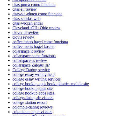
citas-puma como funciona
citas-sij review
citas-sin-gluten como funciona
citas-sobrias web
citas-wiccan entrar
Cleveland+OH+Ohio review
clover pl review
clovis review
coffee meets bagel come funziona
coffee meets bagel kosten
colarspace it review
collarspace come funziona
collarspace cs review
collarspace Zaloguj si?
College Dating service
college essay writing help
college essay writing services
college hookup apps hookuphotties mobile site
college hookup apps site
college hookup apps sites
college-dating-de visitors
college-station escort
colombia-dating reviews
colombian cupid visitors