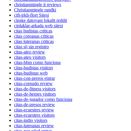
christianmingle it reviews
Christianmingle randki
cift-irkli-flort Sitesi
cinske datovani lokalit reddit
ciplaklar-arkada web sitesi
citas budistas criticas
citas coreanas criticas
citas luteranas criticas
citas sij sin registro
citas-ateo review
citas-ateo visitors
citas-bhm como funciona
citas-budistas visitors
citas-budistas web
citas-con-perros entrar
citas-cornudo review
citas-de-fitness visitors
citas-de-herpes visitors
citas-de-jugador como funciona
citas-de-presos review
citas-ecuestres review
citas-ecuestres visitors
citas-indio visitors
citas-luteranas review
citas-por-edad entrar