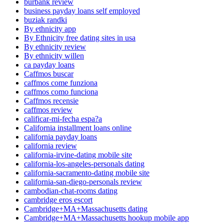
burbank review
business payday loans self employed
buziak randki
By ethnicity app
By Ethnicity free dating sites in usa
By ethnicity review
By ethnicity willen
ca payday loans
Caffmos buscar
caffmos come funziona
caffmos como funciona
Caffmos recensie
caffmos review
calificar-mi-fecha espa?a
California installment loans online
california payday loans
california review
california-irvine-dating mobile site
california-los-angeles-personals dating
california-sacramento-dating mobile site
california-san-diego-personals review
cambodian-chat-rooms dating
cambridge eros escort
Cambridge+MA+Massachusetts dating
Cambridge+MA+Massachusetts hookup mobile app