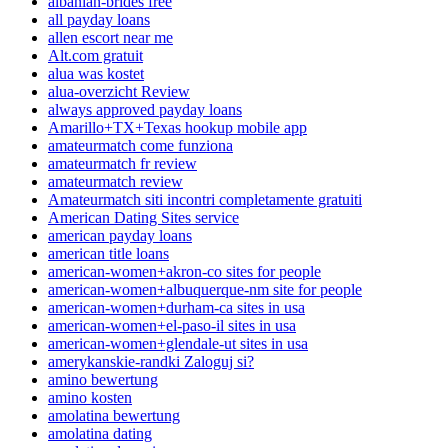
albanian-brides free
all payday loans
allen escort near me
Alt.com gratuit
alua was kostet
alua-overzicht Review
always approved payday loans
Amarillo+TX+Texas hookup mobile app
amateurmatch come funziona
amateurmatch fr review
amateurmatch review
Amateurmatch siti incontri completamente gratuiti
American Dating Sites service
american payday loans
american title loans
american-women+akron-co sites for people
american-women+albuquerque-nm site for people
american-women+durham-ca sites in usa
american-women+el-paso-il sites in usa
american-women+glendale-ut sites in usa
amerykanskie-randki Zaloguj si?
amino bewertung
amino kosten
amolatina bewertung
amolatina dating