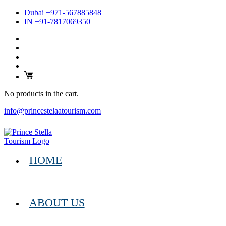
Dubai +971-567885848
IN +91-7817069350
No products in the cart.
info@princestelaatourism.com
HOME
ABOUT US