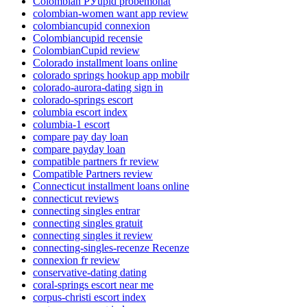
Colombian РЎupid probemonat
colombian-women want app review
colombiancupid connexion
Colombiancupid recensie
ColombianCupid review
Colorado installment loans online
colorado springs hookup app mobilr
colorado-aurora-dating sign in
colorado-springs escort
columbia escort index
columbia-1 escort
compare pay day loan
compare payday loan
compatible partners fr review
Compatible Partners review
Connecticut installment loans online
connecticut reviews
connecting singles entrar
connecting singles gratuit
connecting singles it review
connecting-singles-recenze Recenze
connexion fr review
conservative-dating dating
coral-springs escort near me
corpus-christi escort index