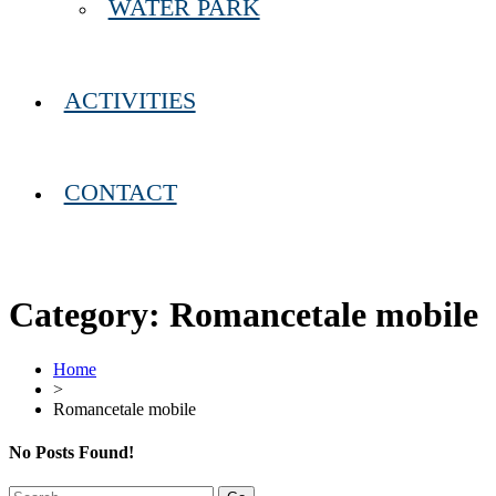
WATER PARK
ACTIVITIES
CONTACT
Category:
Romancetale mobile
Home
>
Romancetale mobile
No Posts Found!
Search