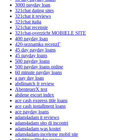
3000 payday loan
321chat dating sites
321chat it reviews
321chat italia
321chat recensie
321chat-overzicht MOBIELE SITE
400 payday loan
420-seznamka recenzГ­
45 day payday loans
45 payday loans
500 payday loans
500 payday loans online
60 minute payday loans
a pay day loan
abdlmatch fr review
AbenteuerX test
abilene escort index
ace cash express title loans
ace cash installment loans
ace payday loans
adam4adam it reviews
adam4adam sito di incontri
adam4adam was kostet
adam4adam-inceleme mobil site
adultfriendfinder review