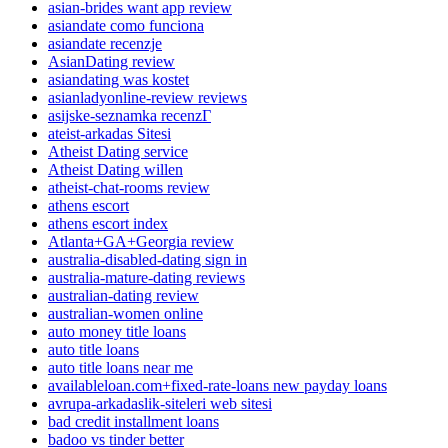
asian-brides want app review
asiandate como funciona
asiandate recenzje
AsianDating review
asiandating was kostet
asianladyonline-review reviews
asijske-seznamka recenzГ­
ateist-arkadas Sitesi
Atheist Dating service
Atheist Dating willen
atheist-chat-rooms review
athens escort
athens escort index
Atlanta+GA+Georgia review
australia-disabled-dating sign in
australia-mature-dating reviews
australian-dating review
australian-women online
auto money title loans
auto title loans
auto title loans near me
availableloan.com+fixed-rate-loans new payday loans
avrupa-arkadaslik-siteleri web sitesi
bad credit installment loans
badoo vs tinder better