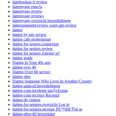
datehookup fr review
datemyage espa?a
datemyage review
datemyage reviews
datemyage-overzicht beoordelingen
daterussiangirl-review want app review
dating
dating by age review
dating cafe probemonat
dating for seniors connexion
dating for seniors review
dating for seniors Zaloguj si?
dating guide
Dating In Your 40s app
dating over 40
Dating Over 60 service
dating sites
Dating Someone Who Lives In Another Country
dating-apps-nl beoordelingen
dating-com-inceleme tanД±Еџma
dating-com-recenze Recenze
dating-de visitors
dating-for-seniors-overzicht Log in
dating-for-seniors-recenze PЕ™ihlГЎsit se
dating-uber-60 bewertung