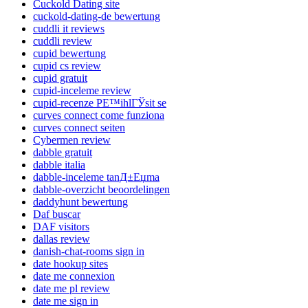
Cuckold Dating site
cuckold-dating-de bewertung
cuddli it reviews
cuddli review
cupid bewertung
cupid cs review
cupid gratuit
cupid-inceleme review
cupid-recenze PЕ™ihlГЎsit se
curves connect come funziona
curves connect seiten
Cybermen review
dabble gratuit
dabble italia
dabble-inceleme tanД±Еџma
dabble-overzicht beoordelingen
daddyhunt bewertung
Daf buscar
DAF visitors
dallas review
danish-chat-rooms sign in
date hookup sites
date me connexion
date me pl review
date me sign in