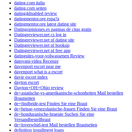
dating.com italia
dating.com seiten
dating4disabled review
datingmentor.org espa?a
datingmentor.org latest dating site
Datingopiniones.es paginas de citas gratis
Datingreviewer.net cs log in
Datingreviewer.net nl dating site
Datingreviewer.net nl hookup
Datingreviewer.net pl free app
datingsites-voor-volwassenen Review
datovani-videa Recenze
davenport escort near me
davenport what is a escort
davie escort index
dayton escort
Dayton+OH+Ohio review
de+asiatische-vs-amerikanische-schonheiten Mail bestellen
Brautseiten
de+findbride-test Finden Sie eine Braut
de+heisse-venezolanische-frauen Finden Sie eine Braut
de+honduranische-braeute Suchen Sie eine
Versandbestellbraut
de+loverwhirl-test Mail bestellen Brautseiten
definition installment loans