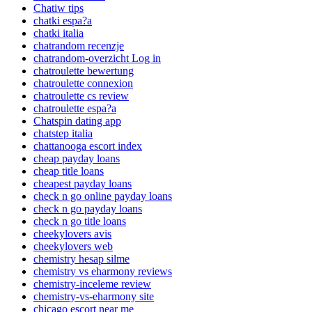
Chatiw tips
chatki espa?a
chatki italia
chatrandom recenzje
chatrandom-overzicht Log in
chatroulette bewertung
chatroulette connexion
chatroulette cs review
chatroulette espa?a
Chatspin dating app
chatstep italia
chattanooga escort index
cheap payday loans
cheap title loans
cheapest payday loans
check n go online payday loans
check n go payday loans
check n go title loans
cheekylovers avis
cheekylovers web
chemistry hesap silme
chemistry vs eharmony reviews
chemistry-inceleme review
chemistry-vs-eharmony site
chicago escort near me