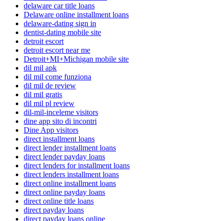
delaware car title loans
Delaware online installment loans
delaware-dating sign in
dentist-dating mobile site
detroit escort
detroit escort near me
Detroit+MI+Michigan mobile site
dil mil apk
dil mil come funziona
dil mil de review
dil mil gratis
dil mil pl review
dil-mil-inceleme visitors
dine app sito di incontri
Dine App visitors
direct installment loans
direct lender installment loans
direct lender payday loans
direct lenders for installment loans
direct lenders installment loans
direct online installment loans
direct online payday loans
direct online title loans
direct payday loans
direct payday loans online