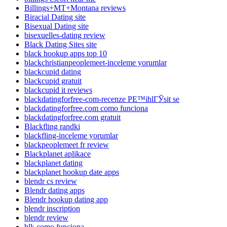
Billings+MT+Montana reviews
Biracial Dating site
Bisexual Dating site
bisexuelles-dating review
Black Dating Sites site
black hookup apps top 10
blackchristianpeoplemeet-inceleme yorumlar
blackcupid dating
blackcupid gratuit
blackcupid it reviews
blackdatingforfree-com-recenze PЕ™ihlГЎsit se
blackdatingforfree.com como funciona
blackdatingforfree.com gratuit
Blackfling randki
blackfling-inceleme yorumlar
blackpeoplemeet fr review
Blackplanet aplikace
blackplanet dating
blackplanet hookup date apps
blendr cs review
Blendr dating apps
Blendr hookup dating app
blendr inscription
blendr review
blk como funciona