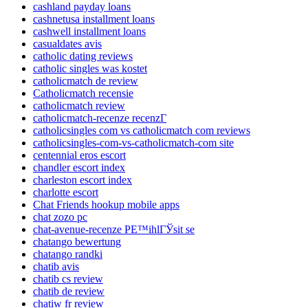
cashland payday loans
cashnetusa installment loans
cashwell installment loans
casualdates avis
catholic dating reviews
catholic singles was kostet
catholicmatch de review
Catholicmatch recensie
catholicmatch review
catholicmatch-recenze recenzГ­
catholicsingles com vs catholicmatch com reviews
catholicsingles-com-vs-catholicmatch-com site
centennial eros escort
chandler escort index
charleston escort index
charlotte escort
Chat Friends hookup mobile apps
chat zozo pc
chat-avenue-recenze PЕ™ihlГЎsit se
chatango bewertung
chatango randki
chatib avis
chatib cs review
chatib de review
chatiw fr review