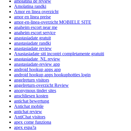
amolatina de review
Amolatina randki
Amor en linea overzicht
amor en linea preise
amor-en-linea-overzicht MOBIELE SITE
anaheim escort near me
anaheim escort service
anastasiadate gratuit
anastasiadate randki
anastasiadate review
Anastasiadate siti incontri completamente gratuiti
anastasiadate_NL review
anastasiadate-review app
android hookup apps app
android hookup apps hookuphotties login
angelreturn visitors
angelreturn-overzicht Review
anonymous tinder sites
anschliesen kosten
antichat bewertung
Antichat mobile
antichat review
AntiChat visitors
apex come funziona
apex espa?a