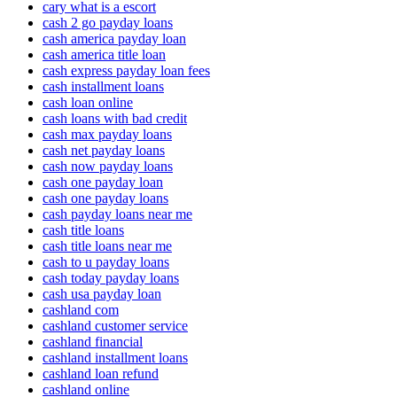
cary what is a escort
cash 2 go payday loans
cash america payday loan
cash america title loan
cash express payday loan fees
cash installment loans
cash loan online
cash loans with bad credit
cash max payday loans
cash net payday loans
cash now payday loans
cash one payday loan
cash one payday loans
cash payday loans near me
cash title loans
cash title loans near me
cash to u payday loans
cash today payday loans
cash usa payday loan
cashland com
cashland customer service
cashland financial
cashland installment loans
cashland loan refund
cashland online