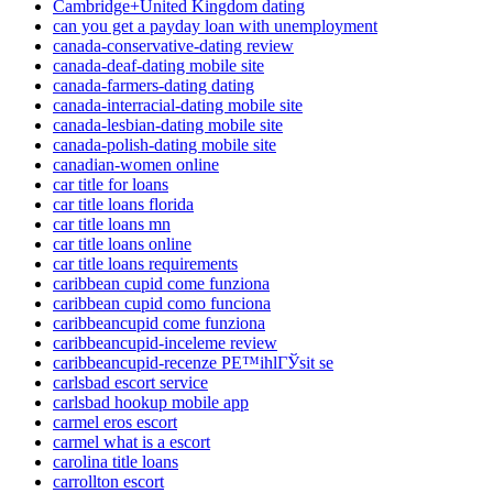
Cambridge+United Kingdom dating
can you get a payday loan with unemployment
canada-conservative-dating review
canada-deaf-dating mobile site
canada-farmers-dating dating
canada-interracial-dating mobile site
canada-lesbian-dating mobile site
canada-polish-dating mobile site
canadian-women online
car title for loans
car title loans florida
car title loans mn
car title loans online
car title loans requirements
caribbean cupid come funziona
caribbean cupid como funciona
caribbeancupid come funziona
caribbeancupid-inceleme review
caribbeancupid-recenze PЕ™ihlГЎsit se
carlsbad escort service
carlsbad hookup mobile app
carmel eros escort
carmel what is a escort
carolina title loans
carrollton escort