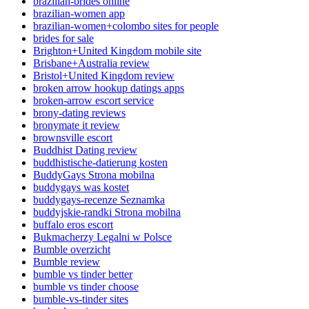
brazilian-brides online
brazilian-women app
brazilian-women+colombo sites for people
brides for sale
Brighton+United Kingdom mobile site
Brisbane+Australia review
Bristol+United Kingdom review
broken arrow hookup datings apps
broken-arrow escort service
brony-dating reviews
bronymate it review
brownsville escort
Buddhist Dating review
buddhistische-datierung kosten
BuddyGays Strona mobilna
buddygays was kostet
buddygays-recenze Seznamka
buddyjskie-randki Strona mobilna
buffalo eros escort
Bukmacherzy Legalni w Polsce
Bumble overzicht
Bumble review
bumble vs tinder better
bumble vs tinder choose
bumble-vs-tinder sites