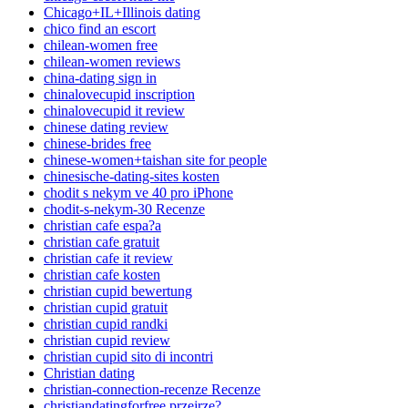
Chicago+IL+Illinois dating
chico find an escort
chilean-women free
chilean-women reviews
china-dating sign in
chinalovecupid inscription
chinalovecupid it review
chinese dating review
chinese-brides free
chinese-women+taishan site for people
chinesische-dating-sites kosten
chodit s nekym ve 40 pro iPhone
chodit-s-nekym-30 Recenze
christian cafe espa?a
christian cafe gratuit
christian cafe it review
christian cafe kosten
christian cupid bewertung
christian cupid gratuit
christian cupid randki
christian cupid review
christian cupid sito di incontri
Christian dating
christian-connection-recenze Recenze
christiandatingforfree przejrze?