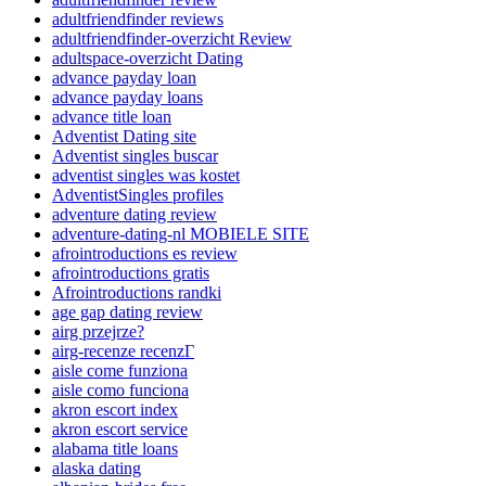
adultfriendfinder reviews
adultfriendfinder-overzicht Review
adultspace-overzicht Dating
advance payday loan
advance payday loans
advance title loan
Adventist Dating site
Adventist singles buscar
adventist singles was kostet
AdventistSingles profiles
adventure dating review
adventure-dating-nl MOBIELE SITE
afrointroductions es review
afrointroductions gratis
Afrointroductions randki
age gap dating review
airg przejrze?
airg-recenze recenzГ­
aisle come funziona
aisle como funciona
akron escort index
akron escort service
alabama title loans
alaska dating