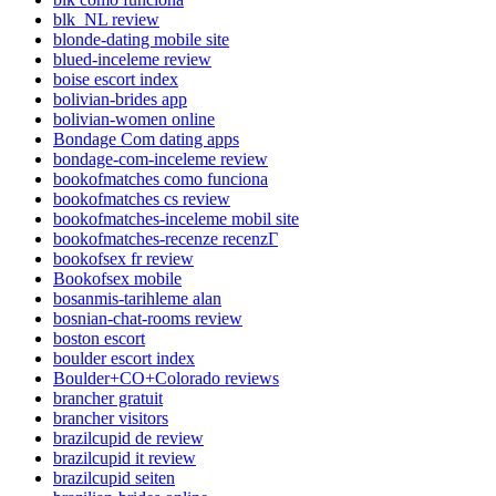
blk_NL review
blonde-dating mobile site
blued-inceleme review
boise escort index
bolivian-brides app
bolivian-women online
Bondage Com dating apps
bondage-com-inceleme review
bookofmatches como funciona
bookofmatches cs review
bookofmatches-inceleme mobil site
bookofmatches-recenze recenzГ­
bookofsex fr review
Bookofsex mobile
bosanmis-tarihleme alan
bosnian-chat-rooms review
boston escort
boulder escort index
Boulder+CO+Colorado reviews
brancher gratuit
brancher visitors
brazilcupid de review
brazilcupid it review
brazilcupid seiten