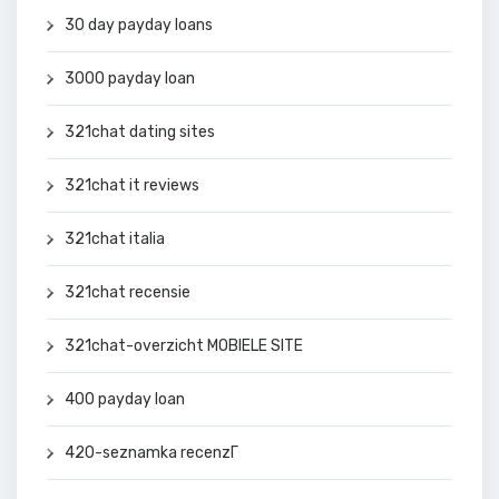
30 day payday loans
3000 payday loan
321chat dating sites
321chat it reviews
321chat italia
321chat recensie
321chat-overzicht MOBIELE SITE
400 payday loan
420-seznamka recenzГ­