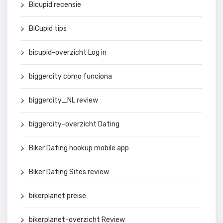
Bicupid recensie
BiCupid tips
bicupid-overzicht Log in
biggercity como funciona
biggercity_NL review
biggercity-overzicht Dating
Biker Dating hookup mobile app
Biker Dating Sites review
bikerplanet preise
bikerplanet-overzicht Review