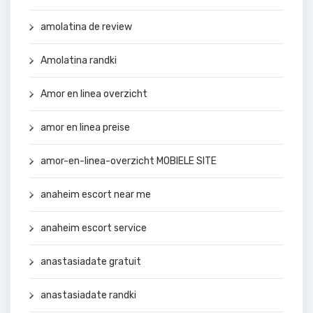
amolatina de review
Amolatina randki
Amor en linea overzicht
amor en linea preise
amor-en-linea-overzicht MOBIELE SITE
anaheim escort near me
anaheim escort service
anastasiadate gratuit
anastasiadate randki