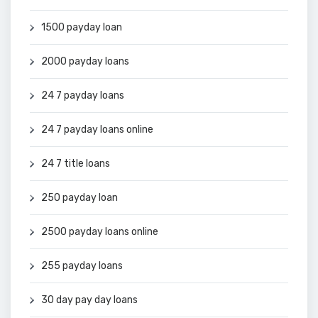
1500 payday loan
2000 payday loans
24 7 payday loans
24 7 payday loans online
24 7 title loans
250 payday loan
2500 payday loans online
255 payday loans
30 day pay day loans