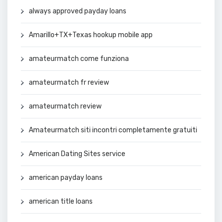
always approved payday loans
Amarillo+TX+Texas hookup mobile app
amateurmatch come funziona
amateurmatch fr review
amateurmatch review
Amateurmatch siti incontri completamente gratuiti
American Dating Sites service
american payday loans
american title loans