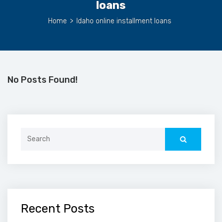
loans
Home
>
Idaho online installment loans
No Posts Found!
Search
for:
Recent Posts