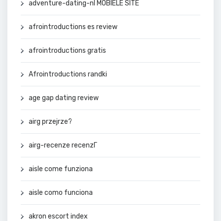
adventure-dating-nl MOBIELE SITE
afrointroductions es review
afrointroductions gratis
Afrointroductions randki
age gap dating review
airg przejrze?
airg-recenze recenzГ­
aisle come funziona
aisle como funciona
akron escort index