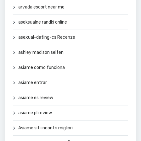
arvada escort near me
aseksualne randki online
asexual-dating-cs Recenze
ashley madison seiten
asiame como funciona
asiame entrar
asiame es review
asiame pl review
Asiame siti incontri migliori