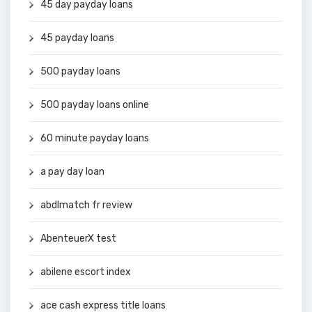
45 day payday loans
45 payday loans
500 payday loans
500 payday loans online
60 minute payday loans
a pay day loan
abdlmatch fr review
AbenteuerX test
abilene escort index
ace cash express title loans