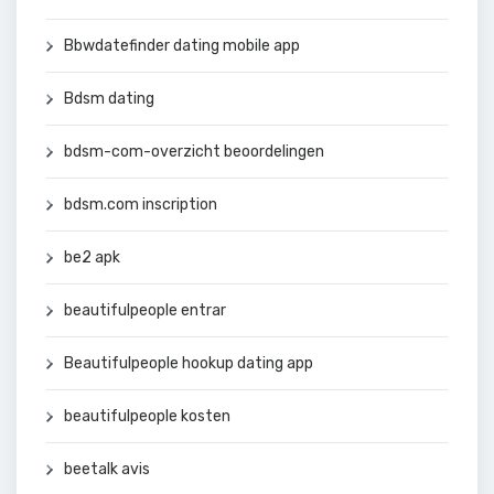
Bbwdatefinder dating mobile app
Bdsm dating
bdsm-com-overzicht beoordelingen
bdsm.com inscription
be2 apk
beautifulpeople entrar
Beautifulpeople hookup dating app
beautifulpeople kosten
beetalk avis