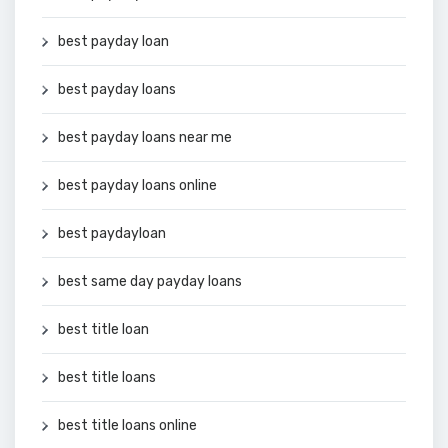
best payday loan
best payday loans
best payday loans near me
best payday loans online
best paydayloan
best same day payday loans
best title loan
best title loans
best title loans online