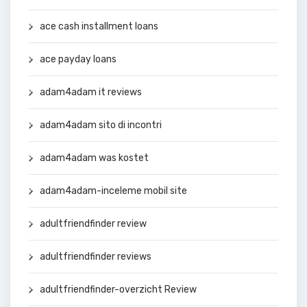
ace cash installment loans
ace payday loans
adam4adam it reviews
adam4adam sito di incontri
adam4adam was kostet
adam4adam-inceleme mobil site
adultfriendfinder review
adultfriendfinder reviews
adultfriendfinder-overzicht Review