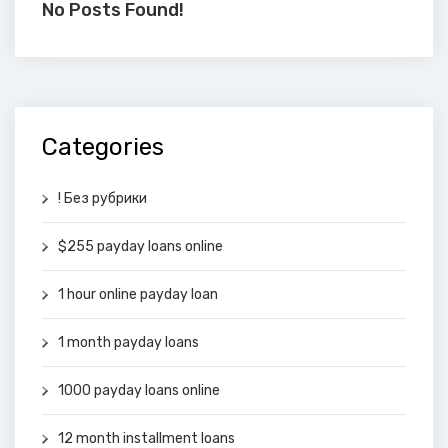
No Posts Found!
Categories
! Без рубрики
$255 payday loans online
1 hour online payday loan
1 month payday loans
1000 payday loans online
12 month installment loans