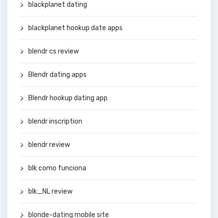
blackplanet dating
blackplanet hookup date apps
blendr cs review
Blendr dating apps
Blendr hookup dating app
blendr inscription
blendr review
blk como funciona
blk_NL review
blonde-dating mobile site