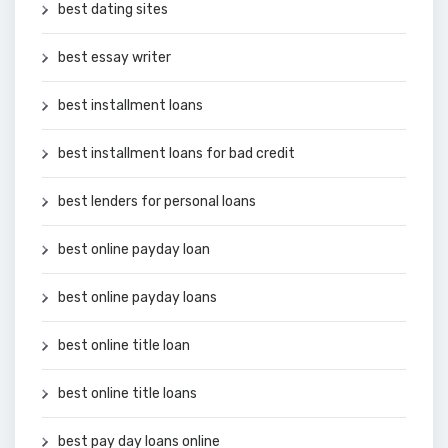
best dating sites
best essay writer
best installment loans
best installment loans for bad credit
best lenders for personal loans
best online payday loan
best online payday loans
best online title loan
best online title loans
best pay day loans online