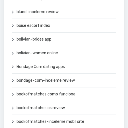
blued-inceleme review
boise escort index
bolivian-brides app
bolivian-women online
Bondage Com dating apps
bondage-com-inceleme review
bookofmatches como funciona
bookofmatches cs review
bookofmatches-inceleme mobil site