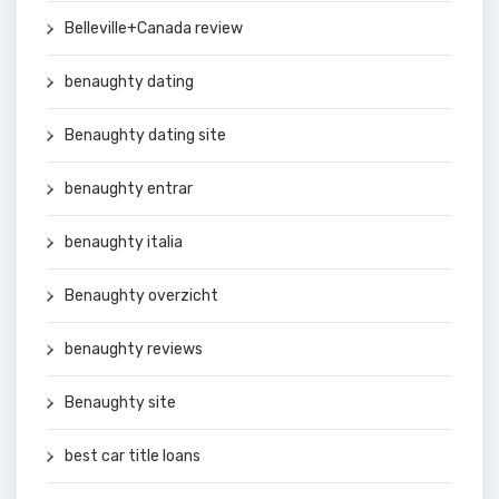
Belleville+Canada review
benaughty dating
Benaughty dating site
benaughty entrar
benaughty italia
Benaughty overzicht
benaughty reviews
Benaughty site
best car title loans