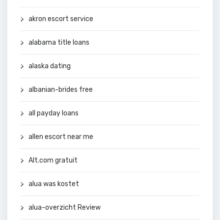
akron escort service
alabama title loans
alaska dating
albanian-brides free
all payday loans
allen escort near me
Alt.com gratuit
alua was kostet
alua-overzicht Review