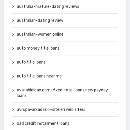
australia-mature-dating reviews
australian-dating review
australian-women online
auto money title loans
auto title loans
auto title loans near me
availableloan.com+fixed-rate-loans new payday
loans
avrupa-arkadaslik-siteleri web sitesi
bad credit installment loans