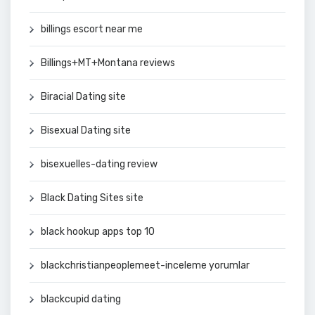
billings escort near me
Billings+MT+Montana reviews
Biracial Dating site
Bisexual Dating site
bisexuelles-dating review
Black Dating Sites site
black hookup apps top 10
blackchristianpeoplemeet-inceleme yorumlar
blackcupid dating