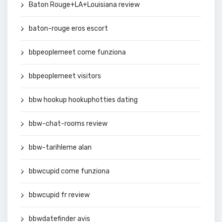
Baton Rouge+LA+Louisiana review
baton-rouge eros escort
bbpeoplemeet come funziona
bbpeoplemeet visitors
bbw hookup hookuphotties dating
bbw-chat-rooms review
bbw-tarihleme alan
bbwcupid come funziona
bbwcupid fr review
bbwdatefinder avis