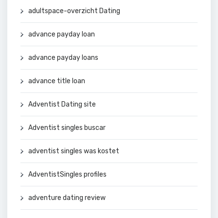
adultspace-overzicht Dating
advance payday loan
advance payday loans
advance title loan
Adventist Dating site
Adventist singles buscar
adventist singles was kostet
AdventistSingles profiles
adventure dating review