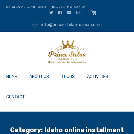
DUBAI +971-567885848
IN +91-7817069350
info@princestelaatourism.com
HOME
ABOUT US
TOURS
ACTIVITIES
CONTACT
Category:
Idaho online installment