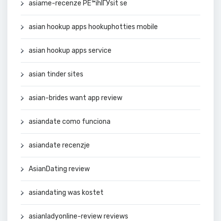
asiame-recenze PЕ™ihlГЎsit se
asian hookup apps hookuphotties mobile
asian hookup apps service
asian tinder sites
asian-brides want app review
asiandate como funciona
asiandate recenzje
AsianDating review
asiandating was kostet
asianladyonline-review reviews