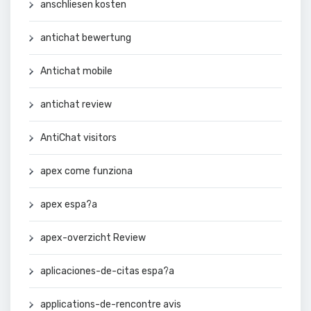
anschliesen kosten
antichat bewertung
Antichat mobile
antichat review
AntiChat visitors
apex come funziona
apex espa?a
apex-overzicht Review
aplicaciones-de-citas espa?a
applications-de-rencontre avis