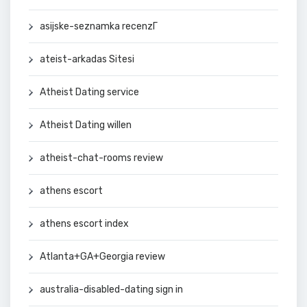
asijske-seznamka recenzГ­
ateist-arkadas Sitesi
Atheist Dating service
Atheist Dating willen
atheist-chat-rooms review
athens escort
athens escort index
Atlanta+GA+Georgia review
australia-disabled-dating sign in