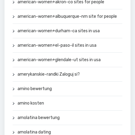
american-women+akron-co sites for people
american-women+albuquerque-nm site for people
american-women+durham-ca sites in usa
american-women+el-paso-il sites in usa
american-women+glendale-ut sites in usa
amerykanskie-randki Zaloguj si?
amino bewertung
amino kosten
amolatina bewertung
amolatina dating