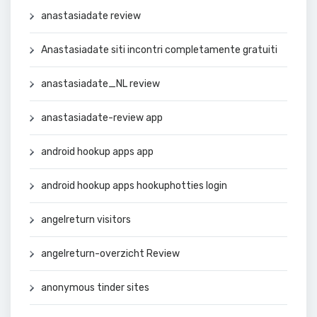
anastasiadate review
Anastasiadate siti incontri completamente gratuiti
anastasiadate_NL review
anastasiadate-review app
android hookup apps app
android hookup apps hookuphotties login
angelreturn visitors
angelreturn-overzicht Review
anonymous tinder sites