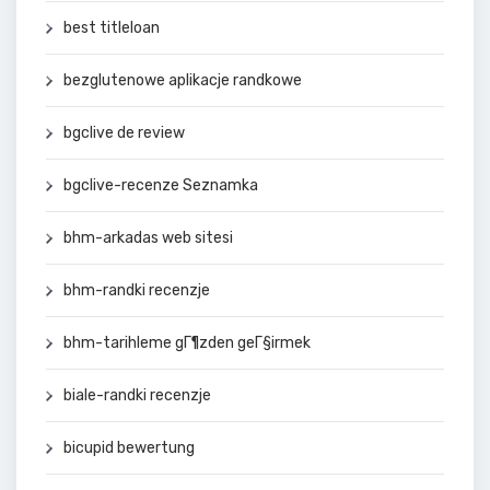
best titleloan
bezglutenowe aplikacje randkowe
bgclive de review
bgclive-recenze Seznamka
bhm-arkadas web sitesi
bhm-randki recenzje
bhm-tarihleme gГ¶zden geГ§irmek
biale-randki recenzje
bicupid bewertung