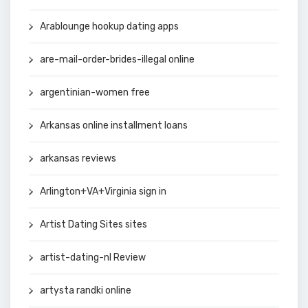
Arablounge hookup dating apps
are-mail-order-brides-illegal online
argentinian-women free
Arkansas online installment loans
arkansas reviews
Arlington+VA+Virginia sign in
Artist Dating Sites sites
artist-dating-nl Review
artysta randki online