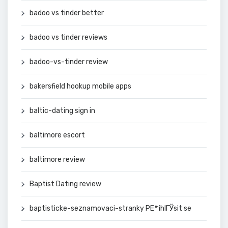
badoo vs tinder better
badoo vs tinder reviews
badoo-vs-tinder review
bakersfield hookup mobile apps
baltic-dating sign in
baltimore escort
baltimore review
Baptist Dating review
baptisticke-seznamovaci-stranky PЕ™ihlГЎsit se