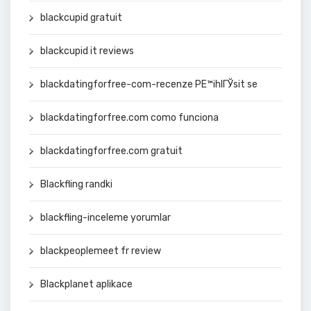
blackcupid gratuit
blackcupid it reviews
blackdatingforfree-com-recenze PЕ™ihlГЎsit se
blackdatingforfree.com como funciona
blackdatingforfree.com gratuit
Blackfling randki
blackfling-inceleme yorumlar
blackpeoplemeet fr review
Blackplanet aplikace